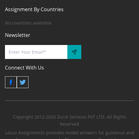
Assignment By Countries
No countries available
Newsletter
Connect With Us
Copyright 2012-2026 Zucol Services PVT LTD. All Rights
Reserved
Locus Assignments provides model answers for guidance and