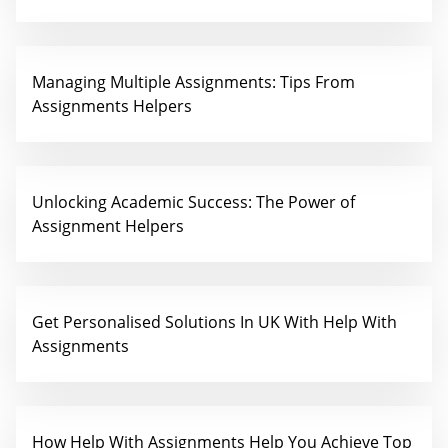
Managing Multiple Assignments: Tips From
Assignments Helpers
Unlocking Academic Success: The Power of
Assignment Helpers
Get Personalised Solutions In UK With Help With
Assignments
How Help With Assignments Help You Achieve Top