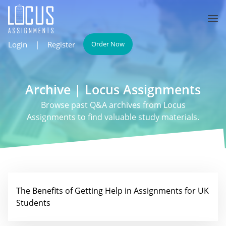
Login
|
Register
Order Now
Archive | Locus Assignments
Browse past Q&A archives from Locus
Assignments to find valuable study materials.
The Benefits of Getting Help in Assignments for UK
Students