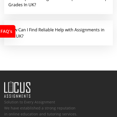
Grades In UK?
How Can I Find Reliable Help with Assignments in
FAQ's
the UK?
Solution to Every Assignment
We have established a strong reputation
in online education and tutoring services.