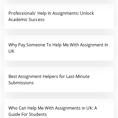
Professionals' Help In Assignments: Unlock
Academic Success
Why Pay Someone To Help Me With Assignment In
UK
Best Assignment Helpers for Last-Minute
Submissions
Who Can Help Me With Assignments in UK: A
Guide For Students