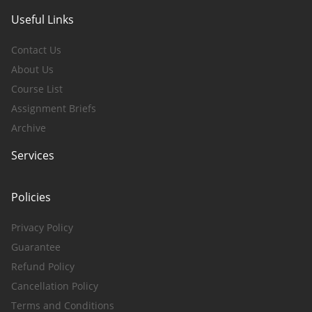
Useful Links
Contact Us
About Us
Course List
Assignment Briefs
Archive
Services
Policies
Privacy Policy
Guarantee
Refund Policy
Cancellation Policy
Terms and Conditions