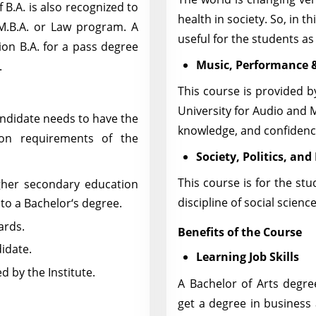
 B.A. is also recognized to
health in society. So, in t
M.B.A. or Law program. A
useful for the students as 
ion B.A. for a pass degree
Music, Performance 
.
This course is provided 
University for Audio and M
andidate needs to have the
knowledge, and confidence
ion requirements of the
Society, Politics, and
This course is for the st
gher secondary education
discipline of social scienc
to a Bachelor‘s degree.
ards.
Benefits of the Course
didate.
Learning Job Skills
 by the Institute.
A Bachelor of Arts degre
get a degree in busines