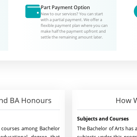
Part Payment Option
New to our services? You can start
with a partial payment. We offer a
flexible payment plan where you can
make half the payment upfront and
settle the remaining amount later.
 and BA Honours
How W
Subjects and Courses
n courses among Bachelor
The Bachelor of Arts has 