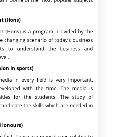
ram. Some of the most popular subjects
t (Hons)
 (Hons) is a program provided by the
e changing scenario of today’s business
ts to understand the business and
evel.
ion in sports)
edia in every field is very important.
developed with the time. The media is
ities for the students. The study of
 candidate the skills which are needed in
 (Honours)
y fast. There are many issues related to