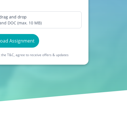
 drag and drop
 and DOC (max. 10 MB)
load Assignment
 the T&C, agree to receive offers & updates