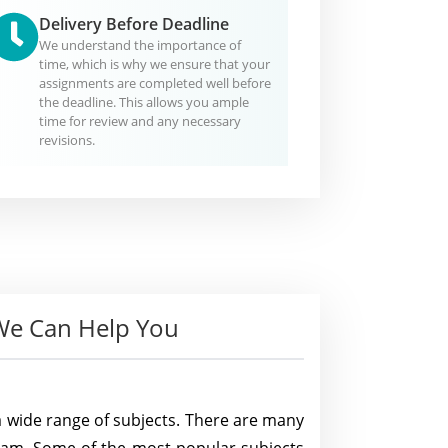
Delivery Before Deadline
We understand the importance of
time, which is why we ensure that your
assignments are completed well before
the deadline. This allows you ample
time for review and any necessary
revisions.
e Can Help You
a wide range of subjects. There are many