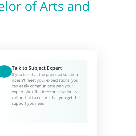
lor of Arts and
Talk to Subject Expert
If you feel that the provided solution
doesn't meet your expectations, you
can easily communicate with your
expert. We offer free consultations via
call or chat to ensure that you get the
support you need.