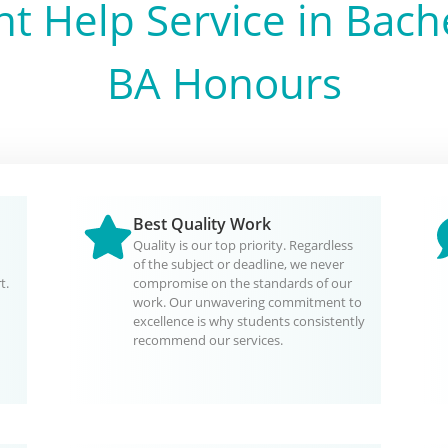
t Help Service in
Bache
BA Honours
Best Quality Work
Quality is our top priority. Regardless
of the subject or deadline, we never
t.
compromise on the standards of our
work. Our unwavering commitment to
excellence is why students consistently
recommend our services.