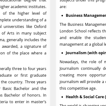
 educational degree that
subjects under this prog
higher academic institutes.
are:
 of the higher level of
Business Managemen
mplete understanding of a
The Business Management
al universities like Oxford
London School reflects th
of Arts in many subject
and enable the studen
oma, generally includes the
management at a global l
e awarded, a signature of
Journalism (with opin
ation of the place where a
Nowadays, the role of m
Journalism continually 
erally three to four years
creating more opportun
aduate or first graduate
journalism will provide a
o the country. Three years
this competitive age.
r Basic Bachelor and the
as Bachelor of honors. In
Health & Social Care
teria to enter in master’s
The world is changing ver