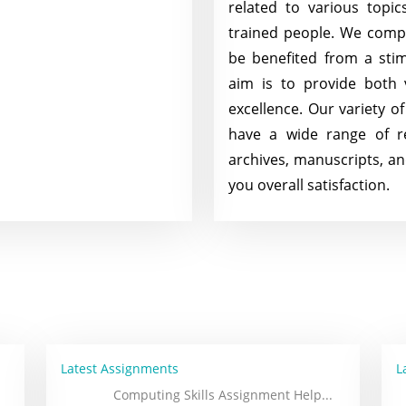
related to various topi
trained people. We comple
be benefited from a sti
aim is to provide both
excellence. Our variety o
have a wide range of re
archives, manuscripts, a
you overall satisfaction.
Latest Assignments
L
Computing Skills Assignment Help
...