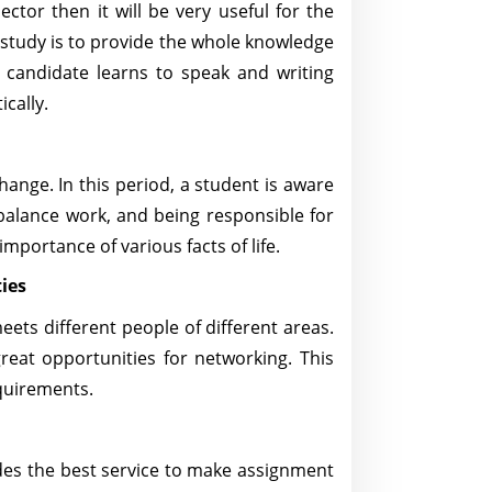
ector then it will be very useful for the
 study is to provide the whole knowledge
A candidate learns to speak and writing
ically.
change. In this period, a student is aware
alance work, and being responsible for
mportance of various facts of life.
ies
meets different people of different areas.
reat opportunities for networking. This
equirements.
es the best service to make assignment