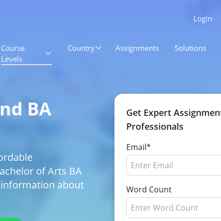
Login
Course
Country
Assignments
Solutions
Levels
and BA
Get Expert Assignmen
Professionals
Email*
ordable
Bachelor of Arts BA
 information about
Word Count