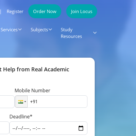
|
Register
Order Now
Join Locus
Services
Subjects
Study
Resources
t Help from Real Academic
Mobile Number
Deadline*