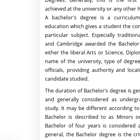
Degrees. Generally, this is the first
achieved at the university or any other 
A bachelor's degree is a curriculum
education which gives a student the co
particular subject. Especially tradition
and Cambridge awarded the Bachelor 
either the liberal Arts or Science, Dipl
name of the university, type of degre
officials, providing authority and loc
candidate studied.
The duration of Bachelor’s degree is gen
and generally considered as undergr
study. It may be different according t
Bachelor is described to as Minors o
Bachelor of four years is considered 
general, the Bachelor degree is the cri