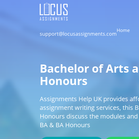
Home
support@locusassignments.com
Bachelor of Arts 
Honours
Assignments Help UK provides aff
assignment writing services, this 
Honours discuss the modules and
BA & BA Honours