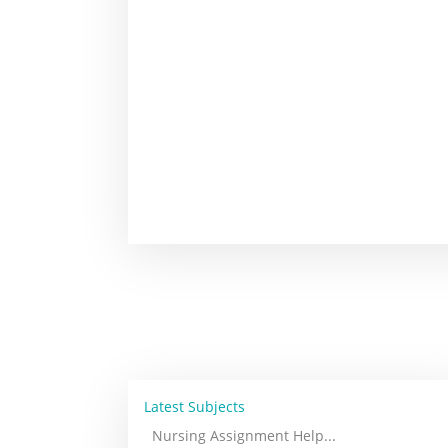
Latest Subjects
Nursing Assignment Help
...