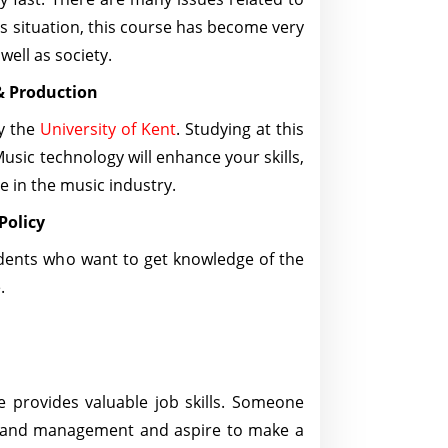
his situation, this course has become very
well as society.
& Production
by the
University of Kent
. Studying at this
usic technology will enhance your skills,
 in the music industry.
 Policy
udents who want to get knowledge of the
e.
e provides valuable job skills. Someone
s and management and aspire to make a