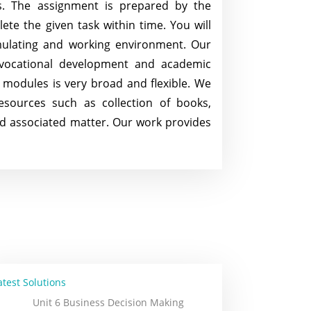
cs. The assignment is prepared by the
te the given task within time. You will
mulating and working environment. Our
 vocational development and academic
f modules is very broad and flexible. We
sources such as collection of books,
nd associated matter. Our work provides
atest Solutions
Unit 6 Business Decision Making