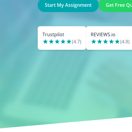
Start My Assignment
Get Free Q
Trustpilot
REVIEWS.io
(
4.7
)
(
4.8
)