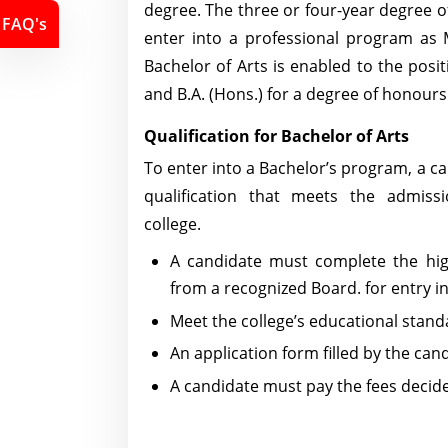
degree. The three or four-year degree of
FAQ's
enter into a professional program as 
Bachelor of Arts is enabled to the posit
and B.A. (Hons.) for a degree of honours
Qualification for Bachelor of Arts
To enter into a Bachelor’s program, a c
qualification that meets the admiss
college.
A candidate must complete the hi
from a recognized Board. for entry in
Meet the college’s educational stand
An application form filled by the can
A candidate must pay the fees decided