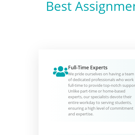
Best Assignmen
Full-Time Experts
We pride ourselves on having a team
of dedicated professionals who work
full-time to provide top-notch suppor
Unlike part-time or home-based
experts, our specialists devote their
entire workday to serving students,
ensuring a high level of commitment
and expertise.