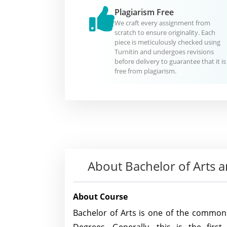
Plagiarism Free
We craft every assignment from
scratch to ensure originality. Each
piece is meticulously checked using
Turnitin and undergoes revisions
before delivery to guarantee that it is
free from plagiarism.
About
Bachelor of Arts
About Course
Bachelor of Arts is one of the commo