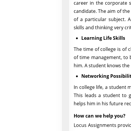
career in the corporate s
candidate. The aim of the
of a particular subject. 
skills and thinking very crit
Learning Life Skills
The time of college is of 
of time management, to b
him. A student knows the i
Networking Possibilit
In college life, a student 
This leads a student to g
helps him in his future r
How can we help you?
Locus Assignments provid