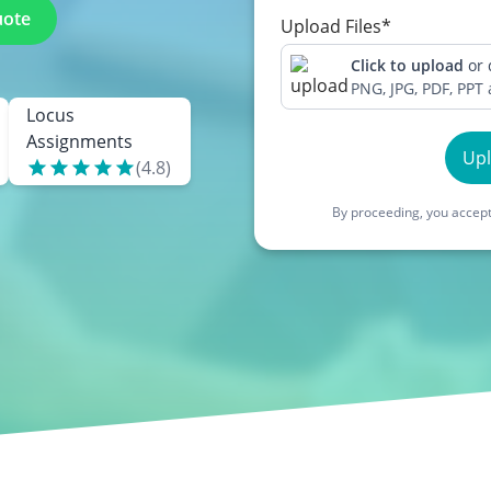
uote
Upload Files*
Click to upload
or
PNG, JPG, PDF, PPT
Locus
Assignments
Up
(
4.8
)
By proceeding, you accept