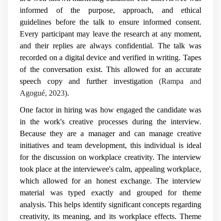
informed of the purpose, approach, and ethical
guidelines before the talk to ensure informed consent.
Every participant may leave the research at any moment,
and their replies are always confidential. The talk was
recorded on a digital device and verified in writing. Tapes
of the conversation exist. This allowed for an accurate
speech copy and further investigation
(Rampa and
Agogué, 2023)
.
One factor in hiring was how engaged the candidate was
in the work's creative processes during the interview.
Because they are a manager and can manage creative
initiatives and team development, this individual is ideal
for the discussion on workplace creativity. The interview
took place at the interviewee's calm, appealing workplace,
which allowed for an honest exchange. The interview
material was typed exactly and grouped for theme
analysis. This helps identify significant concepts regarding
creativity, its meaning, and its workplace effects. Theme