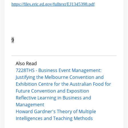
https://files.eric.ed.gov/fulltext/EJ1345398.pdf
9
Also Read
7228THS - Business Event Management:
Justifying the Melbourne Convention and
Exhibition Centre for the Australian Food for
Future Convention and Exposition
Reflective Learning in Business and
Management
Howard Gardner's Theory of Multiple
Intelligences and Teaching Methods