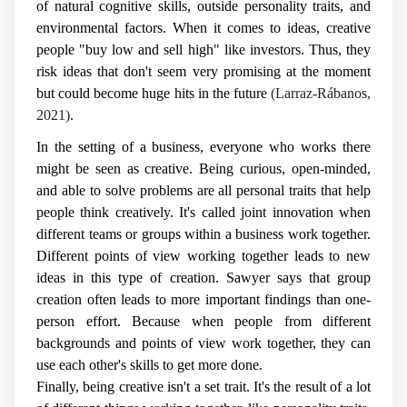
of natural cognitive skills, outside personality traits, and
environmental factors. When it comes to ideas, creative
people "buy low and sell high" like investors. Thus, they
risk ideas that don't seem very promising at the moment
but could become huge hits in the future
(Larraz-Rábanos,
2021)
.
In the setting of a business, everyone who works there
might be seen as creative. Being curious, open-minded,
and able to solve problems are all personal traits that help
people think creatively. It's called joint innovation when
different teams or groups within a business work together.
Different points of view working together leads to new
ideas in this type of creation. Sawyer says that group
creation often leads to more important findings than one-
person effort. Because when people from different
backgrounds and points of view work together, they can
use each other's skills to get more done.
Finally, being creative isn't a set trait. It's the result of a lot