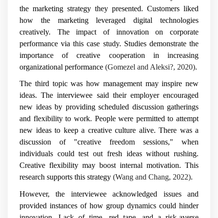
the marketing strategy they presented. Customers liked
how the marketing leveraged digital technologies
creatively. The impact of innovation on corporate
performance via this case study. Studies demonstrate the
importance of creative cooperation in increasing
organizational performance
(Gomezel and Aleksi?, 2020)
.
The third topic was how management may inspire new
ideas. The interviewee said their employer encouraged
new ideas by providing scheduled discussion gatherings
and flexibility to work. People were permitted to attempt
new ideas to keep a creative culture alive. There was a
discussion of "creative freedom sessions," when
individuals could test out fresh ideas without rushing.
Creative flexibility may boost internal motivation. This
research supports this strategy
(Wang and Chang, 2022)
.
However, the interviewee acknowledged issues and
provided instances of how group dynamics could hinder
innovation. Lack of time, red tape, and a risk-averse