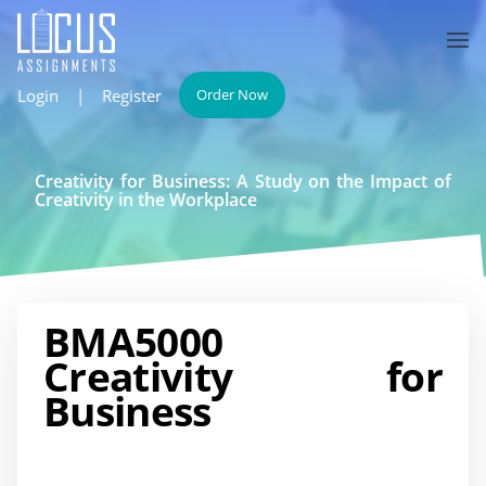
Login
|
Register
Order Now
Creativity for Business: A Study on the Impact of
Creativity in the Workplace
BMA5000
Creativity for
Business