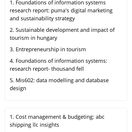
1
.
Foundations of information systems
research report: puma's digital marketing
and sustainability strategy
2
.
Sustainable development and impact of
tourism in hungary
3
.
Entrepreneurship in tourism
4
.
Foundations of information systems:
research report- thousand fell
5
.
Mis602: data modelling and database
design
1
.
Cost management & budgeting: abc
shipping llc insights