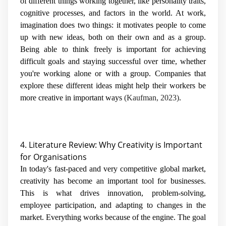
of different things working together, like personality traits,
cognitive processes, and factors in the world. At work,
imagination does two things: it motivates people to come
up with new ideas, both on their own and as a group.
Being able to think freely is important for achieving
difficult goals and staying successful over time, whether
you're working alone or with a group. Companies that
explore these different ideas might help their workers be
more creative in important ways
(Kaufman, 2023)
.
4. Literature Review: Why Creativity is Important
for Organisations
In today's fast-paced and very competitive global market,
creativity has become an important tool for businesses.
This is what drives innovation, problem-solving,
employee participation, and adapting to changes in the
market. Everything works because of the engine. The goal