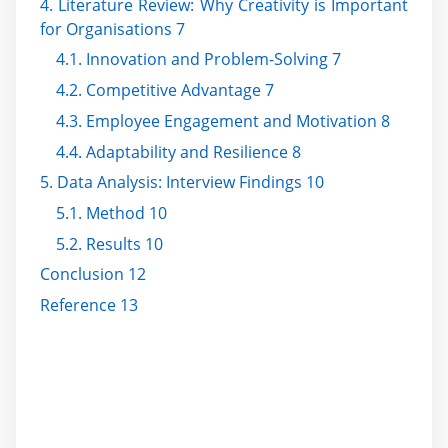
4. Literature Review: Why Creativity is Important
for Organisations 7
4.1. Innovation and Problem-Solving 7
4.2. Competitive Advantage 7
4.3. Employee Engagement and Motivation 8
4.4. Adaptability and Resilience 8
5. Data Analysis: Interview Findings 10
5.1. Method 10
5.2. Results 10
Conclusion 12
Reference 13