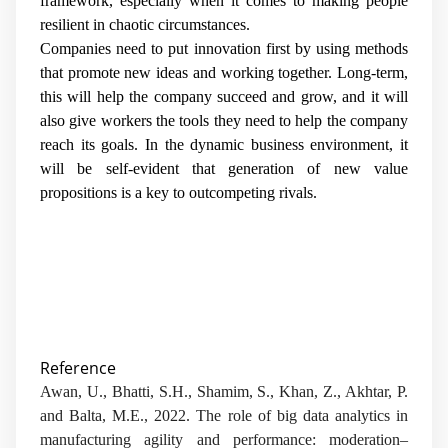
framework, especially when it comes to making people
resilient in chaotic circumstances.
Companies need to put innovation first by using methods
that promote new ideas and working together. Long-term,
this will help the company succeed and grow, and it will
also give workers the tools they need to help the company
reach its goals. In the dynamic business environment, it
will be self-evident that generation of new value
propositions is a key to outcompeting rivals.
Reference
Awan, U., Bhatti, S.H., Shamim, S., Khan, Z., Akhtar, P.
and Balta, M.E., 2022. The role of big data analytics in
manufacturing agility and performance: moderation–