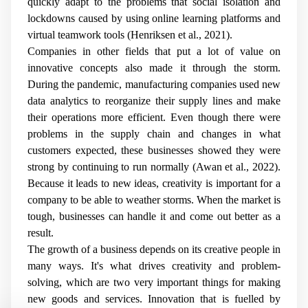
quickly adapt to the problems that social isolation and
lockdowns caused by using online learning platforms and
virtual teamwork tools (Henriksen et al., 2021).
Companies in other fields that put a lot of value on
innovative concepts also made it through the storm.
During the pandemic, manufacturing companies used new
data analytics to reorganize their supply lines and make
their operations more efficient. Even though there were
problems in the supply chain and changes in what
customers expected, these businesses showed they were
strong by continuing to run normally (Awan et al., 2022).
Because it leads to new ideas, creativity is important for a
company to be able to weather storms. When the market is
tough, businesses can handle it and come out better as a
result.
The growth of a business depends on its creative people in
many ways. It's what drives creativity and problem-
solving, which are two very important things for making
new goods and services. Innovation that is fuelled by