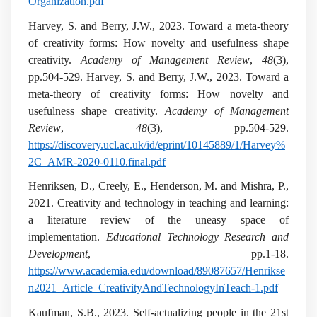
Organization.pdf
Harvey, S. and Berry, J.W., 2023. Toward a meta-theory
of creativity forms: How novelty and usefulness shape
creativity.
Academy of Management Review
,
48
(3),
pp.504-529. Harvey, S. and Berry, J.W., 2023. Toward a
meta-theory of creativity forms: How novelty and
usefulness shape creativity.
Academy of Management
Review
,
48
(3), pp.504-529.
https://discovery.ucl.ac.uk/id/eprint/10145889/1/Harvey%
2C_AMR-2020-0110.final.pdf
Henriksen, D., Creely, E., Henderson, M. and Mishra, P.,
2021. Creativity and technology in teaching and learning:
a literature review of the uneasy space of
implementation.
Educational Technology Research and
Development
, pp.1-18.
https://www.academia.edu/download/89087657/Henrikse
n2021_Article_CreativityAndTechnologyInTeach-1.pdf
Kaufman, S.B., 2023. Self-actualizing people in the 21st