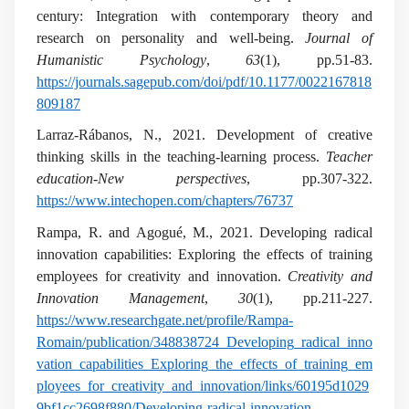
century: Integration with contemporary theory and
research on personality and well-being.
Journal of
Humanistic Psychology
,
63
(1), pp.51-83.
https://journals.sagepub.com/doi/pdf/10.1177/0022167818
809187
Larraz-Rábanos, N., 2021. Development of creative
thinking skills in the teaching-learning process.
Teacher
education-New perspectives
, pp.307-322.
https://www.intechopen.com/chapters/76737
Rampa, R. and Agogué, M., 2021. Developing radical
innovation capabilities: Exploring the effects of training
employees for creativity and innovation.
Creativity and
Innovation Management
,
30
(1), pp.211-227.
https://www.researchgate.net/profile/Rampa-
Romain/publication/348838724_Developing_radical_inno
vation_capabilities_Exploring_the_effects_of_training_em
ployees_for_creativity_and_innovation/links/60195d1029
9bf1cc2698f880/Developing-radical-innovation-