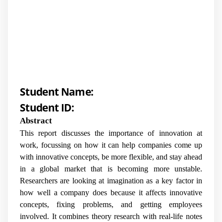
Student Name:
Student ID:
Abstract
This report discusses the importance of innovation at
work, focussing on how it can help companies come up
with innovative concepts, be more flexible, and stay ahead
in a global market that is becoming more unstable.
Researchers are looking at imagination as a key factor in
how well a company does because it affects innovative
concepts, fixing problems, and getting employees
involved. It combines theory research with real-life notes