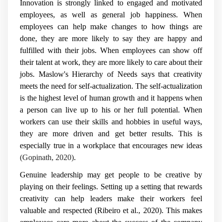
Innovation is strongly linked to engaged and motivated
employees, as well as general job happiness. When
employees can help make changes to how things are
done, they are more likely to say they are happy and
fulfilled with their jobs. When employees can show off
their talent at work, they are more likely to care about their
jobs. Maslow's Hierarchy of Needs says that creativity
meets the need for self-actualization. The self-actualization
is the highest level of human growth and it happens when
a person can live up to his or her full potential. When
workers can use their skills and hobbies in useful ways,
they are more driven and get better results. This is
especially true in a workplace that encourages new ideas
(Gopinath, 2020)
.
Genuine leadership may get people to be creative by
playing on their feelings. Setting up a setting that rewards
creativity can help leaders make their workers feel
valuable and respected (Ribeiro et al., 2020). This makes