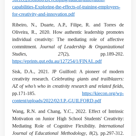
capabilities-Exploring-the-effects-of-training-employees-
for-creativity-and-innovation.pdf
Ribeiro, N., Duarte, A.P., Filipe, R. and Torres de
Oliveira, R., 2020. How authentic leadership promotes
individual creativity: The mediating role of affective
commitment.
Journal of Leadership & Organizational
Studies
,
27
(2), pp.189-202.
https://eprints.qut.edu.au/127254/1/FINAL.pdf
Sisk, D.A., 2021. JP Guilford: A pioneer of modern
creativity research.
Celebrating giants and trailblazers:
AZ of who’s who in creativity research and related fields
,
pp.171-185.
https://kiecon.org/wp-
content/uploads/2022/02/J.P.-GUILFORD.pdf
Wang, R.N. and Chang, Y.C., 2022. Effect of Intrinsic
Motivation on Junior High School Students' Creativity:
Mediating Role of Cognitive Flexibility.
International
Journal of Educational Methodology
,
8
(2), pp.297-312.