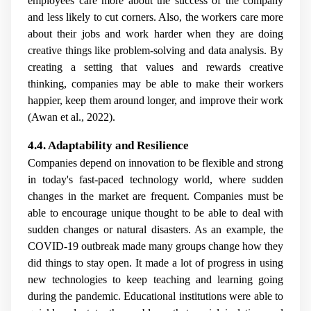
employees care more about the success of the company
and less likely to cut corners. Also, the workers care more
about their jobs and work harder when they are doing
creative things like problem-solving and data analysis. By
creating a setting that values and rewards creative
thinking, companies may be able to make their workers
happier, keep them around longer, and improve their work
(Awan et al., 2022).
4.4. Adaptability and Resilience
Companies depend on innovation to be flexible and strong
in today's fast-paced technology world, where sudden
changes in the market are frequent. Companies must be
able to encourage unique thought to be able to deal with
sudden changes or natural disasters. As an example, the
COVID-19 outbreak made many groups change how they
did things to stay open. It made a lot of progress in using
new technologies to keep teaching and learning going
during the pandemic. Educational institutions were able to