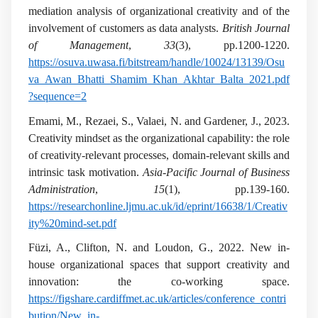
mediation analysis of organizational creativity and of the
involvement of customers as data analysts.
British Journal
of Management
,
33
(3), pp.1200-1220.
https://osuva.uwasa.fi/bitstream/handle/10024/13139/Osu
va_Awan_Bhatti_Shamim_Khan_Akhtar_Balta_2021.pdf
?sequence=2
Emami, M., Rezaei, S., Valaei, N. and Gardener, J., 2023.
Creativity mindset as the organizational capability: the role
of creativity-relevant processes, domain-relevant skills and
intrinsic task motivation.
Asia-Pacific Journal of Business
Administration
,
15
(1), pp.139-160.
https://researchonline.ljmu.ac.uk/id/eprint/16638/1/Creativ
ity%20mind-set.pdf
Füzi, A., Clifton, N. and Loudon, G., 2022. New in-
house organizational spaces that support creativity and
innovation: the co-working space.
https://figshare.cardiffmet.ac.uk/articles/conference_contri
bution/New_in-