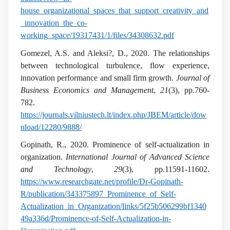
house_organizational_spaces_that_support_creativity_and
_innovation_the_co-
working_space/19317431/1/files/34308632.pdf
Gomezel, A.S. and Aleksi?, D., 2020. The relationships
between technological turbulence, flow experience,
innovation performance and small firm growth.
Journal of
Business Economics and Management
,
21
(3), pp.760-
782.
https://journals.vilniustech.lt/index.php/JBEM/article/dow
nload/12280/9888/
Gopinath, R., 2020. Prominence of self-actualization in
organization.
International Journal of Advanced Science
and Technology
,
29
(3), pp.11591-11602.
https://www.researchgate.net/profile/Dr-Gopinath-
R/publication/343375897_Prominence_of_Self-
Actualization_in_Organization/links/5f25b506299bf1340
49a336d/Prominence-of-Self-Actualization-in-