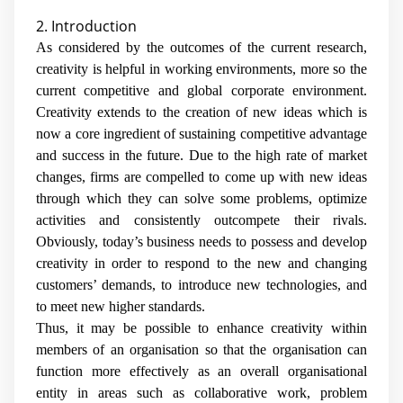
2. Introduction
As considered by the outcomes of the current research,
creativity is helpful in working environments, more so the
current competitive and global corporate environment.
Creativity extends to the creation of new ideas which is
now a core ingredient of sustaining competitive advantage
and success in the future. Due to the high rate of market
changes, firms are compelled to come up with new ideas
through which they can solve some problems, optimize
activities and consistently outcompete their rivals.
Obviously, today’s business needs to possess and develop
creativity in order to respond to the new and changing
customers’ demands, to introduce new technologies, and
to meet new higher standards.
Thus, it may be possible to enhance creativity within
members of an organisation so that the organisation can
function more effectively as an overall organisational
entity in areas such as collaborative work, problem