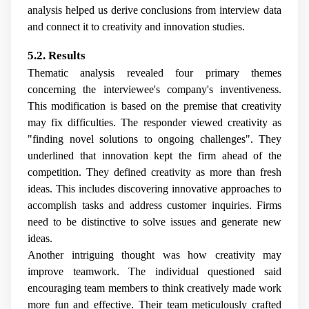
analysis helped us derive conclusions from interview data
and connect it to creativity and innovation studies.
5.2. Results
Thematic analysis revealed four primary themes
concerning the interviewee's company's inventiveness.
This modification is based on the premise that creativity
may fix difficulties. The responder viewed creativity as
"finding novel solutions to ongoing challenges". They
underlined that innovation kept the firm ahead of the
competition. They defined creativity as more than fresh
ideas. This includes discovering innovative approaches to
accomplish tasks and address customer inquiries. Firms
need to be distinctive to solve issues and generate new
ideas.
Another intriguing thought was how creativity may
improve teamwork. The individual questioned said
encouraging team members to think creatively made work
more fun and effective. Their team meticulously crafted