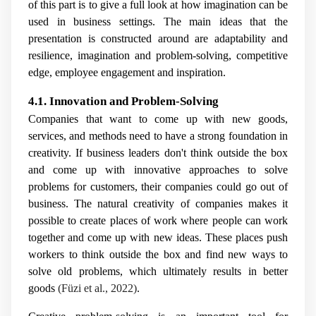
of this part is to give a full look at how imagination can be
used in business settings. The main ideas that the
presentation is constructed around are adaptability and
resilience, imagination and problem-solving, competitive
edge, employee engagement and inspiration.
4.1. Innovation and Problem-Solving
Companies that want to come up with new goods,
services, and methods need to have a strong foundation in
creativity. If business leaders don't think outside the box
and come up with innovative approaches to solve
problems for customers, their companies could go out of
business. The natural creativity of companies makes it
possible to create places of work where people can work
together and come up with new ideas. These places push
workers to think outside the box and find new ways to
solve old problems, which ultimately results in better
goods
(Füzi et al., 2022)
.