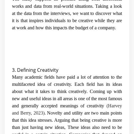
works and data from real-world situations. Taking a look
at the data from the interviews, we want to discover what
it is that inspires individuals to be creative while they are
at work and how this impacts the budget of a company.
3. Defining Creativity
Many academic fields have paid a lot of attention to the
multifaceted idea of creativity. Each field has its ideas
about what it takes to think creatively. Coming up with
new and useful ideas in all areas is one of the most famous
and generally accepted meanings of creativity
(Harvey
and Berry, 2023)
. Novelty and utility are two main points
that this idea stresses. Arguing that being creative is more
than just having new ideas, These ideas also need to be