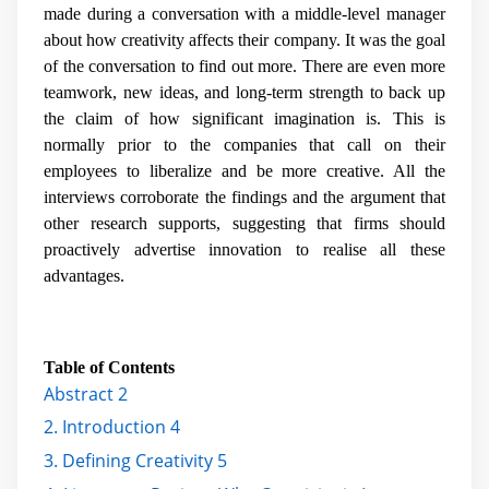
made during a conversation with a middle-level manager
about how creativity affects their company. It was the goal
of the conversation to find out more. There are even more
teamwork, new ideas, and long-term strength to back up
the claim of how significant imagination is. This is
normally prior to the companies that call on their
employees to liberalize and be more creative. All the
interviews corroborate the findings and the argument that
other research supports, suggesting that firms should
proactively advertise innovation to realise all these
advantages.
Table of Contents
Abstract 2
2. Introduction 4
3. Defining Creativity 5