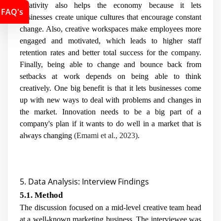
creativity also helps the economy because it lets
FAQ's
businesses create unique cultures that encourage constant
change. Also, creative workspaces make employees more
engaged and motivated, which leads to higher staff
retention rates and better total success for the company.
Finally, being able to change and bounce back from
setbacks at work depends on being able to think
creatively. One big benefit is that it lets businesses come
up with new ways to deal with problems and changes in
the market. Innovation needs to be a big part of a
company's plan if it wants to do well in a market that is
always changing
(Emami et al., 2023)
.
5. Data Analysis: Interview Findings
5.1. Method
The discussion focused on a mid-level creative team head
at a well-known marketing business. The interviewee was