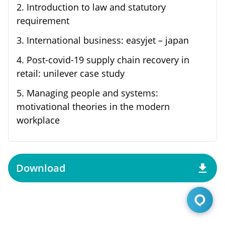
2
.
Introduction to law and statutory
requirement
3
.
International business: easyjet – japan
4
.
Post-covid-19 supply chain recovery in
retail: unilever case study
5
.
Managing people and systems:
motivational theories in the modern
workplace
Download