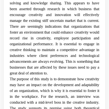
solving and knowledge sharing. This appears to have
been asserted through research in which business that
encourage creativity and innovation will effectively
manage the existing stiff uncertain market that is current.
There are seemingly indications that organizations that
foster an environment that could enhance creativity would
record rise in creativity, employee participation and
organizational performance. It is essential to engage in
creative thinking to maintain a competitive advantage in
industries where client preferences and technological
advancements are always evolving. This is something that
businesses that are affected by these issues need to pay a
great deal of attention to.
The purpose of this study is to demonstrate how creativity
may have an impact on the development and adaptability
of an organization, which is why it is essential to foster it
in the workplace. For the research, an interview was
conducted with a mid-level boss in the creative industry.
The study supports its premise using both theoretical