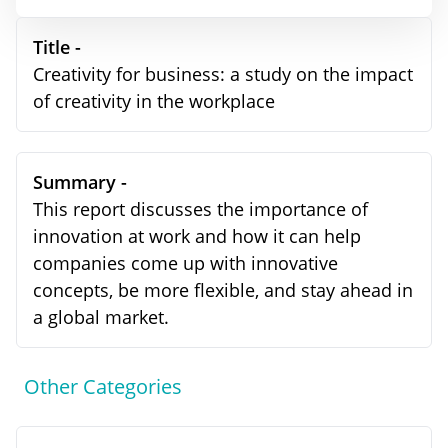
Title -
Creativity for business: a study on the impact
of creativity in the workplace
Summary -
This report discusses the importance of
innovation at work and how it can help
companies come up with innovative
concepts, be more flexible, and stay ahead in
a global market.
Other Categories