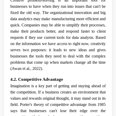
Creative problem-solving is an important tool for
businesses to have when they run into issues that can't be
fixed the old way. The organizational innovation and big
data analytics may make manufacturing more efficient and
quick. Companies may be able to simplify their processes,
make their products better, and respond faster to client
requests if they use current tools for data analysis. Based
on the information we have access to right now, creativity
serves two purposes: it leads to new ideas and gives
businesses the tools they need to deal with the complex
problems that come up when markets change all the time
(Awan et al., 2022).
4.2. Competitive Advantage
Imagination is a key part of getting and staying ahead of
the competition. If a business creates an environment that
values and rewards original thought, it may stand out in its
field. Porter's theory of competitive advantage from 1985
says that businesses can't lose their edge over the