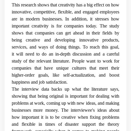
This research shows that creativity has a big effect on how
innovative, competitive, flexible, and engaged employees
are in modern businesses. In addition, it stresses how
important creativity is for companies today. The study
shows that companies can get ahead in their fields by
being creative and developing innovative products,
services, and ways of doing things. To reach this goal,
it will need to do an in-depth discussion and a careful
study of the relevant literature. People want to work for
companies that have unique cultures that meet their
higher-order goals, like self-actualization, and boost
happiness and job satisfaction.
The interview data backs up what the literature says,
showing that being original is important for dealing with
problems at work, coming up with new ideas, and making
businesses more money. The interviewee's ideas about
how important it is to be creative when fixing problems
and flexible in times of disaster support the theory