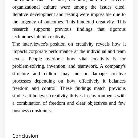
organizational culture were among the issues cited.
Iterative development and testing were impossible due to
the urgency of outcomes. This hindered creativity. This
research supports previous findings that rigorous
techniques inhibit creativity.
The interviewee's position on creativity reveals how it
impacts corporate performance at the individual and team
levels. People overlook how vital creativity is for
problem-solving, invention, and teamwork. A company's
structure and culture may aid or damage creative
processes depending on how effectively it balances
freedom and control. These findings match previous
studies. It believes creativity thrives in environments with
a combination of freedom and clear objectives and few
business constraints.
Conclusion