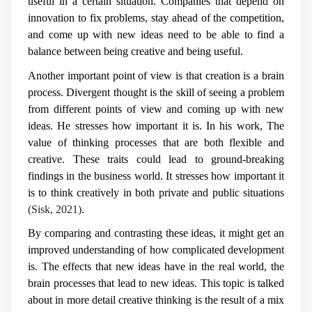
useful in a certain situation. Companies that depend on
innovation to fix problems, stay ahead of the competition,
and come up with new ideas need to be able to find a
balance between being creative and being useful.
Another important point of view is that creation is a brain
process. Divergent thought is the skill of seeing a problem
from different points of view and coming up with new
ideas. He stresses how important it is. In his work, The
value of thinking processes that are both flexible and
creative. These traits could lead to ground-breaking
findings in the business world. It stresses how important it
is to think creatively in both private and public situations
(Sisk, 2021)
.
By comparing and contrasting these ideas, it might get an
improved understanding of how complicated development
is. The effects that new ideas have in the real world, the
brain processes that lead to new ideas. This topic is talked
about in more detail creative thinking is the result of a mix