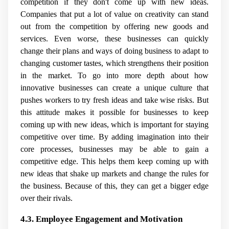
competition if they don't come up with new ideas.
Companies that put a lot of value on creativity can stand
out from the competition by offering new goods and
services. Even worse, these businesses can quickly
change their plans and ways of doing business to adapt to
changing customer tastes, which strengthens their position
in the market. To go into more depth about how
innovative businesses can create a unique culture that
pushes workers to try fresh ideas and take wise risks. But
this attitude makes it possible for businesses to keep
coming up with new ideas, which is important for staying
competitive over time. By adding imagination into their
core processes, businesses may be able to gain a
competitive edge. This helps them keep coming up with
new ideas that shake up markets and change the rules for
the business. Because of this, they can get a bigger edge
over their rivals.
4.3. Employee Engagement and Motivation