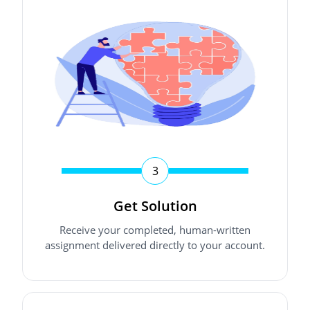
3
Get Solution
Receive your completed, human-written
assignment delivered directly to your account.