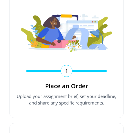
1
Place an Order
Upload your assignment brief, set your deadline,
and share any specific requirements.