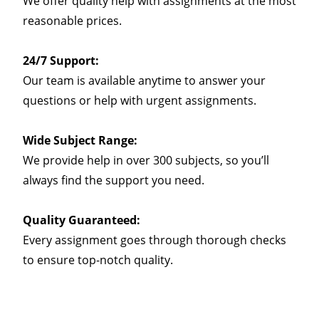
We offer quality help with assignments at the most
reasonable prices.
24/7 Support:
Our team is available anytime to answer your
questions or help with urgent assignments.
Wide Subject Range:
We provide help in over 300 subjects, so you’ll
always find the support you need.
Quality Guaranteed:
Every assignment goes through thorough checks
to ensure top-notch quality.