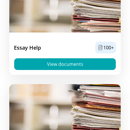
Essay Help
100+
View documents