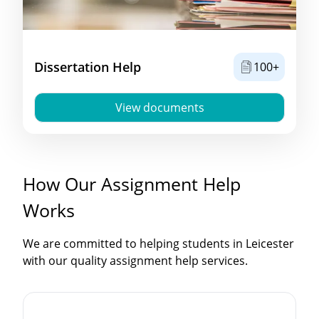
Dissertation Help
100+
View documents
How Our Assignment Help
Works
We are committed to helping students in Leicester
with our quality assignment help services.