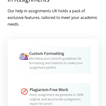
Our help in assignments UK holds a pack of
exclusive features, tailored to meet your academic
needs.
Custom Formatting
We follow your school’s guidelines for
formatting and citations to make your
assignment perfect.
Plagiarism-Free Work
Every assignment we generate is 100%
original, and we provide a plagiarism
report for proof.