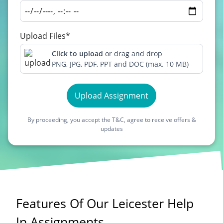
Upload Files*
Click to upload
or drag and drop
PNG, JPG, PDF, PPT and DOC (max. 10 MB)
Upload Assignment
By proceeding, you accept the T&C, agree to receive offers &
updates
Features Of Our Leicester Help
In Assignments