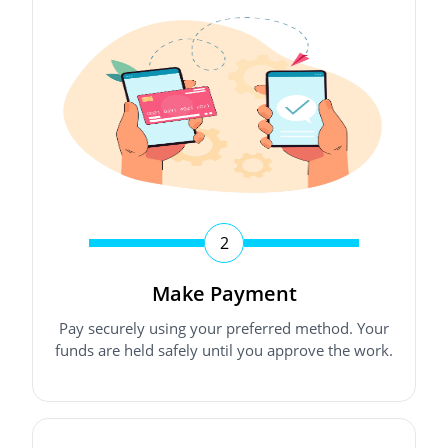
2
Make Payment
Pay securely using your preferred method. Your
funds are held safely until you approve the work.