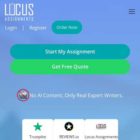
Login
|
Register
Order Now
Start My Assignment
Get Free Quote
No AI Content, Only Real Expert Writers.
Trustpilot
REVIEWS.io
Locus Assignments