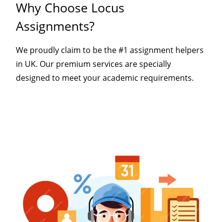
Why Choose Locus
Assignments?
We proudly claim to be the #1 assignment helpers
in UK. Our premium services are specially
designed to meet your academic requirements.