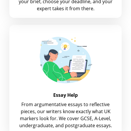
your brief, choose your deadline, and your
expert takes it from there.
Essay Help
From argumentative essays to reflective
pieces, our writers know exactly what UK
markers look for. We cover GCSE, A-Level,
undergraduate, and postgraduate essays.