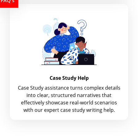
FAQ's
Case Study Help
Case Study assistance turns complex details
into clear, structured narratives that
effectively showcase real-world scenarios
with our expert case study writing help.