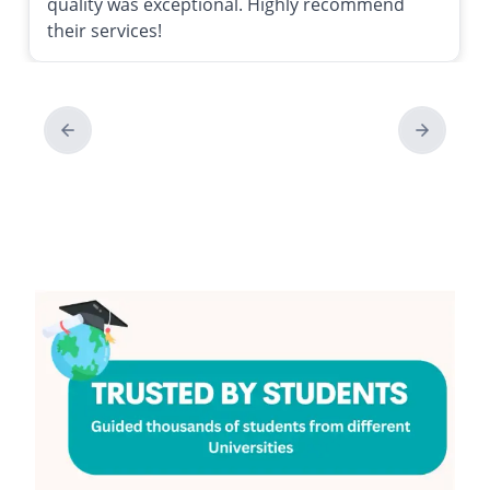
quality was exceptional. Highly recommend
their services!