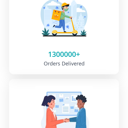
1300000+
Orders Delivered