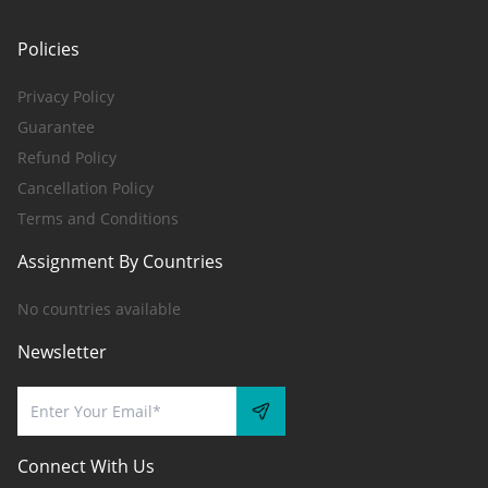
Policies
Privacy Policy
Guarantee
Refund Policy
Cancellation Policy
Terms and Conditions
Assignment By Countries
No countries available
Newsletter
Connect With Us