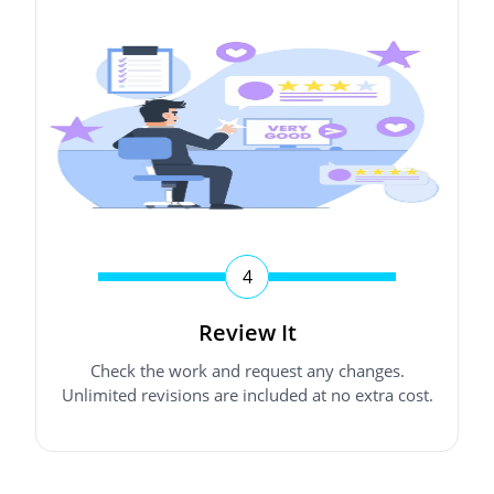
4
Review It
Check the work and request any changes.
Unlimited revisions are included at no extra cost.