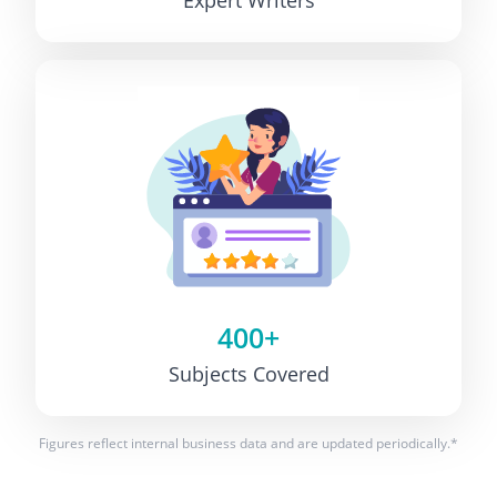
400+
Subjects Covered
Figures reflect internal business data and are updated periodically.*