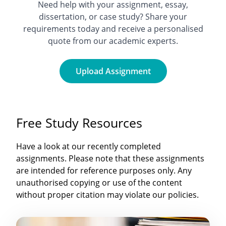
Need help with your assignment, essay,
dissertation, or case study? Share your
requirements today and receive a personalised
quote from our academic experts.
Upload Assignment
Free Study Resources
Have a look at our recently completed
assignments. Please note that these assignments
are intended for reference purposes only. Any
unauthorised copying or use of the content
without proper citation may violate our policies.