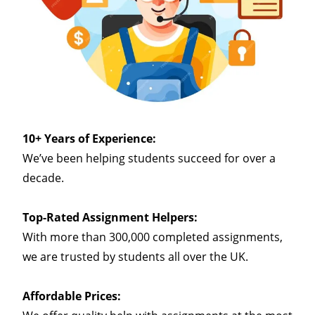
10+ Years of Experience:
We’ve been helping students succeed for over a
decade.
Top-Rated Assignment Helpers:
With more than 300,000 completed assignments,
we are trusted by students all over the UK.
Affordable Prices: