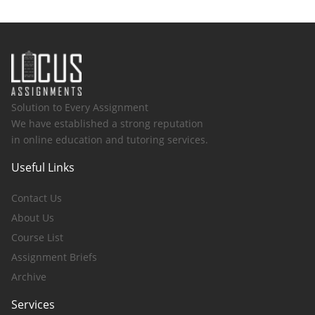
Solution to Every Assignment
We have established a strong reputation
in online education and tutoring services.
Useful Links
Contact Us
About Us
Course List
Assignment Briefs
Archive
Services