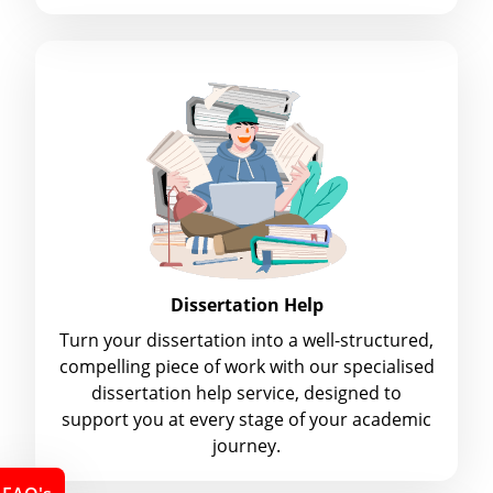
Dissertation Help
Turn your dissertation into a well-structured,
compelling piece of work with our specialised
dissertation help service, designed to
support you at every stage of your academic
journey.