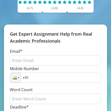
(
4.7
)
(
4.8
)
(
4.8
)
Get Expert Assignment Help from Real
Academic Professionals
Email*
Mobile Number
Word Count
Deadline*