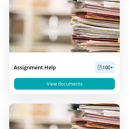
Assignment Help
100+
View documents