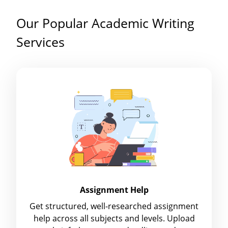
Our Popular Academic Writing
Services
Assignment Help
Get structured, well-researched assignment
help across all subjects and levels. Upload