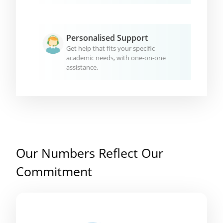
Personalised Support
Get help that fits your specific
academic needs, with one-on-one
assistance.
Our Numbers Reflect Our
Commitment