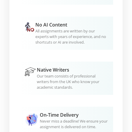
No AI Content
All assignments are written by our
experts with years of experience, and no
shortcuts or AI are involved.
Native Writers
Our team consists of professional
writers from the UK who know your
academic standards.
On-Time Delivery
Never miss a deadline! We ensure your
assignment is delivered on time.