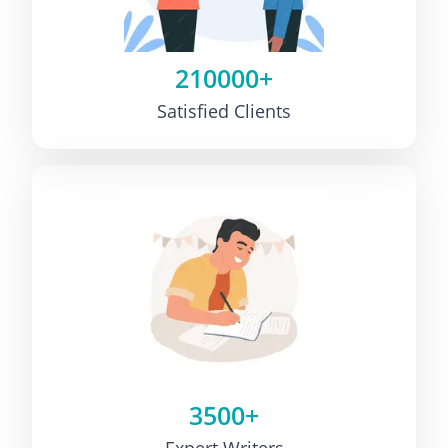
210000+
Satisfied Clients
3500+
Expert Writers