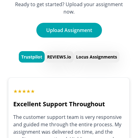
Ready to get started? Upload your assignment
now.
Upload Assignment
Trustpilot
REVIEWS.io
Locus Assignments
★
★
★
★
★
Excellent Support Throughout
The customer support team is very responsive
and guided me through the entire process. My
assignment was delivered on time, and the