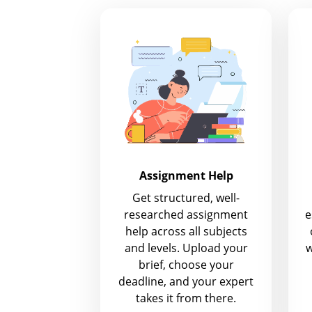
Assignment Help
Get structured, well-
researched assignment
e
help across all subjects
and levels. Upload your
w
brief, choose your
deadline, and your expert
takes it from there.