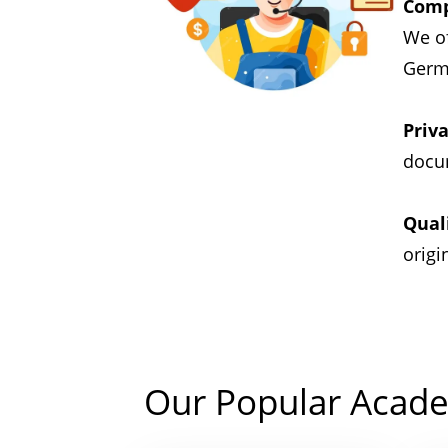
Comp
We of
Germa
Priva
docum
Qual
origi
Our Popular Acade