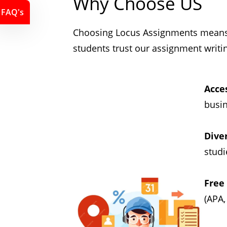
Why Choose US
FAQ's
Choosing Locus Assignments means c
students trust our assignment writi
Acces
busin
Dive
studi
Free
(APA,