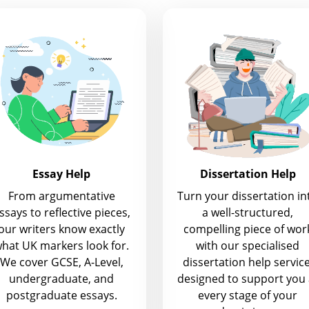
Essay Help
Dissertation Help
From argumentative
Turn your dissertation in
ssays to reflective pieces,
a well-structured,
our writers know exactly
compelling piece of wor
hat UK markers look for.
with our specialised
We cover GCSE, A-Level,
dissertation help service
undergraduate, and
designed to support you 
postgraduate essays.
every stage of your