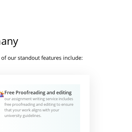
many
of our standout features include:
Free Proofreading and editing
our assignment writing service includes
free proofreading and editing to ensure
that your work aligns with your
university guidelines.