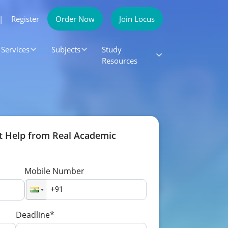
|
Register
Order Now
Join Locus
Services
Subjects
Study
Resources
t Help from Real Academic
Mobile Number
Deadline*