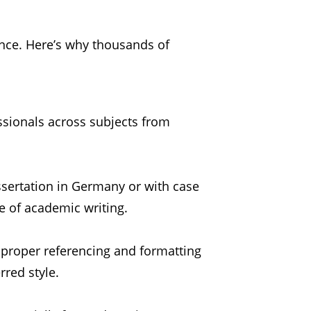
nce. Here’s why thousands of
ssionals across subjects from
ssertation in Germany or with case
e of academic writing.
 proper referencing and formatting
rred style.