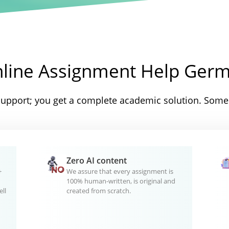
nline Assignment Help Ger
support; you get a complete academic solution. Some 
Zero AI content
+
We assure that every assignment is
100% human-written, is original and
ll
created from scratch.
d