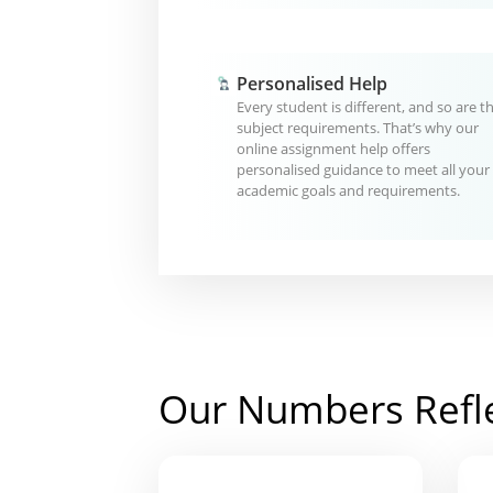
Personalised Help
Every student is different, and so are th
subject requirements. That’s why our
online assignment help offers
personalised guidance to meet all your
academic goals and requirements.
Our Numbers Refl