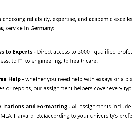
hoosing reliability, expertise, and academic excelle
ng service in Germany:
s to Experts -
Direct access to 3000+ qualified profe
ess, to IT, to engineering, to healthcare.
rse Help -
whether you need help with essays or a di
es or reports, our assignment helpers cover every typ
 Citations and Formatting -
All assignments include
 MLA, Harvard, etc)according to your university’s prefe