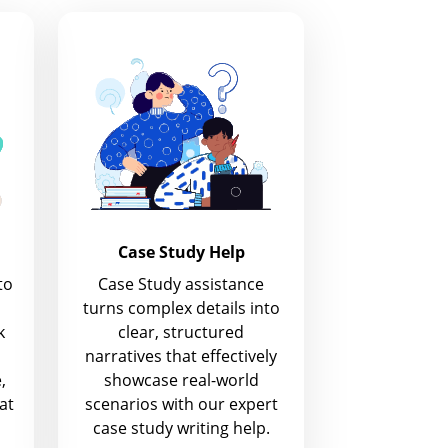
Case Study Help
to
Case Study assistance
turns complex details into
k
clear, structured
narratives that effectively
,
showcase real-world
at
scenarios with our expert
case study writing help.