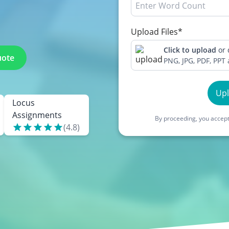
Upload Files*
Click to upload
or
uote
PNG, JPG, PDF, PPT
Up
Locus
Assignments
By proceeding, you accept
(
4.8
)