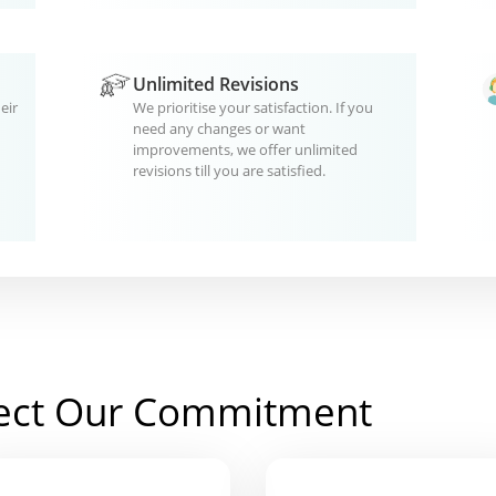
Unlimited Revisions
eir
We prioritise your satisfaction. If you
need any changes or want
improvements, we offer unlimited
revisions till you are satisfied.
ect Our Commitment