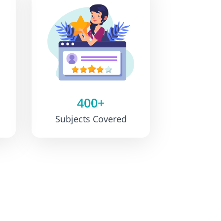
400+
Subjects Covered