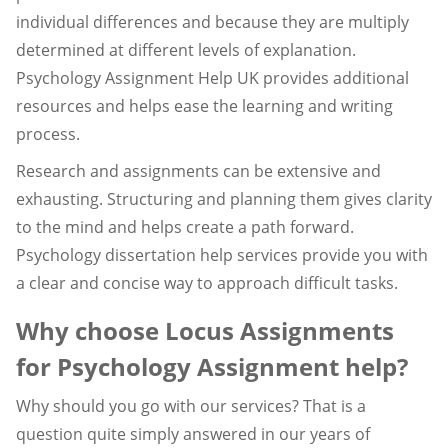
individual differences and because they are multiply
determined at different levels of explanation.
Psychology Assignment Help UK provides additional
resources and helps ease the learning and writing
process.
Research and assignments can be extensive and
exhausting. Structuring and planning them gives clarity
to the mind and helps create a path forward.
Psychology dissertation help services provide you with
a clear and concise way to approach difficult tasks.
Why choose Locus Assignments
for Psychology Assignment help?
Why should you go with our services? That is a
question quite simply answered in our years of