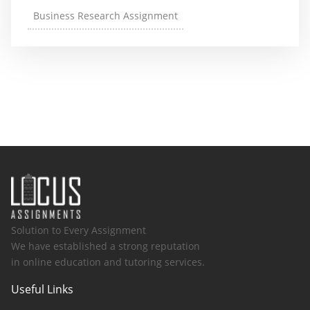
Business Research Assignment
Solution to Every Assignment
We have established a strong reputation
in online education and tutoring services.
Useful Links