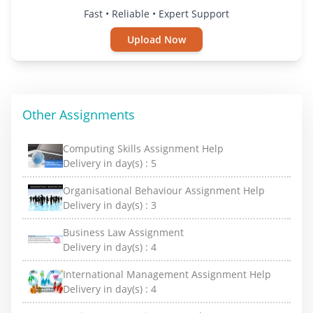
Fast • Reliable • Expert Support
Upload Now
Other Assignments
Computing Skills Assignment Help
Delivery in day(s) :
5
Organisational Behaviour Assignment Help
Delivery in day(s) :
3
Business Law Assignment
Delivery in day(s) :
4
International Management Assignment Help
Delivery in day(s) :
4