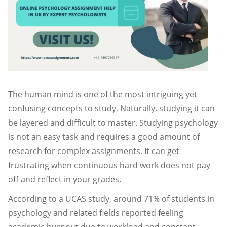
The human mind is one of the most intriguing yet
confusing concepts to study. Naturally, studying it can
be layered and difficult to master. Studying psychology
is not an easy task and requires a good amount of
research for complex assignments. It can get
frustrating when continuous hard work does not pay
off and reflect in your grades.
According to a UCAS study, around 71% of students in
psychology and related fields reported feeling
academic burnout due to workload and constant