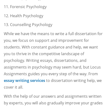
11. Forensic Psychology
12. Health Psychology
13. Counselling Psychology
While we have the means to write a full dissertation for
you, we focus on support and improvement for
students. With constant guidance and help, we want
you to thrive in the competitive landscape of
psychology. Writing essays, dissertations, and
assignments in psychology may seem hard, but Locus
Assignments guides you every step of the way. From
essay writing services
to dissertation writing help, we
cover it all.
With the help of our answers and assignments written
by experts, you will also gradually improve your grades