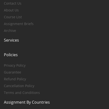
Contact Us
About Us
Course List
Assignment Briefs
Archive
Services
Policies
Privacy Policy
Guarantee
Refund Policy
Cancellation Policy
Terms and Conditions
Assignment By Countries