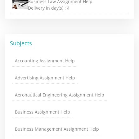
Business Law Assignment Help
Delivery in day(s) :
4
Subjects
Accounting Assignment Help
Advertising Assignment Help
Aeronautical Engineering Assignment Help
Business Assignment Help
Business Management Assignment Help