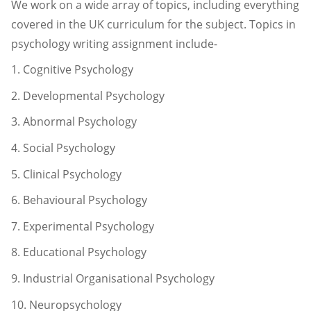
We work on a wide array of topics, including everything
covered in the UK curriculum for the subject. Topics in
psychology writing assignment include-
1. Cognitive Psychology
2. Developmental Psychology
3. Abnormal Psychology
4. Social Psychology
5. Clinical Psychology
6. Behavioural Psychology
7. Experimental Psychology
8. Educational Psychology
9. Industrial Organisational Psychology
10. Neuropsychology