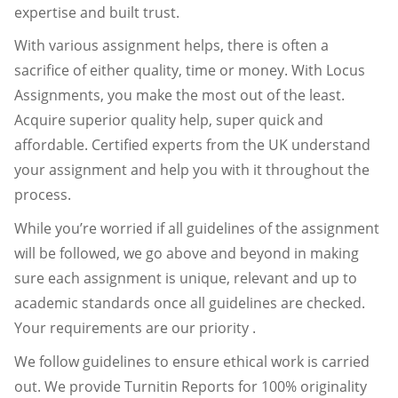
expertise and built trust.
With various assignment helps, there is often a
sacrifice of either quality, time or money. With Locus
Assignments, you make the most out of the least.
Acquire superior quality help, super quick and
affordable. Certified experts from the UK understand
your assignment and help you with it throughout the
process.
While you’re worried if all guidelines of the assignment
will be followed, we go above and beyond in making
sure each assignment is unique, relevant and up to
academic standards once all guidelines are checked.
Your requirements are our priority .
We follow guidelines to ensure ethical work is carried
out. We provide Turnitin Reports for 100% originality