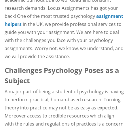
research demands. Locus Assignments has got your
back! One of the most trusted psychology
assignment
helpers
in the UK, we provide professional services to
guide you with your assignment. We are here to deal
with the challenges you face with your psychology
assignments. Worry not, we know, we understand, and
we will provide the assistance.
Challenges Psychology Poses as a
Subject
A major part of being a student of psychology is having
to perform practical, human-based research. Turning
theory into practice may not be as easy as expected.
Moreover access to credible resources which align
with the rules and regulations of practices is a concern