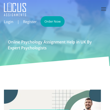
Login
|
Register
Order Now
Online Psychology Assignment Help in UK By
Expert Psychologists