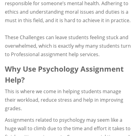
responsible for someone’s mental health. Adhering to
ethics and understanding moral issues and duties is a
must in this field, and it is hard to achieve it in practice.
These Challenges can leave students feeling stuck and
overwhelmed, which is exactly why many students turn
to Professional assignment help services.
Why Use Psychology Assignment
Help?
This is where we come in helping students manage
their workload, reduce stress and help in improving
grades.
Assignments related to psychology may seem like a
huge wall to climb due to the time and effort it takes to