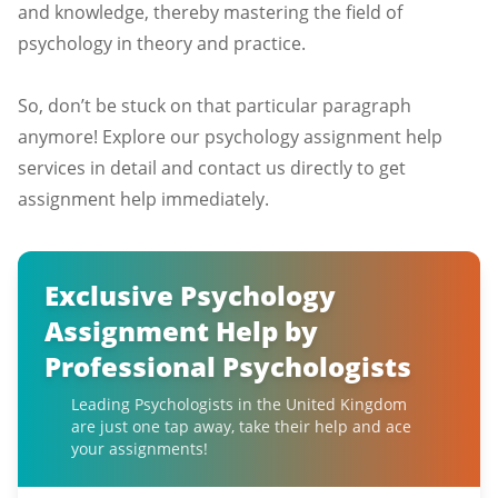
and knowledge, thereby mastering the field of
psychology in theory and practice.
So, don’t be stuck on that particular paragraph
anymore! Explore our psychology assignment help
services in detail and contact us directly to get
assignment help immediately.
Exclusive Psychology
Assignment Help by
Professional Psychologists
Leading Psychologists in the United Kingdom
are just one tap away, take their help and ace
your assignments!