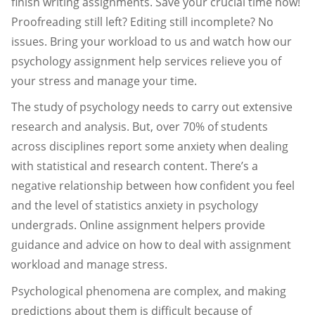
finish writing assignments. Save your crucial time now!
Proofreading still left? Editing still incomplete? No
issues. Bring your workload to us and watch how our
psychology assignment help services relieve you of
your stress and manage your time.
The study of psychology needs to carry out extensive
research and analysis. But, over 70% of students
across disciplines report some anxiety when dealing
with statistical and research content. There’s a
negative relationship between how confident you feel
and the level of statistics anxiety in psychology
undergrads. Online assignment helpers provide
guidance and advice on how to deal with assignment
workload and manage stress.
Psychological phenomena are complex, and making
predictions about them is difficult because of