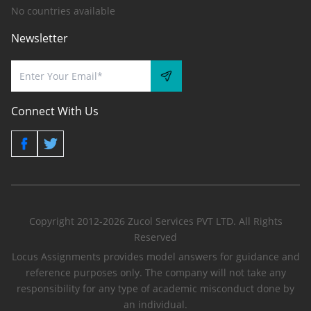
No countries available
Newsletter
Connect With Us
Copyright 2012-2026 Zucol Services PVT LTD. All Rights
Reserved
Locus Assignments provides model answers for guidance and
reference purposes only. The company will not take any
responsibility for any type of academic misconduct done by
an individual.