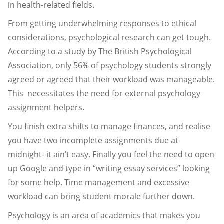
in health-related fields.
From getting underwhelming responses to ethical
considerations, psychological research can get tough.
According to a study by The British Psychological
Association, only 56% of psychology students strongly
agreed or agreed that their workload was manageable.
This necessitates the need for external psychology
assignment helpers.
You finish extra shifts to manage finances, and realise
you have two incomplete assignments due at
midnight- it ain’t easy. Finally you feel the need to open
up Google and type in “writing essay services” looking
for some help. Time management and excessive
workload can bring student morale further down.
Psychology is an area of academics that makes you