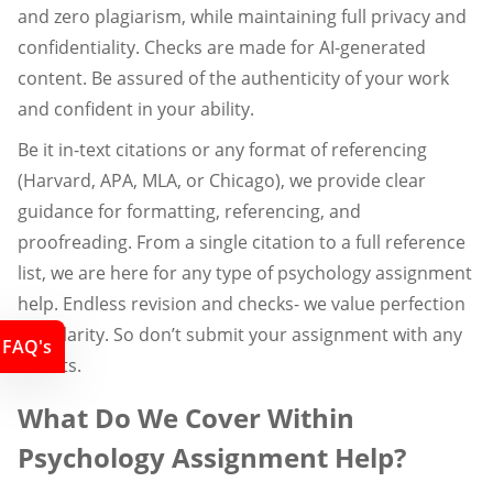
and zero plagiarism, while maintaining full privacy and
confidentiality. Checks are made for AI-generated
content. Be assured of the authenticity of your work
and confident in your ability.
Be it in-text citations or any format of referencing
(Harvard, APA, MLA, or Chicago), we provide clear
guidance for formatting, referencing, and
proofreading. From a single citation to a full reference
list, we are here for any type of psychology assignment
help. Endless revision and checks- we value perfection
and clarity. So don’t submit your assignment with any
FAQ's
doubts.
What Do We Cover Within
Psychology Assignment Help?