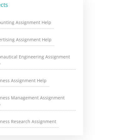
cts
ounting Assignment Help
rtising Assignment Help
onautical Engineering Assignment
p
iness Assignment Help
iness Management Assignment
p
iness Research Assignment