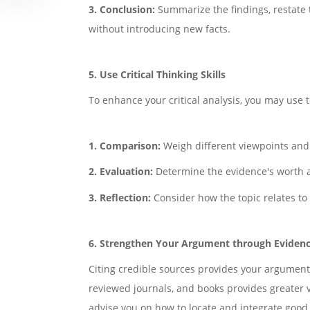
3. Conclusion:
Summarize the findings, restate 
without introducing new facts.
5. Use Critical Thinking Skills
To enhance your critical analysis, you may use 
1. Comparison:
Weigh different viewpoints and a
2. Evaluation:
Determine the evidence's worth a
3. Reflection:
Consider how the topic relates to 
6. Strengthen Your Argument through Eviden
Citing credible sources provides your arguments
reviewed journals, and books provides greater v
advise you on how to locate and integrate good