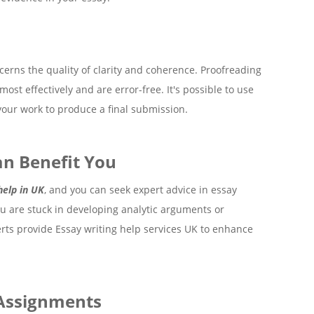
oncerns the quality of clarity and coherence. Proofreading
st effectively and are error-free. It's possible to use
our work to produce a final submission.
n Benefit You
help in UK
, and you can seek expert advice in essay
u are stuck in developing analytic arguments or
perts provide Essay writing help services UK to enhance
 Assignments