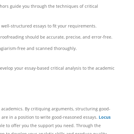
hors guide you through the techniques of critical
well-structured essays to fit your requirements.
roofreading should be accurate, precise, and error-free.
lagiarism-free and scanned thoroughly.
develop your essay-based critical analysis to the academic
n academics. By critiquing arguments, structuring good-
 are in a position to write good-reasoned essays.
Locus
lable to offer you the support you need. Through the
ion to develop your analytic skills and produce quality