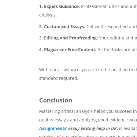
1. Expert Guidance:
Professional tutors and aut
analysis.
2. Customised Essays:
Get well-researched and 
3. Editing and Proofreading:
Your editing and p
4. Plagiarism-Free Content:
All the tasks are p
With our assistance, you are in the position to 
standard required.
Conclusion
Mastering critical analysis helps you succeed i
quality essays, and applying good evidence, you
Assignments
’
essay writing help in UK
, is avai
services of our professionals, you are in a posit