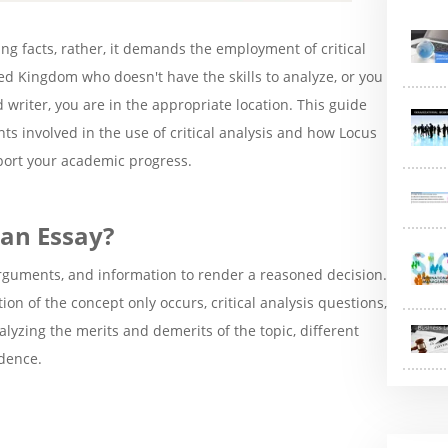
ng facts, rather, it demands the employment of critical
ed Kingdom who doesn't have the skills to analyze, or you
riter, you are in the appropriate location. This guide
ts involved in the use of critical analysis and how Locus
ort your academic progress.
 an Essay?
, arguments, and information to render a reasoned decision.
ion of the concept only occurs, critical analysis questions,
nalyzing the merits and demerits of the topic, different
dence.