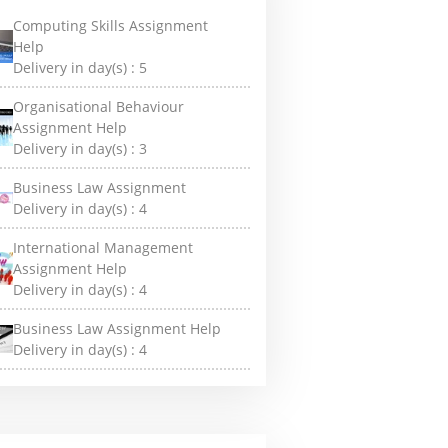
Computing Skills Assignment
Help
Delivery in day(s) :
5
Organisational Behaviour
Assignment Help
Delivery in day(s) :
3
Business Law Assignment
Delivery in day(s) :
4
International Management
Assignment Help
Delivery in day(s) :
4
Business Law Assignment Help
Delivery in day(s) :
4