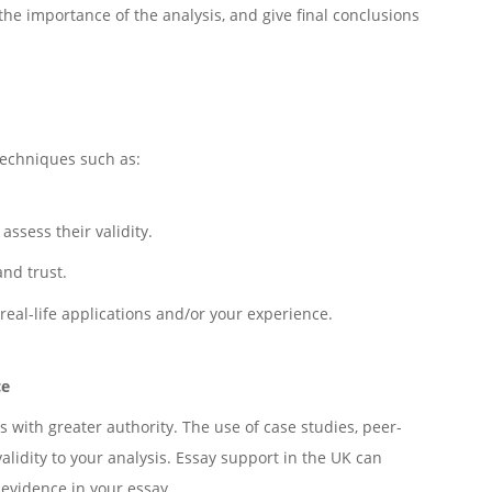
the importance of the analysis, and give final conclusions
techniques such as:
ssess their validity.
nd trust.
real-life applications and/or your experience.
ce
 with greater authority. The use of case studies, peer-
alidity to your analysis. Essay support in the UK can
 evidence in your essay.