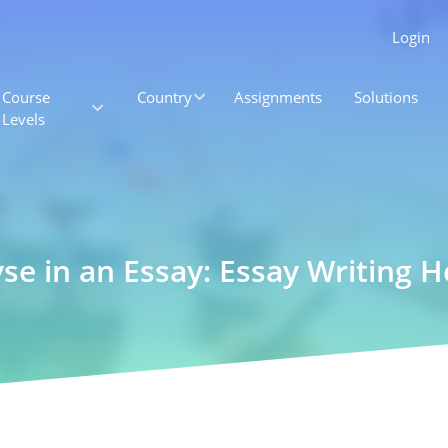
Login
Course
Country
Assignments
Solutions
Levels
yse in an Essay: Essay Writing H