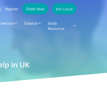
|
Register
Order Now
Join Locus
Services
Subjects
Study
Resources
elp in UK