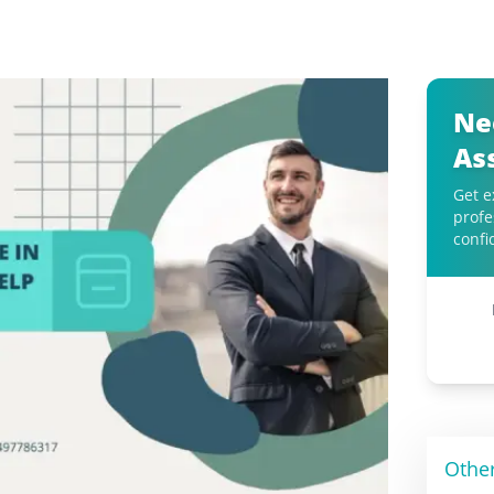
Ne
As
Get e
profe
confi
Othe