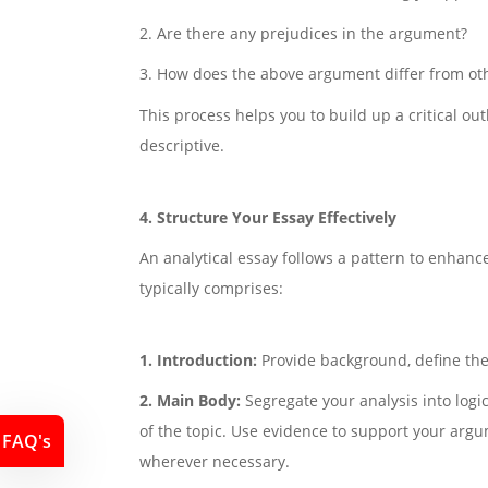
2. Are there any prejudices in the argument?
3. How does the above argument differ from o
This process helps you to build up a critical ou
descriptive.
4. Structure Your Essay Effectively
An analytical essay follows a pattern to enhanc
typically comprises:
1. Introduction:
Provide background, define the
2. Main Body:
Segregate your analysis into logi
of the topic. Use evidence to support your arg
FAQ's
wherever necessary.