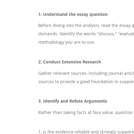
1. Understand the essay question
Before diving into the analysis, read the essay 
demands. Identify the words "discuss," "evaluat
methodology you are to use.
2. Conduct Extensive Research
Gather relevant sources, including journal arti
sources to provide a good foundation in suppor
3. Identify and Refute Arguments
Rather than taking facts at face value, question 
1. Is the evidence reliable and strongly support