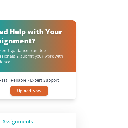
ed Help with Your
signment?
xpert guidance from top
ssionals & submit your work with
dence.
Fast • Reliable • Expert Support
Upload Now
r Assignments