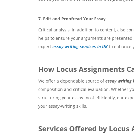
7. Edit and Proofread Your Essay
Critical analysis, in addition to content, also c
helps to ensure your arguments are presented mo
expert
essay writing services in UK
to enhance y
How Locus Assignments Ca
We offer a dependable source of
essay writing 
composition and critical evaluation. Whether yo
structuring your essay most efficiently, our ex
your essay-writing skills.
Services Offered by Locus