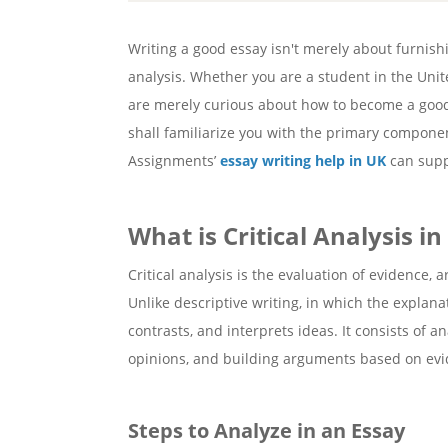
Writing a good essay isn't merely about furnishi
analysis. Whether you are a student in the Unit
are merely curious about how to become a good w
shall familiarize you with the primary componen
Assignments’
essay writing help in UK
can supp
What is Critical Analysis in
Critical analysis is the evaluation of evidence
Unlike descriptive writing, in which the explanat
contrasts, and interprets ideas. It consists of a
opinions, and building arguments based on evi
Steps to Analyze in an Essay