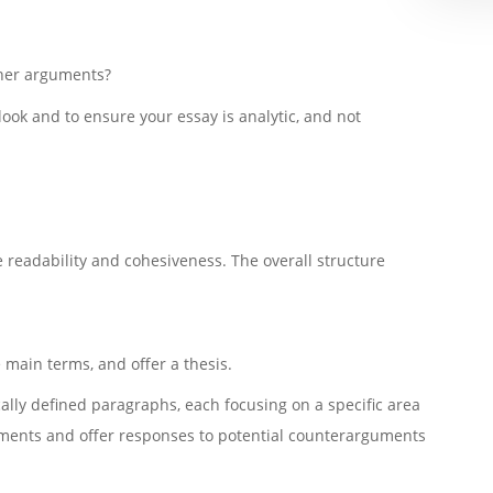
ther arguments?
tlook and to ensure your essay is analytic, and not
e readability and cohesiveness. The overall structure
 main terms, and offer a thesis.
cally defined paragraphs, each focusing on a specific area
uments and offer responses to potential counterarguments