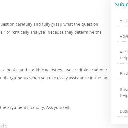
Subje
Acc
question carefully and fully grasp what the question
e," or "critically analyse" because they determine the
Adve
Aer
Hel
cles, books, and credible websites. Use credible academic
Bus
t of arguments when you use essay assistance in the UK.
Bus
Hel
the arguments' validity. Ask yourself:
Bus
ed?