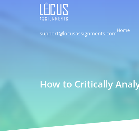
Home
support@locusassignments.com
How to Critically Anal