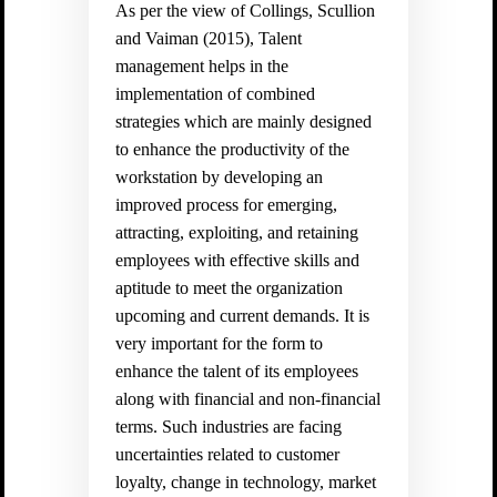
As per the view of
Collings, Scullion
and Vaiman (2015)
, Talent
management helps in the
implementation of combined
strategies which are mainly designed
to enhance the productivity of the
workstation by developing an
improved process for emerging,
attracting, exploiting, and retaining
employees with effective skills and
aptitude to meet the organization
upcoming and current demands. It is
very important for the form to
enhance the talent of its employees
along with financial and non-financial
terms. Such industries are facing
uncertainties related to customer
loyalty, change in technology, market