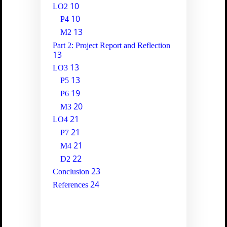
10
LO2
10
P4
13
M2
Part 2: Project Report and Reflection
13
13
LO3
13
P5
19
P6
20
M3
21
LO4
21
P7
21
M4
22
D2
23
Conclusion
24
References