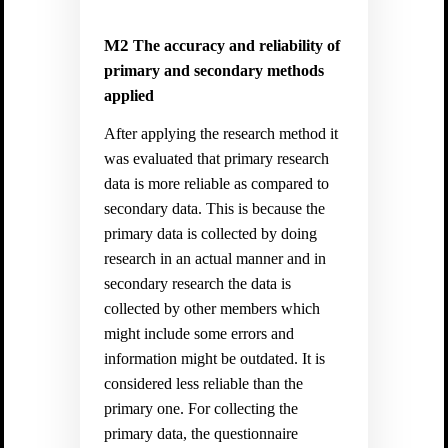
M2
The accuracy and reliability of
primary and secondary methods
applied
After applying the research method it
was evaluated that primary research
data is more reliable as compared to
secondary data. This is because the
primary data is collected by doing
research in an actual manner and in
secondary research the data is
collected by other members which
might include some errors and
information might be outdated. It is
considered less reliable than the
primary one. For collecting the
primary data, the questionnaire