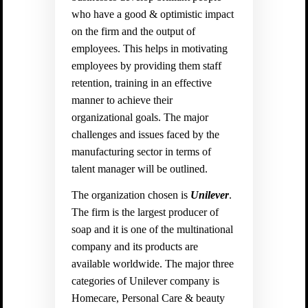
who have a good & optimistic impact
on the firm and the output of
employees. This helps in motivating
employees by providing them staff
retention, training in an effective
manner to achieve their
organizational goals. The major
challenges and issues faced by the
manufacturing sector in terms of
talent manager will be outlined.
The organization chosen is
Unilever
.
The firm is the largest producer of
soap and it is one of the multinational
company and its products are
available worldwide. The major three
categories of Unilever company is
Homecare, Personal Care & beauty