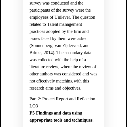
survey was conducted and the
participants of the survey were the
employees of Unilever. The question
related to Talent management
practices adopted by the firm and
issues faced by them were asked
(
Sonnenberg, van Zijderveld, and
Brinks, 2014).
The secondary data
was collected with the help of a
literature review, where the review of
other authors was considered and was
not effectively matching with this
research aims and objectives.
Part 2: Project Report and Reflection
LO3
P5
Findings and data using
appropriate tools and techniques.