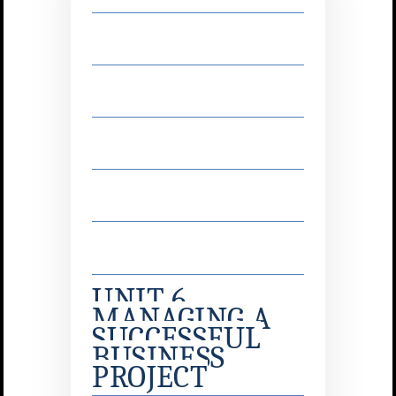
UNIT 6
MANAGING A
SUCCESSFUL
BUSINESS
PROJECT