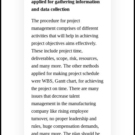
applied for gathering information
and data collection
The procedure for project
management comprises of different
activities that will help in achieving
project objectives aims effectively.
These include project time,
deliverables, scope, risk, resources,
and many more. The other methods
applied for making project schedule
were WBS, Gantt chart, for achieving
the project on time. There are many
issues that decrease talent
management in the manufacturing
company like rising employee
turnover, no proper leadership and
rules, huge compensation demands,
and many more. The plan should be