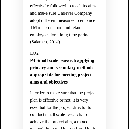
effectively followed to reach its aims
and make sure Unilever Company
adopt different measures to enhance
TM in association and retain
employees for a long time period
(
Salameh, 2014).
LO2
P4
Small-scale research applying
primary and secondary methods
appropriate for meeting project
aims and objectives
In order to make sure that the project
plan is effective or not, it is very
essential for the project director to
conduct small scale research. To
achieve the project aim, a mixed
methodology will be used, and both