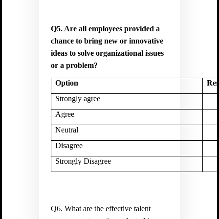
Q5. Are all employees provided a
chance to bring new or innovative
ideas to solve organizational issues
or a problem?
Option
Res
Strongly agree
Agree
Neutral
Disagree
Strongly Disagree
Q6. What are the effective talent