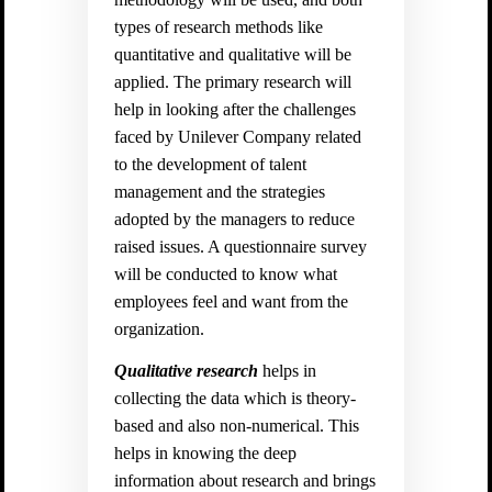
types of research methods like
quantitative and qualitative will be
applied. The primary research will
help in looking after the challenges
faced by Unilever Company related
to the development of talent
management and the strategies
adopted by the managers to reduce
raised issues. A questionnaire survey
will be conducted to know what
employees feel and want from the
organization.
Qualitative research
helps in
collecting the data which is theory-
based and also non-numerical. This
helps in knowing the deep
information about research and brings