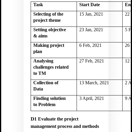
Task
Start Date
En
Selecting of the
15 Jan, 2021
22 
project theme
Setting objective
23 Jan, 2021
5 F
& aims
Making project
6 Feb, 2021
26 
plan
Analysing
27 Feb, 2021
12 
challenges related
to TM
Collection of
13 March, 2021
2 A
Data
Finding solution
3 April, 2021
9 A
to Problem
D1
Evaluate the project
management process and methods