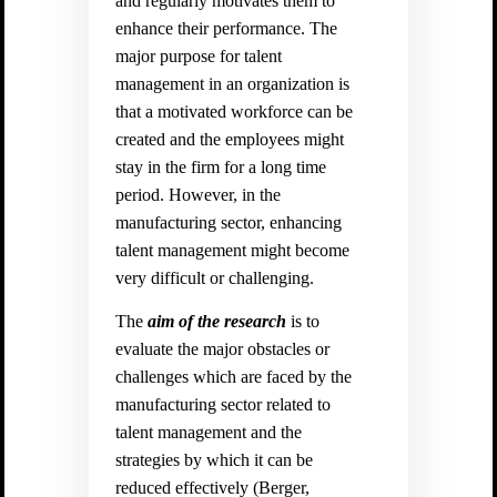
and regularly motivates them to
enhance their performance. The
major purpose for talent
management in an organization is
that a motivated workforce can be
created and the employees might
stay in the firm for a long time
period. However, in the
manufacturing sector, enhancing
talent management might become
very difficult or challenging.
The
aim of the research
is to
evaluate the major obstacles or
challenges which are faced by the
manufacturing sector related to
talent management and the
strategies by which it can be
reduced effectively (
Berger,