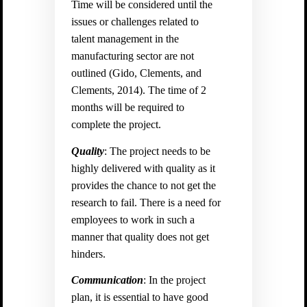
Time will be considered until the
issues or challenges related to
talent management in the
manufacturing sector are not
outlined (
Gido, Clements, and
Clements, 2014). The time of 2
months will be required to
complete the project.
Quality
: The project needs to be
highly delivered with quality as it
provides the chance to not get the
research to fail. There is a need for
employees to work in such a
manner that quality does not get
hinders.
Communication
: In the project
plan, it is essential to have good