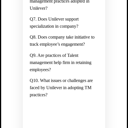
management practices adopted in
Unilever?
Q7. Does Unilever support
specialization in company?
Q8. Does company take initiative to
track employee’s engagement?
Q9. Are practices of Talent
management help firm in retaining
employees?
Q10. What issues or challenges are
faced by Unilever in adopting TM
practices?