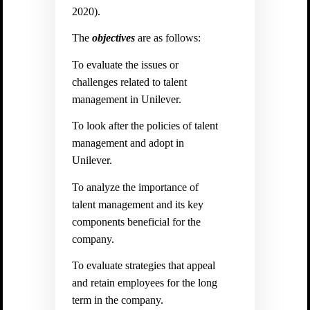
2020).
The
objectives
are as follows:
To evaluate the issues or
challenges related to talent
management in Unilever.
To look after the policies of talent
management and adopt in
Unilever.
To analyze the importance of
talent management and its key
components beneficial for the
company.
To evaluate strategies that appeal
and retain employees for the long
term in the company.