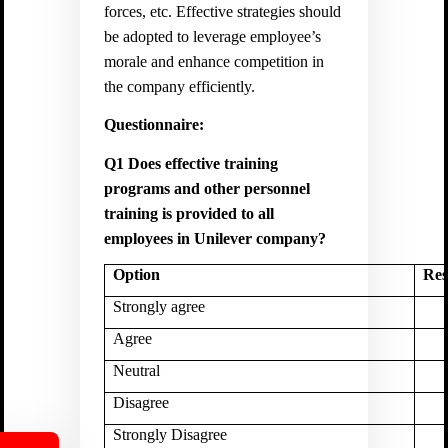
forces, etc. Effective strategies should
be adopted to leverage employee’s
morale and enhance competition in
the company efficiently.
Questionnaire:
Q1 Does effective training
programs and other personnel
training is provided to all
employees in Unilever company?
Option
Res
Strongly agree
Agree
Neutral
Disagree
Strongly Disagree