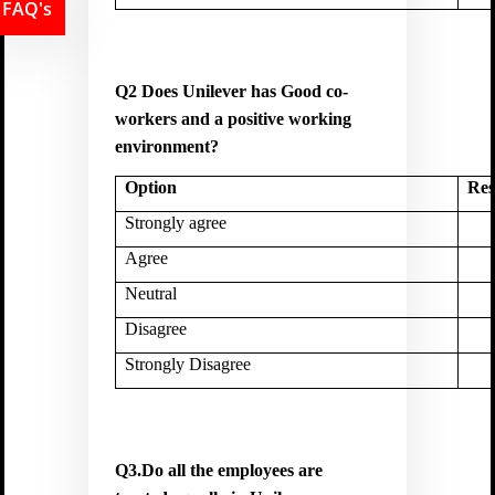
FAQ's
Q2 Does Unilever has Good co-
workers and a positive working
environment?
Option
Res
Strongly agree
Agree
Neutral
Disagree
Strongly Disagree
Q3.Do all the employees are