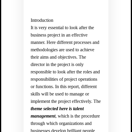
Introduction
It is very essential to look after the
business project in an effective
manner. Here different processes and
methodologies are used to achieve
their aims and objectives. The
director in the project is only
responsible to look after the roles and
responsibilities of project operations
or functions. In this report, different
skills will be used to manage or
implement the project effectively. The
theme selected here is talent
management
, which is the procedure
through which organizations and
businesses develop brilliant people