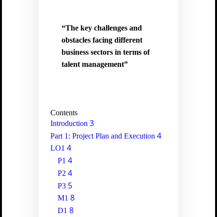
“The key challenges and
obstacles facing different
business sectors in terms of
talent management”
Contents
3
Introduction
4
Part 1: Project Plan and Execution
4
LO1
4
P1
4
P2
5
P3
8
M1
8
D1