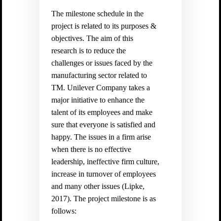
The milestone schedule in the
project is related to its purposes &
objectives. The aim of this
research is to reduce the
challenges or issues faced by the
manufacturing sector related to
TM. Unilever Company takes a
major initiative to enhance the
talent of its employees and make
sure that everyone is satisfied and
happy. The issues in a firm arise
when there is no effective
leadership, ineffective firm culture,
increase in turnover of employees
and many other issues (
Lipke,
2017).
The project milestone is as
follows: