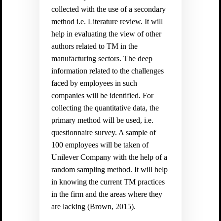
collected with the use of a secondary
method i.e. Literature review. It will
help in evaluating the view of other
authors related to TM in the
manufacturing sectors. The deep
information related to the challenges
faced by employees in such
companies will be identified. For
collecting the quantitative data, the
primary method will be used, i.e.
questionnaire survey. A sample of
100 employees will be taken of
Unilever Company with the help of a
random sampling method. It will help
in knowing the current TM practices
in the firm and the areas where they
are lacking (
Brown, 2015).