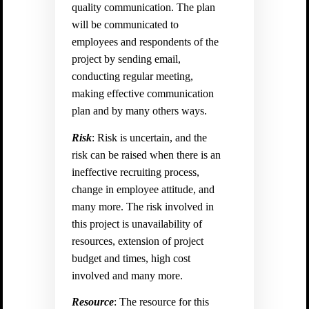
quality communication. The plan
will be communicated to
employees and respondents of the
project by sending email,
conducting regular meeting,
making effective communication
plan and by many others ways.
Risk
: Risk is uncertain, and the
risk can be raised when there is an
ineffective recruiting process,
change in employee attitude, and
many more. The risk involved in
this project is unavailability of
resources, extension of project
budget and times, high cost
involved and many more.
Resource
: The resource for this