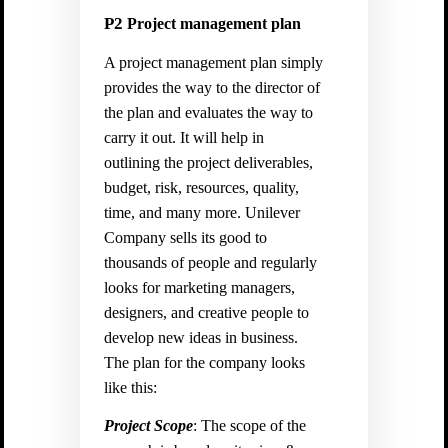
P2
Project management plan
A project management plan simply
provides the way to the director of
the plan and evaluates the way to
carry it out. It will help in
outlining the project deliverables,
budget, risk, resources, quality,
time, and many more. Unilever
Company sells its good to
thousands of people and regularly
looks for marketing managers,
designers, and creative people to
develop new ideas in business.
The plan for the company looks
like this:
Project Scope
: The scope of the