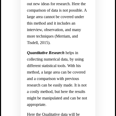
out new ideas for research. Here the
comparison of data is not possible. A
large area cannot be covered under
this method and it includes an
interview, observation, and many
more techniques (
Merriam, and
Tisdell, 2015).
Quantitative Research
helps in
collecting numerical data, by using
different statistical tools. With his
method, a large area can be covered
and a comparison with previous
research can be easily made. It is not
a costly method, but here the results
might be manipulated and can be not
appropriate.
Here the Qualitative data will be