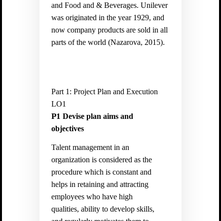
and Food and & Beverages. Unilever
was originated in the year 1929, and
now company products are sold in all
parts of the world (Nazarova, 2015).
Part 1: Project Plan and Execution
LO1
P1
Devise plan aims and
objectives
Talent management in an
organization is considered as the
procedure which is constant and
helps in retaining and attracting
employees who have high
qualities, ability to develop skills,