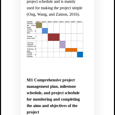
project schedule and is mainly
used for making the project simple
(
Ong, Wang, and Zainon, 2016).
M1
Comprehensive project
management plan, milestone
schedule, and project schedule
for monitoring and completing
the aims and objectives of the
project