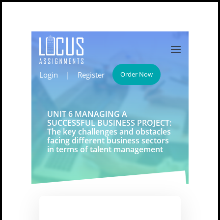
Login
|
Register
Order Now
UNIT 6 MANAGING A
SUCCESSFUL BUSINESS PROJECT:
The key challenges and obstacles
facing different business sectors
in terms of talent management