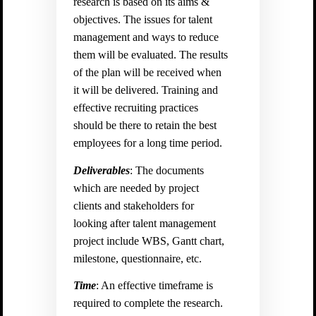
research is based on its aims &
objectives. The issues for talent
management and ways to reduce
them will be evaluated. The results
of the plan will be received when
it will be delivered. Training and
effective recruiting practices
should be there to retain the best
employees for a long time period.
Deliverables
: The documents
which are needed by project
clients and stakeholders for
looking after talent management
project include WBS, Gantt chart,
milestone, questionnaire, etc.
Time
: An effective timeframe is
required to complete the research.