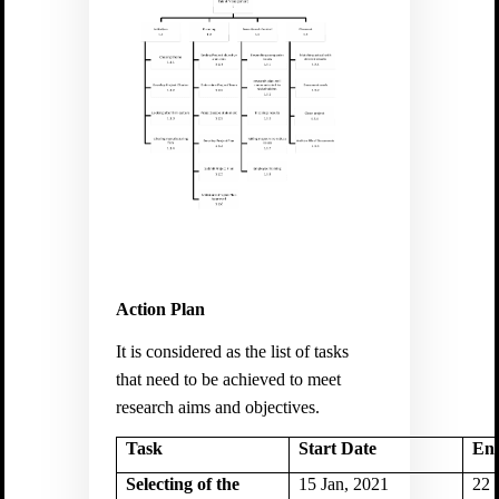
Action Plan
It is considered as the list of tasks
that need to be achieved to meet
research aims and objectives.
Task
Start Date
En
Selecting of the
15 Jan, 2021
22 