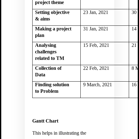
project theme
Setting objective
23 Jan, 2021
30 
& aims
Making a project
31 Jan, 2021
14 
plan
Analysing
15 Feb, 2021
21 
challenges
related to TM
Collection of
22 Feb, 2021
8 M
Data
Finding solution
9 March, 2021
16 
to Problem
Gantt Chart
This helps in illustrating the