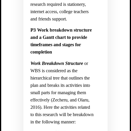
research required is stationery,
internet access, college teachers
and friends support.
P3
Work breakdown structure
and a Gantt chart to provide
timeframes and stages for
completion
Work Breakdown Structure
or
WBS is considered as the
hierarchical tree that outlines the
plan and breaks its activities into
small parts for managing them
effectively (
Zecheru, and Olaru,
2016).
Here the activities related
to this research will be breakdown
in the following manner: