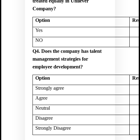
treated equally in Unilever
Company?
Option
Res
Yes
NO
Q4. Does the company has talent
management strategies for
employee development?
Option
Res
Strongly agree
Agree
Neutral
Disagree
Strongly Disagree