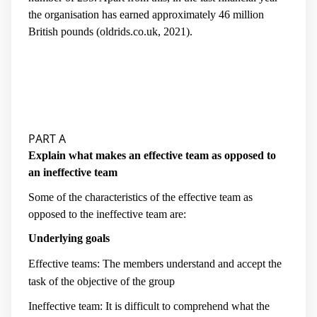
the organisation has earned approximately 46 million
British pounds (
oldrids.co.uk, 2021
).
PART A
Explain what makes an effective team as opposed to
an ineffective team
Some of the characteristics of the effective team as
opposed to the ineffective team are:
Underlying goals
Effective teams: The members understand and accept the
task of the objective of the group
Ineffective team: It is difficult to comprehend what the