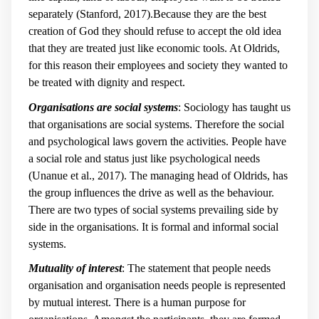
separately (Stanford, 2017).Because they are the best
creation of God they should refuse to accept the old idea
that they are treated just like economic tools. At Oldrids,
for this reason their employees and society they wanted to
be treated with dignity and respect.
Organisations are social systems
: Sociology has taught us
that organisations are social systems. Therefore the social
and psychological laws govern the activities. People have
a social role and status just like psychological needs
(Unanue et al., 2017). The managing head of Oldrids, has
the group influences the drive as well as the behaviour.
There are two types of social systems prevailing side by
side in the organisations. It is formal and informal social
systems.
Mutuality of interest
: The statement that people needs
organisation and organisation needs people is represented
by mutual interest. There is a human purpose for