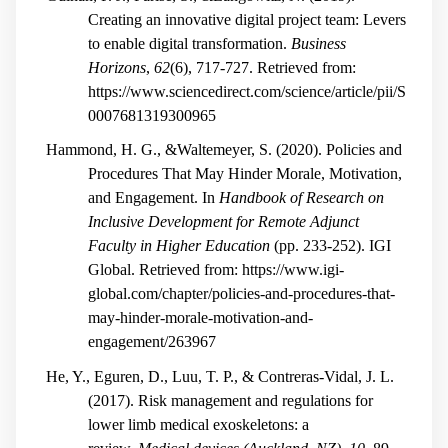
Creating an innovative digital project team: Levers
to enable digital transformation.
Business
Horizons
,
62
(6), 717-727. Retrieved from:
https://www.sciencedirect.com/science/article/pii/S
0007681319300965
Hammond, H. G., &Waltemeyer, S. (2020). Policies and
Procedures That May Hinder Morale, Motivation,
and Engagement. In
Handbook of Research on
Inclusive Development for Remote Adjunct
Faculty in Higher Education
(pp. 233-252). IGI
Global. Retrieved from: https://www.igi-
global.com/chapter/policies-and-procedures-that-
may-hinder-morale-motivation-and-
engagement/263967
He, Y., Eguren, D., Luu, T. P., & Contreras-Vidal, J. L.
(2017). Risk management and regulations for
lower limb medical exoskeletons: a