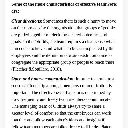
Some of the more characteristics of effective teamwork
are:
Clear directions
: Sometimes there is such a hurry to move
on their projects by the organisation that groups of people
are pulled together on deciding desired outcomes and
goals. In the Oldrids, the team requires a clear sense what
it needs to achieve and what is to be accomplished by the
employees and the definition of a successful outcome to
congregate the appropriate group of people to reach there
(Fletcher &Sottillare, 2018).
Open and honest communication
: In order to structure a
sense of friendship amongst members communication is
important. The effectiveness of a team is determined by
how frequently and freely team members communicate.
The managing team of Oldrids always try to share a
greater level of comfort so that the employees can work
together and allow each other’s ideas and insights if
fellow team members are talked freely to (Heide, Platen