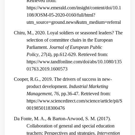
Retrieved from:
https://www.emerald.com/insight/content/doi/10.1
108/JOSM-05-2020-0160/full/html?
utm_source=ground.news&utm_medium=referral
Chiru, M., 2020. Loyal soldiers or seasoned leaders? The
selection of committee chairs in the European
Parliament.
Journal of European Public
Policy
,
27
(4), pp.612-629. Retrieved from:
https://www.tandfonline.com/doi/abs/10.1080/135
01763.2019.1600573
Cooper, R.G., 2019. The drivers of success in new-
product development.
Industrial Marketing
Management
,
76
, pp.36-47. Retrieved from:
https://www.sciencedirect.com/science/article/pii/S
0019850118300476
Da Fonte, M. A., & Barton-Arwood, S. M. (2017).
Collaboration of general and special education
teachers: Perspectives and strategies.
Intervention