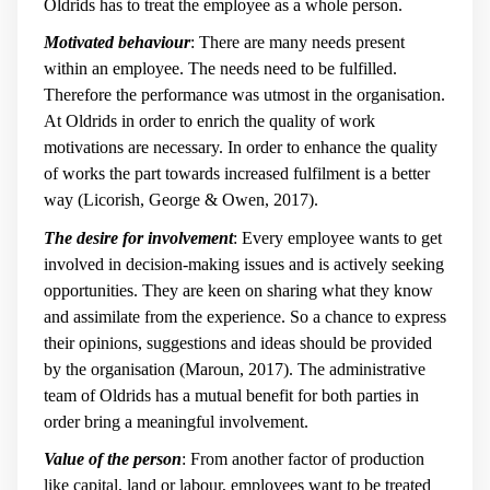
Oldrids has to treat the employee as a whole person.
Motivated behaviour
: There are many needs present
within an employee. The needs need to be fulfilled.
Therefore the performance was utmost in the organisation.
At Oldrids in order to enrich the quality of work
motivations are necessary. In order to enhance the quality
of works the part towards increased fulfilment is a better
way (Licorish, George & Owen, 2017).
The desire for involvement
: Every employee wants to get
involved in decision-making issues and is actively seeking
opportunities. They are keen on sharing what they know
and assimilate from the experience. So a chance to express
their opinions, suggestions and ideas should be provided
by the organisation (Maroun, 2017). The administrative
team of Oldrids has a mutual benefit for both parties in
order bring a meaningful involvement.
Value of the person
: From another factor of production
like capital, land or labour, employees want to be treated