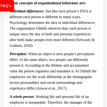
Basic concepts of organisational behaviour are:
FAQ's
Individual differences
: Just like each person’s DNA is
different each person is different in many ways.
Psychology determines the idea of individual differences.
The organisation Oldrids observes that, each person is
unique since the day of birth and personal experiences
after birth make people even more different (Schwartz &
Graham, 2020).
Perception
: When an object is seen people’s perceptions
differ. At the same object, two people can differently
present it. According to the lifetime and accumulated
value the person organises and translates it. At Oldrids the
employees see the work differently as the demographic
factors personalities and social surroundings and
experience differ (Anwar et al., 2017).
A whole person
: Working life and personal life of an
employee is inseparable. Therefore, the manager of the