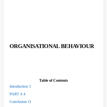
ORGANISATIONAL BEHAVIOUR
Table of Contents
Introduction
3
PART A
4
Conclusion
11