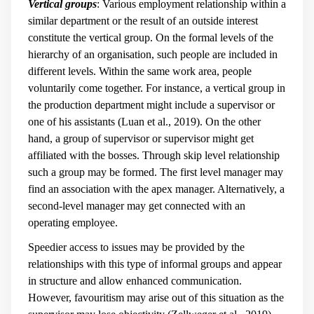
Vertical groups
: Various employment relationship within a
similar department or the result of an outside interest
constitute the vertical group. On the formal levels of the
hierarchy of an organisation, such people are included in
different levels. Within the same work area, people
voluntarily come together. For instance, a vertical group in
the production department might include a supervisor or
one of his assistants (Luan et al., 2019). On the other
hand, a group of supervisor or supervisor might get
affiliated with the bosses. Through skip level relationship
such a group may be formed. The first level manager may
find an association with the apex manager. Alternatively, a
second-level manager may get connected with an
operating employee.
Speedier access to issues may be provided by the
relationships with this type of informal groups and appear
in structure and allow enhanced communication.
However, favouritism may arise out of this situation as the