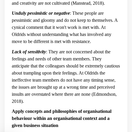
and creativity are not cultivated (Manstead, 2018).
Unduly pessimistic or negative
: These people are
pessimistic and gloomy and do not keep to themselves. A
cynical comment that it won't work is met with. At
Oldrids without understanding what has involved any
move to be different is met with resistance.
Lack of sensitivity
: They are not concerned about the
feelings and needs of other team members. They
anticipate that the colleagues should be extremely cautious
about trampling upon their feelings. At Oldrids the
ineffective team members do not have any timing sense,
the issues are brought up at a wrong time and perceived
insults are overstated where there are none (Edmondson,
2018).
Apply concepts and philosophies of organisational
behaviour within an organisational context and a
given business situation