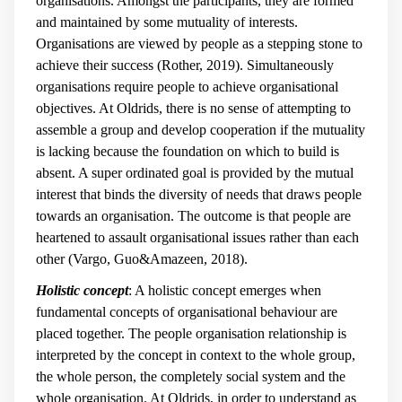
organisations. Amongst the participants, they are formed
and maintained by some mutuality of interests.
Organisations are viewed by people as a stepping stone to
achieve their success (Rother, 2019). Simultaneously
organisations require people to achieve organisational
objectives. At Oldrids, there is no sense of attempting to
assemble a group and develop cooperation if the mutuality
is lacking because the foundation on which to build is
absent. A super ordinated goal is provided by the mutual
interest that binds the diversity of needs that draws people
towards an organisation. The outcome is that people are
heartened to assault organisational issues rather than each
other (Vargo, Guo&Amazeen, 2018).
Holistic concept
: A holistic concept emerges when
fundamental concepts of organisational behaviour are
placed together. The people organisation relationship is
interpreted by the concept in context to the whole group,
the whole person, the completely social system and the
whole organisation. At Oldrids, in order to understand as