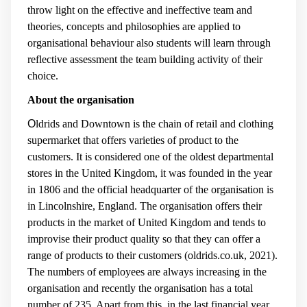
throw light on the effective and ineffective team and
theories, concepts and philosophies are applied to
organisational behaviour also students will learn through
reflective assessment the team building activity of their
choice.
About the organisation
O
ldrids and Downtown is the chain of retail and clothing
supermarket that offers varieties of product to the
customers. It is considered one of the oldest departmental
stores in the United Kingdom, it was founded in the year
in 1806 and the official headquarter of the organisation is
in Lincolnshire, England. The organisation offers their
products in the market of United Kingdom and tends to
improvise their product quality so that they can offer a
range of products to their customers (
oldrids.co.uk, 2021
).
The numbers of employees are always increasing in the
organisation and recently the organisation has a total
number of 235. Apart from this, in the last financial year