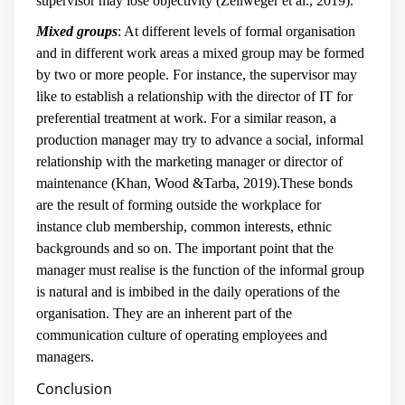
supervisor may lose objectivity (Zellweger et al., 2019).
Mixed groups
: At different levels of formal organisation
and in different work areas a mixed group may be formed
by two or more people. For instance, the supervisor may
like to establish a relationship with the director of IT for
preferential treatment at work. For a similar reason, a
production manager may try to advance a social, informal
relationship with the marketing manager or director of
maintenance (Khan, Wood &Tarba, 2019).These bonds
are the result of forming outside the workplace for
instance club membership, common interests, ethnic
backgrounds and so on. The important point that the
manager must realise is the function of the informal group
is natural and is imbibed in the daily operations of the
organisation. They are an inherent part of the
communication culture of operating employees and
managers.
Conclusion