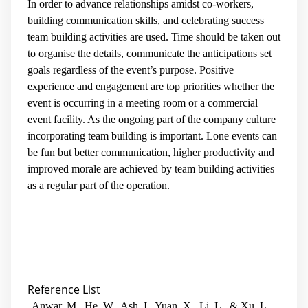
In order to advance relationships amidst co-workers,
building communication skills, and celebrating success
team building activities are used. Time should be taken out
to organise the details, communicate the anticipations set
goals regardless of the event’s purpose. Positive
experience and engagement are top priorities whether the
event is occurring in a meeting room or a commercial
event facility. As the ongoing part of the company culture
incorporating team building is important. Lone events can
be fun but better communication, higher productivity and
improved morale are achieved by team building activities
as a regular part of the operation.
Reference List
Anwar, M., He, W., Ash, I., Yuan, X., Li, L., & Xu, L.