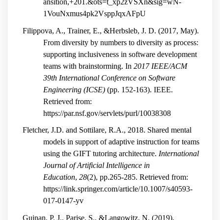
ansition,+201.&ots=t_xp2zVSXn&sig=wN-
1VouNxmus4pk2VsppJqxAFpU
Filippova, A., Trainer, E., &Herbsleb, J. D. (2017, May).
From diversity by numbers to diversity as process:
supporting inclusiveness in software development
teams with brainstorming. In
2017 IEEE/ACM
39th International Conference on Software
Engineering (ICSE)
(pp. 152-163). IEEE.
Retrieved from:
https://par.nsf.gov/servlets/purl/10038308
Fletcher, J.D. and Sottilare, R.A., 2018. Shared mental
models in support of adaptive instruction for teams
using the GIFT tutoring architecture.
International
Journal of Artificial Intelligence in
Education
,
28
(2), pp.265-285. Retrieved from:
https://link.springer.com/article/10.1007/s40593-
017-0147-yv
Guinan, P. J., Parise, S., &Langowitz, N. (2019).