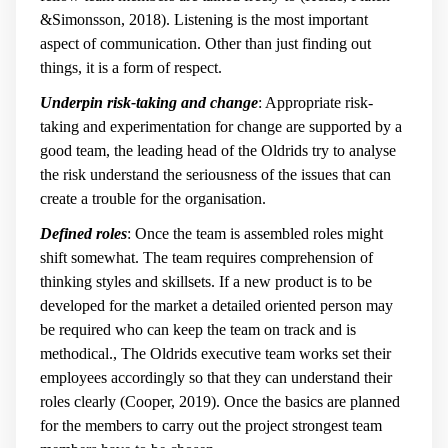
&Simonsson, 2018). Listening is the most important
aspect of communication. Other than just finding out
things, it is a form of respect.
Underpin risk-taking and change
: Appropriate risk-
taking and experimentation for change are supported by a
good team, the leading head of the Oldrids try to analyse
the risk understand the seriousness of the issues that can
create a trouble for the organisation.
Defined roles
: Once the team is assembled roles might
shift somewhat. The team requires comprehension of
thinking styles and skillsets. If a new product is to be
developed for the market a detailed oriented person may
be required who can keep the team on track and is
methodical., The Oldrids executive team works set their
employees accordingly so that they can understand their
roles clearly (Cooper, 2019). Once the basics are planned
for the members to carry out the project strongest team