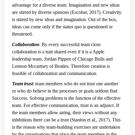
advantage for a diverse team. Imagination and new ideas
are stirred by diverse opinions (Escobar, 2017). Creativity
is stirred by new ideas and imagination. Out of the box,
ideas can come only if the status quo is questioned or
threatened.
Collaboration
: By every successful team close
collaboration is a trait shared even if it is a Apple
leadership team, Jordan Pippen of Chicago Bulls and
Lennon Mccartney of Beatles. Therefore creation is
feasible of collaboration and communication.
Team trust
: team members who do not trust one another
or who do believe in the processes or goals seldom find
Success. Solving problems is the function of the effective
team. For effective communication, trust is an adjunct. If
the team members allow airing, their views without any
inhibitions there can be a trust (Stanton et al., 2017). This
is the reason why team-building exercises are undertaken
by the organisations that place the team members in the