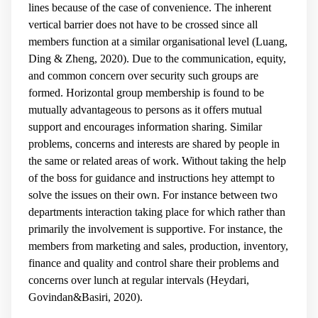
lines because of the case of convenience. The inherent
vertical barrier does not have to be crossed since all
members function at a similar organisational level (Luang,
Ding & Zheng, 2020). Due to the communication, equity,
and common concern over security such groups are
formed. Horizontal group membership is found to be
mutually advantageous to persons as it offers mutual
support and encourages information sharing. Similar
problems, concerns and interests are shared by people in
the same or related areas of work. Without taking the help
of the boss for guidance and instructions hey attempt to
solve the issues on their own. For instance between two
departments interaction taking place for which rather than
primarily the involvement is supportive. For instance, the
members from marketing and sales, production, inventory,
finance and quality and control share their problems and
concerns over lunch at regular intervals (Heydari,
Govindan&Basiri, 2020).