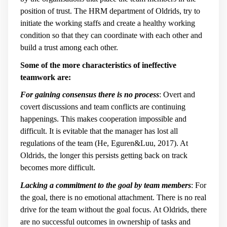
position of trust. The HRM department of Oldrids, try to
initiate the working staffs and create a healthy working
condition so that they can coordinate with each other and
build a trust among each other.
Some of the more characteristics of ineffective
teamwork are:
For gaining consensus there is no process
: Overt and
covert discussions and team conflicts are continuing
happenings. This makes cooperation impossible and
difficult. It is evitable that the manager has lost all
regulations of the team (He, Eguren&Luu, 2017). At
Oldrids, the longer this persists getting back on track
becomes more difficult.
Lacking a commitment to the goal by team members
: For
the goal, there is no emotional attachment. There is no real
drive for the team without the goal focus. At Oldrids, there
are no successful outcomes in ownership of tasks and