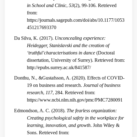
in School and Clinic
,
53
(2), 99-106. Retrieved
from:
https://journals.sagepub.com/doi/abs/10.1177/1053
451217693370
Da Silva, K. (2017).
Unconcealing experience:
Heidegger, Stanislavski and the creation of
‘truthful’characterisations in dance
(Doctoral
dissertation, University of Surrey). Retrieved from:
http://epubs.surrey.ac.uk/841587/
Donthu, N., &Gustafsson, A. (2020). Effects of COVID-
19 on business and research.
Journal of business
research
,
117
, 284. Retrieved from:
https://www.ncbi.nlm.nih.gov/pmc/PMC7280091
Edmondson, A. C. (2018).
The fearless organization:
Creating psychological safety in the workplace for
learning, innovation, and growth
. John Wiley &
Sons. Retrieved from: