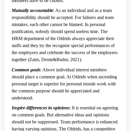
members have to be chosen.
Mutually accountable
: As an individual and as a team
responsibility should be accepted. For failures and team
mistakes, each other cannot be blamed. In personal
justification, nobody should spend useless time. The
HRM department of the Oldrids always appreciate their
staffs and they try the recognise special performances of
the employees and celebrate the success of the employees
together (Zaim, Demir&Budur, 2021).
Common goals
: Above individual interest members
should place a common goal. At Oldrids when ascending
personal target is superior for personal morale work with
the common purpose should be appreciated and
understood.
Inspire differences in opinions
: It is essential on agreeing
on common goals. But alternative ideas and opinions
should not be suppressed. Team performance is enhanced
having varying opinions. The Oldrids, has a competitive