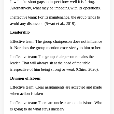
It will take short gaps to inspect how well it is faring.
Alternatively, what may be impeding with its operations.
Ineffective team: For its maintenance, the group tends to
avoid any discussion (Swart et al., 2019).
Leadership
Effective team: The group chairperson does not influence
it. Nor does the group mention excessively to him or her.
Ineffective team: The group chairperson remains the
leader. That will always sit at the head of the table
irrespective of him being strong or weak (Chiru, 2020).
Division of labour
Effective team: Clear assignments are accepted and made
when action is taken
Ineffective team: There are unclear action decisions. Who
is going to do what stays unclear?