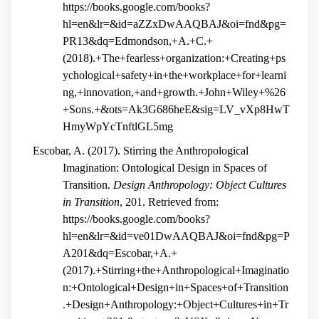
https://books.google.com/books?
hl=en&lr=&id=aZZxDwAAQBAJ&oi=fnd&pg=
PR13&dq=Edmondson,+A.+C.+
(2018).+The+fearless+organization:+Creating+ps
ychological+safety+in+the+workplace+for+learni
ng,+innovation,+and+growth.+John+Wiley+%26
+Sons.+&ots=Ak3G686heE&sig=LV_vXp8HwT
HmyWpYcTnftlGL5mg
Escobar, A. (2017). Stirring the Anthropological
Imagination: Ontological Design in Spaces of
Transition.
Design Anthropology: Object Cultures
in Transition
, 201. Retrieved from:
https://books.google.com/books?
hl=en&lr=&id=ve01DwAAQBAJ&oi=fnd&pg=P
A201&dq=Escobar,+A.+
(2017).+Stirring+the+Anthropological+Imaginatio
n:+Ontological+Design+in+Spaces+of+Transition
.+Design+Anthropology:+Object+Cultures+in+Tr