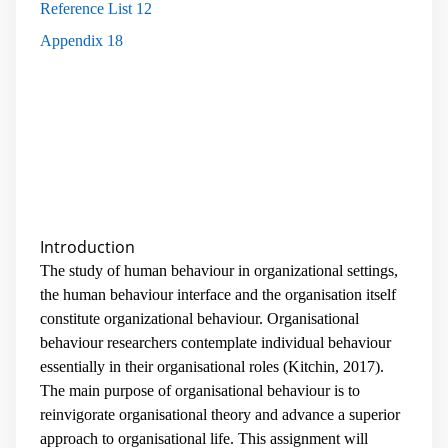
Reference List
12
Appendix
18
Introduction
The study of human behaviour in organizational settings,
the human behaviour interface and the organisation itself
constitute organizational behaviour. Organisational
behaviour researchers contemplate individual behaviour
essentially in their organisational roles (Kitchin, 2017).
The main purpose of organisational behaviour is to
reinvigorate organisational theory and advance a superior
approach to organisational life. This assignment will