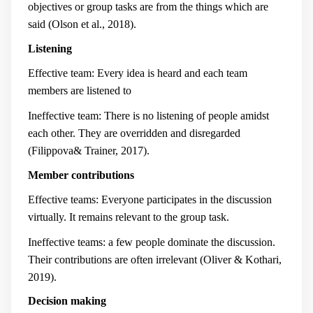
objectives or group tasks are from the things which are
said (Olson et al., 2018).
Listening
Effective team: Every idea is heard and each team
members are listened to
Ineffective team: There is no listening of people amidst
each other. They are overridden and disregarded
(Filippova& Trainer, 2017).
Member contributions
Effective teams: Everyone participates in the discussion
virtually. It remains relevant to the group task.
Ineffective teams: a few people dominate the discussion.
Their contributions are often irrelevant (Oliver & Kothari,
2019).
Decision making