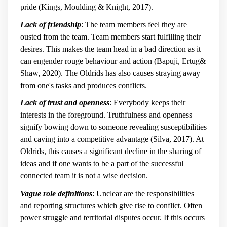
pride (Kings, Moulding & Knight, 2017).
Lack of friendship
: The team members feel they are
ousted from the team. Team members start fulfilling their
desires. This makes the team head in a bad direction as it
can engender rouge behaviour and action (Bapuji, Ertug&
Shaw, 2020). The Oldrids has also causes straying away
from one's tasks and produces conflicts.
Lack of trust and openness
: Everybody keeps their
interests in the foreground. Truthfulness and openness
signify bowing down to someone revealing susceptibilities
and caving into a competitive advantage (Silva, 2017). At
Oldrids, this causes a significant decline in the sharing of
ideas and if one wants to be a part of the successful
connected team it is not a wise decision.
Vague role definitions
: Unclear are the responsibilities
and reporting structures which give rise to conflict. Often
power struggle and territorial disputes occur. If this occurs