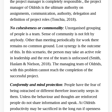
the project manager is completely responsible., the project
manager of Oldrids is the ultimate authority on
assignments, communication, authority, delegation and
definition of project roles (Tonchia, 2018).
No cohesiveness or commonality
: Unorganised grouping
of people is a team. Sense of community is not felt by
anybody. Other than meeting periodically for work there
remains no common ground. Lost synergy is the outcome
of this. In this scenario, the person may take an active role
in leadership and the rest of the team is unfocused (Smith,
Haslam & Nielson, 2018). The managing team of Oldrids,
with this problem cannot reach the completion of the
successful project.
Conformity and mind protection
: People have the fear of
being ostracised or different therefore insecurity seeps in
them. Unless the behaviour and thoughts are reinforced
people do not share information and speak. At Oldrids
productivity may be sacrificed in the long run if openness