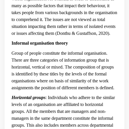
many as possible factors that impact their behaviour, it
takes people from various backgrounds in the organisation
to comprehend it. The issues are not viewed as total
situation impacting them rather in terms of isolated events
or issues affecting them (Donthu & Gustaffson, 2020).
Informal organisation theory
Group of people constitute the informal organisation.
There are three categories of information group that is
horizontal, vertical or mixed. The composition of groups
is identified by these titles by the levels of the formal
organisations where on basis of similarity of the work
assignments the position of different members is defined.
Horizontal groups
: Individuals who adhere to the similar
levels of an organisation are affiliated to horizontal
groups. All the members that are managers and non-
managers in the same department constitute the informal
groups. This also includes members across departmental