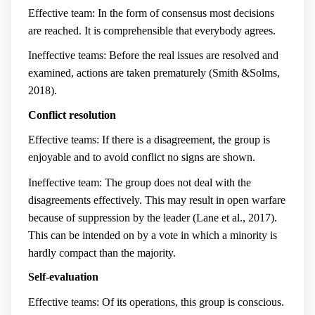
Effective team: In the form of consensus most decisions
are reached. It is comprehensible that everybody agrees.
Ineffective teams: Before the real issues are resolved and
examined, actions are taken prematurely (Smith &Solms,
2018).
Conflict resolution
Effective teams: If there is a disagreement, the group is
enjoyable and to avoid conflict no signs are shown.
Ineffective team: The group does not deal with the
disagreements effectively. This may result in open warfare
because of suppression by the leader (Lane et al., 2017).
This can be intended on by a vote in which a minority is
hardly compact than the majority.
Self-evaluation
Effective teams: Of its operations, this group is conscious.