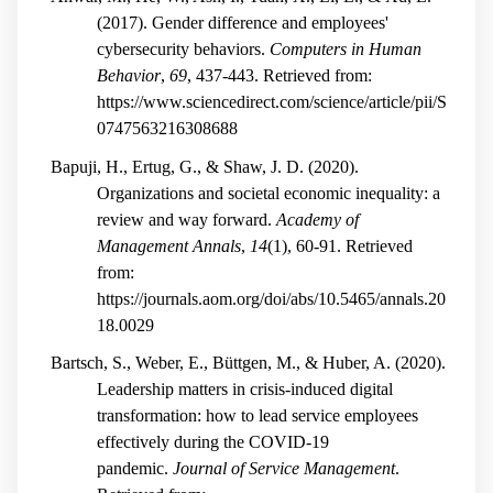
(2017). Gender difference and employees'
cybersecurity behaviors.
Computers in Human
Behavior
,
69
, 437-443. Retrieved from:
https://www.sciencedirect.com/science/article/pii/S
0747563216308688
Bapuji, H., Ertug, G., & Shaw, J. D. (2020).
Organizations and societal economic inequality: a
review and way forward.
Academy of
Management Annals
,
14
(1), 60-91. Retrieved
from:
https://journals.aom.org/doi/abs/10.5465/annals.20
18.0029
Bartsch, S., Weber, E., Büttgen, M., & Huber, A. (2020).
Leadership matters in crisis-induced digital
transformation: how to lead service employees
effectively during the COVID-19
pandemic.
Journal of Service Management
.