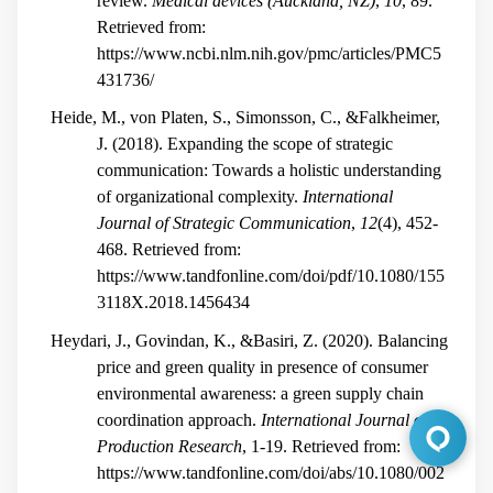
review.
Medical devices (Auckland, NZ)
,
10
, 89.
Retrieved from:
https://www.ncbi.nlm.nih.gov/pmc/articles/PMC5
431736/
Heide, M., von Platen, S., Simonsson, C., &Falkheimer,
J. (2018). Expanding the scope of strategic
communication: Towards a holistic understanding
of organizational complexity.
International
Journal of Strategic Communication
,
12
(4), 452-
468. Retrieved from:
https://www.tandfonline.com/doi/pdf/10.1080/155
3118X.2018.1456434
Heydari, J., Govindan, K., &Basiri, Z. (2020). Balancing
price and green quality in presence of consumer
environmental awareness: a green supply chain
coordination approach.
International Journal of
Production Research
, 1-19. Retrieved from:
https://www.tandfonline.com/doi/abs/10.1080/002