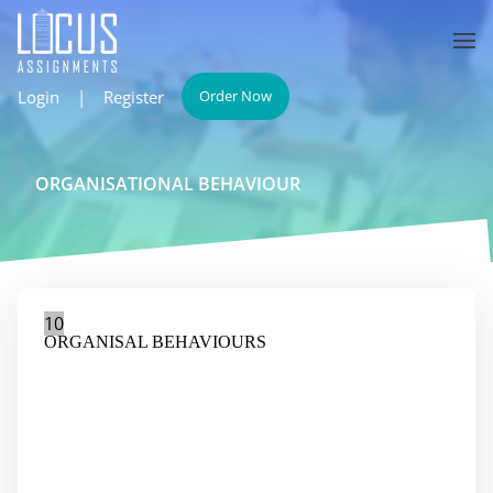
Login
|
Register
Order Now
ORGANISATIONAL BEHAVIOUR
10
ORGANISAL BEHAVIOURS