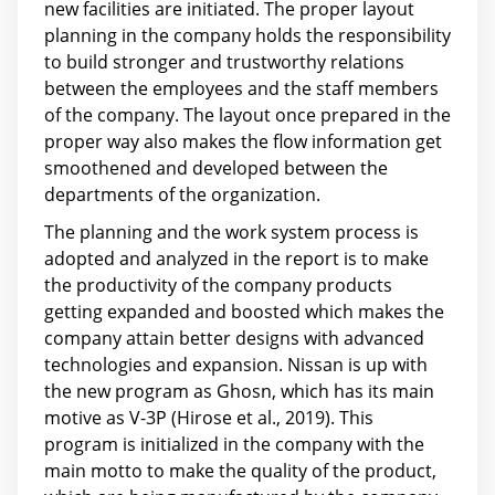
new facilities are initiated. The proper layout
planning in the company holds the responsibility
to build stronger and trustworthy relations
between the employees and the staff members
of the company. The layout once prepared in the
proper way also makes the flow information get
smoothened and developed between the
departments of the organization.
The planning and the work system process is
adopted and analyzed in the report is to make
the productivity of the company products
getting expanded and boosted which makes the
company attain better designs with advanced
technologies and expansion. Nissan is up with
the new program as Ghosn, which has its main
motive as V-3P (Hirose et al., 2019). This
program is initialized in the company with the
main motto to make the quality of the product,