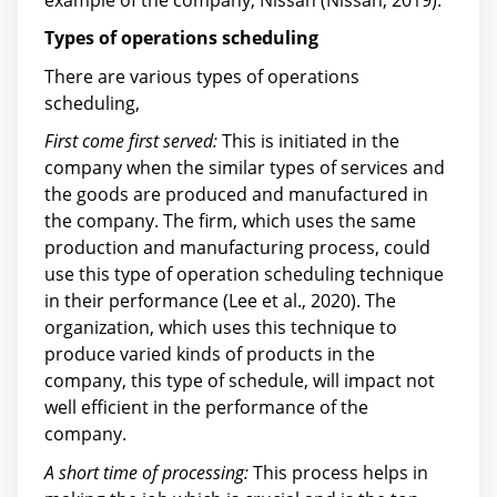
Types of operations scheduling
There are various types of operations
scheduling,
First come first served:
This is initiated in the
company when the similar types of services and
the goods are produced and manufactured in
the company. The firm, which uses the same
production and manufacturing process, could
use this type of operation scheduling technique
in their performance (Lee et al., 2020). The
organization, which uses this technique to
produce varied kinds of products in the
company, this type of schedule, will impact not
well efficient in the performance of the
company.
A short time of processing:
This process helps in