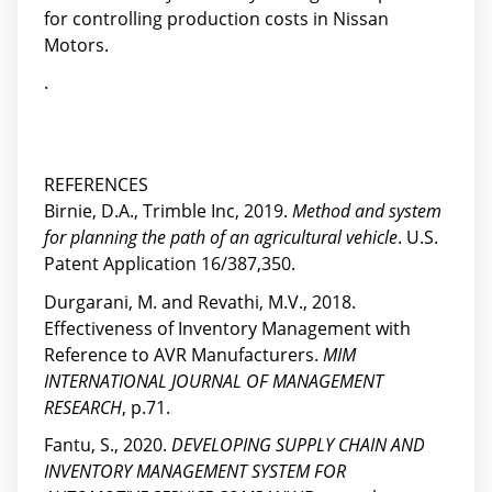
for controlling production costs in Nissan
Motors.
.
REFERENCES
Birnie, D.A., Trimble Inc, 2019.
Method and system
for planning the path of an agricultural vehicle
. U.S.
Patent Application 16/387,350.
Durgarani, M. and Revathi, M.V., 2018.
Effectiveness of Inventory Management with
Reference to AVR Manufacturers.
MIM
INTERNATIONAL JOURNAL OF MANAGEMENT
RESEARCH
, p.71.
Fantu, S., 2020.
DEVELOPING SUPPLY CHAIN AND
INVENTORY MANAGEMENT SYSTEM FOR