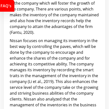
of the company which will foster the growth of
FAQ's
the company. There are various points, which
makes the inventory of the company maintained
and also how the inventory records help the
company to attain the advantages of the firm
(Fantu, 2020).
Nissan focuses on managing its inventory in the
best way by controlling the paves, which will be
done by the company to encourage and
enhance the shares of the company and for
achieving its competitive ability. The company
manages its inventory by recording the smart
traits in the management of the inventory in the
company (Li et al., 2019). This also enhances the
service level of the company take or the growing
and striving business abilities of the company
clients. Nissan also analyzed that the
management of the inventories in the business