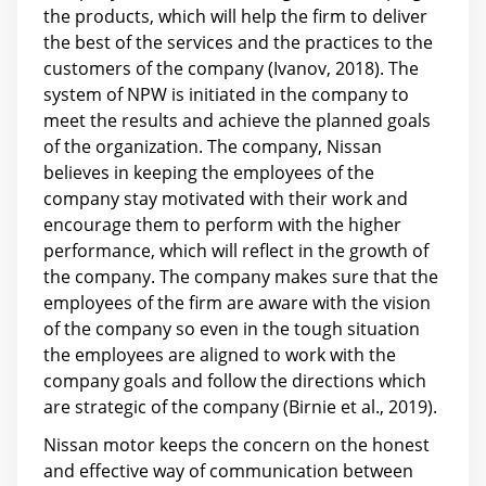
the products, which will help the firm to deliver
the best of the services and the practices to the
customers of the company (Ivanov, 2018). The
system of NPW is initiated in the company to
meet the results and achieve the planned goals
of the organization. The company, Nissan
believes in keeping the employees of the
company stay motivated with their work and
encourage them to perform with the higher
performance, which will reflect in the growth of
the company. The company makes sure that the
employees of the firm are aware with the vision
of the company so even in the tough situation
the employees are aligned to work with the
company goals and follow the directions which
are strategic of the company (Birnie et al., 2019).
Nissan motor keeps the concern on the honest
and effective way of communication between