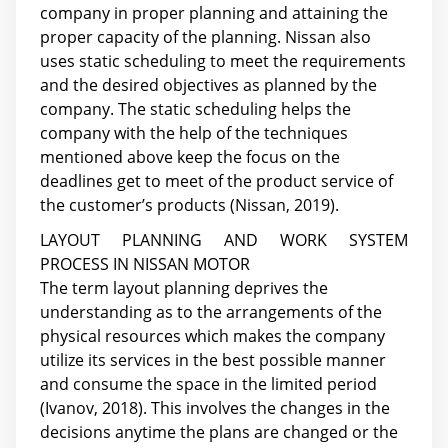
company in proper planning and attaining the
proper capacity of the planning. Nissan also
uses static scheduling to meet the requirements
and the desired objectives as planned by the
company. The static scheduling helps the
company with the help of the techniques
mentioned above keep the focus on the
deadlines get to meet of the product service of
the customer’s products (Nissan, 2019).
LAYOUT PLANNING AND WORK SYSTEM
PROCESS IN NISSAN MOTOR
The term layout planning deprives the
understanding as to the arrangements of the
physical resources which makes the company
utilize its services in the best possible manner
and consume the space in the limited period
(Ivanov, 2018). This involves the changes in the
decisions anytime the plans are changed or the