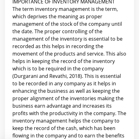
IMPORTANCE OF INVENTORY MANAGEMENT
The term inventory management is the term,
which deprives the meaning as proper
management of the stock of the company until
the date. The proper controlling of the
management of the inventory is essential to be
recorded as this helps in recording the
movement of the products and service. This also
helps in keeping the record of the inventory
which is to be required in the company
(Durgarani and Revathi, 2018). This is essential
to be recorded in any company as it helps in
enhancing the business as well as keeping the
proper alignment of the inventories making the
business earn advantage and increases its
profits with the productivity in the company. The
inventory management helps the company to
keep the record of the cash, which has been
flowing in the company and to earn the benefits