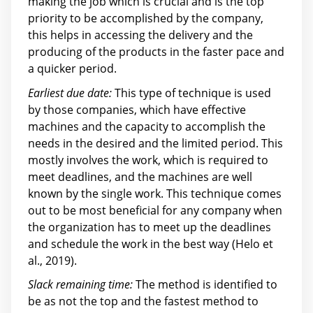
making the job which is crucial and is the top
priority to be accomplished by the company,
this helps in accessing the delivery and the
producing of the products in the faster pace and
a quicker period.
Earliest due date:
This type of technique is used
by those companies, which have effective
machines and the capacity to accomplish the
needs in the desired and the limited period. This
mostly involves the work, which is required to
meet deadlines, and the machines are well
known by the single work. This technique comes
out to be most beneficial for any company when
the organization has to meet up the deadlines
and schedule the work in the best way (Helo et
al., 2019).
Slack remaining time:
The method is identified to
be as not the top and the fastest method to