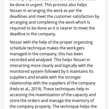
be done in urgent. This process also helps
Nissan in arranging the work as per the
deadlines and meet the customer satisfaction by
arranging and completing the work which is
required to be done as it is nearer to meet the
deadline in the company.
Nissan with the help of the proper organizing
schedule technique makes the work gets
managed in the company, this has been
recorded and analyzed. This helps Nissan in
interacting more clearly and logically with the
monitored system followed by it maintains its
suppliers and enable with the stronger
relationship with the suppliers of the company
(Helo et al., 2019). These techniques help in
accessing the maximization of the capacity and
store the orders and manage the inventory of
the company properly. The technique helps the