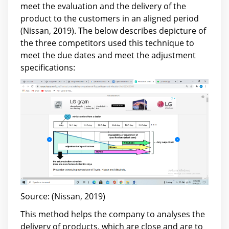
meet the evaluation and the delivery of the
product to the customers in an aligned period
(Nissan, 2019). The below describes depicture of
the three competitors used this technique to
meet the due dates and meet the adjustment
specifications:
Source: (Nissan, 2019)
This method helps the company to analyses the
delivery of products, which are close and are to