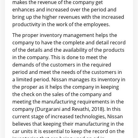
makes the revenue of the company get
enhances and increased over the period and
bring up the higher revenues with the increased
productivity in the work of the employees.
The proper inventory management helps the
company to have the complete and detail record
of the details and the availability of the products
in the company. This is done to meet the
demands of the customers in the required
period and meet the needs of the customers in
a limited period. Nissan manages its inventory in
the proper as it helps the company in keeping
the check on the sales of the company and
meeting the manufacturing requirements in the
company (Durgarani and Revathi, 2018). In this
current stage of increased technologies, Nissan
believes that keeping their manufacturing in the
car units it is essential to keep the record on the