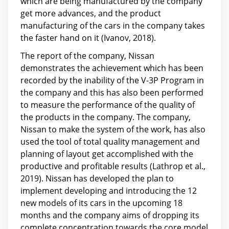
which are being manufactured by the company
get more advances, and the product
manufacturing of the cars in the company takes
the faster hand on it (Ivanov, 2018).
The report of the company, Nissan
demonstrates the achievement which has been
recorded by the inability of the V-3P Program in
the company and this has also been performed
to measure the performance of the quality of
the products in the company. The company,
Nissan to make the system of the work, has also
used the tool of total quality management and
planning of layout get accomplished with the
productive and profitable results (Lathrop et al.,
2019). Nissan has developed the plan to
implement developing and introducing the 12
new models of its cars in the upcoming 18
months and the company aims of dropping its
complete concentration towards the core model