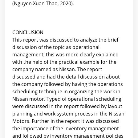
(Nguyen Xuan Thao, 2020).
CONCLUSION
This report was discussed to analyze the brief
discussion of the topic as operational
management; this was more clearly explained
with the help of the practical example for the
company named as Nissan. The report
discussed and had the detail discussion about
the company followed by having the operations
scheduling technique in organizing the work in
Nissan motor. Typed of operational scheduling
were discussed in the report followed by layout
planning and work system process in the Nissan
Motors. Further in the report it was discussed
the importance of the inventory management
and followed by inventory management policies