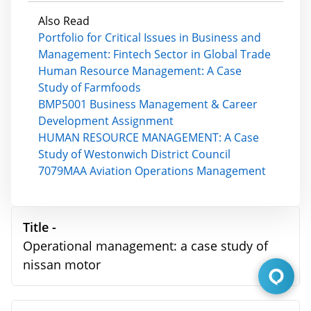
Also Read
Portfolio for Critical Issues in Business and
Management: Fintech Sector in Global Trade
Human Resource Management: A Case
Study of Farmfoods
BMP5001 Business Management & Career
Development Assignment
HUMAN RESOURCE MANAGEMENT: A Case
Study of Westonwich District Council
7079MAA Aviation Operations Management
Title -
Operational management: a case study of
nissan motor