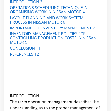
INTRODUCTION 3
OPERATIONS SCHEDULING TECHNIQUE IN
ORGANISING WORK IN NISSAN MOTOR 4
LAYOUT PLANNING AND WORK SYSTEM
PROCESS IN NISSAN MOTOR 6
IMPORTANCE OF INVENTORY MANAGEMENT 7
INVENTORY MANAGEMENT POLICIES FOR
CONTROLLING PRODUCTION COSTS IN NISSAN
MOTOR 9
CONCLUSION 11
REFERENCES 12
INTRODUCTION
The term operation management describes the
understanding as to the proper management of