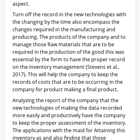
aspect.
Turn off the record in the new technologies with
the changing by the time also encompass the
changes required in the manufacturing and
producing. The products of the company and to
manage those Raw materials that are to be
required in the production of the good this was
essential by the form to have the proper record
on the inventory management (Stevens et al.,
2017). This will help the company to keep the
records of costs that are to be occurring in the
company for product making a final product.
Analyzing the report of the company that the
new technologies of making the data recorded
more easily and productively have the company
to keep the proper assessment of the inventory.
The applications with the maid for Attaining this
inventory as and also finding that those