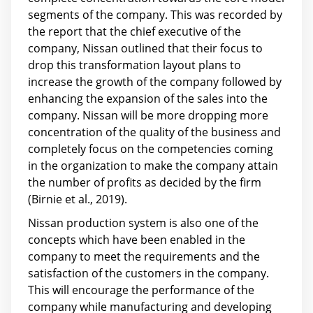
segments of the company. This was recorded by
the report that the chief executive of the
company, Nissan outlined that their focus to
drop this transformation layout plans to
increase the growth of the company followed by
enhancing the expansion of the sales into the
company. Nissan will be more dropping more
concentration of the quality of the business and
completely focus on the competencies coming
in the organization to make the company attain
the number of profits as decided by the firm
(Birnie et al., 2019).
Nissan production system is also one of the
concepts which have been enabled in the
company to meet the requirements and the
satisfaction of the customers in the company.
This will encourage the performance of the
company while manufacturing and developing