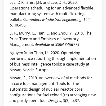
Lee, D.K., Shin, J.H. and Lee, D.H., 2020.
Operations scheduling for an advanced flexible
manufacturing system with multi-fixturing
pallets.
Computers & Industrial Engineering
,
144
,
p.106496.
Li, F., Murry, C., Tian, C. and Zhou, Y., 2019. The
Price Theory and Empirics of Inventory
Management.
Available at SSRN 3456779
.
Nguyen Xuan Thao, U., 2020. Optimizing
performance reporting through implementation
of business intelligence tools: a case study at
Nissan Nordic Europe.
Nissan, E., 2019. An overview of AI methods for
in-core fuel management: Tools for the
automatic design of nuclear reactor core
configurations for fuel reload,(re) arranging new
and partly spent fuel.
Designs
,
3
(3), p.37.