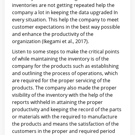
inventories are not getting repeated help the
company a lot in keeping the data upgraded In
every situation. This help the company to meet
customer expectations in the best way possible
and enhance the productivity of the
organization (Ikegami et al., 2017).
Listen to some steps to make the critical points
of while maintaining the inventory is of the
company for the products such as establishing
and outlining the process of operations, which
are required for the proper servicing of the
products. The company also made the proper
visibility of the inventory with the help of the
reports withheld in attaining the proper
productivity and keeping the record of the parts
or materials with the required to manufacture
the products and means the satisfaction of the
customers in the proper and required period