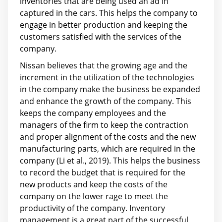
inventories that are being used an ad in
captured in the cars. This helps the company to
engage in better production and keeping the
customers satisfied with the services of the
company.
Nissan believes that the growing age and the
increment in the utilization of the technologies
in the company make the business be expanded
and enhance the growth of the company. This
keeps the company employees and the
managers of the firm to keep the contraction
and proper alignment of the costs and the new
manufacturing parts, which are required in the
company (Li et al., 2019). This helps the business
to record the budget that is required for the
new products and keep the costs of the
company on the lower rage to meet the
productivity of the company. Inventory
management is a great part of the successful