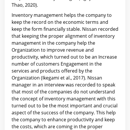
Thao, 2020).
Inventory management helps the company to
keep the record on the economic terms and
keep the form financially stable. Nissan recorded
that keeping the proper alignment of inventory
management in the company help the
Organization to improve revenue and
productivity, which turned out to be an Increase
number of customers Engagement in the
services and products offered by the
Organization (Ikegami et al., 2017). Nissan
manager in an interview was recorded to speak
that most of the companies do not understand
the concept of inventory management with this
turned out to be the most important and crucial
aspect of the success of the company. This help
the company to enhance productivity and keep
the costs, which are coming in the proper