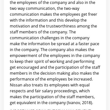
the employees of the company and also in the
two way communication, the two-way
communication makes the employees get freer
with the information and this develop the
motivation and the trustworthiness among the
staff members of the company. The
communication challenges in the company
make the information be spread at a faster pace
in the company. The company also makes the
empowerment of the employees in the company
to keep their spirit of working and performing
get encouraged and the participation of the staff
members in the decision making also makes the
performance of the employees be increased.
Nissan also treats its employees with equal
respects and fair salary proceedings, which
makes the participation of the staff members,
get equivalent in the company (Ivanov, 2018).