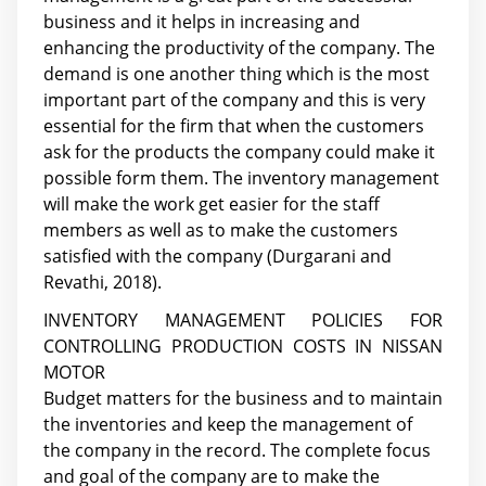
business and it helps in increasing and
enhancing the productivity of the company. The
demand is one another thing which is the most
important part of the company and this is very
essential for the firm that when the customers
ask for the products the company could make it
possible form them. The inventory management
will make the work get easier for the staff
members as well as to make the customers
satisfied with the company (Durgarani and
Revathi, 2018).
INVENTORY MANAGEMENT POLICIES FOR
CONTROLLING PRODUCTION COSTS IN NISSAN
MOTOR
Budget matters for the business and to maintain
the inventories and keep the management of
the company in the record. The complete focus
and goal of the company are to make the