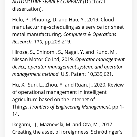
AUTOMOTIVE SERVICE COMPANY
(Doctoral
dissertation).
Helo, P., Phuong, D. and Hao, Y., 2019. Cloud
manufacturing–scheduling as a service for sheet
metal manufacturing.
Computers & Operations
Research
,
110
, pp.208-219.
Hirose, S., Chinomi, S., Nagai, Y. and Kuno, M.,
Nissan Motor Co Ltd, 2019.
Operator management
device, operator management system, and operator
management method
. U.S. Patent 10,339,621.
Hu, X., Sun, L., Zhou, Y. and Ruan, J., 2020. Review
of operational management in intelligent
agriculture based on the Internet of
Things.
Frontiers of Engineering Management
, pp.1-
14.
Ikegami, J.J., Maznevski, M. and Ota, M., 2017.
Creating the asset of foreignness: Schrödinger’s