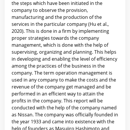
the steps which have been initiated in the
company to observe the provision,
manufacturing and the production of the
services in the particular company (Hu et al.,
2020). This is done in a firm by implementing
proper strategies towards the company
management, which is done with the help of
supervising, organizing and planning. This helps
in developing and enabling the level of efficiency
among the practices of the business in the
company. The term operation management is
used in any company to make the costs and the
revenue of the company get managed and be
performed in an efficient way to attain the
profits in the company. This report will be
conducted with the help of the company named
as Nissan. The company was officially founded in
the year 1933 and came into existence with the
help of founders as Masujiro Hashimoto and