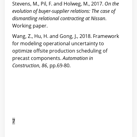
Stevens, M., Pil, F. and Holweg, M., 2017.
On the
evolution of buyer-supplier relations: The case of
dismantling relational contracting at Nissan
.
Working paper.
Wang, Z., Hu, H. and Gong, J., 2018. Framework
for modeling operational uncertainty to
optimize offsite production scheduling of
precast components.
Automation in
Construction
,
86
, pp.69-80.
7