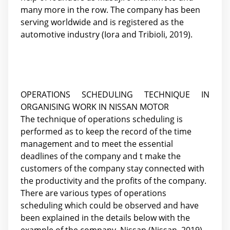
many more in the row. The company has been
serving worldwide and is registered as the
automotive industry (Iora and Tribioli, 2019).
OPERATIONS SCHEDULING TECHNIQUE IN
ORGANISING WORK IN NISSAN MOTOR
The technique of operations scheduling is
performed as to keep the record of the time
management and to meet the essential
deadlines of the company and t make the
customers of the company stay connected with
the productivity and the profits of the company.
There are various types of operations
scheduling which could be observed and have
been explained in the details below with the
example of the company, Nissan (Nissan, 2019).