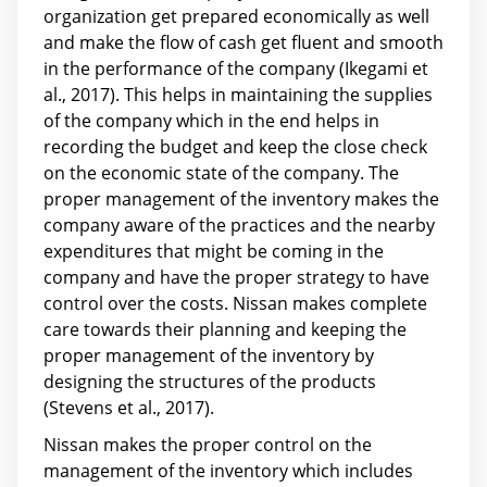
organization get prepared economically as well
and make the flow of cash get fluent and smooth
in the performance of the company (Ikegami et
al., 2017). This helps in maintaining the supplies
of the company which in the end helps in
recording the budget and keep the close check
on the economic state of the company. The
proper management of the inventory makes the
company aware of the practices and the nearby
expenditures that might be coming in the
company and have the proper strategy to have
control over the costs. Nissan makes complete
care towards their planning and keeping the
proper management of the inventory by
designing the structures of the products
(Stevens et al., 2017).
Nissan makes the proper control on the
management of the inventory which includes