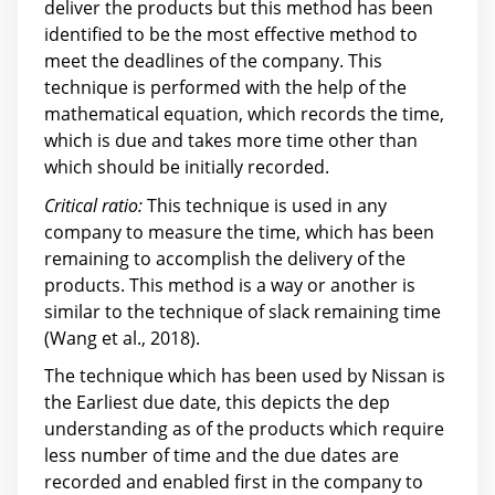
deliver the products but this method has been
identified to be the most effective method to
meet the deadlines of the company. This
technique is performed with the help of the
mathematical equation, which records the time,
which is due and takes more time other than
which should be initially recorded.
Critical ratio:
This technique is used in any
company to measure the time, which has been
remaining to accomplish the delivery of the
products. This method is a way or another is
similar to the technique of slack remaining time
(Wang et al., 2018).
The technique which has been used by Nissan is
the Earliest due date, this depicts the dep
understanding as of the products which require
less number of time and the due dates are
recorded and enabled first in the company to