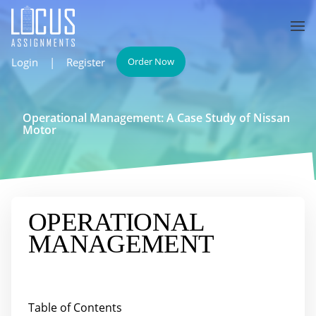
Login
|
Register
Order Now
Operational Management: A Case Study of Nissan
Motor
OPERATIONAL
MANAGEMENT
Table of Contents