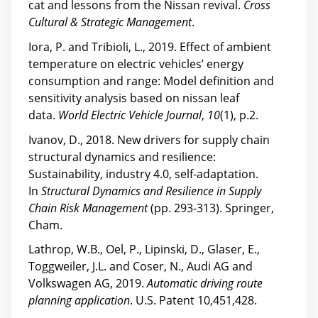
cat and lessons from the Nissan revival.
Cross
Cultural & Strategic Management
.
Iora, P. and Tribioli, L., 2019. Effect of ambient
temperature on electric vehicles’ energy
consumption and range: Model definition and
sensitivity analysis based on nissan leaf
data.
World Electric Vehicle Journal
,
10
(1), p.2.
Ivanov, D., 2018. New drivers for supply chain
structural dynamics and resilience:
Sustainability, industry 4.0, self-adaptation.
In
Structural Dynamics and Resilience in Supply
Chain Risk Management
(pp. 293-313). Springer,
Cham.
Lathrop, W.B., Oel, P., Lipinski, D., Glaser, E.,
Toggweiler, J.L. and Coser, N., Audi AG and
Volkswagen AG, 2019.
Automatic driving route
planning application
. U.S. Patent 10,451,428.