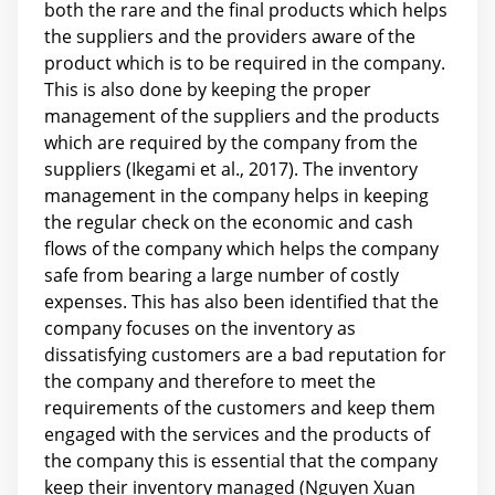
both the rare and the final products which helps
the suppliers and the providers aware of the
product which is to be required in the company.
This is also done by keeping the proper
management of the suppliers and the products
which are required by the company from the
suppliers (Ikegami et al., 2017). The inventory
management in the company helps in keeping
the regular check on the economic and cash
flows of the company which helps the company
safe from bearing a large number of costly
expenses. This has also been identified that the
company focuses on the inventory as
dissatisfying customers are a bad reputation for
the company and therefore to meet the
requirements of the customers and keep them
engaged with the services and the products of
the company this is essential that the company
keep their inventory managed (Nguyen Xuan