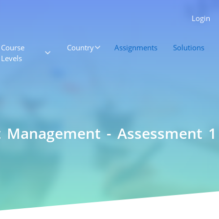
Login
Course
Country
Assignments
Solutions
Levels
ct Management - Assessment 1