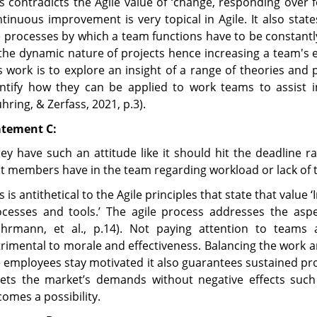
s contradicts the Agile value of ‘change, responding over f
tinuous improvement is very topical in Agile. It also stat
 processes by which a team functions have to be constantl
the dynamic nature of projects hence increasing a team's e
s work is to explore an insight of a range of theories an
entify how they can be applied to work teams to assist 
hring, & Zerfass, 2021, p.3).
atement C:
ey have such an attitude like it should hit the deadline r
t members have in the team regarding workload or lack of ti
s is antithetical to the Agile principles that state that value
ocesses and tools.’ The agile process addresses the asp
uhrmann, et al., p.14). Not paying attention to teams 
rimental to morale and effectiveness. Balancing the work an
 employees stay motivated it also guarantees sustained pro
ets the market’s demands without negative effects such
omes a possibility.