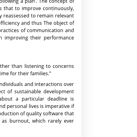
ollowing a plan’. The concept of
es that to improve continuously,
y reassessed to remain relevant
fficiency and thus The object of
d practices of communication and
in improving their performance
ather than listening to concerns
me for their families.”
 ‘Individuals and interactions over
ect of sustainable development
about a particular deadline is
d personal lives is imperative if
duction of quality software that
 as burnout, which rarely ever