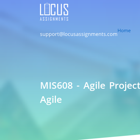
Home
support@locusassignments.com
MIS608 - Agile Proje
Agile