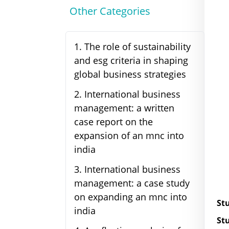
Other Categories
1
.
The role of sustainability
and esg criteria in shaping
global business strategies
2
.
International business
management: a written
case report on the
expansion of an mnc into
india
3
.
International business
management: a case study
on expanding an mnc into
St
india
St