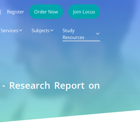
|
Register
Order Now
Join Locus
Services
Subjects
Study
Resources
 - Research Report on