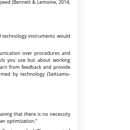
peed (Bennett & Lemoine, 2014,
and technology instruments would
munication over procedures and
tools you use but about working
earn from feedback and provide
rmed by technology (Seitsamo-
eaning that there is no necessity
her optimization.”