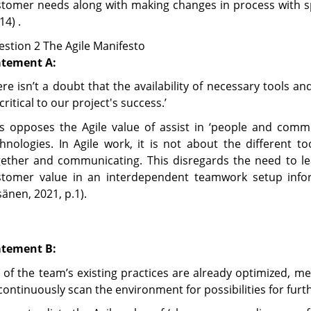
stomer needs along with making changes in process with s
14) .
stion 2 The Agile Manifesto
atement A:
re isn’t a doubt that the availability of necessary tools 
critical to our project's success.’
is opposes the Agile value of assist in ‘people and com
hnologies. In Agile work, it is not about the different 
gether and communicating. This disregards the need to l
stomer value in an interdependent teamwork setup info
änen, 2021, p.1).
atement B:
l of the team’s existing practices are already optimized, m
continuously scan the environment for possibilities for furt