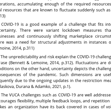
erations, accumulating enough of the required resource
al resources that are known to fluctuate suddenly such as
13)
2 COVID-19 is a good example of a challenge that fits in
certainty. There were variant lockdown measures tha
sinesses and continuously shifting marketplace circums
ere was a need for structural adjustments in instances o
oine, 2014, p.311)
 The unpredictability and risk explain the COVID-19 challen
rase (Bennett & Lemoine, 2014, p.312). Fluctuations are 
ditions on the other hand, uncertainty depicts the challe
nsequences of the pandemic. Such dimensions are usef
equently due to the ongoing updates in the restriction m
laskova, Durana & Adamko, 2021, p.1).
 The VUCA challenges such as COVID-19 are well addressed 
ourages flexibility, multiple feedback loops, and repetition 
es an organization have its back covered in cases of vol