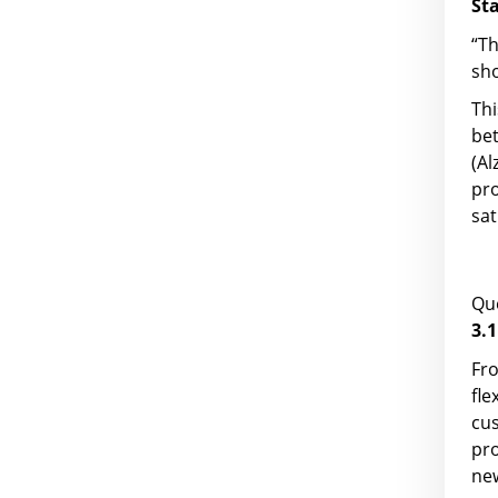
St
“T
sho
Thi
be
(Al
pro
sat
Que
3.1
Fro
fl
cus
pr
ne