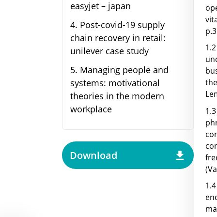
easyjet – japan
op
vit
4
.
Post-covid-19 supply
p.3
chain recovery in retail:
1.
unilever case study
un
5
.
Managing people and
bu
systems: motivational
th
Lem
theories in the modern
workplace
1.3
ph
con
co
Download
fr
(Va
1.4
enc
mak