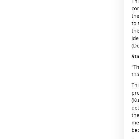
Thi
con
the
to 
thi
id
(Dü
St
“Th
tha
Thi
pr
(K
det
the
me
bec