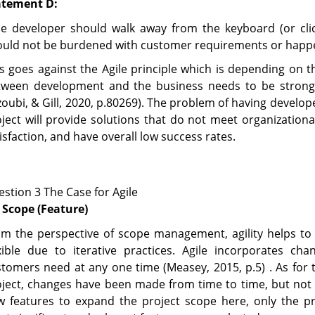
atement D:
he developer should walk away from the keyboard (or cl
uld not be burdened with customer requirements or happen
s goes against the Agile principle which is depending on 
tween development and the business needs to be strong t
zoubi, & Gill, 2020, p.80269). The problem of having develo
ject will provide solutions that do not meet organization
isfaction, and have overall low success rates.
stion 3 The Case for Agile
 Scope (Feature)
m the perspective of scope management, agility helps to 
exible due to iterative practices. Agile incorporates c
tomers need at any one time (Measey, 2015, p.5) . As for 
oject, changes have been made from time to time, but not
w features to expand the project scope here, only the pr