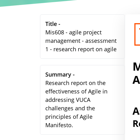
Title -
Mis608 - agile project
management - assessment
1 - research report on agile
M
Summary -
A
Research report on the
effectiveness of Agile in
addressing VUCA
A
challenges and the
principles of Agile
R
Manifesto.