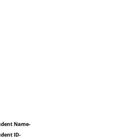
udent Name-
udent ID-