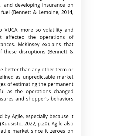
s, and developing insurance on
 fuel (Bennett & Lemoine, 2014,
to VUCA, more so volatility and
t affected the operations of
tances. McKinsey explains that
f these disruptions (Bennett &
ge better than any other term or
defined as unpredictable market
nges of estimating the permanent
ul as the operations changed
easures and shopper’s behaviors
by Agile, especially because it
(Kuusisto, 2022, p.20). Agile also
atile market since it zeroes on