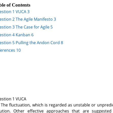
ble of Contents
estion 1 VUCA 3
stion 2 The Agile Manifesto 3
stion 3 The Case for Agile 5
estion 4 Kanban 6
stion 5 Pulling the Andon Cord 8
ferences 10
estion 1 VUCA
 The fluctuation, which is regarded as unstable or unpredic
lution. Other effective approaches that are suggested i