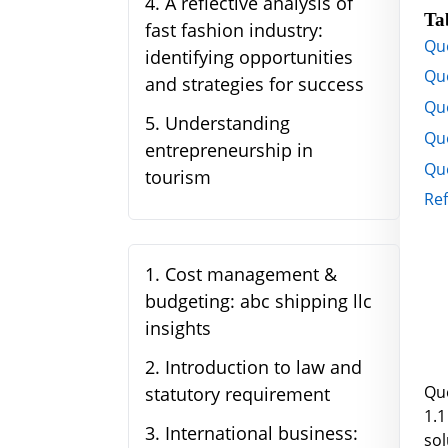
4
.
A reflective analysis of
Ta
fast fashion industry:
Qu
identifying opportunities
Que
and strategies for success
Que
5
.
Understanding
Qu
entrepreneurship in
Que
tourism
Re
1
.
Cost management &
budgeting: abc shipping llc
insights
2
.
Introduction to law and
Qu
statutory requirement
1.1
3
.
International business:
so