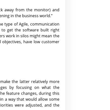
ick away from the monitor) and
ing in the business world.”
the type of Agile, communication
o get the software built right
pers work in silos might mean the
al objectives, have low customer
make the latter relatively more
hanges by focusing on what the
the feature changes, during this
 in a way that would allow some
iorities were adjusted, and the