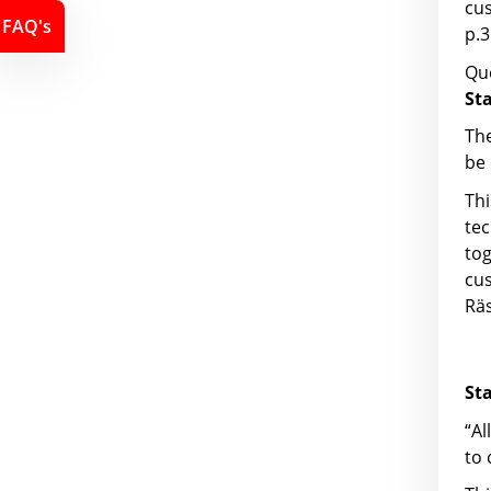
cu
FAQ's
p.3
Que
St
The
be 
Th
tec
to
cu
Räs
St
“Al
to 