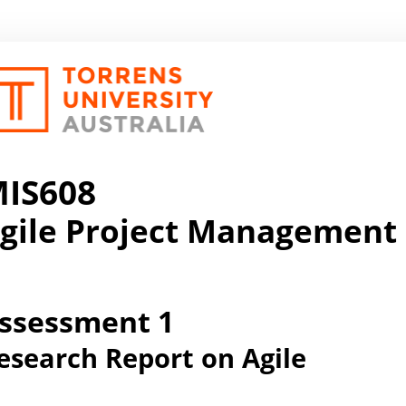
IS608
gile Project Management
ssessment 1
esearch Report on Agile