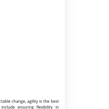
table change, agility is the best
nclude ensuring flexibility in