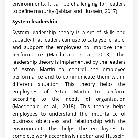
environments. It can be challenging for leaders
to define maturity
(Jabbar and Hussein, 2017)
.
System leadership
System leadership theory is a set of skills and
capacity that leaders can use to catalyse, enable,
and support the employees to improve their
performance (Macdonald et al., 2018). This
leadership theory is implemented by the leaders
of Aston Martin to control the employee
performance and to communicate them within
different situation. This theory helps the
employees of Aston Martin to perform
according to the needs of organisation
(Macdonald et al., 2018). This theory helps
employees to understand the importance of
business objectives and relationship with the
environment. This helps the employees to
complete work accordingly
(Jabbar and Hussein,