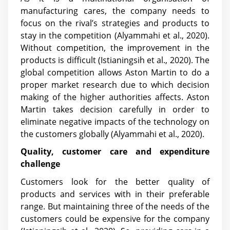
manufacturing cares, the company needs to
focus on the rival’s strategies and products to
stay in the competition
(Alyammahi et al., 2020)
.
Without competition, the improvement in the
products is difficult
(Istianingsih et al., 2020)
. The
global competition allows Aston Martin to do a
proper market research due to which decision
making of the higher authorities affects. Aston
Martin takes decision carefully in order to
eliminate negative impacts of the technology on
the customers globally
(Alyammahi et al., 2020)
.
Quality, customer care and expenditure
challenge
Customers look for the better quality of
products and services with in their preferable
range. But maintaining three of the needs of the
customers could be expensive for the company