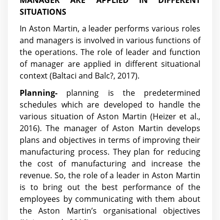
SITUATIONS
In Aston Martin, a leader performs various roles
and managers is involved in various functions of
the operations. The role of leader and function
of manager are applied in different situational
context (Baltaci and Balc?, 2017).
Planning-
planning is the predetermined
schedules which are developed to handle the
various situation of Aston Martin (Heizer et al.,
2016). The manager of Aston Martin develops
plans and objectives in terms of improving their
manufacturing process. They plan for reducing
the cost of manufacturing and increase the
revenue. So, the role of a leader in Aston Martin
is to bring out the best performance of the
employees by communicating with them about
the Aston Martin’s organisational objectives