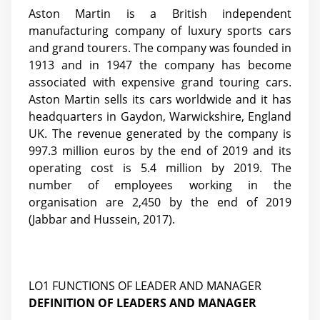
Aston Martin is a British independent
manufacturing company of luxury sports cars
and grand tourers. The company was founded in
1913 and in 1947 the company has become
associated with expensive grand touring cars.
Aston Martin sells its cars worldwide and it has
headquarters in Gaydon, Warwickshire, England
UK. The revenue generated by the company is
997.3 million euros by the end of 2019 and its
operating cost is 5.4 million by 2019. The
number of employees working in the
organisation are 2,450 by the end of 2019
(Jabbar and Hussein, 2017)
.
LO1 FUNCTIONS OF LEADER AND MANAGER
DEFINITION OF LEADERS AND MANAGER