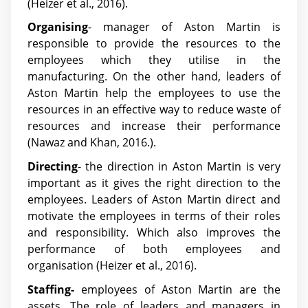
(Heizer et al., 2016).
Organising
- manager of Aston Martin is
responsible to provide the resources to the
employees which they utilise in the
manufacturing. On the other hand, leaders of
Aston Martin help the employees to use the
resources in an effective way to reduce waste of
resources and increase their performance
(Nawaz and Khan, 2016.).
Directing
- the direction in Aston Martin is very
important as it gives the right direction to the
employees. Leaders of Aston Martin direct and
motivate the employees in terms of their roles
and responsibility. Which also improves the
performance of both employees and
organisation (Heizer et al., 2016).
Staffing-
employees of Aston Martin are the
assets. The role of leaders and managers in