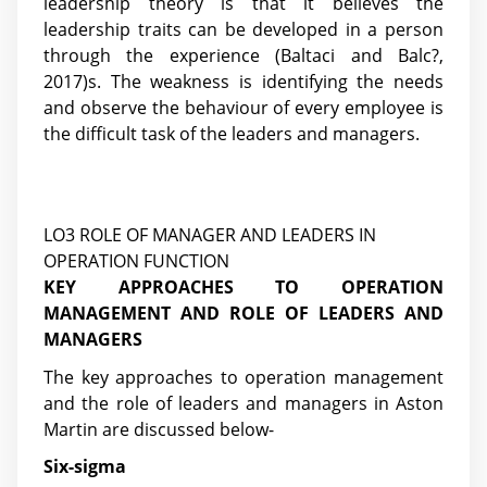
leadership theory is that it believes the
leadership traits can be developed in a person
through the experience (Baltaci and Balc?,
2017)s. The weakness is identifying the needs
and observe the behaviour of every employee is
the difficult task of the leaders and managers.
LO3 ROLE OF MANAGER AND LEADERS IN
OPERATION FUNCTION
KEY APPROACHES TO OPERATION
MANAGEMENT AND ROLE OF LEADERS AND
MANAGERS
The key approaches to operation management
and the role of leaders and managers in Aston
Martin are discussed below-
Six-sigma