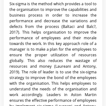
Six-sigma is the method which provides a tool to
the organisation to improve the capabilities and
business process in order to increase the
performance and decrease the variations and
defects from the process (Baltaci and Balc?,
2017). This helps organisation to improve the
performance of employees and their morale
towards the work. In this key approach role of a
manager is to make a plan for the employees to
ensure the proper utilization of resources
globally. This also reduces the wastage of
resources and money (Laureani and Antony,
2019). The role of leader is to use the six-sigma
strategy to improve the bond of the employees
with the organisation. This helps employees to
understand the needs of the organisation and
work accordingly. Leaders in Aston Martin
ensures the effective performance of employees
by implement six-sigma (Laureani and Antony,