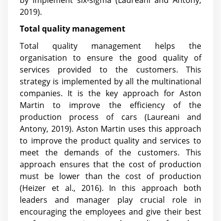
2019).
Total quality management
Total quality management helps the
organisation to ensure the good quality of
services provided to the customers. This
strategy is implemented by all the multinational
companies. It is the key approach for Aston
Martin to improve the efficiency of the
production process of cars (Laureani and
Antony, 2019). Aston Martin uses this approach
to improve the product quality and services to
meet the demands of the customers. This
approach ensures that the cost of production
must be lower than the cost of production
(Heizer et al., 2016). In this approach both
leaders and manager play crucial role in
encouraging the employees and give their best