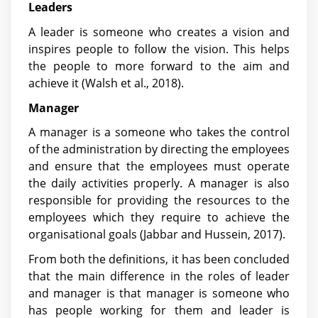
Leaders
A leader is someone who creates a vision and
inspires people to follow the vision. This helps
the people to more forward to the aim and
achieve it
(Walsh et al., 2018)
.
Manager
A manager is a someone who takes the control
of the administration by directing the employees
and ensure that the employees must operate
the daily activities properly. A manager is also
responsible for providing the resources to the
employees which they require to achieve the
organisational goals
(Jabbar and Hussein, 2017)
.
From both the definitions, it has been concluded
that the main difference in the roles of leader
and manager is that manager is someone who
has people working for them and leader is