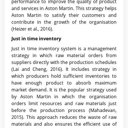
performance to improve the quality of product
and services in Aston Martin. This strategy helps
Aston Martin to satisfy their customers and
contribute in the growth of the organisation
(Heizer et al., 2016).
Just in time inventory
Just in time inventory system is a management
strategy in which raw material orders from
suppliers directly with the production schedules
(Lai and Cheng, 2016)
. It includes strategy in
which producers hold sufficient inventories to
have enough product to absorb maximum
market demand. It is the popular strategy used
by Aston Martin in which the organisation
orders limit resources and raw materials just
before the production process (Mahadevan,
2015). This approach reduces the waste of raw
materials and also ensures the efficient use of