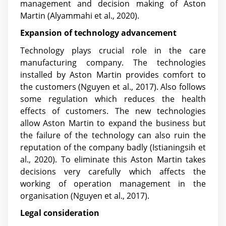
management and decision making of Aston
Martin
(Alyammahi et al., 2020)
.
Expansion of technology advancement
Technology plays crucial role in the care
manufacturing company. The technologies
installed by Aston Martin provides comfort to
the customers
(Nguyen et al., 2017)
. Also follows
some regulation which reduces the health
effects of customers. The new technologies
allow Aston Martin to expand the business but
the failure of the technology can also ruin the
reputation of the company badly
(Istianingsih et
al., 2020)
. To eliminate this Aston Martin takes
decisions very carefully which affects the
working of operation management in the
organisation
(Nguyen et al., 2017)
.
Legal consideration