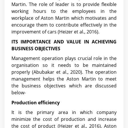
Martin. The role of leader is to provide flexible
working hours to the employees in the
workplace of Aston Martin which motivates and
encourage them to contribute effectively in the
improvement of cars (Heizer et al., 2016).
ITS IMPORTANCE AND VALUE IN ACHIEVING
BUSINESS OBJECTIVES
Management operation plays crucial role in the
organisation so it needs to be maintained
properly
(Abubakar et al., 2020)
. The operation
management helps the Aston Martin to meet
the business objectives which are discussed
below-
Production efficiency
It is the primary area in which company
minimize the cost of production and increase
the cost of product (Heizer et al., 2016). Aston