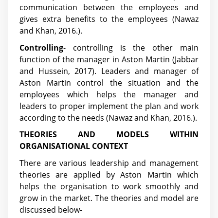
communication between the employees and
gives extra benefits to the employees (Nawaz
and Khan, 2016.).
Controlling
- controlling is the other main
function of the manager in Aston Martin
(Jabbar
and Hussein, 2017)
. Leaders and manager of
Aston Martin control the situation and the
employees which helps the manager and
leaders to proper implement the plan and work
according to the needs (Nawaz and Khan, 2016.).
THEORIES AND MODELS WITHIN
ORGANISATIONAL CONTEXT
There are various leadership and management
theories are applied by Aston Martin which
helps the organisation to work smoothly and
grow in the market. The theories and model are
discussed below-