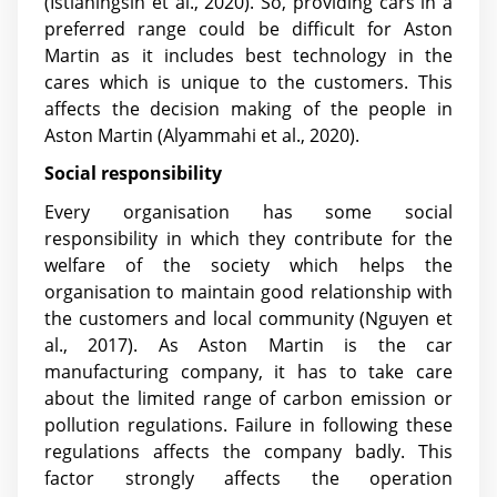
(Istianingsih et al., 2020)
. So, providing cars in a
preferred range could be difficult for Aston
Martin as it includes best technology in the
cares which is unique to the customers. This
affects the decision making of the people in
Aston Martin
(Alyammahi et al., 2020)
.
Social responsibility
Every organisation has some social
responsibility in which they contribute for the
welfare of the society which helps the
organisation to maintain good relationship with
the customers and local community
(Nguyen et
al., 2017)
. As Aston Martin is the car
manufacturing company, it has to take care
about the limited range of carbon emission or
pollution regulations. Failure in following these
regulations affects the company badly. This
factor strongly affects the operation