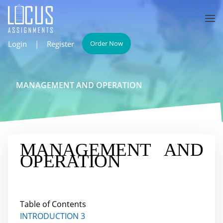
Login
|
Register
Order Now
MANAGEMENT AND OPERATION
MANAGEMENT AND
OPERATION
Table of Contents
INTRODUCTION 3