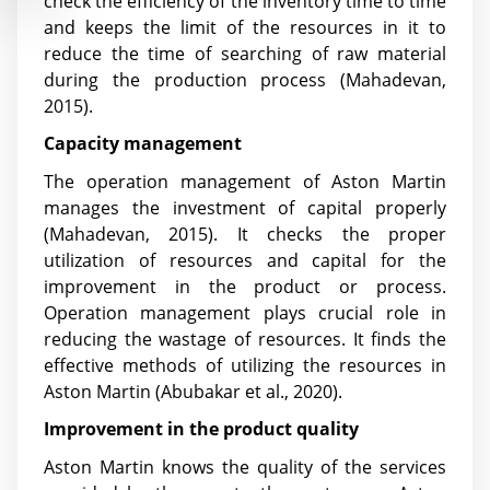
check the efficiency of the inventory time to time
and keeps the limit of the resources in it to
reduce the time of searching of raw material
during the production process (Mahadevan,
2015).
Capacity management
The operation management of Aston Martin
manages the investment of capital properly
(Mahadevan, 2015). It checks the proper
utilization of resources and capital for the
improvement in the product or process.
Operation management plays crucial role in
reducing the wastage of resources. It finds the
effective methods of utilizing the resources in
Aston Martin
(Abubakar et al., 2020)
.
Improvement in the product quality
Aston Martin knows the quality of the services