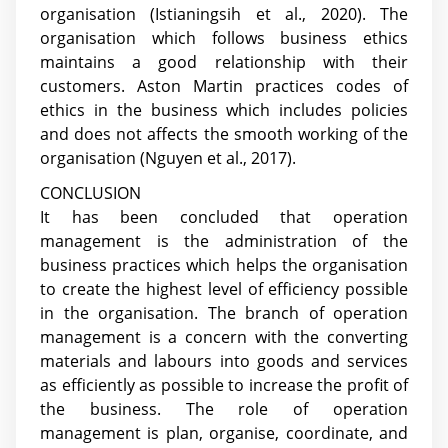
organisation
(Istianingsih et al., 2020)
. The
organisation which follows business ethics
maintains a good relationship with their
customers. Aston Martin practices codes of
ethics in the business which includes policies
and does not affects the smooth working of the
organisation
(Nguyen et al., 2017)
.
CONCLUSION
It has been concluded that operation
management is the administration of the
business practices which helps the organisation
to create the highest level of efficiency possible
in the organisation. The branch of operation
management is a concern with the converting
materials and labours into goods and services
as efficiently as possible to increase the profit of
the business. The role of operation
management is plan, organise, coordinate, and