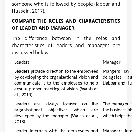
someone who is followed by people
(Jabbar and
Hussein, 2017)
.
COMPARE THE ROLES AND CHARACTERISTICS
OF LEADER AND MANAGER
The difference between in the roles and
characteristics of leaders and managers are
discussed below-
Leaders
Manager
Leaders provide direction to the employees
Mangers lay
by developing the organisational vision and
delegates’ au
communicate it to the employees to help
(Jabbar and Hu
ensure proper meeting of vision
(Walsh et
al., 2018)
.
Leaders are always focused on the
The manager is
organisational objectives which are
the business ob
developed by the manager
(Walsh et al.,
which helps th
2018)
.
Leader interacts with the employees and
Managers inte