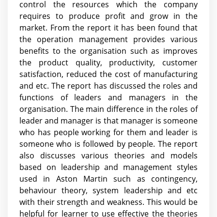
control the resources which the company
requires to produce profit and grow in the
market. From the report it has been found that
the operation management provides various
benefits to the organisation such as improves
the product quality, productivity, customer
satisfaction, reduced the cost of manufacturing
and etc. The report has discussed the roles and
functions of leaders and managers in the
organisation. The main difference in the roles of
leader and manager is that manager is someone
who has people working for them and leader is
someone who is followed by people. The report
also discusses various theories and models
based on leadership and management styles
used in Aston Martin such as contingency,
behaviour theory, system leadership and etc
with their strength and weakness. This would be
helpful for learner to use effective the theories