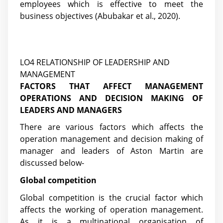
employees which is effective to meet the
business objectives
(Abubakar et al., 2020)
.
LO4 RELATIONSHIP OF LEADERSHIP AND
MANAGEMENT
FACTORS THAT AFFECT MANAGEMENT
OPERATIONS AND DECISION MAKING OF
LEADERS AND MANAGERS
There are various factors which affects the
operation management and decision making of
manager and leaders of Aston Martin are
discussed below-
Global competition
Global competition is the crucial factor which
affects the working of operation management.
As it is a multinational organisation of