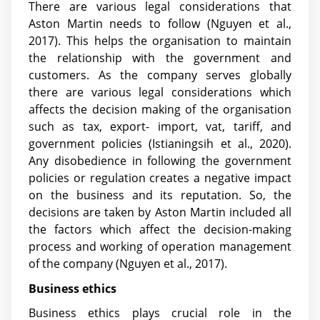
There are various legal considerations that
Aston Martin needs to follow
(Nguyen et al.,
2017)
. This helps the organisation to maintain
the relationship with the government and
customers. As the company serves globally
there are various legal considerations which
affects the decision making of the organisation
such as tax, export- import, vat, tariff, and
government policies
(Istianingsih et al., 2020)
.
Any disobedience in following the government
policies or regulation creates a negative impact
on the business and its reputation. So, the
decisions are taken by Aston Martin included all
the factors which affect the decision-making
process and working of operation management
of the company
(Nguyen et al., 2017)
.
Business ethics
Business ethics plays crucial role in the