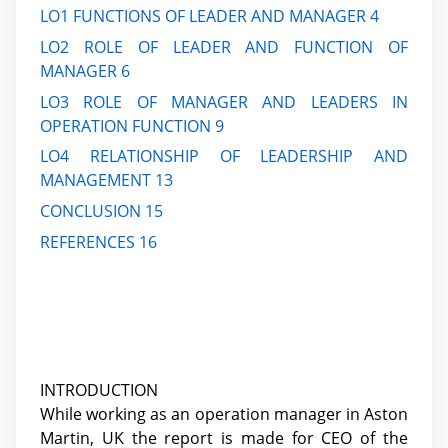
LO1 FUNCTIONS OF LEADER AND MANAGER 4
LO2 ROLE OF LEADER AND FUNCTION OF
MANAGER 6
LO3 ROLE OF MANAGER AND LEADERS IN
OPERATION FUNCTION 9
LO4 RELATIONSHIP OF LEADERSHIP AND
MANAGEMENT 13
CONCLUSION 15
REFERENCES 16
INTRODUCTION
While working as an operation manager in Aston
Martin, UK the report is made for CEO of the