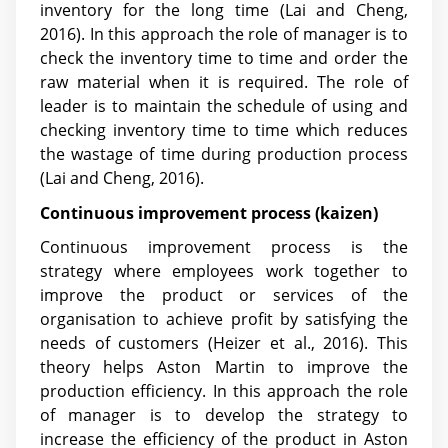
inventory for the long time
(Lai and Cheng,
2016)
. In this approach the role of manager is to
check the inventory time to time and order the
raw material when it is required. The role of
leader is to maintain the schedule of using and
checking inventory time to time which reduces
the wastage of time during production process
(Lai and Cheng, 2016)
.
Continuous improvement process (kaizen)
Continuous improvement process is the
strategy where employees work together to
improve the product or services of the
organisation to achieve profit by satisfying the
needs of customers (Heizer et al., 2016). This
theory helps Aston Martin to improve the
production efficiency. In this approach the role
of manager is to develop the strategy to
increase the efficiency of the product in Aston