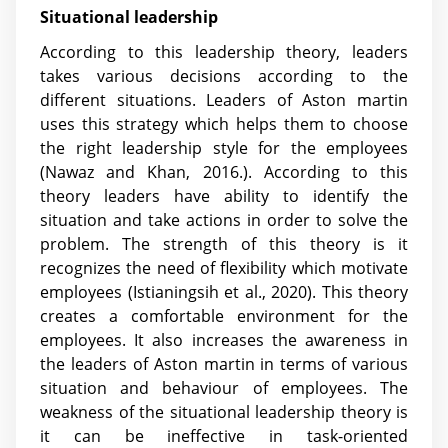
Situational leadership
According to this leadership theory, leaders
takes various decisions according to the
different situations. Leaders of Aston martin
uses this strategy which helps them to choose
the right leadership style for the employees
(Nawaz and Khan, 2016.). According to this
theory leaders have ability to identify the
situation and take actions in order to solve the
problem. The strength of this theory is it
recognizes the need of flexibility which motivate
employees
(Istianingsih et al., 2020)
. This theory
creates a comfortable environment for the
employees. It also increases the awareness in
the leaders of Aston martin in terms of various
situation and behaviour of employees. The
weakness of the situational leadership theory is
it can be ineffective in task-oriented