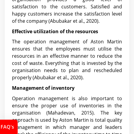
satisfaction to the customers. Satisfied and
happy customers increase the satisfaction level
of the company
(Abubakar et al., 2020)
.
Effective utilization of the resources
The operation management of Aston Martin
ensures that the employees must utilise the
resources in an effective manner to reduce the
cost of waste. Everything that is invested by the
organisation needs to plan and rescheduled
properly
(Abubakar et al., 2020)
.
Management of inventory
Operation management is also important to
ensure the proper use of inventories in the
organisation (Mahadevan, 2015). The key
approach is used by Aston Martin is total quality
FAQ's
management in which manager and leaders