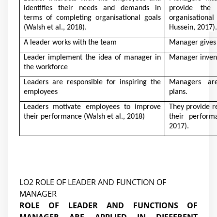
identifies their needs and demands in
provide the
terms of completing organisational goals
organisation
(Walsh et al., 2018)
.
Hussein, 2017)
.
A leader works with the team
Manager gives i
Leader implement the idea of manager in
Manager inven
the workforce
Leaders are responsible for inspiring the
Managers are
employees
plans.
Leaders motivate employees to improve
They provide r
their performance
(Walsh et al., 2018)
their perfor
2017)
.
LO2 ROLE OF LEADER AND FUNCTION OF
MANAGER
ROLE OF LEADER AND FUNCTIONS OF
MANAGER ARE APPLIED IN DIFFERENT