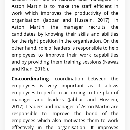
Aston Martin is to make the staff efficient in
work which improves the productivity of the
organisation
(Jabbar and Hussein, 2017)
. In
Aston Martin, the manager recruits the
candidates by knowing their skills and abilities
for the right position in the organisation. On the
other hand, role of leaders is responsible to help
employees to improve their work capabilities
and by providing them training sessions (Nawaz
and Khan, 2016.).
Co-coordinating
- coordination between the
employees is very important as it allows
employees to perform according to the plan of
manager and leaders
(Jabbar and Hussein,
2017)
. Leaders and manager of Aston Martin are
responsible to improve the bond of the
employees which also motivates them to work
effectively in the organisation. It improves