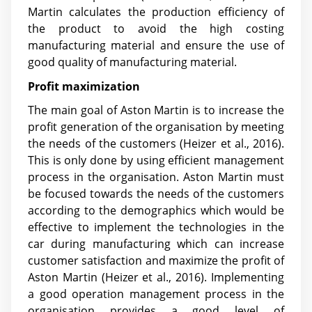
Martin calculates the production efficiency of
the product to avoid the high costing
manufacturing material and ensure the use of
good quality of manufacturing material.
Profit maximization
The main goal of Aston Martin is to increase the
profit generation of the organisation by meeting
the needs of the customers (Heizer et al., 2016).
This is only done by using efficient management
process in the organisation. Aston Martin must
be focused towards the needs of the customers
according to the demographics which would be
effective to implement the technologies in the
car during manufacturing which can increase
customer satisfaction and maximize the profit of
Aston Martin (Heizer et al., 2016). Implementing
a good operation management process in the
organisation provides a good level of