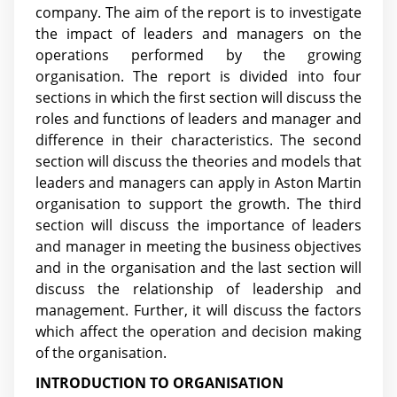
company. The aim of the report is to investigate
the impact of leaders and managers on the
operations performed by the growing
organisation. The report is divided into four
sections in which the first section will discuss the
roles and functions of leaders and manager and
difference in their characteristics. The second
section will discuss the theories and models that
leaders and managers can apply in Aston Martin
organisation to support the growth. The third
section will discuss the importance of leaders
and manager in meeting the business objectives
and in the organisation and the last section will
discuss the relationship of leadership and
management. Further, it will discuss the factors
which affect the operation and decision making
of the organisation.
INTRODUCTION TO ORGANISATION