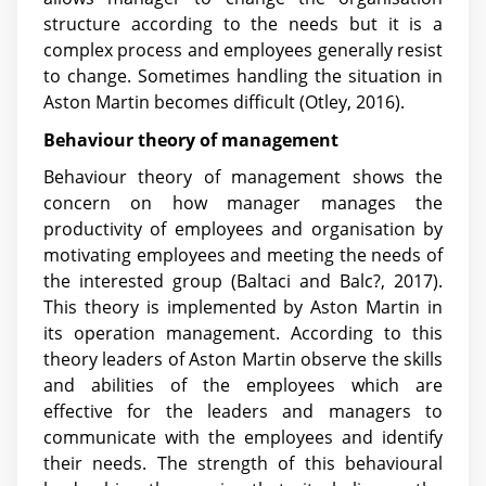
structure according to the needs but it is a
complex process and employees generally resist
to change. Sometimes handling the situation in
Aston Martin becomes difficult (Otley, 2016).
Behaviour theory of management
Behaviour theory of management shows the
concern on how manager manages the
productivity of employees and organisation by
motivating employees and meeting the needs of
the interested group (Baltaci and Balc?, 2017).
This theory is implemented by Aston Martin in
its operation management. According to this
theory leaders of Aston Martin observe the skills
and abilities of the employees which are
effective for the leaders and managers to
communicate with the employees and identify
their needs. The strength of this behavioural