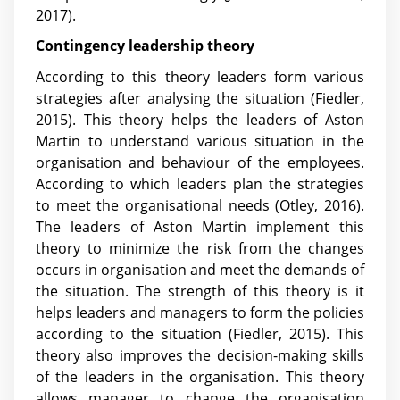
2017)
.
Contingency leadership theory
According to this theory leaders form various
strategies after analysing the situation (Fiedler,
2015). This theory helps the leaders of Aston
Martin to understand various situation in the
organisation and behaviour of the employees.
According to which leaders plan the strategies
to meet the organisational needs (Otley, 2016).
The leaders of Aston Martin implement this
theory to minimize the risk from the changes
occurs in organisation and meet the demands of
the situation. The strength of this theory is it
helps leaders and managers to form the policies
according to the situation (Fiedler, 2015). This
theory also improves the decision-making skills
of the leaders in the organisation. This theory
allows manager to change the organisation