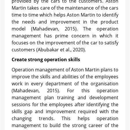
provided by the cars to the customers. Aston
Martin takes care of the maintenance of the cars
time to time which helps Aston Martin to identify
the needs and improvement in the product
model (Mahadevan, 2015). The operation
management has prime concern in which it
focuses on the improvement of the car to satisfy
customers
(Abubakar et al., 2020)
.
Create strong operation skills
Operation management of Aston Martin plans to
improve the skills and abilities of the employees
work in every department of the organisation
(Mahadevan, 2015). For this operation
management plan training and development
sessions for the employees after identifying the
skills gap and improvement required with the
changing trends. This helps operation
management to build the strong career of the