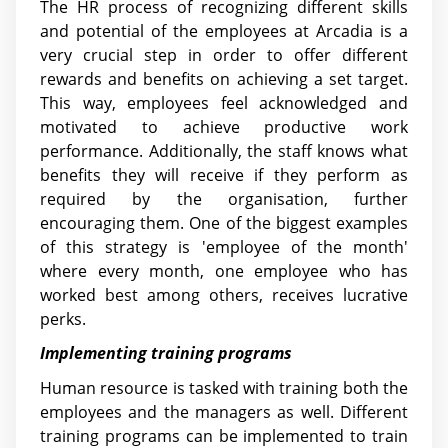
The HR process of recognizing different skills
and potential of the employees at Arcadia is a
very crucial step in order to offer different
rewards and benefits on achieving a set target.
This way, employees feel acknowledged and
motivated to achieve productive work
performance. Additionally, the staff knows what
benefits they will receive if they perform as
required by the organisation, further
encouraging them. One of the biggest examples
of this strategy is 'employee of the month'
where every month, one employee who has
worked best among others, receives lucrative
perks.
Implementing training programs
Human resource is tasked with training both the
employees and the managers as well. Different
training programs can be implemented to train