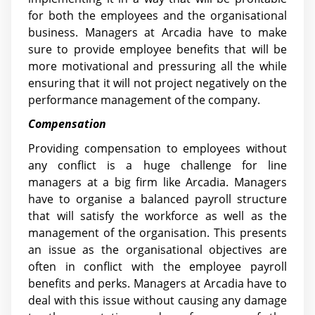
for both the employees and the organisational
business. Managers at Arcadia have to make
sure to provide employee benefits that will be
more motivational and pressuring all the while
ensuring that it will not project negatively on the
performance management of the company.
Compensation
Providing compensation to employees without
any conflict is a huge challenge for line
managers at a big firm like Arcadia. Managers
have to organise a balanced payroll structure
that will satisfy the workforce as well as the
management of the organisation. This presents
an issue as the organisational objectives are
often in conflict with the employee payroll
benefits and perks. Managers at Arcadia have to
deal with this issue without causing any damage