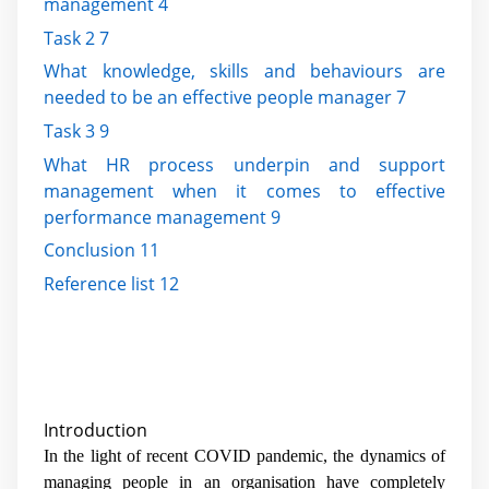
management 4
Task 2 7
What knowledge, skills and behaviours are
needed to be an effective people manager 7
Task 3 9
What HR process underpin and support
management when it comes to effective
performance management 9
Conclusion 11
Reference list 12
Introduction
In the light of recent COVID pandemic, the dynamics of
managing people in an organisation have completely