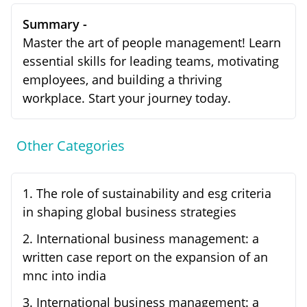
Summary -
Master the art of people management! Learn
essential skills for leading teams, motivating
employees, and building a thriving
workplace. Start your journey today.
Other Categories
1
.
The role of sustainability and esg criteria
in shaping global business strategies
2
.
International business management: a
written case report on the expansion of an
mnc into india
3
.
International business management: a