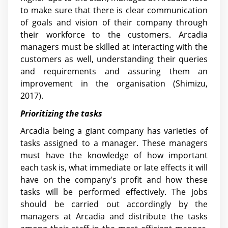
to make sure that there is clear communication
of goals and vision of their company through
their workforce to the customers. Arcadia
managers must be skilled at interacting with the
customers as well, understanding their queries
and requirements and assuring them an
improvement in the organisation (Shimizu,
2017).
Prioritizing the tasks
Arcadia being a giant company has varieties of
tasks assigned to a manager. These managers
must have the knowledge of how important
each task is, what immediate or late effects it will
have on the company's profit and how these
tasks will be performed effectively. The jobs
should be carried out accordingly by the
managers at Arcadia and distribute the tasks