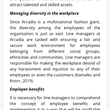
attract talented and skilled assets.
Managing diversity in the workplace
Since Arcadia is a multinational fashion giant,
the diversity among the employees of the
organisation is just as vast. Line managers at
Arcadia are tasked with ensuring a fair and
secure work environment for employees
belonging from different social groups,
ethnicities and communities. Line managers are
responsible for making the workplace devoid of
any harassment and injustice to any of their
employees or even the customers (Kamales and
Knorr, 2019).
Employee benefits
It is necessary for line managers to comprehend
the concept of employee benefits and
implementing it in a way that will be profitable