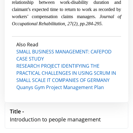
relationship between work-disability duration and
claimant’s expected time to return to work as recorded by
workers’ compensation claims managers.
Journal of
Occupational Rehabilitation, 27(2), pp.284-295.
Also Read
SMALL BUSINESS MANAGEMENT: CAFEPOD
CASE STUDY
RESEARCH PROJECT IDENTIFYING THE
PRACTICAL CHALLENGES IN USING SCRUM IN
SMALL SCALE IT COMPANIES OF GERMANY
Quanys Gym Project Management Plan
Title -
Introduction to people management