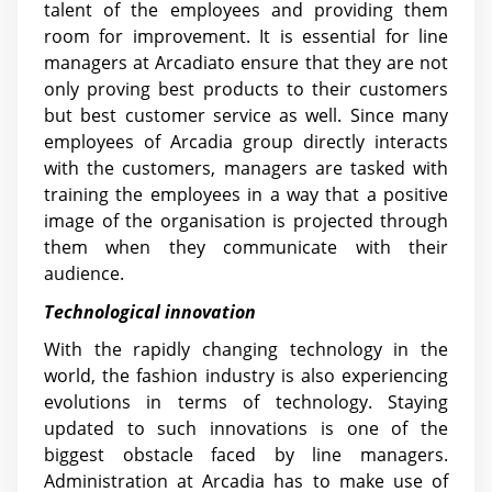
talent of the employees and providing them
room for improvement. It is essential for line
managers at Arcadiato ensure that they are not
only proving best products to their customers
but best customer service as well. Since many
employees of Arcadia group directly interacts
with the customers, managers are tasked with
training the employees in a way that a positive
image of the organisation is projected through
them when they communicate with their
audience.
Technological innovation
With the rapidly changing technology in the
world, the fashion industry is also experiencing
evolutions in terms of technology. Staying
updated to such innovations is one of the
biggest obstacle faced by line managers.
Administration at Arcadia has to make use of