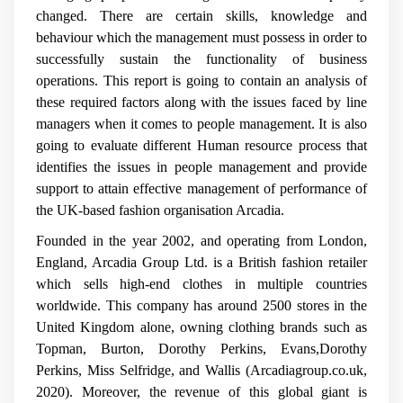
changed. There are certain skills, knowledge and
behaviour which the management must possess in order to
successfully sustain the functionality of business
operations. This report is going to contain an analysis of
these required factors along with the issues faced by line
managers when it comes to people management. It is also
going to evaluate different Human resource process that
identifies the issues in people management and provide
support to attain effective management of performance of
the UK-based fashion organisation Arcadia.
Founded in the year 2002, and operating from London,
England, Arcadia Group Ltd. is a British fashion retailer
which sells high-end clothes in multiple countries
worldwide. This company has around 2500 stores in the
United Kingdom alone, owning clothing brands such as
Topman, Burton, Dorothy Perkins, Evans,Dorothy
Perkins, Miss Selfridge, and Wallis (Arcadiagroup.co.uk,
2020). Moreover, the revenue of this global giant is