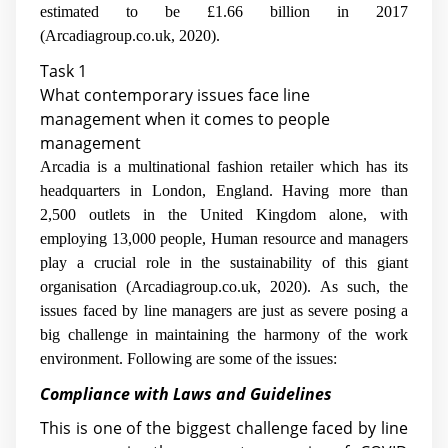
estimated to be £1.66 billion in 2017
(Arcadiagroup.co.uk, 2020).
Task 1
What contemporary issues face line
management when it comes to people
management
Arcadia is a multinational fashion retailer which has its
headquarters in London, England. Having more than
2,500 outlets in the United Kingdom alone, with
employing 13,000 people, Human resource and managers
play a crucial role in the sustainability of this giant
organisation (Arcadiagroup.co.uk, 2020). As such, the
issues faced by line managers are just as severe posing a
big challenge in maintaining the harmony of the work
environment. Following are some of the issues:
Compliance with Laws and Guidelines
This is one of the biggest challenge faced by line