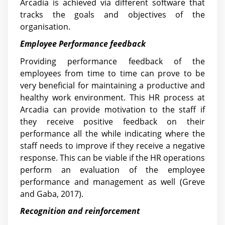
Arcadia is achieved via different software that
tracks the goals and objectives of the
organisation.
Employee Performance feedback
Providing performance feedback of the
employees from time to time can prove to be
very beneficial for maintaining a productive and
healthy work environment. This HR process at
Arcadia can provide motivation to the staff if
they receive positive feedback on their
performance all the while indicating where the
staff needs to improve if they receive a negative
response. This can be viable if the HR operations
perform an evaluation of the employee
performance and management as well (Greve
and Gaba, 2017).
Recognition and reinforcement