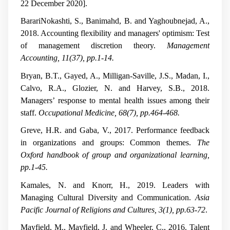
22 December 2020].
BarariNokashti, S., Banimahd, B. and Yaghoubnejad, A.,
2018. Accounting flexibility and managers' optimism: Test
of management discretion theory.
Management
Accounting, 11(37), pp.1-14.
Bryan, B.T., Gayed, A., Milligan-Saville, J.S., Madan, I.,
Calvo, R.A., Glozier, N. and Harvey, S.B., 2018.
Managers’ response to mental health issues among their
staff.
Occupational Medicine, 68(7), pp.464-468.
Greve, H.R. and Gaba, V., 2017. Performance feedback
in organizations and groups: Common themes.
The
Oxford handbook of group and organizational learning,
pp.1-45.
Kamales, N. and Knorr, H., 2019. Leaders with
Managing Cultural Diversity and Communication.
Asia
Pacific Journal of Religions and Cultures, 3(1), pp.63-72
.
Mayfield, M., Mayfield, J. and Wheeler, C., 2016. Talent