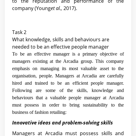
to the reputation and performance of the
company (Young
et al.,
2017).
Task 2
What knowledge, skills and behaviours are
needed to be an effective people manager
To be an effective manager is a primary objective of
managers existing at the Arcadia group. This company
emphasis on managing its most valuable asset to the
organisation, people. Managers at Arcadia are carefully
hired and trained to be an efficient people manager.
Following are some of the skills, knowledge and
behaviours that a valuable people manager at Arcadia
must possess in order to bring sustainability to the
business of fashion retailing:
Innovative ideas and problem-solving skills
Managers at Arcadia must possess skills and