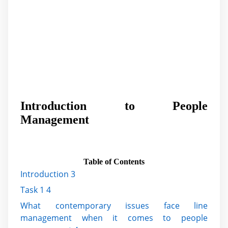
Introduction to People
Management
Table of Contents
Introduction 3
Task 1 4
What contemporary issues face line
management when it comes to people