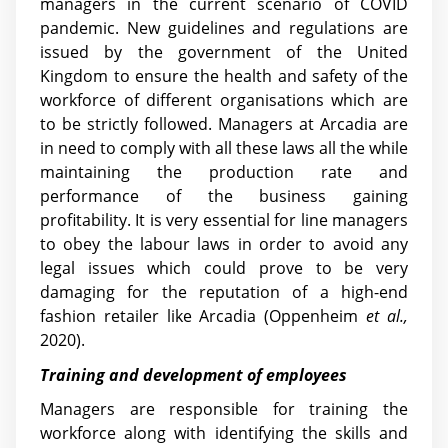
managers in the current scenario of COVID
pandemic. New guidelines and regulations are
issued by the government of the United
Kingdom to ensure the health and safety of the
workforce of different organisations which are
to be strictly followed. Managers at Arcadia are
in need to comply with all these laws all the while
maintaining the production rate and
performance of the business gaining
profitability. It is very essential for line managers
to obey the labour laws in order to avoid any
legal issues which could prove to be very
damaging for the reputation of a high-end
fashion retailer like Arcadia (Oppenheim
et al.,
2020).
Training and development of employees
Managers are responsible for training the
workforce along with identifying the skills and