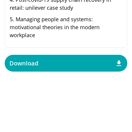
retail: unilever case study
5
.
Managing people and systems:
motivational theories in the modern
workplace
Download