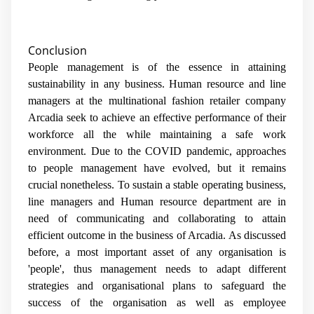
Conclusion
People management is of the essence in attaining
sustainability in any business. Human resource and line
managers at the multinational fashion retailer company
Arcadia seek to achieve an effective performance of their
workforce all the while maintaining a safe work
environment. Due to the COVID pandemic, approaches
to people management have evolved, but it remains
crucial nonetheless. To sustain a stable operating business,
line managers and Human resource department are in
need of communicating and collaborating to attain
efficient outcome in the business of Arcadia. As discussed
before, a most important asset of any organisation is
'people', thus management needs to adapt different
strategies and organisational plans to safeguard the
success of the organisation as well as employee