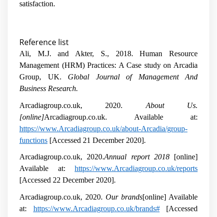
satisfaction.
Reference list
Ali, M.J. and Akter, S., 2018. Human Resource
Management (HRM) Practices: A Case study on Arcadia
Group, UK.
Global Journal of Management And
Business Research.
Arcadiagroup.co.uk, 2020.
About Us.
[online]
Arcadiagroup.co.uk. Available at:
https://www.Arcadiagroup.co.uk/about-Arcadia/group-
functions
[Accessed 21 December 2020].
Arcadiagroup.co.uk, 2020.
Annual report 2018
[online]
Available at:
https://www.Arcadiagroup.co.uk/reports
[Accessed 22 December 2020].
Arcadiagroup.co.uk, 2020.
Our brands
[online] Available
at:
https://www.Arcadiagroup.co.uk/brands#
[Accessed