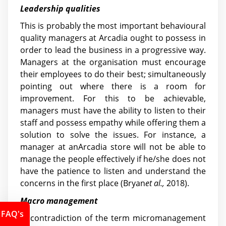
Leadership qualities
This is probably the most important behavioural
quality managers at Arcadia ought to possess in
order to lead the business in a progressive way.
Managers at the organisation must encourage
their employees to do their best; simultaneously
pointing out where there is a room for
improvement. For this to be achievable,
managers must have the ability to listen to their
staff and possess empathy while offering them a
solution to solve the issues. For instance, a
manager at anArcadia store will not be able to
manage the people effectively if he/she does not
have the patience to listen and understand the
concerns in the first place (Bryan
et al.,
2018).
Macro management
FAQ's
In contradiction of the term micromanagement