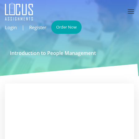
Login
|
Register
Order Now
Introduction to People Management