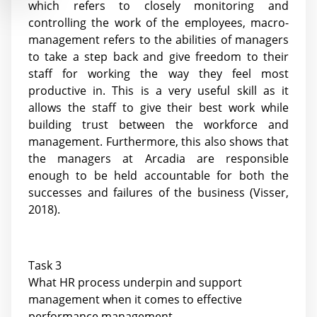
which refers to closely monitoring and
controlling the work of the employees, macro-
management refers to the abilities of managers
to take a step back and give freedom to their
staff for working the way they feel most
productive in. This is a very useful skill as it
allows the staff to give their best work while
building trust between the workforce and
management. Furthermore, this also shows that
the managers at Arcadia are responsible
enough to be held accountable for both the
successes and failures of the business (Visser,
2018).
Task 3
What HR process underpin and support
management when it comes to effective
performance management