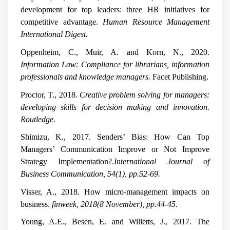
development for top leaders: three HR initiatives for
competitive advantage.
Human Resource Management
International Digest.
Oppenheim, C., Muir, A. and Korn, N., 2020.
Information Law: Compliance for librarians, information
professionals and knowledge managers.
Facet Publishing.
Proctor, T., 2018.
Creative problem solving for managers:
developing skills for decision making and innovation.
Routledge.
Shimizu, K., 2017. Senders’ Bias: How Can Top
Managers’ Communication Improve or Not Improve
Strategy Implementation?.
International Journal of
Business Communication, 54(1), pp.52-69.
Visser, A., 2018. How micro-management impacts on
business.
finweek, 2018(8 November), pp.44-45.
Young, A.E., Besen, E. and Willetts, J., 2017. The