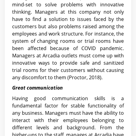
mind-set to solve problems with innovative
thinking. Managers at this company not only
have to find a solution to issues faced by the
customers but also problems raised among the
employees and work structure. For instance, the
system of changing rooms or trial rooms have
been affected because of COVID pandemic.
Managers at Arcadia outlets must come up with
innovative ways to provide safe and sanitized
trial rooms for their customers without causing
any discomfort to them (Proctor, 2018).
Great communication
Having good communication skills is a
fundamental factor for stable functionality of
any business. Managers must have the ability to
interact with their employees belonging to
different levels and background. From the
higher-ups to the staff, manages at Arcadia have