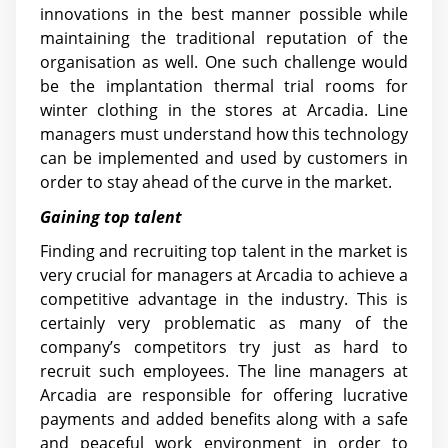
innovations in the best manner possible while
maintaining the traditional reputation of the
organisation as well. One such challenge would
be the implantation thermal trial rooms for
winter clothing in the stores at Arcadia. Line
managers must understand how this technology
can be implemented and used by customers in
order to stay ahead of the curve in the market.
Gaining top talent
Finding and recruiting top talent in the market is
very crucial for managers at Arcadia to achieve a
competitive advantage in the industry. This is
certainly very problematic as many of the
company’s competitors try just as hard to
recruit such employees. The line managers at
Arcadia are responsible for offering lucrative
payments and added benefits along with a safe
and peaceful work environment in order to