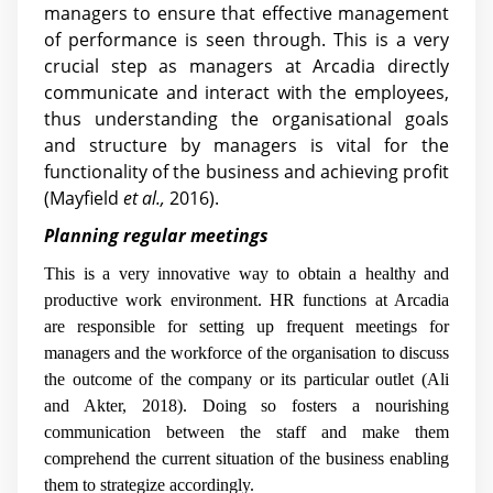
managers to ensure that effective management
of performance is seen through. This is a very
crucial step as managers at Arcadia directly
communicate and interact with the employees,
thus understanding the organisational goals
and structure by managers is vital for the
functionality of the business and achieving profit
(Mayfield
et al.,
2016).
Planning regular meetings
This is a very innovative way to obtain a healthy and
productive work environment. HR functions at Arcadia
are responsible for setting up frequent meetings for
managers and the workforce of the organisation to discuss
the outcome of the company or its particular outlet (Ali
and Akter, 2018). Doing so fosters a nourishing
communication between the staff and make them
comprehend the current situation of the business enabling
them to strategize accordingly.