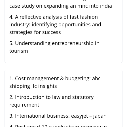
case study on expanding an mnc into india
4
.
A reflective analysis of fast fashion
industry: identifying opportunities and
strategies for success
5
.
Understanding entrepreneurship in
tourism
1
.
Cost management & budgeting: abc
shipping llc insights
2
.
Introduction to law and statutory
requirement
3
.
International business: easyjet – japan
4
.
Post-covid-19 supply chain recovery in