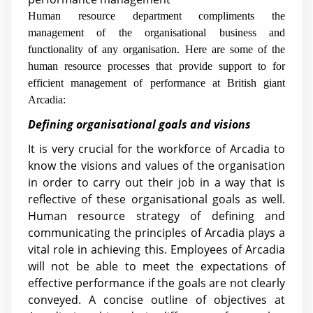
Human resource department compliments the
management of the organisational business and
functionality of any organisation. Here are some of the
human resource processes that provide support to for
efficient management of performance at British giant
Arcadia:
Defining organisational goals and visions
It is very crucial for the workforce of Arcadia to
know the visions and values of the organisation
in order to carry out their job in a way that is
reflective of these organisational goals as well.
Human resource strategy of defining and
communicating the principles of Arcadia plays a
vital role in achieving this. Employees of Arcadia
will not be able to meet the expectations of
effective performance if the goals are not clearly
conveyed. A concise outline of objectives at