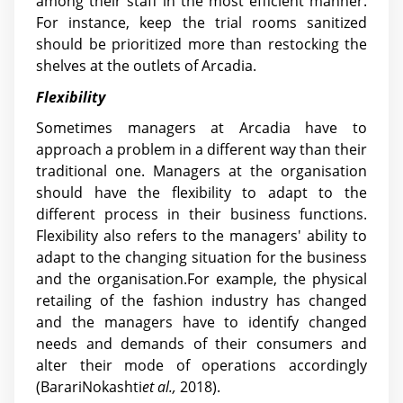
among their staff in the most efficient manner.
For instance, keep the trial rooms sanitized
should be prioritized more than restocking the
shelves at the outlets of Arcadia.
Flexibility
Sometimes managers at Arcadia have to
approach a problem in a different way than their
traditional one. Managers at the organisation
should have the flexibility to adapt to the
different process in their business functions.
Flexibility also refers to the managers' ability to
adapt to the changing situation for the business
and the organisation.For example, the physical
retailing of the fashion industry has changed
and the managers have to identify changed
needs and demands of their consumers and
alter their mode of operations accordingly
(BarariNokashti
et al.,
2018).