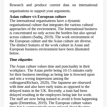
Research and produce current data on international
organisations to support your arguments.
Asian culture v/s European culture
The international organisations have a dynamic
organisational culture that integrates the various cultural
approaches of the environment. The International business
is concentrated no only across the borders but also spread
across cultures (Sadiq, 2019). The work environment of
the European culture and the Asian culture are diverse.
The distinct features of the work culture in Asian and
European business environment have been illustrated
below.
Time etiquettes
The Asian culture values time and punctuality in their
workplace. The Asian prefer being 10-15 minutes early
for their business meetings as being late is frowned upon
and sets a wrong impression among the
colleagues(Richarz, 2020). The Japanese are obsessed
with time and also have early trains as opposed to the
delayed trains in the UK. Recently, a train had been
delayed resulting in the employees being late for work.
The staff are now being trained to avoid it from happening
again (Demetriou, 2019). The European culture values
time but is comparatively more relaxed about the time