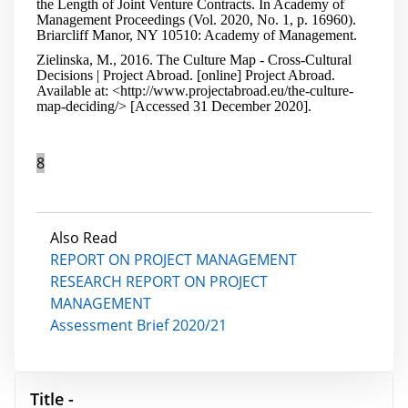
the Length of Joint Venture Contracts. In Academy of
Management Proceedings (Vol. 2020, No. 1, p. 16960).
Briarcliff Manor, NY 10510: Academy of Management.
Zielinska, M., 2016. The Culture Map - Cross-Cultural
Decisions | Project Abroad. [online] Project Abroad.
Available at: <http://www.projectabroad.eu/the-culture-
map-deciding/> [Accessed 31 December 2020].
8
Also Read
REPORT ON PROJECT MANAGEMENT
RESEARCH REPORT ON PROJECT
MANAGEMENT
Assessment Brief 2020/21
Title -