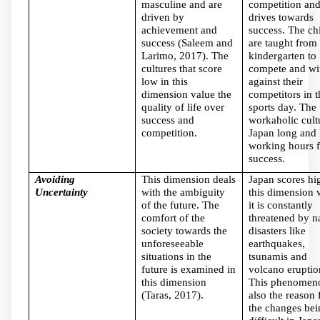
masculine and are
competition an
driven by
drives towards
achievement and
success. The ch
success (Saleem and
are taught from
Larimo, 2017). The
kindergarten to
cultures that score
compete and wi
low in this
against their
dimension value the
competitors in t
quality of life over
sports day. The
success and
workaholic cult
competition.
Japan long and 
working hours f
success.
Avoiding
This dimension deals
Japan scores hi
Uncertainty
with the ambiguity
this dimension 
of the future. The
it is constantly
comfort of the
threatened by n
society towards the
disasters like
unforeseeable
earthquakes,
situations in the
tsunamis and
future is examined in
volcano eruptio
this dimension
This phenomeno
(Taras, 2017).
also the reason 
the changes bei