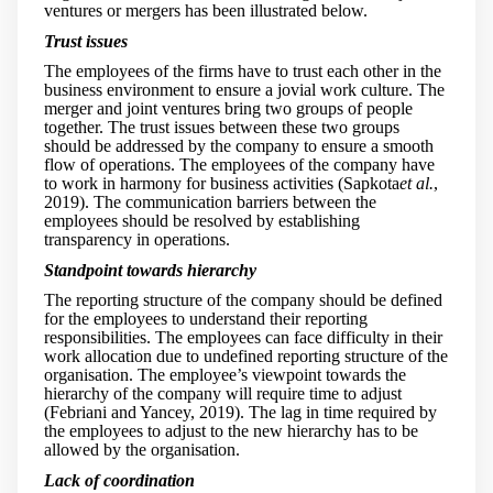
ventures or mergers has been illustrated below.
Trust issues
The employees of the firms have to trust each other in the
business environment to ensure a jovial work culture. The
merger and joint ventures bring two groups of people
together. The trust issues between these two groups
should be addressed by the company to ensure a smooth
flow of operations. The employees of the company have
to work in harmony for business activities (Sapkota
et al.
,
2019). The communication barriers between the
employees should be resolved by establishing
transparency in operations.
Standpoint towards hierarchy
The reporting structure of the company should be defined
for the employees to understand their reporting
responsibilities. The employees can face difficulty in their
work allocation due to undefined reporting structure of the
organisation. The employee’s viewpoint towards the
hierarchy of the company will require time to adjust
(Febriani and Yancey, 2019). The lag in time required by
the employees to adjust to the new hierarchy has to be
allowed by the organisation.
Lack of coordination