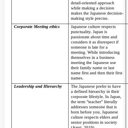
detail-oriented approach
while making a decision
makes the Japanese decision-
making style precise.
Corporate Meeting ethics
Japanese culture respects
punctuality. Japan is
passionate about time and
considers it as disrespect if
someone is late for a
meeting. While introducing
themselves in a business
meeting the Japanese use
their family name or last
name first and then their first
names.
Leadership and Hierarchy
The Japanese prefer to have
a defined hierarchy in their
corporate lifestyle. In Japan,
the term "teacher" literally
addresses someone that is
born before you. Japanese
culture respects elders and
senior positions in society
(Amri, 2019).