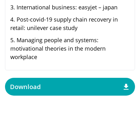
3
.
International business: easyjet – japan
4
.
Post-covid-19 supply chain recovery in
retail: unilever case study
5
.
Managing people and systems:
motivational theories in the modern
workplace
Download