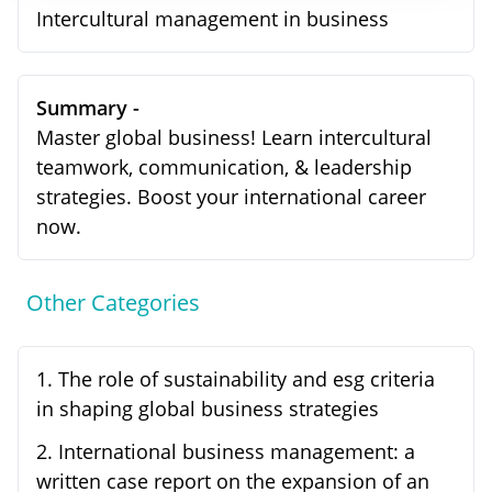
Intercultural management in business
Summary -
Master global business! Learn intercultural
teamwork, communication, & leadership
strategies. Boost your international career
now.
Other Categories
1
.
The role of sustainability and esg criteria
in shaping global business strategies
2
.
International business management: a
written case report on the expansion of an