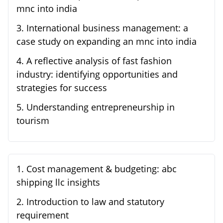
mnc into india
3
.
International business management: a
case study on expanding an mnc into india
4
.
A reflective analysis of fast fashion
industry: identifying opportunities and
strategies for success
5
.
Understanding entrepreneurship in
tourism
1
.
Cost management & budgeting: abc
shipping llc insights
2
.
Introduction to law and statutory
requirement