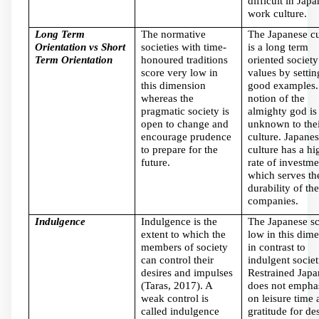
difficult in Japa
work culture.
Long Term
The normative
The Japanese cu
Orientation vs Short
societies with time-
is a long term
Term Orientation
honoured traditions
oriented society
score very low in
values by settin
this dimension
good examples.
whereas the
notion of the
pragmatic society is
almighty god is
open to change and
unknown to thei
encourage prudence
culture. Japane
to prepare for the
culture has a hi
future.
rate of investme
which serves th
durability of the
companies.
Indulgence
Indulgence is the
The Japanese s
extent to which the
low in this dim
members of society
in contrast to
can control their
indulgent societ
desires and impulses
Restrained Japa
(Taras, 2017). A
does not empha
weak control is
on leisure time 
called indulgence
gratitude for des