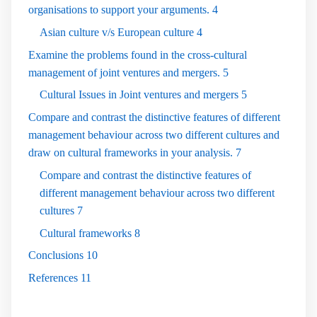
organisations to support your arguments.
4
Asian culture v/s European culture
4
Examine the problems found in the cross-cultural
management of joint ventures and mergers.
5
Cultural Issues in Joint ventures and mergers
5
Compare and contrast the distinctive features of different
management behaviour across two different cultures and
draw on cultural frameworks in your analysis.
7
Compare and contrast the distinctive features of
different management behaviour across two different
cultures
7
Cultural frameworks
8
Conclusions
10
References
11