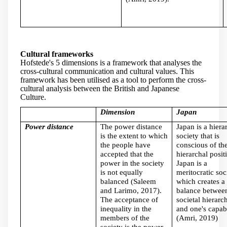
Cultural frameworks
Hofstede's 5 dimensions is a framework that analyses the
cross-cultural communication and cultural values. This
framework has been utilised as a tool to perform the cross-
cultural analysis between the British and Japanese
Culture.
Dimension
Japan
Power distance
The power distance
Japan is a hiera
is the extent to which
society that is
the people have
conscious of the
accepted that the
hierarchal posit
power in the society
Japan is a
is not equally
meritocratic soc
balanced (Saleem
which creates a
and Larimo, 2017).
balance between
The acceptance of
societal hierarc
inequality in the
and one's capabi
members of the
(Amri, 2019)
society is the power