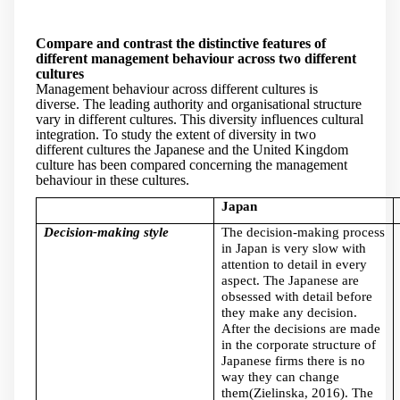
Compare and contrast the distinctive features of
different management behaviour across two different
cultures
Management behaviour across different cultures is
diverse. The leading authority and organisational structure
vary in different cultures. This diversity influences cultural
integration. To study the extent of diversity in two
different cultures the Japanese and the United Kingdom
culture has been compared concerning the management
behaviour in these cultures.
Japan
Decision-making style
The decision-making process
in Japan is very slow with
attention to detail in every
aspect. The Japanese are
obsessed with detail before
they make any decision.
After the decisions are made
in the corporate structure of
Japanese firms there is no
way they can change
them(Zielinska, 2016). The