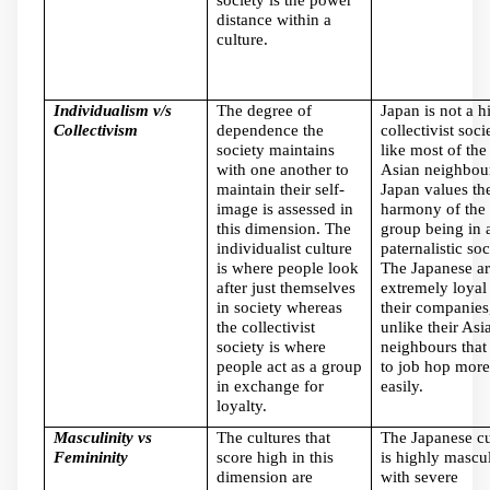
distance within a
culture.
Individualism v/s
The degree of
Japan is not a h
Collectivism
dependence the
collectivist soci
society maintains
like most of the
with one another to
Asian neighbou
maintain their self-
Japan values th
image is assessed in
harmony of the
this dimension. The
group being in 
individualist culture
paternalistic soc
is where people look
The Japanese ar
after just themselves
extremely loyal
in society whereas
their companies
the collectivist
unlike their Asi
society is where
neighbours that
people act as a group
to job hop more
in exchange for
easily.
loyalty.
Masculinity vs
The cultures that
The Japanese cu
Femininity
score high in this
is highly mascu
dimension are
with severe