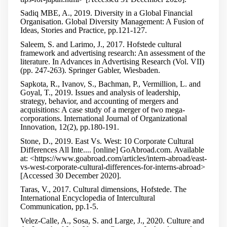
Sadiq MBE, A., 2019. Diversity in a Global Financial
Organisation. Global Diversity Management: A Fusion of
Ideas, Stories and Practice, pp.121-127.
Saleem, S. and Larimo, J., 2017. Hofstede cultural
framework and advertising research: An assessment of the
literature. In Advances in Advertising Research (Vol. VII)
(pp. 247-263). Springer Gabler, Wiesbaden.
Sapkota, R., Ivanov, S., Bachman, P., Vermillion, L. and
Goyal, T., 2019. Issues and analysis of leadership,
strategy, behavior, and accounting of mergers and
acquisitions: A case study of a merger of two mega-
corporations. International Journal of Organizational
Innovation, 12(2), pp.180-191.
Stone, D., 2019. East Vs. West: 10 Corporate Cultural
Differences All Inte.... [online] GoAbroad.com. Available
at: <https://www.goabroad.com/articles/intern-abroad/east-
vs-west-corporate-cultural-differences-for-interns-abroad>
[Accessed 30 December 2020].
Taras, V., 2017. Cultural dimensions, Hofstede. The
International Encyclopedia of Intercultural
Communication, pp.1-5.
Velez-Calle, A., Sosa, S. and Large, J., 2020. Culture and