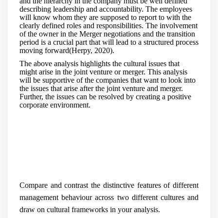
and the hierarchy in the company must be well defined
describing leadership and accountability. The employees
will know whom they are supposed to report to with the
clearly defined roles and responsibilities. The involvement
of the owner in the Merger negotiations and the transition
period is a crucial part that will lead to a structured process
moving forward(Herpy, 2020).
The above analysis highlights the cultural issues that
might arise in the joint venture or merger. This analysis
will be supportive of the companies that want to look into
the issues that arise after the joint venture and merger.
Further, the issues can be resolved by creating a positive
corporate environment.
Compare and contrast the distinctive features of different
management behaviour across two different cultures and
draw on cultural frameworks in your analysis.