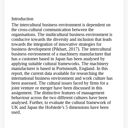
Introduction
The intercultural business environment is dependent on
the cross-cultural communication between the
organisations. The multicultural business environment is
conducive towards the diversity and inclusion that leads
towards the integration of innovative strategies for
business development (Pikhart, 2017). The intercultural
business environment of a machinery manufacturer that
has a customer based in Japan has been analysed by
applying suitable cultural frameworks. The machinery
manufacturer is based in Portsmouth, England. In this
report, the current data available for researching the
international business environment and work culture has
been assessed. The cultural issues faced by firms for a
joint venture or merger have been discussed in this
assignment. The distinctive features of management
behaviour across the two different cultures have been
analysed. Further, to evaluate the cultural framework of
UK and Japan the Hofstede’s 5 dimensions have been
used.