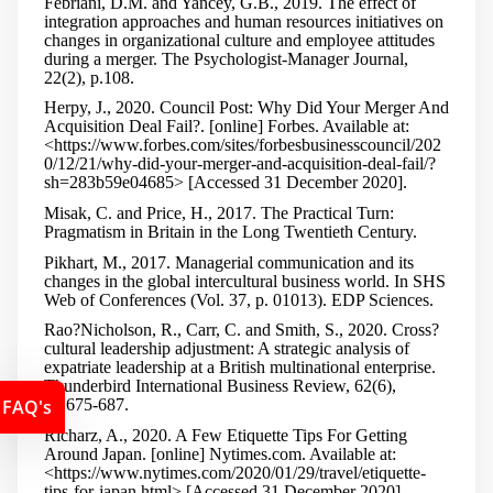
Febriani, D.M. and Yancey, G.B., 2019. The effect of
integration approaches and human resources initiatives on
changes in organizational culture and employee attitudes
during a merger. The Psychologist-Manager Journal,
22(2), p.108.
Herpy, J., 2020. Council Post: Why Did Your Merger And
Acquisition Deal Fail?. [online] Forbes. Available at:
<https://www.forbes.com/sites/forbesbusinesscouncil/202
0/12/21/why-did-your-merger-and-acquisition-deal-fail/?
sh=283b59e04685> [Accessed 31 December 2020].
Misak, C. and Price, H., 2017. The Practical Turn:
Pragmatism in Britain in the Long Twentieth Century.
Pikhart, M., 2017. Managerial communication and its
changes in the global intercultural business world. In SHS
Web of Conferences (Vol. 37, p. 01013). EDP Sciences.
Rao
?
Nicholson, R., Carr, C. and Smith, S., 2020. Cross
?
cultural leadership adjustment: A strategic analysis of
expatriate leadership at a British multinational enterprise.
Thunderbird International Business Review, 62(6),
FAQ's
pp.675-687.
Richarz, A., 2020. A Few Etiquette Tips For Getting
Around Japan. [online] Nytimes.com. Available at:
<https://www.nytimes.com/2020/01/29/travel/etiquette-
tips-for-japan.html> [Accessed 31 December 2020].