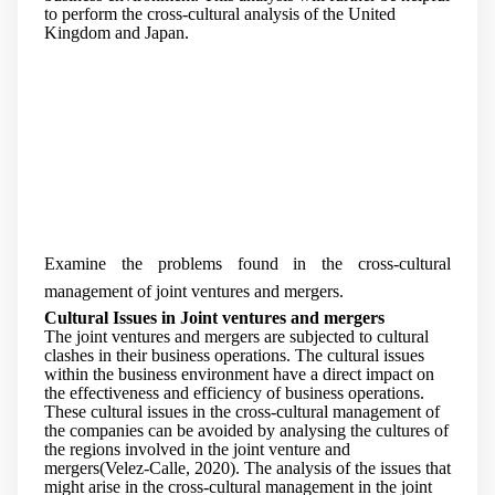
to perform the cross-cultural analysis of the United
Kingdom and Japan.
Examine the problems found in the cross-cultural
management of joint ventures and mergers.
Cultural Issues in Joint ventures and mergers
The joint ventures and mergers are subjected to cultural
clashes in their business operations. The cultural issues
within the business environment have a direct impact on
the effectiveness and efficiency of business operations.
These cultural issues in the cross-cultural management of
the companies can be avoided by analysing the cultures of
the regions involved in the joint venture and
mergers(Velez-Calle, 2020). The analysis of the issues that
might arise in the cross-cultural management in the joint