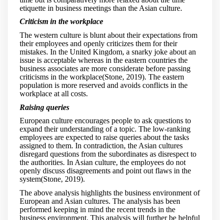
etiquette in business meetings than the Asian culture.
Criticism in the workplace
The western culture is blunt about their expectations from
their employees and openly criticizes them for their
mistakes. In the United Kingdom, a snarky joke about an
issue is acceptable whereas in the eastern countries the
business associates are more considerate before passing
criticisms in the workplace(Stone, 2019). The eastern
population is more reserved and avoids conflicts in the
workplace at all costs.
Raising queries
European culture encourages people to ask questions to
expand their understanding of a topic. The low-ranking
employees are expected to raise queries about the tasks
assigned to them. In contradiction, the Asian cultures
disregard questions from the subordinates as disrespect to
the authorities. In Asian culture, the employees do not
openly discuss disagreements and point out flaws in the
system(Stone, 2019).
The above analysis highlights the business environment of
European and Asian cultures. The analysis has been
performed keeping in mind the recent trends in the
business environment. This analysis will further be helpful