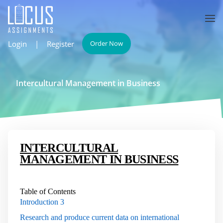
Login
|
Register
Order Now
Intercultural Management in Business
INTERCULTURAL
MANAGEMENT IN BUSINESS
Table of Contents
Introduction
3
Research and produce current data on international