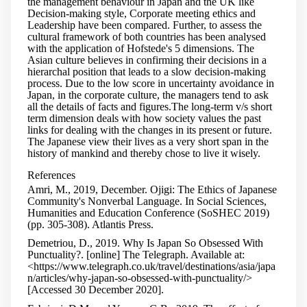
the management behaviour in Japan and the UK like
Decision-making style, Corporate meeting ethics and
Leadership have been compared. Further, to assess the
cultural framework of both countries has been analysed
with the application of Hofstede's 5 dimensions. The
Asian culture believes in confirming their decisions in a
hierarchal position that leads to a slow decision-making
process. Due to the low score in uncertainty avoidance in
Japan, in the corporate culture, the managers tend to ask
all the details of facts and figures.The long-term v/s short
term dimension deals with how society values the past
links for dealing with the changes in its present or future.
The Japanese view their lives as a very short span in the
history of mankind and thereby chose to live it wisely.
References
Amri, M., 2019, December. Ojigi: The Ethics of Japanese
Community's Nonverbal Language. In Social Sciences,
Humanities and Education Conference (SoSHEC 2019)
(pp. 305-308). Atlantis Press.
Demetriou, D., 2019. Why Is Japan So Obsessed With
Punctuality?. [online] The Telegraph. Available at:
<https://www.telegraph.co.uk/travel/destinations/asia/japa
n/articles/why-japan-so-obsessed-with-punctuality/>
[Accessed 30 December 2020].