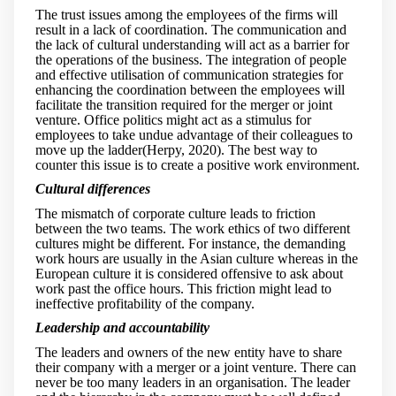
The trust issues among the employees of the firms will
result in a lack of coordination. The communication and
the lack of cultural understanding will act as a barrier for
the operations of the business. The integration of people
and effective utilisation of communication strategies for
enhancing the coordination between the employees will
facilitate the transition required for the merger or joint
venture. Office politics might act as a stimulus for
employees to take undue advantage of their colleagues to
move up the ladder(Herpy, 2020). The best way to
counter this issue is to create a positive work environment.
Cultural differences
The mismatch of corporate culture leads to friction
between the two teams. The work ethics of two different
cultures might be different. For instance, the demanding
work hours are usually in the Asian culture whereas in the
European culture it is considered offensive to ask about
work past the office hours. This friction might lead to
ineffective profitability of the company.
Leadership and accountability
The leaders and owners of the new entity have to share
their company with a merger or a joint venture. There can
never be too many leaders in an organisation. The leader