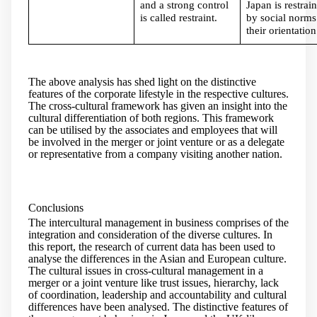
and a strong control
Japan is restrai
is called restraint.
by social norms
their orientation
The above analysis has shed light on the distinctive
features of the corporate lifestyle in the respective cultures.
The cross-cultural framework has given an insight into the
cultural differentiation of both regions. This framework
can be utilised by the associates and employees that will
be involved in the merger or joint venture or as a delegate
or representative from a company visiting another nation.
Conclusions
The intercultural management in business comprises of the
integration and consideration of the diverse cultures. In
this report, the research of current data has been used to
analyse the differences in the Asian and European culture.
The cultural issues in cross-cultural management in a
merger or a joint venture like trust issues, hierarchy, lack
of coordination, leadership and accountability and cultural
differences have been analysed. The distinctive features of