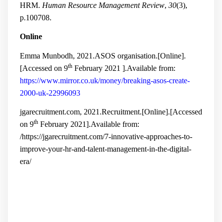
HRM.
Human Resource Management Review
,
30
(3),
p.100708.
Online
Emma Munbodh, 2021.ASOS organisation.[Online].
th
[Accessed on 9
February 2021 ].Available from:
https://www.mirror.co.uk/money/breaking-asos-create-
2000-uk-22996093
jgarecruitment.com, 2021.Recruitment.[Online].[Accessed
th
on 9
February 2021].Available from:
/https://jgarecruitment.com/7-innovative-approaches-to-
improve-your-hr-and-talent-management-in-the-digital-
era/