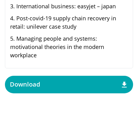
3
.
International business: easyjet – japan
4
.
Post-covid-19 supply chain recovery in
retail: unilever case study
5
.
Managing people and systems:
motivational theories in the modern
workplace
Download