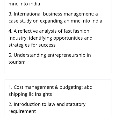
mnc into india
3
.
International business management: a
case study on expanding an mnc into india
4
.
A reflective analysis of fast fashion
industry: identifying opportunities and
strategies for success
5
.
Understanding entrepreneurship in
tourism
1
.
Cost management & budgeting: abc
shipping llc insights
2
.
Introduction to law and statutory
requirement