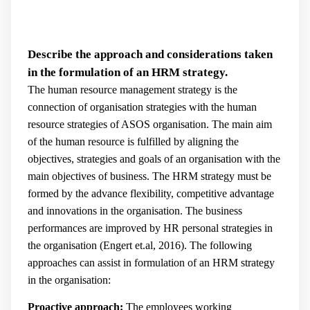
Describe the approach and considerations taken
in the formulation of an HRM strategy.
The human resource management strategy is the
connection of organisation strategies with the human
resource strategies of ASOS organisation. The main aim
of the human resource is fulfilled by aligning the
objectives, strategies and goals of an organisation with the
main objectives of business. The HRM strategy must be
formed by the advance flexibility, competitive advantage
and innovations in the organisation. The business
performances are improved by HR personal strategies in
the organisation (
Engert et.al, 2016).
The following
approaches can assist in formulation of an HRM strategy
in the organisation:
Proactive approach:
The employees working