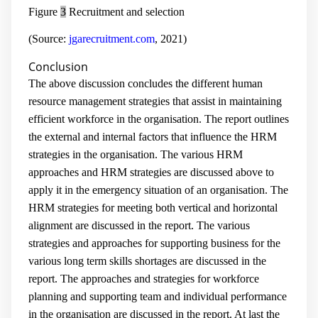
Figure
3
Recruitment and selection
(Source:
jgarecruitment.com
, 2021)
Conclusion
The above discussion concludes the different human
resource management strategies that assist in maintaining
efficient workforce in the organisation. The report outlines
the external and internal factors that influence the HRM
strategies in the organisation. The various HRM
approaches and HRM strategies are discussed above to
apply it in the emergency situation of an organisation. The
HRM strategies for meeting both vertical and horizontal
alignment are discussed in the report. The various
strategies and approaches for supporting business for the
various long term skills shortages are discussed in the
report. The approaches and strategies for workforce
planning and supporting team and individual performance
in the organisation are discussed in the report. At last the