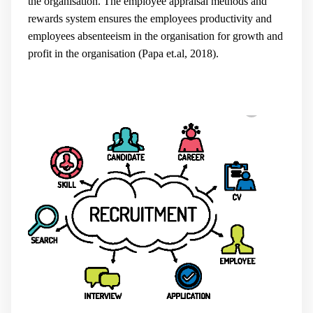
the organisation. The employee appraisal methods and
rewards system ensures the employees productivity and
employees absenteeism in the organisation for growth and
profit in the organisation (
Papa et.al, 2018).