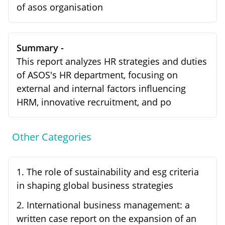
of asos organisation
Summary -
This report analyzes HR strategies and duties
of ASOS's HR department, focusing on
external and internal factors influencing
HRM, innovative recruitment, and po
Other Categories
1
.
The role of sustainability and esg criteria
in shaping global business strategies
2
.
International business management: a
written case report on the expansion of an