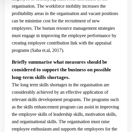
organisation. The workforce mobility increases the
profitability areas in the organisation and vacant positions
can be minimise cost for the recruitment of new
employees. The human resource management strategies
must engage in improving the employee performance by
creating employee contribution link with the appraisal
programs (
Saha et.al, 2017).
Briefly summarise what measures should be
considered to support the business on possible
long-term skills shortages.
The long term skills shortages in the organisation are
considerably achieved by an effective application of
relevant skills development programs. The programs such
as the skills enhancement program can assist in improving
the employee skills of leadership skills, motivation skills,
and organisational skills. The organisation must raise
employee enthusiasm and supports the employees for the