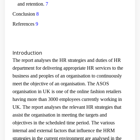
and retention.
7
Conclusion
8
References
9
Introduction
The report analyses the HR strategies and duties of HR
department for delivering appropriate HR services to the
business and peoples of an organisation to continuously
meet the objective of an organisation. The ASOS
organisation in UK is one of the online fashion retailers
having more than 3000 employees currently working in
UK. The report analyses the relevant HR strategies that
assist the organisation in meeting the targets and
objectives in the scheduled time period. The various
internal and external factors that influence the HRM
strategies in the current environment are analysed in the