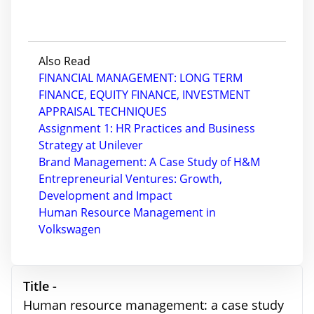
Also Read
FINANCIAL MANAGEMENT: LONG TERM
FINANCE, EQUITY FINANCE, INVESTMENT
APPRAISAL TECHNIQUES
Assignment 1: HR Practices and Business
Strategy at Unilever
Brand Management: A Case Study of H&M
Entrepreneurial Ventures: Growth,
Development and Impact
Human Resource Management in
Volkswagen
Title -
Human resource management: a case study