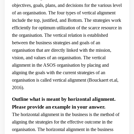
objectives, goals, plans, and decisions for the various level
of an organisation. The four types of vertical alignment
include the top, justified, and Bottom. The strategies work
efficiently for optimum utilization of the scarce resource in
the organisation. The vertical relation is established
between the business strategies and goals of an
organisation that are directly linked with the mission,
vision, and values of an organisation. The vertical
alignment in the ASOS organisation by placing and
aligning the goals with the current strategies of an
organisation is called vertical alignment (
Bouckaert et.al,
2016).
Outline what is meant by horizontal alignment.
Please provide an example in your answer.
The horizontal alignment in the business is the method of
aligning the strategies for the effective outcome in the
organisation. The horizontal alignment in the business