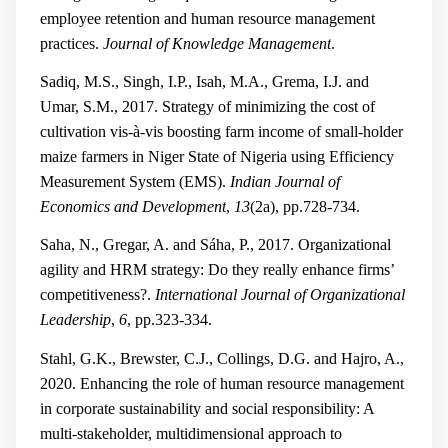
employee retention and human resource management
practices.
Journal of Knowledge Management
.
Sadiq, M.S., Singh, I.P., Isah, M.A., Grema, I.J. and
Umar, S.M., 2017. Strategy of minimizing the cost of
cultivation vis-à-vis boosting farm income of small-holder
maize farmers in Niger State of Nigeria using Efficiency
Measurement System (EMS).
Indian Journal of
Economics and Development
,
13
(2a), pp.728-734.
Saha, N., Gregar, A. and Sáha, P., 2017. Organizational
agility and HRM strategy: Do they really enhance firms’
competitiveness?.
International Journal of Organizational
Leadership
,
6
, pp.323-334.
Stahl, G.K., Brewster, C.J., Collings, D.G. and Hajro, A.,
2020. Enhancing the role of human resource management
in corporate sustainability and social responsibility: A
multi-stakeholder, multidimensional approach to