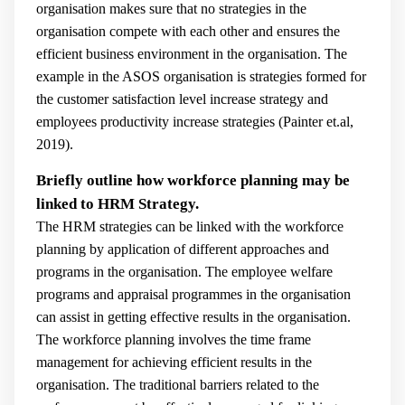
organisation makes sure that no strategies in the
organisation compete with each other and ensures the
efficient business environment in the organisation. The
example in the ASOS organisation is strategies formed for
the customer satisfaction level increase strategy and
employees productivity increase strategies (
Painter et.al,
2019).
Briefly outline how workforce planning may be
linked to HRM Strategy.
The HRM strategies can be linked with the workforce
planning by application of different approaches and
programs in the organisation. The employee welfare
programs and appraisal programmes in the organisation
can assist in getting effective results in the organisation.
The workforce planning involves the time frame
management for achieving efficient results in the
organisation. The traditional barriers related to the