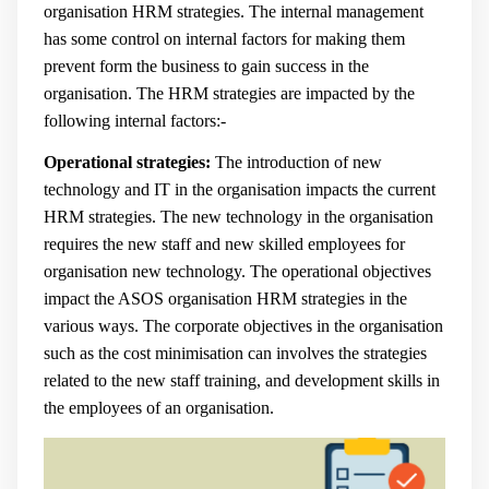
organisation HRM strategies. The internal management
has some control on internal factors for making them
prevent form the business to gain success in the
organisation. The HRM strategies are impacted by the
following internal factors:-
Operational strategies:
The introduction of new
technology and IT in the organisation impacts the current
HRM strategies. The new technology in the organisation
requires the new staff and new skilled employees for
organisation new technology. The operational objectives
impact the ASOS organisation HRM strategies in the
various ways. The corporate objectives in the organisation
such as the cost minimisation can involves the strategies
related to the new staff training, and development skills in
the employees of an organisation.