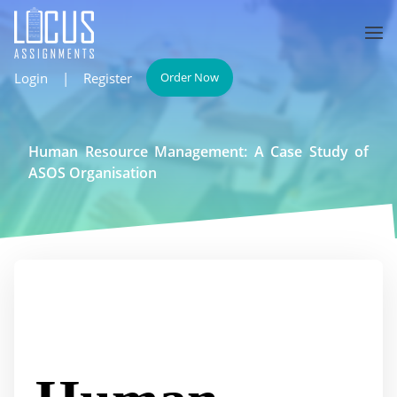
Login
|
Register
Order Now
Human Resource Management: A Case Study of
ASOS Organisation