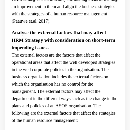
an improvement in them and align the business strategies
with the strategies of a human resource management
(
Paauwe et.al, 2017).
Analyse the external factors that may affect
HRM Strategy with consideration on short-term
impending issues.
The external factors are the factors that affect the
operational areas that affect the well developed strategies
in the well corporate policies in the organisation. The
business organisation includes the external factors on
which the organisation has no control for the
management. The external factors may affect the
department in the different ways such as the change in the
plans and policies of an ASOS organisation. The
following are the external factors that affect the strategies
of the human resource management:-