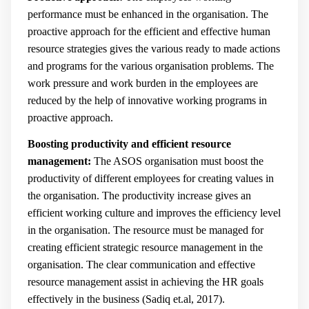
performance must be enhanced in the organisation. The
proactive approach for the efficient and effective human
resource strategies gives the various ready to made actions
and programs for the various organisation problems. The
work pressure and work burden in the employees are
reduced by the help of innovative working programs in
proactive approach.
Boosting productivity and efficient resource
management:
The ASOS organisation must boost the
productivity of different employees for creating values in
the organisation. The productivity increase gives an
efficient working culture and improves the efficiency level
in the organisation. The resource must be managed for
creating efficient strategic resource management in the
organisation. The clear communication and effective
resource management assist in achieving the HR goals
effectively in the business (
Sadiq et.al, 2017).