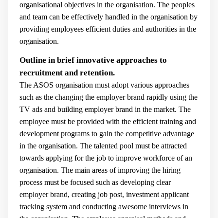
organisational objectives in the organisation. The peoples
and team can be effectively handled in the organisation by
providing employees efficient duties and authorities in the
organisation.
Outline in brief innovative approaches to
recruitment and retention.
The ASOS organisation must adopt various approaches
such as the changing the employer brand rapidly using the
TV ads and building employer brand in the market. The
employee must be provided with the efficient training and
development programs to gain the competitive advantage
in the organisation. The talented pool must be attracted
towards applying for the job to improve workforce of an
organisation. The main areas of improving the hiring
process must be focused such as developing clear
employer brand, creating job post, investment applicant
tracking system and conducting awesome interviews in