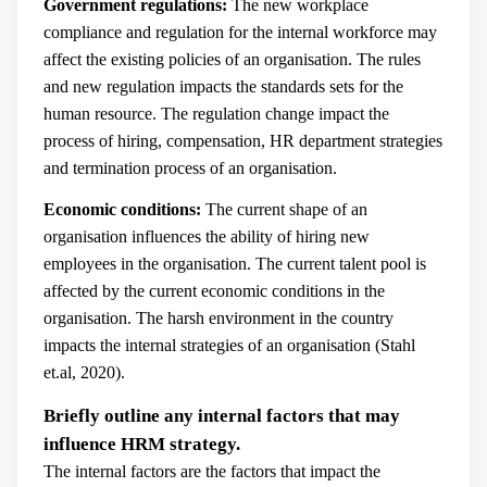
Government regulations:
The new workplace
compliance and regulation for the internal workforce may
affect the existing policies of an organisation. The rules
and new regulation impacts the standards sets for the
human resource. The regulation change impact the
process of hiring, compensation, HR department strategies
and termination process of an organisation.
Economic conditions:
The current shape of an
organisation influences the ability of hiring new
employees in the organisation. The current talent pool is
affected by the current economic conditions in the
organisation. The harsh environment in the country
impacts the internal strategies of an organisation (
Stahl
et.al, 2020).
Briefly outline any internal factors that may
influence HRM strategy.
The internal factors are the factors that impact the