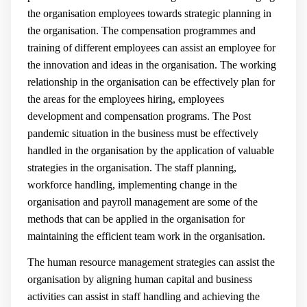
the organisation employees towards strategic planning in
the organisation. The compensation programmes and
training of different employees can assist an employee for
the innovation and ideas in the organisation. The working
relationship in the organisation can be effectively plan for
the areas for the employees hiring, employees
development and compensation programs. The Post
pandemic situation in the business must be effectively
handled in the organisation by the application of valuable
strategies in the organisation. The staff planning,
workforce handling, implementing change in the
organisation and payroll management are some of the
methods that can be applied in the organisation for
maintaining the efficient team work in the organisation.
The human resource management strategies can assist the
organisation by aligning human capital and business
activities can assist in staff handling and achieving the