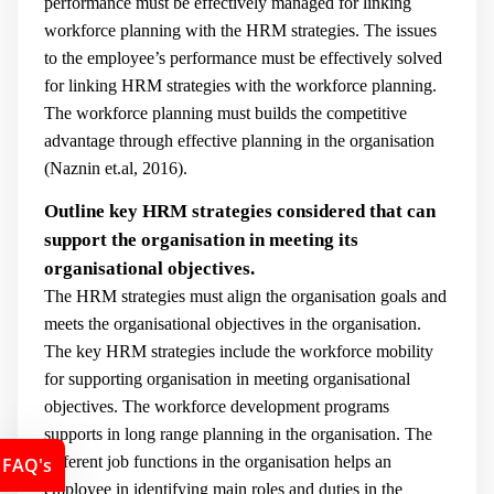
performance must be effectively managed for linking
workforce planning with the HRM strategies. The issues
to the employee’s performance must be effectively solved
for linking HRM strategies with the workforce planning.
The workforce planning must builds the competitive
advantage through effective planning in the organisation
(
Naznin et.al, 2016).
Outline key HRM strategies considered that can
support the organisation in meeting its
organisational objectives.
The HRM strategies must align the organisation goals and
meets the organisational objectives in the organisation.
The key HRM strategies include the workforce mobility
for supporting organisation in meeting organisational
objectives. The workforce development programs
supports in long range planning in the organisation. The
different job functions in the organisation helps an
FAQ's
employee in identifying main roles and duties in the