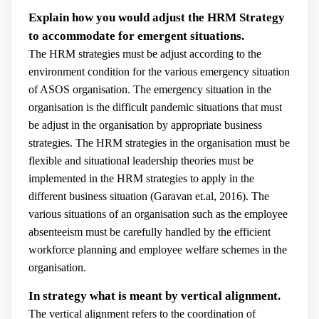
Explain how you would adjust the HRM Strategy
to accommodate for emergent situations.
The HRM strategies must be adjust according to the
environment condition for the various emergency situation
of ASOS organisation. The emergency situation in the
organisation is the difficult pandemic situations that must
be adjust in the organisation by appropriate business
strategies. The HRM strategies in the organisation must be
flexible and situational leadership theories must be
implemented in the HRM strategies to apply in the
different business situation (
Garavan et.al, 2016).
The
various situations of an organisation such as the employee
absenteeism must be carefully handled by the efficient
workforce planning and employee welfare schemes in the
organisation.
In strategy what is meant by vertical alignment.
The vertical alignment refers to the coordination of