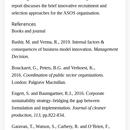
report discusses the brief innovative recruitment and
selection approaches for the ASOS organisation.
References
Books and journal
Bashir, M. and Verma, R., 2019. Internal factors &
consequences of business model innovation.
Management
Decision
.
Bouckaert, G., Peters, B.G. and Verhoest, K.,
2016.
Coordination of public sector organizations
.
London: Palgrave Macmillan.
Engert, S. and Baumgartner, R.J., 2016. Corporate
sustainability strategy–bridging the gap between
formulation and implementation.
Journal of cleaner
production
,
113
, pp.822-834.
Garavan, T., Watson, S., Carbery, R. and O’Brien, F.,