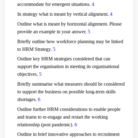
accommodate for emergent situations.
4
In strategy what is meant by vertical alignment.
4
Outline what is meant by horizontal alignment. Please
provide an example in your answer.
5
Briefly outline how workforce planning may be linked
to HRM Strategy.
5
Outline key HRM strategies considered that can
support the organisation in meeting its organisational
objectives.
5
Briefly summarise what measures should be considered
to support the business on possible long-term skills
shortages.
6
Outline further HRM considerations to enable people
and teams to re-engage and restart the working
relationship (post pandemic).
6
Outline in brief innovative approaches to recruitment