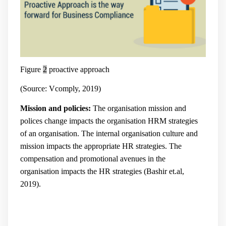
Figure
2
proactive approach
(Source: Vcomply, 2019)
Mission and policies:
The organisation mission and
polices change impacts the organisation HRM strategies
of an organisation. The internal organisation culture and
mission impacts the appropriate HR strategies. The
compensation and promotional avenues in the
organisation impacts the HR strategies (
Bashir et.al,
2019).