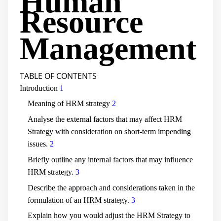
Human
Resource
Management
TABLE OF CONTENTS
Introduction
1
Meaning of HRM strategy
2
Analyse the external factors that may affect HRM
Strategy with consideration on short-term impending
issues.
2
Briefly outline any internal factors that may influence
HRM strategy.
3
Describe the approach and considerations taken in the
formulation of an HRM strategy.
3
Explain how you would adjust the HRM Strategy to