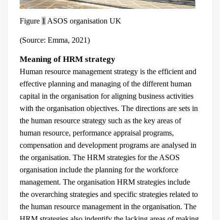
Figure
1
ASOS organisation UK
(Source: Emma, 2021)
Meaning of HRM strategy
Human resource management strategy is the efficient and
effective planning and managing of the different human
capital in the organisation for aligning business activities
with the organisation objectives. The directions are sets in
the human resource strategy such as the key areas of
human resource, performance appraisal programs,
compensation and development programs are analysed in
the organisation. The HRM strategies for the ASOS
organisation include the planning for the workforce
management. The organisation HRM strategies include
the overarching strategies and specific strategies related to
the human resource management in the organisation. The
HRM strategies also indentify the lacking areas of making