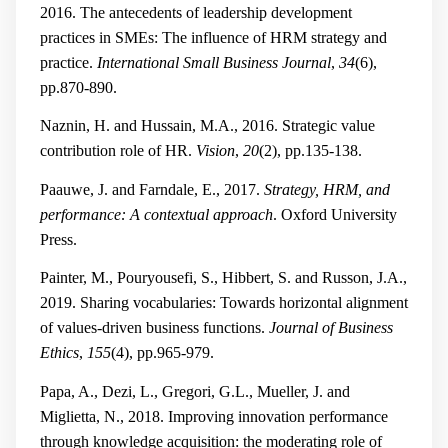
2016. The antecedents of leadership development
practices in SMEs: The influence of HRM strategy and
practice.
International Small Business Journal
,
34
(6),
pp.870-890.
Naznin, H. and Hussain, M.A., 2016. Strategic value
contribution role of HR.
Vision
,
20
(2), pp.135-138.
Paauwe, J. and Farndale, E., 2017.
Strategy, HRM, and
performance: A contextual approach
. Oxford University
Press.
Painter, M., Pouryousefi, S., Hibbert, S. and Russon, J.A.,
2019. Sharing vocabularies: Towards horizontal alignment
of values-driven business functions.
Journal of Business
Ethics
,
155
(4), pp.965-979.
Papa, A., Dezi, L., Gregori, G.L., Mueller, J. and
Miglietta, N., 2018. Improving innovation performance
through knowledge acquisition: the moderating role of