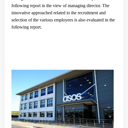
following report in the view of managing director. The
innovative approached related to the recruitment and
selection of the various employees is also evaluated in the
following report.