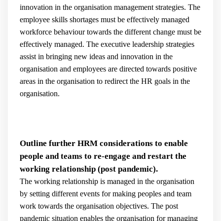
innovation in the organisation management strategies. The
employee skills shortages must be effectively managed
workforce behaviour towards the different change must be
effectively managed. The executive leadership strategies
assist in bringing new ideas and innovation in the
organisation and employees are directed towards positive
areas in the organisation to redirect the HR goals in the
organisation.
Outline further HRM considerations to enable
people and teams to re-engage and restart the
working relationship (post pandemic).
The working relationship is managed in the organisation
by setting different events for making peoples and team
work towards the organisation objectives. The post
pandemic situation enables the organisation for managing