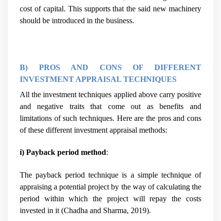
cost of capital. This supports that the said new machinery
should be introduced in the business.
B) PROS AND CONS OF DIFFERENT
INVESTMENT APPRAISAL TECHNIQUES
All the investment techniques applied above carry positive
and negative traits that come out as benefits and
limitations of such techniques. Here are the pros and cons
of these different investment appraisal methods:
i) Payback period method
:
The payback period technique is a simple technique of
appraising a potential project by the way of calculating the
period within which the project will repay the costs
invested in it (
Chadha and Sharma, 2019).