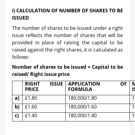
i) CALCULATION OF NUMBER OF SHARES TO BE
ISSUED
The number of shares to be issued under a right
issue reflects the number of shares that will be
provided in place of raising the capital to be
raised against the right shares, it is calculated as
follows:
Number of shares to be issued = Capital to be
raised/ Right issue price
RIGHT ISSUE
APPLICATION OF
PRICE
FORMULA
I
a)
£1.80
180,000/1.80
1
b)
£1.60
180,000/1.60
1
c)
£1.40
180,000/1.40
1