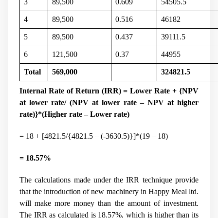
3
89,500
0.609
54505.5
4
89,500
0.516
46182
5
89,500
0.437
39111.5
6
121,500
0.37
44955
Total
569,000
324821.5
Internal Rate of Return (IRR) = Lower Rate + {NPV
at lower rate/ (NPV at lower rate – NPV at higher
rate)}*(Higher rate – Lower rate)
= 18 + [4821.5/{4821.5 – (-3630.5)}]*(19 – 18)
= 18.57%
The calculations made under the IRR technique provide
that the introduction of new machinery in Happy Meal ltd.
will make more money than the amount of investment.
The IRR as calculated is 18.57%, which is higher than its