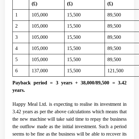
(
£)
(
£)
(
£)
1
105,000
15,500
89,500
2
105,000
15,500
89,500
3
105,000
15,500
89,500
4
105,000
15,500
89,500
5
105,000
15,500
89,500
6
137,000
15,500
121,500
Payback period = 3 years + 38,000/89,500 = 3.42
years.
Happy Meal Ltd. is expecting to realise its investment in
3.42 years as per the above calculations which means that
the new machine will take said time to repay the business
the outflow made as the initial investment. Such a period
seems to be fine as the business will be able to recover its