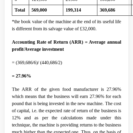
Total
569,000
199,314
369,686
*the book value of the machine at the end of its useful life
is different from its salvage value of
£
32,000.
Accounting Rate of Return (ARR) = Average annual
profit/Average investment
= (369,686/6)/ (440,686/2)
= 27.96%
The ARR of the given food manufacturer is 27.96%
which means that the business will earn 27.96% for each
pound that is being invested in the new machine. The cost
of capital, i.e. the expected rate of return of the business is
12% and as per the calculations made under this
technique, the machine is providing returns to the business
much higher than the expected one. Thus, on the basis of