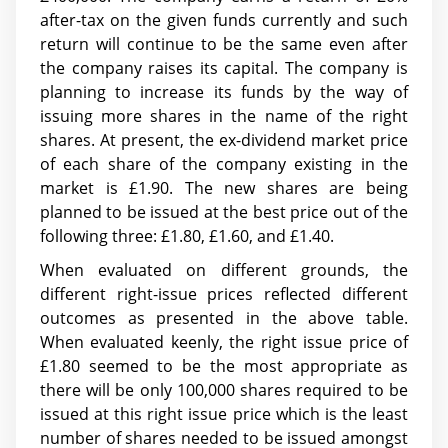
after-tax on the given funds currently and such
return will continue to be the same even after
the company raises its capital. The company is
planning to increase its funds by the way of
issuing more shares in the name of the right
shares. At present, the ex-dividend market price
of each share of the company existing in the
market is £1.90. The new shares are being
planned to be issued at the best price out of the
following three: £1.80, £1.60, and £1.40.
When evaluated on different grounds, the
different right-issue prices reflected different
outcomes as presented in the above table.
When evaluated keenly, the right issue price of
£1.80 seemed to be the most appropriate as
there will be only 100,000 shares required to be
issued at this right issue price which is the least
number of shares needed to be issued amongst