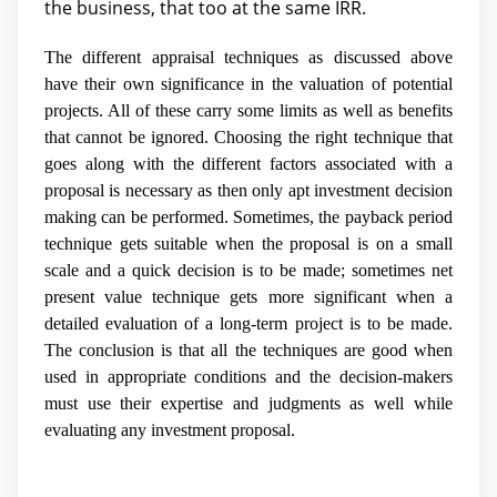
the business, that too at the same IRR.
The different appraisal techniques as discussed above
have their own significance in the valuation of potential
projects. All of these carry some limits as well as benefits
that cannot be ignored. Choosing the right technique that
goes along with the different factors associated with a
proposal is necessary as then only apt investment decision
making can be performed. Sometimes, the payback period
technique gets suitable when the proposal is on a small
scale and a quick decision is to be made; sometimes net
present value technique gets more significant when a
detailed evaluation of a long-term project is to be made.
The conclusion is that all the techniques are good when
used in appropriate conditions and the decision-makers
must use their expertise and judgments as well while
evaluating any investment proposal.