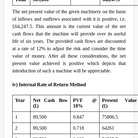
The net present value of the given machinery on the basis
of inflows and outflows associated with it is positive, i.e.
£64,247.5. This amount is the current value of the net
cash flows that the machine will provide over its useful
life of six years. The provided cash flows are discounted
at a rate of 12% to adjust the risk and consider the time
value of money. After all these considerations, the net
present value achieved is positive which depicts that
introduction of such a machine will be appreciable.
iv) Internal Rate of Return Method
Year
Net Cash flow
PVF @
Present Value
(
£)
18%
(
£)
1
89,500
0.847
75806.5
2
89,500
0.718
64261