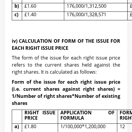
b)
£1.60
176,000/1,312,500
c)
£1.40
176,000/1,328,571
iv) CALCULATION OF
FORM OF THE ISSUE FOR
EACH RIGHT ISSUE PRICE
The form of the issue for each right issue price
refers to the current shares held against the
right shares. It is calculated as follows:
Form of the issue for each right issue price
(i.e. current shares against right shares) =
1/Number of right shares*Number of existing
shares
RIGHT ISSUE
APPLICATION OF
FORM
PRICE
FORMULA
RIGH
a)
£1.80
1/100,000*1,200,000
12