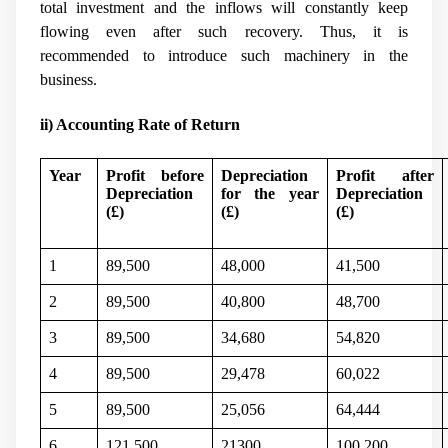
total investment and the inflows will constantly keep
flowing even after such recovery. Thus, it is
recommended to introduce such machinery in the
business.
ii) Accounting Rate of Return
Year
Profit before
Depreciation
Profit after
Depreciation
for the year
Depreciation
(
£)
(
£)
(
£)
1
89,500
48,000
41,500
2
89,500
40,800
48,700
3
89,500
34,680
54,820
4
89,500
29,478
60,022
5
89,500
25,056
64,444
6
121,500
21300
100,200