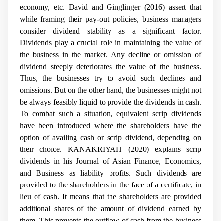
economy, etc. David and Ginglinger
(2016) assert that
while framing their pay-out policies, business managers
consider dividend stability as a significant factor.
Dividends play a crucial role in maintaining the value of
the business in the market. Any decline or omission of
dividend steeply deteriorates the value of the business.
Thus, the businesses try to avoid such declines and
omissions. But on the other hand, the businesses might not
be always feasibly liquid to provide the dividends in cash.
To combat such a situation, equivalent scrip dividends
have been introduced where the shareholders have the
option of availing cash or scrip dividend, depending on
their choice.
KANAKRIYAH (2020) explains scrip
dividends in his Journal of Asian Finance, Economics,
and Business as liability profits. Such dividends are
provided to the shareholders in the face of a certificate, in
lieu of cash. It means that the shareholders are provided
additional shares of the amount of dividend earned by
them. This prevents the outflow of cash from the business