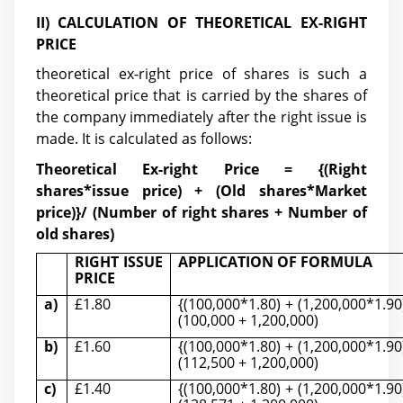
II) CALCULATION OF THEORETICAL EX-RIG
HT
PRICE
theoretical ex-right price of shares is such a
theoretical price that is carried by the shares of
the company immediately after the right issue is
made. It is calculated as follows:
Theoretical Ex-rig
ht Price = {(Right
shares*issue price) + (Old shares*Market
price)}/ (Number of right shares + Number of
old shares)
RIGHT ISSUE
APPLICATION OF FORMULA
PRICE
a)
£1.80
{(100,000*1.80) + (1,200,000*1.90
(100,000 + 1,200,000)
b)
£1.60
{(100,000*1.80) + (1,200,000*1.90
(112,500 + 1,200,000)
c)
£1.40
{(100,000*1.80) + (1,200,000*1.90