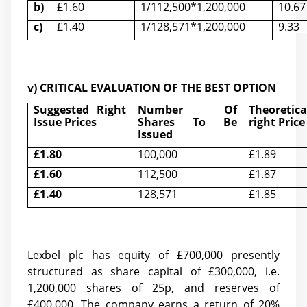
b)
£1.60
1/112,500*1,200,000
10.67
c)
£1.40
1/128,571*1,200,000
9.33
v) CRITICAL EVALUATION OF THE BEST OPTION
Suggested Right
Number Of
Theoretic
Issue Prices
Shares To Be
right Price
Issued
£
1.80
100,000
£1.89
£
1.60
112,500
£1.87
£
1.40
128,571
£1.85
Lexbel plc has equity of £700,000 presently
structured as
share capital of £300,000,
i.e.
1,200,000 shares of
25p, and reserves of
£400,000. The company earns a return of 20%