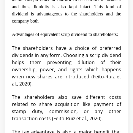
and thus, liquidity is also kept intact. This kind of
dividend is advantageous to the shareholders and the
company both
Advantages of equivalent scrip dividend to shareholders:
The shareholders have a choice of preferred
dividends in any form. Choosing a scrip dividend
helps them preventing dilution of their
ownership, power, and rights which happens
when new shares are introduced (
Feito-Ruiz et
al., 2020).
The shareholders also save different costs
related to share acquisition like payment of
stamp duty, commission, or any other
transaction costs (
Feito-Ruiz et al., 2020).
The tax advantage is also a major benefit that