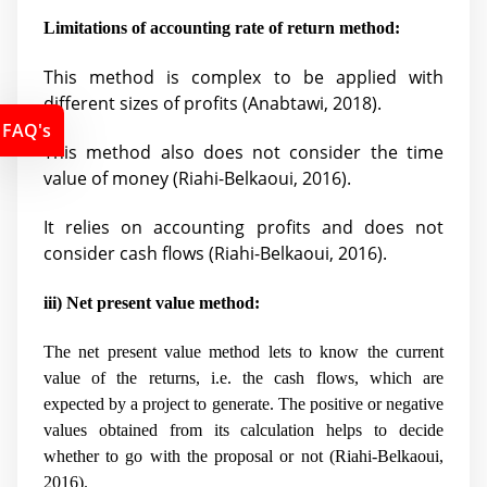
Limitations of accounting rate of return method:
This method is complex to be applied with
different sizes of profits (
Anabtawi, 2018).
FAQ's
This method also does not consider the time
value of money (
Riahi-Belkaoui, 2016).
It relies on accounting profits and does not
consider cash flows (
Riahi-Belkaoui, 2016).
iii) Net present value method:
The net present value method lets to know the current
value of the returns, i.e. the cash flows, which are
expected by a project to generate. The positive or negative
values obtained from its calculation helps to decide
whether to go with the proposal or not (
Riahi-Belkaoui,
2016).