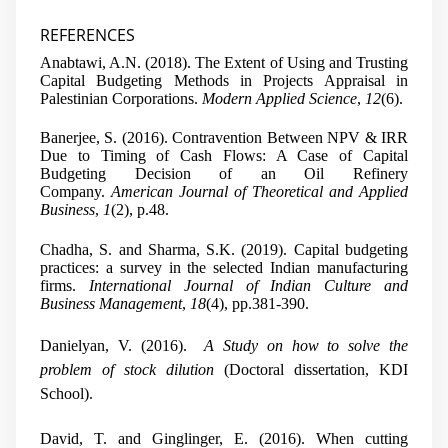
REFERENCES
Anabtawi, A.N. (2018). The Extent of Using and Trusting
Capital Budgeting Methods in Projects Appraisal in
Palestinian Corporations.
Modern Applied Science
,
12
(6).
Banerjee, S. (2016). Contravention Between NPV & IRR
Due to Timing of Cash Flows: A Case of Capital
Budgeting Decision of an Oil Refinery
Company.
American Journal of Theoretical and Applied
Business
,
1
(2), p.48.
Chadha, S. and Sharma, S.K. (2019). Capital budgeting
practices: a survey in the selected Indian manufacturing
firms.
International Journal of Indian Culture and
Business Management
,
18
(4), pp.381-390.
Danielyan, V. (2016).
A Study on how to solve the
problem of stock dilution
(Doctoral dissertation, KDI
School).
David, T. and Ginglinger, E. (2016). When cutting