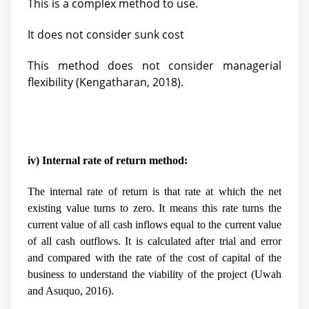
This is a complex method to use.
It does not consider sunk cost
This method does not consider managerial
flexibility (
Kengatharan, 2018).
iv) Internal rate of return method:
The internal rate of return is that rate at which the net
existing value turns to zero. It means this rate turns the
current value of all cash inflows equal to the current value
of all cash outflows. It is calculated after trial and error
and compared with the rate of the cost of capital of the
business to understand the viability of the project (
Uwah
and Asuquo, 2016).