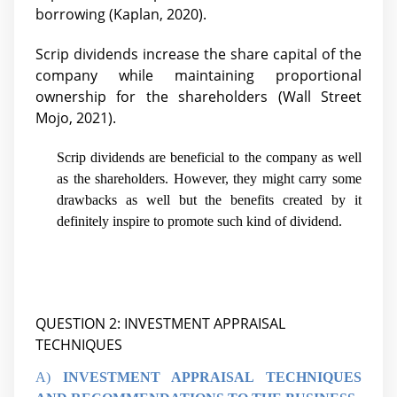
borrowing (Kaplan, 2020).
Scrip dividends increase the share capital of the
company while maintaining proportional
ownership for the shareholders (
Wall Street
Mojo, 2021).
Scrip dividends are beneficial to the company as well
as the shareholders. However, they might carry some
drawbacks as well but the benefits created by it
definitely inspire to promote such kind of dividend.
QUESTION 2: INVESTMENT APPRAISAL
TECHNIQUES
A)
INVESTMENT APPRAISAL TECHNIQUES