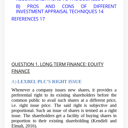
B) PROS AND CONS OF DIFFERENT
INVESTMENT APPRAISAL TECHNIQUES
14
REFERENCES
17
QUESTION 1. LONG TERM FINANCE: EQUITY
FINANCE
A)
LEXBEL PLC’S RIGHT ISSUE
Whenever a company issues new shares, it provides a
preferential right to its existing shareholders before the
common public to avail such shares at a different price,
i.e. right issue price. The said right is subjective and
proportional. Such an issue of shares is termed as a right
issue. The shareholders get a facility of buying shares in
proportion to their existing shareholding (Kendirli and
Elmali, 2016).