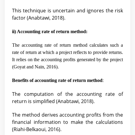
This technique is uncertain and ignores the risk
factor (
Anabtawi, 2018).
ii) Accounting rate of return method:
The accounting rate of return method calculates such a
rate of return at which a project reflects to provide returns.
It relies on the accounting profits generated by the project
(
Goyat and Nain, 2016).
Benefits of accounting rate of return method
:
The computation of the accounting rate of
return is simplified (
Anabtawi, 2018).
The method derives accounting profits from the
financial information to make the calculations
(Riahi-Belkaoui, 2016).