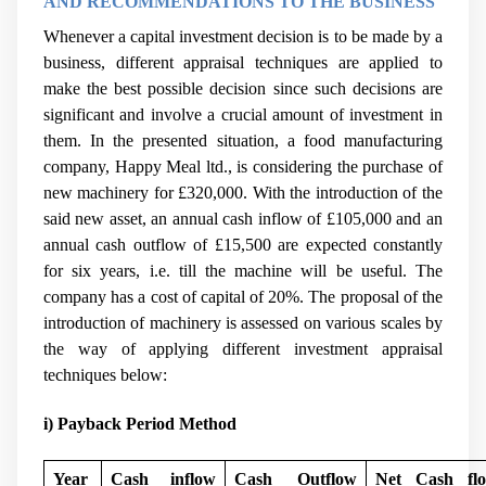
AND RECOMMENDATIONS TO THE BUSINESS
Whenever a capital investment decision is to be made by a
business, different appraisal techniques are applied to
make the best possible decision since such decisions are
significant and involve a crucial amount of investment in
them. In the presented situation, a food manufacturing
company, Happy Meal ltd., is considering the purchase of
new machinery
for £320,000. With the introduction of the
said new asset, an annual cash inflow of £105,000 and an
annual cash outflow of £15,500 are expected constantly
for six years, i.e. till the machine will be useful. The
company has a cost of capital of 20%. The proposal of the
introduction of machinery is assessed on various scales by
the way of applying different investment appraisal
techniques below:
i) Payback Period Method
Year
Cash inflow
Cash Outflow
Net Cash fl