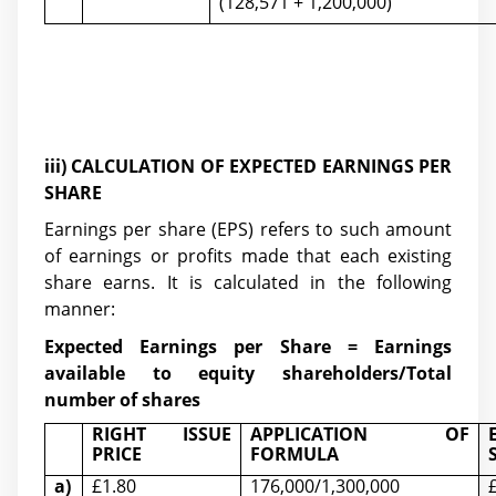
(128,571 + 1,200,000)
iii) CALCULATION OF EXPECTED EARNINGS PER
SHARE
Earnings per share (EPS) refers to such amount
of earnings or profits made that each existing
share earns. It is calculated in the following
manner:
Expected Earnings per Share = Earnings
available to equity shareholders/Total
number of shares
RIGHT ISSUE
APPLICATION OF
PRICE
FORMULA
a)
£1.80
176,000/1,300,000