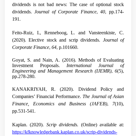
dividends is not bad news: The case of optional stock
dividends.
Journal of Corporate Finance
,
40
, pp.174-
191.
Feito-Ruiz, I., Renneboog, L. and Vansteenkiste, C.
(2020). Elective stock and scrip dividends.
Journal of
Corporate Finance
,
64
, p.101660.
Goyat, S. and Nain, A. (2016). Methods of Evaluating
Investment Proposals.
International Journal of
Engineering and Management Research (IJEMR)
,
6
(5),
pp.278-280.
KANAKRIYAH, R. (2020). Dividend Policy and
Companies’ Financial Performance.
The Journal of Asian
Finance, Economics and Business (JAFEB)
,
7
(10),
pp.531-541.
Kaplan. (2020).
Scrip dividends.
(Online) available at:
https://kfknowledgebank.kaplan.co.uk/scrip-dividends-