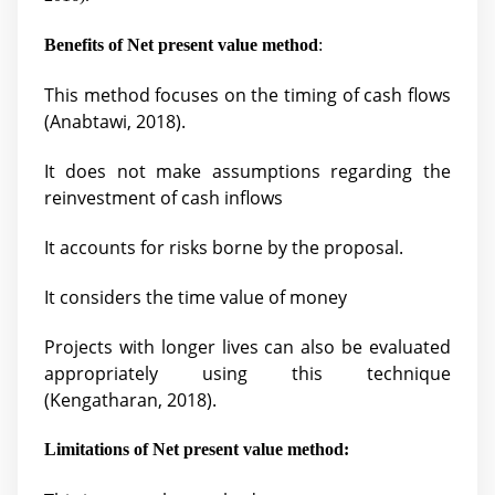
Benefits of Net present value method
:
This method focuses on the timing of cash flows
(
Anabtawi, 2018).
It does not make assumptions regarding the
reinvestment of cash inflows
It accounts for risks borne by the proposal.
It considers the time value of money
Projects with longer lives can also be evaluated
appropriately using this technique
(Kengatharan, 2018).
Limitations of Net present value method: