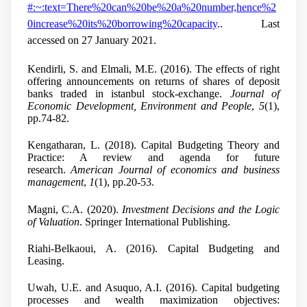
#:~:text=There%20can%20be%20a%20number,hence%2
0increase%20its%20borrowing%20capacity
.. Last
accessed on 27 January 2021.
Kendirli, S. and Elmali, M.E. (2016). The effects of right
offering announcements on returns of shares of deposit
banks traded in istanbul stock-exchange.
Journal of
Economic Development, Environment and People
,
5
(1),
pp.74-82.
Kengatharan, L. (2018). Capital Budgeting Theory and
Practice: A review and agenda for future
research.
American Journal of economics and business
management
,
1
(1), pp.20-53.
Magni, C.A. (2020).
Investment Decisions and the Logic
of Valuation
. Springer International Publishing.
Riahi-Belkaoui, A. (2016). Capital Budgeting and
Leasing.
Uwah, U.E. and Asuquo, A.I. (2016). Capital budgeting
processes and wealth maximization objectives: