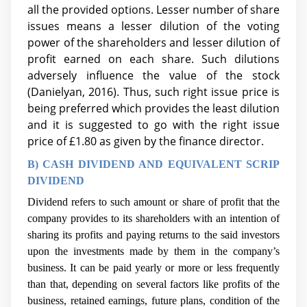
all the provided options. Lesser number of share
issues means a lesser dilution of the voting
power of the shareholders and lesser dilution of
profit earned on each share. Such dilutions
adversely influence the value of the stock
(Danielyan, 2016). Thus, such right issue price is
being preferred which provides the least dilution
and it is suggested to go with the right issue
price of £1.80
as given by the finance director.
B) CASH DIVIDEND AND EQUIVALENT SCRIP
DIVIDEND
Dividend refers to such amount or share of profit that the
company provides to its shareholders with an intention of
sharing its profits and paying returns to the said investors
upon the investments made by them in the company’s
business. It can be paid yearly or more or less frequently
than that, depending on several factors like profits of the
business, retained earnings, future plans, condition of the