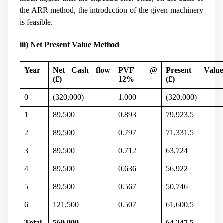
the ARR method, the introduction of the given machinery
is feasible.
iii) Net Present Value Method
Year
Net Cash flow
PVF @
Present Valu
(
£)
12%
(
£)
0
(320,000)
1.000
(320,000)
1
89,500
0.893
79,923.5
2
89,500
0.797
71,331.5
3
89,500
0.712
63,724
4
89,500
0.636
56,922
5
89,500
0.567
50,746
6
121,500
0.507
61,600.5
Total
569,000
64,247.5