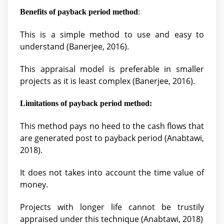
Benefits of payback period method
:
This is a simple method to use and easy to
understand (
Banerjee, 2016).
This appraisal model is preferable in smaller
projects as it is least complex (
Banerjee, 2016).
Limitations of payback period method:
This method pays no heed to the cash flows that
are generated post to payback period (
Anabtawi,
2018).
It does not takes into account the time value of
money.
Projects with longer life cannot be trustily
appraised under this technique (
Anabtawi, 2018)