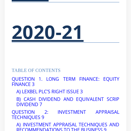
2020-21
TABLE OF CONTENTS
QUESTION 1. LONG TERM FINANCE: EQUITY
FINANCE 3
A) LEXBEL PLC’S RIGHT ISSUE 3
B) CASH DIVIDEND AND EQUIVALENT SCRIP
DIVIDEND
7
QUESTION 2: INVESTMENT APPRAISAL
TECHNIQUES
9
A) INVESTMENT APPRAISAL TECHNIQUES AND
RECOMMENDATIONS TO THE BUSINESS
9