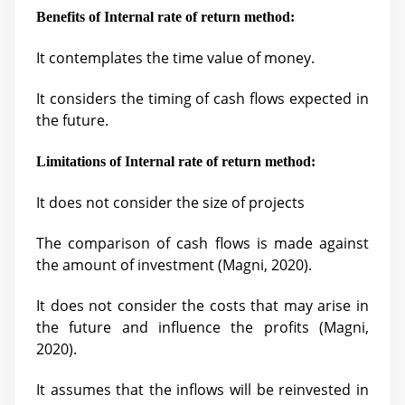
Benefits of Internal rate of return method:
It contemplates the time value of money.
It considers the timing of cash flows expected in
the future.
Limitations of Internal rate of return method:
It does not consider the size of projects
The comparison of cash flows is made against
the amount of investment (
Magni, 2020).
It does not consider the costs that may arise in
the future and influence the profits (
Magni,
2020).
It assumes that the inflows will be reinvested in