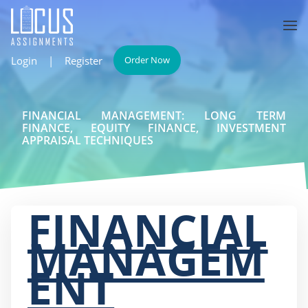
Login
|
Register
Order Now
FINANCIAL MANAGEMENT: LONG TERM
FINANCE, EQUITY FINANCE, INVESTMENT
APPRAISAL TECHNIQUES
FINANCIAL
MANAGEM
ENT