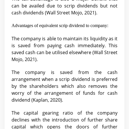
can be availed due to scrip dividends but not
cash dividends (Wall Street Mojo, 2021).
Advantages of equivalent scrip dividend to company:
The company is able to maintain its liquidity as it
is saved from paying cash immediately. This
saved cash can be utilised elsewhere (
Wall Street
Mojo, 2021).
The company is saved from the cash
arrangement when a scrip dividend is preferred
by the shareholders which also removes the
worry of the arrangement of funds for cash
dividend (
Kaplan, 2020).
The capital gearing ratio of the company
declines with the introduction of further share
capital which opens the doors of further