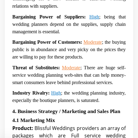
relations with suppliers.
Bargaining Power of Suppliers:
High
; being that
wedding planners depend on the supplies, supply chain
management is essential.
Bargaining Power of Customers:
Moderate
; the buying
public is in abundance and very picky on the prices they
are willing to pay for these products.
Threat of Substitutes:
Moderate
; There are huge self-
service wedding planning web-sites that can help money-
smart consumers leave behind professional services.
Industry Rivalry:
High
; the wedding planning industry,
especially the boutique planners, is saturated.
4. Business Strategy / Marketing and Sales Plan
4.1 Marketing Mix
Product:
Blissful Weddings providers an array of
packages which are Full service wedding