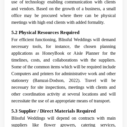
use of technology enabling communication with clients
and vendors. Based on the growth of a business, a small
office may be procured where there can be physical
meetings with high end clients with added formality.
5.2 Physical Resources Required
For efficient functioning, Blissful Weddings will demand
necessary tools, for instance, the chosen planning
applications as HoneyBook or Aisle Planner for the
timelines, costs, and collaborations with the suppliers.
Some of the common items which will be required include
Computers and printers for administrative work and other
stationery (Bamzai-Dodson, 2022). Travel will be
necessary for site inspections, meetings with clients and
other coordination activity at several locations and will
necessitate the use of an appropriate means of transport.
5.3 Supplier / Direct Materials Required
Blissful Weddings will depend on contracts with main
suppliers like flower growers, catering services,