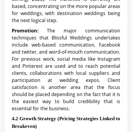
based, concentrating on the more popular areas
for weddings, with destination weddings being
the next logical step.
Promotion:
The major communication
techniques that Blissful Weddings undertakes
include web-based communication, Facebook
and twitter, and word-of-mouth communication.
For previous work, social media like Instagram
and Pinterest are used and to reach potential
clients, collaborations with local suppliers and
participation at wedding expos. Client
satisfaction is another area that the focus
should be placed depending on the fact that it is
the easiest way to build credibility that is
essential for the business.
4.2 Growth Strategy (Pricing Strategies Linked to
Breakeven)