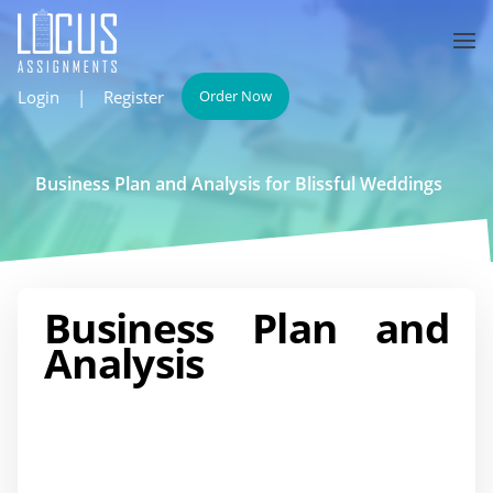
Login
|
Register
Order Now
Business Plan and Analysis for Blissful Weddings
Business Plan and
Analysis