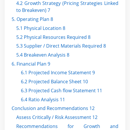
4.2 Growth Strategy (Pricing Strategies Linked
to Breakeven) 7
5. Operating Plan 8
5.1 Physical Location 8
5.2 Physical Resources Required 8
5.3 Supplier / Direct Materials Required 8
5.4 Breakeven Analysis 8
6. Financial Plan 9
6.1 Projected Income Statement 9
6.2 Projected Balance Sheet 10
6.3 Projected Cash flow Statement 11
6.4 Ratio Analysis 11
Conclusion and Recommendations 12
Assess Critically / Risk Assessment 12
Recommendations for Growth and