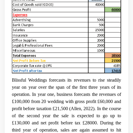
Blissful Weddings forecasts its revenues to rise steadily
year on year over the span of the first three years of its
operation. In year one, business forecasts the revenues of
£100,000 from 20 wedding with gross profit £60,000 and
profit before taxation £21,500 (Allen, 2022). In the course
of the second year the sale is expected to go up to
£130,000 and net profit before tax £28000. During the
third year of operation, sales are again assumed to hit