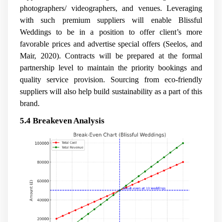
photographers/ videographers, and venues. Leveraging
with such premium suppliers will enable Blissful
Weddings to be in a position to offer client’s more
favorable prices and advertise special offers (Seelos, and
Mair, 2020). Contracts will be prepared at the formal
partnership level to maintain the priority bookings and
quality service provision. Sourcing from eco-friendly
suppliers will also help build sustainability as a part of this
brand.
5.4 Breakeven Analysis