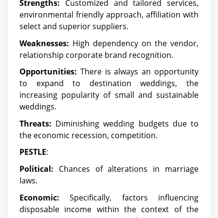
Strengths:
Customized and tailored services,
environmental friendly approach, affiliation with
select and superior suppliers.
Weaknesses:
High dependency on the vendor,
relationship corporate brand recognition.
Opportunities:
There is always an opportunity
to expand to destination weddings, the
increasing popularity of small and sustainable
weddings.
Threats:
Diminishing wedding budgets due to
the economic recession, competition.
PESTLE
:
Political:
Chances of alterations in marriage
laws.
Economic:
Specifically, factors influencing
disposable income within the context of the