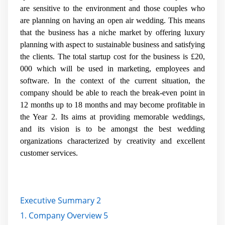
are sensitive to the environment and those couples who
are planning on having an open air wedding. This means
that the business has a niche market by offering luxury
planning with aspect to sustainable business and satisfying
the clients. The total startup cost for the business is £20,
000 which will be used in marketing, employees and
software. In the context of the current situation, the
company should be able to reach the break-even point in
12 months up to 18 months and may become profitable in
the Year 2. Its aims at providing memorable weddings,
and its vision is to be amongst the best wedding
organizations characterized by creativity and excellent
customer services.
Executive Summary 2
1. Company Overview 5