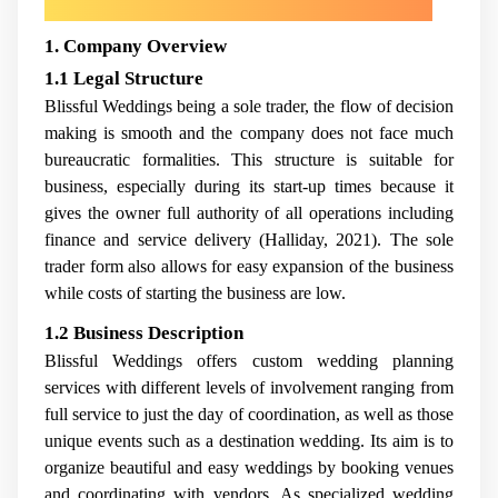
1. Company Overview
1.1 Legal Structure
Blissful Weddings being a sole trader, the flow of decision
making is smooth and the company does not face much
bureaucratic formalities. This structure is suitable for
business, especially during its start-up times because it
gives the owner full authority of all operations including
finance and service delivery (Halliday, 2021). The sole
trader form also allows for easy expansion of the business
while costs of starting the business are low.
1.2 Business Description
Blissful Weddings offers custom wedding planning
services with different levels of involvement ranging from
full service to just the day of coordination, as well as those
unique events such as a destination wedding. Its aim is to
organize beautiful and easy weddings by booking venues
and coordinating with vendors. As specialized wedding