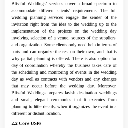
Blissful Weddings’ services cover a broad spectrum to
accommodate different clients’ requirements. The full
wedding planning services engage the sender of the
invitation right from the idea to the wedding up to the
implementation of the projects on the wedding day
involving selection of a venue, sources of the suppliers,
and organization. Some clients only need help in terms of
parts and can organize the rest on their own, and that is
why partial planning is offered. There is also option for
day-of coordination whereby the business takes care of
the scheduling and monitoring of events in the wedding
day as well as contracts with vendors and any changes
that may occur before the wedding day. Moreover,
Blissful Weddings prepares lavish destination weddings
and small, elegant ceremonies that it executes from
planning to little details, when it organizes the event in a
different or distant location.
2.2 Core USPs