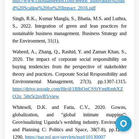
http://www.christianseelos.com/Seelos_Innovation%20an
d%20Scaling%20for%20Impact_2016.pdf
Singh, R.K., Kumar Mangla, S., Bhatia, M.S. and Luthra,
S., 2022. Integration of green and lean practices for
sustainable business management. Business Strategy and
the Environment, 31(1),
Waheed, A., Zhang, Q., Rashid, Y. and Zaman Khan, S.,
2020. The impact of corporate social responsibility on
buying tendencies from the perspective of stakeholder
theory and practices. Corporate Social Responsibility and
Environmental Management, 27(3), pp.1307-1315.
https://drive.google.com/file/d/1BlbOnCSStYmtRmhXZ
O2q_5ibt5r2pvB5/view
Whitesell, D.K. and Faria, C.V., 2020. Gowns,
globalization, and “global intimate mapping”:
Geovisualizing Uganda’s wedding industry. Environment
and Planning C: Politics and Space, 38(7-8), pp.1275-
1290.
https://par.nsf.gov/servlets/purl/10130007