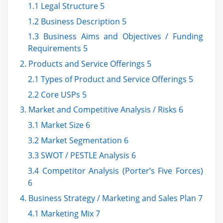
1.1 Legal Structure 5
1.2 Business Description 5
1.3 Business Aims and Objectives / Funding
Requirements 5
2. Products and Service Offerings 5
2.1 Types of Product and Service Offerings 5
2.2 Core USPs 5
3. Market and Competitive Analysis / Risks 6
3.1 Market Size 6
3.2 Market Segmentation 6
3.3 SWOT / PESTLE Analysis 6
3.4 Competitor Analysis (Porter’s Five Forces)
6
4. Business Strategy / Marketing and Sales Plan 7
4.1 Marketing Mix 7