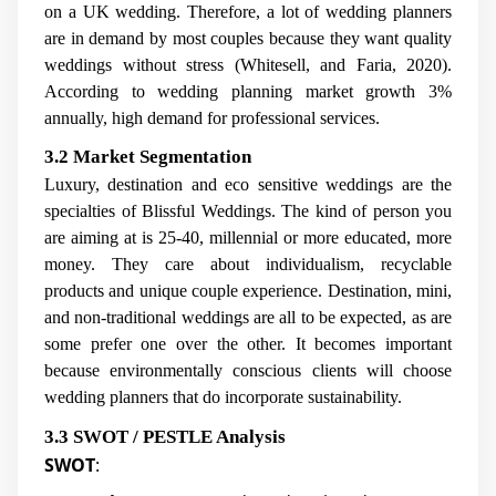
on a UK wedding. Therefore, a lot of wedding planners
are in demand by most couples because they want quality
weddings without stress (Whitesell, and Faria, 2020).
According to wedding planning market growth 3%
annually, high demand for professional services.
3.2 Market Segmentation
Luxury, destination and eco sensitive weddings are the
specialties of Blissful Weddings. The kind of person you
are aiming at is 25-40, millennial or more educated, more
money. They care about individualism, recyclable
products and unique couple experience. Destination, mini,
and non-traditional weddings are all to be expected, as are
some prefer one over the other. It becomes important
because environmentally conscious clients will choose
wedding planners that do incorporate sustainability.
3.3 SWOT / PESTLE Analysis
SWOT
: