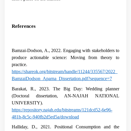
References
Bamzai-Dodson, A., 2022. Engaging with stakeholders to
produce actionable science: Moving from theory to
practice.
https://shareok.org/bitstream/handle/11244/335567/2022_
BamzaiDodson_Aparna_Dissertation.pdf?sequence=7
Barakat, R., 2023. The Big Day: Wedding planner
(Doctoral dissertation, AN-NAJAH NATIONAL
UNIVERSITY).
https://repository.najah.edu/bitstreams/121dcd52-6e96-
481b-8c5c-940fb2d5ed5a/download
Halliday, D., 2021. Positional Consumption and the