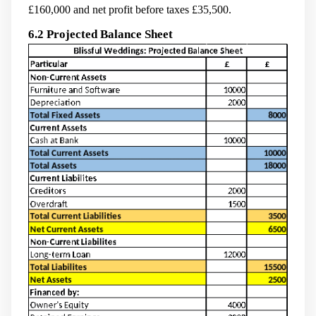
£160,000 and net profit before taxes £35,500.
6.2 Projected Balance Sheet