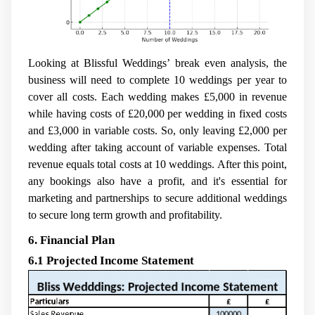
Looking at Blissful Weddings’ break even analysis, the
business will need to complete 10 weddings per year to
cover all costs. Each wedding makes £5,000 in revenue
while having costs of £20,000 per wedding in fixed costs
and £3,000 in variable costs. So, only leaving £2,000 per
wedding after taking account of variable expenses. Total
revenue equals total costs at 10 weddings. After this point,
any bookings also have a profit, and it's essential for
marketing and partnerships to secure additional weddings
to secure long term growth and profitability.
6. Financial Plan
6.1 Projected Income Statement