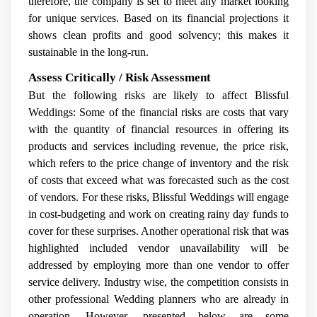
therefore, the company is set to meet any market looking
for unique services. Based on its financial projections it
shows clean profits and good solvency; this makes it
sustainable in the long-run.
Assess Critically / Risk Assessment
But the following risks are likely to affect Blissful
Weddings: Some of the financial risks are costs that vary
with the quantity of financial resources in offering its
products and services including revenue, the price risk,
which refers to the price change of inventory and the risk
of costs that exceed what was forecasted such as the cost
of vendors. For these risks, Blissful Weddings will engage
in cost-budgeting and work on creating rainy day funds to
cover for these surprises. Another operational risk that was
highlighted included vendor unavailability will be
addressed by employing more than one vendor to offer
service delivery. Industry wise, the competition consists in
other professional Wedding planners who are already in
operation. However, presented below are some