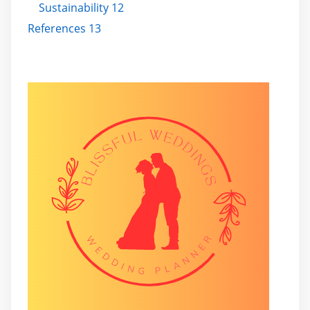
Sustainability 12
References 13