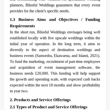
planners, Blissful Weddings guarantees that every event
provides for the client’s specific needs.
1.3 Business Aims and Objectives / Funding
Requirements
In the short run, Blissful Weddings envisages being well
established locally with five upscale weddings within the
initial year of operation. In the long term, it aims to
diversify to the aspect of destination weddings and
business events (Samoedra, Ekawarna, and Islami, 2021).
To fund the marketing, recruitment of part-time employees
and acquisition of event management software, the
business needs £20,000. This funding will help support
the growth and operating scale, with expected cash backs
expected within the next 18 months and show profitability
in year two.
2. Products and Service Offerings
2.1 Types of Product and Service Offerings