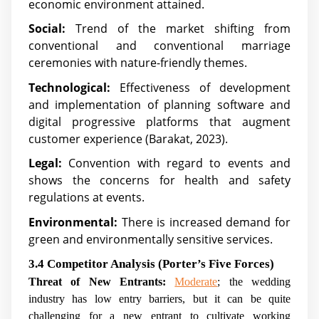
economic environment attained.
Social:
Trend of the market shifting from
conventional and conventional marriage
ceremonies with nature-friendly themes.
Technological:
Effectiveness of development
and implementation of planning software and
digital progressive platforms that augment
customer experience (Barakat, 2023).
Legal:
Convention with regard to events and
shows the concerns for health and safety
regulations at events.
Environmental:
There is increased demand for
green and environmentally sensitive services.
3.4 Competitor Analysis (Porter’s Five Forces)
Threat of New Entrants:
Moderate
; the wedding
industry has low entry barriers, but it can be quite
challenging for a new entrant to cultivate working