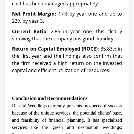
cost has been managed appropriately.
Net Profit Margin:
17% by year one and up to
22% by year 3.
Current Ratio:
2.86 in year one, this clearly
showing that the company has good liquidity.
Return on Capital Employed (ROCE):
35.83% in
the first year and the findings also confirm that
the firm received a high return on the invested
capital and efficient utilization of resources.
Conclusion and Recommendations
Blissful Weddings currently presents prospects of success
because of the unique services, the potential clients’ base,
and feasibility of financial planning. It has specialized
services like the green and destination weddings;