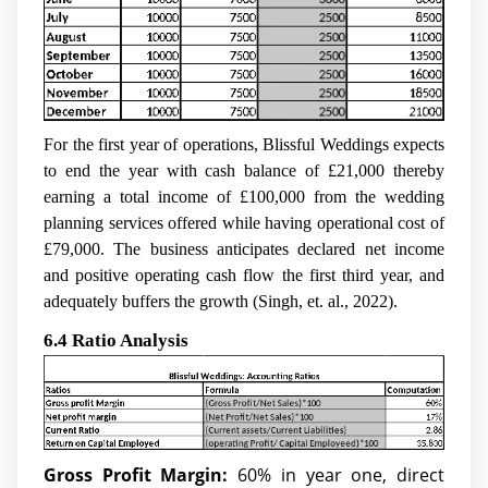
For the first year of operations, Blissful Weddings expects
to end the year with cash balance of £21,000 thereby
earning a total income of £100,000 from the wedding
planning services offered while having operational cost of
£79,000. The business anticipates declared net income
and positive operating cash flow the first third year, and
adequately buffers the growth (Singh, et. al., 2022).
6.4 Ratio Analysis
Gross Profit Margin:
60% in year one, direct