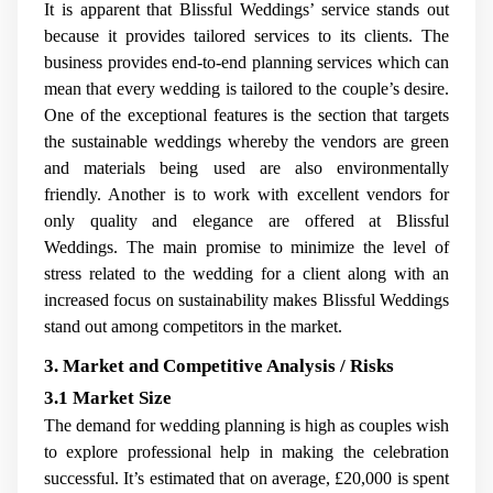
It is apparent that Blissful Weddings’ service stands out
because it provides tailored services to its clients. The
business provides end-to-end planning services which can
mean that every wedding is tailored to the couple’s desire.
One of the exceptional features is the section that targets
the sustainable weddings whereby the vendors are green
and materials being used are also environmentally
friendly. Another is to work with excellent vendors for
only quality and elegance are offered at Blissful
Weddings. The main promise to minimize the level of
stress related to the wedding for a client along with an
increased focus on sustainability makes Blissful Weddings
stand out among competitors in the market.
3. Market and Competitive Analysis / Risks
3.1 Market Size
The demand for wedding planning is high as couples wish
to explore professional help in making the celebration
successful. It’s estimated that on average, £20,000 is spent