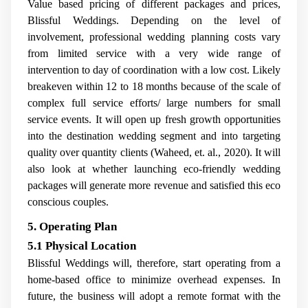
Value based pricing of different packages and prices,
Blissful Weddings. Depending on the level of
involvement, professional wedding planning costs vary
from limited service with a very wide range of
intervention to day of coordination with a low cost. Likely
breakeven within 12 to 18 months because of the scale of
complex full service efforts/ large numbers for small
service events. It will open up fresh growth opportunities
into the destination wedding segment and into targeting
quality over quantity clients (Waheed, et. al., 2020). It will
also look at whether launching eco-friendly wedding
packages will generate more revenue and satisfied this eco
conscious couples.
5. Operating Plan
5.1 Physical Location
Blissful Weddings will, therefore, start operating from a
home-based office to minimize overhead expenses. In
future, the business will adopt a remote format with the