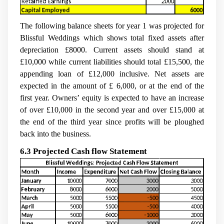
The following balance sheets for year 1 was projected for
Blissful Weddings which shows total fixed assets after
depreciation £8000. Current assets should stand at
£10,000 while current liabilities should total £15,500, the
appending loan of £12,000 inclusive. Net assets are
expected in the amount of £ 6,000, or at the end of the
first year. Owners’ equity is expected to have an increase
of over £10,000 in the second year and over £15,000 at
the end of the third year since profits will be ploughed
back into the business.
6.3 Projected Cash flow Statement