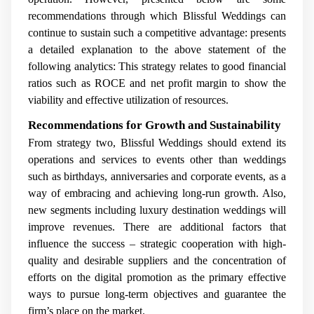
recommendations through which Blissful Weddings can
continue to sustain such a competitive advantage: presents
a detailed explanation to the above statement of the
following analytics: This strategy relates to good financial
ratios such as ROCE and net profit margin to show the
viability and effective utilization of resources.
Recommendations for Growth and Sustainability
From strategy two, Blissful Weddings should extend its
operations and services to events other than weddings
such as birthdays, anniversaries and corporate events, as a
way of embracing and achieving long-run growth. Also,
new segments including luxury destination weddings will
improve revenues. There are additional factors that
influence the success – strategic cooperation with high-
quality and desirable suppliers and the concentration of
efforts on the digital promotion as the primary effective
ways to pursue long-term objectives and guarantee the
firm’s place on the market.