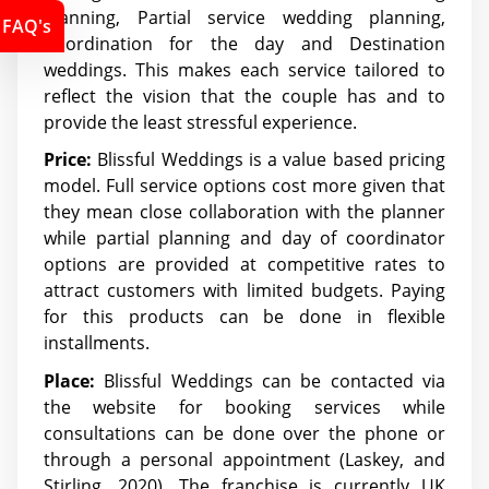
planning, Partial service wedding planning,
FAQ's
Coordination for the day and Destination
weddings. This makes each service tailored to
reflect the vision that the couple has and to
provide the least stressful experience.
Price:
Blissful Weddings is a value based pricing
model. Full service options cost more given that
they mean close collaboration with the planner
while partial planning and day of coordinator
options are provided at competitive rates to
attract customers with limited budgets. Paying
for this products can be done in flexible
installments.
Place:
Blissful Weddings can be contacted via
the website for booking services while
consultations can be done over the phone or
through a personal appointment (Laskey, and
Stirling, 2020). The franchise is currently UK