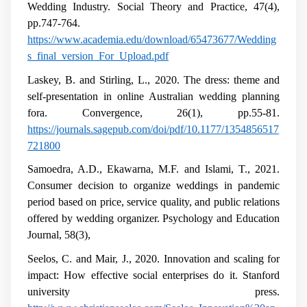
Wedding Industry. Social Theory and Practice, 47(4),
pp.747-764.
https://www.academia.edu/download/65473677/Wedding
s_final_version_For_Upload.pdf
Laskey, B. and Stirling, L., 2020. The dress: theme and
self-presentation in online Australian wedding planning
fora. Convergence, 26(1), pp.55-81.
https://journals.sagepub.com/doi/pdf/10.1177/1354856517
721800
Samoedra, A.D., Ekawarna, M.F. and Islami, T., 2021.
Consumer decision to organize weddings in pandemic
period based on price, service quality, and public relations
offered by wedding organizer. Psychology and Education
Journal, 58(3),
Seelos, C. and Mair, J., 2020. Innovation and scaling for
impact: How effective social enterprises do it. Stanford
university press.