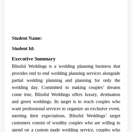
Student Name:
Student Id:
Executive Summary
Blissful Weddings is a wedding planning business that
provides end to end wedding planning services alongside
partial wedding planning and planning for only the
wedding day. Committed to making couples’ dreams
come true, Blissful Weddings offers luxury, destination
and green weddings. Its target is to reach couples who
want professional services to organize an exclusive event,
meeting their expectations. Blissful Weddings’ target
customers consist of wealthy couples who are willing to
spend on a custom made wedding service, couples who