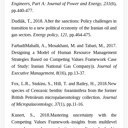
Engineers, Part A: Journal of Power and Energy
,
231
(6),
pp.440-477.
Dudlák, T., 2018. After the sanctions: Policy challenges in
transition to a new political economy of the Iranian oil and
gas sectors.
Energy policy
,
121
, pp.464-475.
FarhadiMahalli, A., Mosakhani, M. and Tabari, M., 2017.
Designing a Model of Human Resource Management
Strategies Based on Competing Values Framework Case
of Study: Iranian National Gas Company)).
Journal of
Executive Management
,
8
(16), pp.13-37.
Fox, L.R., Stukins, S., Hill, T. and Bailey, H., 2018.New
species of Cenozoic benthic foraminifera from the former
British Petroleum micropalaeontology collection.
Journal
of Micropalaeontology
,
37
(1), pp.11-16.
Kunert, S., 2018.Mastering uncertainty with the
Competing Values Framework–insights from multilevel