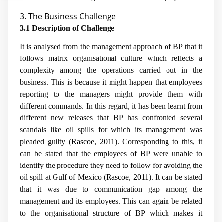
3. The Business Challenge
3.1 Description of Challenge
It is analysed from the management approach of BP that it
follows matrix organisational culture which reflects a
complexity among the operations carried out in the
business. This is because it might happen that employees
reporting to the managers might provide them with
different commands. In this regard, it has been learnt from
different new releases that BP has confronted several
scandals like oil spills for which its management was
pleaded guilty (
Rascoe, 2011
). Corresponding to this, it
can be stated that the employees of BP were unable to
identify the procedure they need to follow for avoiding the
oil spill at Gulf of Mexico (
Rascoe, 2011
). It can be stated
that it was due to communication gap among the
management and its employees. This can again be related
to the organisational structure of BP which makes it