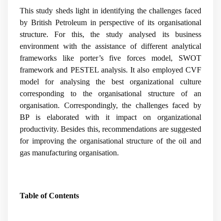
This study sheds light in identifying the challenges faced
by British Petroleum in perspective of its organisational
structure. For this, the study analysed its business
environment with the assistance of different analytical
frameworks like porter’s five forces model, SWOT
framework and PESTEL analysis. It also employed CVF
model for analysing the best organizational culture
corresponding to the organisational structure of an
organisation. Correspondingly, the challenges faced by
BP is elaborated with it impact on organizational
productivity. Besides this, recommendations are suggested
for improving the organisational structure of the oil and
gas manufacturing organisation.
Table of Contents