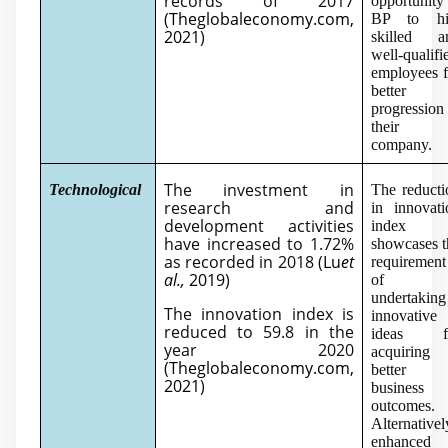
records of 2017
opportunity
(
Theglobaleconomy.com,
BP to hi
2021
)
skilled a
well-qualifi
employees f
better
progression
their
company.
The investment in
Technological
The reducti
research and
in innovati
development activities
index
have increased to 1.72%
showcases t
as recorded in 2018 (
Lu
et
requirement
al.,
2019
)
of
undertaking
The innovation index is
innovative
reduced to 59.8 in the
ideas f
year 2020
acquiring
(
Theglobaleconomy.com,
better
2021
)
business
outcomes.
Alternativel
enhanced