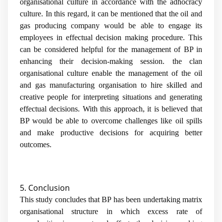
organisational culture in accordance with the adhocracy
culture. In this regard, it can be mentioned that the oil and
gas producing company would be able to engage its
employees in effectual decision making procedure. This
can be considered helpful for the management of BP in
enhancing their decision-making session. the clan
organisational culture enable the management of the oil
and gas manufacturing organisation to hire skilled and
creative people for interpreting situations and generating
effectual decisions. With this approach, it is believed that
BP would be able to overcome challenges like oil spills
and make productive decisions for acquiring better
outcomes.
5. Conclusion
This study concludes that BP has been undertaking matrix
organisational structure in which excess rate of