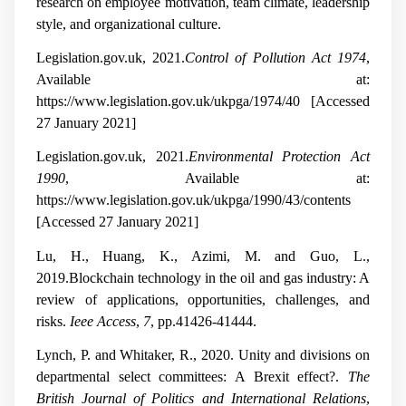
research on employee motivation, team climate, leadership
style, and organizational culture.
Legislation.gov.uk, 2021.
Control of Pollution Act 1974
,
Available at:
https://www.legislation.gov.uk/ukpga/1974/40 [Accessed
27 January 2021]
Legislation.gov.uk, 2021.
Environmental Protection Act
1990
, Available at:
https://www.legislation.gov.uk/ukpga/1990/43/contents
[Accessed 27 January 2021]
Lu, H., Huang, K., Azimi, M. and Guo, L.,
2019.Blockchain technology in the oil and gas industry: A
review of applications, opportunities, challenges, and
risks.
Ieee Access
,
7
, pp.41426-41444.
Lynch, P. and Whitaker, R., 2020. Unity and divisions on
departmental select committees: A Brexit effect?.
The
British Journal of Politics and International Relations
,