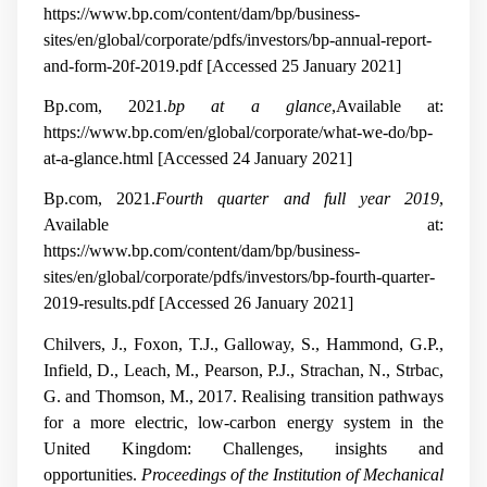
https://www.bp.com/content/dam/bp/business-
sites/en/global/corporate/pdfs/investors/bp-annual-report-
and-form-20f-2019.pdf [Accessed 25 January 2021]
Bp.com, 2021.
bp at a glance
,Available at:
https://www.bp.com/en/global/corporate/what-we-do/bp-
at-a-glance.html [Accessed 24 January 2021]
Bp.com, 2021.
Fourth quarter and full year 2019
,
Available at:
https://www.bp.com/content/dam/bp/business-
sites/en/global/corporate/pdfs/investors/bp-fourth-quarter-
2019-results.pdf [Accessed 26 January 2021]
Chilvers, J., Foxon, T.J., Galloway, S., Hammond, G.P.,
Infield, D., Leach, M., Pearson, P.J., Strachan, N., Strbac,
G. and Thomson, M., 2017. Realising transition pathways
for a more electric, low-carbon energy system in the
United Kingdom: Challenges, insights and
opportunities.
Proceedings of the Institution of Mechanical