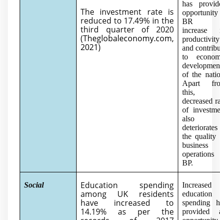
has provid
The investment rate is
opportunity
reduced to 17.49% in the
BR t
third quarter of 2020
increase i
(
Theglobaleconomy.com,
productivity
2021
)
and contrib
to econom
developmen
of the nati
Apart fr
this,
decreased r
of investme
also
deteriorates
the quality
business
operations 
BP.
Education spending
Social
Increased
among UK residents
education
have increased to
spending h
14.19% as per the
provided 