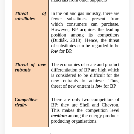
Threat of
In the oil and gas industry, there are
substitutes
fewer substitutes present from
which consumers can purchase.
However, BP acquires the leading
position among its competitors
(
Dudlák, 2018
). Hence, the threat
of substitutes can be regarded to be
low
for BP.
Threat of new
The economies of scale and product
entrants
differentiation of BP are high which
is considered to be difficult for the
new entrants to achieve. Thus,
threat of new entrant is
low
for BP.
Competitive
There are only two competitors of
rivalry
BP; they are Shell and Chevron.
This makes the competition level
medium
among the energy products
producing organisations.