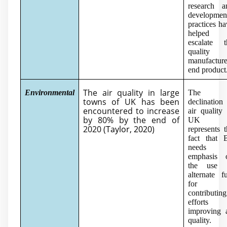
research a
developmen
practices h
helped 
escalate t
quality 
manufactur
end product
The air quality in large
Environmental
The
towns of UK has been
declination
encountered to increase
air quality
by 80% by the end of
UK
2020 (
Taylor, 2020
)
represents 
fact that 
needs 
emphasis 
the use 
alternate f
for
contributing
efforts 
improving a
quality.