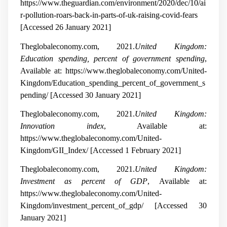
https://www.theguardian.com/environment/2020/dec/10/ai
r-pollution-roars-back-in-parts-of-uk-raising-covid-fears
[Accessed 26 January 2021]
Theglobaleconomy.com, 2021.
United Kingdom:
Education spending, percent of government spending
,
Available at: https://www.theglobaleconomy.com/United-
Kingdom/Education_spending_percent_of_government_s
pending/ [Accessed 30 January 2021]
Theglobaleconomy.com, 2021.
United Kingdom:
Innovation index
, Available at:
https://www.theglobaleconomy.com/United-
Kingdom/GII_Index/ [Accessed 1 February 2021]
Theglobaleconomy.com, 2021.
United Kingdom:
Investment as percent of GDP
, Available at:
https://www.theglobaleconomy.com/United-
Kingdom/investment_percent_of_gdp/ [Accessed 30
January 2021]