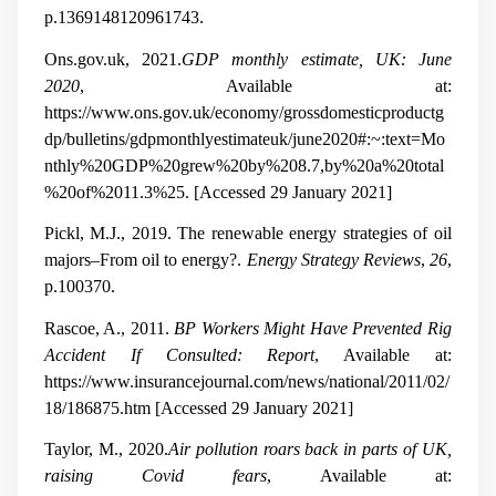
p.1369148120961743.
Ons.gov.uk, 2021.
GDP monthly estimate, UK: June
2020
, Available at:
https://www.ons.gov.uk/economy/grossdomesticproductg
dp/bulletins/gdpmonthlyestimateuk/june2020#:~:text=Mo
nthly%20GDP%20grew%20by%208.7,by%20a%20total
%20of%2011.3%25. [Accessed 29 January 2021]
Pickl, M.J., 2019. The renewable energy strategies of oil
majors–From oil to energy?.
Energy Strategy Reviews
,
26
,
p.100370.
Rascoe, A., 2011.
BP Workers Might Have Prevented Rig
Accident If Consulted: Report
, Available at:
https://www.insurancejournal.com/news/national/2011/02/
18/186875.htm [Accessed 29 January 2021]
Taylor, M., 2020.
Air pollution roars back in parts of UK,
raising Covid fears
, Available at: