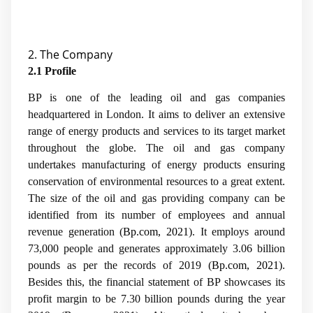
2. The Company
2.1 Profile
BP is one of the leading oil and gas companies
headquartered in London. It aims to deliver an extensive
range of energy products and services to its target market
throughout the globe. The oil and gas company
undertakes manufacturing of energy products ensuring
conservation of environmental resources to a great extent.
The size of the oil and gas providing company can be
identified from its number of employees and annual
revenue generation (
Bp.com, 2021
). It employs around
73,000 people and generates approximately 3.06 billion
pounds as per the records of 2019 (
Bp.com, 2021
).
Besides this, the financial statement of BP showcases its
profit margin to be 7.30 billion pounds during the year