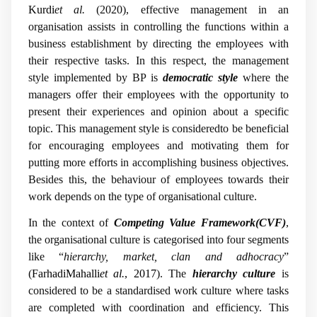
Kurdi
et al.
(2020), effective management in an
organisation assists in controlling the functions within a
business establishment by directing the employees with
their respective tasks. In this respect, the management
style implemented by BP is
democratic style
where the
managers offer their employees with the opportunity to
present their experiences and opinion about a specific
topic. This management style is consideredto be beneficial
for encouraging employees and motivating them for
putting more efforts in accomplishing business objectives.
Besides this, the behaviour of employees towards their
work depends on the type of organisational culture.
In the context of
Competing Value Framework(CVF)
,
the organisational culture is categorised into four segments
like “
hierarchy, market, clan and adhocracy
”
(
FarhadiMahalli
et al.
, 2017
). The
hierarchy culture
is
considered to be a standardised work culture where tasks
are completed with coordination and efficiency. This