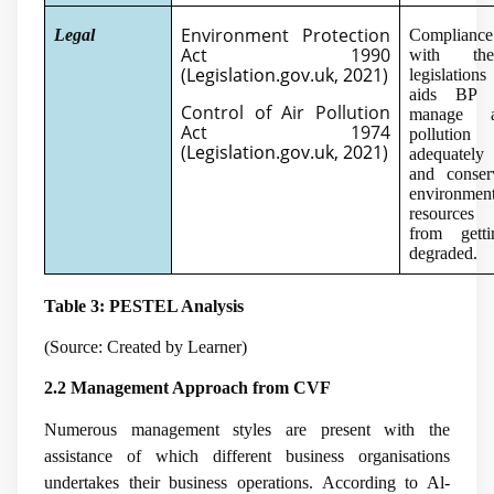
Environment Protection
Legal
Compliance
Act 1990
with the
(
Legislation.gov.uk, 2021
)
legislations
aids BP 
Control of Air Pollution
manage a
Act 1974
pollution
(
Legislation.gov.uk, 2021
)
adequately
and conser
environment
resources
from getti
degraded.
Table 3: PESTEL Analysis
(Source: Created by Learner)
2.2 Management Approach from CVF
Numerous management styles are present with the
assistance of which different business organisations
undertakes their business operations. According to
Al-