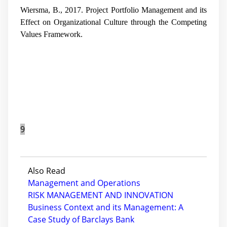
Wiersma, B., 2017. Project Portfolio Management and its
Effect on Organizational Culture through the Competing
Values Framework.
9
Also Read
Management and Operations
RISK MANAGEMENT AND INNOVATION
Business Context and its Management: A
Case Study of Barclays Bank