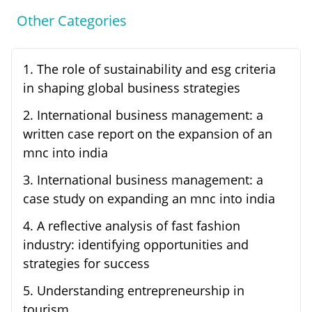
Other Categories
1
.
The role of sustainability and esg criteria
in shaping global business strategies
2
.
International business management: a
written case report on the expansion of an
mnc into india
3
.
International business management: a
case study on expanding an mnc into india
4
.
A reflective analysis of fast fashion
industry: identifying opportunities and
strategies for success
5
.
Understanding entrepreneurship in
tourism