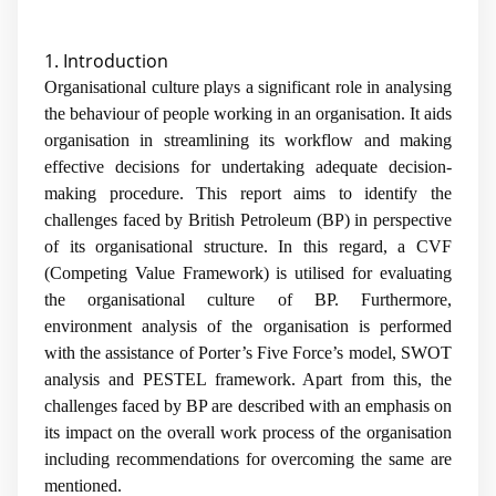
1. Introduction
Organisational culture plays a significant role in analysing
the behaviour of people working in an organisation. It aids
organisation in streamlining its workflow and making
effective decisions for undertaking adequate decision-
making procedure. This report aims to identify the
challenges faced by British Petroleum (BP) in perspective
of its organisational structure. In this regard, a CVF
(Competing Value Framework) is utilised for evaluating
the organisational culture of BP. Furthermore,
environment analysis of the organisation is performed
with the assistance of Porter’s Five Force’s model, SWOT
analysis and PESTEL framework. Apart from this, the
challenges faced by BP are described with an emphasis on
its impact on the overall work process of the organisation
including recommendations for overcoming the same are
mentioned.