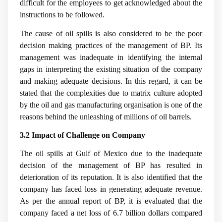
difficult for the employees to get acknowledged about the
instructions to be followed.
The cause of oil spills is also considered to be the poor
decision making practices of the management of BP. Its
management was inadequate in identifying the internal
gaps in interpreting the existing situation of the company
and making adequate decisions. In this regard, it can be
stated that the complexities due to matrix culture adopted
by the oil and gas manufacturing organisation is one of the
reasons behind the unleashing of millions of oil barrels.
3.2 Impact of Challenge on Company
The oil spills at Gulf of Mexico due to the inadequate
decision of the management of BP has resulted in
deterioration of its reputation. It is also identified that the
company has faced loss in generating adequate revenue.
As per the annual report of BP, it is evaluated that the
company faced a net loss of 6.7 billion dollars compared