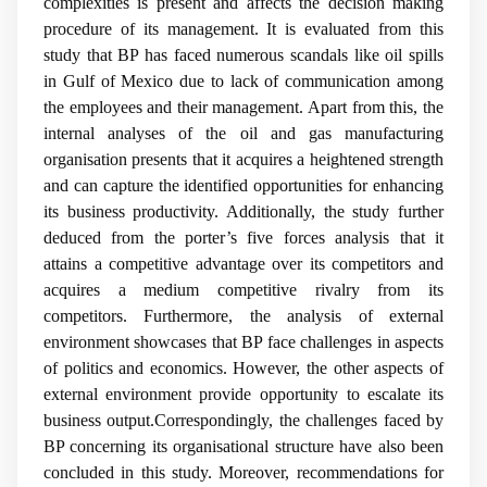
complexities is present and affects the decision making
procedure of its management. It is evaluated from this
study that BP has faced numerous scandals like oil spills
in Gulf of Mexico due to lack of communication among
the employees and their management. Apart from this, the
internal analyses of the oil and gas manufacturing
organisation presents that it acquires a heightened strength
and can capture the identified opportunities for enhancing
its business productivity. Additionally, the study further
deduced from the porter’s five forces analysis that it
attains a competitive advantage over its competitors and
acquires a medium competitive rivalry from its
competitors. Furthermore, the analysis of external
environment showcases that BP face challenges in aspects
of politics and economics. However, the other aspects of
external environment provide opportunity to escalate its
business output.Correspondingly, the challenges faced by
BP concerning its organisational structure have also been
concluded in this study. Moreover, recommendations for