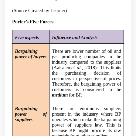
(Source Created by Learner)
Porter’s Five Forces
Five aspects
Influence and Analysis
Bargaining
There are lower number of oil and
power of buyers
gas producing companies in the
industry compared to the suppliers
(
Aalsalem
et al.,
2018
). This limits
the purchasing decision of
customers in perspective of prices.
Therefore, the bargaining power of
customers is considered to be
medium
for BP.
Bargaining
There are enormous suppliers
power of
present in the industry where BP
suppliers
operates which make the bargaining
power of suppliers
low
. This is
because BP might procure its raw
materials from other suppliers