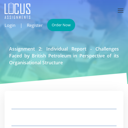
Login
|
Register
Order Now
Assignment 2: Individual Report - Challenges
Faced by British Petroleum in Perspective of its
Organisational Structure