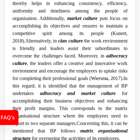
thereby helps in enhancing consistency, efficiency,
uniformity and timeliness among the people of
organisation. Additionally,
market culture
puts focus on
accomplishing its objectives and ensures to maintain a
competitive spirit among its people (
Kunert,
2018
).Alternatively, in
clan culture
the work environment
is friendly and leaders assist their subordinates to
overcome the challenges faced. Moreover, in
adhocracy
culture
, the leaders offer a creative and innovative work
environment and encourage the employees to uptake risks
for completing their professional goals (
Wiersma, 2017
).In
this regard, it is identified that the management of BP
undertakes
adhocracy and market culture
for
accomplishing their business objectives and enhancing
their profit margins. This corresponds to the matrix
organisational structure where the employees need to
FAQ's
report to two separate managers.Concerning this, it can be
mentioned that BP follows
matrix organisational
structure
for overseeing the activities of its employees.