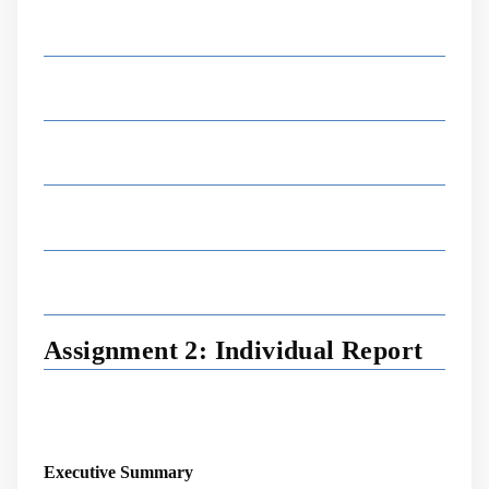
Assignment 2: Individual Report
Executive Summary