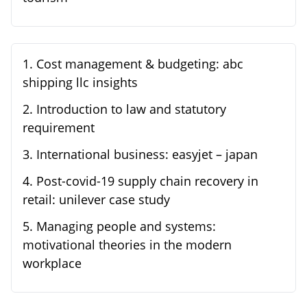
1
.
Cost management & budgeting: abc
shipping llc insights
2
.
Introduction to law and statutory
requirement
3
.
International business: easyjet – japan
4
.
Post-covid-19 supply chain recovery in
retail: unilever case study
5
.
Managing people and systems:
motivational theories in the modern
workplace