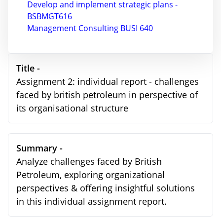
Develop and implement strategic plans -
BSBMGT616
Management Consulting BUSI 640
Title -
Assignment 2: individual report - challenges
faced by british petroleum in perspective of
its organisational structure
Summary -
Analyze challenges faced by British
Petroleum, exploring organizational
perspectives & offering insightful solutions
in this individual assignment report.