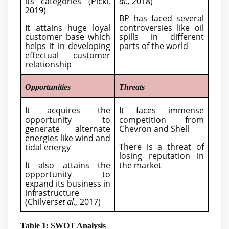
its categories (
Pickl,
al.,
2018
)
2019
)
BP has faced several
It attains huge loyal
controversies like oil
customer base which
spills in different
helps it in developing
parts of the world
effectual customer
relationship
Opportunities
Threats
It acquires the
It faces immense
opportunity to
competition from
generate alternate
Chevron and Shell
energies like wind and
There is a threat of
tidal energy
losing reputation in
It also attains the
the market
opportunity to
expand its business in
infrastructure
(
Chilvers
et al.,
2017
)
Table 1: SWOT Analysis