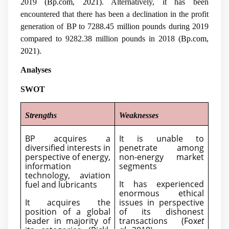
2019 (
Bp.com, 2021
). Alternatively, it has been
encountered that there has been a declination in the profit
generation of BP to 7288.45 million pounds during 2019
compared to 9282.38 million pounds in 2018 (
Bp.com,
2021
).
Analyses
SWOT
Strengths
Weaknesses
BP acquires a
It is unable to
diversified interests in
penetrate among
perspective of energy,
non-energy market
information
segments
technology, aviation
It has experienced
fuel and lubricants
enormous ethical
It acquires the
issues in perspective
position of a global
of its dishonest
leader in majority of
transactions (
Fox
et