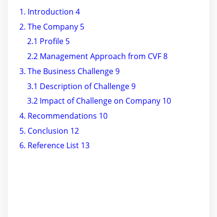
1. Introduction 4
2. The Company 5
2.1 Profile 5
2.2 Management Approach from CVF 8
3. The Business Challenge 9
3.1 Description of Challenge 9
3.2 Impact of Challenge on Company 10
4. Recommendations 10
5. Conclusion 12
6. Reference List 13