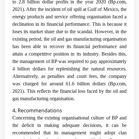
to 2.8 billion dollar profits in the year 2020 (
Bp.com,
2021
). After the incident of oil spill at Gulf of Mexico, the
energy products and service offering organisation faced a
declination in its financial performance. This is because it
loses its market share due to the scandal. However, in the
existing period, the oil and gas manufacturing organisation
has been able to recover its financial performance and
attain a competitive position in its industry. Besides this,
the management of BP was required to pay approximately
4 billion dollars for replenishing the natural resources.
Alternatively, as penalties and court fees, the company
was charged for around 61.6 billion dollars (
Bp.com,
2021
). This reflects the financial loss faced by the oil and
gas manufacturing organisation.
4. Recommendations
Concerning the existing organisational culture of BP and
the deficit in making adequate decisions, it can be
recommended that its management might adopt clan