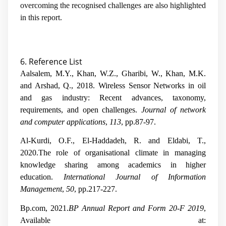
overcoming the recognised challenges are also highlighted
in this report.
6. Reference List
Aalsalem, M.Y., Khan, W.Z., Gharibi, W., Khan, M.K.
and Arshad, Q., 2018. Wireless Sensor Networks in oil
and gas industry: Recent advances, taxonomy,
requirements, and open challenges.
Journal of network
and computer applications
,
113
, pp.87-97.
Al-Kurdi, O.F., El-Haddadeh, R. and Eldabi, T.,
2020.The role of organisational climate in managing
knowledge sharing among academics in higher
education.
International Journal of Information
Management
,
50
, pp.217-227.
Bp.com, 2021.
BP Annual Report and Form 20-F 2019
,
Available at: