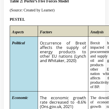
Table 2: Porter’s Five Forces Model
(Source: Created by Learner)
PESTEL
Aspects
Factors
Analysis
Occurrence of Brexit
Political
Brexit h
affects the supply of
impacted t
energy products to
procuremen
other EU nations (
Lynch
and supply 
and Whitaker, 2020
)
oil and g
products 
other 
nation whi
affects t
productivity
of BP.
The economic growth
Economic
The downfa
rate decreased to -8.6%
of econom
(
Ons.gov.uk, 2021
)
growth ra