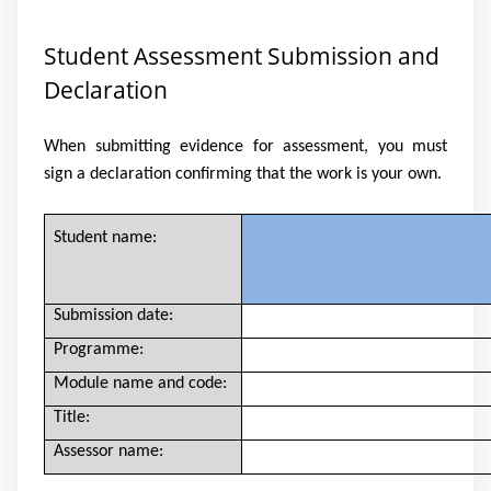
Student Assessment Submission and
Declaration
When submitting evidence for assessment, you must
sign a declaration confirming that the work is your own.
Student name:
Submission date:
Programme:
Module name and code:
Title:
Assessor name: