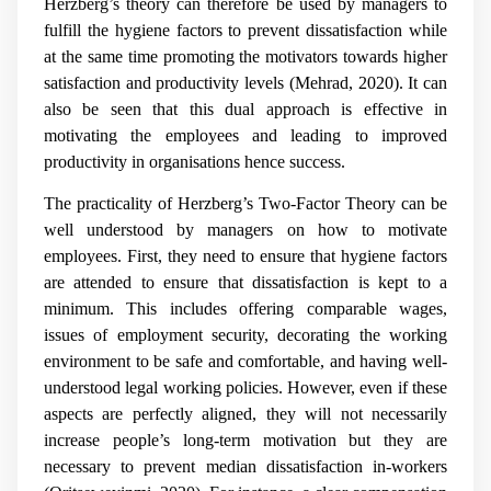
Herzberg’s theory can therefore be used by managers to
fulfill the hygiene factors to prevent dissatisfaction while
at the same time promoting the motivators towards higher
satisfaction and productivity levels (
Mehrad, 2020)
. It can
also be seen that this dual approach is effective in
motivating the employees and leading to improved
productivity in organisations hence success.
The practicality of Herzberg’s Two-Factor Theory can be
well understood by managers on how to motivate
employees. First, they need to ensure that hygiene factors
are attended to ensure that dissatisfaction is kept to a
minimum. This includes offering comparable wages,
issues of employment security, decorating the working
environment to be safe and comfortable, and having well-
understood legal working policies. However, even if these
aspects are perfectly aligned, they will not necessarily
increase people’s long-term motivation but they are
necessary to prevent median dissatisfaction in-workers