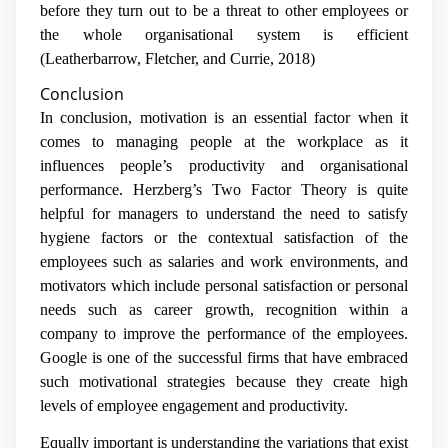
before they turn out to be a threat to other employees or
the whole organisational system is efficient
(
Leatherbarrow, Fletcher, and Currie, 2018)
Conclusion
In conclusion, motivation is an essential factor when it
comes to managing people at the workplace as it
influences people’s productivity and organisational
performance. Herzberg’s Two Factor Theory is quite
helpful for managers to understand the need to satisfy
hygiene factors or the contextual satisfaction of the
employees such as salaries and work environments, and
motivators which include personal satisfaction or personal
needs such as career growth, recognition within a
company to improve the performance of the employees.
Google is one of the successful firms that have embraced
such motivational strategies because they create high
levels of employee engagement and productivity.
Equally important is understanding the variations that exist