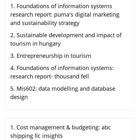
1
.
Foundations of information systems
research report: puma's digital marketing
and sustainability strategy
2
.
Sustainable development and impact of
tourism in hungary
3
.
Entrepreneurship in tourism
4
.
Foundations of information systems:
research report- thousand fell
5
.
Mis602: data modelling and database
design
1
.
Cost management & budgeting: abc
shipping llc insights