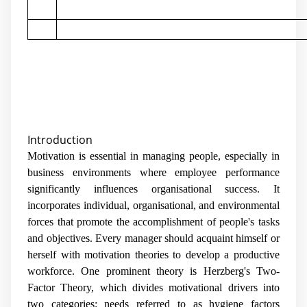
Introduction
Motivation is essential in managing people, especially in
business environments where employee performance
significantly influences organisational success. It
incorporates individual, organisational, and environmental
forces that promote the accomplishment of people's tasks
and objectives. Every manager should acquaint himself or
herself with motivation theories to develop a productive
workforce. One prominent theory is Herzberg's Two-
Factor Theory, which divides motivational drivers into
two categories: needs referred to as hygiene factors