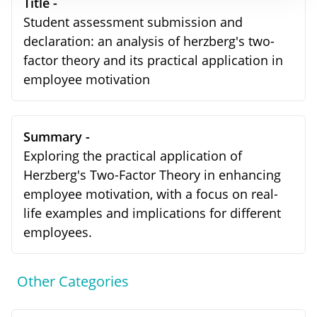
Title -
Student assessment submission and
declaration: an analysis of herzberg's two-
factor theory and its practical application in
employee motivation
Summary -
Exploring the practical application of
Herzberg's Two-Factor Theory in enhancing
employee motivation, with a focus on real-
life examples and implications for different
employees.
Other Categories