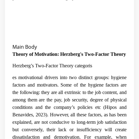
Main Body
Theory of Motivation: Herzberg's Two-Factor Theory
Herzberg’s Two-Factor Theory categoris
es motivational drivers into two distinct groups: hygiene
factors and motivators.
Some of the hygiene factors are
the following: they are all extrinsic to the job content, and
among them are the pay, job security, degree of physical
conditions and the company’s policies etc (
Hipos and
Benavides, 2023)
. However, all these factors, as has been
explained, are not conducive to long-term job satisfaction
but conversely, their lack or insufficiency will create
dissatisfaction and demotivation. For example, when