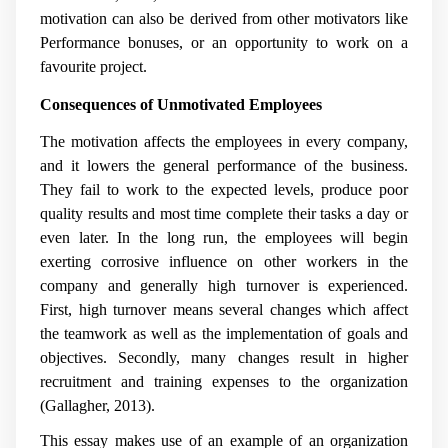
motivation can also be derived from other motivators like
Performance bonuses, or an opportunity to work on a
favourite project.
Consequences of Unmotivated Employees
The motivation affects the employees in every company,
and it lowers the general performance of the business.
They fail to work to the expected levels, produce poor
quality results and most time complete their tasks a day or
even later. In the long run, the employees will begin
exerting corrosive influence on other workers in the
company and generally high turnover is experienced.
First, high turnover means several changes which affect
the teamwork as well as the implementation of goals and
objectives. Secondly, many changes result in higher
recruitment and training expenses to the organization
(
Gallagher, 2013).
This essay makes use of an example of an organization