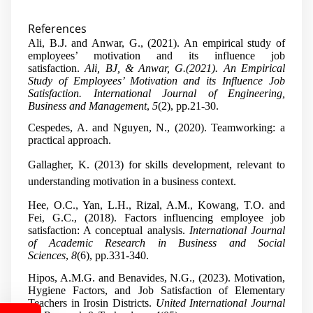
References
Ali, B.J. and Anwar, G., (2021). An empirical study of
employees’ motivation and its influence job
satisfaction.
Ali, BJ, & Anwar, G.(2021). An Empirical
Study of Employees’ Motivation and its Influence Job
Satisfaction. International Journal of Engineering,
Business and Management
,
5
(2), pp.21-30.
Cespedes, A. and Nguyen, N., (2020). Teamworking: a
practical approach.
Gallagher, K. (2013) for skills development, relevant to
understanding motivation in a business context.
Hee, O.C., Yan, L.H., Rizal, A.M., Kowang, T.O. and
Fei, G.C., (2018). Factors influencing employee job
satisfaction: A conceptual analysis.
International Journal
of Academic Research in Business and Social
Sciences
,
8
(6), pp.331-340.
Hipos, A.M.G. and Benavides, N.G., (2023). Motivation,
Hygiene Factors, and Job Satisfaction of Elementary
Teachers in Irosin Districts.
United International Journal