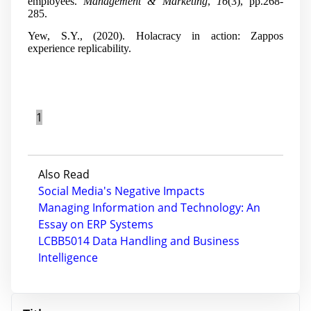
employees.
Management & Marketing
,
16
(3), pp.268-
285.
Yew, S.Y., (2020). Holacracy in action: Zappos
experience replicability.
1
Also Read
Social Media's Negative Impacts
Managing Information and Technology: An
Essay on ERP Systems
LCBB5014 Data Handling and Business
Intelligence