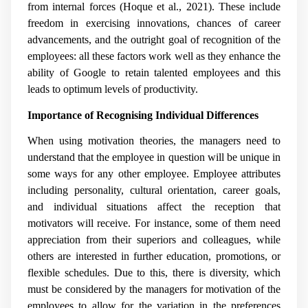
from internal forces (Hoque et al., 2021). These include
freedom in exercising innovations, chances of career
advancements, and the outright goal of recognition of the
employees: all these factors work well as they enhance the
ability of Google to retain talented employees and this
leads to optimum levels of productivity.
Importance of Recognising Individual Differences
When using motivation theories, the managers need to
understand that the employee in question will be unique in
some ways for any other employee. Employee attributes
including personality, cultural orientation, career goals,
and individual situations affect the reception that
motivators will receive. For instance, some of them need
appreciation from their superiors and colleagues, while
others are interested in further education, promotions, or
flexible schedules. Due to this, there is diversity, which
must be considered by the managers for motivation of the
employees to allow for the variation in the preferences