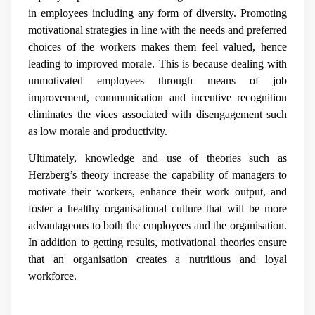
in employees including any form of diversity. Promoting
motivational strategies in line with the needs and preferred
choices of the workers makes them feel valued, hence
leading to improved morale. This is because dealing with
unmotivated employees through means of job
improvement, communication and incentive recognition
eliminates the vices associated with disengagement such
as low morale and productivity.
Ultimately, knowledge and use of theories such as
Herzberg’s theory increase the capability of managers to
motivate their workers, enhance their work output, and
foster a healthy organisational culture that will be more
advantageous to both the employees and the organisation.
In addition to getting results, motivational theories ensure
that an organisation creates a nutritious and loyal
workforce.