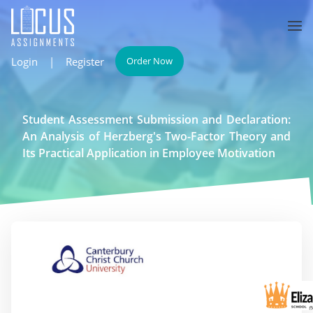
Login
|
Register
Order Now
Student Assessment Submission and Declaration:
An Analysis of Herzberg's Two-Factor Theory and
Its Practical Application in Employee Motivation