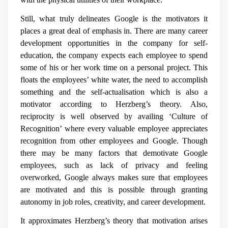
Still, what truly delineates Google is the motivators it
places a great deal of emphasis in. There are many career
development opportunities in the company for self-
education, the company expects each employee to spend
some of his or her work time on a personal project. This
floats the employees’ white water, the need to accomplish
something and the self-actualisation which is also a
motivator according to Herzberg’s theory. Also,
reciprocity is well observed by availing ‘Culture of
Recognition’ where every valuable employee appreciates
recognition from other employees and Google. Though
there may be many factors that demotivate Google
employees, such as lack of privacy and feeling
overworked, Google always makes sure that employees
are motivated and this is possible through granting
autonomy in job roles, creativity, and career development.
It approximates Herzberg’s theory that motivation arises