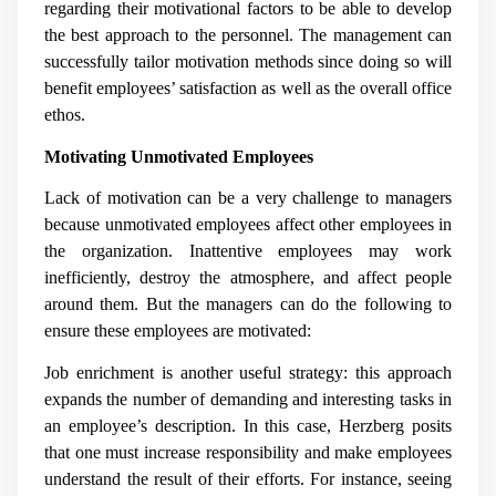
regarding their motivational factors to be able to develop
the best approach to the personnel. The management can
successfully tailor motivation methods since doing so will
benefit employees’ satisfaction as well as the overall office
ethos.
Motivating Unmotivated Employees
Lack of motivation can be a very challenge to managers
because unmotivated employees affect other employees in
the organization. Inattentive employees may work
inefficiently, destroy the atmosphere, and affect people
around them. But the managers can do the following to
ensure these employees are motivated:
Job enrichment is another useful strategy: this approach
expands the number of demanding and interesting tasks in
an employee’s description. In this case, Herzberg posits
that one must increase responsibility and make employees
understand the result of their efforts. For instance, seeing