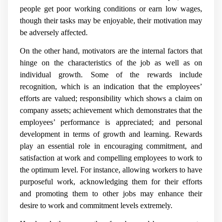
people get poor working conditions or earn low wages,
though their tasks may be enjoyable, their motivation may
be adversely affected.
On the other hand, motivators are the internal factors that
hinge on the characteristics of the job as well as on
individual growth. Some of the rewards include
recognition, which is an indication that the employees’
efforts are valued; responsibility which shows a claim on
company assets; achievement which demonstrates that the
employees’ performance is appreciated; and personal
development in terms of growth and learning. Rewards
play an essential role in encouraging commitment, and
satisfaction at work and compelling employees to work to
the optimum level. For instance, allowing workers to have
purposeful work, acknowledging them for their efforts
and promoting them to other jobs may enhance their
desire to work and commitment levels extremely.