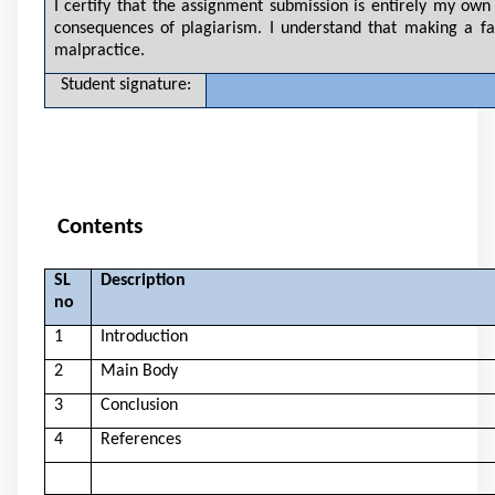
I certify that the assignment submission is entirely my own 
consequences of plagiarism. I understand that making a fa
malpractice.
Student signature:
Contents
SL
Description
no
1
Introduction
2
Main Body
3
Conclusion
4
References