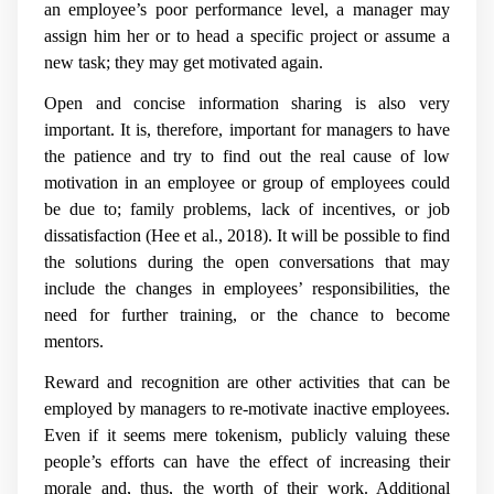
an employee’s poor performance level, a manager may
assign him her or to head a specific project or assume a
new task; they may get motivated again.
Open and concise information sharing is also very
important. It is, therefore, important for managers to have
the patience and try to find out the real cause of low
motivation in an employee or group of employees could
be due to; family problems, lack of incentives, or job
dissatisfaction (Hee et al., 2018). It will be possible to find
the solutions during the open conversations that may
include the changes in employees’ responsibilities, the
need for further training, or the chance to become
mentors.
Reward and recognition are other activities that can be
employed by managers to re-motivate inactive employees.
Even if it seems mere tokenism, publicly valuing these
people’s efforts can have the effect of increasing their
morale and, thus, the worth of their work. Additional