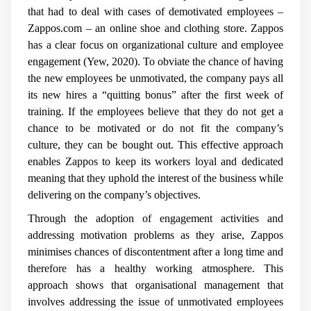
that had to deal with cases of demotivated employees –
Zappos.com – an online shoe and clothing store. Zappos
has a clear focus on organizational culture and employee
engagement (Yew, 2020). To obviate the chance of having
the new employees be unmotivated, the company pays all
its new hires a “quitting bonus” after the first week of
training. If the employees believe that they do not get a
chance to be motivated or do not fit the company’s
culture, they can be bought out. This effective approach
enables Zappos to keep its workers loyal and dedicated
meaning that they uphold the interest of the business while
delivering on the company’s objectives.
Through the adoption of engagement activities and
addressing motivation problems as they arise, Zappos
minimises chances of discontentment after a long time and
therefore has a healthy working atmosphere. This
approach shows that organisational management that
involves addressing the issue of unmotivated employees