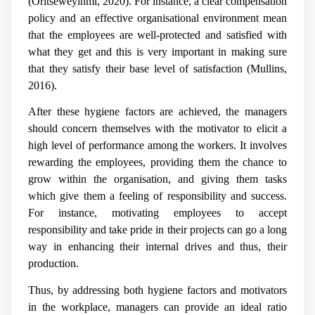
(
Oritseweyinmi, 2020)
. For instance, a clear compensation
policy and an effective organisational environment mean
that the employees are well-protected and satisfied with
what they get and this is very important in making sure
that they satisfy their base level of satisfaction (
Mullins,
2016).
After these hygiene factors are achieved, the managers
should concern themselves with the motivator to elicit a
high level of performance among the workers. It involves
rewarding the employees, providing them the chance to
grow within the organisation, and giving them tasks
which give them a feeling of responsibility and success.
For instance, motivating employees to accept
responsibility and take pride in their projects can go a long
way in enhancing their internal drives and thus, their
production.
Thus, by addressing both hygiene factors and motivators
in the workplace, managers can provide an ideal ratio