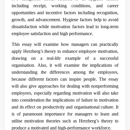
including receipt, working conditions, and career
opportunities and incentive factors including recognition,
growth, and advancement. Hygiene factors help to avoid
dissatisfaction while motivation factors lead to long-term
employee satisfaction and high performance.
This essay will examine how managers can practically
apply Herzberg’s theory to enhance employee motivation,
drawing on a real-life example of a successful
organisation. Also, it will examine the implications of
understanding the differences among the employees,
because different factors can inspire people. The essay
will also give approaches for dealing with nonperforming
employees, especially regarding motivation will also take
into consideration the implications of failure in motivation
and its effect on productivity and organisational culture. It
is of paramount importance for managers to learn and
utilise motivation theories such as Herzberg’s theory to
produce a motivated and high-performance workforce.