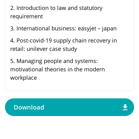
2
.
Introduction to law and statutory
requirement
3
.
International business: easyjet – japan
4
.
Post-covid-19 supply chain recovery in
retail: unilever case study
5
.
Managing people and systems:
motivational theories in the modern
workplace
Download