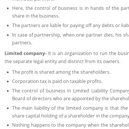
Here, the control of business is in hands of the par
share in the business.
The partners are liable for paying off any debts or liabi
In case of partnership, when one partner dies, his sh
partners.
Limited company-
It is an organization to run the bus
the separate legal entity and distinct from its owners.
The profit is shared among the shareholders.
Corporation tax is paid on taxable profits.
The control of business in Limited Liability Compan
Board of directors who are appointed by the shareho
The main liability of the limited company is that the l
share capital holding of a shareholder in the company
Nothing happens to the company when the shareholder