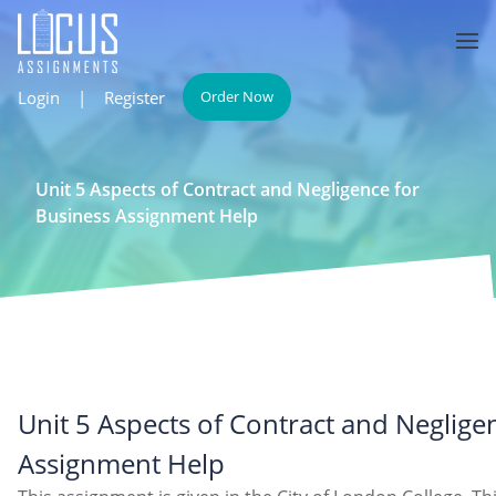
Login
|
Register
Order Now
Unit 5 Aspects of Contract and Negligence for
Business Assignment Help
Unit 5 Aspects of Contract and Neglige
Assignment Help