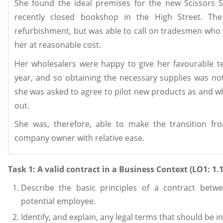
She found the ideal premises for the new Scissors S
recently closed bookshop in the High Street. T
refurbishment, but was able to call on tradesmen who
her at reasonable cost.
Her wholesalers were happy to give her favourable t
year, and so obtaining the necessary supplies was n
she was asked to agree to pilot new products as and 
out.
She was, therefore, able to make the transition fr
company owner with relative ease.
Task 1: A valid contract in a Business Context (LO1: 1.1,
Describe the basic principles of a contract bet
potential employee.
Identify, and explain, any legal terms that should be i