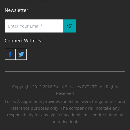
Newsletter
Connect With Us
Copyright 2012-2026 Zucol Services PVT LTD. All Rights
Reserved
Locus Assignments provides model answers for guidance and
reference purposes only. The company will not take any
responsibility for any type of academic misconduct done by
an individual.