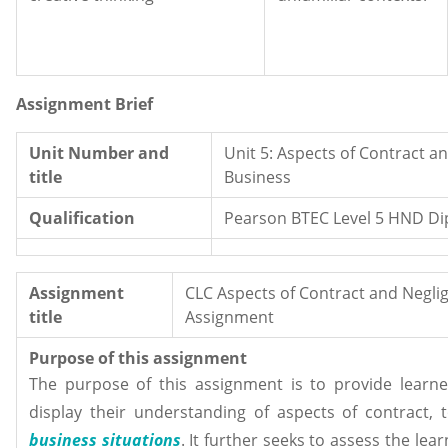
Assignment Brief
Unit Number and
Unit 5: Aspects of Contract a
title
Business
Qualification
Pearson BTEC Level 5 HND Di
Assignment
CLC Aspects of Contract and Negli
title
Assignment
Purpose of this assignment
The purpose of this assignment is to provide learne
display their understanding of aspects of contract, 
business situations
. It further seeks to assess the lea