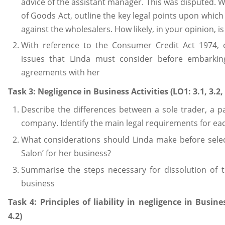
advice of the assistant manager. This was disputed. W
of Goods Act, outline the key legal points upon which
against the wholesalers. How likely, in your opinion, i
With reference to the Consumer Credit Act 1974, o
issues that Linda must consider before embarkin
agreements with her
Task 3: Negligence in Business Activities (LO1: 3.1, 3.2, 
Describe the differences between a sole trader, a p
company. Identify the main legal requirements for ea
What considerations should Linda make before selec
Salon’ for her business?
Summarise the steps necessary for dissolution of 
business
Task 4: Principles of liability in negligence in Busine
4.2)