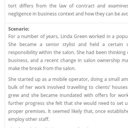
tort differs from the law of contract and examines 
negligence in business context and how they can be av
Scenario:
For a number of years, Linda Green worked in a popul
She became a senior stylist and held a certain 
responsibility within the salon. She had been thinking
business, and a recent change in salon ownership m
make the break from the salon.
She started up as a mobile operator, doing a small a
bulk of her work involved travelling to clients’ house
grew and she became inundated with offers for work
further progress she felt that she would need to set u
proper premises. It seemed likely that, once establis
employ other staff.