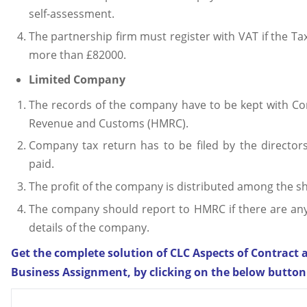
self-assessment.
The partnership firm must register with VAT if the Ta
more than £82000.
Limited Company
The records of the company have to be kept with 
Revenue and Customs (HMRC).
Company tax return has to be filed by the directors
paid.
The profit of the company is distributed among the s
The company should report to HMRC if there are any
details of the company.
Get the complete solution of CLC Aspects of Contract 
Business Assignment, by clicking on the below button