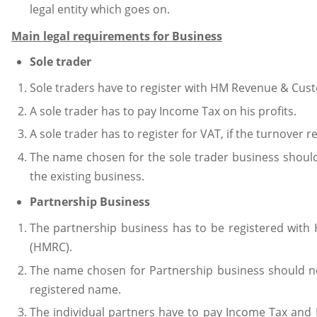
legal entity which goes on.
Main legal requirements for Business
Sole trader
Sole traders have to register with HM Revenue & Cus
A sole trader has to pay Income Tax on his profits.
A sole trader has to register for VAT, if the turnover
The name chosen for the sole trader business should
the existing business.
Partnership Business
The partnership business has to be registered wi
(HMRC).
The name chosen for Partnership business should no
registered name.
The individual partners have to pay Income Tax and 