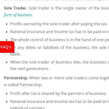
Sole Trader
- Sole trader is the single owner of the bu
form of business
.
Profits earned by the sole trader after paying the tax.
National Insurance and Income tax has to be paid on t
The whole control of business is in the hand of one per
FAQ's
For any debts or liabilities of the business, the sole 
liable.
When the sole trader of business dies, the business d
the next generations.
Partnership-
When two or more sole traders come togeth
is called Partnership.
Profit after tax is shared by the partners of business.
National Insurance and Income tax has to be paid on t
individual partners.