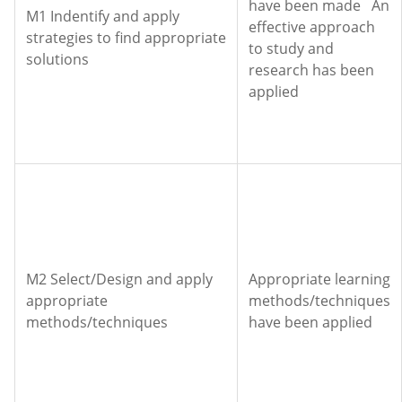
have been made An
M1 Indentify and apply
effective approach
strategies to find appropriate
to study and
solutions
research has been
applied
M2 Select/Design and apply
Appropriate learning
appropriate
methods/techniques
methods/techniques
have been applied