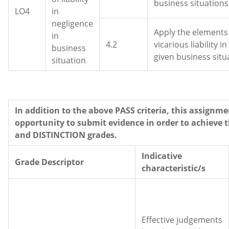
business situations
LO4
in
negligence
Apply the elements
in
4.2
vicarious liability in
business
given business situ
situation
In addition to the above PASS criteria, this assignme
opportunity to submit evidence in order to achieve 
and DISTINCTION grades.
Indicative
Grade Descriptor
characteristic/s
Effective judgements