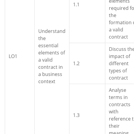
elements
1.1
required f
the
formation 
a valid
Understand
contract
the
essential
Discuss th
elements of
LO1
impact of
a valid
1.2
different
contract in
types of
a business
contract
context
Analyse
terms in
contracts
with
1.3
reference 
their
meaning