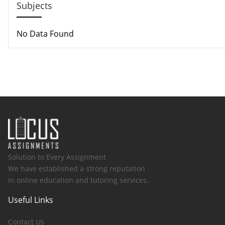
Subjects
No Data Found
Solution to Every Assignment
We have established a strong reputation
in online education and tutoring services.
Useful Links
Contact Us