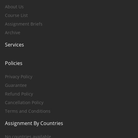
About Us
Course List
Assignment Briefs
Archive
Services
Policies
Privacy Policy
Guarantee
Refund Policy
Cancellation Policy
Terms and Conditions
Assignment By Countries
No countries available