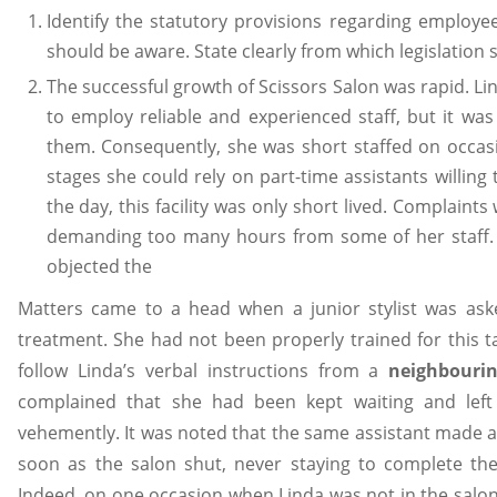
Identify the statutory provisions regarding employe
should be aware. State clearly from which legislation
The successful growth of Scissors Salon was rapid. L
to employ reliable and experienced staff, but it was
them. Consequently, she was short staffed on occasio
stages she could rely on part-time assistants willing
the day, this facility was only short lived. Complain
demanding too many hours from some of her staff. Us
objected the
Matters came to a head when a junior stylist was as
treatment. She had not been properly trained for this t
follow Linda’s verbal instructions from a
neighbourin
complained that she had been kept waiting and left
vehemently. It was noted that the same assistant made a 
soon as the salon shut, never staying to complete the
Indeed, on one occasion when Linda was not in the salon,