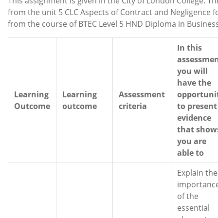
This assignment is given in the City of London College. Th
from the unit 5 CLC Aspects of Contract and Negligence 
from the course of BTEC Level 5 HND Diploma in Busines
In this
assessme
you will
have the
Learning
Learning
Assessment
opportuni
Outcome
outcome
criteria
to present
evidence
that show
you are
able to
Explain the
importanc
of the
essential