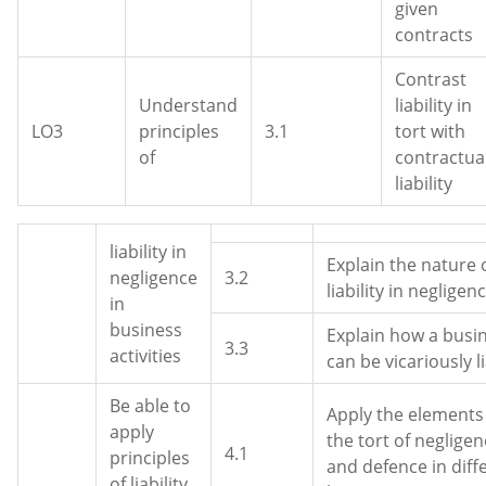
given
contracts
Contrast
Understand
liability in
LO3
principles
3.1
tort with
of
contractua
liability
liability in
Explain the nature 
negligence
3.2
liability in negligen
in
business
Explain how a busi
3.3
activities
can be vicariously l
Be able to
Apply the elements
apply
the tort of neglige
4.1
principles
and defence in diff
of liability