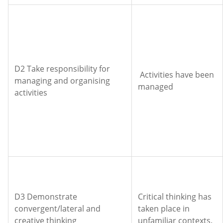
D2 Take responsibility for
Activities have been
managing and organising
managed
activities
D3 Demonstrate
Critical thinking has
convergent/lateral and
taken place in
creative thinking
unfamiliar contexts.