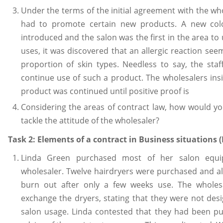
Under the terms of the initial agreement with the who
had to promote certain new products. A new col
introduced and the salon was the first in the area to 
uses, it was discovered that an allergic reaction see
proportion of skin types. Needless to say, the sta
continue use of such a product. The wholesalers insi
product was continued until positive proof is
Considering the areas of contract law, how would yo
tackle the attitude of the wholesaler?
Task 2: Elements of a contract in Business situations (L
Linda Green purchased most of her salon equ
wholesaler. Twelve hairdryers were purchased and al
burn out after only a few weeks use. The wholesa
exchange the dryers, stating that they were not des
salon usage. Linda contested that they had been pu