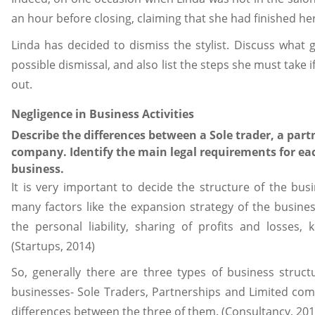
an hour before closing, claiming that she had finished her 
Linda has decided to dismiss the stylist. Discuss what
possible dismissal, and also list the steps she must take i
out.
Negligence in Business Activities
Describe the differences between a Sole trader, a part
company. Identify the main legal requirements for ea
business.
It is very important to decide the structure of the bu
many factors like the expansion strategy of the busines
the personal liability, sharing of profits and losses, 
(Startups, 2014)
So, generally there are three types of business struct
businesses- Sole Traders, Partnerships and Limited com
differences between the three of them. (Consultancy, 201