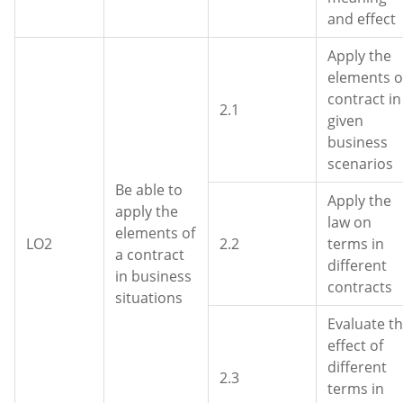
and effect
Apply the
elements o
contract in
2.1
given
business
scenarios
Be able to
Apply the
apply the
law on
elements of
LO2
2.2
terms in
a contract
different
in business
contracts
situations
Evaluate t
effect of
different
2.3
terms in