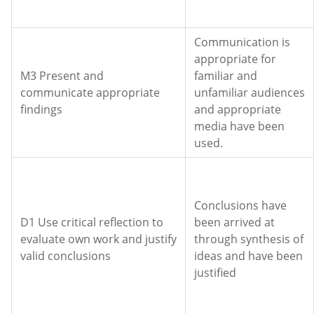
Communication is
appropriate for
M3 Present and
familiar and
communicate appropriate
unfamiliar audiences
findings
and appropriate
media have been
used.
Conclusions have
D1 Use critical reflection to
been arrived at
evaluate own work and justify
through synthesis of
valid conclusions
ideas and have been
justified