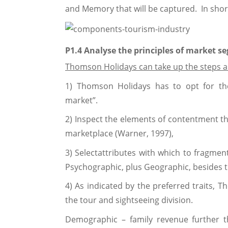
and Memory that will be captured. In short
P1.4 Analyse the principles of market s
Thomson Holidays can take up the steps a
1) Thomson Holidays has to opt for th
market”.
2) Inspect the elements of contentment th
marketplace (Warner, 1997),
3) Selectattributes with which to fragme
Psychographic, plus Geographic, besides 
4) As indicated by the preferred traits,
the tour and sightseeing division.
Demographic – family revenue further t