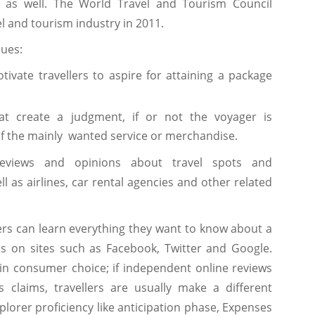
l as well. The World Travel and Tourism Council
el and tourism industry in 2011.
sues:
otivate travellers to aspire for attaining a package
hat create a judgment, if or not the voyager is
f the mainly wanted service or merchandise.
eviews and opinions about travel spots and
as airlines, car rental agencies and other related
lers can learn everything they want to know about a
s on sites such as Facebook, Twitter and Google.
 in consumer choice; if independent online reviews
 claims, travellers are usually make a different
plorer proficiency like anticipation phase, Expenses