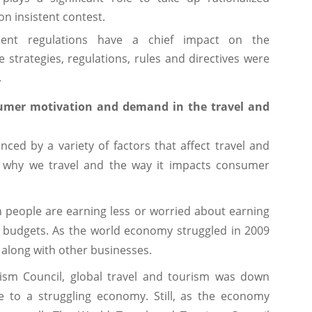
n insistent contest.
ent regulations have a chief impact on the
strategies, regulations, rules and directives were
.
nsumer motivation and demand in the travel and
ed by a variety of factors that affect travel and
of why we travel and the way it impacts consumer
n people are earning less or worried about earning
ir budgets. As the world economy struggled in 2009
d along with other businesses.
ism Council, global travel and tourism was down
ue to a struggling economy. Still, as the economy