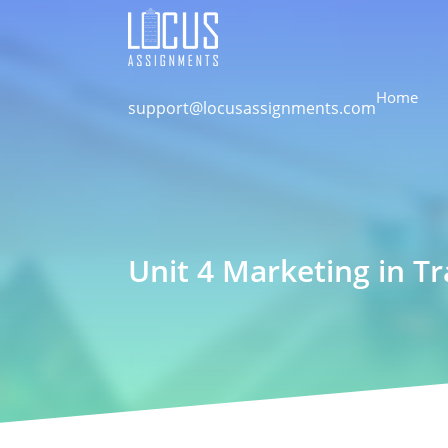
Home
support@locusassignments.com
Unit 4 Marketing in T