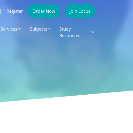
|
Register
Order Now
Join Locus
Services
Subjects
Study
Resources