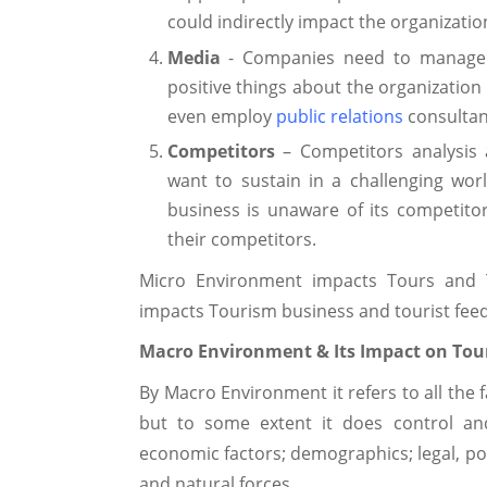
could indirectly impact the organizatio
Media
- Companies need to manage 
positive things about the organization
even employ
public relations
consultan
Competitors
– Competitors analysis a
want to sustain in a challenging worl
business is unaware of its competitor's 
their competitors.
Micro Environment impacts Tours and Tr
impacts Tourism business and tourist feed
Macro Environment & Its Impact on Tour
By Macro Environment it refers to all the 
but to some extent it does control and
economic factors; demographics; legal, pol
and natural forces.