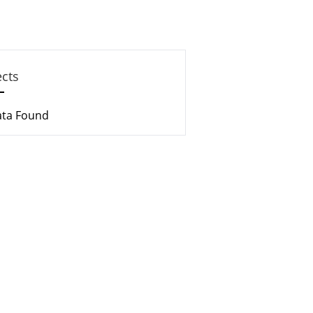
ects
ata Found