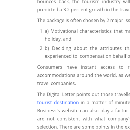
bounces back, the tourism industry wil
predicted a 3.2 percent growth in the trav
The package is often chosen by 2 major is
a) Motivational characteristics that m
holiday, and
b) Deciding about the attributes t
experienced to compensation behalf o
Consumers have instant access to r
accommodations around the world, as well 
travel companies.
The Digital Letter points out those travel
tourist destination
in a matter of minute
Business's website can also play a factor
are not consistent with what company's
selection. There are some points in the ex