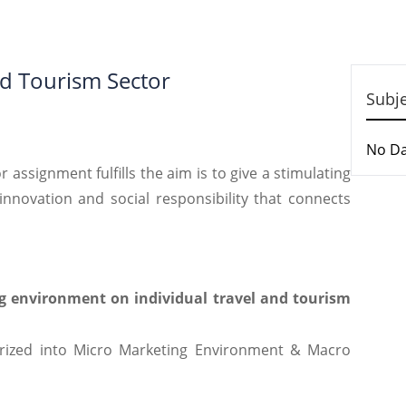
nd Tourism Sector
Subj
No D
 assignment fulfills the aim is to give a stimulating
nnovation and social responsibility that connects
g environment on individual travel and tourism
rized into Micro Marketing Environment & Macro