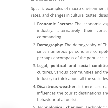
Specific examples of macro environment i
rates, and changes in cultural tastes, dis
Economic Factors:
The economic aspe
industry; alternatively their co
commanding.
Demography:
The demography of Tho
since numerous persons are competen
perhaps encompass of the populace, cl
Legal, political and social conditi
cultures, various communities and their
industry to think about all the societies
Disastrous weather:
If there are nat
influences the tourist destinations an
behaviour of a tourist.
Technological changes:
Technology p