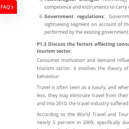
FAQ's
competence and instruments to carry o
Government regulations
: Governm
sightseeing segment on account of the 
performed by the existing government
P1.3 Discuss the factors affecting co
tourism sector.
Consumer motivation and demand influenc
tourism sector. It involves the theory 
behaviour.
Travel is often seen as a luxury, and whe
less, they may eliminate travel from the
and into 2010, the travel industry suffere
According to the World Travel and Tour
nearly 5 percent in 2009, specifically d