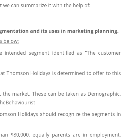
 we can summarize it with the help of:
egmentation and its uses in marketing planning.
s below:
e intended segment identified as “The customer
at Thomson Holidays is determined to offer to this
nt the market. These can be taken as Demographic,
theBehaviourist
 Thomson Holidays should recognize the segments in
han $80,000, equally parents are in employment,