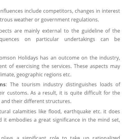
nfluences include competitors, changes in interest
astrous weather or government regulations.
cts are mainly external to the guideline of the
nsequences on particular undertakings can be
mson Holidays has an outcome on the industry,
t of exercising the services. These aspects may
imate, geographic regions etc.
ons
: The tourism industry distinguishes loads of
 customs. As a result, it is quite difficult for the
 and their different structures.
ural calamities like flood, earthquake etc. it does
d it embodies a great significance in the mind set,
lays a significant role to take up rationalized