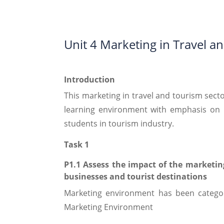
Unit 4 Marketing in Travel a
Introduction
This marketing in travel and tourism sector
learning environment with emphasis on i
students in tourism industry.
Task 1
P1.1 Assess the impact of the marketin
businesses and tourist destinations
Marketing environment has been catego
Marketing Environment