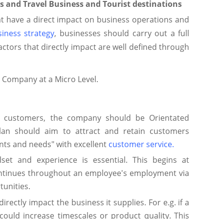
s and Travel Business and Tourist destinations
at have a direct impact on business operations and
iness strategy
, businesses should carry out a full
actors that directly impact are well defined through
a Company at a Micro Level.
d customers, the company should be Orientated
an should aim to attract and retain customers
nts and needs" with excellent
customer service
.
llset and experience is essential. This begins at
ontinues throughout an employee's employment via
unities.
directly impact the business it supplies. For e.g. if a
could increase timescales or product quality. This