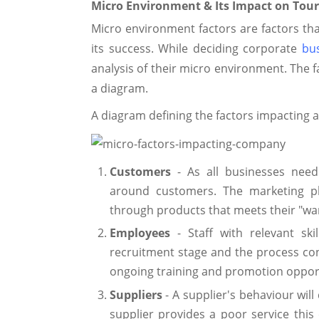
Micro Environment & Its Impact on Tour
Micro environment factors are factors th
its success. While deciding corporate
bus
analysis of their micro environment. The f
a diagram.
A diagram defining the factors impacting 
Customers
- As all businesses nee
around customers. The marketing pl
through products that meets their "wa
Employees
- Staff with relevant ski
recruitment stage and the process c
ongoing training and promotion opport
Suppliers
- A supplier's behaviour will 
supplier provides a poor service this 