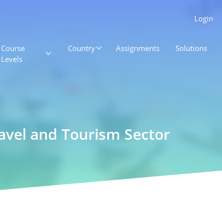
Login
Course
Country
Assignments
Solutions
Levels
ravel and Tourism Sector