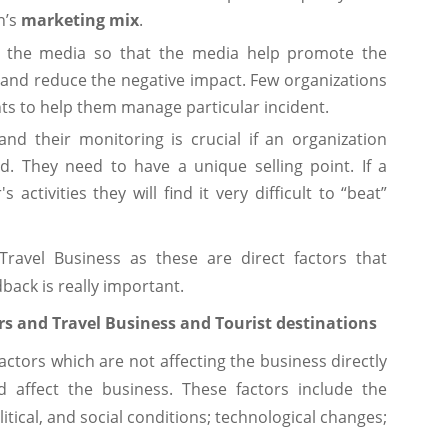
n’s
marketing mix
.
the media so that the media help promote the
 and reduce the negative impact. Few organizations
ts to help them manage particular incident.
nd their monitoring is crucial if an organization
d. They need to have a unique selling point. If a
activities they will find it very difficult to “beat”
avel Business as these are direct factors that
back is really important.
s and Travel Business and Tourist destinations
factors which are not affecting the business directly
 affect the business. These factors include the
itical, and social conditions; technological changes;