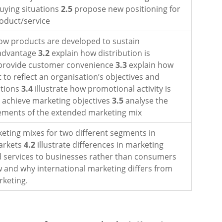
buying situations
2.5
propose new positioning for
roduct/service
ow products are developed to sustain
 advantage
3.2
explain how distribution is
 provide customer convenience
3.3
explain how
t to reflect an organisation’s objectives and
itions
3.4
illustrate how promotional activity is
o achieve marketing objectives
3.5
analyse the
lements of the extended marketing mix
eting mixes for two different segments in
arkets
4.2
illustrate differences in marketing
 services to businesses rather than consumers
and why international marketing differs from
keting.