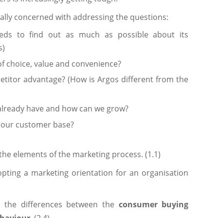
ally concerned with addressing the questions:
ds to find out as much as possible about its
s)
of choice, value and convenience?
titor advantage? (How is Argos different from the
already have and how can we grow?
 our customer base?
the elements of the marketing process. (1.1)
opting a marketing orientation for an organisation
n the differences between the
consumer buying