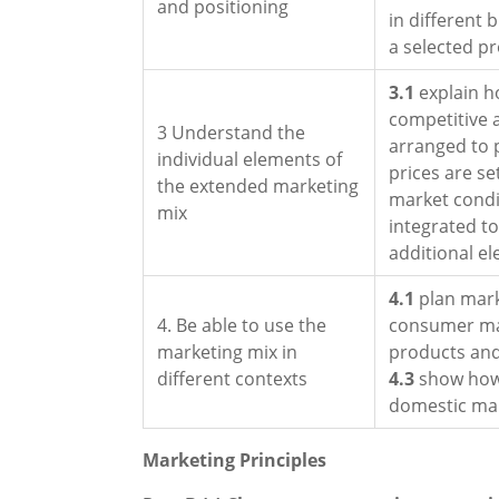
and positioning
in different 
a selected p
3.1
explain h
competitive
3 Understand the
arranged to
individual elements of
prices are se
the extended marketing
market cond
mix
integrated t
additional e
4.1
plan mark
4. Be able to use the
consumer m
marketing mix in
products and
different contexts
4.3
show how 
domestic mar
Marketing Principles