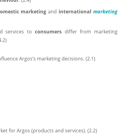
ehaviour
. (2.4)
omestic marketing
and
international
marketing
d services to
consumers
differ from marketing
4.2)
nfluence Argos’s marketing decisions. (2.1)
ket for Argos (products and services). (2.2)