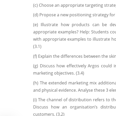
(c) Choose an appropriate targeting strateg
(d) Propose a new positioning strategy for 
(e) Illustrate how products can be d
appropriate examples? Help: Students c
with appropriate examples to illustrate h
(3.1)
(f) Explain the differences between the ski
(g) Discuss how effectively Argos could in
marketing objectives. (3.4)
(h) The extended marketing mix addition
and physical evidence. Analyse these 3 ele
(i) The channel of distribution refers to 
Discuss how an organisation’s distrib
customers. (3.2)