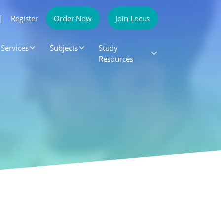
|
Register
Order Now
Join Locus
Services
Subjects
Study
Resources