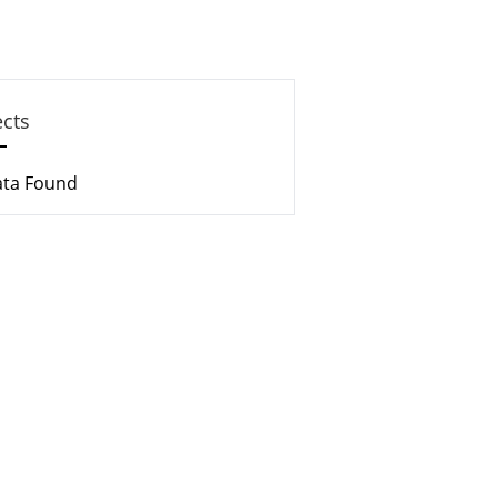
ects
ata Found