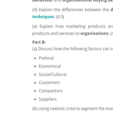
behaviour
and
organisational buying b
(d) Explain the differences between the
d
techniques
. (4.3)
(e) Explain how marketing products an
products and services to
organisations
. (
Part B:
(a) Discuss how the following factors can i
Political
Economical
Social/Cultural
Customers
Competitors
Suppliers
(b) Using realistic criteria segment the mar