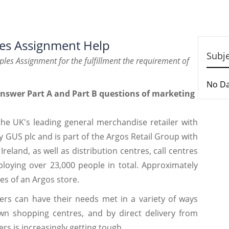
les Assignment Help
Subj
iples Assignment for the fulfillment the requirement of
No D
answer Part A and Part B questions of marketing
e UK's leading general merchandise retailer with
by GUS plc and is part of the Argos Retail Group with
reland, as well as distribution centres, call centres
ploying over 23,000 people in total. Approximately
es of an Argos store.
ers can have their needs met in a variety of ways
wn shopping centres, and by direct delivery from
rs is increasingly getting tough.