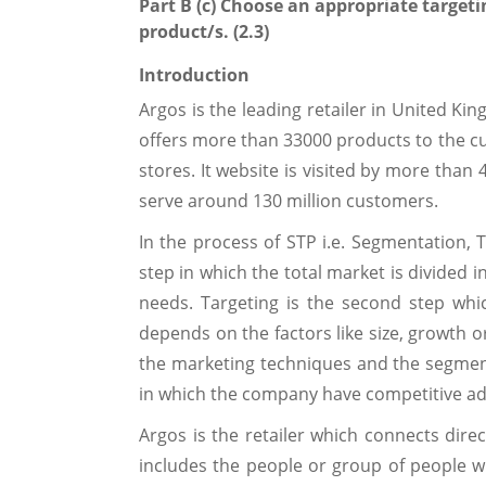
Part B (c) Choose an appropriate targeti
product/s. (2.3)
Introduction
Argos is the leading retailer in United Ki
offers more than 33000 products to the 
stores. It website is visited by more than 
serve around 130 million customers.
In the process of STP i.e. Segmentation, T
step in which the total market is divided 
needs. Targeting is the second step wh
depends on the factors like size, growth or
the marketing techniques and the segmen
in which the company have competitive ad
Argos is the retailer which connects dire
includes the people or group of people w