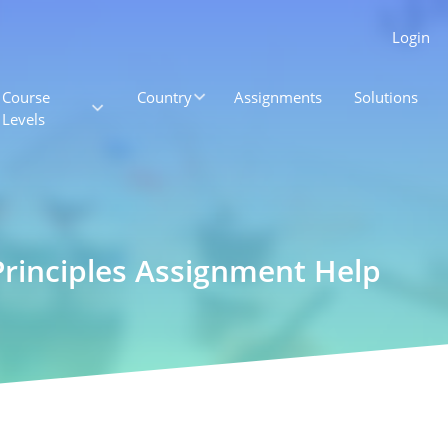
Login
Course
Country
Assignments
Solutions
Levels
Principles Assignment Help