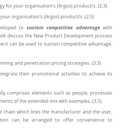
y for your organisation’s (Argos) product/s. (2.3)
your organisation’s (Argos) product/s. (2.5)
eveloped to
sustain competitive advantage
with
ould discuss the New Product Development process
ow it can be used to sustain competitive advantage.
mming and penetration pricing strategies. (3.3)
tegrate their promotional activities to achieve its
ally comprises elements such as people, processes
ments of the extended mix with examples. (3.5)
the chain which links the manufacturer and the user.
ution can be arranged to offer convenience to