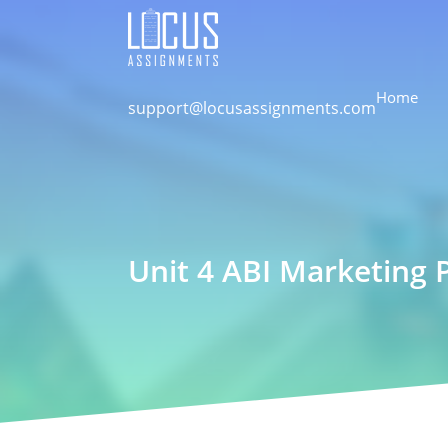
Home
support@locusassignments.com
Unit 4 ABI Marketing 