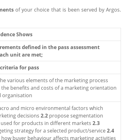
ments
of your choice that is been served by Argos.
vidence Shows
irements defined in the pass assessment
each unit are met;
riteria for pass
the various elements of the marketing process
 the benefits and costs of a marketing orientation
d organisation
cro and micro environmental factors which
rketing decisions
2.2
propose segmentation
e used for products in different markets
2.3
eting strategy for a selected product/service
2.4
how buyer behaviour affects marketing activities