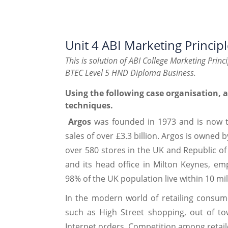
Unit 4 ABI Marketing Princip
This is solution of ABI College Marketing Princ
BTEC Level 5 HND Diploma Business.
Using the following case organisation, 
techniques.
Argos
was founded in 1973 and is now th
sales of over £3.3 billion. Argos is owned 
over 580 stores in the UK and Republic of I
and its head office in Milton Keynes, em
98% of the UK population live within 10 mil
In the modern world of retailing consum
such as High Street shopping, out of to
Internet orders. Competition among retaile