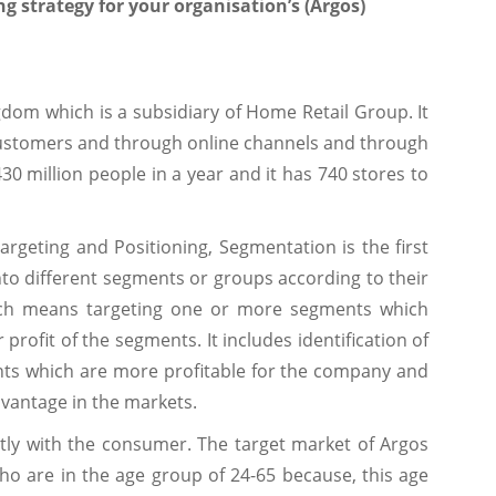
ng strategy for your organisation’s (Argos)
ngdom which is a subsidiary of Home Retail Group. It
customers and through online channels and through
430 million people in a year and it has 740 stores to
argeting and Positioning, Segmentation is the first
into different segments or groups according to their
ich means targeting one or more segments which
 profit of the segments. It includes identification of
ts which are more profitable for the company and
vantage in the markets.
ctly with the consumer. The target market of Argos
ho are in the age group of 24-65 because, this age