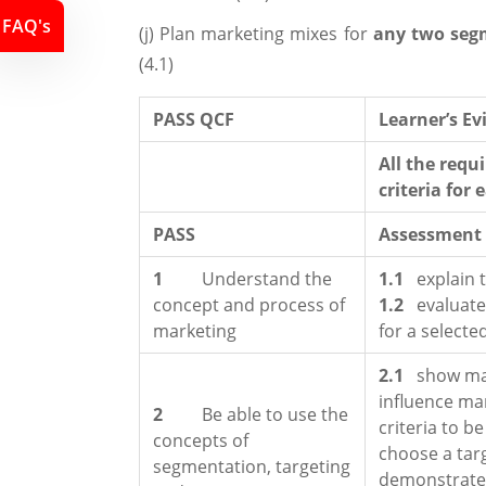
FAQ's
(j) Plan marketing mixes for
any two seg
(4.1)
PASS QCF
Learner’s E
All the requ
criteria for 
PASS
Assessment c
1
Understand the
1.1
explain 
concept and process of
1.2
evaluate
marketing
for a selecte
2.1
show ma
influence ma
2
Be able to use the
criteria to b
concepts of
choose a targ
segmentation, targeting
demonstrate 