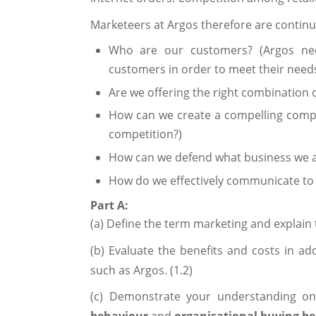
Marketeers at Argos therefore are continu
Who are our customers? (Argos nee
customers in order to meet their need
Are we offering the right combination 
How can we create a compelling compe
competition?)
How can we defend what business we 
How do we effectively communicate to
Part A:
(a) Define the term marketing and explain 
(b) Evaluate the benefits and costs in ad
such as Argos. (1.2)
(c) Demonstrate your understanding o