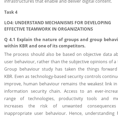
infrastructures that enable and deliver digital content.
Task 4
LO4: UNDERSTAND MECHANISMS FOR DEVELOPING
EFFECTIVE TEAMWORK IN ORGANIZATIONS
Q 4.1 Explain the nature of groups and group behav
within KBR and one of its competitors.
The process should also be based on objective data a
user behaviour, rather than the subjective opinions of a 
Group behaviour study has taken the things forward
KBR. Even as technology-based security controls continu
improve, human behaviour remains the weakest link in
information security chain. Access to an ever-increa
range of technologies, productivity tools and m
increases the risk of unwanted consequences
inappropriate user behaviour. Hence, understanding