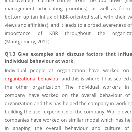
improvement culture comes from the top down (se
management articulating priorities), as well as from
bottom up (an influx of KBR-oriented staff, with their w
views and affinities), and it leads to a broad awareness of
importance of KBR throughout the organizat
(Montgomery, 2011).
Q1.3 Give examples and discuss factors that influ
individual behaviour at work.
Individual people at organization have worked on
organizational behaviour
and this is where it has scored 
the other organization. The individual workers in
company have worked on the overall behaviour of
organization and this has helped the company in workin
building the user experience of the company. World over
companies have worked on similar model which has he
in shaping the overall behaviour and culture of