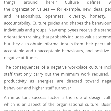
things around here." Culture defines w
the organization values — for example, new ideas, pe
and relationships, openness, diversity, honesty,
accountability. Culture guides and shapes the behaviour
individuals and groups. New employees receive the stan
orientation training that probably includes value stateme
but they also obtain informal inputs from their peers a
acceptable and unacceptable behaviours, and positive
negative attitudes.
The consequences of a negative workplace culture inc
staff that only carry out the minimum work required, 
productivity as energies are directed toward nega
behaviour and higher staff turnover.
An important success factor is the role of design cult
which is an aspect of the organizational culture. Busi