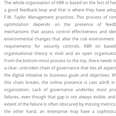
The whole organization of KBR is based on the fact of ha
a good feedback loop and that is where they have ado
F.W. Taylor Management practices. This process of con
optimization depends on the presence of feedb
mechanisms that assess control effectiveness and iden
environmental changes that alter the risk environment
requirements for security controls. KBR on base
organisational theory is vivid and an open organisat
From the bottom-most process to the top, there needs t
a clear, unbroken chain of governance that ties all aspect
the digital initiative to business goals and objectives. 
this chain breaks, the online presence is cast adrift in
organization. Lack of governance underlies most pro
failures, even though that gap is not always visible, and
extent of the failure is often obscured by missing metrics
the other hand, an enterprise may have a sophistic