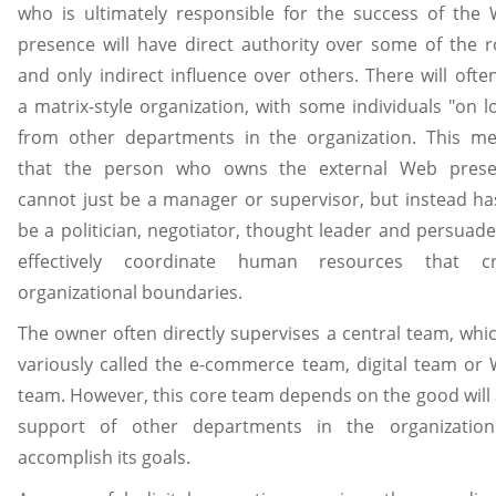
who is ultimately responsible for the success of the
presence will have direct authority over some of the r
and only indirect influence over others. There will ofte
a matrix-style organization, with some individuals "on l
from other departments in the organization. This m
that the person who owns the external Web pres
cannot just be a manager or supervisor, but instead ha
be a politician, negotiator, thought leader and persuade
effectively coordinate human resources that cr
organizational boundaries.
The owner often directly supervises a central team, whic
variously called the e-commerce team, digital team or
team. However, this core team depends on the good will
support of other departments in the organizatio
accomplish its goals.