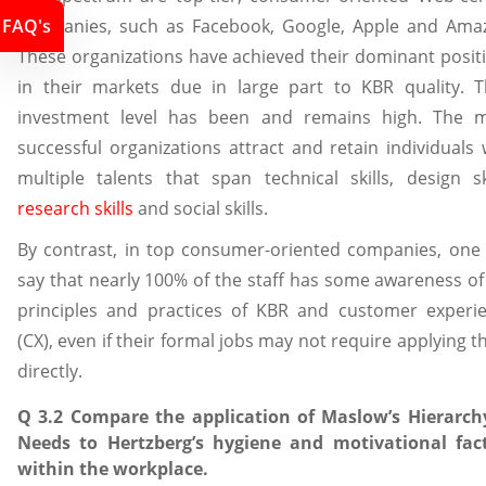
FAQ's
companies, such as Facebook, Google, Apple and Ama
These organizations have achieved their dominant posit
in their markets due in large part to KBR quality. T
investment level has been and remains high. The 
successful organizations attract and retain individuals 
multiple talents that span technical skills, design ski
research skills
and social skills.
By contrast, in top consumer-oriented companies, one
say that nearly 100% of the staff has some awareness of
principles and practices of KBR and customer experi
(CX), even if their formal jobs may not require applying t
directly.
Q 3.2 Compare the application of Maslow’s Hierarch
Needs to Hertzberg’s hygiene and motivational fac
within the workplace.