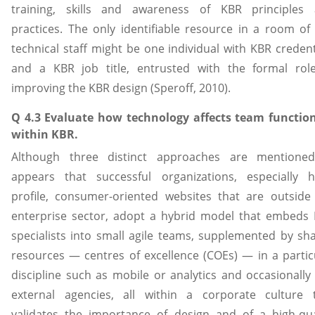
training, skills and awareness of KBR principles
practices. The only identifiable resource in a room of
technical staff might be one individual with KBR credent
and a KBR job title, entrusted with the formal rol
improving the KBR design (Speroff, 2010).
Q 4.3 Evaluate how technology affects team functio
within KBR.
Although three distinct approaches are mentioned
appears that successful organizations, especially h
profile, consumer-oriented websites that are outside
enterprise sector, adopt a hybrid model that embeds
specialists into small agile teams, supplemented by sh
resources — centres of excellence (COEs) — in a partic
discipline such as mobile or analytics and occasionally
external agencies, all within a corporate culture 
validates the importance of design and of a high-qua