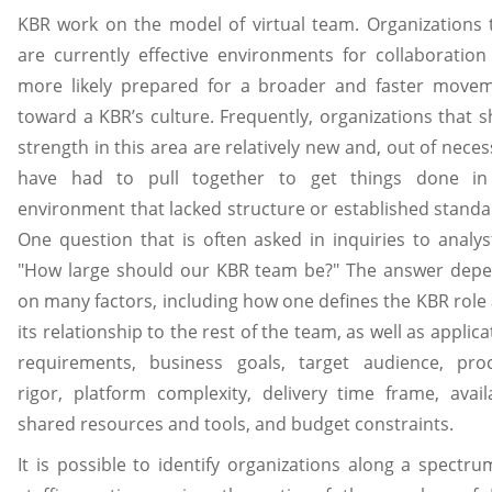
KBR work on the model of virtual team. Organizations 
are currently effective environments for collaboration
more likely prepared for a broader and faster move
toward a KBR’s culture. Frequently, organizations that 
strength in this area are relatively new and, out of necess
have had to pull together to get things done i
environment that lacked structure or established standa
One question that is often asked in inquiries to analyst
"How large should our KBR team be?" The answer dep
on many factors, including how one defines the KBR role
its relationship to the rest of the team, as well as applica
requirements, business goals, target audience, pro
rigor, platform complexity, delivery time frame, avail
shared resources and tools, and budget constraints.
It is possible to identify organizations along a spectru