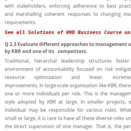
with stakeholders, enforcing adherence to best pract
and marshalling coherent responses to changing ma
requirements.
See all Solutions of HND Business Course un
Q 2.3 Evaluate different approaches to management 
by KBR and one of its competitors.
Traditional, hierarchal leadership structures foste
environment of accountability focused on risk mitigat
resource optimization and linear, incremen
improvements. In large-scale organisation like KBR, there
one or more individuals per role. This is the manage
style adopted by KBR at large. In smaller projects, 
individual may be responsible for various roles. Whe
small or large, it is rare to have all these diverse roles u
the direct supervision of one manager. That is, the pe