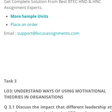
Get Complete Solution From Best BTEC HND & HNC
Assignment Experts.
More Sample Units
Place an order
Email :
support@locusassignments.com
Task 3
LO3: UNDERSTAND WAYS OF USING MOTIVATIONAL
THEORIES IN ORGANISATIONS
Q 3.1 Discuss the impact that different leadership st