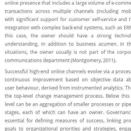
online presence that includes a large volume of e-comm
transactions across multiple channels (including mobi
with significant support for customer self-service and t
integration with complex back-end systems, such as ERP
this case, the owner should have a strong techno
understanding, in addition to business acumen. In t
situations, the owner usually is not part of the corpo
communications department (Montgomery, 2011).
Successful high-end online channels evolve via a proces
continuous improvement based on objective data a
user behaviour, derived from instrumented analytics. Thi
the top-level change management process. Below this
level can be an aggregation of smaller processes or pipe
stages, each of which can have an owner. Governanc
essential for defining measures of success, linking pro
goals to organizational priorities and strategies, enga