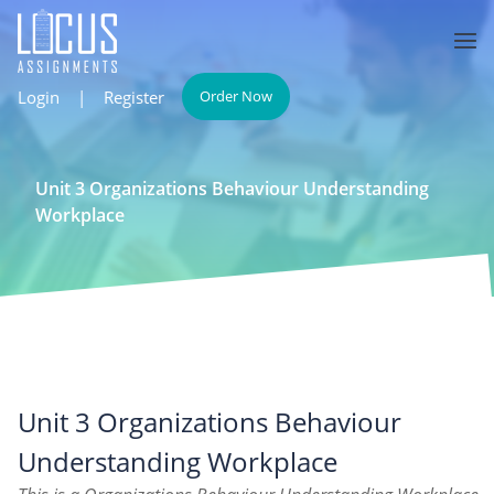
Login
|
Register
Order Now
Unit 3 Organizations Behaviour Understanding
Workplace
Unit 3 Organizations Behaviour
Understanding Workplace