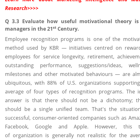
Research
>>>>
Q 3.3 Evaluate how useful motivational theory is
st
managers in the 21
Century.
Employee recognition programs is one of the motiva
method used by KBR — initiatives centred on rewar
employees for service longevity, retirement, achievem
outstanding performance, suggestions/ideas, well
milestones and other motivated behaviours — are al
ubiquitous, with 88% of U.S. organizations supportin
average of four types of recognition programs. The i
answer is that there should not be a dichotomy; t
should be a single unified team. That's the situatio
successful, consumer-oriented companies such as Ama
Facebook, Google and Apple. However, this t
of organization is generally not realistic for the ave