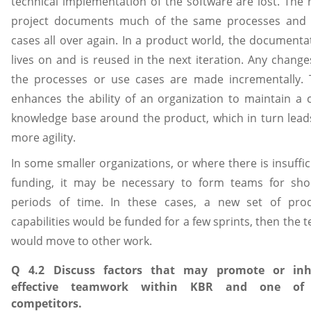
technical implementation of the software are lost. The 
project documents much of the same processes and
cases all over again. In a product world, the documenta
lives on and is reused in the next iteration. Any change
the processes or use cases are made incrementally. 
enhances the ability of an organization to maintain a 
knowledge base around the product, which in turn lead
more agility.
In some smaller organizations, or where there is insuffic
funding, it may be necessary to form teams for sho
periods of time. In these cases, a new set of pro
capabilities would be funded for a few sprints, then the 
would move to other work.
Q 4.2 Discuss factors that may promote or inhi
effective teamwork within KBR and one of 
competitors.