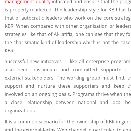
management quality
informed and ensure that the pro
is properly marketed. The leadership style for KBR has 
that of autocratic leaders who work on the core strateg
KBR. When compared with other organisation or leader
strategies like that of Al-Latifia, one can see that they fo
the charismatic kind of leadership which is not the case 
KBR.
Successful new initiatives — like all enterprise progra
also need passionate and committed supporters,
external stakeholders. The working group must find, tr
support and nurture these supporters and keep 
involved on an ongoing basis. Programs thrive when the
a close relationship between national and local he
organizations.
It is a common scenario for the ownership of KBR in gene
and the external-facing Web channel in particular, to ch