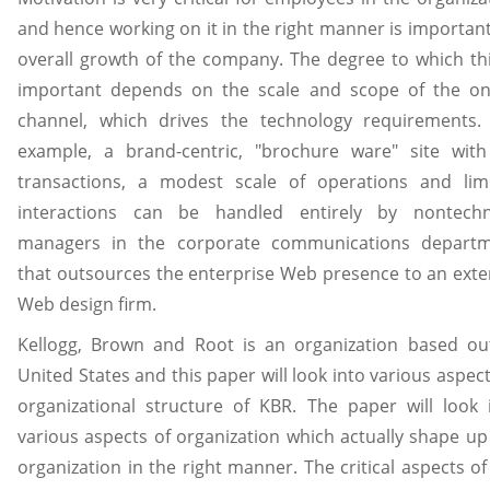
and hence working on it in the right manner is important
overall growth of the company. The degree to which thi
important depends on the scale and scope of the on
channel, which drives the technology requirements.
example, a brand-centric, "brochure ware" site wit
transactions, a modest scale of operations and lim
interactions can be handled entirely by nontechn
managers in the corporate communications depart
that outsources the enterprise Web presence to an exte
Web design firm.
Kellogg, Brown and Root is an organization based ou
United States and this paper will look into various aspect
organizational structure of KBR. The paper will look 
various aspects of organization which actually shape up
organization in the right manner. The critical aspects of