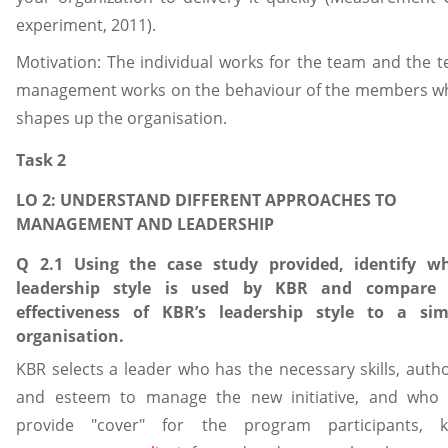
experiment, 2011).
Motivation: The individual works for the team and the 
management works on the behaviour of the members w
shapes up the organisation.
Task 2
LO 2: UNDERSTAND DIFFERENT APPROACHES TO
MANAGEMENT AND LEADERSHIP
Q 2.1 Using the case study provided, identify w
leadership style is used by KBR and compare 
effectiveness of KBR’s leadership style to a sim
organisation.
KBR selects a leader who has the necessary skills, autho
and esteem to manage the new initiative, and who
provide "cover" for the program participants, 