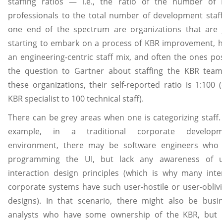
staffing ratios — i.e., the ratio of the number of
professionals to the total number of development staff
one end of the spectrum are organizations that are 
starting to embark on a process of KBR improvement, 
an engineering-centric staff mix, and often the ones po
the question to Gartner about staffing the KBR team
these organizations, their self-reported ratio is 1:100 
KBR specialist to 100 technical staff).
There can be grey areas when one is categorizing staff.
example, in a traditional corporate developm
environment, there may be software engineers who
programming the UI, but lack any awareness of 
interaction design principles (which is why many inte
corporate systems have such user-hostile or user-obliv
designs). In that scenario, there might also be busi
analysts who have some ownership of the KBR, but 