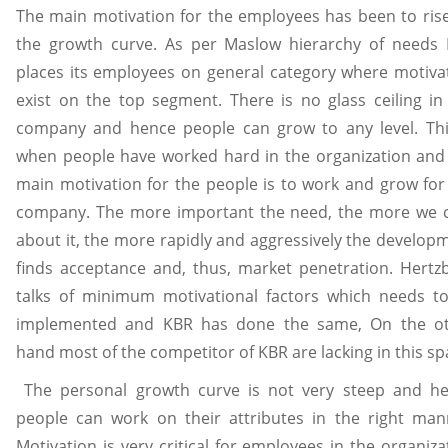
The main motivation for the employees has been to ris
the growth curve. As per Maslow hierarchy of needs
places its employees on general category where motiva
exist on the top segment. There is no glass ceiling in
company and hence people can grow to any level. Thi
when people have worked hard in the organization and
main motivation for the people is to work and grow for
company. The more important the need, the more we 
about it, the more rapidly and aggressively the develop
finds acceptance and, thus, market penetration. Hertz
talks of minimum motivational factors which needs t
implemented and KBR has done the same, On the o
hand most of the competitor of KBR are lacking in this sp
The personal growth curve is not very steep and h
people can work on their attributes in the right man
Motivation is very critical for employees in the organiza