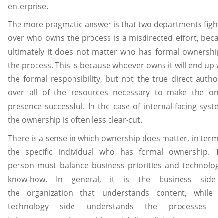
enterprise.
The more pragmatic answer is that two departments figh
over who owns the process is a misdirected effort, bec
ultimately it does not matter who has formal ownershi
the process. This is because whoever owns it will end up 
the formal responsibility, but not the true direct author
over all of the resources necessary to make the on
presence successful. In the case of internal-facing syst
the ownership is often less clear-cut.
There is a sense in which ownership does matter, in term
the specific individual who has formal ownership. 
person must balance business priorities and technolog
know-how. In general, it is the business side
the organization that understands content, while
technology side understands the processes 