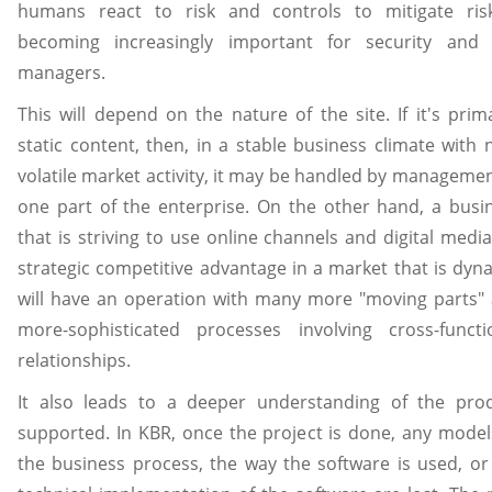
humans react to risk and controls to mitigate ris
becoming increasingly important for security and 
managers.
This will depend on the nature of the site. If it's prima
static content, then, in a stable business climate with 
volatile market activity, it may be handled by managemen
one part of the enterprise. On the other hand, a busi
that is striving to use online channels and digital media
strategic competitive advantage in a market that is dyn
will have an operation with many more "moving parts"
more-sophisticated processes involving cross-functi
relationships.
It also leads to a deeper understanding of the pro
supported. In KBR, once the project is done, any model
the business process, the way the software is used, or