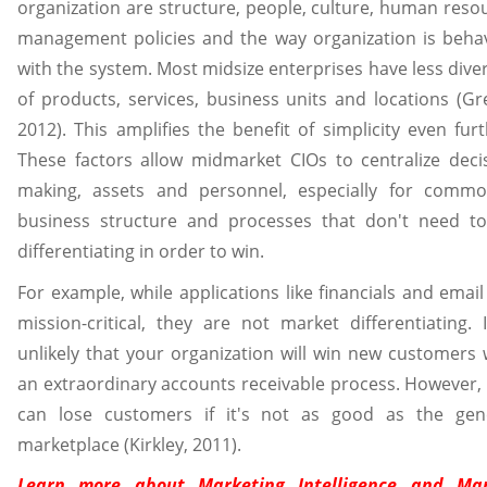
organization are structure, people, culture, human reso
management policies and the way organization is beha
with the system. Most midsize enterprises have less diver
of products, services, business units and locations (Gr
2012). This amplifies the benefit of simplicity even furt
These factors allow midmarket CIOs to centralize deci
making, assets and personnel, especially for commo
business structure and processes that don't need t
differentiating in order to win.
For example, while applications like financials and email
mission-critical, they are not market differentiating. I
unlikely that your organization will win new customers 
an extraordinary accounts receivable process. However,
can lose customers if it's not as good as the gen
marketplace (Kirkley, 2011).
Learn more about
Marketing Intelligence and Ma