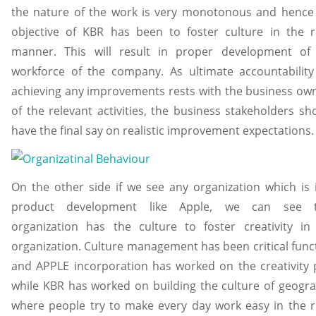
the nature of the work is very monotonous and hence
objective of KBR has been to foster culture in the r
manner. This will result in proper development of
workforce of the company. As ultimate accountability
achieving any improvements rests with the business ow
of the relevant activities, the business stakeholders sh
have the final say on realistic improvement expectations.
On the other side if we see any organization which is 
product development like Apple, we can see t
organization has the culture to foster creativity in
organization. Culture management has been critical func
and APPLE incorporation has worked on the creativity 
while KBR has worked on building the culture of geogr
where people try to make every day work easy in the r