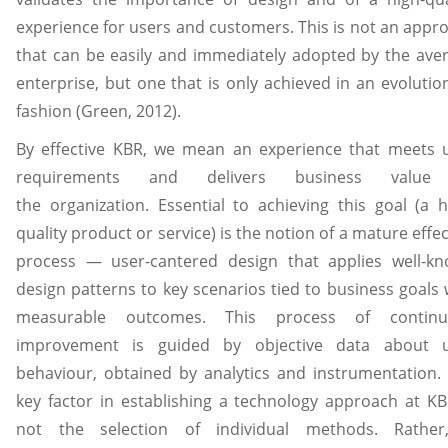
experience for users and customers. This is not an appr
that can be easily and immediately adopted by the ave
enterprise, but one that is only achieved in an evolutio
fashion (Green, 2012).
By effective KBR, we mean an experience that meets 
requirements and delivers business value
the organization. Essential to achieving this goal (a h
quality product or service) is the notion of a mature effec
process — user-cantered design that applies well-k
design patterns to key scenarios tied to business goals 
measurable outcomes. This process of continu
improvement is guided by objective data about 
behaviour, obtained by analytics and instrumentation.
key factor in establishing a technology approach at KB
not the selection of individual methods. Rather