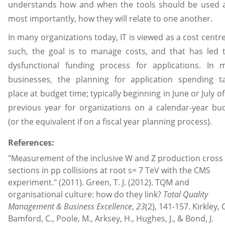
understands how and when the tools should be used 
most importantly, how they will relate to one another.
In many organizations today, IT is viewed as a cost centre
such, the goal is to manage costs, and that has led 
dysfunctional funding process for applications. In 
businesses, the planning for application spending t
place at budget time; typically beginning in June or July of
previous year for organizations on a calendar-year bu
(or the equivalent if on a fiscal year planning process).
References:
"Measurement of the inclusive W and Z production cross
sections in pp collisions at root s= 7 TeV with the CMS
experiment." (2011). Green, T. J. (2012). TQM and
organisational culture: how do they link?
Total Quality
Management & Business Excellence
,
23
(2), 141-157. Kirkley, C
Bamford, C., Poole, M., Arksey, H., Hughes, J., & Bond, J.