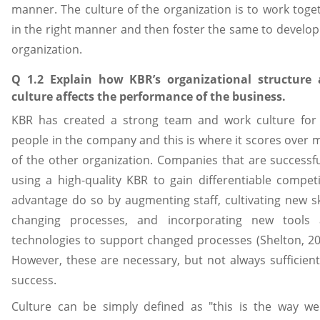
manner. The culture of the organization is to work toge
in the right manner and then foster the same to develop
organization.
Q 1.2 Explain how KBR’s organizational structure
culture affects the performance of the business.
KBR has created a strong team and work culture for
people in the company and this is where it scores over 
of the other organization. Companies that are successfu
using a high-quality KBR to gain differentiable competi
advantage do so by augmenting staff, cultivating new ski
changing processes, and incorporating new tools
technologies to support changed processes (Shelton, 20
However, these are necessary, but not always sufficient
success.
Culture can be simply defined as "this is the way w