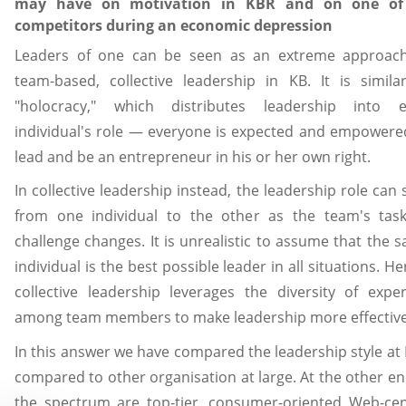
may have on motivation in KBR and on one of 
competitors during an economic depression
Leaders of one can be seen as an extreme approac
team-based, collective leadership in KB. It is simila
"holocracy," which distributes leadership into 
individual's role — everyone is expected and empowere
lead and be an entrepreneur in his or her own right.
In collective leadership instead, the leadership role can s
from one individual to the other as the team's tas
challenge changes. It is unrealistic to assume that the 
individual is the best possible leader in all situations. He
collective leadership leverages the diversity of exper
among team members to make leadership more effective
In this answer we have compared the leadership style at
compared to other organisation at large. At the other en
the spectrum are top-tier, consumer-oriented Web-cen