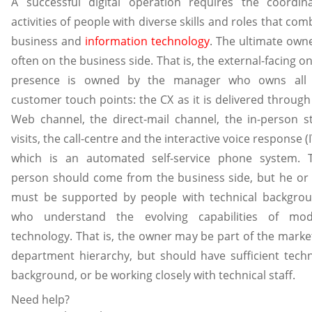
A successful digital operation requires the coordin
activities of people with diverse skills and roles that com
business and
information technology
. The ultimate owne
often on the business side. That is, the external-facing on
presence is owned by the manager who owns all 
customer touch points: the CX as it is delivered through
Web channel, the direct-mail channel, the in-person s
visits, the call-centre and the interactive voice response (I
which is an automated self-service phone system. 
person should come from the business side, but he or
must be supported by people with technical backgro
who understand the evolving capabilities of mo
technology. That is, the owner may be part of the marke
department hierarchy, but should have sufficient techn
background, or be working closely with technical staff.
Need help?