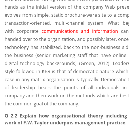
hands as the initial version of the company Web pres
evolves from simple, static brochure-ware site to a comp
transaction-oriented, multi-channel system. What be
with corporate
communications and information
can
handed over to the organization, and possibly later, once
technology has stabilized, back to the non-business sid
the business (senior marketing staff that have online
digital technology backgrounds) (Green, 2012). Leader
style followed in KBR is that of democratic nature which
case in any matrix organisation is typically. Democratic 
of leadership hears the points of all individuals in
company and then work on the methods which are best
the common goal of the company.
Q 2.2 Explain how organisational theory including
work of F.W. Taylor underpins management practice.