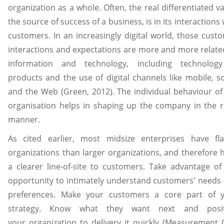
organization as a whole. Often, the real differentiated va
the source of success of a business, is in its interactions 
customers. In an increasingly digital world, those cust
interactions and expectations are more and more relate
information and technology, including technolog
products and the use of digital channels like mobile, so
and the Web (Green, 2012). The individual behaviour of
organisation helps in shaping up the company in the r
manner.
As cited earlier, most midsize enterprises have fla
organizations than larger organizations, and therefore 
a clearer line-of-site to customers. Take advantage of
opportunity to intimately understand customers' needs
preferences. Make your customers a core part of 
strategy. Know what they want next and posit
your organization to delivery it quickly (Measurement