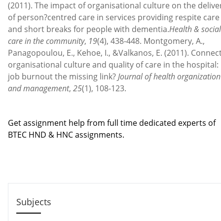
(2011). The impact of organisational culture on the delive
of person?centred care in services providing respite care
and short breaks for people with dementia.
Health & social
care in the community
,
19
(4), 438-448. Montgomery, A.,
Panagopoulou, E., Kehoe, I., &Valkanos, E. (2011). Connec
organisational culture and quality of care in the hospital: 
job burnout the missing link?
Journal of health organization
and management
,
25
(1), 108-123.
Contact us
Get assignment help from full time dedicated experts of
BTEC HND & HNC assignments.
Call us: +44 - 7497 786 317
Email: help@hndassignme=nts.co.uk
Subjects