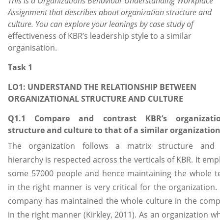
This is a
Organizations Behaviour Understanding Workplace
Assignment
that describes about organization structure and
culture. You can explore your leanings by case study of
effectiveness of KBR’s leadership style to a similar
organisation.
Task 1
LO1: UNDERSTAND THE RELATIONSHIP BETWEEN
ORGANIZATIONAL STRUCTURE AND CULTURE
Q1.1 Compare and contrast KBR’s organizatio
structure and culture to that of a similar organization
The organization follows a matrix structure and
hierarchy is respected across the verticals of KBR. It emp
some 57000 people and hence maintaining the whole 
in the right manner is very critical for the organization.
company has maintained the whole culture in the com
in the right manner (Kirkley, 2011). As an organization w