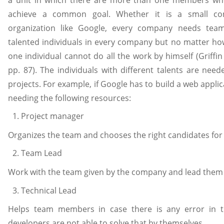
achieve a common goal. Whether it is a small c
organization like Google, every company needs tea
talented individuals in every company but no matter how
one individual cannot do all the work by himself (Griff
pp. 87). The individuals with different talents are need
projects. For example, if Google has to build a web appli
needing the following resources:
Project manager
Organizes the team and chooses the right candidates for 
Team Lead
Work with the team given by the company and lead them 
Technical Lead
Helps team members in case there is any error in t
developers are not able to solve that by themselves.