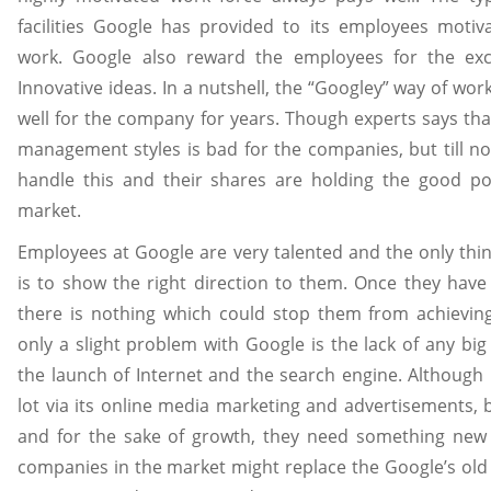
facilities Google has provided to its employees moti
work. Google also reward the employees for the ex
Innovative ideas. In a nutshell, the “Googley” way of wo
well for the company for years. Though experts says tha
management styles is bad for the companies, but till no
handle this and their shares are holding the good po
market.
Employees at Google are very talented and the only thi
is to show the right direction to them. Once they have 
there is nothing which could stop them from achieving
only a slight problem with Google is the lack of any big
the launch of Internet and the search engine. Although 
lot via its online media marketing and advertisements, 
and for the sake of growth, they need something new 
companies in the market might replace the Google’s old 