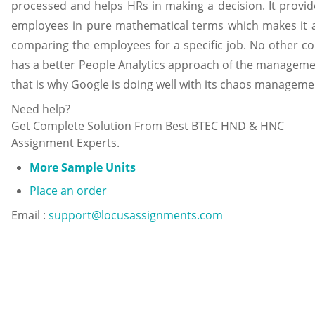
processed and helps HRs in making a decision. It provid
employees in pure mathematical terms which makes it a
comparing the employees for a specific job. No other c
has a better People Analytics approach of the managem
that is why Google is doing well with its chaos managemen
Need help?
Get Complete Solution From Best BTEC HND & HNC
Assignment Experts.
More Sample Units
Place an order
Email :
support@locusassignments.com