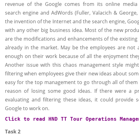
revenue of the Google comes from its online media
search engine and AdWords (Fuller, Valacich & George, 2
the invention of the Internet and the search engine, Go
with any other big business idea. Most of the new prod
are the modifications and enhancements of the existing
already in the market. May be the employees are not 
enough on their work because of all the enjoyment they 
Another issue with this chaos management style might
filtering when employees give their new ideas about somet
easy for the top management to go through all of them
reason of losing some good ideas. If there were a pr
evaluating and filtering these ideas, it could provide 
Google to work on.
Click to read 
HND TT Tour Operations Manage
Task 2