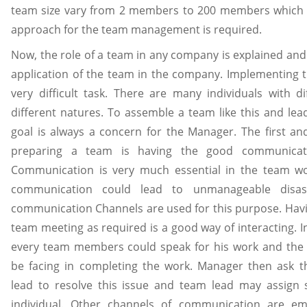
team size vary from 2 members to 200 members which m
approach for the team management is required.
Now, the role of a team in any company is explained and 
application of the team in the company. Implementing 
very difficult task. There are many individuals with di
different natures. To assemble a team like this and le
goal is always a concern for the Manager. The first an
preparing a team is having the good communicat
Communication is very much essential in the team wo
communication could lead to unmanageable disast
communication Channels are used for this purpose. Havin
team meeting as required is a good way of interacting. 
every team members could speak for his work and the
be facing in completing the work. Manager then ask 
lead to resolve this issue and team lead may assign 
individual. Other channels of communication are em