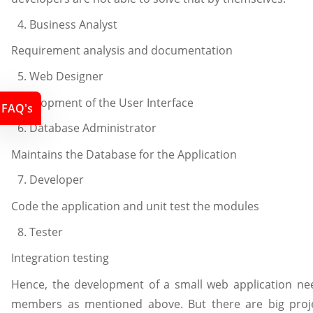
Business Analyst
Requirement analysis and documentation
Web Designer
Development of the User Interface
FAQ's
Database Administrator
Maintains the Database for the Application
Developer
Code the application and unit test the modules
Tester
Integration testing
Hence, the development of a small web application ne
members as mentioned above. But there are big proj