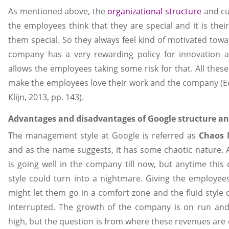
As mentioned above, the
organizational structure
and cu
the employees think that they are special and it is the
them special. So they always feel kind of motivated towa
company has a very rewarding policy for innovation a
allows the employees taking some risk for that. All these k
make the employees love their work and the company (
Klijn, 2013, pp. 143).
Advantages and disadvantages of Google structure an
The management style at Google is referred as
Chaos 
and as the name suggests, it has some chaotic nature. 
is going well in the company till now, but anytime th
style could turn into a nightmare. Giving the employ
might let them go in a comfort zone and the fluid style
interrupted. The growth of the company is on run and
high, but the question is from where these revenues are