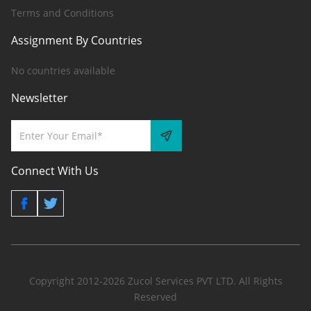
Terms and Conditions
Assignment By Countries
No countries available
Newsletter
Connect With Us
Copyright 2012-2026 Zucol Services PVT LTD. All Rights
Reserved