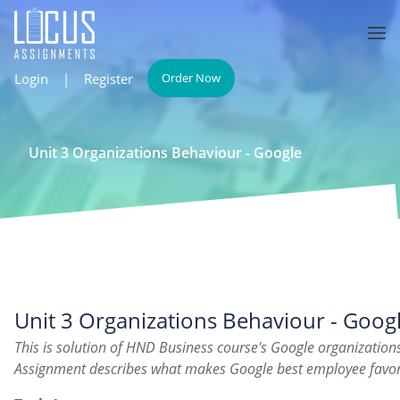
Login
|
Register
Order Now
Unit 3 Organizations Behaviour - Google
Unit 3 Organizations Behaviour - Goog
This is solution of HND Business course's Google organization
Assignment describes what makes Google best employee fav