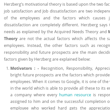
Herzberg’s motivational theory is based upon the two fac
job satisfaction and Job dissatisfaction are two indepen
of the employees and the factors which causes jo
dissatisfaction are completely different. Herzberg says 
needs as explained by the Acquired Needs Theory and
Theory
are not the actual factors which affects the sat
employees. Instead, the other factors such as recogni
responsibility and future prospects are the main decidi
factors given by Herzberg are explained below:
Motivators : -
Recognition, Responsibility, Apprec
bright future prospects are the factors which provides
employees. When it comes to Google, it is one of the
in the world which is able to provide all these to its
a company where every
human resource
is respon
assigned to him and on the successful completion of 
employee who worked hard gets the appreciatio