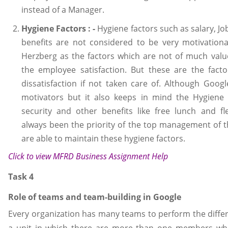
instead of a Manager.
Hygiene Factors : -
Hygiene factors such as salary, Jo
benefits are not considered to be very motivation
Herzberg as the factors which are not of much val
the employee satisfaction. But these are the fact
dissatisfaction if not taken care of. Although Googl
motivators but it also keeps in mind the Hygiene f
security and other benefits like free lunch and fl
always been the priority of the top management of 
are able to maintain these hygiene factors.
Click to view
MFRD Business Assignment Help
Task 4
Role of teams and team-building in Google
Every organization has many teams to perform the differ
a unit in which there are more than one members wh