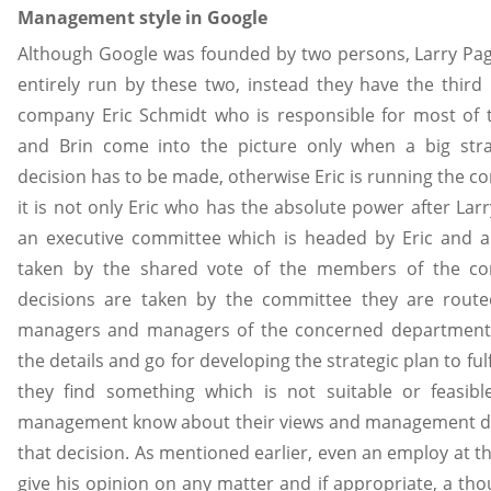
Management style in Google
Although Google was founded by two persons, Larry Page 
entirely run by these two, instead they have the third
company Eric Schmidt who is responsible for most of t
and Brin come into the picture only when a big stra
decision has to be made, otherwise Eric is running the co
it is not only Eric who has the absolute power after Larr
an executive committee which is headed by Eric and al
taken by the shared vote of the members of the co
decisions are taken by the committee they are routed
managers and managers of the concerned department
the details and go for developing the strategic plan to fulfi
they find something which is not suitable or feasibl
management know about their views and management dec
that decision. As mentioned earlier, even an employ at th
give his opinion on any matter and if appropriate, a tho