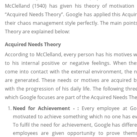
McClelland (1940) has given his theory of motivation
“Acquired Needs Theory”. Google has applied this Acqui
their chaos management style perfectly. The main point
Theory are explained below:
Acquired Needs Theory
According to McClelland, every person has his motives w
to his internal positive or negative feelings. When the
come into contact with the external environment, the 
are generated. These needs or motives are acquired b
with the progression of his daily life. The following thr
which Google focuses are part of the Acquired Needs The
Need for Achievement - :
Every employee at Goo
motivated to achieve something which no one has ev
To fulfil the need for achievement, Google has diffe
employees are given opportunity to prove thems