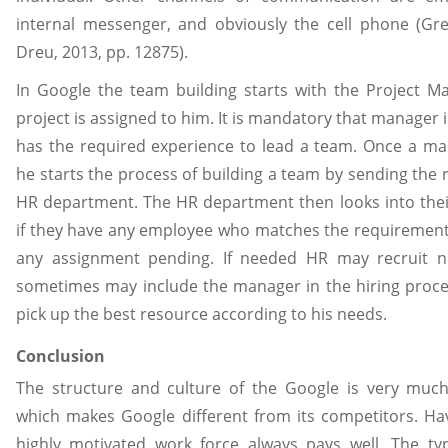
internal messenger, and obviously the cell phone (Gr
Dreu, 2013, pp. 12875).
In Google the team building starts with the Project 
project is assigned to him. It is mandatory that manager 
has the required experience to lead a team. Once a ma
he starts the process of building a team by sending the
HR department. The HR department then looks into the
if they have any employee who matches the requiremen
any assignment pending. If needed HR may recruit 
sometimes may include the manager in the hiring proce
pick up the best resource according to his needs.
Conclusion
The structure and culture of the Google is very much
which makes Google different from its competitors. Ha
highly motivated work force always pays well. The type