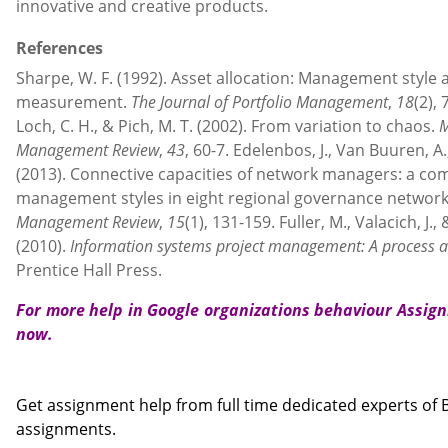
innovative and creative products.
References
Sharpe, W. F. (1992). Asset allocation: Management styl
measurement.
The Journal of Portfolio Management
,
18
(2),
Loch, C. H., & Pich, M. T. (2002). From variation to chaos.
M
Management Review
,
43
, 60-7. Edelenbos, J., Van Buuren, A.,
(2013). Connective capacities of network managers: a com
management styles in eight regional governance networ
Management Review
,
15
(1), 131-159. Fuller, M., Valacich, J.,
(2010).
Information systems project management: A process
Prentice Hall Press.
For more help in Google organizations behaviour Assi
now.
Contact us
Get assignment help from full time dedicated experts o
assignments.