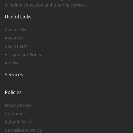
in online education and tutoring services.
Useful Links
Contact Us
About Us
Course List
Assignment Briefs
Archive
Services
Policies
Privacy Policy
Guarantee
Refund Policy
Cancellation Policy