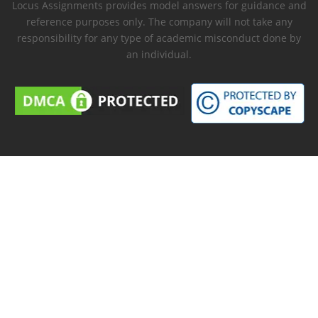
Locus Assignments provides model answers for guidance and
reference purposes only. The company will not take any
responsibility for any type of academic misconduct done by
an individual.