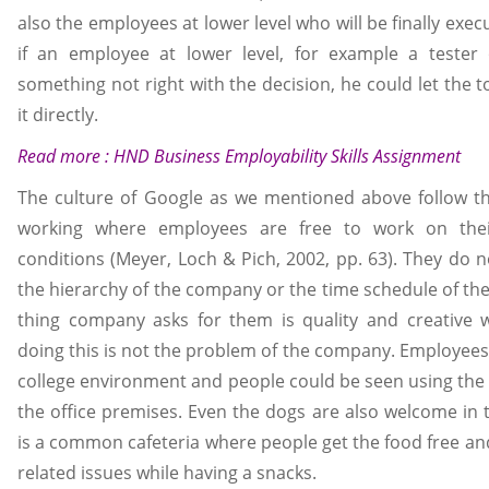
also the employees at lower level who will be finally exec
if an employee at lower level, for example a tester 
something not right with the decision, he could let the 
it directly.
Read more :
HND Business Employability Skills Assignment
The culture of Google as we mentioned above follow t
working where employees are free to work on th
conditions (Meyer, Loch & Pich, 2002, pp. 63). They do 
the hierarchy of the company or the time schedule of th
thing company asks for them is quality and creative 
doing this is not the problem of the company. Employees 
college environment and people could be seen using the 
the office premises. Even the dogs are also welcome in
is a common cafeteria where people get the food free an
related issues while having a snacks.