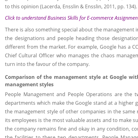
to this opinion (Lacerda, Ensslin & Ensslin, 2011, pp. 134).
Click to understand
Business Skills for E-commerce Assignmen
There is also something special about the management i
the designations and people heading those designation
different from the market. For example, Google has a CC
Chief Cultural Officer who manages the chaos manageme
turn into the favour of the company.
Comparison of the management style at Google with
management styles
People Management and People Operations are the t
departments which make the Google stand at a higher g
the management style of other companies in the same 
its employees is the most valuable assets and to make sur
the company remains fine and okay in any condition, co
the facilities to these two departments. People Manage