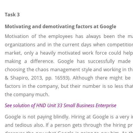
Task 3
Motivating and demotivating factors at Google
Motivation of the employees has always been the m
organizations and in the current days when competition
market, only a heavily motivated work force could help
making a difference. Google has successfully made 
choosing the chaos management style and working in the
& Shapiro, 2013, pp. 16593). Although there might be
factors in the company, but their number is so less tha
the company much.
See solution of
HND Unit 33 Small Business Enterprise
Google is not paying blindly. Hiring at Google is a ver
and tedious also. If a person gets through the hiring p