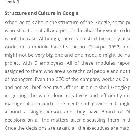
Task 1
Structure and Culture in Google
When we talk about the structure of the Google, some pe
is no structure at all and people do what they want to do 
is not the case. Although, there is no strict hierarchy of 
works on a module based structure (Sharpe, 1992, pp.
might not be very big one and one module might be han
project with 5 employees. All of these modules repo
assigned to them who are also technical people and not 
of managers. Even the CEO of the company works as Chie
and not as Chief Executive Officer. In a nut shell, Google
in getting the work done creatively and efficiently ins
managerial approach. The centre of power in Googl
around a single person and they have Board of Di
decisions on all the matters after discussing them in 
Once the decisions are taken, all the executives are ma