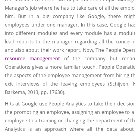
Manager’s job where he has to take care of all the empl
him. But in a big company like Google, there mig
employees under one manager. In this case, Google ha
into different modules and every module has a module
lead reports to the manager regarding all the concer
and also about their work report. Now, The People Opera
resource management
of the company but renami
Operations gives a more familiar touch. People Operatio
the aspects of the employee management from hiring t
exit interviews of the leaving employees (Schijven,
Barkema, 2013, pp. 17630).
HRs at Google use People Analytics to take their decisi
the promoting an employee, assigning an employee to a 
employee to a training or changing the department of t
Analytics is an approach where all the data about