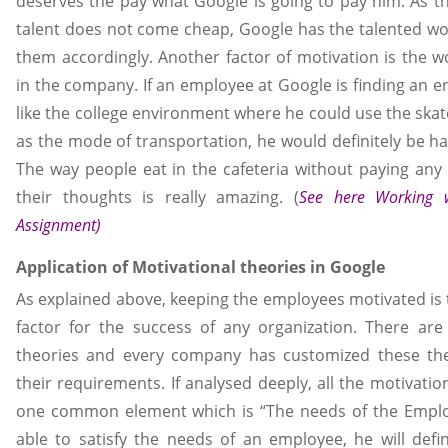
deserves the pay what Google is going to pay him. As th
talent does not come cheap, Google has the talented wo
them accordingly. Another factor of motivation is the 
in the company. If an employee at Google is finding an 
like the college environment where he could use the ska
as the mode of transportation, he would definitely be h
The way people eat in the cafeteria without paying an
their thoughts is really amazing. (
See here
Working 
Assignment
)
Application of Motivational theories in Google
As explained above, keeping the employees motivated is
factor for the success of any organization. There ar
theories and every company has customized these the
their requirements. If analysed deeply, all the motivatio
one common element which is “The needs of the Employ
able to satisfy the needs of an employee, he will defin