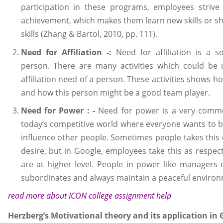
participation in these programs, employees strive
achievement, which makes them learn new skills or sh
skills (Zhang & Bartol, 2010, pp. 111).
Need for Affiliation -:
Need for affiliation is a s
person. There are many activities which could be 
affiliation need of a person. These activities shows h
and how this person might be a good team player.
Need for Power : -
Need for power is a very com
today’s competitive world where everyone wants to be
influence other people. Sometimes people takes this d
desire, but in Google, employees take this as respec
are at higher level. People in power like managers d
subordinates and always maintain a peaceful environ
read more about
ICON college assignment help
Herzberg’s Motivational theory and its application in 