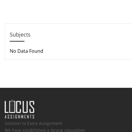
Call us: +44 - 7497 786 317
Email: help@hndassignme=nts.co.uk
Subjects
No Data Found
Solution to Every Assignment
We have established a strong reputation