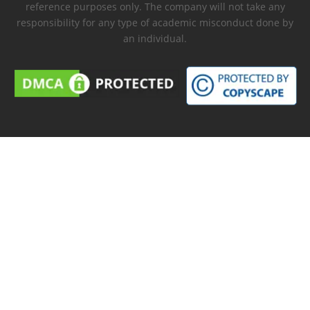
reference purposes only. The company will not take any
responsibility for any type of academic misconduct done by
an individual.