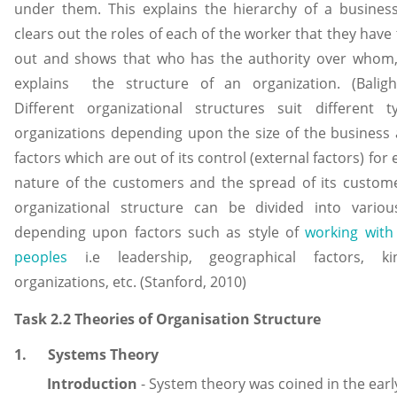
under them. This explains the hierarchy of a busines
clears out the roles of each of the worker that they have 
out and shows that who has the authority over whom
explains the structure of an organization. (Baligh
Different organizational structures suit different t
organizations depending upon the size of the business
factors which are out of its control (external factors) for
nature of the customers and the spread of its custom
organizational structure can be divided into variou
depending upon factors such as style of
working with
peoples
i.e leadership, geographical factors, k
organizations, etc. (Stanford, 2010)
Task 2.2 Theories of Organisation Structure
1. Systems Theory
Introduction
- System theory was coined in the earl