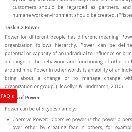
customers should be regarded as partners, and
humane work environment should be created. (Pfister
Task 3.2 Power
Power for different people has different meaning. Pow
organization follows hierarchy. Power can be defin
potential or capacity of an individual to influence or bri
a change in the behaviour and functioning of other ind
around him. Power in other words is an ability of an indiv
bring about a change or to manage change wit
organization or group. (Llewellyn & Hindmarsh, 2010)
FAQ's
Types of Power
Power can be of 5 types namely:-
Coercive Power:- Coercive power is the power a per
over other by creating fear in others, for exampl