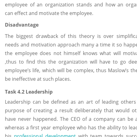
employee of an organization stands and how an organ
can effect and motivate the employee.
Disadvantage
The biggest drawback of this theory is over simplific
needs and motivation approach many a time it so happ
the employee does not himself knows what will motiv
,thus to find this the organization will have to go de
employee’s life, which will be complex, thus Maslow’s the
be ineffective at such places.
Task 4.2 Leadership
Leadership can be defined as an art of leading others
purpose of creating a result deliberately that would o
have never happened. The CEO of a company can be a
whereas a first year employee who has the ability to lea
his
professional development
with team towards succ