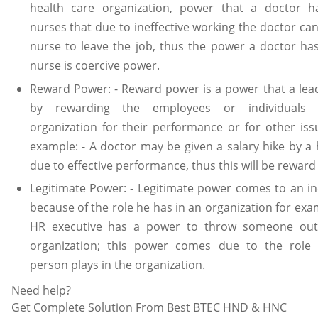
health care organization, power that a doctor h
nurses that due to ineffective working the doctor can 
nurse to leave the job, thus the power a doctor ha
nurse is coercive power.
Reward Power: - Reward power is a power that a lea
by rewarding the employees or individuals 
organization for their performance or for other iss
example: - A doctor may be given a salary hike by a 
due to effective performance, thus this will be reward
Legitimate Power: - Legitimate power comes to an in
because of the role he has in an organization for exa
HR executive has a power to throw someone out
organization; this power comes due to the role
person plays in the organization.
Need help?
Get Complete Solution From Best BTEC HND & HNC