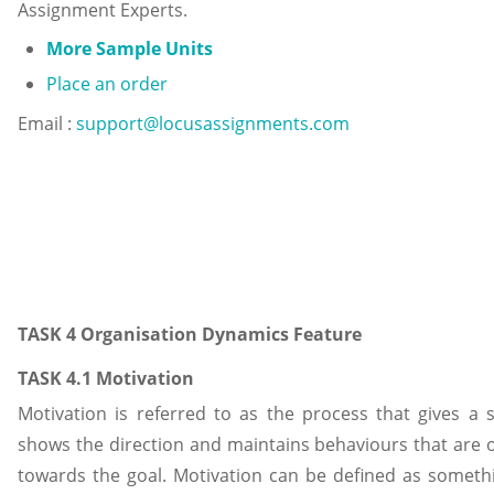
Assignment Experts.
More Sample Units
Place an order
Email :
support@locusassignments.com
TASK 4 Organisation Dynamics Feature
TASK 4.1 Motivation
Motivation is referred to as the process that gives a s
shows the direction and maintains behaviours that are 
towards the goal. Motivation can be defined as someth