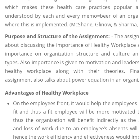
which makes these health care practices popular a
understood by each and every memo=beer of an organ
where this is implemented. (McShane, Glinow, & Sharma,
Purpose and Structure of the Assignment: -
The assign
about discussing the importance of Healthy Workplace 
importance on organization structure and culture an
types. Also importance is given to motivation and leaders
healthy workplace along with their theories. Fina
assignment also talks about power equation in an organi
Advantages of Healthy Workplace
On the employees front, it would help the employees 
fit and thus a fit employee will be more motivated 
thus the organization will benefit indirectly as the
and loss of work due to an employee’s absents will
hence the work efficiency and effectiveness would im