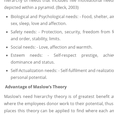
hierarchy of needs that includes five motivational need
depicted within a pyramid. (Beck, 2003)
Biological and Psychological needs: - Food, shelter, air
sex, sleep, love and affection.
Safety needs: - Protection, security, freedom from f
and order, stability, limits.
Social needs: - Love, affection and warmth.
Esteem needs: - Self-respect prestige, achie
dominance and status.
Self-Actualization needs: - Self-fulfilment and realizati
personal potential.
Advantage of Maslow’s Theory
Maslow’s need hierarchy theory is of greatest benefit a
where the employees donor work to their potential, thus
places this theory can be applied to find where each a