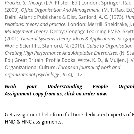
Practice to Theory.
(J. A. Pfister, Ed.) London: Springer. Rao,
(2000).
Office Organisation And Management.
(M. T. Rao, Ed
Delhi: Atlantic Publishers & Dist. Sanford, A. C. (1973).
Hu
relations: theory and practice.
London: Merrill. Sheldrake, J. 
Management Theory.
Derby: Cengage Learning EMEA. Skyttn
(2001).
General Systems Theory: Ideas & Applications.
Singap
World Scientific. Stanford, N. (2010).
Guide to Organisation 
Creating High Performance And Adaptable Enterprises.
(N. St
Ed.) Great Britain: Profile Books. Witte, K. D., & Muijen, J. V
Organizational Culture.
European journal of work and
organizational psychology
, 8
(4), 112.
Grab your Understanding People Organis
Assignment
copy from us, click on order now.
Contact us
Get assignment help from full time dedicated experts of
HND & HNC assignments.
Call us: +44 - 7497 786 317