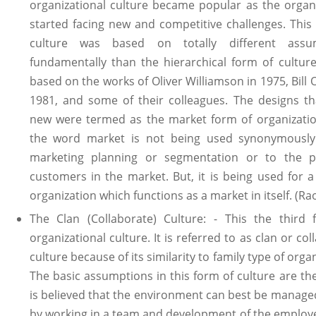
organizational culture became popular as the organ
started facing new and competitive challenges. This
culture was based on totally different assu
fundamentally than the hierarchical form of culture
based on the works of Oliver Williamson in 1975, Bill 
1981, and some of their colleagues. The designs t
new were termed as the market form of organizatio
the word market is not being used synonymously
marketing planning or segmentation or to the po
customers in the market. But, it is being used for a
organization which functions as a market in itself. (Ra
The Clan (Collaborate) Culture: - This the third 
organizational culture. It is referred to as clan or col
culture because of its similarity to family type of orga
The basic assumptions in this form of culture are the
is believed that the environment can best be manage
by working in a team and development of the employ