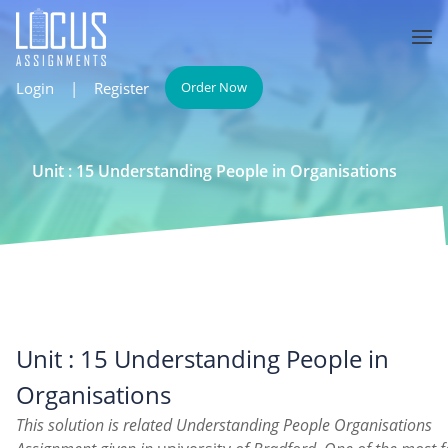
Login
|
Register
Order Now
Unit : 15 Understanding People in Organisations
Unit : 15 Understanding People in
Organisations
This solution is related Understanding People Organisations