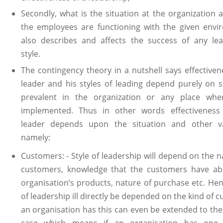
Secondly, what is the situation at the organization
the employees are functioning with the given envi
also describes and affects the success of any lea
style.
The contingency theory in a nutshell says effectiven
leader and his styles of leading depend purely on s
prevalent in the organization or any place wher
implemented. Thus in other words effectiveness
leader depends upon the situation and other va
namely:
Customers: - Style of leadership will depend on the n
customers, knowledge that the customers have ab
organisation’s products, nature of purchase etc. Hen
of leadership ill directly be depended on the kind of 
an organisation has this can even be extended to the
case which means if an organisation has one