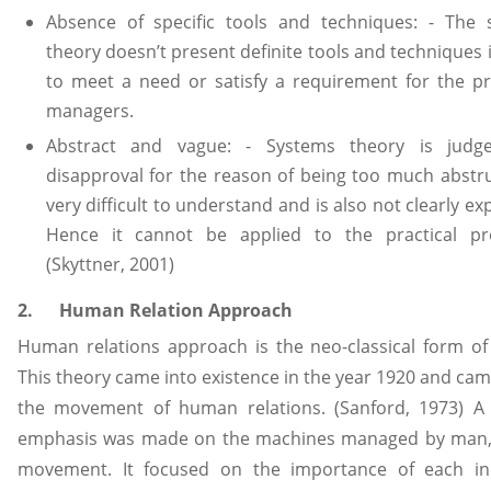
Absence of specific tools and techniques: - The 
theory doesn’t present definite tools and techniques 
to meet a need or satisfy a requirement for the pr
managers.
Abstract and vague: - Systems theory is judg
disapproval for the reason of being too much abstrus
very difficult to understand and is also not clearly ex
Hence it cannot be applied to the practical pr
(Skyttner, 2001)
2. Human Relation Approach
Human relations approach is the neo-classical form of
This theory came into existence in the year 1920 and cam
the movement of human relations. (Sanford, 1973) A 
emphasis was made on the machines managed by man, 
movement. It focused on the importance of each ind