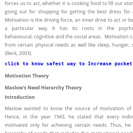
forces us to act, whether it is cooking food to fill our st
going out for shopping for getting the best dress for 
Motivation is the driving force, an inner drive to act or b
a particular way. It has its roots in the psychol
behavioural, cognitive and the social areas. Motivation c
from certain physical needs as well like sleep, hunger, s
(Beck, 2003)
click to know safest way to 
Increase pocket
Motivation Theory
Maslow’s Need Hierarchy Theory
Introduction
Maslow wanted to know the source of motivation of 
Hence, in the year 1943, he stated that every indivi
motivated only for achieving certain needs. Thus, he