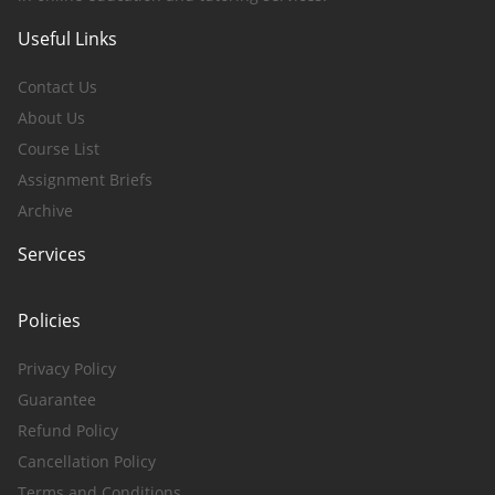
Useful Links
Contact Us
About Us
Course List
Assignment Briefs
Archive
Services
Policies
Privacy Policy
Guarantee
Refund Policy
Cancellation Policy
Terms and Conditions