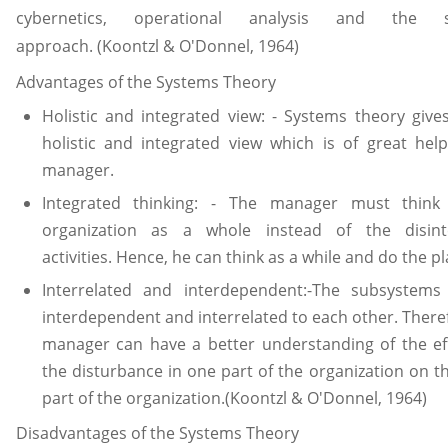
cybernetics, operational analysis and the s
approach. (Koontzl & O'Donnel, 1964)
Advantages of the Systems Theory
Holistic and integrated view: - Systems theory give
holistic and integrated view which is of great hel
manager.
Integrated thinking: - The manager must think
organization as a whole instead of the disint
activities. Hence, he can think as a while and do the p
Interrelated and interdependent:-The subsystems 
interdependent and interrelated to each other. There
manager can have a better understanding of the ef
the disturbance in one part of the organization on t
part of the organization.(Koontzl & O'Donnel, 1964)
Disadvantages of the Systems Theory