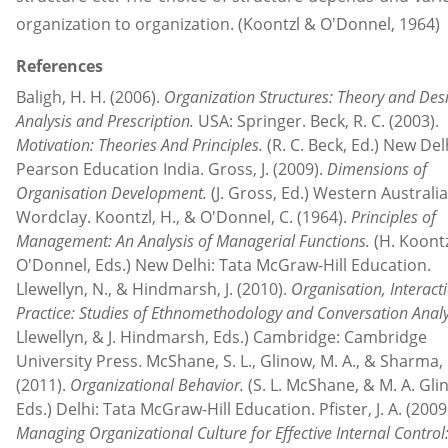
organization to organization. (Koontzl & O'Donnel, 1964)
References
Baligh, H. H. (2006).
Organization Structures: Theory and Des
Analysis and Prescription.
USA: Springer. Beck, R. C. (2003).
Motivation: Theories And Principles.
(R. C. Beck, Ed.) New Del
Pearson Education India. Gross, J. (2009).
Dimensions of
Organisation Development.
(J. Gross, Ed.) Western Australia
Wordclay. Koontzl, H., & O'Donnel, C. (1964).
Principles of
Management: An Analysis of Managerial Functions.
(H. Koontz
O'Donnel, Eds.) New Delhi: Tata McGraw-Hill Education.
Llewellyn, N., & Hindmarsh, J. (2010).
Organisation, Interact
Practice: Studies of Ethnomethodology and Conversation Analy
Llewellyn, & J. Hindmarsh, Eds.) Cambridge: Cambridge
University Press. McShane, S. L., Glinow, M. A., & Sharma, 
(2011).
Organizational Behavior.
(S. L. McShane, & M. A. Gli
Eds.) Delhi: Tata McGraw-Hill Education. Pfister, J. A. (2009 
Managing Organizational Culture for Effective Internal Contro