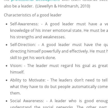
also be a leader. (Llewellyn & Hindmarsh, 2010)
Characteristics of a good leader
Self-Awareness: - A good leader must have a ve
knowledge of his inner emotional state. He must be 
his strengths and weaknesses.
Self-Direction: - A good leader must have the qua
directing himself powerfully and effectively. He must 
skill to get his work done.
Vision: - The leader must regard his goal as grea
himself.
Ability to Motivate: - The leaders don’t need to tel
what they have to do but people automatically come
them.
Social Awareness: - A leader who is good enou
understand the social networks. The other part