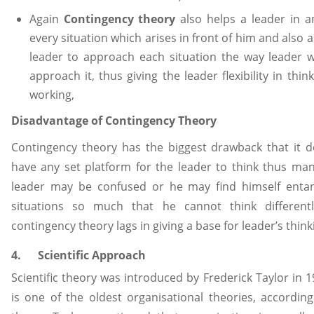
Again
Contingency theory
also helps a leader in a
every situation which arises in front of him and also a
leader to approach each situation the way leader 
approach it, thus giving the leader flexibility in thin
working,
Disadvantage of Contingency Theory
Contingency theory has the biggest drawback that it 
have any set platform for the leader to think thus ma
leader may be confused or he may find himself entan
situations so much that he cannot think differentl
contingency theory lags in giving a base for leader’s think
4. Scientific Approach
Scientific theory was introduced by Frederick Taylor in 
is one of the oldest organisational theories, according