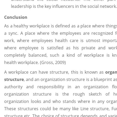
leadership is the key influencers in the social network.
Conclusion
As a healthy workplace is defined as a place where things
a sync. A place where the employees are recognized f
work, where employees health care is utmost import
where employee is satisfied as his private and work 
completely balanced, such a kind of workplace is k
health workplace. (Gross, 2009)
A workplace can have structure, this is known as
organ
structure
, and an organization structure is a blueprint a
authority and responsibility in an organization fl
organization structure is the rough sketch of 
organization looks and who stands where in any organ
These structures could be many like Line structure, Fu
structure etc. The choice of structure depends and var