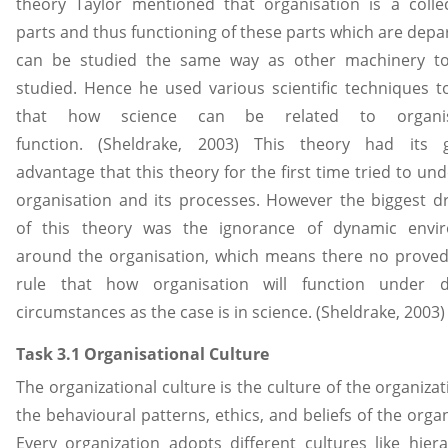
theory Taylor mentioned that organisation is a colle
parts and thus functioning of these parts which are dep
can be studied the same way as other machinery to
studied. Hence he used various scientific techniques t
that how science can be related to organisa
function. (Sheldrake, 2003) This theory had its g
advantage that this theory for the first time tried to un
organisation and its processes. However the biggest 
of this theory was the ignorance of dynamic envi
around the organisation, which means there no prove
rule that how organisation will function under di
circumstances as the case is in science. (Sheldrake, 2003)
Task 3.1 Organisational Culture
The organizational culture is the culture of the organizati
the behavioural patterns, ethics, and beliefs of the organ
Every organization adopts different cultures like hier