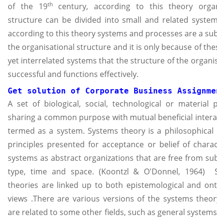
th
of the 19
century, according to this theory organ
structure can be divided into small and related syste
according to this theory systems and processes are a sub
the organisational structure and it is only because of the
yet interrelated systems that the structure of the organis
successful and functions effectively.
Get solution of 
Corporate Business Assignme
A set of biological, social, technological or material 
sharing a common purpose with mutual beneficial interac
termed as a system. Systems theory is a philosophical
principles presented for acceptance or belief of charac
systems as abstract organizations that are free from su
type, time and space. (Koontzl & O'Donnel, 1964) 
theories are linked up to both epistemological and ont
views .There are various versions of the systems theo
are related to some other fields, such as general systems