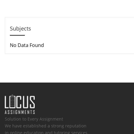
Email: support@locusassignments.com
Subjects
No Data Found
Solution to Every Assignment
We have established a strong reputation
in online education and tutoring services.