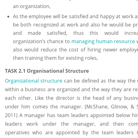
an organization,
As the employee will be satisfied and happy at work as
be both recognized at work and also he would be p
and made satisfied, thus this would incre
organization’s chance to
managing human resource
w
also would reduce the cost of hiring newer employ
then training them for existing roles,
TASK 2.1 Organisational Structure
Organizational structure
can be defined as the way the
within a business are organized and the way they are re
each other. Like the director is the head of any busi
under him comes the manager. (McShane, Glinow, & 
2011) A manager has team leaders appointed below hi
leaders work under the manager, and then com
operatives who are appointed by the team leaders 