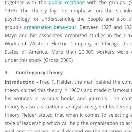
together with the
public relations
with the groups. (S
1973) The theory lays its emphasis on the sociol
psychology for understanding the people and also t
group's
organization behaviour
. Between 1927 and 193
Mayo and his associates organized studies in the Ha
Works of Western Electric Company in Chicago, the
States of America. More than 20,000 workers were 
under this study. (Gross, 2009)
3. Contingency Theory
Introduction -
Fred F. Fielder, the man behind the con
theory coined this theory in 1960’s and made it famous
his writings in various books and journals. The cont
theory is also a situational analysis of style of leadership
theory Fielder stated that when it comes to selecting e
style of leadership which will help the organisation to ach
goal and objectives, it will depend on the situation whi