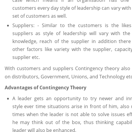
customers every day style of leadership can vary with
set of customers as well.
Suppliers: - Similar to the customers is the like
suppliers as style of leadership will vary with the
knowledge, reach of the supplier in addition ther
other factors like variety with the supplier, capacit
supplier etc.
With customers and suppliers Contingency theory also
on distributors, Government, Unions, and Technology etc
Advantages of Contingency Theory
A leader gets an opportunity to try newer and inn
style ever time situations arise in front of him, also
times when the leader is not able to solve issues eff
he may think out of the box, thus thinking capabil
leader will also be enhanced,