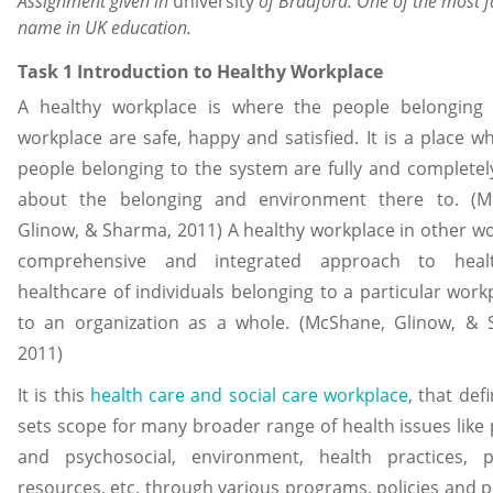
Assignment given in
university
of Bradford. One of the most
name in UK education.
Task 1 Introduction to Healthy Workplace
A healthy workplace is where the people belonging 
workplace are safe, happy and satisfied. It is a place w
people belonging to the system are fully and complete
about the belonging and environment there to. (M
Glinow, & Sharma, 2011) A healthy workplace in other wo
comprehensive and integrated approach to hea
healthcare of individuals belonging to a particular work
to an organization as a whole. (McShane, Glinow, & 
2011)
It is this
health care and social care workplace
, that def
sets scope for many broader range of health issues like 
and psychosocial, environment, health practices, p
resources, etc. through various programs, policies and p