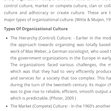
control culture, market or compete culture, clan or col
culture and adhocracy or create culture. These are t
major types of organizational culture. (Witte & Muijen, 19
Types Of Organizational Culture
The Hierarchy (Control) Culture: - Earlier in the mo
the approach towards organizing was totally based
work of Max Weber, a German sociologist, who used 
the government organizations in the Europe in early
The organizations faced various challenges, the m
which was that they had to very efficiently produ
and services for a society that too complex. This 
during the turn of the twentieth century. Its major c
was to give rise to reliable, efficient, smooth output 
which is predictable. (Pfister, 2009 )
The Market (Compete) Culture: - In the 1960’s another