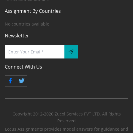
Assignment By Countries
No countries available
Newsletter
Connect With Us
Copyright 2012-2026 Zucol Services PVT LTD. All Rights
Reserved
Locus Assignments provides model answers for guidance and