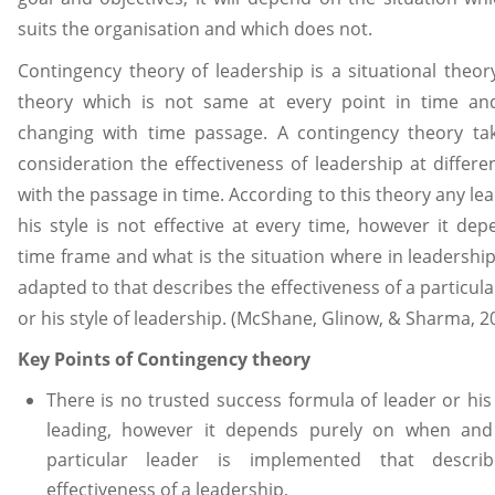
suits the organisation and which does not.
Contingency theory of leadership is a situational theory,
theory which is not same at every point in time an
changing with time passage. A contingency theory tak
consideration the effectiveness of leadership at differe
with the passage in time. According to this theory any le
his style is not effective at every time, however it de
time frame and what is the situation where in leadership 
adapted to that describes the effectiveness of a particula
or his style of leadership. (McShane, Glinow, & Sharma, 2
Key Points of Contingency theory
There is no trusted success formula of leader or his 
leading, however it depends purely on when an
particular leader is implemented that descri
effectiveness of a leadership,