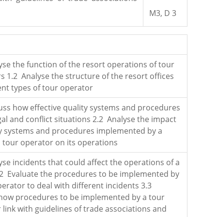
M3, D 3
yse the function of the resort operations of tour
s 1.2 Analyse the structure of the resort offices
rent types of tour operator
uss how effective quality systems and procedures
gal and conflict situations 2.2 Analyse the impact
ty systems and procedures implemented by a
d tour operator on its operations
yse incidents that could affect the operations of a
.2 Evaluate the procedures to be implemented by
perator to deal with different incidents 3.3
how procedures to be implemented by a tour
 link with guidelines of trade associations and