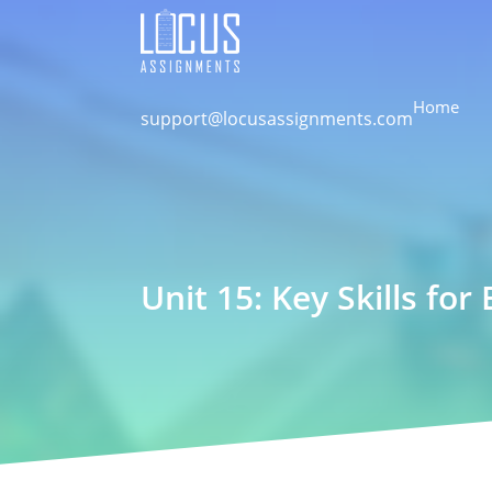
Home
support@locusassignments.com
Unit 15: Key Skills fo