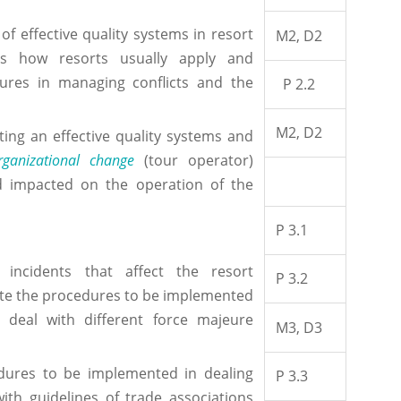
f effective quality systems in resort
M2, D2
ss how resorts usually apply and
ures in managing conflicts and the
P 2.2
M2, D2
ng an effective quality systems and
rganizational change
(tour operator)
 impacted on the operation of the
P 3.1
ncidents that affect the resort
P 3.2
te the procedures to be implemented
 deal with different force majeure
M3, D3
dures to be implemented in dealing
P 3.3
ith guidelines of trade associations