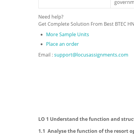
governm
Need help?
Get Complete Solution From Best BTEC H
More Sample Units
Place an order
Email :
support@locusassignments.com
LO 1 Understand the function and struct
1.1 Analyse the function of the resort o