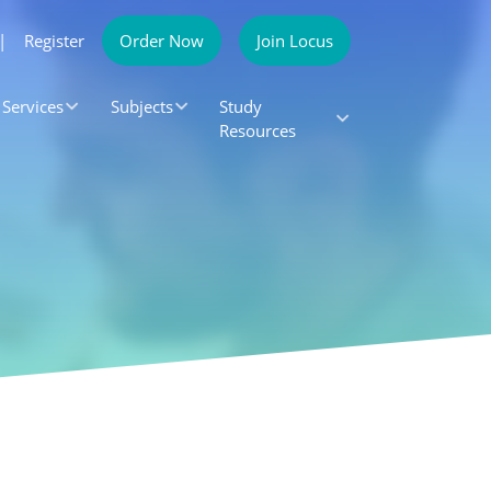
|
Register
Order Now
Join Locus
Services
Subjects
Study
Resources