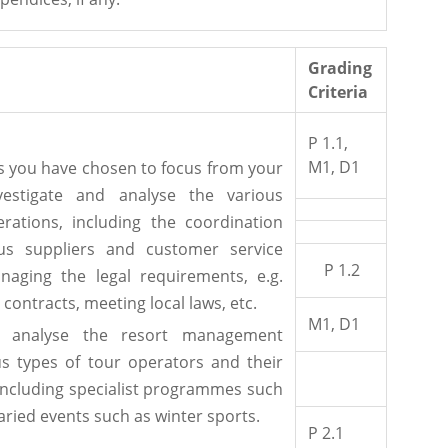
Grading
Criteria
P 1.1,
M1, D1
ts you have chosen to focus from your
vestigate and analyse the various
erations, including the coordination
us suppliers and customer service
P 1.2
naging the legal requirements, e.g.
 contracts, meeting local laws, etc.
M1, D1
nd analyse the resort management
us types of tour operators and their
, including specialist programmes such
varied events such as winter sports.
P 2.1