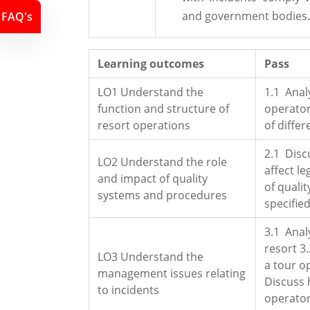
and government bodies.
FAQ's
Learning outcomes
Pass
LO1 Understand the
1.1 Anal
function and structure of
operator
resort operations
of diffe
2.1 Disc
LO2 Understand the role
affect le
and impact of quality
of quali
systems and procedures
specifie
3.1 Anal
resort 3
LO3 Understand the
a tour o
management issues relating
Discuss 
to incidents
operator