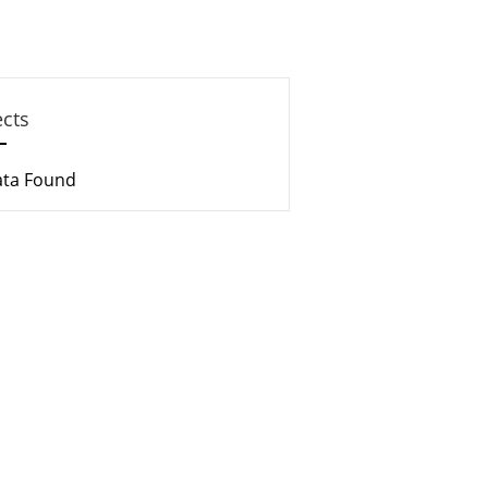
ects
ata Found