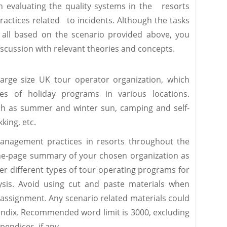
n evaluating the quality systems in the resorts
ctices related to incidents. Although the tasks
 all based on the scenario provided above, you
scussion with relevant theories and concepts.
rge size UK tour operator organization, which
pes of holiday programs in various locations.
h as summer and winter sun, camping and self-
kking, etc.
anagement practices in resorts throughout the
ne-page summary of your chosen organization as
er different types of tour operating programs for
sis. Avoid using cut and paste materials when
assignment. Any scenario related materials could
endix. Recommended word limit is 3000, excluding
endices, if any.