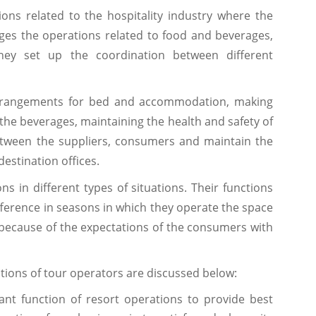
ns related to the hospitality industry where the
es the operations related to food and beverages,
hey set up the coordination between different
arrangements for bed and accommodation, making
the beverages, maintaining the health and safety of
between the suppliers, consumers and maintain the
estination offices.
s in different types of situations. Their functions
ifference in seasons in which they operate the space
y because of the expectations of the consumers with
ations of tour operators are discussed below:
ant function of resort operations to provide best