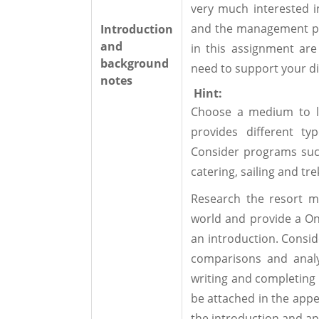
very much interested i
and the management pra
Introduction
and
in this assignment are
background
need to support your di
notes
Hint:
Choose a medium to la
provides different ty
Consider programs suc
catering, sailing and tre
Research the resort m
world and provide a O
an introduction. Consid
comparisons and analy
writing and completing 
be attached in the app
the introduction and app