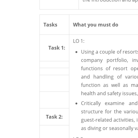
Tasks
What you must do
LO 1:
Task 1:
Using a couple of resor
company portfolio, in
functions of resort op
and handling of vario
function as well as ma
health and safety issues,
Critically examine a
structure for the vario
Task 2:
guest-related activities
as diving or seasonally 