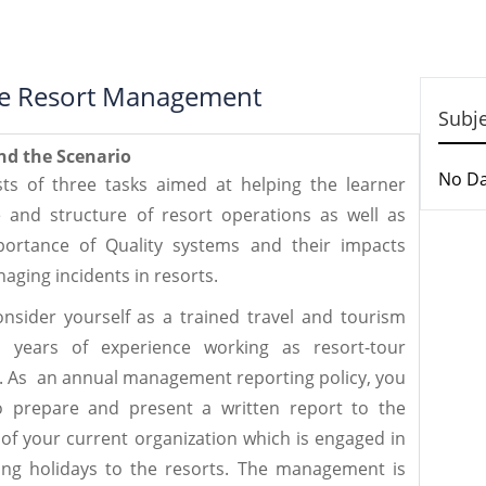
tive Resort Management
Subj
nd the Scenario
No D
ts of three tasks aimed at helping the learner
 and structure of resort operations as well as
ortance of Quality systems and their impacts
aging incidents in resorts.
onsider yourself as a trained travel and tourism
l years of experience working as resort-tour
n. As an annual management reporting policy, you
 prepare and present a written report to the
 your current organization which is engaged in
ing holidays to the resorts. The management is