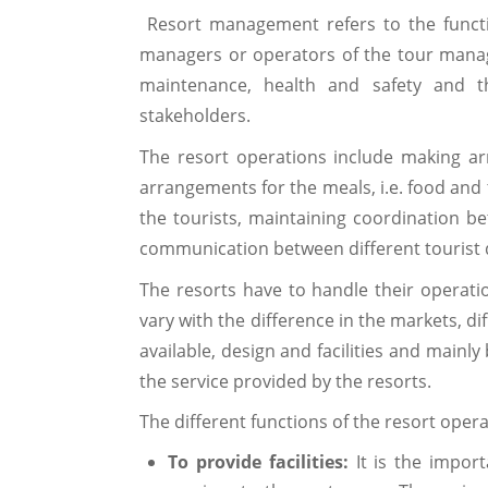
Resort management refers to the functio
managers or operators of the tour manag
maintenance, health and safety and t
stakeholders.
The resort operations include making 
arrangements for the meals, i.e. food and 
the tourists, maintaining coordination 
communication between different tourist d
The resorts have to handle their operation
vary with the difference in the markets, d
available, design and facilities and mainl
the service provided by the resorts.
The different functions of the resort oper
To provide facilities:
It is the import