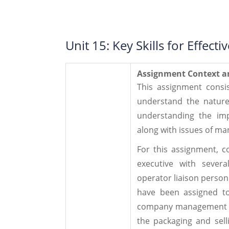
Unit 15: Key Skills for Effec
Assignment Context a
This assignment consis
understand the nature
understanding the imp
along with issues of man
For this assignment, c
executive with severa
operator liaison perso
have been assigned to
company management of
the packaging and sell