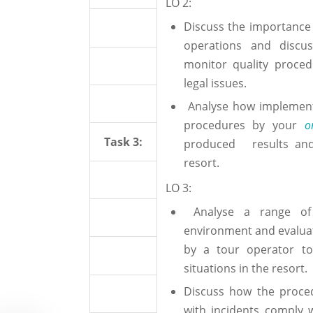
LO 2:
Discuss the importance o
operations and discu
monitor quality proced
legal issues.
Analyse how implementi
procedures by your
o
Task 3:
produced results and
resort.
LO 3:
Analyse a range of i
environment and evalua
by a tour operator to
situations in the resort.
Discuss how the proce
with incidents comply w