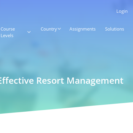
Login
Course
Country
Assignments
Solutions
Levels
r Effective Resort Management