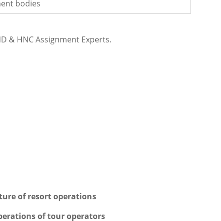
ent bodies
ND & HNC Assignment Experts.
ure of resort operations
perations of tour operators