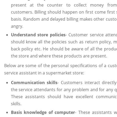
present at the counter to collect money fro
customers. Billing should happen on first come first 
basis. Random and delayed billing makes other cust
angry.
Understand store policies
- Customer service atten
should know all the policies such as return policy, 
back policy etc. He should be aware of all the produc
the store and where these products are present.
Below are some of the personal specifications of a cus
service assistant in a supermarket store:
Communication skills
- Customers interact directly
the service attendants for any problem and for any q
These assistants should have excellent communic
skills.
Basis knowledge of computer
- These assistants wi