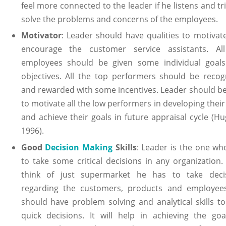
feel more connected to the leader if he listens and tr
solve the problems and concerns of the employees.
Motivator
: Leader should have qualities to motivat
encourage the customer service assistants. Al
employees should be given some individual goal
objectives. All the top performers should be recog
and rewarded with some incentives. Leader should be
to motivate all the low performers in developing their 
and achieve their goals in future appraisal cycle (Hu
1996).
Good
Decision Making
Skills
: Leader is the one wh
to take some critical decisions in any organization. 
think of just supermarket he has to take deci
regarding the customers, products and employee
should have problem solving and analytical skills to
quick decisions. It will help in achieving the goa