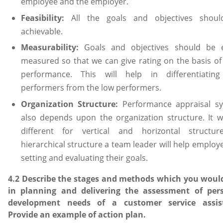
employee and the employer.
Feasibility:
All the goals and objectives shou
achievable.
Measurability:
Goals and objectives should be e
measured so that we can give rating on the basis of 
performance. This will help in differentiatin
performers from the low performers.
Organization Structure:
Performance appraisal s
also depends upon the organization structure. It wi
different for vertical and horizontal structur
hierarchical structure a team leader will help employ
setting and evaluating their goals.
4.2 Describe the stages and methods which you woul
in planning and delivering the assessment of per
development needs of a customer service assis
Provide an example of action plan.