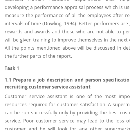
developing a performance appraisal process which is us
measure the performance of all the employees after re
intervals of time (Dowling, 1994). Better performers are
rewards and awards and those who are not able to pe
will be given training to improve themselves in the next 
All the points mentioned above will be discussed in deta
the further parts of the report.
Task 1
1.1 Prepare a job description and person specificatio
recruiting customer service assistant
Customer service assistant is one of the most impo
resources required for customer satisfaction. A superm
can be run successfully only by providing the best cus
service. Poor customer service may lead to the loss o
customer and he will look for any other supermark