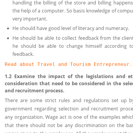
handling the billing of the store and billing happens
the help of a computer. So basis knowledge of comput
very important.
He should have good level of literacy and numeracy.
He should be able to collect feedback from the clien
he should be able to change himself according t
feedback.
Read about 
Travel and Tourism Entrepreneur
.
1.2 Examine the impact of the legislations and et
consideration that need to be considered in the sele
and recruitment process.
There are some strict rules and regulations set up b
government regarding selection and recruitment proce
any organization. Wage act is one of the examples whic
that there should not be any discrimination on the bas