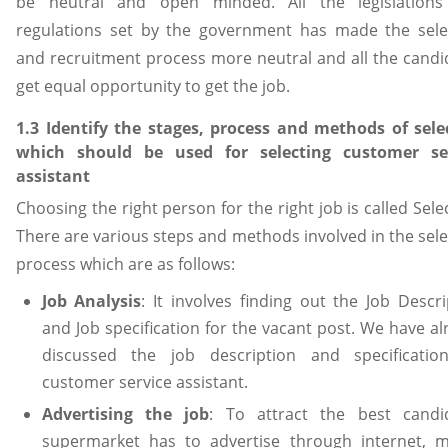
be neutral and open minded. All the legislation
regulations set by the government has made the sele
and recruitment process more neutral and all the candi
get equal opportunity to get the job.
1.3 Identify the stages, process and methods of sele
which should be used for selecting customer se
assistant
Choosing the right person for the right job is called Sele
There are various steps and methods involved in the sele
process which are as follows:
Job Analysis
: It involves finding out the Job Descri
and Job specification for the vacant post. We have al
discussed the job description and specificatio
customer service assistant.
Advertising the job
: To attract the best candi
supermarket has to advertise through internet, m