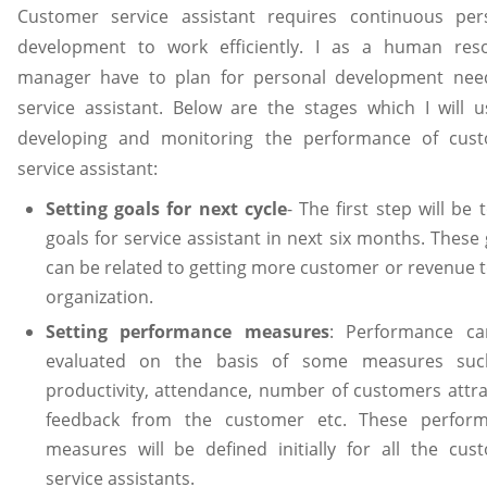
Customer service assistant requires continuous per
development to work efficiently. I as a human res
manager have to plan for personal development nee
service assistant. Below are the stages which I will u
developing and monitoring the performance of cus
service assistant:
Setting goals for next cycle
- The first step will be 
goals for service assistant in next six months. These
can be related to getting more customer or revenue t
organization.
Setting performance measures
: Performance c
evaluated on the basis of some measures su
productivity, attendance, number of customers attra
feedback from the customer etc. These perfor
measures will be defined initially for all the cus
service assistants.