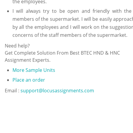
the employees.
I will always try to be open and friendly with the 
members of the supermarket. I will be easily approac
by all the employees and I will work on the suggestio
concerns of the staff members of the supermarket.
Need help?
Get Complete Solution From Best BTEC HND & HNC
Assignment Experts.
More Sample Units
Place an order
Email :
support@locusassignments.com