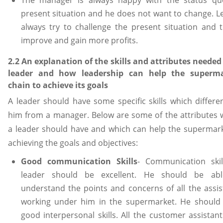
present situation and he does not want to change. L
always try to challenge the present situation and t
improve and gain more profits.
2.2 An explanation of the skills and attributes needed 
leader and how leadership can help the superm
chain to achieve its goals
A leader should have some specific skills which differen
him from a manager. Below are some of the attributes 
a leader should have and which can help the supermark
achieving the goals and objectives:
Good communication Skills
- Communication skil
leader should be excellent. He should be ab
understand the points and concerns of all the assis
working under him in the supermarket. He should
good interpersonal skills. All the customer assistant