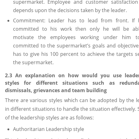
supermarket. Employee and customer satisfaction
depends upon the decisions taken by the leader.
Commitment: Leader has to lead from front. If 
committed to his work then only he will be ab
motivate the employees working under him t
committed to the supermarket’s goals and objective
has to give his 100 percent to achieve the targets se
the supermarket.
2.3 An explanation on how would you use leade
styles for different situations such as redund
dismissals, grievances and team building
There are various styles which can be adopted by the l
in different situations to handle the situation effectively
of the leadership styles are as follows:
Authoritarian Leadership style