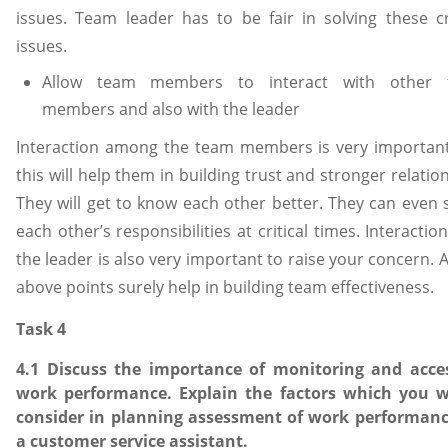
issues. Team leader has to be fair in solving these cri
issues.
Allow team members to interact with other 
members and also with the leader
Interaction among the team members is very importan
this will help them in building trust and stronger relatio
They will get to know each other better. They can even 
each other’s responsibilities at critical times. Interactio
the leader is also very important to raise your concern. A
above points surely help in building team effectiveness.
Task 4
4.1 Discuss the importance of monitoring and acce
work performance. Explain the factors which you 
consider in planning assessment of work performanc
a customer service assistant.