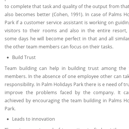
to complete that task and quality of the output from tha
also becomes better (Cohen, 1991). In case of Palms Ho
Park if a customer service assistant is working on guidi
visitors to their rooms and also in the entire resort, 
some days he will become perfect in that and all similar
the other team members can focus on their tasks.
Build Trust
Team building can help in building trust among the
members. In the absence of one employee other can tak
responsibility. In Palm Holidays Park there is e need of tr
improve the problems faced by the company. It c
achieved by encouraging the team building in Palms Ho
Park.
Leads to innovation