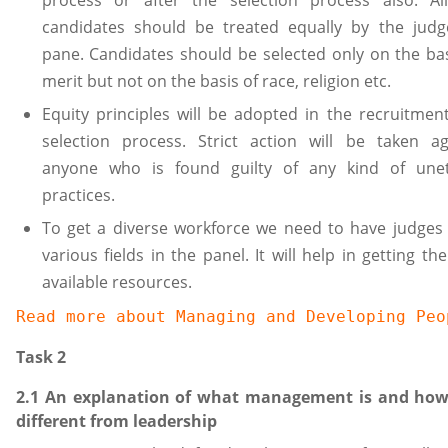
process or after the selection process also. Al
candidates should be treated equally by the judg
pane. Candidates should be selected only on the bas
merit but not on the basis of race, religion etc.
Equity principles will be adopted in the recruitmen
selection process. Strict action will be taken ag
anyone who is found guilty of any kind of unet
practices.
To get a diverse workforce we need to have judges
various fields in the panel. It will help in getting th
available resources.
Read more about 
Managing and Developing Peo
Task 2
2.1 An explanation of what management is and how 
different from leadership