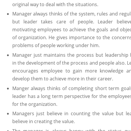
original way to deal with the situations.
Manager always thinks of the system, rules and regul
but leader takes care of people. Leader believ
motivating employees to achieve the goals and objec
of organization. He gives importance to the concern
problems of people working under him.
Manager just maintains the process but leadership 
in the development of the process and people also. L
encourages employee to gain more knowledge a
develop them to achieve more in their career.
Manger always thinks of completing short term goal
leader has a long term perspective for the employee
for the organization.
Managers just believe in counting the value but le
believe in creating the value.
The manager is always happy with the status quo