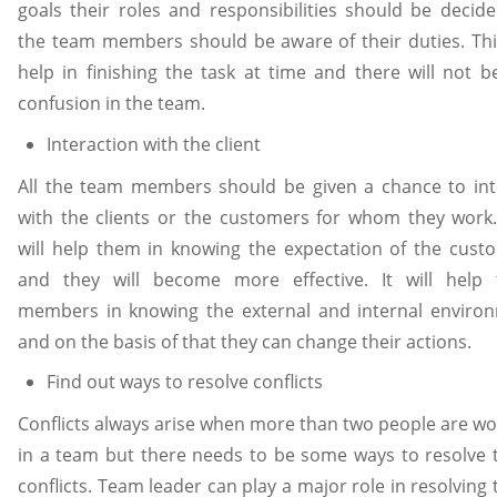
goals their roles and responsibilities should be decided
the team members should be aware of their duties. This
help in finishing the task at time and there will not b
confusion in the team.
Interaction with the client
All the team members should be given a chance to int
with the clients or the customers for whom they work.
will help them in knowing the expectation of the cust
and they will become more effective. It will help
members in knowing the external and internal enviro
and on the basis of that they can change their actions.
Find out ways to resolve conflicts
Conflicts always arise when more than two people are wo
in a team but there needs to be some ways to resolve 
conflicts. Team leader can play a major role in resolving