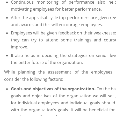
Continuous monitoring of performance also hel
motivating employees for better performance.
After the appraisal cycle top performers are given re
and awards and this will encourage employees.
Employees will be given feedback on their weaknesse
they can try to attend some trainings and cours
improve.
It also helps in deciding the strategies on senior lev
the better future of the organization.
While planning the assessment of the employees I
consider the following factors:
Goals and objectives of the organization
- On the ba
goals and objectives of the organization we will set 
for individual employees and individual goals should 
with the organization’s goals. It will be beneficial fo