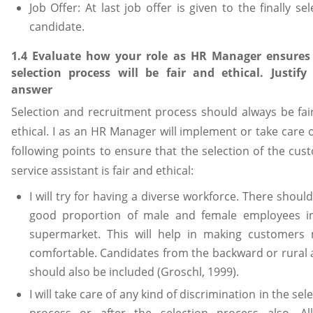
Job Offer: At last job offer is given to the finally se
candidate.
1.4 Evaluate how your role as HR Manager ensures
selection process will be fair and ethical. Justify
answer
Selection and recruitment process should always be fai
ethical. I as an HR Manager will implement or take care 
following points to ensure that the selection of the cus
service assistant is fair and ethical:
I will try for having a diverse workforce. There shoul
good proportion of male and female employees i
supermarket. This will help in making customers
comfortable. Candidates from the backward or rural 
should also be included (Groschl, 1999).
I will take care of any kind of discrimination in the sel