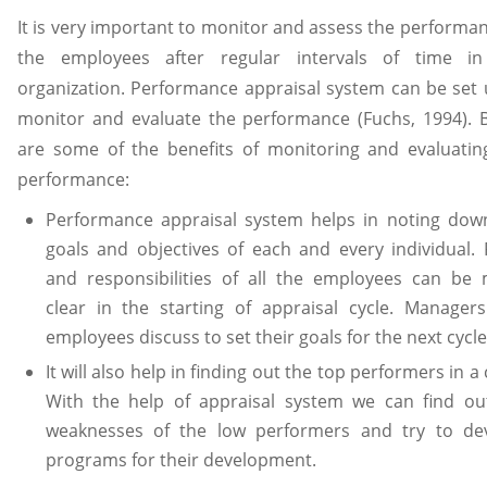
It is very important to monitor and assess the performan
the employees after regular intervals of time i
organization. Performance appraisal system can be set 
monitor and evaluate the performance (Fuchs, 1994). 
are some of the benefits of monitoring and evaluatin
performance:
Performance appraisal system helps in noting dow
goals and objectives of each and every individual. 
and responsibilities of all the employees can be
clear in the starting of appraisal cycle. Manager
employees discuss to set their goals for the next cycle
It will also help in finding out the top performers in a 
With the help of appraisal system we can find ou
weaknesses of the low performers and try to de
programs for their development.