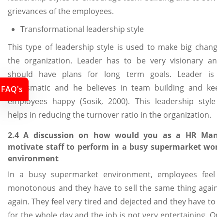
grievances of the employees.
Transformational leadership style
This type of leadership style is used to make big chang
the organization. Leader has to be very visionary a
should have plans for long term goals. Leader is
charismatic and he believes in team building and ke
FAQ's
employees happy (Sosik, 2000). This leadership style
helps in reducing the turnover ratio in the organization.
2.4 A discussion on how would you as a HR Man
motivate staff to perform in a busy supermarket wo
environment
In a busy supermarket environment, employees feel
monotonous and they have to sell the same thing agai
again. They feel very tired and dejected and they have t
for the whole day and the job is not very entertaining. 