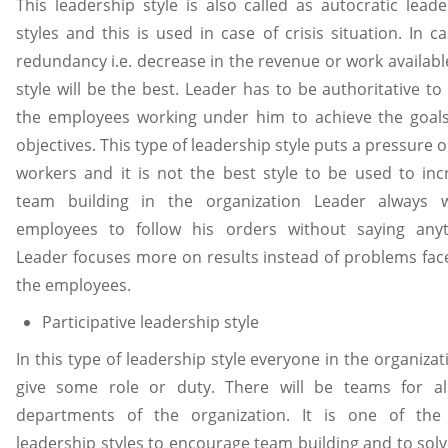
This leadership style is also called as autocratic leade
styles and this is used in case of crisis situation. In c
redundancy i.e. decrease in the revenue or work availabl
style will be the best. Leader has to be authoritative t
the employees working under him to achieve the goal
objectives. This type of leadership style puts a pressure 
workers and it is not the best style to be used to inc
team building in the organization Leader always 
employees to follow his orders without saying anyt
Leader focuses more on results instead of problems fac
the employees.
Participative leadership style
In this type of leadership style everyone in the organizat
give some role or duty. There will be teams for al
departments of the organization. It is one of the
leadership styles to encourage team building and to solv