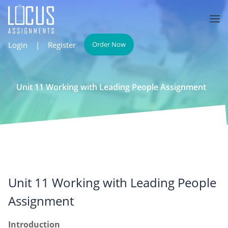
Login
|
Register
Order Now
Unit 11 Working with Leading People Assignment
Unit 11 Working with Leading People
Assignment
Introduction