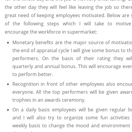
the other day they will feel like leaving the job so ther
great need of keeping employees motivated. Below are
of the following steps which I will take to motiv
encourage the workforce in supermarket:
Monetary benefits are the major source of motivatio
the end of appraisal cycle I will give some bonus to t
performers. On the basis of their rating they wil
quarterly and annual bonus. This will encourage eve
to perform better.
Recognition in front of other employees also encou
everyone. All the top performers will be given awar
trophies in an awards ceremony.
On a daily basis employees will be given regular b
and I will also try to organize some fun activities
weekly basis to change the mood and environment o