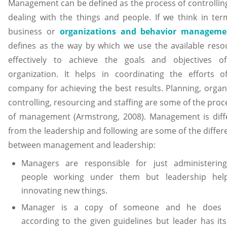
Management can be defined as the process of controllin
dealing with the things and people. If we think in ter
business or
organizations and behavior manageme
defines as the way by which we use the available reso
effectively to achieve the goals and objectives o
organization. It helps in coordinating the efforts o
company for achieving the best results. Planning, organi
controlling, resourcing and staffing are some of the pro
of management (Armstrong, 2008). Management is diff
from the leadership and following are some of the differ
between management and leadership:
Managers are responsible for just administerin
people working under them but leadership hel
innovating new things.
Manager is a copy of someone and he does 
according to the given guidelines but leader has it