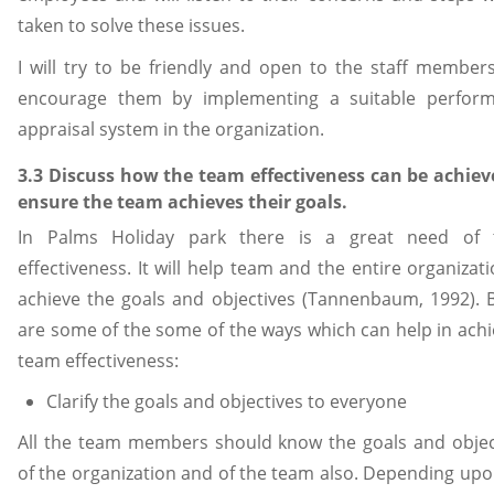
taken to solve these issues.
I will try to be friendly and open to the staff member
encourage them by implementing a suitable perfor
appraisal system in the organization.
3.3 Discuss how the team effectiveness can be achiev
ensure the team achieves their goals.
In Palms Holiday park there is a great need of
effectiveness. It will help team and the entire organizat
achieve the goals and objectives (Tannenbaum, 1992). 
are some of the some of the ways which can help in achi
team effectiveness:
Clarify the goals and objectives to everyone
All the team members should know the goals and objec
of the organization and of the team also. Depending upo