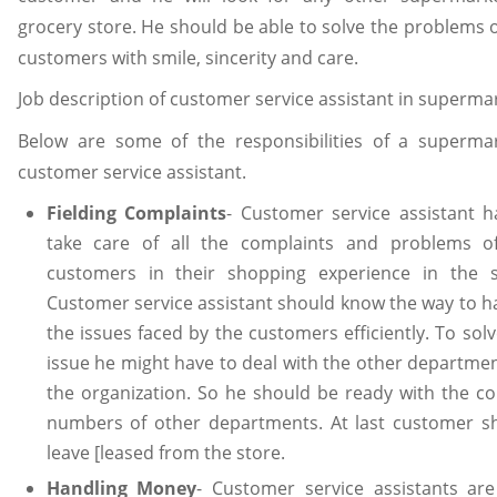
grocery store. He should be able to solve the problems o
customers with smile, sincerity and care.
Job description of customer service assistant in superma
Below are some of the responsibilities of a supermar
customer service assistant.
Fielding Complaints
- Customer service assistant h
take care of all the complaints and problems o
customers in their shopping experience in the s
Customer service assistant should know the way to h
the issues faced by the customers efficiently. To sol
issue he might have to deal with the other departmen
the organization. So he should be ready with the co
numbers of other departments. At last customer s
leave [leased from the store.
Handling Money
- Customer service assistants are