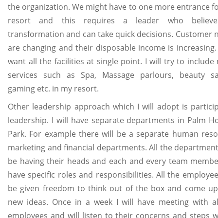
the organization. We might have to one more entrance fo
resort and this requires a leader who believe
transformation and can take quick decisions. Customer 
are changing and their disposable income is increasing.
want all the facilities at single point. I will try to includ
services such as Spa, Massage parlours, beauty sa
gaming etc. in my resort.
Other leadership approach which I will adopt is particip
leadership. I will have separate departments in Palm Ho
Park. For example there will be a separate human reso
marketing and financial departments. All the departments
be having their heads and each and every team member
have specific roles and responsibilities. All the employee
be given freedom to think out of the box and come up
new ideas. Once in a week I will have meeting with al
employees and will listen to their concerns and steps wi