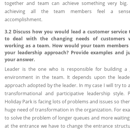
together and team can achieve something very big. 
achieving all the team members feel a sens
accomplishment.
3.2 Discuss how you would lead a customer service
to deal with the changing needs of customers 
working as a team. How would your team members
your leadership approach? Provide examples and ju
your answer.
Leader is the one who is responsible for building a
environment in the team. It depends upon the leade
approach adopted by the leader. In my case I will try to
transformational and participative leadership style. 
Holiday Park is facing lots of problems and issues so ther
huge need of transformation in the organization. For ex
to solve the problem of longer queues and more waiting
at the entrance we have to change the entrance structu