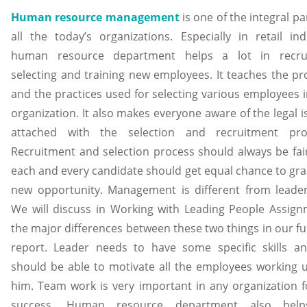
Human resource management
is one of the integral pa
all the today’s organizations. Especially in retail ind
human resource department helps a lot in recrui
selecting and training new employees. It teaches the pr
and the practices used for selecting various employees i
organization. It also makes everyone aware of the legal 
attached with the selection and recruitment pro
Recruitment and selection process should always be fai
each and every candidate should get equal chance to gra
new opportunity. Management is different from leader
We will discuss in Working with Leading People Assign
the major differences between these two things in our fu
report. Leader needs to have some specific skills a
should be able to motivate all the employees working 
him. Team work is very important in any organization fo
success. Human resource department also help