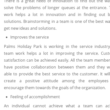
There is a great need of innovation to find out the wa
solve the problems of longer queues at the entrance.
work helps a lot in innovation and in finding out b
solutions. Brainstorming in a team is one of the best wa
get new ideas and solutions.
Improves the service
Palms Holiday Park is working in the service industr
team work helps a lot in improving the service. Cus
satisfaction can be achieved easily. All the team member
have positive collaboration between them and they wi
able to provide the best service to the customer. It wil
create a positive attitude among the employee
encourage them towards the goals of the organization.
Feeling of accomplishment
An individual cannot achieve what a team can ac