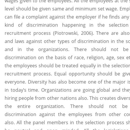
wages given to the employees. All the employees at the
level should be given same and minimum set wage. Emp
can file a complaint against the employer if he finds an
kind of discrimination happening in the selectio
recruitment process (Piotrowski, 2006). There are also
and laws against other types of discrimination in the so
and in the organizations. There should not be
discrimination on the basis of race, religion, age, sex et
the employees should be treated equally in the selectio
recruitment process. Equal opportunity should be giv
everyone. Diversity has also become one of the major i
in today’s time. Organizations are going global and the
hiring people from other nations also. This creates divers
the entire organization. There should not be
discrimination against the employees from other co
also. All the panel members in the selection process s