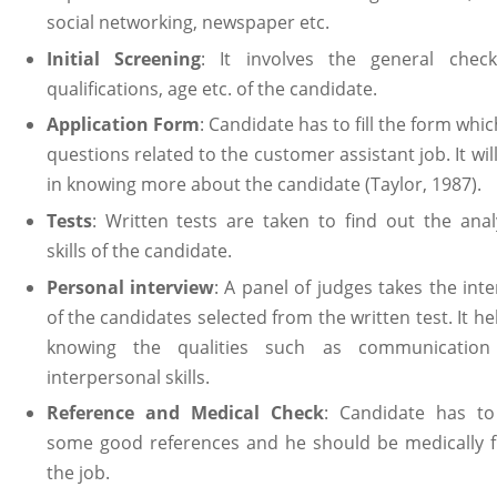
social networking, newspaper etc.
Initial Screening
: It involves the general check
qualifications, age etc. of the candidate.
Application Form
: Candidate has to fill the form whi
questions related to the customer assistant job. It wil
in knowing more about the candidate (Taylor, 1987).
Tests
: Written tests are taken to find out the analy
skills of the candidate.
Personal interview
: A panel of judges takes the int
of the candidates selected from the written test. It he
knowing the qualities such as communicatio
interpersonal skills.
Reference and Medical Check
: Candidate has to
some good references and he should be medically fi
the job.