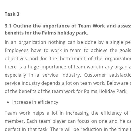
Task 3
3.1 Outline the importance of Team Work and asses
benefits for the Palms holiday park.
In an organization nothing can be done by a single pe
Employees have to work in team to achieve the goal
objectives and for the betterment of the organizatio
there is a huge importance of team work in any organiz
especially in a service industry. Customer satisfacti
service industry depends a lot on team work. Below are
of the benefits of the team work for Palms Holiday Park:
Increase in efficiency
Team work helps a lot in increasing the efficiency of
member. Each team player can focus on one and he c
perfect in that task. There will be reduction in the time