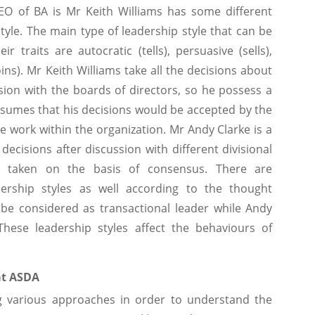
CEO of BA is Mr Keith Williams has some different
tyle. The main type of leadership style that can be
 traits are autocratic (tells), persuasive (sells),
oins). Mr Keith Williams take all the decisions about
ssion with the boards of directors, so he possess a
ssumes that his decisions would be accepted by the
 work within the organization. Mr Andy Clarke is a
ecisions after discussion with different divisional
 taken on the basis of consensus. There are
dership styles as well according to the thought
 be considered as transactional leader while Andy
These leadership styles affect the behaviours of
at ASDA
ing various approaches in order to understand the