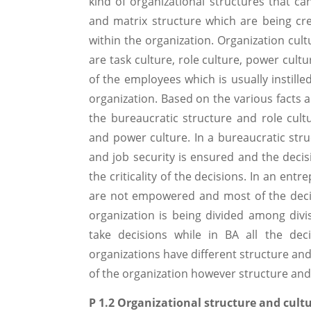
kind of organizational structures that can
and matrix structure which are being crea
within the organization. Organization cult
are task culture, role culture, power cul
of the employees which is usually instill
organization. Based on the various facts a
the bureaucratic structure and role cult
and power culture. In a bureaucratic st
and job security is ensured and the decis
the criticality of the decisions. In an en
are not empowered and most of the deci
organization is being divided among div
take decisions while in BA all the de
organizations have different structure an
of the organization however structure and 
P 1.2 Organizational structure and cult