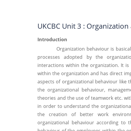
UKCBC Unit 3 : Organization
Introduction
Organization behaviour is basically th
processes adopted by the organizat
interactions within the organization. It i
within the organization and has direct im
aspects of organizational behaviour like 
the organizational behaviour, manageme
theories and the use of teamwork etc. wit
in order to understand the organizational
the creation of better work environ
organizational behaviour according to t
behaviour of the employees within the or