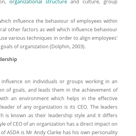
ion,
organizational structure
and culture, group
which influence the behaviour of employees within
ral other factors as well which influence behaviour
e various techniques in order to align employees’
goals of organization (Dolphin, 2003).
dership
ence on individuals or groups working in an
ion of goals, and leads them in the achievement of
with an environment which helps in the effective
leader of any organization is its CEO. The leaders
 is known as their leadership style and it differs
le of CEO of an organization has a direct impact on
 of ASDA is Mr Andy Clarke has his own personality