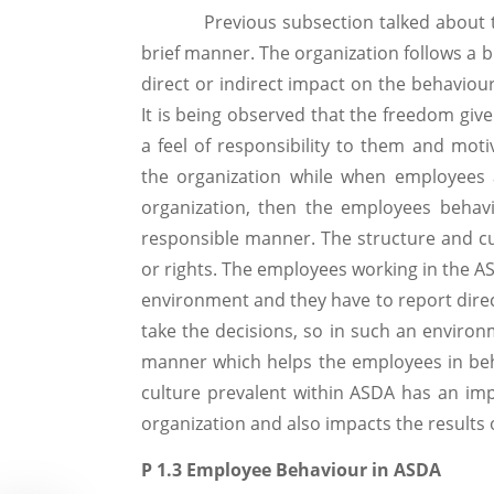
Previous subsection talked about the o
brief manner. The organization follows a b
direct or indirect impact on the behaviou
It is being observed that the freedom give
a feel of responsibility to them and mot
the organization while when employees 
organization, then the employees behav
responsible manner. The structure and c
or rights. The employees working in the AS
environment and they have to report direct
take the decisions, so in such an enviro
manner which helps the employees in beh
culture prevalent within ASDA has an im
organization and also impacts the results o
P 1.3 Employee Behaviour in ASDA