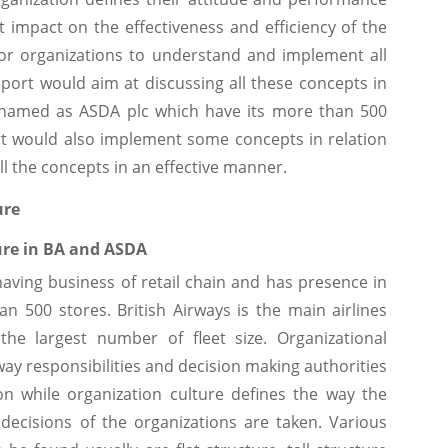
t impact on the effectiveness and efficiency of the
for organizations to understand and implement all
port would aim at discussing all these concepts in
y named as ASDA plc which have its more than 500
port would also implement some concepts in relation
ll the concepts in an effective manner.
ure
ure in BA and ASDA
having business of retail chain and has presence in
n 500 stores. British Airways is the main airlines
the largest number of fleet size. Organizational
way responsibilities and decision making authorities
on while organization culture defines the way the
cisions of the organizations are taken. Various