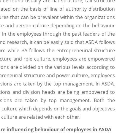
 be found usually are flat structure, tall structure
ted on the basis of line of authority distribution
ures that can be prevalent within the organizations
ture and person culture depending on the behaviour
ed in the employees through the past leaders of the
nd research, it can be easily said that ASDA follows
ure while BA follows the entrepreneurial structure
ructure and role culture, employees are empowered
ions are divided on the various levels according to
trepreneurial structure and power culture, employees
sions are taken by the top management. In ASDA,
isions and division heads are being empowered to
cisions are taken by top management. Both the
d culture which depends on the goals and objectives
culture are related with each other.
ure influencing behaviour of employees in ASDA