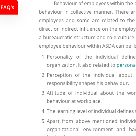
Behaviour of employees within the organ
FAQ's
behaviour in collective manner. There are
employees and some are related to the 
direct or indirect influence on the emplo
a bureaucratic structure and role culture
employee behaviour within ASDA can be lis
Personality of the individual defi
organization. It also related to
persona
Perception of the individual about 
responsibility shapes his behaviour.
Attitude of individual about the wo
behaviour at workplace.
The learning level of individual defines
Apart from above mentioned individu
organizational environment and ha