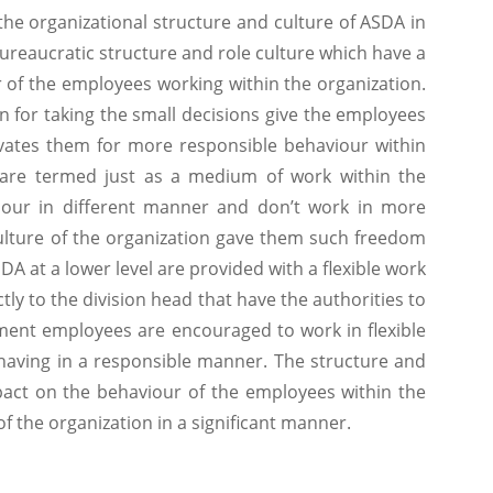
rganizational structure and culture of ASDA in
ureaucratic structure and role culture which have a
r of the employees working within the organization.
n for taking the small decisions give the employees
ivates them for more responsible behaviour within
are termed just as a medium of work within the
iour in different manner and don’t work in more
ulture of the organization gave them such freedom
DA at a lower level are provided with a flexible work
ly to the division head that have the authorities to
nment employees are encouraged to work in flexible
aving in a responsible manner. The structure and
pact on the behaviour of the employees within the
f the organization in a significant manner.