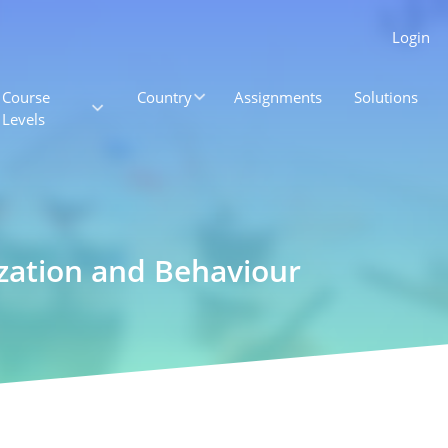
Login
Course
Country
Assignments
Solutions
Levels
zation and Behaviour