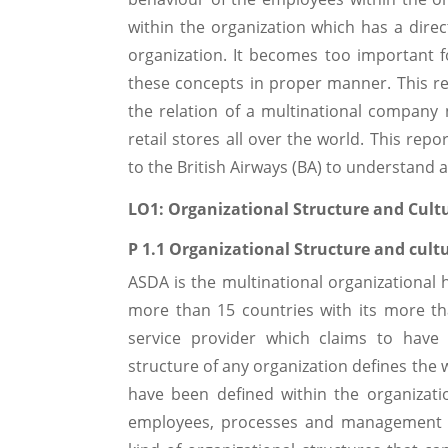
within the organization which has a direc
organization. It becomes too important 
these concepts in proper manner. This re
the relation of a multinational compan
retail stores all over the world. This re
to the British Airways (BA) to understand a
LO1: Organizational Structure and Cult
P 1.1 Organizational Structure and cult
ASDA is the multinational organizational 
more than 15 countries with its more tha
service provider which claims to have 
structure of any organization defines the 
have been defined within the organizati
employees, processes and management de