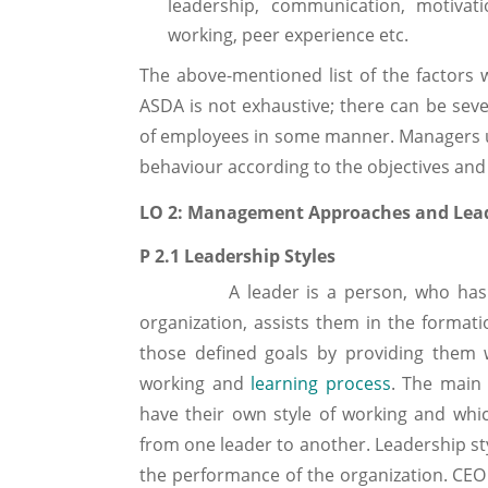
leadership, communication, motivat
working, peer experience etc.
The above-mentioned list of the factors 
ASDA is not exhaustive; there can be seve
of employees in some manner. Managers us
behaviour according to the objectives and 
LO 2: Management Approaches and Lea
P 2.1 Leadership Styles
A leader is a person, who has influ
organization, assists them in the format
those defined goals by providing them 
working and
learning process
. The main 
have their own style of working and which
from one leader to another. Leadership sty
the performance of the organization. CEO