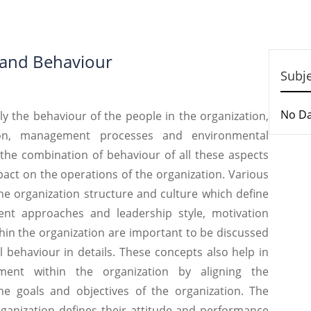
 and Behaviour
Subj
No D
e behaviour of the people in the organization,
ion, management processes and environmental
s the combination of behaviour of all these aspects
pact on the operations of the organization. Various
the organization structure and culture which define
nt approaches and leadership style, motivation
hin the organization are important to be discussed
 behaviour in details. These concepts also help in
ment within the organization by aligning the
he goals and objectives of the organization. The
ganization defines their attitude and performance