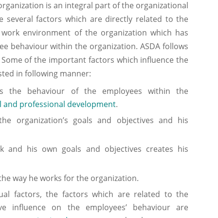
ization is an integral part of the organizational
 several factors which are directly related to the
work environment of the organization which has
yee behaviour within the organization. ASDA follows
. Some of the important factors which influence the
ted in following manner:
nes the behaviour of the employees within the
l and professional development
.
the organization’s goals and objectives and his
rk and his own goals and objectives creates his
 the way he works for the organization.
al factors, the factors which are related to the
ve influence on the employees’ behaviour are