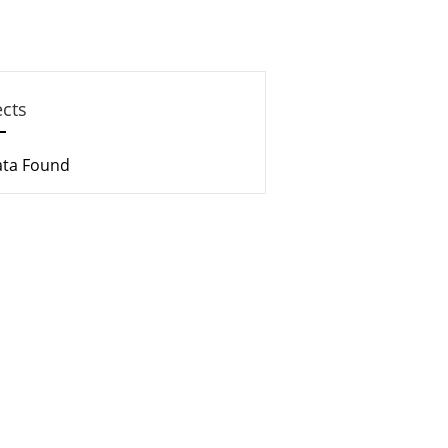
ects
ata Found