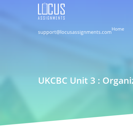
Home
support@locusassignments.com
UKCBC Unit 3 : Organi