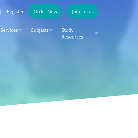
|
Register
Order Now
Join Locus
Services
Subjects
Study
Resources