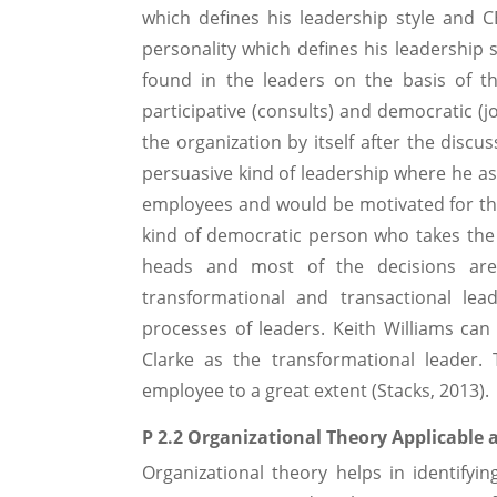
which defines his leadership style and 
personality which defines his leadership s
found in the leaders on the basis of their
participative (consults) and democratic (j
the organization by itself after the discu
persuasive kind of leadership where he a
employees and would be motivated for the
kind of democratic person who takes the d
heads and most of the decisions are
transformational and transactional lea
processes of leaders. Keith Williams can
Clarke as the transformational leader. 
employee to a great extent (Stacks, 2013).
P 2.2 Organizational Theory Applicable 
Organizational theory helps in identify