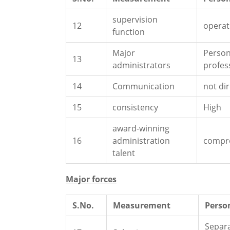
supervision
12
operat
function
Major
Person
13
administrators
profes
14
Communication
not dir
15
consistency
High
award-winning
16
administration
compr
talent
Major forces
S.No.
Measurement
Perso
Separ