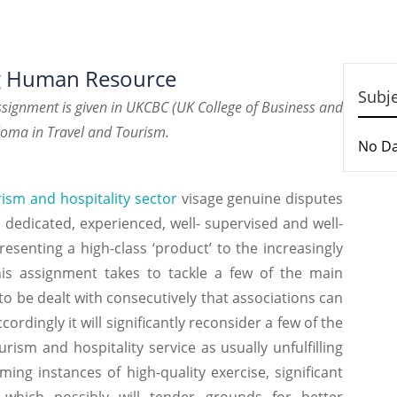
ng Human Resource
Subj
ignment is given in UKCBC (UK College of Business and
loma in Travel and Tourism.
No D
ism and hospitality sector
visage genuine disputes
dedicated, experienced, well- supervised and well-
esenting a high-class ‘product’ to the increasingly
s assignment takes to tackle a few of the main
 be dealt with consecutively that associations can
rdingly it will significantly reconsider a few of the
urism and hospitality service as usually unfulfilling
ng instances of high-quality exercise, significant