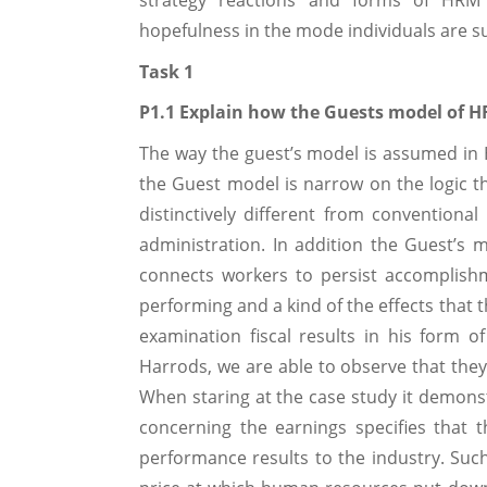
strategy reactions and forms of HRM 
hopefulness in the mode individuals are su
Task 1
P1.1 Explain how the Guests model of H
The way the guest’s model is assumed in
the Guest model is narrow on the logic th
distinctively different from convention
administration. In addition the Guest’s 
connects workers to persist accomplish
performing and a kind of the effects that t
examination fiscal results in his form 
Harrods, we are able to observe that they
When staring at the case study it demons
concerning the earnings specifies that
performance results to the industry. Su