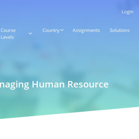
Login
Course
Country
Assignments
Solutions
Levels
anaging Human Resource