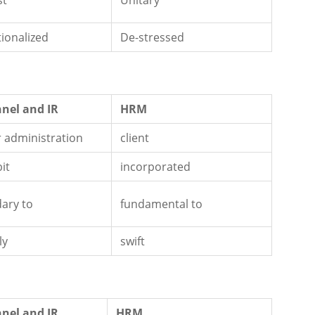
st
Unitary
tionalized
De-stressed
nel and IR
HRM
 administration
client
bit
incorporated
ary to
fundamental to
ly
swift
nel and IR
HRM