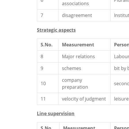
6
Plurali
associations
7
disagreement
Institu
Strategic aspects
S.No.
Measurement
Person
8
Major relations
Labour
9
schemes
bit by 
company
10
second
preparation
11
velocity of judgment
leisure
Line supervision
S.No.
Measurement
Person