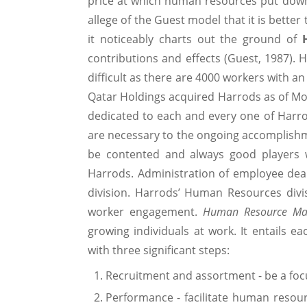
price at which human resources put down
allege of the Guest model that it is bette
it noticeably charts out the ground of
contributions and effects (Guest, 1987).
difficult as there are 4000 workers with a
Qatar Holdings acquired Harrods as of Mo
dedicated to each and every one of Harr
are necessary to the ongoing accomplish
be contented and always good players w
Harrods. Administration of employee deal
division. Harrods’ Human Resources divi
worker engagement.
Human Resource Ma
growing individuals at work. It entails e
with three significant steps:
Recruitment and assortment - be a focu
Performance - facilitate human resourc