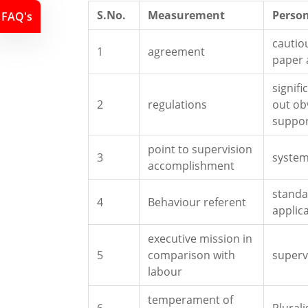
S.No.
Measurement
Person
FAQ's
cautio
1
agreement
paper
signif
2
regulations
out ob
suppo
point to supervision
3
syste
accomplishment
standa
4
Behaviour referent
applic
executive mission in
5
comparison with
superv
labour
temperament of