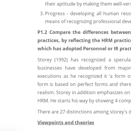
their aptitude by making them well-ve
Progress - developing all human reso
means of recognizing professional de
P1.2 Compare the differences between 
practices, by reflecting the HRM practi
which has adopted Personnel or IR pract
Storey (1992) has recognized a specula
businesses have developed from majo
executions as he recognized it ‘a form o
form is based on perfect forms and there
realism. Storey in addition emphasizes on
HRM. He starts his way by showing 4 comp
There are 27 distinctions among storey's 
Viewpoints and theories