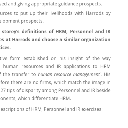
rsed and giving appropriate guidance prospects.
urces to put up their livelihoods with Harrods by
velopment prospects.
storey’s definitions of HRM, Personnel and IR
ces at Harrods and choose a similar organization
ices.
tive form established on his insight of the way
r human resources and IR applications to HRM
f the transfer to
human resource management
’. His
fore there are no firms, which match the image in
 27 tips of disparity among Personnel and IR beside
onents, which differentiate HRM.
descriptions of HRM, Personnel and IR exercises: