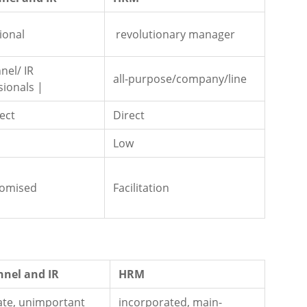
ional
revolutionary manager
nel/ IR
all-purpose/company/line
sionals |
ect
Direct
Low
omised
Facilitation
nnel and IR
HRM
ate, unimportant
incorporated, main-