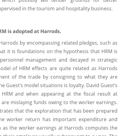
which possibly will tender grounds for better
pervised in the tourism and hospitality business.
RM is adopted at Harrods.
 Harrods by encompassing related pledges, such as
at it is foundations on the hypothesis that HRM is
al personnel management and decayed in strategic
model of HRM effects are quite related as Harrods
ment of the trade by consigning to what they are
he Guest’s model situations is loyalty. David Guest’s
of HRM and when appearing at the fiscal result at
 are mislaying funds owing to the worker earnings.
trates that the exploration that has been prepared
 the worker return has important expenditure and
ch as the worker earnings at Harrods computes the