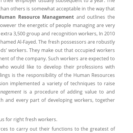
 their employer usually subsequent to a year. The
r than others is somewhat acceptable in the way that
Human Resource Management
and outlines the
 However the energetic of people managing are very
n extra 3,500 group and recognition workers, In 2010
hamed Al-Fayed. The fresh possessors are robustly
ods’ workers. They make out that occupied workers
ment of the company. Such workers are expected to
ho would like to develop their professions with
ings is the responsibility of the Human Resources
sion implemented a variety of techniques to raise
nagement
is a procedure of adding value to and
ach and every part of developing workers, together
s for right fresh workers.
es to carry out their functions to the greatest of