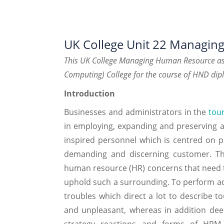
UK College Unit 22 Managi
This UK College Managing Human Resource ass
Computing) College for the course of HND dip
Introduction
Businesses and administrators in the
tour
in employing, expanding and preserving a 
inspired personnel which is centred on pr
demanding and discerning customer. Thi
human resource (HR) concerns that need to
uphold such a surrounding. To perform acco
troubles which direct a lot to describe to
and unpleasant, whereas in addition deemi