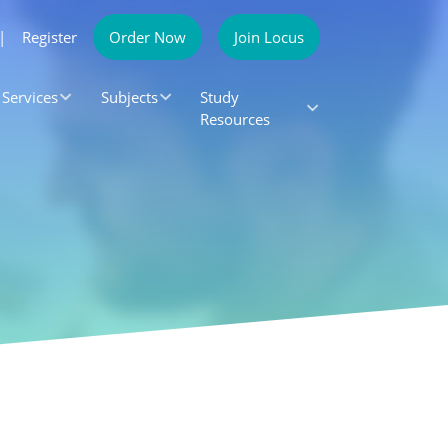
|
Register
Order Now
Join Locus
Services
Subjects
Study
Resources