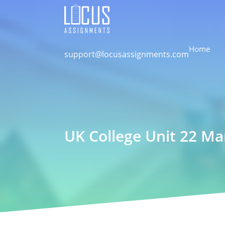
Home
support@locusassignments.com
UK College Unit 22 M