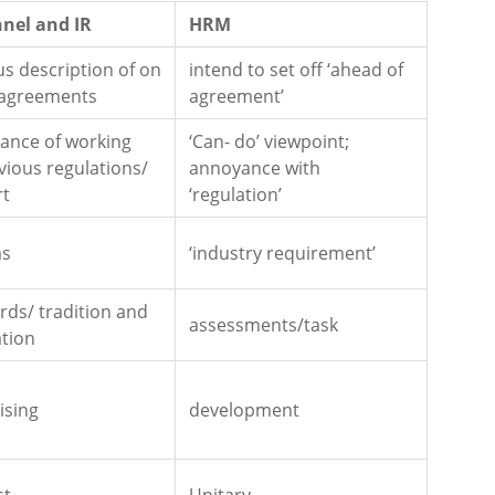
nel and IR
HRM
us description of on
intend to set off ‘ahead of
 agreements
agreement’
icance of working
‘Can- do’ viewpoint;
vious regulations/
annoyance with
rt
‘regulation’
ms
‘industry requirement’
rds/ tradition and
assessments/task
ation
ising
development