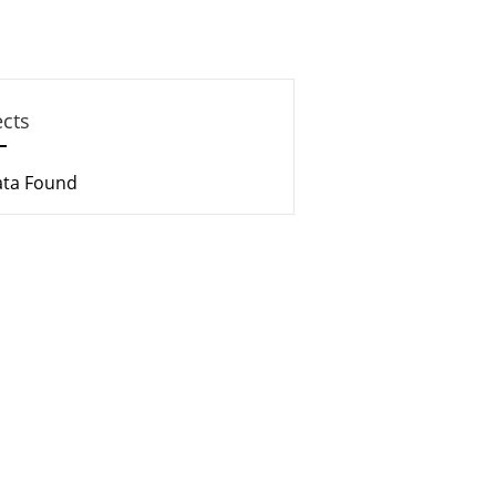
ects
ata Found