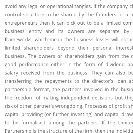
avoid any legal or operational tangles. If the company c
control structure to be shared by the founders or a 
entrepreneurs then it can pick out to be a limited co
business entity and its owners are separate by 
frameworks, which mean the business losses will not 
limited shareholders beyond their personal interes
business. The owners or shareholders gain from the 
good performance either in the form of dividend p
salary received from the business. They can also b
transferring the repayments to the director’s loan a
partnership format, the partners involved in the busi
the freedom of making independent decisions but the
risk of other partner’s wrongdoing. Processes of profit s
capital providing (or further investing) and capital dra
to be formalised among the partners. If the Limited 
Partnership is the structure of the firm, then the individ