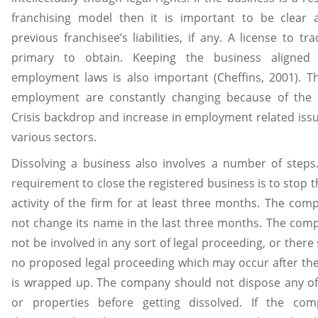
franchising model then it is important to be clear 
previous franchisee’s liabilities, if any. A license to tr
primary to obtain. Keeping the business aligned
employment laws is also important (Cheffins, 2001). T
employment are constantly changing because of the
Crisis backdrop and increase in employment related iss
various sectors.
Dissolving a business also involves a number of steps.
requirement to close the registered business is to stop t
activity of the firm for at least three months. The co
not change its name in the last three months. The co
not be involved in any sort of legal proceeding, or there
no proposed legal proceeding which may occur after th
is wrapped up. The company should not dispose any of 
or properties before getting dissolved. If the co