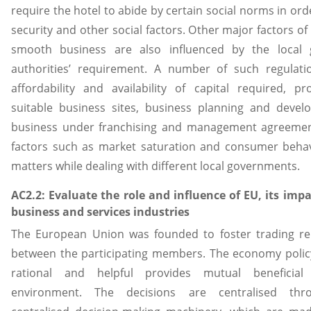
require the hotel to abide by certain social norms in ord
security and other social factors. Other major factors of
smooth business are also influenced by the local 
authorities’ requirement. A number of such regulatio
affordability and availability of capital required, pr
suitable business sites, business planning and devel
business under franchising and management agreemen
factors such as market saturation and consumer behav
matters while dealing with different local governments.
AC2.2: Evaluate the role and influence of EU, its imp
business and services industries
The European Union was founded to foster trading rel
between the participating members. The economy polic
rational and helpful provides mutual beneficial
environment. The decisions are centralised thr