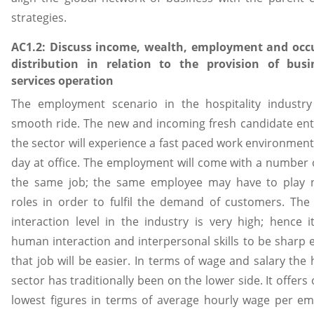
strategies.
AC1.2: Discuss income, wealth, employment and occ
distribution in relation to the provision of bus
services operation
The employment scenario in the hospitality industry
smooth ride. The new and incoming fresh candidate ent
the sector will experience a fast paced work environmen
day at office. The employment will come with a number o
the same job; the same employee may have to play
roles in order to fulfil the demand of customers. Th
interaction level in the industry is very high; hence i
human interaction and interpersonal skills to be sharp
that job will be easier. In terms of wage and salary the h
sector has traditionally been on the lower side. It offers
lowest figures in terms of average hourly wage per e