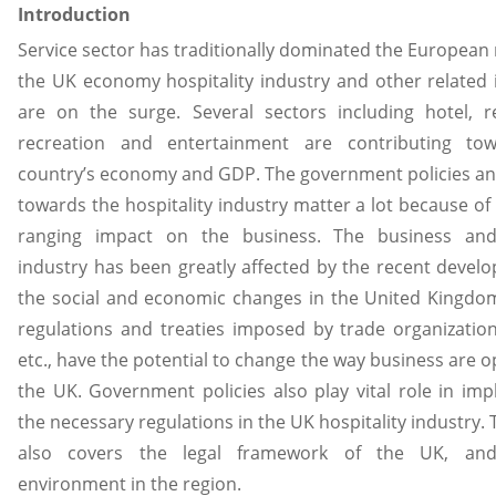
Introduction
Service sector has traditionally dominated the European 
the UK economy hospitality industry and other related 
are on the surge. Several sectors including hotel, r
recreation and entertainment are contributing to
country’s economy and GDP. The government policies an
towards the hospitality industry matter a lot because of 
ranging impact on the business. The business and
industry has been greatly affected by the recent devel
the social and economic changes in the United Kingdo
regulations and treaties imposed by trade organization
etc., have the potential to change the way business are o
the UK. Government policies also play vital role in im
the necessary regulations in the UK hospitality industry. 
also covers the legal framework of the UK, and 
environment in the region.