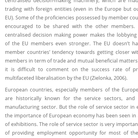
centralised decision-making machinery, which are mad
trading with foreign entities (even in the Europe but o
EU). Some of the proficiencies possessed by member cou
encouraged to be shared with the other members.
centralised decision making power makes the lobbying 
of the EU members even stronger. The EU doesn’t h
member countries’ tendency towards getting closer wi
members in term of trade and mutual beneficial matter
it is difficult to comment on the success rate of pr
multifaceted liberalisation by the EU (Zielonka, 2006).
European countries, especially members of the Europ
are historically known for the service sectors, and
manufacturing sector. But the role of service sector in
the importance of European economy has been seen in
of exhibitions. The role of service sector is very importa
of providing employment opportunity for most of the