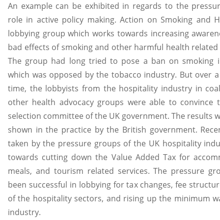
An example can be exhibited in regards to the pressu
role in active policy making. Action on Smoking and H
lobbying group which works towards increasing awaren
bad effects of smoking and other harmful health related 
The group had long tried to pose a ban on smoking i
which was opposed by the tobacco industry. But over a
time, the lobbyists from the hospitality industry in coal
other health advocacy groups were able to convince t
selection committee of the UK government. The results w
shown in the practice by the British government. Rece
taken by the pressure groups of the UK hospitality indu
towards cutting down the Value Added Tax for accom
meals, and tourism related services. The pressure gr
been successful in lobbying for tax changes, fee structu
of the hospitality sectors, and rising up the minimum w
industry.