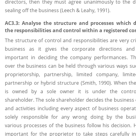
directors, then they must agree unanimously to the d
sealing off the business (Leech & Leahy, 1991).
AC3.3: Analyse the structure and processes which 
the responsibilities and control within a registered 
The structure of control and responsibilities are very cri
business as it gives the corporate directions and
important in deciding the company performances. Th
over the business can be held through various ways su
proprietorship, partnership, limited company, limited
partnership or hybrid structure (Smith, 1990). When th
is owned by a sole owner it is under the contr
shareholder. The sole shareholder decides the business 
and activities including every aspect of business operat
solely responsible for any wrong doing by the bus
various processes of the business follow his decision. H
important for the proprietor to take steps carefully i