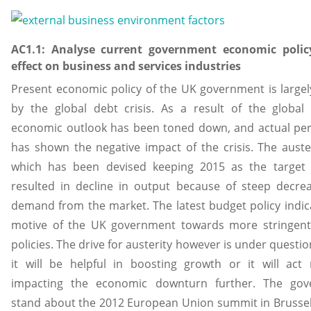
AC1.1: Analyse current government economic polic
effect on business and services industries
Present economic policy of the UK government is largel
by the global debt crisis. As a result of the global 
economic outlook has been toned down, and actual pe
has shown the negative impact of the crisis. The auster
which has been devised keeping 2015 as the target 
resulted in decline in output because of steep decre
demand from the market. The latest budget policy indic
motive of the UK government towards more stringent 
policies. The drive for austerity however is under questi
it will be helpful in boosting growth or it will act 
impacting the economic downturn further. The gov
stand about the 2012 European Union summit in Brusse