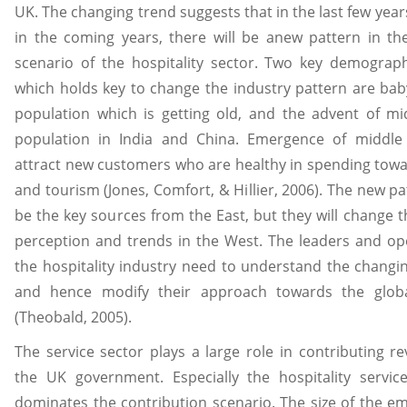
UK. The changing trend suggests that in the last few year
in the coming years, there will be anew pattern in t
scenario of the hospitality sector. Two key demograp
which holds key to change the industry pattern are b
population which is getting old, and the advent of mi
population in India and China. Emergence of middle c
attract new customers who are healthy in spending towa
and tourism (Jones, Comfort, & Hillier, 2006). The new pat
be the key sources from the East, but they will change 
perception and trends in the West. The leaders and op
the hospitality industry need to understand the changi
and hence modify their approach towards the glob
(Theobald, 2005).
The service sector plays a large role in contributing r
the UK government. Especially the hospitality servic
dominates the contribution scenario. The size of the 