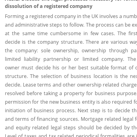
dissolution of a registered company
Forming a registered company in the UK involves a numbe
and administrative steps to follow. The process can be ex
at the same time cumbersome in few cases. The first
decide is the company structure. There are various w
the company: sole ownership, ownership through par
limited liability partnership or limited company. Th
owner must decide his or her best suitable format of
structure. The selection of business location is the ne
decide. Lease terms and other ownership related charg
resolved before taking a property for business purpose
permission for the new business entity is also required 
initiation of business process. Next step is to decide t
and terms of financing sources. Mortgage related legal f
and equity related legal steps should be decided by t
Level of taxes and tax related periodical formalities are