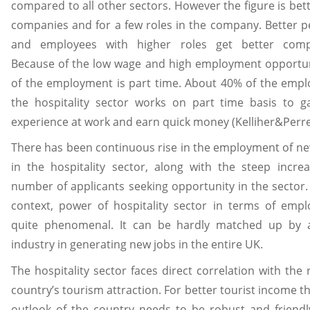
compared to all other sectors. However the figure is bett
companies and for a few roles in the company. Better 
and employees with higher roles get better comp
Because of the low wage and high employment opportun
of the employment is part time. About 40% of the emp
the hospitality sector works on part time basis to g
experience at work and earn quick money (Kelliher&Perret
There has been continuous rise in the employment of ne
in the hospitality sector, along with the steep incre
number of applicants seeking opportunity in the sector.
context, power of hospitality sector in terms of emp
quite phenomenal. It can be hardly matched up by 
industry in generating new jobs in the entire UK.
The hospitality sector faces direct correlation with the r
country’s tourism attraction. For better tourist income t
outlook of the country needs to be robust and friend