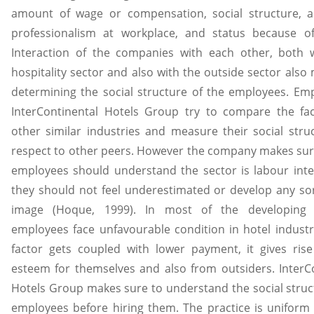
amount of wage or compensation, social structure, 
professionalism at workplace, and status because of
Interaction of the companies with each other, both w
hospitality sector and also with the outside sector also 
determining the social structure of the employees. Em
InterContinental Hotels Group try to compare the fac
other similar industries and measure their social stru
respect to other peers. However the company makes sur
employees should understand the sector is labour int
they should not feel underestimated or develop any so
image (Hoque, 1999). In most of the developing 
employees face unfavourable condition in hotel indust
factor gets coupled with lower payment, it gives ris
esteem for themselves and also from outsiders. InterC
Hotels Group makes sure to understand the social struct
employees before hiring them. The practice is uniform 