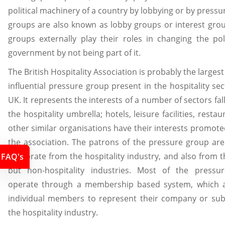
political machinery of a country by lobbying or by pressur
groups are also known as lobby groups or interest gro
groups externally play their roles in changing the pol
government by not being part of it.
The British Hospitality Association is probably the larges
influential pressure group present in the hospitality sec
UK. It represents the interests of a number of sectors fal
the hospitality umbrella; hotels, leisure facilities, resta
other similar organisations have their interests promot
the association. The patrons of the pressure group are
corporate from the hospitality industry, and also from t
FAQ's
but non-hospitality industries. Most of the pressu
operate through a membership based system, which a
individual members to represent their company or sub
the hospitality industry.