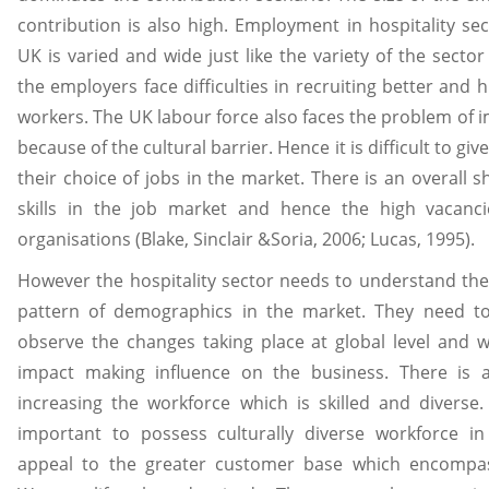
contribution is also high. Employment in hospitality sec
UK is varied and wide just like the variety of the sector 
the employers face difficulties in recruiting better and h
workers. The UK labour force also faces the problem of i
because of the cultural barrier. Hence it is difficult to gi
their choice of jobs in the market. There is an overall s
skills in the job market and hence the high vacanci
organisations (Blake, Sinclair &Soria, 2006; Lucas, 1995).
However the hospitality sector needs to understand th
pattern of demographics in the market. They need to 
observe the changes taking place at global level and 
impact making influence on the business. There is 
increasing the workforce which is skilled and diverse. 
important to possess culturally diverse workforce in
appeal to the greater customer base which encompa