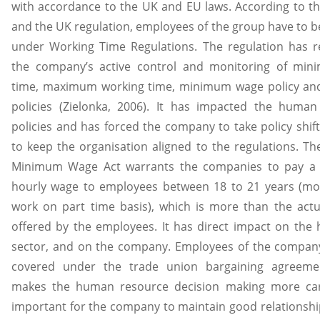
with accordance to the UK and EU laws. According to t
and the UK regulation, employees of the group have to b
under Working Time Regulations. The regulation has r
the company’s active control and monitoring of min
time, maximum working time, minimum wage policy and
policies (Zielonka, 2006). It has impacted the human
policies and has forced the company to take policy shif
to keep the organisation aligned to the regulations. Th
Minimum Wage Act warrants the companies to pay 
hourly wage to employees between 18 to 21 years (mo
work on part time basis), which is more than the actu
offered by the employees. It has direct impact on the h
sector, and on the company. Employees of the company
covered under the trade union bargaining agreeme
makes the human resource decision making more caref
important for the company to maintain good relationshi