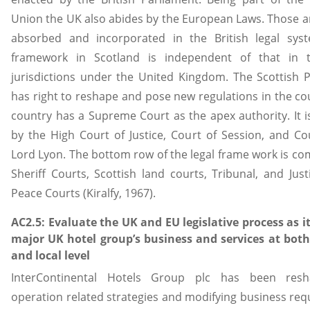
Union the UK also abides by the European Laws. Those a
absorbed and incorporated in the British legal syst
framework in Scotland is independent of that in 
jurisdictions under the United Kingdom. The Scottish 
has right to reshape and pose new regulations in the co
country has a Supreme Court as the apex authority. It i
by the High Court of Justice, Court of Session, and Co
Lord Lyon. The bottom row of the legal frame work is co
Sheriff Courts, Scottish land courts, Tribunal, and Just
Peace Courts (Kiralfy, 1967).
AC2.5: Evaluate the UK and EU legislative process as it
major UK hotel group’s business and services at both
and local level
InterContinental Hotels Group plc has been resh
operation related strategies and modifying business re