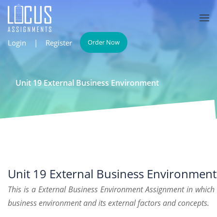
Login
|
Register
Order Now
Unit 19 External Business Environment
Unit 19 External Business Environment
This is a External Business Environment Assignment in which
business environment and its external factors and concepts.