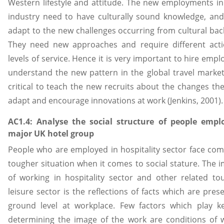
Western lifestyle and attitude. The new employments in
industry need to have culturally sound knowledge, and 
adapt to the new challenges occurring from cultural ba
They need new approaches and require different actio
levels of service. Hence it is very important to hire emp
understand the new pattern in the global travel market,
critical to teach the new recruits about the changes th
adapt and encourage innovations at work (Jenkins, 2001).
AC1.4: Analyse the social structure of people empl
major UK hotel group
People who are employed in hospitality sector face com
tougher situation when it comes to social stature. The 
of working in hospitality sector and other related t
leisure sector is the reflections of facts which are pres
ground level at workplace. Few factors which play ke
determining the image of the work are conditions of 