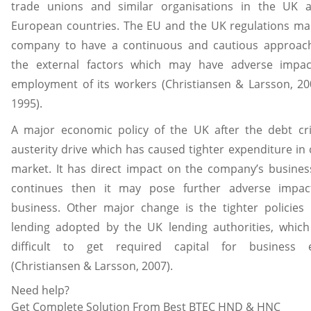
trade unions and similar organisations in the UK 
European countries. The EU and the UK regulations ma
company to have a continuous and cautious approac
the external factors which may have adverse impa
employment of its workers (Christiansen & Larsson, 20
1995).
A major economic policy of the UK after the debt cri
austerity drive which has caused tighter expenditure i
market. It has direct impact on the company’s business
continues then it may pose further adverse impa
business. Other major change is the tighter policies
lending adopted by the UK lending authorities, which
difficult to get required capital for business 
(Christiansen & Larsson, 2007).
Need help?
Get Complete Solution From Best BTEC HND & HNC