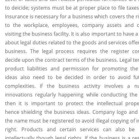
to deicide; systems must be at proper place to file taxes
Insurance is necessary for a business which covers the ri
to the workplace, employees, company assets and 
visiting the business facility. It is also important to have a
about legal duties related to the goods and services offe
business. The legal process requires the register c
decide upon the contract terms of the business. Legal t
product liabilities and permission for promoting the
ideas also need to be decided in order to avoid fut
complexities. If the business activity involves a 
innovations regularly happening while conducting the
then it is important to protect the intellectual prop
hence shielding the business ideas. Company logo and
the name must be registered to avoid illegal copying of in
right. Products and certain services can also be 
intellectually though legal rights. If the business is a re