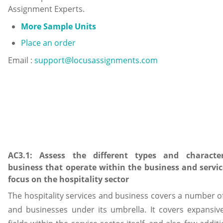
Assignment Experts.
More Sample Units
Place an order
Email :
support@locusassignments.com
AC3.1: Assess the different types and character
business that operate within the business and servic
focus on the hospitality sector
The hospitality services and business covers a number of 
and businesses under its umbrella. It covers expansiv