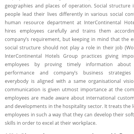
geographies and places of operation. Social structure 
people lead their lives differently in various social con
human resource department at InterContinental Hot
hires employees carefully and trains them accordi
company’s requirement, but keeping in mind that the 
social structure should not play a role in their job (Wo
InterContinental Hotels Group practices giving impo
employees by proving timely information about 
performance and company’s business strategies
everybody is aligned with a same organisational visi
communication is given utmost importance at the co
employees are made aware about international custom
and developments in the hospitality sector. It treats the 
employees in such a way that they can develop their sof
skills in order to excel at their workplace.