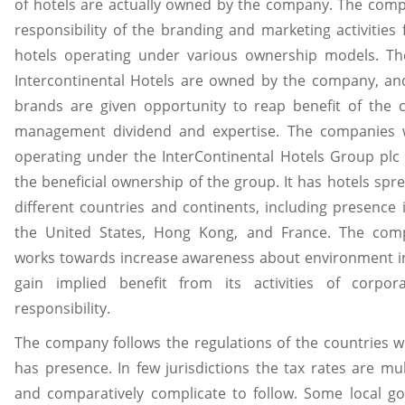
of hotels are actually owned by the company. The com
responsibility of the branding and marketing activities f
hotels operating under various ownership models. The
Intercontinental Hotels are owned by the company, an
brands are given opportunity to reap benefit of the 
management dividend and expertise. The companies 
operating under the InterContinental Hotels Group plc 
the beneficial ownership of the group. It has hotels spr
different countries and continents, including presence 
the United States, Hong Kong, and France. The com
works towards increase awareness about environment i
gain implied benefit from its activities of corpora
responsibility.
The company follows the regulations of the countries w
has presence. In few jurisdictions the tax rates are mult
and comparatively complicate to follow. Some local g