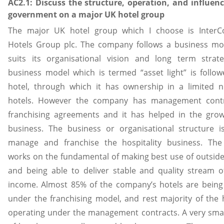
AC2.1: Discuss the structure, operation, and influenc
government on a major UK hotel group
The major UK hotel group which I choose is InterCo
Hotels Group plc. The company follows a business mo
suits its organisational vision and long term strate
business model which is termed “asset light” is follo
hotel, through which it has ownership in a limited 
hotels. However the company has management cont
franchising agreements and it has helped in the grow
business. The business or organisational structure i
manage and franchise the hospitality business. The
works on the fundamental of making best use of outsider
and being able to deliver stable and quality stream 
income. Almost 85% of the company’s hotels are being
under the franchising model, and rest majority of the 
operating under the management contracts. A very sma