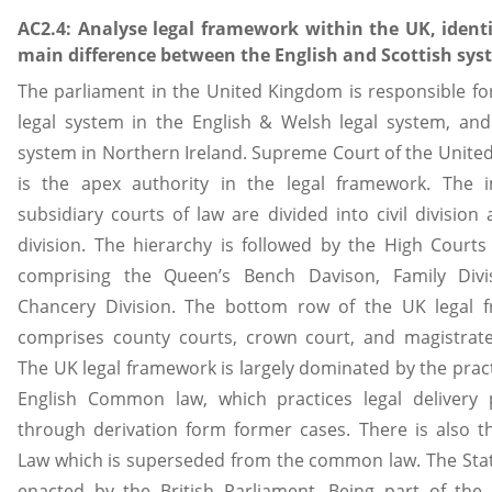
AC2.4: Analyse legal framework within the UK, identi
main difference between the English and Scottish sy
The parliament in the United Kingdom is responsible fo
legal system in the English & Welsh legal system, and
system in Northern Ireland. Supreme Court of the Unit
is the apex authority in the legal framework. The 
subsidiary courts of law are divided into civil division
division. The hierarchy is followed by the High Courts 
comprising the Queen’s Bench Davison, Family Divi
Chancery Division. The bottom row of the UK legal 
comprises county courts, crown court, and magistrate
The UK legal framework is largely dominated by the pract
English Common law, which practices legal delivery 
through derivation form former cases. There is also t
Law which is superseded from the common law. The Stat
enacted by the British Parliament. Being part of the