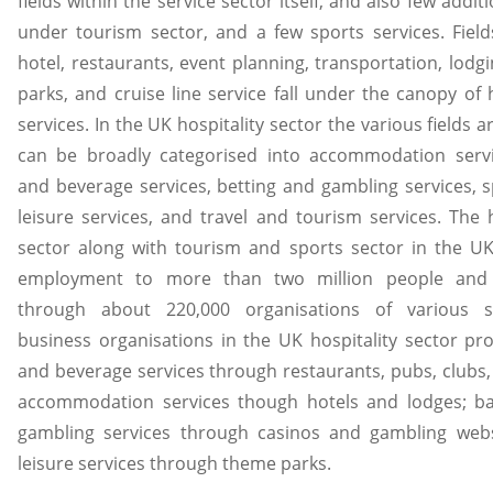
fields within the service sector itself, and also few additi
under tourism sector, and a few sports services. Fiel
hotel, restaurants, event planning, transportation, lodg
parks, and cruise line service fall under the canopy of h
services. In the UK hospitality sector the various fields 
can be broadly categorised into accommodation servi
and beverage services, betting and gambling services, 
leisure services, and travel and tourism services. The h
sector along with tourism and sports sector in the U
employment to more than two million people and
through about 220,000 organisations of various s
business organisations in the UK hospitality sector pr
and beverage services through restaurants, pubs, clubs,
accommodation services though hotels and lodges; ba
gambling services through casinos and gambling webs
leisure services through theme parks.