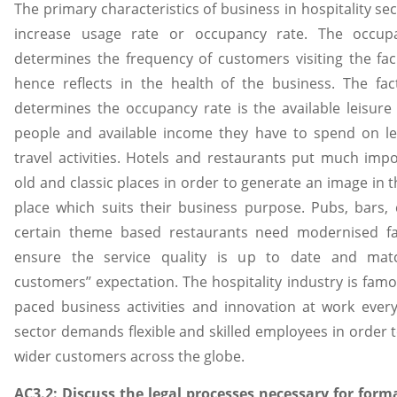
The primary characteristics of business in hospitality sec
increase usage rate or occupancy rate. The occup
determines the frequency of customers visiting the faci
hence reflects in the health of the business. The fa
determines the occupancy rate is the available leisure
people and available income they have to spend on le
travel activities. Hotels and restaurants put much imp
old and classic places in order to generate an image in 
place which suits their business purpose. Pubs, bars,
certain theme based restaurants need modernised faci
ensure the service quality is up to date and mat
customers’’ expectation. The hospitality industry is famou
paced business activities and innovation at work ever
sector demands flexible and skilled employees in order t
wider customers across the globe.
AC3.2: Discuss the legal processes necessary for for