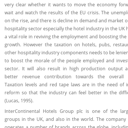
very clear whether it wants to move the economy forw
wait and watch the results of the EU crisis. The unemp
on the rise, and there is decline in demand and market o
hospitality sector especially the hotel industry in the UK
a vital role in reviving the employment and boosting th
growth. However the taxation on hotels, pubs, restau
other hospitality industry components needs to be lenien
to boost the morale of the people employed and inves
sector. It will also result in high production output
better revenue contribution towards the overall
Taxation levels and red tape laws are in the need of
reform so that the industry can feel better in the diffi
(Lucas, 1995).
InterContinental Hotels Group plc is one of the larg
groups in the UK, and also in the world. The company
operates a number of brands across the globe, includi