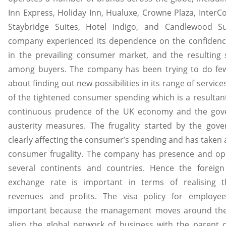
Inn Express, Holiday Inn, Hualuxe, Crowne Plaza, InterCo
Staybridge Suites, Hotel Indigo, and Candlewood Su
company experienced its dependence on the confidenc
in the prevailing consumer market, and the resulting
among buyers. The company has been trying to do fe
about finding out new possibilities in its range of servic
of the tightened consumer spending which is a resultant
continuous prudence of the UK economy and the gov
austerity measures. The frugality started by the gov
clearly affecting the consumer’s spending and has taken 
consumer frugality. The company has presence and ope
several continents and countries. Hence the foreign
exchange rate is important in terms of realising t
revenues and profits. The visa policy for employee
important because the management moves around the
align the global network of business with the parent