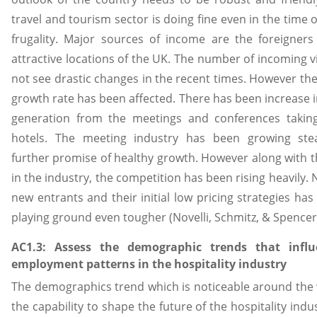
travel and tourism sector is doing fine even in the time o
frugality. Major sources of income are the foreigners
attractive locations of the UK. The number of incoming vi
not see drastic changes in the recent times. However th
growth rate has been affected. There has been increase 
generation from the meetings and conferences taking
hotels. The meeting industry has been growing stea
further promise of healthy growth. However along with 
in the industry, the competition has been rising heavily.
new entrants and their initial low pricing strategies ha
playing ground even tougher (Novelli, Schmitz, & Spencer,
AC1.3: Assess the demographic trends that infl
employment patterns in the hospitality industry
The demographics trend which is noticeable around the
the capability to shape the future of the hospitality indu