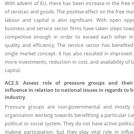
With advent of EU, there has been increase in the fre
of services and goods. The positive effect on the free m
labour and capital is also significant. With open oppo
business and service sector firms have taken steps tow
competitive enough in order to exceed each other in
quality and efficiency. The service sector has benefite
single market concept. It has also resulted in improved e
more investments, reduction in cost, and availability of 
capital.
AC2.3: Assess role of pressure groups and their 
influence in relation to national issues in regards to h
industry
Pressure groups are non-governmental and mostly n
organisation working towards benefitting a particular ca
political or social system. They do not have active politic
making participation, but they play vital role in influ