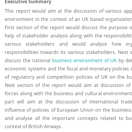
Executive Summary
This report would aim at the discussion of various app
environment in the context of an UK based organization
First section of the report would discuss the purpose o
help of stakeholder analysis along with the responsibili
various stakeholders and would analyse how organi
responsibilities towards its various stakeholders. Next 
discuss the national
business environment of UK
by det
economic systems and the fiscal and monetary policies 
of regulatory and competition policies of UK on the bu
Next section of the report would aim at discussion of
forces along with the business and cultural environment 
part will aim at the discussion of international trad
influence of policies of European Union on the business. 
and analyse all the important concepts related to b
context of British Airways.