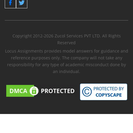
Copyright 2012-2026 Zucol Services PVT LTD. All Rights
Reserved
Locus Assignments provides model answers for guidance and
reference purposes only. The company will not take any
responsibility for any type of academic misconduct done by
an individual.