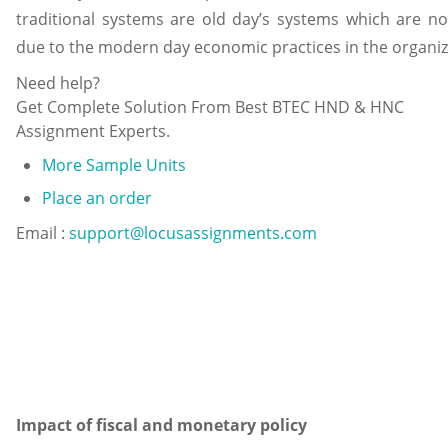
traditional systems are old day’s systems which are n
due to the modern day economic practices in the organiz
Need help?
Get Complete Solution From Best BTEC HND & HNC
Assignment Experts.
More Sample Units
Place an order
Email :
support@locusassignments.com
Impact of fiscal and monetary policy