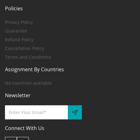
Policies
Privacy Policy
Guarantee
Refund Policy
Cancellation Policy
Terms and Conditions
Assignment By Countries
No countries available
Newsletter
Connect With Us