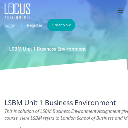
Login
|
Register
Order Now
LSBM Unit 1 Business Environment
LSBM Unit 1 Business Environment
This is solution of LSBM Business Environment Assignment gi
course. Here LSBM refers to London School of Business and