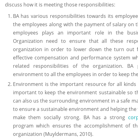
discuss how it is meeting those responsibilities:
BA has various responsibilities towards its employees 
the employees along with the payment of salary on th
employees plays an important role in the busin
Organization need to ensure that all these respons
organization in order to lower down the turn out
effective compensation and performance system w
related responsibilities of the organization. BA
environment to all the employees in order to keep the
Environment is the important resource for all kinds
important to keep the environment sustainable so t
can also us the surrounding environment in a safe mann
to ensure a sustainable environment and helping the 
make them socially strong. BA has a strong
corp
program which ensures the accomplishment of thes
organization (Muyldermans, 2010).