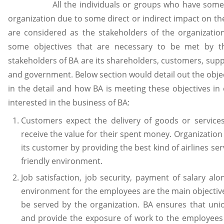
All the individuals or groups who have some int
organization due to some direct or indirect impact on the
are considered as the stakeholders of the organizatio
some objectives that are necessary to be met by t
stakeholders of BA are its shareholders, customers, sup
and government. Below section would detail out the objec
in the detail and how BA is meeting these objectives in
interested in the business of BA:
Customers expect the delivery of goods or services
receive the value for their spent money. Organization 
its customer by providing the best kind of airlines serv
friendly environment.
Job satisfaction, job security, payment of salary al
environment for the employees are the main objectiv
be served by the organization. BA ensures that uni
and provide the exposure of work to the employees 