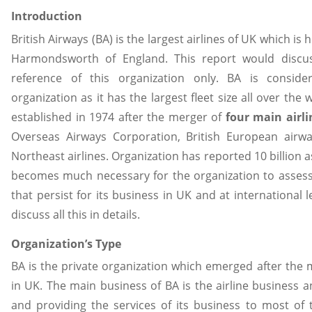
Introduction
British Airways (BA) is the largest airlines of UK which i
Harmondsworth of England. This report would discus
reference of this organization only. BA is consid
organization as it has the largest fleet size all over the
established in 1974 after the merger of
four main airli
Overseas Airways Corporation, British European airw
Northeast airlines. Organization has reported 10 billion as
becomes much necessary for the organization to asses
that persist for its business in UK and at international l
discuss all this in details.
Organization’s Type
BA is the private organization which emerged after the m
in UK. The main business of BA is the airline business an
and providing the services of its business to most of 