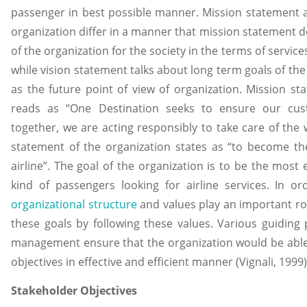
passenger in best possible manner. Mission statement a
organization differ in a manner that mission statement d
of the organization for the society in the terms of service
while vision statement talks about long term goals of the
as the future point of view of organization. Mission st
reads as “One Destination seeks to ensure our cust
together, we are acting responsibly to take care of the w
statement of the organization states as “to become th
airline”. The goal of the organization is to be the most ex
kind of passengers looking for airline services. In or
organizational structure
and values play an important rol
these goals by following these values. Various guiding 
management ensure that the organization would be able t
objectives in effective and efficient manner (Vignali, 1999)
Stakeholder Objectives