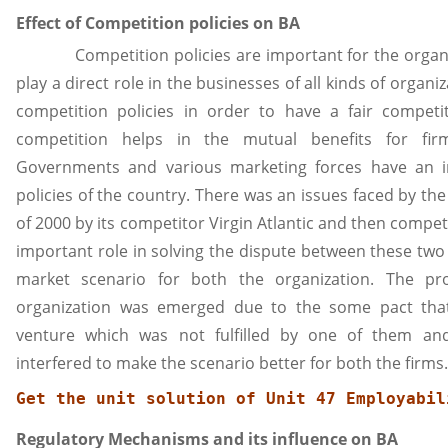
Effect of Competition policies on BA
Competition policies are important for the organiz
play a direct role in the businesses of all kinds of organi
competition policies in order to have a fair competi
competition helps in the mutual benefits for fi
Governments and various marketing forces have an 
policies of the country. There was an issues faced by the
of 2000 by its competitor Virgin Atlantic and then compe
important role in solving the dispute between these two
market scenario for both the organization. The p
organization was emerged due to the some pact tha
venture which was not fulfilled by one of them an
interfered to make the scenario better for both the firms.
Get the unit solution of 
Unit 47 Employabil
Regulatory Mechanisms and its influence on BA