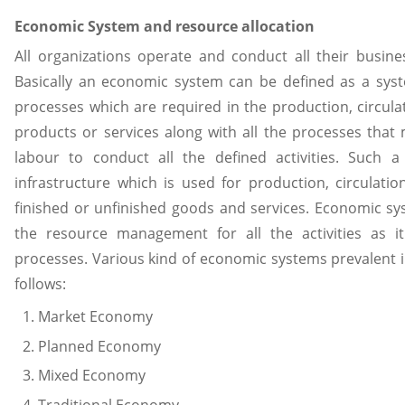
Economic System and resource allocation
All organizations operate and conduct all their busin
Basically an economic system can be defined as a sys
processes which are required in the production, circulat
products or services along with all the processes that
labour to conduct all the defined activities. Such 
infrastructure which is used for production, circulatio
finished or unfinished goods and services. Economic sy
the resource management for all the activities as it
processes. Various kind of economic systems prevalent in
follows:
Market Economy
Planned Economy
Mixed Economy
Traditional Economy