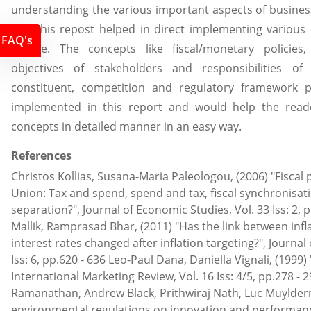
understanding the various important aspects of busines
UK. This repost helped in direct implementing various 
FAQ's
course. The concepts like fiscal/monetary policies
objectives of stakeholders and responsibilities o
constituent, competition and regulatory framework p
implemented in this report and would help the read
concepts in detailed manner in an easy way.
References
Christos Kollias, Susana-Maria Paleologou, (2006) "Fiscal 
Union: Tax and spend, spend and tax, fiscal synchronisati
separation?", Journal of Economic Studies, Vol. 33 Iss: 2, 
Mallik, Ramprasad Bhar, (2011) "Has the link between infl
interest rates changed after inflation targeting?", Journal
Iss: 6, pp.620 - 636 Leo-Paul Dana, Daniella Vignali, (1999) 
International Marketing Review, Vol. 16 Iss: 4/5, pp.278 
Ramanathan, Andrew Black, Prithwiraj Nath, Luc Muylder
environmental regulations on innovation and performance