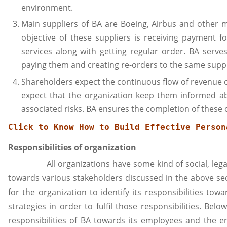
environment.
Main suppliers of BA are Boeing, Airbus and other m
objective of these suppliers is receiving payment 
services along with getting regular order. BA serves
paying them and creating re-orders to the same suppl
Shareholders expect the continuous flow of revenue o
expect that the organization keep them informed ab
associated risks. BA ensures the completion of these o
Click to Know 
How to Build Effective Person
Responsibilities of organization
All organizations have some kind of social, legal a
towards various stakeholders discussed in the above se
for the organization to identify its responsibilities to
strategies in order to fulfil those responsibilities. Bel
responsibilities of BA towards its employees and the 