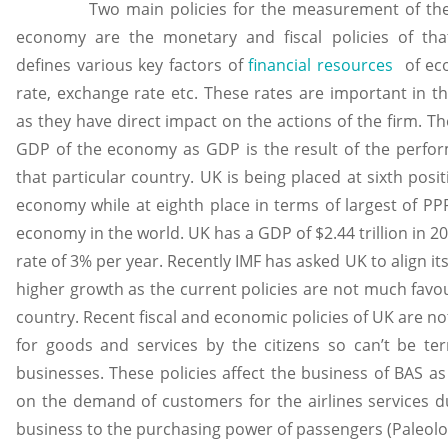
Two main policies for the measurement of the e
economy are the monetary and fiscal policies of tha
defines various key factors of
financial resources
of econ
rate, exchange rate etc. These rates are important in t
as they have direct impact on the actions of the firm. Th
GDP of the economy as GDP is the result of the perfor
that particular country. UK is being placed at sixth posi
economy while at eighth place in terms of largest of PP
economy in the world. UK has a GDP of $2.44 trillion in 
rate of 3% per year. Recently IMF has asked UK to align its
higher growth as the current policies are not much favou
country. Recent fiscal and economic policies of UK are 
for goods and services by the citizens so can’t be te
businesses. These policies affect the business of BAS as
on the demand of customers for the airlines services due
business to the purchasing power of passengers (Paleolo