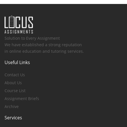
Solution to Every Assignment
We have established a strong reputation
in online education and tutoring services.
Useful Links
Contact Us
About Us
Course List
Assignment Briefs
Archive
Services