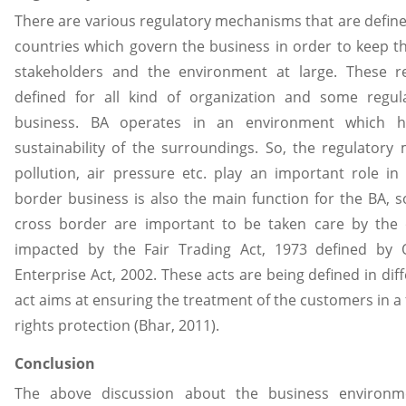
There are various regulatory mechanisms that are defin
countries which govern the business in order to keep the
stakeholders and the environment at large. These 
defined for all kind of organization and some regula
business. BA operates in an environment which h
sustainability of the surroundings. So, the regulatory
pollution, air pressure etc. play an important role in
border business is also the main function for the BA, so
cross border are important to be taken care by the 
impacted by the Fair Trading Act, 1973 defined by O
Enterprise Act, 2002. These acts are being defined in diff
act aims at ensuring the treatment of the customers in a
rights protection (Bhar, 2011).
Conclusion
The above discussion about the business environ