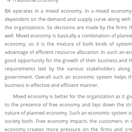
BA operates in a mixed economy. In a mixed economy 
dependent on the demand and supply curve along with t
the organizations. So decisions are made by the firms 
well. Mixed economy is basically a combination of plan
economy, so it is the mixture of both kinds of syst
advantage of efficient resource allocation. In such an e
good opportunity for the growth of their business and t
requirements laid by the various stakeholders along
government. Overall such an economic system helps the
business in effective and efficient manner.
Mixed economy is better for the organization as it giv
to the presence of free economy and lays down the stri
nature of planned economy. Such an economic system is b
society both. Free economy impacts the customers in 
economy creates more pressure on the firms and cre