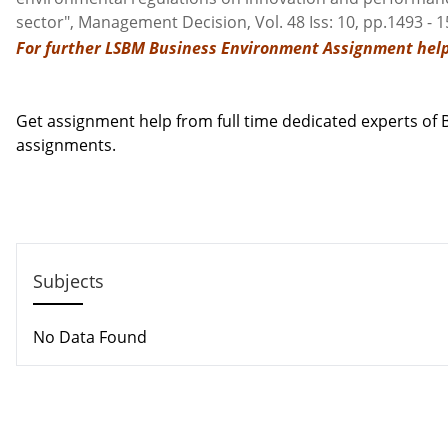
sector", Management Decision, Vol. 48 Iss: 10, pp.1493 - 
For further LSBM Business Environment Assignment help
Contact us
Get assignment help from full time dedicated experts o
assignments.
Call us: +44 - 7497 786 317
Email: support@locusassignments.com
Subjects
No Data Found