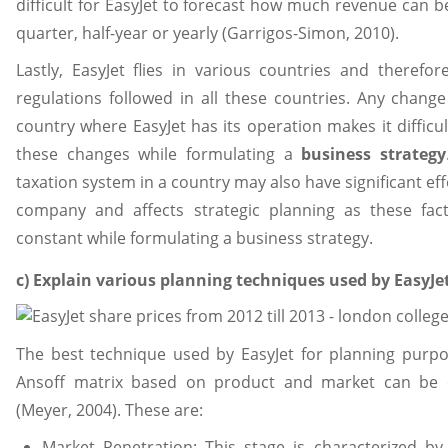
difficult for EasyJet to forecast how much revenue can 
quarter, half-year or yearly (Garrigos-Simon, 2010).
Lastly, EasyJet flies in various countries and therefo
regulations followed in all these countries. Any change 
country where EasyJet has its operation makes it diffic
these changes while formulating a
business strategy
taxation system in a country may also have significant eff
company and affects strategic planning as these fa
constant while formulating a business strategy.
c) Explain various planning techniques used by EasyJe
The best technique used by EasyJet for planning purpo
Ansoff matrix based on product and market can be cl
(Meyer, 2004). These are:
Market Penetration: This stage is characterized by 