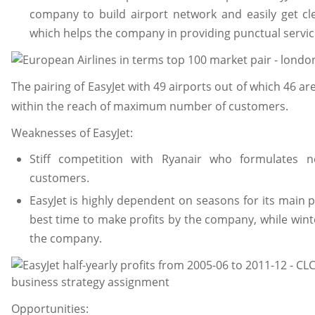
company to build airport network and easily get cl
which helps the company in providing punctual servic
The pairing of EasyJet with 49 airports out of which 46 a
within the reach of maximum number of customers.
Weaknesses of EasyJet:
Stiff competition with Ryanair who formulates 
customers.
EasyJet is highly dependent on seasons for its main 
best time to make profits by the company, while winte
the company.
Opportunities: