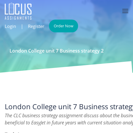
Login
|
Register
Order Now
London College unit 7 Business strategy 2
London College unit 7 Business strateg
The CLC business strategy assignment discuss about the busin
beneficial to EasyJet in future years with current situation analy