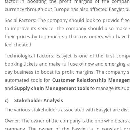
factor in boosting the profit margins of the compan
currency through-out Europe has also affected EasyJet bu
Social Factors: The company should look to provide fre
to improve its service. The company should also make 
their prices by too much so that customers who have b
feel cheated.
Technological Factors: EasyJet is one of the first comp
booking tickets and make full use of new and emerging a
day business to boost its profit margins. The company 
automated tools for
Customer Relationship Manage
and
Supply chain Management tools
to manage its supp
c) Stakeholder Analysis
The various stakeholders associated with EasyJet are di
Owner: The owner of the company is the one who bears all
company. The owner of the EasyJet is in constant pr