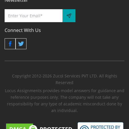
Newsletter
Connect With Us
Copyright 2012-2026 Zucol Services PVT LTD. All Rights
Reserved
Locus Assignments provides model answers for guidance and
reference purposes only. The company will not take any
responsibility for any type of academic misconduct done by
an individual.