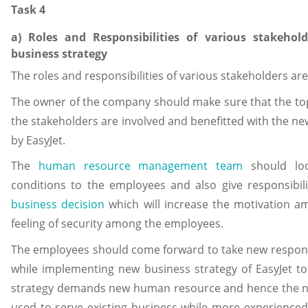
Task 4
a) Roles and Responsibilities of various stakeho
business strategy
The roles and responsibilities of various stakeholders ar
The owner of the company should make sure that the to
the stakeholders are involved and benefitted with the n
by EasyJet.
The
human resource management team
should loo
conditions to the employees and also give responsibil
business decision
which will increase the motivation 
feeling of security among the employees.
The employees should come forward to take new responsib
while implementing new business strategy of EasyJet t
strategy demands new human resource and hence the n
used to serve existing business while more experience