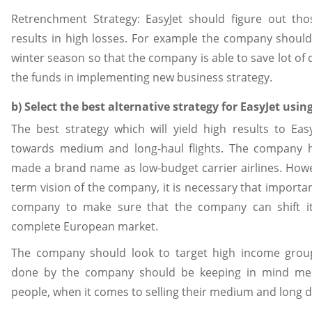
Retrenchment Strategy: EasyJet should figure out th
results in high losses. For example the company should 
winter season so that the company is able to save lot of 
the funds in implementing new business strategy.
b) Select the best alternative strategy for EasyJet usin
The best strategy which will yield high results to Eas
towards medium and long-haul flights. The company 
made a brand name as low-budget carrier airlines. Howe
term vision of the company, it is necessary that importa
company to make sure that the company can shift i
complete European market.
The company should look to target high income grou
done by the company should be keeping in mind me
people, when it comes to selling their medium and long di