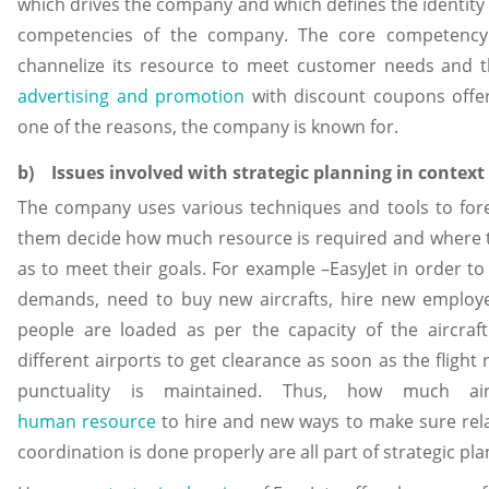
which drives the company and which defines the identity
competencies of the company. The core competency of 
channelize its resource to meet customer needs and t
advertising and promotion
with discount coupons offe
one of the reasons, the company is known for.
b) Issues involved with strategic planning in context 
The company uses various techniques and tools to fore
them decide how much resource is required and where t
as to meet their goals. For example –EasyJet in order t
demands, need to buy new aircrafts, hire new emplo
people are loaded as per the capacity of the aircraft
different airports to get clearance as soon as the flight
punctuality is maintained. Thus, how much a
human resource
to hire and new ways to make sure relat
coordination is done properly are all part of strategic pla