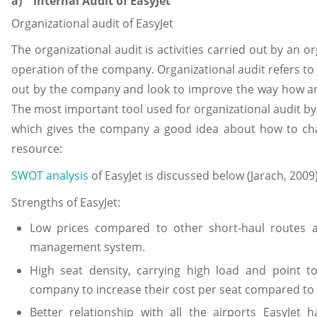
a) Internal Audit of EasyJet
Organizational audit of EasyJet
The organizational audit is activities carried out by an o
operation of the company. Organizational audit refers to 
out by the company and look to improve the way how an
The most important tool used for organizational audit by 
which gives the company a good idea about how to cha
resource:
SWOT analysis
of EasyJet is discussed below (Jarach, 2009)
Strengths of EasyJet:
Low prices compared to other short-haul routes ai
management system.
High seat density, carrying high load and point to
company to increase their cost per seat compared to o
Better relationship with all the airports EasyJet 