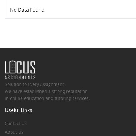
No Data Found
Solution to Every Assignment
We have established a strong reputation
in online education and tutoring services.
Useful Links
Contact Us
About Us