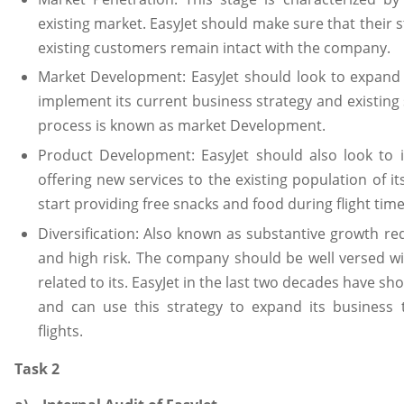
existing market. EasyJet should make sure that their s
existing customers remain intact with the company.
Market Development: EasyJet should look to expand 
implement its current business strategy and existing
process is known as market Development.
Product Development: EasyJet should also look to i
offering new services to the existing population of 
start providing free snacks and food during flight time
Diversification: Also known as substantive growth re
and high risk. The company should be well versed w
related to its. EasyJet in the last two decades have sh
and can use this strategy to expand its business
flights.
Task 2