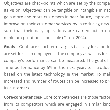
Objectives are check-points which are set by the compan
its vision. Objectives can be tangible or intangible in nat
gain more and more customers in near future, improve 
improve on their customer services by introducing new
sure that their daily operations are carried out in e
minimum pollution as possible (Gillen, 2004).
Goals
– Goals are short term targets basically for a perio
are set for each employee in the company as well as for
company’s performance can be measured. The goal of Ea
Time performance by 5% in the next year, to introduce 
based on the latest technology in the market. To mak
increased and number of routes can be increased to pro
its customers.
Core-competencies
- Core competencies are those facto
from its competitors which are engaged in similar kin