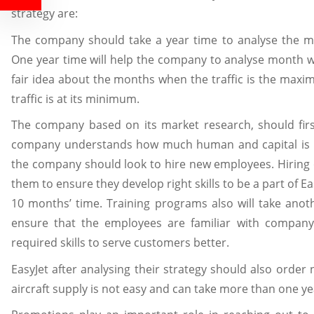
strategy are:
The company should take a year time to analyse the 
One year time will help the company to analyse month 
fair idea about the months when the traffic is the ma
traffic is at its minimum.
The company based on its market research, should first
company understands how much human and capital is re
the company should look to hire new employees. Hiring
them to ensure they develop right skills to be a part of Ea
10 months’ time. Training programs also will take ano
ensure that the employees are familiar with company
required skills to serve customers better.
EasyJet after analysing their strategy should also order 
aircraft supply is not easy and can take more than one ye