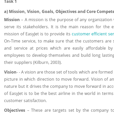
Task 1
a) Mission, Vision, Goals, Objectives and Core Compete
Mission
– A mission is the purpose of any organization 
serve its stakeholders. It is the main reason for the
mission of EasyJet is to provide its
customer efficient se
On-Time service, to make sure that the customers are sa
and service at prices which are easily affordable b
employees to develop themselves and build long lasting
their suppliers (Kilburn, 2003).
Vision
- - A vision are those set of tools which are forme
picture in which direction to move forward. Vision of a
nature but it drives the company to move forward in acco
of EasyJet is to be the best airline in the world in terms
customer satisfaction.
Objectives
– These are targets set by the company to