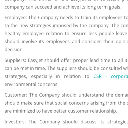
company can succeed and achieve its long term goals.
Employee: The Company needs to train its employees to d
to the new strategies imposed by the company. The com
healthy employee relation to ensure less people lea
should involve its employees and consider their opin
decision.
Suppliers: EasyJet should offer proper lead time to all i
can be met in time. The suppliers should be consulted w
strategies, especially in relation to
CSR - corpora
environmental concerns.
Customer: The Company should understand the deman
should make sure that social concerns arising from the 
are minimized to have better customer relationship.
Investors: The Company should discuss its strategie