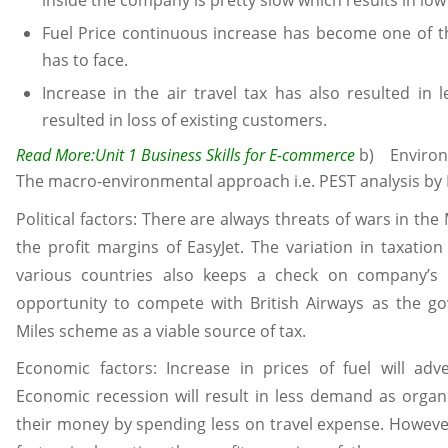
inside the company is pretty slow which results in lo
Fuel Price continuous increase has become one of t
has to face.
Increase in the air travel tax has also resulted in 
resulted in loss of existing customers.
Read More:
Unit 1 Business Skills for E-commerce
b) Environm
The macro-environmental approach i.e. PEST analysis by E
Political factors: There are always threats of wars in t
the profit margins of EasyJet. The variation in taxati
various countries also keeps a check on company’s o
opportunity to compete with British Airways as the g
Miles scheme as a viable source of tax.
Economic factors: Increase in prices of fuel will adve
Economic recession will result in less demand as organi
their money by spending less on travel expense. However