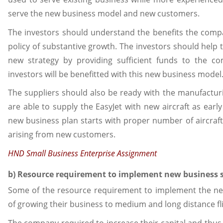
serve the new business model and new customers.
The investors should understand the benefits the compa
policy of substantive growth. The investors should help
new strategy by providing sufficient funds to the co
investors will be benefitted with this new business model
The suppliers should also be ready with the manufacturi
are able to supply the EasyJet with new aircraft as earl
new business plan starts with proper number of aircra
arising from new customers.
HND Small Business Enterprise Assignment
b) Resource requirement to implement new business 
Some of the resource requirement to implement the new
of growing their business to medium and long distance fli
The company required to increase their capital and thus