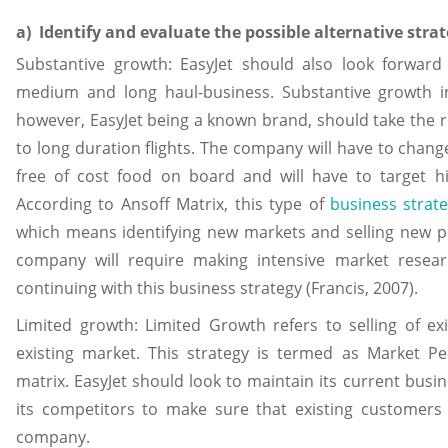
a) Identify and evaluate the possible alternative stra
Substantive growth: EasyJet should also look forward 
medium and long haul-business. Substantive growth in
however, EasyJet being a known brand, should take the r
to long duration flights. The company will have to change i
free of cost food on board and will have to target h
According to Ansoff Matrix, this type of
business strat
which means identifying new markets and selling new pr
company will require making intensive market resea
continuing with this business strategy (Francis, 2007).
Limited growth: Limited Growth refers to selling of ex
existing market. This strategy is termed as Market Pe
matrix. EasyJet should look to maintain its current bus
its competitors to make sure that existing customers 
company.