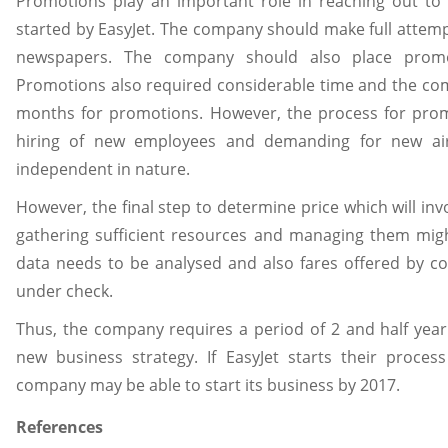
Promotions play an important role in reaching out to
started by EasyJet. The company should make full attem
newspapers. The company should also place promot
Promotions also required considerable time and the com
months for promotions. However, the process for prom
hiring of new employees and demanding for new airc
independent in nature.
However, the final step to determine price which will inv
gathering sufficient resources and managing them migh
data needs to be analysed and also fares offered by c
under check.
Thus, the company requires a period of 2 and half year
new business strategy. If EasyJet starts their proces
company may be able to start its business by 2017.
References