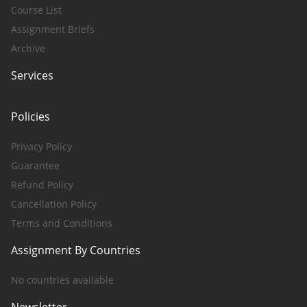
Course List
Assignment Briefs
Archive
Services
Policies
Privacy Policy
Guarantee
Refund Policy
Cancellation Policy
Terms and Conditions
Assignment By Countries
No countries available