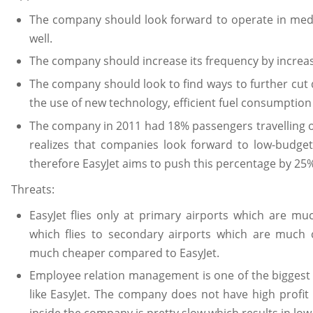
The company should look forward to operate in med
well.
The company should increase its frequency by increas
The company should look to find ways to further cut 
the use of new technology, efficient fuel consumption a
The company in 2011 had 18% passengers travelling 
realizes that companies look forward to low-budget
therefore EasyJet aims to push this percentage by 25% 
Threats:
EasyJet flies only at primary airports which are m
which flies to secondary airports which are much
much cheaper compared to EasyJet.
Employee relation management is one of the biggest t
like EasyJet. The company does not have high profi