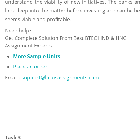
understand the viability of new initiatives. The banks a
look deep into the matter before investing and can be hel
seems viable and profitable.
Need help?
Get Complete Solution From Best BTEC HND & HNC
Assignment Experts.
More Sample Units
Place an order
Email :
support@locusassignments.com
Task 3