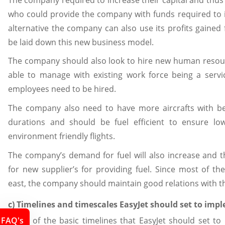
who could provide the company with funds required to 
alternative the company can also use its profits gained 
be laid down this new business model.
The company should also look to hire new human resour
able to manage with existing work force being a ser
employees need to be hired.
The company also need to have more aircrafts with bet
durations and should be fuel efficient to ensure lo
environment friendly flights.
The company’s demand for fuel will also increase and 
for new supplier’s for providing fuel. Since most of th
east, the company should maintain good relations with th
c) Timelines and timescales EasyJet should set to im
FAQ's
Some of the basic timelines that EasyJet should set t