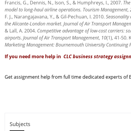
Francis, G., Dennis, N., Ison, S., & Humphreys, I., 2007.
The 
model to long-haul airline operations.
Tourism Management
,
F. J., Narangajavana, Y., & Gil-Pechuan, I. 2010.
Seasonality 
the Alicante-London market
.
Journal of Air Transport Manage
& Lall, A. 2004.
Competitive advantage of low-cost carriers: s
airports
.
Journal of Air Transport Management
,
10
(1), 41-50. 
Marketing Management: Bournemouth University Continuing 
If you need more help in
CLC business strategy assig
Contact us
Get assignment help from full time dedicated experts o
Call us: +44 - 7497 786 317
Email: help@hndassignme=nts.co.uk
Subjects