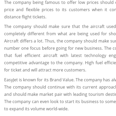
The company being famous to offer low prices should co
price and flexible prices to its customers when it com
distance flight tickets.
The company should make sure that the aircraft used 
completely different from what are being used for sho
Aircraft differs a lot. Thus, the company should make sur
number one focus before going for new business. The 
that fuel efficient aircraft with latest technology e
competitive advantage to the company. High fuel efficie
for ticket and will attract more customers.
EasyJet is known for its Brand Value. The company has al
The company should continue with its current approach
and should make market pair with leading tourism destin
The company can even look to start its business to some
to expand its volume world-wide.