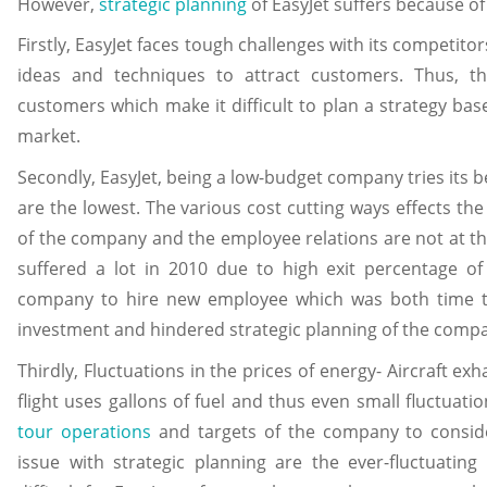
However,
strategic planning
of EasyJet suffers because of
Firstly, EasyJet faces tough challenges with its competit
ideas and techniques to attract customers. Thus, th
customers which make it difficult to plan a strategy bas
market.
Secondly, EasyJet, being a low-budget company tries its be
are the lowest. The various cost cutting ways effects th
of the company and the employee relations are not at th
suffered a lot in 2010 due to high exit percentage 
company to hire new employee which was both time t
investment and hindered strategic planning of the compa
Thirdly, Fluctuations in the prices of energy- Aircraft exh
flight uses gallons of fuel and thus even small fluctuation
tour operations
and targets of the company to consid
issue with strategic planning are the ever-fluctuating