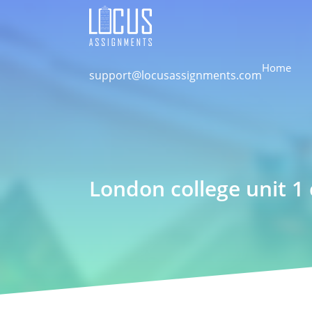
Home
support@locusassignments.com
London college unit 1