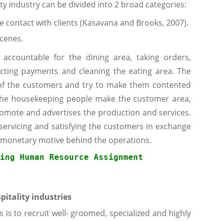
ity industry can be divided into 2 broad categories:
ce contact with clients (Kasavana and Brooks, 2007).
scenes.
ccountable for the dining area, taking orders,
lecting payments and cleaning the eating area. The
s of the customers and try to make them contented
. The housekeeping people make the customer area,
omote and advertises the production and services.
 servicing and satisfying the customers in exchange
a monetary motive behind the operations.
ing Human Resource
 Assignment
pitality industries
s is to recruit well- groomed, specialized and highly