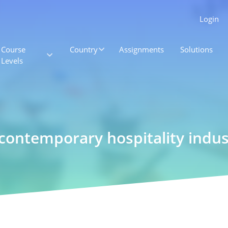
Login
Course
Country
Assignments
Solutions
Levels
 contemporary hospitality indus