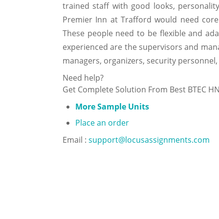
trained staff with good looks, personalit
Premier Inn at Trafford would need core 
These people need to be flexible and ad
experienced are the supervisors and manage
managers, organizers, security personnel,
Need help?
Get Complete Solution From Best BTEC H
More Sample Units
Place an order
Email :
support@locusassignments.com