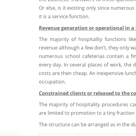
Or else, is it existing only since numerous 
it is a service function.
Revenue generation or operational in a 
The majority of hospitality functions li
revenue although a few don’t, they only wan
numerous school cafeterias contain a fi
every day. In several places of work, the 
costs are then cheap. An inexpensive lunc
occupation.
Constrained clients or released to th
The majority of hospitality procedures 
are limited to promotion to a tiny fractio
The structure can be arranged as in the d