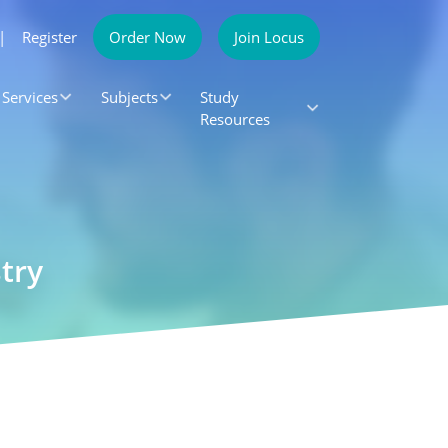
|
Register
Order Now
Join Locus
Services
Subjects
Study
Resources
try