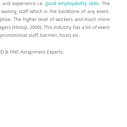
y and experience i.e.
good employability skills
. The
waiting staff which is the backbone of any event.
aptive. The higher level of workers and much more
rs (Hislop, 2000). This industry has a lot of event
 promotional staff, barmen, hosts etc.
ND & HNC Assignment Experts.