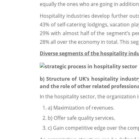
equally the ones who are going in addition t
Hospitality industries develop further out
43% of self-catering lodgings, vacation p
29% with almost half of the segment’s per
28% all over the economy in total. This se
Diverse segments of the hospitality ind
b) Structure of UK’s hospitality indust
and the role of other related professiona
In the hospitality sector, the organization i
a) Maximization of revenues.
b) Offer safe quality services.
c) Gain competitive edge over the comp