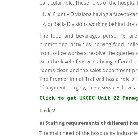
particular role. These roles of the hospital
a) Front – Divisions having a face-to-fa
b) Back- Divisions working behind the 
The food and beverages personnel are a
promotional activities, serving food, col
front office workers resolve the querie
with the level of services being offered
rooms clean and the sales department pr
The Premier Inn at Trafford has a role of
of payment. Largely, these services have 
Click to get 
UKCBC Unit 22 Manag
Task 2
a) Staffing requirements of different hos
The main need of the hospitality industrie