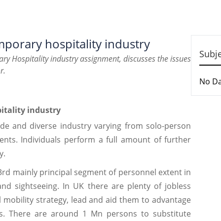
porary hospitality industry
Subj
ry Hospitality industry assignment, discusses the issues
r.
No D
pitality industry
wide and diverse industry varying from solo-person
ents. Individuals perform a full amount of further
y.
3rd mainly principal segment of personnel extent in
 and sightseeing. In UK there are plenty of jobless
mobility strategy, lead and aid them to advantage
ons. There are around 1 Mn persons to substitute