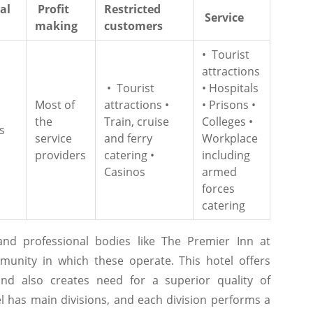
al
Profit
Restricted
Service
making
customers
• Tourist
attractions
• Tourist
• Hospitals
Most of
attractions •
• Prisons •
the
Train, cruise
Colleges •
s
service
and ferry
Workplace
providers
catering •
including
Casinos
armed
forces
catering
 and professional bodies like The Premier Inn at
munity in which these operate. This hotel offers
d also creates need for a superior quality of
el has main divisions, and each division performs a