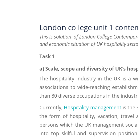
London college unit 1 contem
This is solution of London College Contempora
and economic situation of UK hospitality secto
Task 1
a) Scale, scope and diversity of UK’s hos
The hospitality industry in the UK is a 
associations to wide-reaching establishm
than 80 diverse occupations in the industr
Currently,
Hospitality management
is the 
the form of hospitality, vacation, travel
persons which the UK management social 
into top skilful and supervision positi