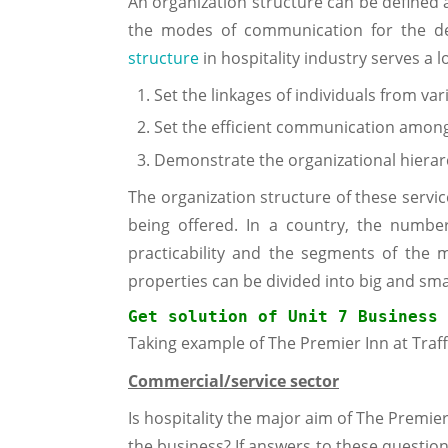
An organization structure can be defined 
the modes of communication for the de
structure
in hospitality industry serves a l
Set the linkages of individuals from var
Set the efficient communication among
Demonstrate the organizational hierarc
The organization structure of these servic
being offered. In a country, the numbe
practicability and the segments of the
properties can be divided into big and sma
Get solution of 
Unit 7 Business 
Taking example of The Premier Inn at Traff
Commercial/service sector
Is hospitality the major aim of The Premier 
the business? If answers to these question