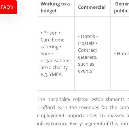
Working to a
Gener
FAQ's
Commercial
budget
public
• Prison •
• Hotels •
Care home
Hostels •
catering •
Contract
Some
• Hotel
caterers,
organisations
such as
are a charity,
events
e.g. YMCA
The hospitality related establishments
Trafford earn the revenues for the com
employment opportunities to masses an
infrastructure. Every segment of this hot