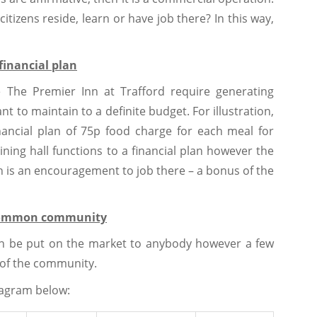
citizens reside, learn or have job there? In this way,
financial plan
ke The Premier Inn at Trafford require generating
t to maintain to a definite budget. For illustration,
nancial plan of 75p food charge for each meal for
dining hall functions to a financial plan however the
h is an encouragement to job there – a bonus of the
e common community
can be put on the market to anybody however a few
n of the community.
iagram below: