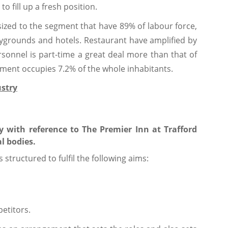
o fill up a fresh position.
sized to the segment that have 89% of labour force,
laygrounds and hotels. Restaurant have amplified by
sonnel is part-time a great deal more than that of
gment occupies 7.2% of the whole inhabitants.
ustry
ry with reference to The Premier Inn at Trafford
l bodies.
s structured to fulfil the following aims:
etitors.