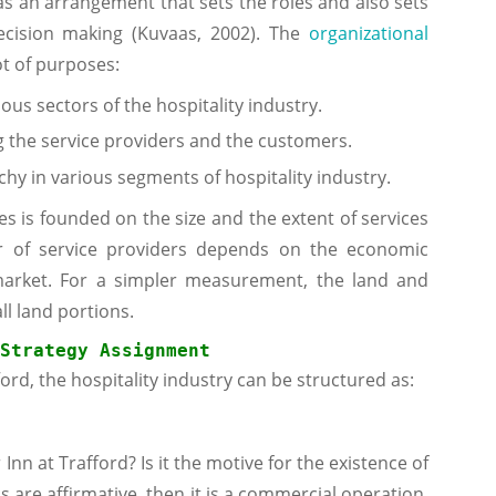
as an arrangement that sets the roles and also sets
cision making (Kuvaas, 2002). The
organizational
ot of purposes:
ious sectors of the hospitality industry.
 the service providers and the customers.
hy in various segments of hospitality industry.
es is founded on the size and the extent of services
r of service providers depends on the economic
 market. For a simpler measurement, the land and
ll land portions.
Strategy
 Assignment
ord, the hospitality industry can be structured as:
Inn at Trafford? Is it the motive for the existence of
s are affirmative, then it is a commercial operation.