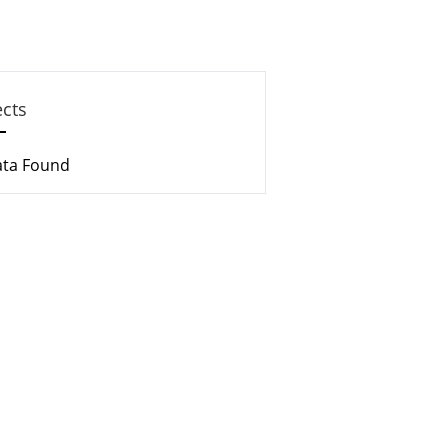
ects
ata Found