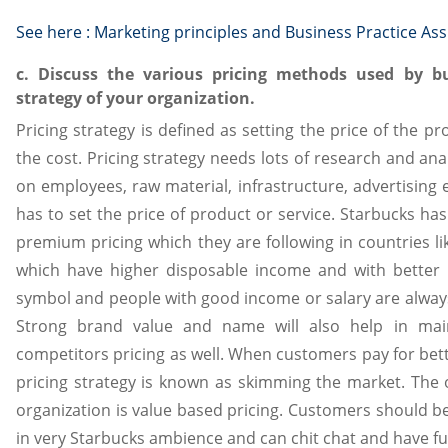
See here :
Marketing principles and Business Practice As
c. Discuss the various pricing methods used by bus
strategy of your organization.
Pricing strategy is defined as setting the price of the pr
the cost. Pricing strategy needs lots of research and an
on employees, raw material, infrastructure, advertising e
has to set the price of product or service. Starbucks has
premium pricing which they are following in countries l
which have higher disposable income and with better l
symbol and people with good income or salary are always 
Strong brand value and name will also help in main
competitors pricing as well. When customers pay for bett
pricing strategy is known as skimming the market. The 
organization is value based pricing. Customers should be 
in very Starbucks ambience and can chit chat and have fu