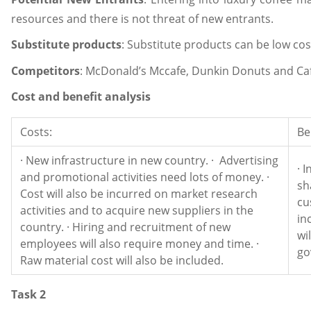
resources and there is not threat of new entrants.
Substitute products
: Substitute products can be low cos
Competitors
: McDonald’s Mccafe, Dunkin Donuts and Caf
Cost and benefit analysis
Costs:
Be
· New infrastructure in new country. · Advertising
· 
and promotional activities need lots of money. ·
sh
Cost will also be incurred on market research
cu
activities and to acquire new suppliers in the
in
country. · Hiring and recruitment of new
wi
employees will also require money and time. ·
go
Raw material cost will also be included.
Task 2