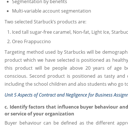
Segmentation by benefits
Multi-variable account segmentation
Two selected Starbuck’s products are:
Iced tall sugar-free caramel, Non-fat, Light Ice, Starb
Oreo Frappuccino
Targeting method used by Starbucks will be demographic 
product which we have selected is positioned as healthy
this product will be people above 20 years of age 
conscious. Second product is positioned as tasty and c
including the school children and also students who go t
Unit 5 Aspects of Contract and Negligence for Business Assig
c. Identify factors that influence buyer behaviour an
or service of your organization
Buyer behaviour can be defined as the different appr