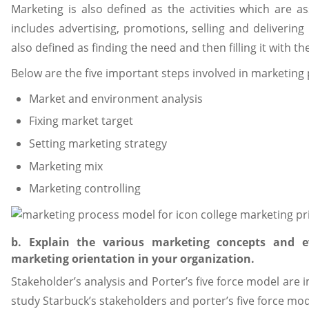
Marketing is also defined as the activities which are as
includes advertising, promotions, selling and delivering 
also defined as finding the need and then filling it with t
Below are the five important steps involved in marketing
Market and environment analysis
Fixing market target
Setting marketing strategy
Marketing mix
Marketing controlling
b. Explain the various marketing concepts and e
marketing orientation in your organization.
Stakeholder’s analysis and Porter’s five force model are 
study Starbuck’s stakeholders and porter’s five force mod