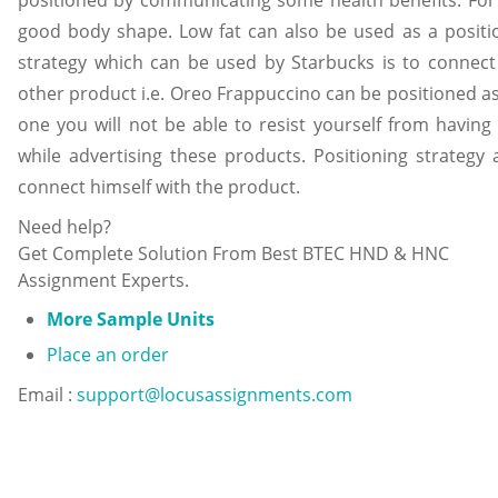
positioned by communicating some health benefits. For e.
good body shape. Low fat can also be used as a positio
strategy which can be used by Starbucks is to connec
other product i.e. Oreo Frappuccino can be positioned as a
one you will not be able to resist yourself from having
while advertising these products. Positioning strategy
connect himself with the product.
Need help?
Get Complete Solution From Best BTEC HND & HNC
Assignment Experts.
More Sample Units
Place an order
Email :
support@locusassignments.com