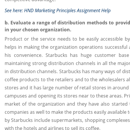
See here:
HND Marketing Principles Assignment Help
b. Evaluate a range of distribution methods to provi
in your chosen organization.
Product or the service needs to be easily accessible b
helps in making the organization operations successful 
his convenience. Starbucks has huge customer base
maintaining strong distribution channels in all the maj
in distribution channels. Starbucks has many ways of distr
coffee products to the retailers and to the wholesalers a
stores and it has large number of retail stores in around 
campuses and opening its stores near to these areas. Pr
market of the organization and they have also started 
companies as well to make the products easily available 
by Starbucks include supermarkets, shopping complexes 
with the hotels and airlines to sell its coffee.