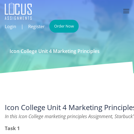
Login
|
Register
Order Now
Icon College Unit 4 Marketing Principles
Icon College Unit 4 Marketing Principle
In this Icon College marketing principles Assignment, Starbuck’
Task 1