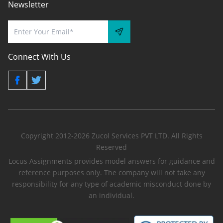
Newsletter
Connect With Us
Copyright 2012-2026 Zucol Services PVT LTD. All Rights
Reserved
Locus Assignments provides model answers for guidance and
reference purposes only. The company will not take any
responsibility for any type of academic misconduct done by
an individual.