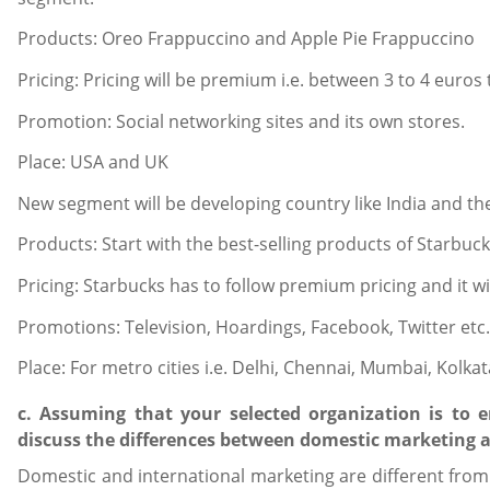
Products: Oreo Frappuccino and Apple Pie Frappuccino
Pricing: Pricing will be premium i.e. between 3 to 4 euros 
Promotion: Social networking sites and its own stores.
Place: USA and UK
New segment will be developing country like India and the
Products: Start with the best-selling products of Starbuck
Pricing: Starbucks has to follow premium pricing and it w
Promotions: Television, Hoardings, Facebook, Twitter etc.
Place: For metro cities i.e. Delhi, Chennai, Mumbai, Kolkata
c. Assuming that your selected organization is to 
discuss the differences between domestic marketing 
Domestic and international marketing are different from 