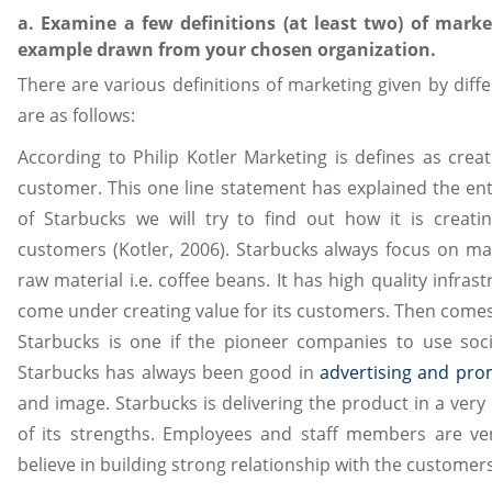
a. Examine a few definitions (at least two) of mark
example drawn from your chosen organization.
There are various definitions of marketing given by diff
are as follows:
According to Philip Kotler Marketing is defines as crea
customer. This one line statement has explained the ent
of Starbucks we will try to find out how it is creat
customers (Kotler, 2006). Starbucks always focus on mak
raw material i.e. coffee beans. It has high quality infra
come under creating value for its customers. Then come
Starbucks is one if the pioneer companies to use socia
Starbucks has always been good in
advertising and pro
and image. Starbucks is delivering the product in a very e
of its strengths. Employees and staff members are v
believe in building strong relationship with the customers