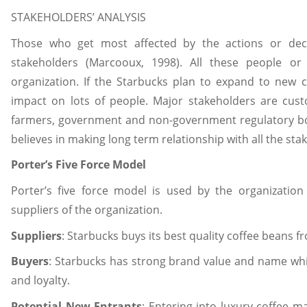
STAKEHOLDERS’ ANALYSIS
Those who get most affected by the actions or decis
stakeholders (Marcooux, 1998). All these people or 
organization. If the Starbucks plan to expand to new c
impact on lots of people. Major stakeholders are cust
farmers, government and non-government regulatory bodi
believes in making long term relationship with all the s
Porter’s Five Force Model
Porter’s five force model is used by the organizati
suppliers of the organization.
Suppliers
: Starbucks buys its best quality coffee beans 
Buyers
: Starbucks has strong brand value and name whi
and loyalty.
Potential New Entrants
: Entering into luxury coffee m