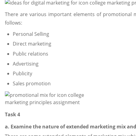
There are various important elements of promotional 
follows:
Personal Selling
Direct marketing
Public relations
Advertising
Publicity
Sales promotion
Task 4
a. Examine the nature of extended marketing mix and 