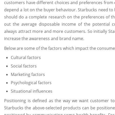
customers have different choices and preferences from
depend a lot on the buyer behaviour. Starbucks need to
should do a complete research on the preferences of th
out the average disposable income of the potential c
always attract more and more customers. So initially St
increase the awareness and brand name.
Below are some of the factors which impact the consumer
Cultural factors
Social factors
Marketing factors
Psychological factors
Situational influences
Positioning is defined as the way we want customer to 
Starbucks the above-selected products can be positioned 