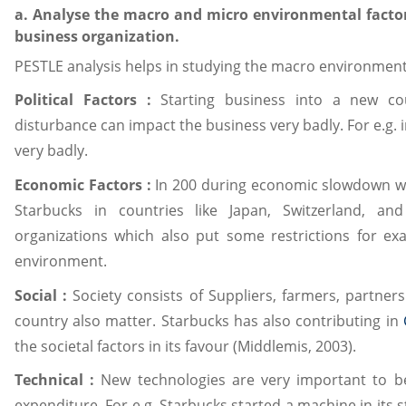
a. Analyse the macro and micro environmental factor
business organization.
PESTLE analysis helps in studying the macro environmenta
Political Factors :
Starting business into a new coun
disturbance can impact the business very badly. For e.g.
very badly.
Economic Factors :
In 200 during economic slowdown we
Starbucks in countries like Japan, Switzerland, a
organizations which also put some restrictions for e
environment.
Social :
Society consists of Suppliers, farmers, partner
country also matter. Starbucks has also contributing in
the societal factors in its favour (Middlemis, 2003).
Technical :
New technologies are very important to b
expenditure. For e.g. Starbucks started a machine in its 