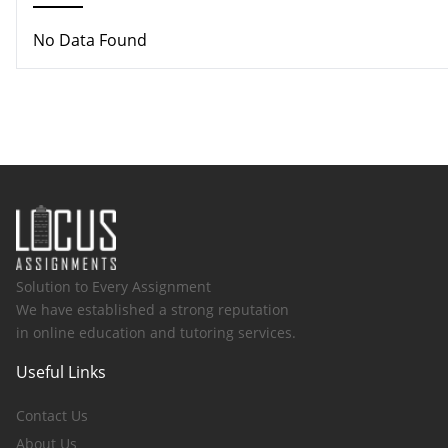
No Data Found
Solution to Every Assignment
We have established a strong reputation
in online education and tutoring services.
Useful Links
Contact Us
About Us