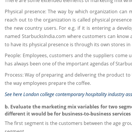
There are some extended elements of marketing mix whic
Physical presence: The way by which organization can 
reach out to the organization is called physical presenc
the new country users. For e.g. if it is entering a devel
named StarbucksIndia.com where customers can know ab
to have its physical presence is through its own stores in 
People: Employees, customers and the suppliers come u
has always been one of the important agendas of Starbuc
Process: Way of preparing and delivering the product to t
the way employees prepare the coffee.
See here
London college contemporary hospitality industry a
b. Evaluate the marketing mix variables for two seg
different it would be for business-to-business services
The first segment is the customers between the age group
segment.