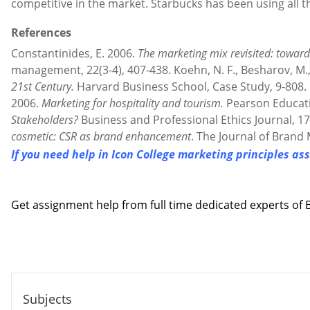
competitive in the market. Starbucks has been using all t
References
Constantinides, E. 2006.
The marketing mix revisited: toward
management, 22(3-4), 407-438. Koehn, N. F., Besharov, M., 
21st Century.
Harvard Business School, Case Study, 9-808. Kot
2006.
Marketing for hospitality and tourism.
Pearson Educati
Stakeholders?
Business and Professional Ethics Journal, 17
cosmetic: CSR as brand enhancement
. The Journal of Brand
If you need help in Icon College marketing principles a
Contact us
Get assignment help from full time dedicated experts o
Call us: +44 - 7497 786 317
Email: help@hndassignme=nts.co.uk
Subjects