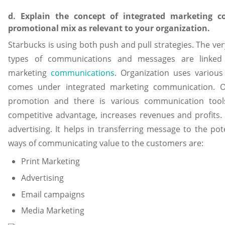
d. Explain the concept of integrated marketing 
promotional mix as relevant to your organization.
Starbucks is using both push and pull strategies. The ver
types of communications and messages are linked t
marketing
communications
. Organization uses various
comes under integrated marketing communication. O
promotion and there is various communication tool
competitive advantage, increases revenues and profits. 
advertising. It helps in transferring message to the po
ways of communicating value to the customers are:
Print Marketing
Advertising
Email campaigns
Media Marketing