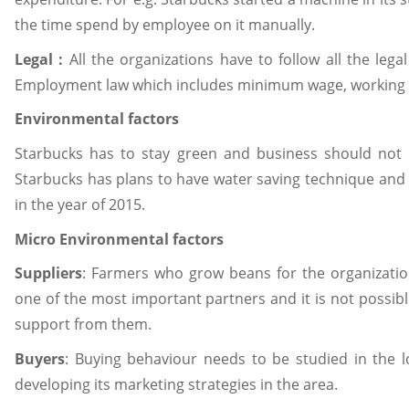
the time spend by employee on it manually.
Legal :
All the organizations have to follow all the legal
Employment law which includes minimum wage, working ti
Environmental factors
Starbucks has to stay green and business should not
Starbucks has plans to have water saving technique and
in the year of 2015.
Micro Environmental factors
Suppliers
: Farmers who grow beans for the organizatio
one of the most important partners and it is not possibl
support from them.
Buyers
: Buying behaviour needs to be studied in the lo
developing its marketing strategies in the area.