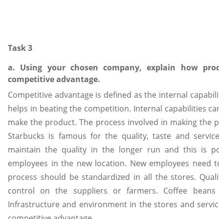
Task 3
a. Using your chosen company, explain how prod
competitive advantage.
Competitive advantage is defined as the internal capabil
helps in beating the competition. Internal capabilities c
make the product. The process involved in making the 
Starbucks is famous for the quality, taste and servi
maintain the quality in the longer run and this is p
employees in the new location. New employees need t
process should be standardized in all the stores. Qual
control on the suppliers or farmers. Coffee bean
Infrastructure and environment in the stores and service
competitive advantage.