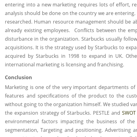
entering into a new marketing requires lots of effort, 
analysis should be done on the country we are entering. 
researched. Human resource management should be abl
already existing employees. Conflicts between the emp
disturbance in the organization. Starbucks usually follo
acquisitions. It is the strategy used by Starbucks to exp
acquired by Starbucks in 1998 to expand in UK. Other
international marketing is licensing and franchising.
Conclusion
Marketing is one of the very important departments of 
features and specifications of the product to the c
without going to the organization himself. We studied va
the expansion strategy of Starbucks. PESTLE and
SWOT 
environmental factors impacting the business of the
segmentation, Targeting and positioning. Advertising 