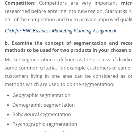
Competition
: Competitors are very important
micr
researched before entering into new region. Starbucks ne
etc. of the competition and try to provide improved quali
Click for
HNC Business Marketing Planning Assignment
b. Examine the concept of segmentation and reco
methods to be used for two products in your chosen o
Market segmentation is defined as the process of dividin
some common criteria. For example customers of same 
customers living in one area can be considered as o
methods which are used to do the segmentation:
Geographic segmentation
Demographic segmentation
Behavioural segmentation
Psychographic segmentation