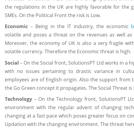
the regulations in the UK are highly favorable for the
SMEs. On the Political Front the risk is Low.
Economic
– Being in the IT industry, the economic
b
volatile and poses a threat on the revenues as well as
Moreover, the economy of UK is also a very fragile with 
volatile currency. Therefore the Economic threat is high.
Social
– On the Social front, SolutionsPT Ltd works in a h
with no issues pertaining to drastic variance in cul
employees are of English origin. Also the support from t
the Go Green concept it propagates. The Social Threat is
Technology
– On the Technology front, SolutionsPT Ltd
environment with the regular advent of changing tech
changing at a fast pace which poses greater focus on co
Updation with the changing environment. The threat here