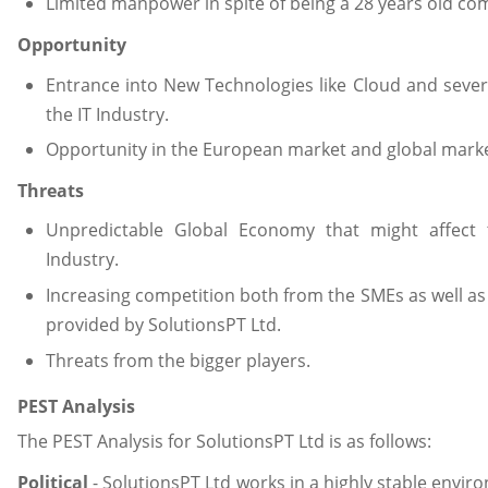
Limited manpower in spite of being a 28 years old co
Opportunity
Entrance into New Technologies like Cloud and severa
the IT Industry.
Opportunity in the European market and global market
Threats
Unpredictable Global Economy that might affect 
Industry.
Increasing competition both from the SMEs as well as t
provided by SolutionsPT Ltd.
Threats from the bigger players.
PEST Analysis
The PEST Analysis for SolutionsPT Ltd is as follows:
Political
- SolutionsPT Ltd works in a highly stable envir