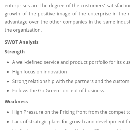
enterprises are the degree of the customers’ satisfaction
growth of the positive image of the enterprise in the 
advantage over the other companies in the same industr
the organization.
SWOT Analysis
Strength
A well-defined service and product portfolio for its c
High focus on innovation
Strong relationship with the partners and the custom
Follows the Go Green concept of business.
Weakness
High Pressure on the Pricing front from the competito
Lack of strategic plans for growth and development 