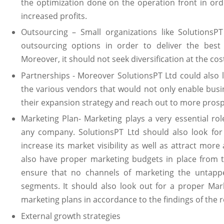
the optimization done on the operation front in ord
increased profits.
Outsourcing – Small organizations like SolutionsP
outsourcing options in order to deliver the best 
Moreover, it should not seek diversification at the cost
Partnerships - Moreover SolutionsPT Ltd could also l
the various vendors that would not only enable busi
their expansion strategy and reach out to more prosp
Marketing Plan- Marketing plays a very essential rol
any company. SolutionsPT Ltd should also look for
increase its market visibility as well as attract mo
also have proper marketing budgets in place from 
ensure that no channels of marketing the untapp
segments. It should also look out for a proper Mar
marketing plans in accordance to the findings of the 
External growth strategies