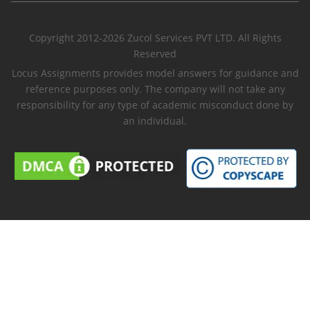
Copyright 2012-2026 Zucol Services PVT LTD. All Rights
Reserved
Locus Assignments provides model answers for guidance and
reference purposes only. The company will not take any
responsibility for any type of academic misconduct done by
an individual.