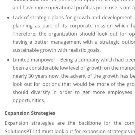
and have more operational profit as price rise is not 
Lack of strategic plans for growth and development -
planning as part of its corporate mission which h
Therefore, the organization should look out for o
having a better management with a strategic outloo
sustainable growth with realistic goals.
Limited manpower – Being a company which had been 
been a considerable low level of growth on the manp
nearly 30 years now, the advent of the growth has be
look out for options that would be more of the gr
should diversify in order to get more employees
opportunities.
Expansion Strategies
Expansion strategies are the backbone for the com
SolutionsPT Ltd must look out for expansion strategies i