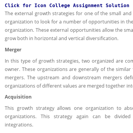
Click for 
Icon College Assignment
 Solution
The external growth strategies for one of the small an
organization to look for a number of opportunities in th
organization. These external opportunities allow the sm
grow both in horizontal and vertical diversification.
Merger
In this type of growth strategies, two organized are 
owner. These organizations are generally of the similar 
mergers. The upstream and downstream mergers defin
organizations of different values are merged together into
Acquisition
This growth strategy allows one organization to ab
organizations. This strategy again can be divided 
integrations.