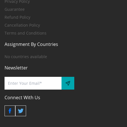
Privacy Policy
Guarantee
Refund Policy
Cancellation Policy
Terms and Conditions
Assignment By Countries
No countries available
Newsletter
Connect With Us