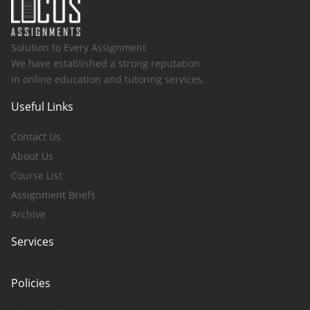
Solution to Every Assignment
We have established a strong reputation
in online education and tutoring services.
Useful Links
Contact Us
About Us
Course List
Assignment Briefs
Archive
Services
Policies