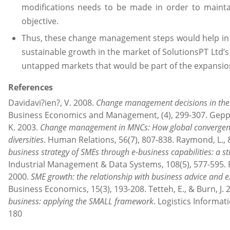
modifications needs to be made in order to mainta
objective.
Thus, these change management steps would help in e
sustainable growth in the market of SolutionsPT Ltd’s
untapped markets that would be part of the expansion
References
Davidavi?ien?, V. 2008.
Change management decisions in the
Business Economics and Management, (4), 299-307. Gepper
K. 2003.
Change management in MNCs: How global convergence
diversities
. Human Relations, 56(7), 807-838. Raymond, L., 
business strategy of SMEs through e-business capabilities: a s
Industrial Management & Data Systems, 108(5), 577-595. Rob
2000.
SME growth: the relationship with business advice and e
Business Economics, 15(3), 193-208. Tetteh, E., & Burn, J. 
business: applying the SMALL framework
. Logistics Informa
180