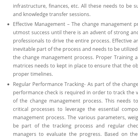
infrastructure, finances, etc. All these needs to be
and knowledge transfer sessions.
Effective Management – The change management pr
utmost success until there is an advent of strong a
professionals to drive the entire process. Effective an
inevitable part of the process and needs to be utilized
the change management process. Proper Training as
matrices needs to kept in place to ensure that the o
proper timelines.
Regular Performance Tracking- As part of the chan
performance check is required in order to track the 
of the change management process. This needs to
critical processes to leverage the essential comp
management process. The various parameters, weig
be part of the tracking process and regular ch
managers to evaluate the progress. Based on the