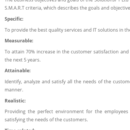
S.M.A.R.T criteria, which describes the goals and objective
Specific:
To provide the best quality services and IT solutions in t
Measurable:
To attain 70% increase in the customer satisfaction and 
the next 5 years.
Attainable:
Identify, analyze and satisfy all the needs of the custome
manner.
Realistic:
Providing the perfect environment for the employees
satisfying the needs of the customers.