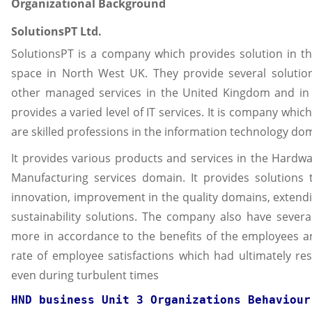
Organizational Background
SolutionsPT Ltd.
SolutionsPT is a company which provides solution in th
space in North West UK. They provide several solutio
other managed services in the United Kingdom and in 
provides a varied level of IT services. It is company wh
are skilled professions in the information technology do
It provides various products and services in the Hardw
Manufacturing services domain. It provides solutions
innovation, improvement in the quality domains, extend
sustainability solutions. The company also have severa
more in accordance to the benefits of the employees an
rate of employee satisfactions which had ultimately res
even during turbulent times
HND business Unit 3 Organizations Behaviour