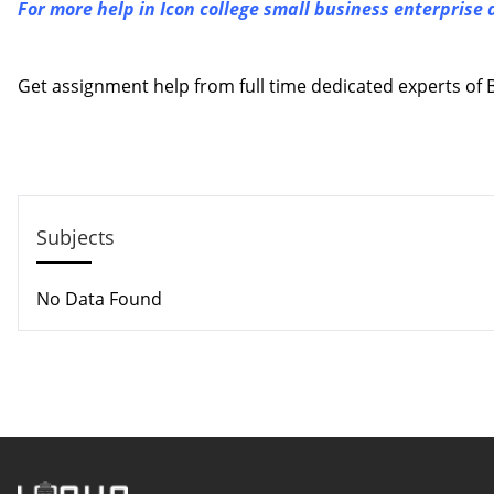
For more help in Icon college small business enterprise
Contact us
Get assignment help from full time dedicated experts o
Call us: +44 - 7497 786 317
Email: help@hndassignme=nts.co.uk
Subjects
No Data Found