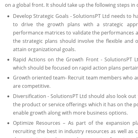
on a global front. It should take up the following steps in
Develop Strategic Goals - SolutionsPT Ltd needs to 
to drive the growth plans with a strategic appr
performance matrices to validate the performances a
the strategic plans should involve the flexible and 
attain organizational goals.
Rapid Actions on the Growth Front - SolutionsPT L
which should be focused on rapid action plans pertain
Growth oriented team- Recruit team members who a
are competitive.
Diversification - SolutionsPT Ltd should also look out 
the product or service offerings which it has on the por
enable growth along with more business options.
Optimize Resources – As part of the expansion pla
recruiting the best in industry resources as well as c