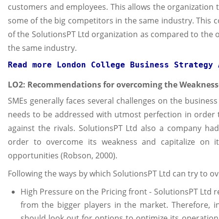
customers and employees. This allows the organization 
some of the big competitors in the same industry. This 
of the SolutionsPT Ltd organization as compared to the o
the same industry.
Read more 
London College Business Strategy 
LO2: Recommendations for overcoming the Weakness
SMEs generally faces several challenges on the busines
needs to be addressed with utmost perfection in order
against the rivals. SolutionsPT Ltd also a company had
order to overcome its weakness and capitalize on i
opportunities (Robson, 2000).
Following the ways by which SolutionsPT Ltd can try to o
High Pressure on the Pricing front - SolutionsPT Ltd r
from the bigger players in the market. Therefore, i
should look out for options to optimize its operatio