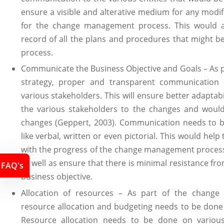
ensure a visible and alterative medium for any modif
for the change management process. This would a
record of all the plans and procedures that might be
process.
Communicate the Business Objective and Goals – As
strategy, proper and transparent communication
various stakeholders. This will ensure better adaptabi
the various stakeholders to the changes and woul
changes (Geppert, 2003). Communication needs to 
like verbal, written or even pictorial. This would hel
with the progress of the change management process
as well as ensure that there is minimal resistance f
FAQ's
business objective.
Allocation of resources – As part of the chang
resource allocation and budgeting needs to be done i
Resource allocation needs to be done on various