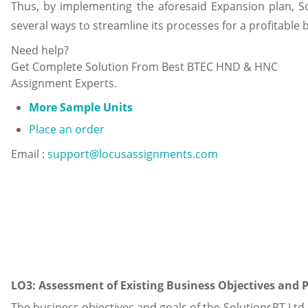
Thus, by implementing the aforesaid Expansion plan, So
several ways to streamline its processes for a profitable 
Need help?
Get Complete Solution From Best BTEC HND & HNC
Assignment Experts.
More Sample Units
Place an order
Email :
support@locusassignments.com
LO3: Assessment of Existing Business Objectives and 
The business objectives and goals of the SolutionsPT Ltd