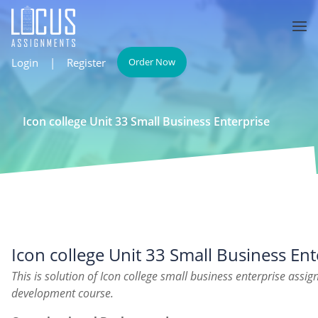
Login
|
Register
Order Now
Icon college Unit 33 Small Business Enterprise
Icon college Unit 33 Small Business Ent
This is solution of Icon college small business enterprise ass
development course.