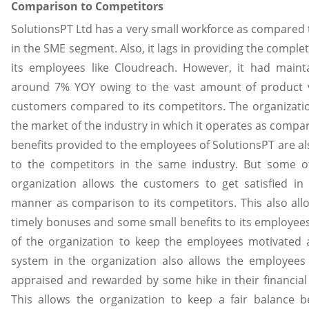
Comparison to Competitors
SolutionsPT Ltd has a very small workforce as compared t
in the SME segment. Also, it lags in providing the comple
its employees like Cloudreach. However, it had maint
around 7% YOY owing to the vast amount of product va
customers compared to its competitors. The organizatio
the market of the industry in which it operates as compar
benefits provided to the employees of SolutionsPT are a
to the competitors in the same industry. But some 
organization allows the customers to get satisfied in 
manner as comparison to its competitors. This also all
timely bonuses and some small benefits to its employe
of the organization to keep the employees motivated 
system in the organization also allows the employee
appraised and rewarded by some hike in their financial
This allows the organization to keep a fair balance b