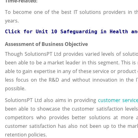
Time-related:
To become one of the best IT solutions providers in t
years.
Click for 
Unit 10 Safeguarding in Health an
Assessment of Business Objective
Though SolutionsPT Ltd provides varied levels of solutio
been able to be a market leader in this segment. This is
able to gain expertise in any of these service or product 
less focus on the R&D and without innovation in the I
possible.
SolutionsPT Ltd also aims in providing
customer servic
been able to showcase the customer satisfaction levels
competitors who provides better solutions at more af
customer satisfaction has also not been up to the ma
retention policies.