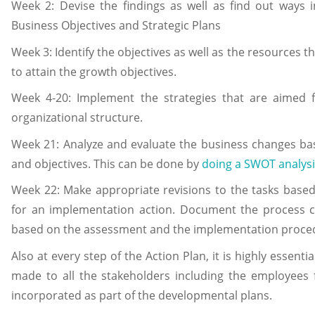
Week 2: Devise the findings as well as find out ways i
Business Objectives and Strategic Plans
Week 3: Identify the objectives as well as the resources t
to attain the growth objectives.
Week 4-20: Implement the strategies that are aimed
organizational structure.
Week 21: Analyze and evaluate the business changes bas
and objectives. This can be done by
doing a SWOT analysi
Week 22: Make appropriate revisions to the tasks based
for an implementation action. Document the process c
based on the assessment and the implementation proce
Also at every step of the Action Plan, it is highly essent
made to all the stakeholders including the employees
incorporated as part of the developmental plans.