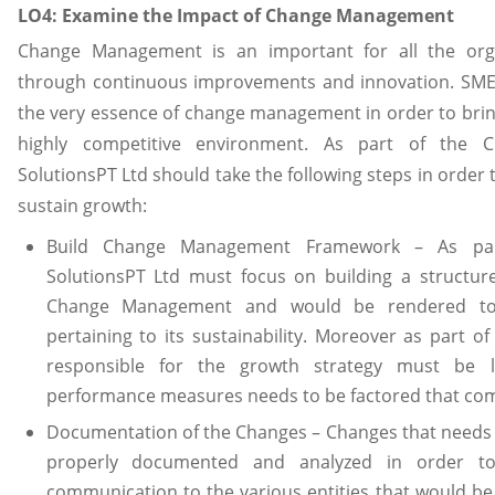
LO4: Examine the Impact of Change Management
Change Management is an important for all the org
through continuous improvements and innovation. SMEs
the very essence of change management in order to brin
highly competitive environment. As part of the 
SolutionsPT Ltd should take the following steps in order 
sustain growth:
Build Change Management Framework – As part
SolutionsPT Ltd must focus on building a structur
Change Management and would be rendered to
pertaining to its sustainability. Moreover as part 
responsible for the growth strategy must be 
performance measures needs to be factored that com
Documentation of the Changes – Changes that needs 
properly documented and analyzed in order t
communication to the various entities that would be