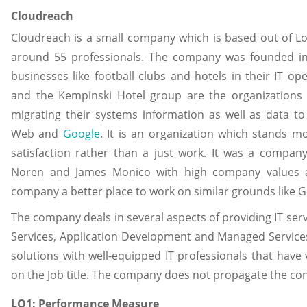
Cloudreach
Cloudreach is a small company which is based out of Lon
around 55 professionals. The company was founded in 2
businesses like football clubs and hotels in their IT ope
and the Kempinski Hotel group are the organizations 
migrating their systems information as well as data t
Web and
Google
. It is an organization which stands mo
satisfaction rather than a just work. It was a compa
Noren and James Monico with high company values a
company a better place to work on similar grounds like G
The company deals in several aspects of providing IT serv
Services, Application Development and Managed Services. 
solutions with well-equipped IT professionals that have 
on the Job title. The company does not propagate the conc
LO1: Performance Measure