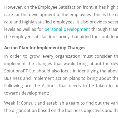
However, on the Employee Satisfaction front, it has high c
care for the development of the employees. This is the rea
rate and highly satisfied employees. It also provides sev
levels as well as for
personal development
through train
the employee satisfaction survey that aided the confidenc
Action Plan for Implementing Changes
In order to grow, every organization must consider t
implement the changes that would bring about the dev
SolutionsPT Ltd should also focus in identifying the ab
Business and implement action plans to bring about the
Following are the Actions that needs to be taken in or
towards development:
Week 1: Consult and establish a team to find out the vario
the organization based on the business objectives and 