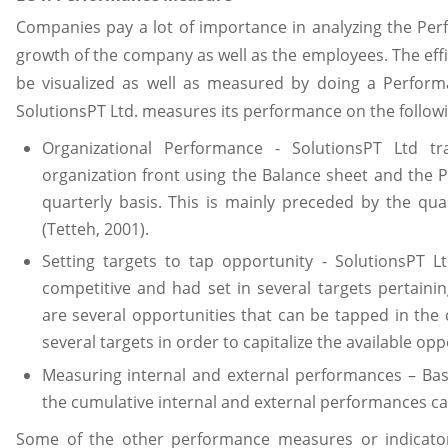
Companies pay a lot of importance in analyzing the Per
growth of the company as well as the employees. The eff
be visualized as well as measured by doing a Perform
SolutionsPT Ltd. measures its performance on the followi
Organizational Performance - SolutionsPT Ltd t
organization front using the Balance sheet and the 
quarterly basis. This is mainly preceded by the qua
(Tetteh, 2001).
Setting targets to tap opportunity - SolutionsPT Lt
competitive and had set in several targets pertainin
are several opportunities that can be tapped in the 
several targets in order to capitalize the available opp
Measuring internal and external performances – Ba
the cumulative internal and external performances c
Some of the other performance measures or indicat