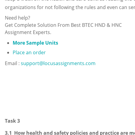
organizations for not following the rules and even can se
Need help?
Get Complete Solution From Best BTEC HND & HNC
Assignment Experts.
More Sample Units
Place an order
Email :
support@locusassignments.com
Task 3
3.1 How health and safety policies and practice are 