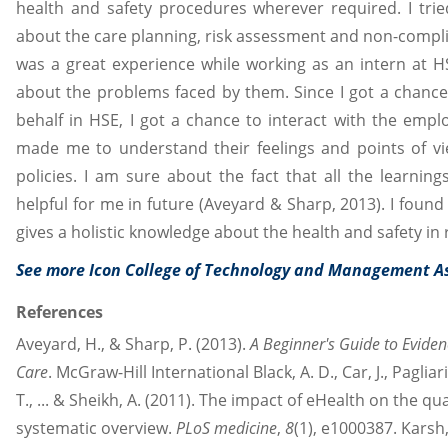
health and safety procedures wherever required. I trie
about the care planning, risk assessment and non-complian
was a great experience while working as an intern at H
about the problems faced by them. Since I got a chance 
behalf in HSE, I got a chance to interact with the empl
made me to understand their feelings and points of v
policies. I am sure about the fact that all the learnin
helpful for me in future (Aveyard & Sharp, 2013). I found
gives a holistic knowledge about the health and safety in 
See more Icon College of Technology and Management 
References
Aveyard, H., & Sharp, P. (2013).
A Beginner's Guide to Eviden
Care
. McGraw-Hill International Black, A. D., Car, J., Pagliar
T., ... & Sheikh, A. (2011). The impact of eHealth on the qua
systematic overview.
PLoS medicine
,
8
(1), e1000387. Karsh, B