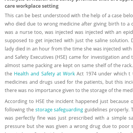
care workplace setting
This can be best understood with the help of a case belo
who died due to wrong medicine after giving birth to a 
was a nurse too, was injected was injected with an ep
supposed to get injected with just the saline solution.
lady died in an hour from the time she was injected with 
and Safety Executives (HSE) came for investigation and 
almost same packing are kept on same shelf of the rack. 
the
Health and Safety at Work
Act 1974 under which t 
medicines and drugs used for the patients, but this inci
there was no importance given to the storage of the med
According to HSE the incident happened just because o
following the
storage safeguarding
guidelines properly. 
was perfectly fine was just prescribed with a simple sa
pressure but she was given a wrong drug due to poor s