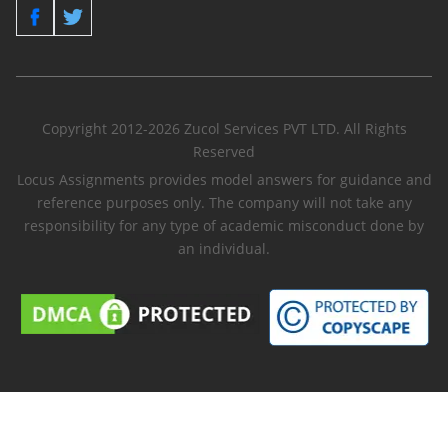
Copyright 2012-2026 Zucol Services PVT LTD. All Rights
Reserved
Locus Assignments provides model answers for guidance and
reference purposes only. The company will not take any
responsibility for any type of academic misconduct done by
an individual.