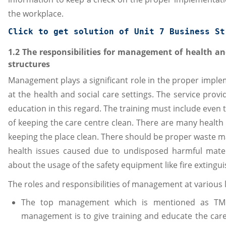
the workplace.
Click to get solution of 
Unit 7 Business St
1.2 The responsibilities for management of health and
structures
Management plays a significant role in the proper imple
at the health and social care settings. The service prov
education in this regard. The training must include even t
of keeping the care centre clean. There are many health
keeping the place clean. There should be proper waste 
health issues caused due to undisposed harmful mater
about the usage of the safety equipment like fire extingui
The roles and responsibilities of management at various le
The top management which is mentioned as TM. 
management is to give training and educate the car