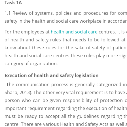
Task 1A
1.1 Review of systems, policies and procedures for co
safety in the health and social care workplace in accorda
For the employees at
health and social care
centres, it is
of health and safety rules that needs to be followed at 
know about these rules for the sake of safety of patient
health and social care centres these rules play more sig
category of organization.
Execution of health and safety legislation
The communication process is generally categorized in
Sharp, 2013). The other very vital requirement is to hav
person who can be given responsibility of protection 
important requirement regarding the execution of health a
must be ready to accept all the guidelines regarding th
centre. There are various Health and Safety Acts as well