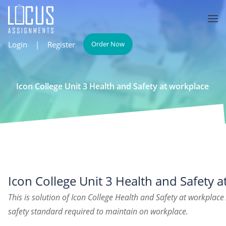
Login
|
Register
Order Now
Icon College Unit 3 Health and Safety at workplace
Icon College Unit 3 Health and Safety 
This is solution of Icon College Health and Safety at workplac
safety standard required to maintain on workplace.