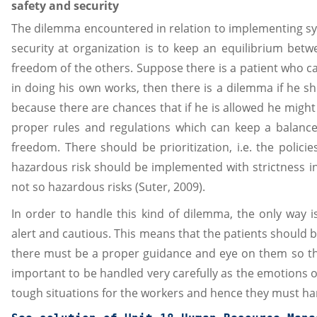
safety and security
The dilemma encountered in relation to implementing sys
security at organization is to keep an equilibrium bet
freedom of the others. Suppose there is a patient who ca
in doing his own works, then there is a dilemma if he s
because there are chances that if he is allowed he might
proper rules and regulations which can keep a balanc
freedom. There should be prioritization, i.e. the polic
hazardous risk should be implemented with strictness i
not so hazardous risks (Suter, 2009).
In order to handle this kind of dilemma, the only way
alert and cautious. This means that the patients should 
there must be a proper guidance and eye on them so tha
important to be handled very carefully as the emotions of
tough situations for the workers and hence they must han