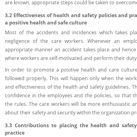
are known, appropriate steps could be taken to overcome
3.2 Effectiveness of health and safety policies and p
a positive health and safe culture
Most of the accidents and incidences which takes pla
negligence of the care workers. Whenever an emplo
appropriate manner an accident takes place and hence i
where workers are self-motivated and perform their duty 
In order to promote a positive health and care culture
followed properly. This will happen only when the work
and effectiveness of the health and safety guidelines.
confidence in the employees and the policies, so that 
the rules. The care workers will be more enthusiastic a
about their safety and security within the organization 
3.3 Contributions to placing the health and safety
practice