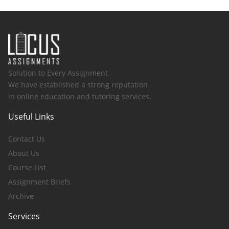
Solution to Every Assignment
We have established a strong reputation
in online education and tutoring services.
Useful Links
Contact Us
About Us
Course List
Assignment Briefs
Archive
Services