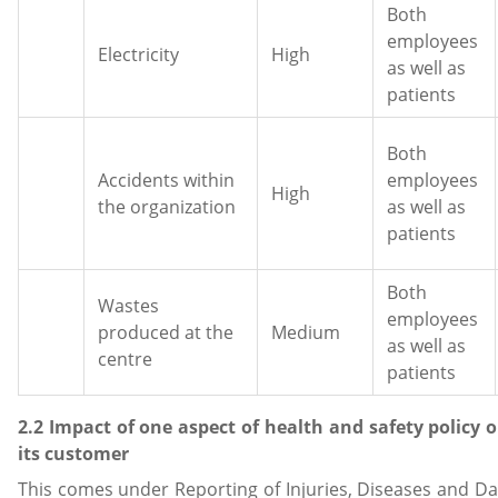
Both
employees
Electricity
High
as well as
patients
Both
Accidents within
employees
High
the organization
as well as
patients
Both
Wastes
employees
produced at the
Medium
as well as
centre
patients
2.2 Impact of one aspect of health and safety policy 
its customer
This comes under Reporting of Injuries, Diseases and 