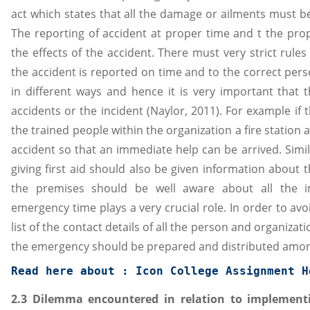
act which states that all the damage or ailments must b
The reporting of accident at proper time and t the prope
the effects of the accident. There must very strict rule
the accident is reported on time and to the correct pers
in different ways and hence it is very important that 
accidents or the incident (Naylor, 2011). For example if 
the trained people within the organization a fire station
accident so that an immediate help can be arrived. Simil
giving first aid should also be given information about
the premises should be well aware about all the i
emergency time plays a very crucial role. In order to av
list of the contact details of all the person and organiz
the emergency should be prepared and distributed amon
Read here about : 
Icon College Assignment H
2.3 Dilemma encountered in relation to implementi