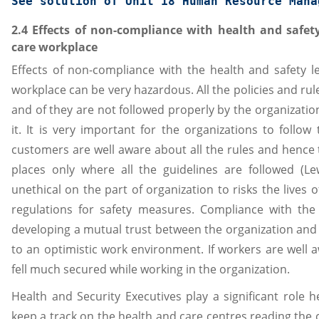
See solution of 
Unit 18 Human Resource Mana
2.4 Effects of non-compliance with health and safety
care workplace
Effects of non-compliance with the health and safety le
workplace can be very hazardous. All the policies and rul
and of they are not followed properly by the organizatio
it. It is very important for the organizations to follo
customers are well aware about all the rules and hence t
places only where all the guidelines are followed (Lew
unethical on the part of organization to risks the lives 
regulations for safety measures. Compliance with the 
developing a mutual trust between the organization and 
to an optimistic work environment. If workers are well 
fell much secured while working in the organization.
Health and Security Executives play a significant role 
keep a track on the health and care centres reading the 