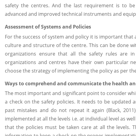
safety the centres. And the last requirement is to be
advanced and improved technical instruments and equipm
Assessment of Systems and Policies
For the success of system and policy it is important that 
culture and structure of the centre. This can be done wi
organizations ensure that all the safety rules are in
organizations and centres have their own particular 
choose the strategy of implementing the policy as per th
Ways to comprehend and communicate the health and
The most important and significant point to consider wh
a check on the safety policies. It needs to be updated a
past mistakes and do not repeat it again (Black, 2011
implemented at all the levels i.e. at individual level as wel
that the policies must be taken care at all the level
information to keep a check on the proper implementati