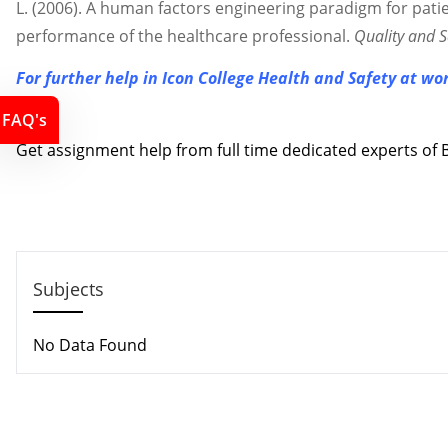
L. (2006). A human factors engineering paradigm for patie
performance of the healthcare professional.
Quality and S
For further help in Icon College Health and Safety at w
Contact us
FAQ's
Get assignment help from full time dedicated experts o
Call us: +44 - 7497 786 317
Email: support@locusassignments.com
Subjects
No Data Found