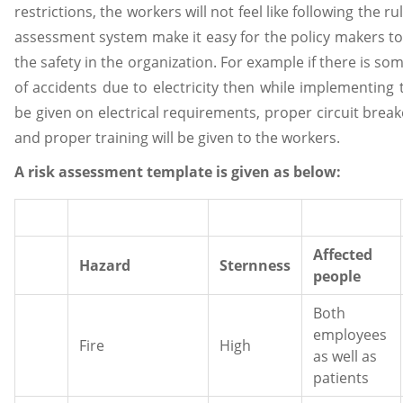
restrictions, the workers will not feel like following the r
assessment system make it easy for the policy makers to
the safety in the organization. For example if there is s
of accidents due to electricity then while implementing
be given on electrical requirements, proper circuit break
and proper training will be given to the workers.
A risk assessment template is given as below:
Affected
Hazard
Sternness
people
Both
employees
Fire
High
as well as
patients