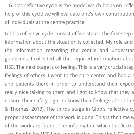
Gibb’s reflective cycle is the model which helps on ref
help of this cycle we will evaluate one’s own contributio
of individuals at the centre practice.
Gibb’s reflective cycle consist of five steps. The first step 
information about the situation is collected. My role and
the information regarding the centre and understa
guidelines. I collected all the required information abo
HSE. The next stage is of feeling. This is a very crucial stag
feelings of others. I went to the care centre and had a
and patients there in order to understand their expecta
really nice talking to them and I got to know that they 
ensure their safety. I got to know their feelings about the
& Thomas, 2013). The thirds stage in Gibb’s reflective cy
proper assessment of the work is done. This is the time w
of the work are found. The information which I collect
very helpful for HSE.I got appreciation from the HSE man