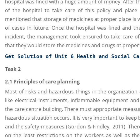
hospital was fined with a huge amount of money. After 
of the hospital to take care of this policy and place
mentioned that storage of medicines at proper place is v
of cases in future. Once the hospital was fined and t
incident, the management took ensured to take care o
that they would store the medicines and drugs at proper
Get Solution of 
Unit 6 Health and Social Ca
Task 2
2.1 Principles of care planning
Most of risks and hazardous things in the organization 
like electrical instruments, inflammable equipment an
the care centre building. There must appropriate measur
hazardous situation occurs. It is very important to kee
and the safety measures (Gordon & Findley, 2011). The
on the least restrictions on the workers as well as the