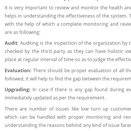
It is very important to review and monitor the health and
helps in understanding the effectiveness of the system.
with the help of which a complete monitoring and revi
are as following:
Audit
: Auditing is the inspection of the organization by t
checked by the third party as they can have holistic vi
place at regular interval of time so as to judge the effect
Evaluation:
There should be proper evaluation of all th
followed, it will help to find the gap between the require
Upgrading:
In case if there is any gap found during e
immediately updated as per the requirement.
There are number of issues like low turn up customer
which can be handled with proper monitoring and revi
understanding the reasons behind any kind of issue face