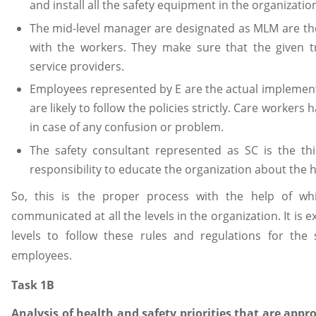
and install all the safety equipment in the organizatio
The mid-level manager are designated as MLM are the
with the workers. They make sure that the given t
service providers.
Employees represented by E are the actual implement
are likely to follow the policies strictly. Care worker
in case of any confusion or problem.
The safety consultant represented as SC is the th
responsibility to educate the organization about the h
So, this is the proper process with the help of wh
communicated at all the levels in the organization. It is 
levels to follow these rules and regulations for the 
employees.
Task 1B
Analysis of health and safety priorities that are appro