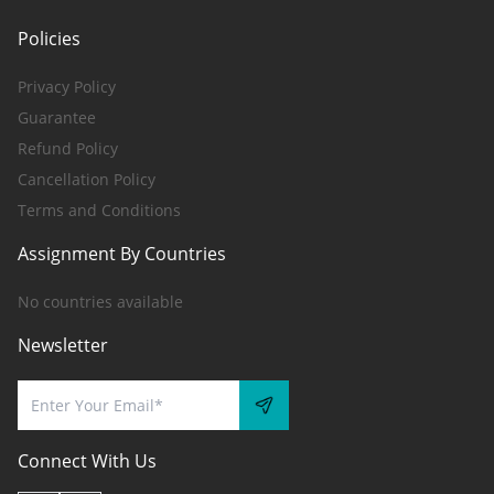
Policies
Privacy Policy
Guarantee
Refund Policy
Cancellation Policy
Terms and Conditions
Assignment By Countries
No countries available
Newsletter
Connect With Us