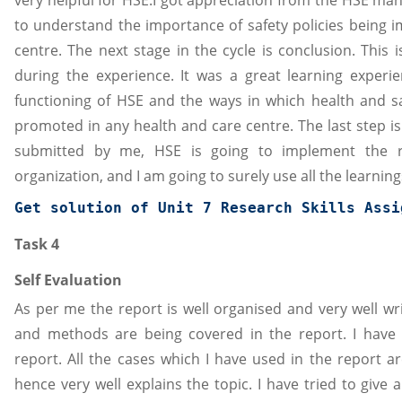
to understand the importance of safety policies being i
centre. The next stage in the cycle is conclusion. This 
during the experience. It was a great learning experi
functioning of HSE and the ways in which health and s
promoted in any health and care centre. The last step is
submitted by me, HSE is going to implement the re
organization, and I am going to surely use all the learnin
Get solution of 
Unit 7 Research Skills
 Assi
Task 4
Self Evaluation
As per me the report is well organised and very well wri
and methods are being covered in the report. I have 
report. All the cases which I have used in the report a
hence very well explains the topic. I have tried to give 