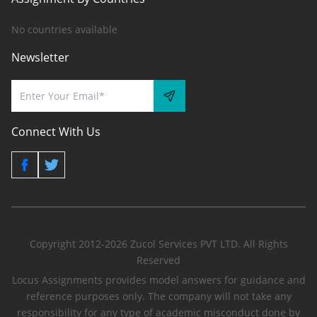
No countries available
Newsletter
Connect With Us
Copyright 2012-2026 Zucol Services PVT LTD. All Rights
Reserved
Locus Assignments provides model answers for guidance and
reference purposes only. The company will not take any
responsibility for any type of academic misconduct done by