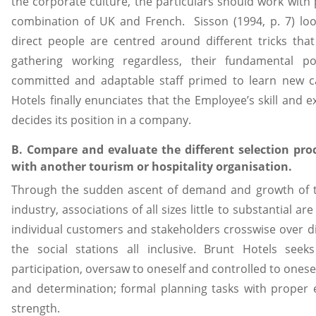
the corporate culture, the particulars should work with p
combination of UK and French. Sisson (1994, p. 7) loo
direct people are centred around different tricks that 
gathering working regardless, their fundamental p
committed and adaptable staff primed to learn new ca
Hotels finally enunciates that the Employee’s skill and e
decides its position in a company.
B. Compare and evaluate the different selection pro
with another tourism or hospitality organisation.
Through the sudden ascent of demand and growth of 
industry, associations of all sizes little to substantial ar
individual customers and stakeholders crosswise over div
the social stations all inclusive. Brunt Hotels se
participation, oversaw to oneself and controlled to onesel
and determination; formal planning tasks with proper
strength.