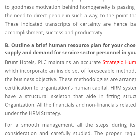
to goodness motivation behind homogeneity is passing
the need to direct people in such a way, to the point tha
These indicated transcripts of certainty are hence basi
accomplishment, success and productivity.
B. Outline a brief human resource plan for your chos
supply and demand for service sector personnel in yo
Brunt Hotels, PLC maintains an accurate
Strategic Hu
which incorporate an inside set of foreseeable method
the business objective. These methodologies are arran
certification to organization's human capital. HRM sys
have a structural skeleton that aide in fitting stru
Organization. All the financials and non-financials relate
under the HRM Strategy.
For a smooth management, all the steps during its
consideration and carefully studied. The proper requ