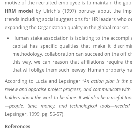
motive of the recruited employee is to maintain the goo
HRM model
by Ulrich's (1997) portray about the impe
trends including social suggestions for HR leaders who 
expanding the Organization quality in the global market.
Human stake association is isolating to the accompl
capital has specific qualities that make it discri
methodology, collaboration can succeed on the off cha
this way, we can reason that affiliations require th
that will oblige them such leeway. Human property has 
According to Lucia and Lepsinger
“An action plan is the
review and appraise project progress, and communicate with
holders about the work to be done. It will also be a useful too
—people, time, money, and technological tools—needed
Lepsinger, 1999, pg. 56-57).
References