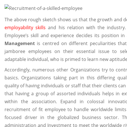
The above rough sketch shows us that the growth and d
employability skills
and his relation with the industry.
Employee’s skill and experience decides its position 
Management
is centred on different peculiarities that d
jamboree employees on their essential issue to sel
adaptable individual, who is primed to learn new aptitu
Accordingly, numerous other Organizations try to contr
basics. Organizations taking part in this differing qual
quality of having individuals or staff that their clients can
that having a group of assorted individuals helps in 
within the association. Expand in colossal innova
recruitment of fit employee to handle worldwide limits 
focused driver in the globalized business sector. 
administration and Investment to meet the worldwide riv