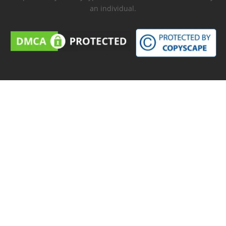
an individual.