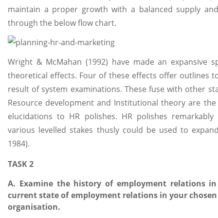
maintain a proper growth with a balanced supply an
through the below flow chart.
Wright & McMahan (1992) have made an expansive spe
theoretical effects. Four of these effects offer outlines 
result of system examinations. These fuse with other sta
Resource development and Institutional theory are the
elucidations to HR polishes. HR polishes remarkably 
various levelled stakes thusly could be used to expand
1984).
TASK 2
A. Examine the history of employment relations in
current state of employment relations in your chosen 
organisation.