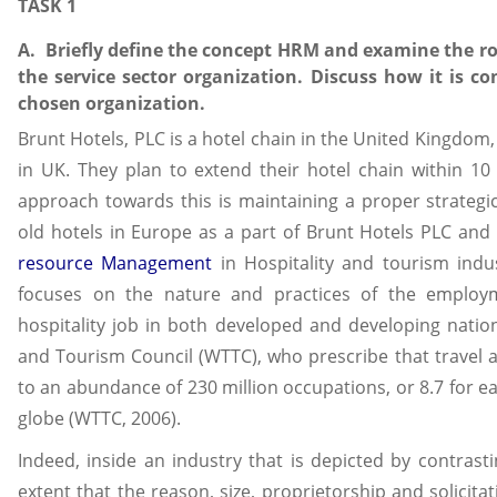
TASK 1
A. Briefly define the concept HRM and examine the ro
the service sector organization. Discuss how it is co
chosen organization.
Brunt Hotels, PLC is a hotel chain in the United Kingdom, 
in UK. They plan to extend their hotel chain within 10
approach towards this is maintaining a proper strate
old hotels in Europe as a part of Brunt Hotels PLC an
resource Management
in Hospitality and tourism indus
focuses on the nature and practices of the employm
hospitality job in both developed and developing nation
and Tourism Council (WTTC), who prescribe that travel a
to an abundance of 230 million occupations, or 8.7 for e
globe (WTTC, 2006).
Indeed, inside an industry that is depicted by contrast
extent that the reason, size, proprietorship and solicita