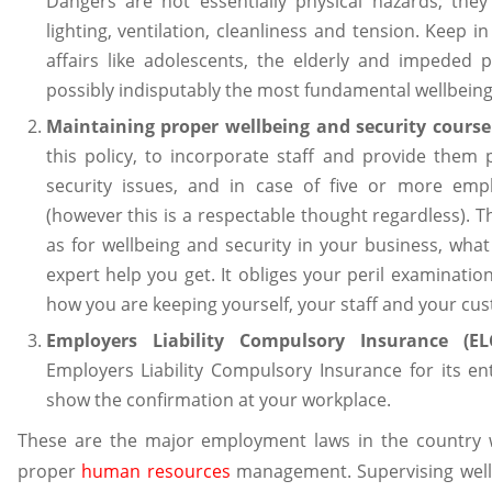
Dangers are not essentially physical hazards; the
lighting, ventilation, cleanliness and tension. Keep i
affairs like adolescents, the elderly and impeded pe
possibly indisputably the most fundamental wellbeing
Maintaining proper wellbeing and security course 
this policy, to incorporate staff and provide them
security issues, and in case of five or more em
(however this is a respectable thought regardless).
as for wellbeing and security in your business, what
expert help you get. It obliges your peril examinatio
how you are keeping yourself, your staff and your cus
Employers Liability Compulsory Insurance (ELC
Employers Liability Compulsory Insurance for its en
show the confirmation at your workplace.
These are the major employment laws in the country w
proper
human resources
management. Supervising well