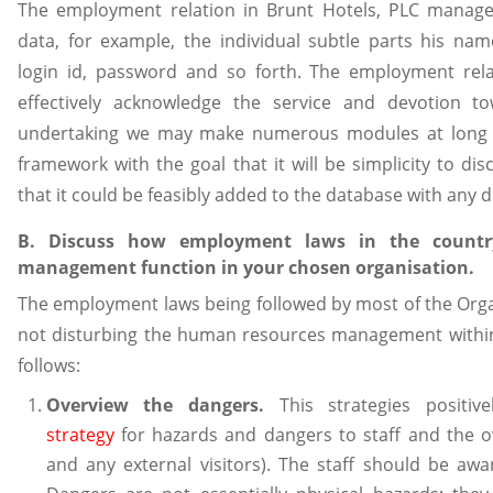
The employment relation in Brunt Hotels, PLC manages
data, for example, the individual subtle parts his name
login id, password and so forth. The employment re
effectively acknowledge the service and devotion t
undertaking we may make numerous modules at long l
framework with the goal that it will be simplicity to dis
that it could be feasibly added to the database with any d
B. Discuss how employment laws in the countr
management function in your chosen organisation.
The employment laws being followed by most of the Organ
not disturbing the human resources management within
follows:
Overview the dangers.
This strategies positi
strategy
for hazards and dangers to staff and the ov
and any external visitors). The staff should be awar