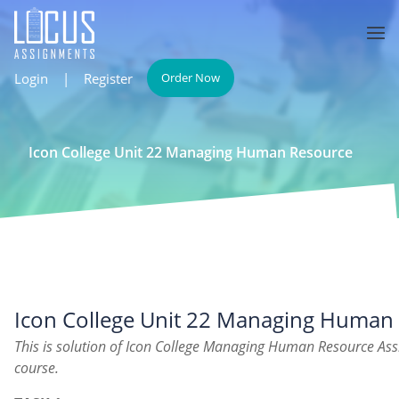
Login
|
Register
Order Now
Icon College Unit 22 Managing Human Resource
Icon College Unit 22 Managing Human
This is solution of Icon College Managing Human Resource As
course.