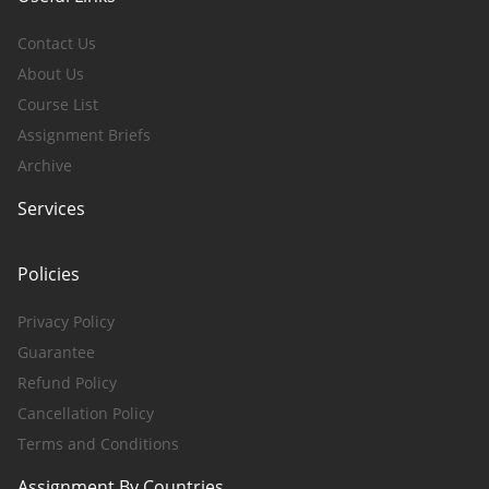
Contact Us
About Us
Course List
Assignment Briefs
Archive
Services
Policies
Privacy Policy
Guarantee
Refund Policy
Cancellation Policy
Terms and Conditions
Assignment By Countries