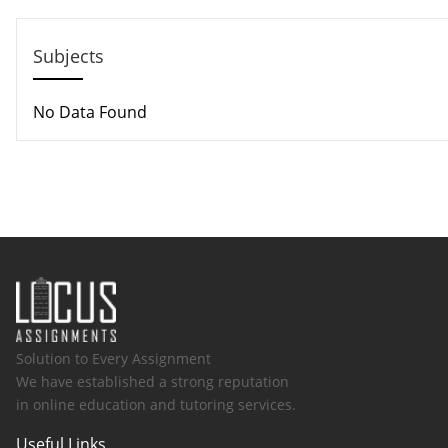
Email: help@hndassignme=nts.co.uk
Subjects
No Data Found
Solution to Every Assignment
We have established a strong reputation
in online education and tutoring services.
Useful Links