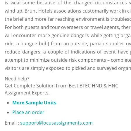
is wearisome because of the changed circumstances 
wind up. Brunt Hotels associations customarily work in c
the brief and more far reaching environment is troubles
For both guests and tour overseers or travel agents, there
will encounter more genuine dangers while getting orga
ride, a bungee bob) from an outside, pariah supplier 
reduce dangers, a couple of indications of event have
attempt to minimize outside risk components – complete
visitors are simply exposed to picked and surveyed organ
Need help?
Get Complete Solution From Best BTEC HND & HNC
Assignment Experts.
More Sample Units
Place an order
Email :
support@locusassignments.com