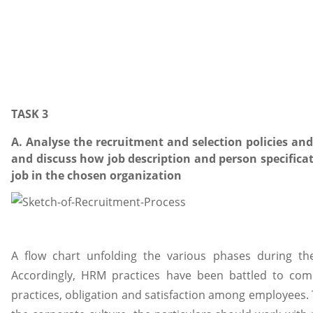
TASK 3
A. Analyse the recruitment and selection policies an
and discuss how job description and person specificat
job in the chosen organization
A flow chart unfolding the various phases during th
Accordingly, HRM practices have been battled to comp
practices, obligation and satisfaction among employees.