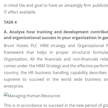
in mind the end goal to have an amazingly firm publici
IT affect available.
TASK 4
A. Analyse how training and development contribut
and organizational success in your organization in ge
Brunt Hotels PLC HRM strategy and Organizational P
framework that helps in proper structural formul
Organization. All the financials and non-financials rel
comes under the HRM Strategy and the effective perform
country, the HR business handling capability describes 
supreme to succeed in the world wide business an
enterprise.
This is in accordance to succeed in the new period of g