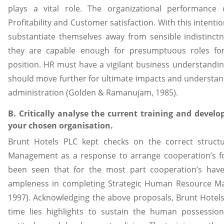
plays a vital role. The organizational performanc
Profitability and Customer satisfaction. With this intentio
substantiate themselves away from sensible indistinctn
they are capable enough for presumptuous roles f
position. HR must have a vigilant business understandi
should move further for ultimate impacts and understand
administration (Golden & Ramanujam, 1985).
B. Critically analyse the current training and devel
your chosen organisation.
Brunt Hotels PLC kept checks on the correct struct
Management as a response to arrange cooperation’s for 
been seen that for the most part cooperation’s have
ampleness in completing Strategic Human Resource M
1997). Acknowledging the above proposals, Brunt Hotels 
time lies highlights to sustain the human possession