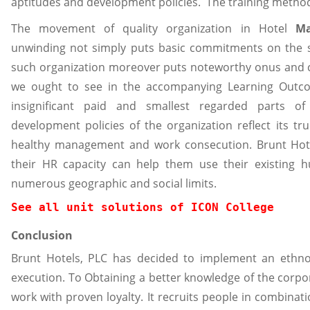
aptitudes and development policies. The training method 
The movement of quality organization in Hotel
M
unwinding not simply puts basic commitments on the st
such organization moreover puts noteworthy onus and 
we ought to see in the accompanying Learning Outco
insignificant paid and smallest regarded parts of 
development policies of the organization reflect its tr
healthy management and work consecution. Brunt Hot
their HR capacity can help them use their existing h
numerous geographic and social limits.
See all unit solutions of ICON College
Conclusion
Brunt Hotels, PLC has decided to implement an ethn
execution. To Obtaining a better knowledge of the corpor
work with proven loyalty. It recruits people in combin