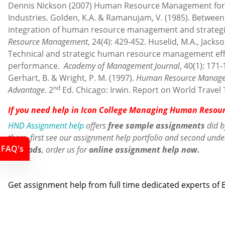
Dennis Nickson (2007) Human Resource Management for 
Industries. Golden, K.A. & Ramanujam, V. (1985). Betwee
integration of human resource management and strategi
Resource Management
, 24(4): 429-452. Huselid, M.A., Jackso
Technical and strategic human resource management effe
performance.
Academy of Management Journal
, 40(1): 171-
Gerhart, B. & Wright, P. M. (1997).
Human Resource Managem
nd
Advantage
. 2
Ed. Chicago: Irwin. Report on World Travel
If you need help in Icon College Managing Human Resou
HND Assignment help
offers
free sample assignments
did b
them, first see our assignment help portfolio and second und
FAQ's
methods
,
order us
for
online assignment help now.
Contact us
Get assignment help from full time dedicated experts o
Call us: +44 - 7497 786 317