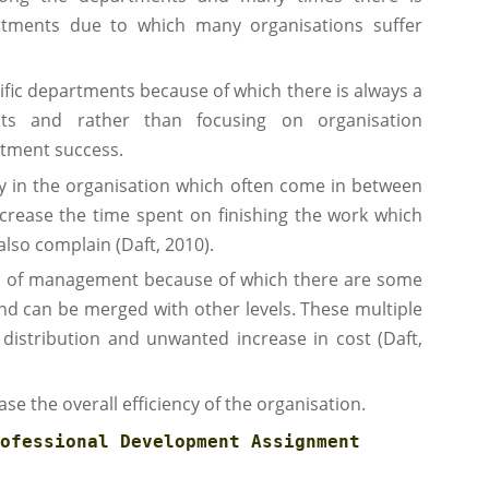
ments due to which many organisations suffer
cific departments because of which there is always a
ts and rather than focusing on organisation
rtment success.
cy in the organisation which often come in between
crease the time spent on finishing the work which
lso complain (Daft, 2010).
rs of management because of which there are some
nd can be merged with other levels. These multiple
 distribution and unwanted increase in cost (Daft,
ase the overall efficiency of the organisation.
ofessional Development Assignment