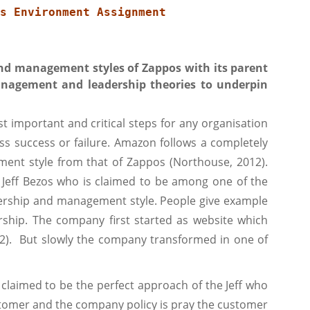
s Environment Assignment
nd management styles of Zappos with its parent
agement and leadership theories to underpin
important and critical steps for any organisation
ss success or failure. Amazon follows a completely
ment style from that of Zappos (Northouse, 2012).
 Jeff Bezos who is claimed to be among one of the
eadership and management style. People give example
rship. The company first started as website which
12). But slowly the company transformed in one of
 claimed to be the perfect approach of the Jeff who
omer and the company policy is pray the customer