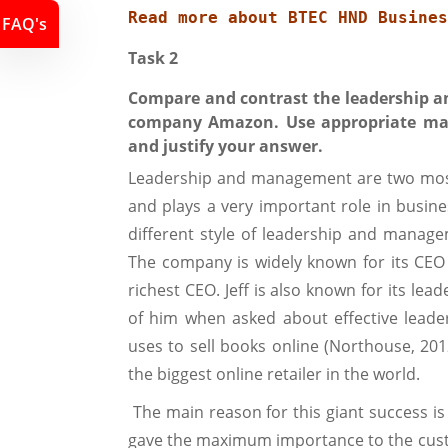
Read more about 
BTEC HND Busines
FAQ's
Task 2
Compare and contrast the leadership a
company Amazon. Use appropriate man
and justify your answer.
Leadership and management are two most 
and plays a very important role in busine
different style of leadership and manage
The company is widely known for its CEO
richest CEO. Jeff is also known for its l
of him when asked about effective leade
uses to sell books online (Northouse, 20
the biggest online retailer in the world.
The main reason for this giant success is
gave the maximum importance to the cust