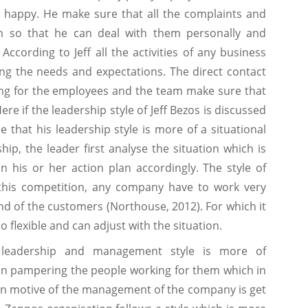
 happy. He make sure that all the complaints and
m so that he can deal with them personally and
ccording to Jeff all the activities of any business
g the needs and expectations. The direct contact
fying for the employees and the team make sure that
re if the leadership style of Jeff Bezos is discussed
se that his leadership style is more of a situational
ship, the leader first analyse the situation which is
n his or her action plan accordingly. The style of
n this competition, any company have to work very
d of the customers (Northouse, 2012). For which it
so flexible and can adjust with the situation.
 leadership and management style is more of
in pampering the people working for them which in
main motive of the management of the company is get