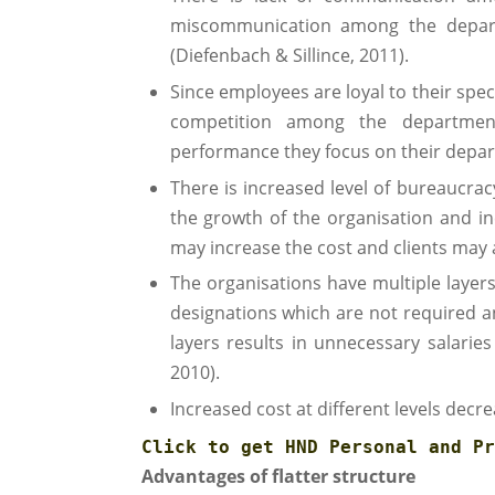
miscommunication among the depart
(Diefenbach & Sillince, 2011).
Since employees are loyal to their spe
competition among the departmen
performance they focus on their depa
There is increased level of bureaucra
the growth of the organisation and in
may increase the cost and clients may a
The organisations have multiple laye
designations which are not required a
layers results in unnecessary salaries
2010).
Increased cost at different levels decre
Click to get 
HND Personal and Pr
Advantages of flatter structure