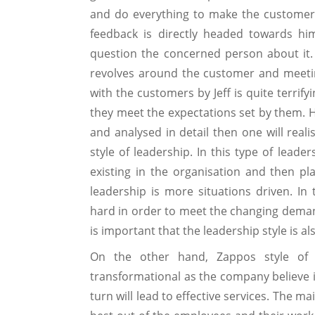
and do everything to make the customer
feedback is directly headed towards hi
question the concerned person about it. A
revolves around the customer and meetin
with the customers by Jeff is quite terri
they meet the expectations set by them. He
and analysed in detail then one will reali
style of leadership. In this type of leader
existing in the organisation and then pla
leadership is more situations driven. I
hard in order to meet the changing deman
is important that the leadership style is al
On the other hand, Zappos style of
transformational as the company believe 
turn will lead to effective services. The 