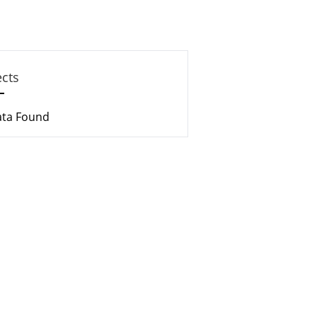
ects
ata Found