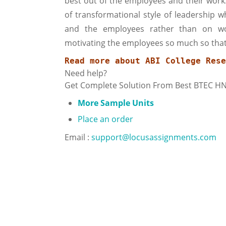
best out of the employees and their work.
of transformational style of leadership
and the employees rather than on wo
motivating the employees so much so that 
Read more about 
ABI College Rese
Need help?
Get Complete Solution From Best BTEC H
More Sample Units
Place an order
Email :
support@locusassignments.com