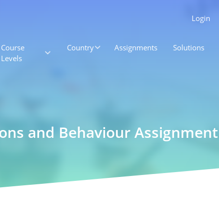
Login
Course
Country
Assignments
Solutions
Levels
ions and Behaviour Assignment