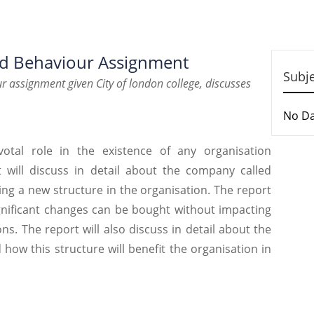
nd Behaviour Assignment
Subj
r assignment given City of london college, discusses
No D
votal role in the existence of any organisation
t will discuss in detail about the company called
ng a new structure in the organisation. The report
ignificant changes can be bought without impacting
s. The report will also discuss in detail about the
ow this structure will benefit the organisation in