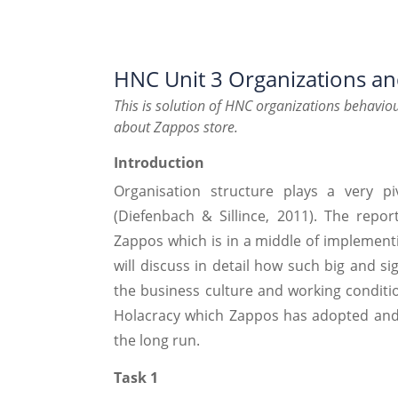
HNC Unit 3 Organizations a
This is solution of HNC organizations behaviou
about Zappos store.
Introduction
Organisation structure plays a very pi
(Diefenbach & Sillince, 2011). The repor
Zappos which is in a middle of implementi
will discuss in detail how such big and s
the business culture and working condition
Holacracy which Zappos has adopted and h
the long run.
Task 1