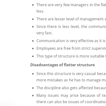
There are very few managers in the flat
less.
There are lesser level of management so
Since there is less level, the communi
very fast.
Communication is very effective as it is
Employees are free from strict supervis
This type of structure is more suitable f
Disadvantages of flatter structure
Since this structure is very casual bec
more mistakes as he has to manage m
The discipline also gets affected becaus
Many issues may arise because of t
there can also be issues of coordinati