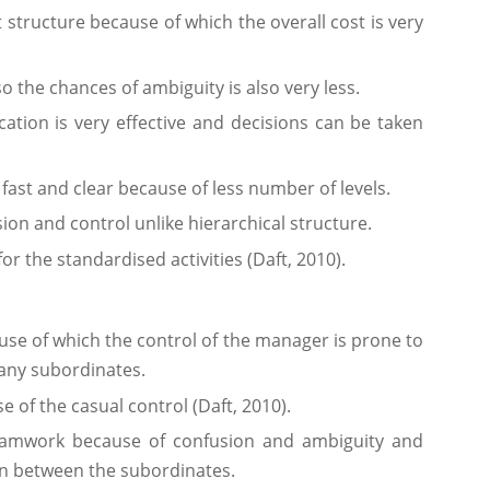
 structure because of which the overall cost is very
 the chances of ambiguity is also very less.
cation is very effective and decisions can be taken
 fast and clear because of less number of levels.
ion and control unlike hierarchical structure.
or the standardised activities (Daft, 2010).
ause of which the control of the manager is prone to
any subordinates.
e of the casual control (Daft, 2010).
eamwork because of confusion and ambiguity and
on between the subordinates.