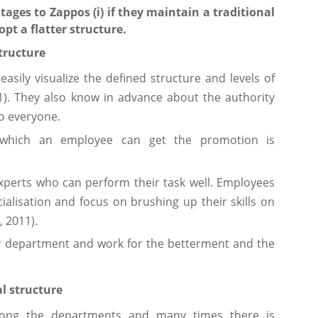
ages to Zappos (i) if they maintain a traditional
opt a flatter structure.
tructure
easily visualize the defined structure and levels of
11). They also know in advance about the authority
to everyone.
f which an employee can get the promotion is
experts who can perform their task well. Employees
cialisation and focus on brushing up their skills on
, 2011).
r department and work for the betterment and the
l structure
mong the departments and many times there is