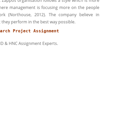
 Zappos organisation follows a style which is more
 where management is focusing more on the people
rk (Northouse, 2012). The company believe in
they perform in the best way possible.
arch Project Assignment
ND & HNC Assignment Experts.