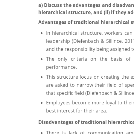
a) Discuss the advantages and disadvant
hierarchical structure, and (ii) if they ad
Advantages of traditional hierarchical s
In hierarchical structure, workers can 
leadership (Diefenbach & Sillince, 20
and the responsibility being assigned 
The only criteria on the basis o
performance.
This structure focus on creating the 
are asked to narrow their field of spe
that specific field (Diefenbach & Sillince
Employees become more loyal to thei
best interest for their area.
Disadvantages of traditional hierarchica
There is lack of communication a