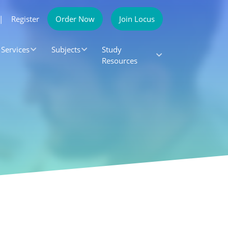
|
Register
Order Now
Join Locus
Services
Subjects
Study
Resources