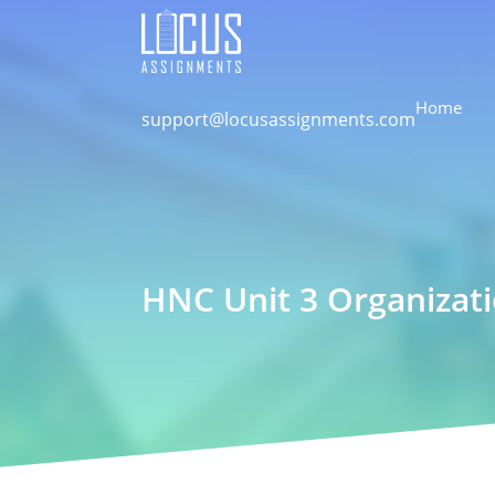
Home
support@locusassignments.com
HNC Unit 3 Organizat