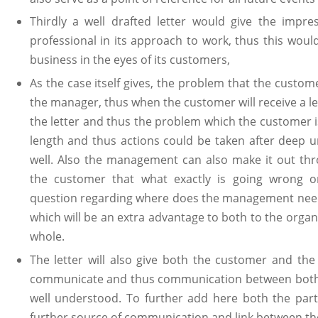
Thirdly a well drafted letter would give the impre
professional in its approach to work, thus this would
business in the eyes of its customers,
As the case itself gives, the problem that the custom
the manager, thus when the customer will receive a le
the letter and thus the problem which the customer 
length and thus actions could be taken after deep 
well. Also the management can also make it out th
the customer that what exactly is going wrong 
question regarding where does the management need
which will be an extra advantage to both to the organ
whole.
The letter will also give both the customer and th
communicate and thus communication between both th
well understood. To further add here both the parti
further source of communication and link between t