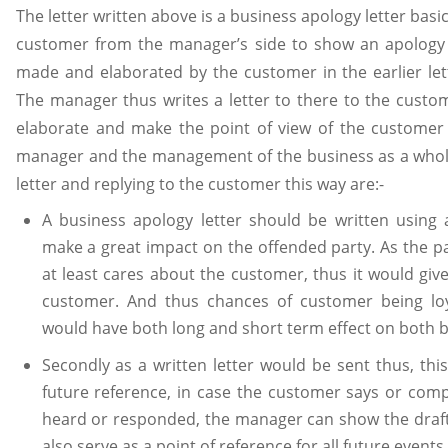
The letter written above is a business apology letter basi
customer from the manager’s side to show an apology 
made and elaborated by the customer in the earlier le
The manager thus writes a letter to there to the custo
elaborate and make the point of view of the customer 
manager and the management of the business as a whol
letter and replying to the customer this way are:-
A business apology letter should be written using a
make a great impact on the offended party. As the pa
at least cares about the customer, thus it would give
customer. And thus chances of customer being loy
would have both long and short term effect on both 
Secondly as a written letter would be sent thus, this
future reference, in case the customer says or comp
heard or responded, the manager can show the drafte
also serve as a point of reference for all future event