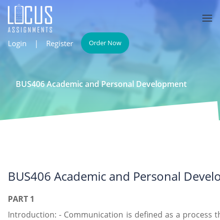
Login
|
Register
Order Now
BUS406 Academic and Personal Development
BUS406 Academic and Personal Devel
PART 1
Introduction: - Communication is defined as a process 