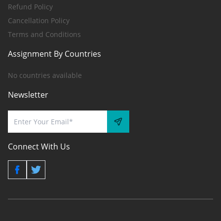
Refund Policy
Cancellation Policy
Terms and Conditions
Assignment By Countries
No countries available
Newsletter
Connect With Us