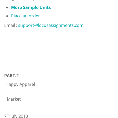
More Sample Units
Place an order
Email :
support@locusassignments.com
PART.2
Happy Ap
Divi
Market Vancouve
th
7
July 2013