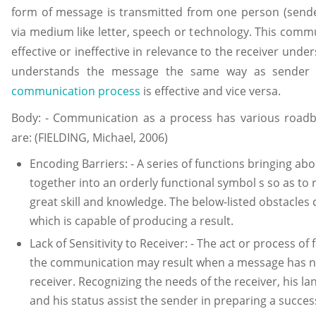
form of message is transmitted from one person (sender
via medium like letter, speech or technology. This comm
effective or ineffective in relevance to the receiver under
understands the message the same way as sender 
communication process
is effective and vice versa.
Body: - Communication as a process has various roadb
are: (FIELDING, Michael, 2006)
Encoding Barriers: - A series of functions bringing ab
together into an orderly functional symbol s so as to
great skill and knowledge. The below-listed obstacles
which is capable of producing a result.
Lack of Sensitivity to Receiver: - The act or process of 
the communication may result when a message has no
receiver. Recognizing the needs of the receiver, his la
and his status assist the sender in preparing a succe