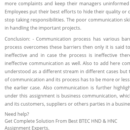
more complaints and keep their managers uninformed a
Employees put their best efforts to hide their quality or 
stop taking responsibilities. The poor communication sk
in handling the important projects.
Conclusion: - Communication process has various bar
process overcomes these barriers then only it is said to
ineffective and in case the process is ineffective th
ineffective communication as well. Also to add here c
understood as a different stream in different cases but t
of communication and its process has to be more or les
the earlier case. Also communication is further highlig
under this assignment is business communication, which
and its customers, suppliers or others parties in a busin
Need help?
Get Complete Solution From Best BTEC HND & HNC
Assignment Experts.