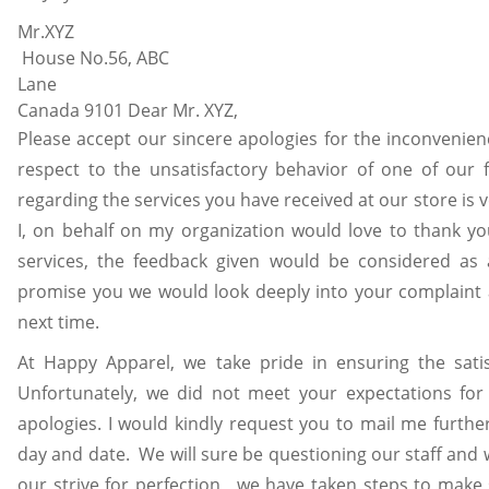
Mr.X
House No.56, ABC
Lane Vanc
Canada 9101 Dear Mr. XYZ,
Please accept our sincere apologies for the inconvenie
respect to the unsatisfactory behavior of one of our 
regarding the services you have received at our store is v
I, on behalf on my organization would love to thank yo
services, the feedback given would be considered as a
promise you we would look deeply into your complaint 
next time.
At Happy Apparel, we take pride in ensuring the satis
Unfortunately, we did not meet your expectations fo
apologies. I would kindly request you to mail me further
day and date. We will sure be questioning our staff and w
our strive for perfection , we have taken steps to make 