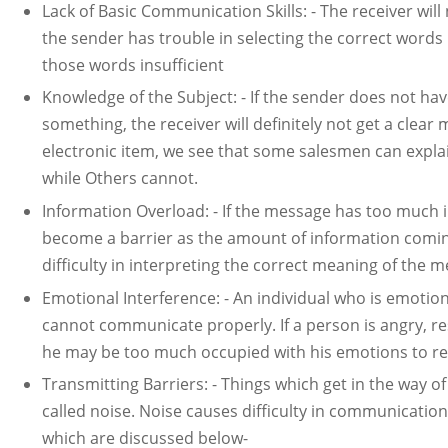
Lack of Basic Communication Skills: - The receiver wil
the sender has trouble in selecting the correct words
those words insufficient
Knowledge of the Subject: - If the sender does not 
something, the receiver will definitely not get a clea
electronic item, we see that some salesmen can expla
while Others cannot.
Information Overload: - If the message has too much i
become a barrier as the amount of information comin
difficulty in interpreting the correct meaning of the 
Emotional Interference: - An individual who is emotiona
cannot communicate properly. If a person is angry, resen
he may be too much occupied with his emotions to re
Transmitting Barriers: - Things which get in the way 
called noise. Noise causes difficulty in communicati
which are discussed below-