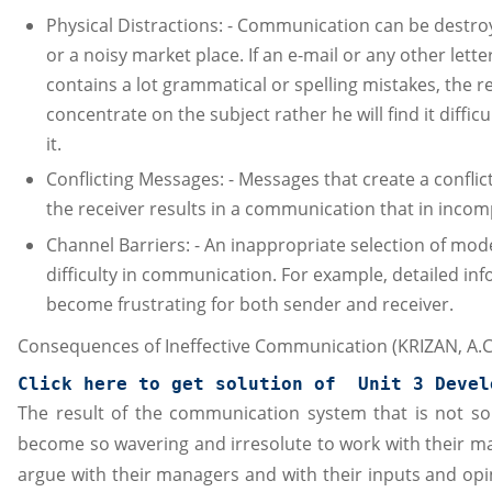
Physical Distractions: - Communication can be destroy
or a noisy market place. If an e-mail or any other lette
contains a lot grammatical or spelling mistakes, the re
concentrate on the subject rather he will find it diffi
it.
Conflicting Messages: - Messages that create a conflic
the receiver results in a communication that in incom
Channel Barriers: - An inappropriate selection of mod
difficulty in communication. For example, detailed i
become frustrating for both sender and receiver.
Consequences of Ineffective Communication (KRIZAN, A.C. 
Click here to get solution of  
Unit 3 Devel
The result of the communication system that is not so 
become so wavering and irresolute to work with their m
argue with their managers and with their inputs and opin