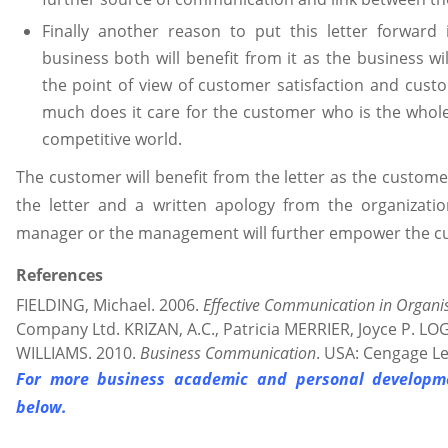
Finally another reason to put this letter forward
business both will benefit from it as the business wil
the point of view of customer satisfaction and cus
much does it care for the customer who is the whole
competitive world.
The customer will benefit from the letter as the customer
the letter and a written apology from the organizati
manager or the management will further empower the c
References
FIELDING, Michael. 2006.
Effective Communication in Organi
Company Ltd. KRIZAN, A.C., Patricia MERRIER, Joyce P. L
WILLIAMS. 2010.
Business Communication
. USA: Cengage Le
For more business academic and personal developme
below.