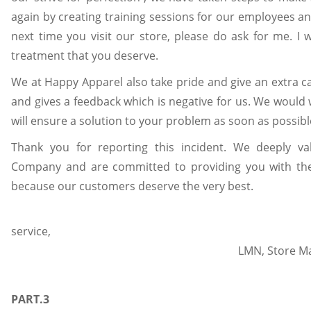
again by creating training sessions for our employees an
next time you visit our store, please do ask for me. I w
treatment that you deserve.
We at Happy Apparel also take pride and give an extra 
and gives a feedback which is negative for us. We would 
will ensure a solution to your problem as soon as possibl
Thank you for reporting this incident. We deeply va
Company and are committed to providing you with the 
because our customers deserve the very best.
servi
LMN, 
Happy 
PART.3