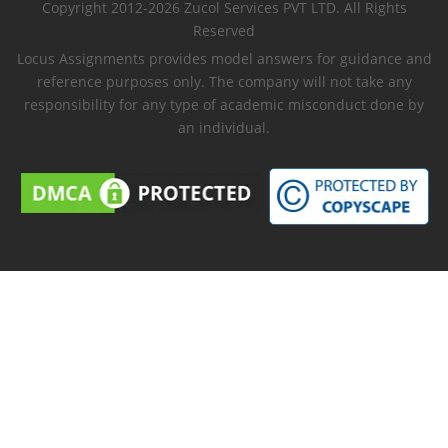
Copyright 2012-2026 Zucol Services PVT LTD. All Rights
Reserved
Locus Assignments provides model answers for guidance and
reference purposes only. The company will not take any
responsibility for any type of academic misconduct done by
an individual.