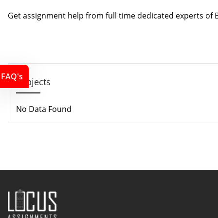
Contact us
Get assignment help from full time dedicated experts o
Call us: +44 - 7497 786 317
Email: support@locusassignments.com
FAQ's
Subjects
No Data Found