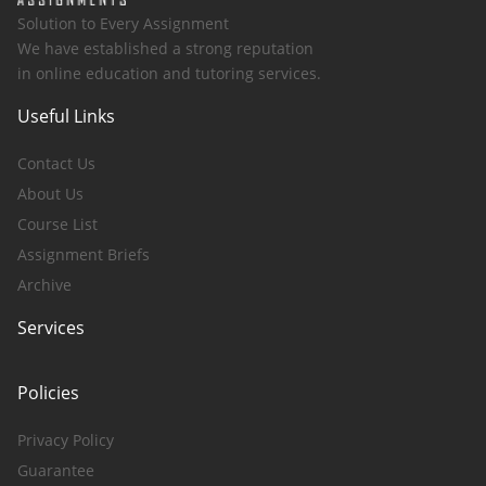
Solution to Every Assignment
We have established a strong reputation
in online education and tutoring services.
Useful Links
Contact Us
About Us
Course List
Assignment Briefs
Archive
Services
Policies
Privacy Policy
Guarantee