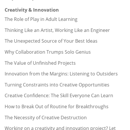
Creativity & Innovation
The Role of Play in Adult Learning
Thinking Like an Artist, Working Like an Engineer
The Unexpected Source of Your Best Ideas
Why Collaboration Trumps Solo Genius
The Value of Unfinished Projects
Innovation from the Margins: Listening to Outsiders
Turning Constraints into Creative Opportunities
Creative Confidence: The Skill Everyone Can Learn
How to Break Out of Routine for Breakthroughs
The Necessity of Creative Destruction
Working on a creativity and innovation project? Let