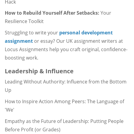
Hack
How to Rebuild Yourself After Setbacks:
Your
Resilience Toolkit
Struggling to write your
personal development
assignment
or essay? Our UK assignment writers at
Locus Assignments help you craft original, confidence-
boosting work.
Leadership & Influence
Leading Without Authority: Influence from the Bottom
Up
How to Inspire Action Among Peers: The Language of
'We'
Empathy as the Future of Leadership: Putting People
Before Profit (or Grades)