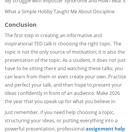
My Struggle with Imposter Syndrome and How I Beat It
What a Simple Hobby Taught Me About Discipline
Conclusion
The first step in creating an informative and
inspirational TED talk is choosing the right topic. The
topic is not the only source of motivation; it is also the
presentation of the topic. As a student, it does not just
have to be sitting there and watching these talks; you
can learn from them or even create your own. Practise
and perfect your talk, and then hope to present your
ideas confidently in front of an audience. Make 2026
the year that you speak up for what you believe in.
Just remember, if you need help choosing a topic,
structuring your ideas, or putting everything into a
powerful presentation, professional
assignment help