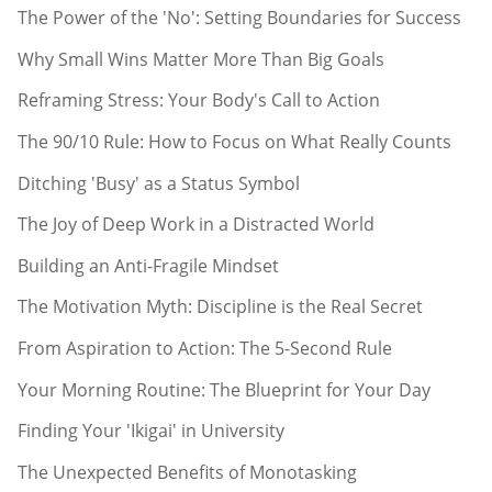
The Power of the 'No': Setting Boundaries for Success
Why Small Wins Matter More Than Big Goals
Reframing Stress: Your Body's Call to Action
The 90/10 Rule: How to Focus on What Really Counts
Ditching 'Busy' as a Status Symbol
The Joy of Deep Work in a Distracted World
Building an Anti-Fragile Mindset
The Motivation Myth: Discipline is the Real Secret
From Aspiration to Action: The 5-Second Rule
Your Morning Routine: The Blueprint for Your Day
Finding Your 'Ikigai' in University
The Unexpected Benefits of Monotasking