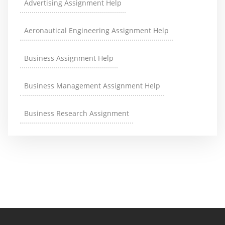
Advertising Assignment Help
Aeronautical Engineering Assignment Help
Business Assignment Help
Business Management Assignment Help
Business Research Assignment