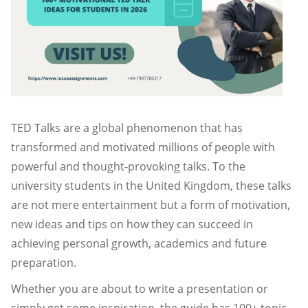
TED Talks are a global phenomenon that has
transformed and motivated millions of people with
powerful and thought-provoking talks. To the
university students in the United Kingdom, these talks
are not mere entertainment but a form of motivation,
new ideas and tips on how they can succeed in
achieving personal growth, academics and future
preparation.
Whether you are about to write a presentation or
simply get some inspiration, the guide has 100+ topic