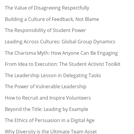
The Value of Disagreeing Respectfully
Building a Culture of Feedback, Not Blame
The Responsibility of Student Power
Leading Across Cultures: Global Group Dynamics
The Charisma Myth: How Anyone Can Be Engaging
From Idea to Execution: The Student Activist Toolkit
The Leadership Lesson in Delegating Tasks
The Power of Vulnerable Leadership
How to Recruit and Inspire Volunteers
Beyond the Title: Leading by Example
The Ethics of Persuasion in a Digital Age
Why Diversity is the Ultimate Team Asset