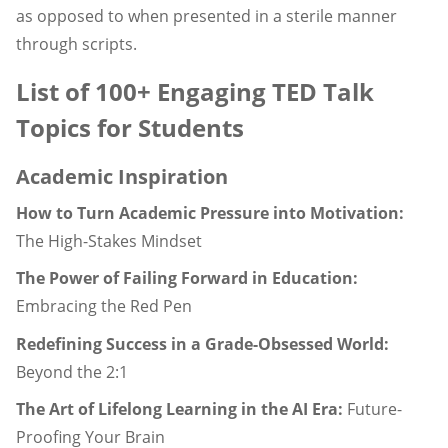
as opposed to when presented in a sterile manner
through scripts.
List of 100+ Engaging TED Talk
Topics for Students
Academic Inspiration
How to Turn Academic Pressure into Motivation:
The High-Stakes Mindset
The Power of Failing Forward in Education:
Embracing the Red Pen
Redefining Success in a Grade-Obsessed World:
Beyond the 2:1
The Art of Lifelong Learning in the AI Era:
Future-
Proofing Your Brain