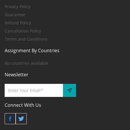
Privacy Policy
Guarantee
Refund Policy
Cancellation Policy
Terms and Conditions
Assignment By Countries
No countries available
Newsletter
Connect With Us