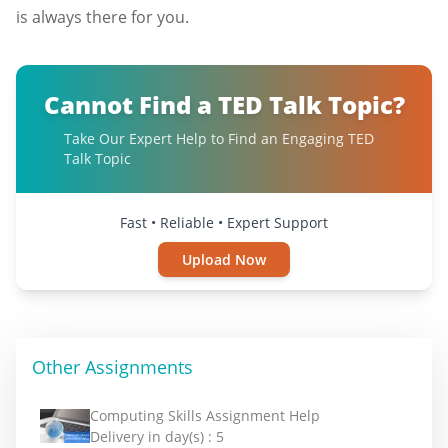
is always there for you.
Cannot Find a TED Talk Topic?
Take Our Expert Help to Find an Engaging TED
Talk Topic
Fast • Reliable • Expert Support
Upload Now
Other Assignments
Computing Skills Assignment Help
Delivery in day(s) :
5