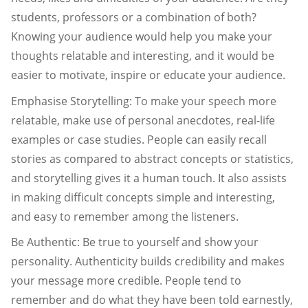
students, professors or a combination of both?
Knowing your audience would help you make your
thoughts relatable and interesting, and it would be
easier to motivate, inspire or educate your audience.
Emphasise Storytelling: To make your speech more
relatable, make use of personal anecdotes, real-life
examples or case studies. People can easily recall
stories as compared to abstract concepts or statistics,
and storytelling gives it a human touch. It also assists
in making difficult concepts simple and interesting,
and easy to remember among the listeners.
Be Authentic: Be true to yourself and show your
personality. Authenticity builds credibility and makes
your message more credible. People tend to
remember and do what they have been told earnestly,