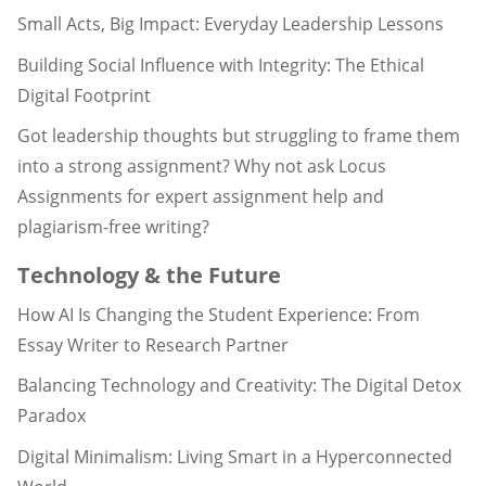
Small Acts, Big Impact: Everyday Leadership Lessons
Building Social Influence with Integrity: The Ethical
Digital Footprint
Got leadership thoughts but struggling to frame them
into a strong assignment? Why not ask Locus
Assignments for expert assignment help and
plagiarism-free writing?
Technology & the Future
How AI Is Changing the Student Experience: From
Essay Writer to Research Partner
Balancing Technology and Creativity: The Digital Detox
Paradox
Digital Minimalism: Living Smart in a Hyperconnected