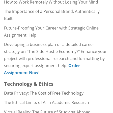
How to Work Remotely Without Losing Your Mind
The Importance of a Personal Brand, Authentically
Built
Future-Proofing Your Career with Strategic Online
Assignment Help
Developing a business plan or a detailed career
strategy on "The Side Hustle Economy?" Enhance your
project with professional research and formatting by
securing expert assignment help.
Order
Assignment Now
!
Technology & Ethics
Data Privacy: The Cost of Free Technology
The Ethical Limits of AI in Academic Research
Virtual Reality: The Future of Studying Abroad