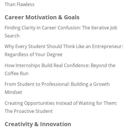
Than Flawless
Career Motivation & Goals
Finding Clarity in Career Confusion: The Iterative Job
Search
Why Every Student Should Think Like an Entrepreneur:
Regardless of Your Degree
How Internships Build Real Confidence: Beyond the
Coffee Run
From Student to Professional: Building a Growth
Mindset
Creating Opportunities Instead of Waiting for Them:
The Proactive Student
Creativity & Innovation