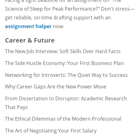
Facing a tight deadline for an assignment on "The
Science of Sleep for Peak Performance?" Don't stress—
get reliable, on-time drafting support with an
assignment helper
now.
Career & Future
The New Job Interview: Soft Skills Over Hard Facts
The Side Hustle Economy: Your First Business Plan
Networking for Introverts: The Quiet Way to Success
Why Career Gaps Are the New Power Move
From Dissertation to Disruptor: Academic Research
That Pays
The Ethical Dilemmas of the Modern Professional
The Art of Negotiating Your First Salary