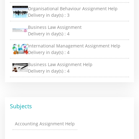
Organisational Behaviour Assignment Help
Delivery in day(s) :
3
Business Law Assignment
Delivery in day(s) :
4
International Management Assignment Help
Delivery in day(s) :
4
Business Law Assignment Help
Delivery in day(s) :
4
Subjects
Accounting Assignment Help