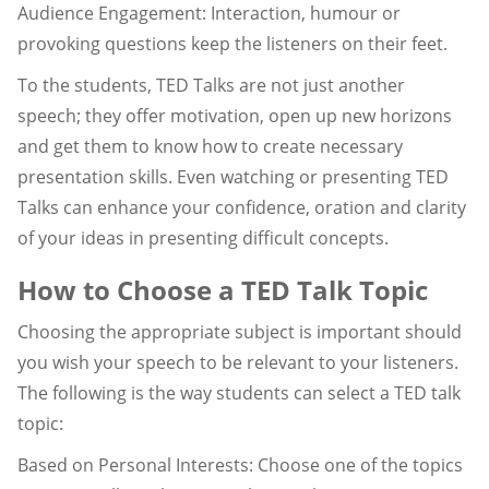
Audience Engagement: Interaction, humour or
provoking questions keep the listeners on their feet.
To the students, TED Talks are not just another
speech; they offer motivation, open up new horizons
and get them to know how to create necessary
presentation skills. Even watching or presenting TED
Talks can enhance your confidence, oration and clarity
of your ideas in presenting difficult concepts.
How to Choose a TED Talk Topic
Choosing the appropriate subject is important should
you wish your speech to be relevant to your listeners.
The following is the way students can select a TED talk
topic:
Based on Personal Interests: Choose one of the topics