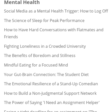
Mental Health
Social Media as a Mental Health Trigger: How to Log Off
The Science of Sleep for Peak Performance
How to Have Hard Conversations with Flatmates and
Friends
Fighting Loneliness in a Crowded University
The Benefits of Boredom and Stillness
Mindful Eating for a Focused Mind
Your Gut-Brain Connection: The Student Diet
The Emotional Resilience of a Stand-Up Comedian
How to Build a Non-Judgmental Support Network
The Power of Saying 'I Need an Assignment Helper'