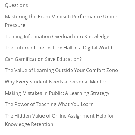
Questions
Mastering the Exam Mindset: Performance Under
Pressure
Turning Information Overload into Knowledge
The Future of the Lecture Hall in a Digital World
Can Gamification Save Education?
The Value of Learning Outside Your Comfort Zone
Why Every Student Needs a Personal Mentor
Making Mistakes in Public: A Learning Strategy
The Power of Teaching What You Learn
The Hidden Value of Online Assignment Help for
Knowledge Retention