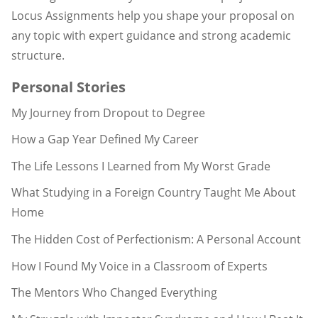
Locus Assignments help you shape your proposal on
any topic with expert guidance and strong academic
structure.
Personal Stories
My Journey from Dropout to Degree
How a Gap Year Defined My Career
The Life Lessons I Learned from My Worst Grade
What Studying in a Foreign Country Taught Me About
Home
The Hidden Cost of Perfectionism: A Personal Account
How I Found My Voice in a Classroom of Experts
The Mentors Who Changed Everything