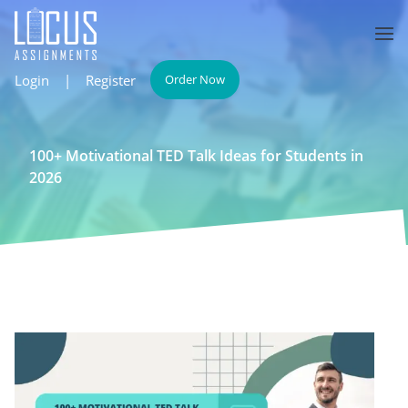
Login
|
Register
Order Now
100+ Motivational TED Talk Ideas for Students in
2026