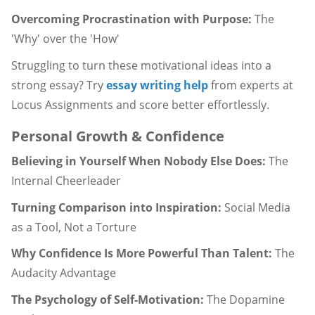
Overcoming Procrastination with Purpose:
The
'Why' over the 'How'
Struggling to turn these motivational ideas into a
strong essay? Try
essay writing help
from experts at
Locus Assignments and score better effortlessly.
Personal Growth & Confidence
Believing in Yourself When Nobody Else Does:
The
Internal Cheerleader
Turning Comparison into Inspiration:
Social Media
as a Tool, Not a Torture
Why Confidence Is More Powerful Than Talent:
The
Audacity Advantage
The Psychology of Self-Motivation:
The Dopamine