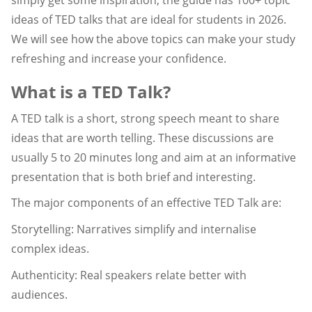
ideas of TED talks that are ideal for students in 2026.
We will see how the above topics can make your study
refreshing and increase your confidence.
What is a TED Talk?
A TED talk is a short, strong speech meant to share
ideas that are worth telling. These discussions are
usually 5 to 20 minutes long and aim at an informative
presentation that is both brief and interesting.
The major components of an effective TED Talk are:
Storytelling: Narratives simplify and internalise
complex ideas.
Authenticity: Real speakers relate better with
audiences.