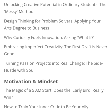
Unlocking Creative Potential in Ordinary Students: The
'Messy' Method
Design Thinking for Problem Solvers: Applying Your
Arts Degree to Business
Why Curiosity Fuels Innovation: Asking 'What If?'
Embracing Imperfect Creativity: The First Draft is Never
Good
Turning Passion Projects into Real Change: The Side-
Hustle with Soul
Motivation & Mindset
The Magic of a 5 AM Start: Does the 'Early Bird' Really
Win?
How to Train Your Inner Critic to Be Your Ally