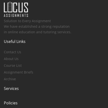
Solution to Every Assignment
We have established a strong reputation
in online education and tutoring services.
Useful Links
Contact Us
About Us
Course List
Assignment Briefs
Archive
Services
Policies