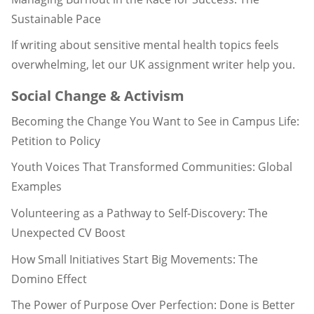
Sustainable Pace
If writing about sensitive mental health topics feels
overwhelming, let our UK assignment writer help you.
Social Change & Activism
Becoming the Change You Want to See in Campus Life:
Petition to Policy
Youth Voices That Transformed Communities: Global
Examples
Volunteering as a Pathway to Self-Discovery: The
Unexpected CV Boost
How Small Initiatives Start Big Movements: The
Domino Effect
The Power of Purpose Over Perfection: Done is Better