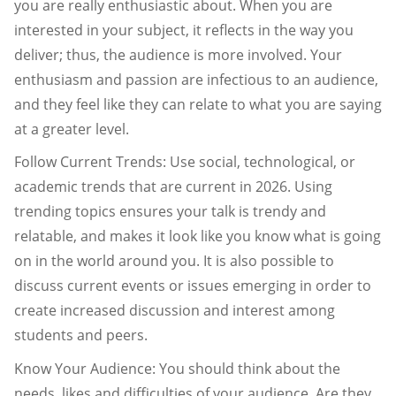
you are really enthusiastic about. When you are
interested in your subject, it reflects in the way you
deliver; thus, the audience is more involved. Your
enthusiasm and passion are infectious to an audience,
and they feel like they can relate to what you are saying
at a greater level.
Follow Current Trends: Use social, technological, or
academic trends that are current in 2026. Using
trending topics ensures your talk is trendy and
relatable, and makes it look like you know what is going
on in the world around you. It is also possible to
discuss current events or issues emerging in order to
create increased discussion and interest among
students and peers.
Know Your Audience: You should think about the
needs, likes and difficulties of your audience. Are they