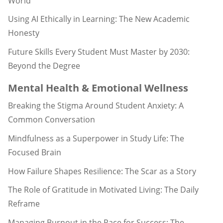
World
Using AI Ethically in Learning: The New Academic
Honesty
Future Skills Every Student Must Master by 2030:
Beyond the Degree
Mental Health & Emotional Wellness
Breaking the Stigma Around Student Anxiety: A
Common Conversation
Mindfulness as a Superpower in Study Life: The
Focused Brain
How Failure Shapes Resilience: The Scar as a Story
The Role of Gratitude in Motivated Living: The Daily
Reframe
Managing Burnout in the Race for Success: The