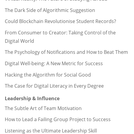
The Dark Side of Algorithmic Suggestion
Could Blockchain Revolutionise Student Records?
From Consumer to Creator: Taking Control of the
Digital World
The Psychology of Notifications and How to Beat Them
Digital Well-being: A New Metric for Success
Hacking the Algorithm for Social Good
The Case for Digital Literacy in Every Degree
Leadership & Influence
The Subtle Art of Team Motivation
How to Lead a Failing Group Project to Success
Listening as the Ultimate Leadership Skill