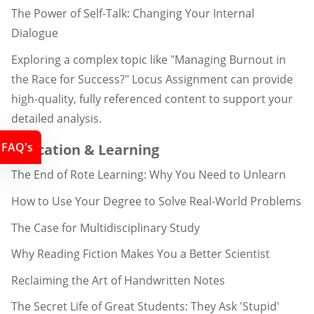
The Power of Self-Talk: Changing Your Internal
Dialogue
Exploring a complex topic like "Managing Burnout in
the Race for Success?" Locus Assignment can provide
high-quality, fully referenced content to support your
detailed analysis.
FAQ's
Education & Learning
The End of Rote Learning: Why You Need to Unlearn
How to Use Your Degree to Solve Real-World Problems
The Case for Multidisciplinary Study
Why Reading Fiction Makes You a Better Scientist
Reclaiming the Art of Handwritten Notes
The Secret Life of Great Students: They Ask 'Stupid'