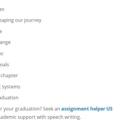
nes
shaping our journey
e
hange
ms
goals
t chapter
t systems
raduation
or your graduation? Seek an
assignment helper US
ademic support with speech writing.