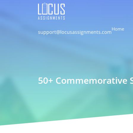
Home
support@locusassignments.com
50+ Commemorative Sp