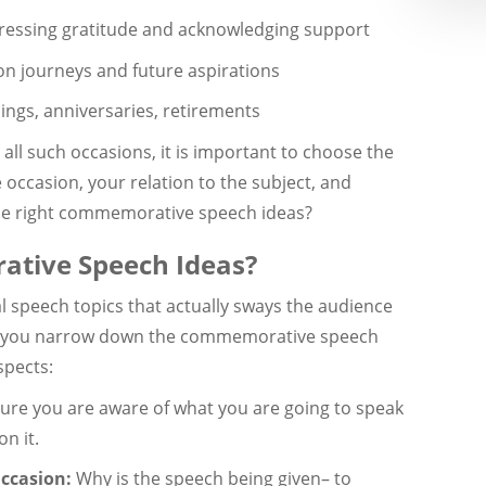
ressing gratitude and acknowledging support
on journeys and future aspirations
ngs, anniversaries, retirements
all such occasions, it is important to choose the
 occasion, your relation to the subject, and
he right commemorative speech ideas?
tive Speech Ideas?
 speech topics that actually sways the audience
re you narrow down the commemorative speech
spects:
re you are aware of what you are going to speak
n it.
Occasion:
Why is the speech being given– to