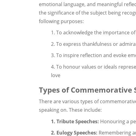
emotional language, and meaningful reflec
the significance of the subject being rec
following purposes:
1. To acknowledge the importance of
2. To express thankfulness or admirat
3. To inspire reflection and evoke emo
4. To honour values or ideals represe
love
Types of Commemorative 
There are various types of commemorativ
speaking on. These include:
1. Tribute Speeches:
Honouring a per
2. Eulogy Speeches:
Remembering and