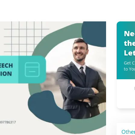
Ne
th
Le
Get C
to Yo
Othe