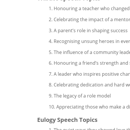
1. Honouring a teacher who changed 
2. Celebrating the impact of a mento
3. A parent’s role in shaping success
4. Recognising unsung heroes in ever
5. The influence of a community lead
6. Honouring a friend’s strength and
7. A leader who inspires positive cha
8. Celebrating dedication and hard w
9. The legacy of a role model
10. Appreciating those who make a di
Eulogy Speech Topics