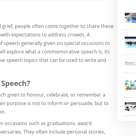
 grief, people often come together to share these
 with expectations to address crowds. A
 speech generally given on special occasions to
will explore what a commemorative speech is, its
e speech topics that can be used to write and
 Speech?
ch given to honour, celebrate, or remember a
ain purpose is not to inform or persuade, but to
on.
n occasions such as graduations, award
ersaries. They often include personal stories,