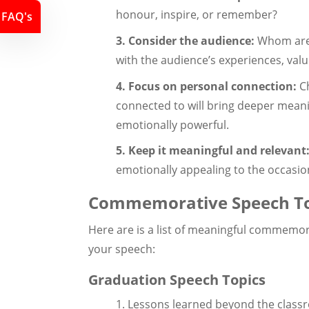
honour, inspire, or remember?
FAQ's
3. Consider the audience:
Whom are 
with the audience’s experiences, valu
4. Focus on personal connection:
Ch
connected to will bring deeper meani
emotionally powerful.
5. Keep it meaningful and relevant
emotionally appealing to the occasi
Commemorative Speech To
Here are is a list of meaningful commemor
your speech:
Graduation Speech Topics
1. Lessons learned beyond the clas