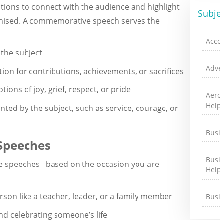
tions to connect with the audience and highlight
Subje
ognised. A commemorative speech serves the
Acc
 the subject
Adve
ion for contributions, achievements, or sacrifices
tions of joy, grief, respect, or pride
Aer
Hel
nted by the subject, such as service, courage, or
Bus
Speeches
Bus
e speeches– based on the occasion you are
Hel
son like a teacher, leader, or a family member
Bus
 celebrating someone’s life