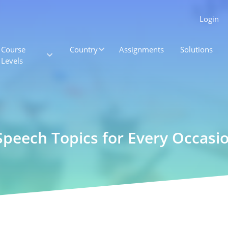
Login
Course
Country
Assignments
Solutions
Levels
eech Topics for Every Occasi