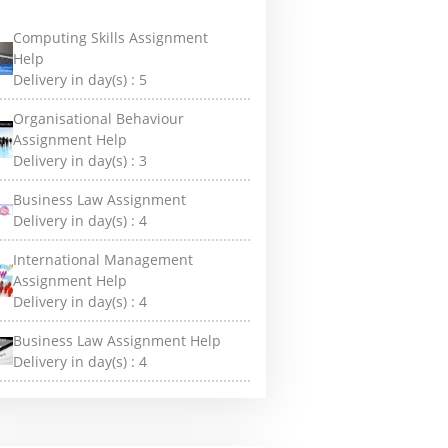
Computing Skills Assignment
Help
Delivery in day(s) :
5
Organisational Behaviour
Assignment Help
Delivery in day(s) :
3
Business Law Assignment
Delivery in day(s) :
4
International Management
Assignment Help
Delivery in day(s) :
4
Business Law Assignment Help
Delivery in day(s) :
4