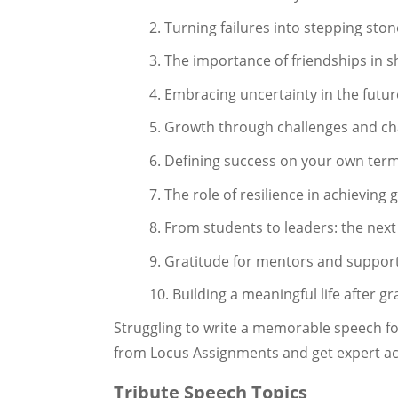
2. Turning failures into stepping sto
3. The importance of friendships in 
4. Embracing uncertainty in the futur
5. Growth through challenges and c
6. Defining success on your own ter
7. The role of resilience in achieving 
8. From students to leaders: the nex
9. Gratitude for mentors and suppor
10. Building a meaningful life after g
Struggling to write a memorable speech f
from Locus Assignments and get expert ac
Tribute Speech Topics