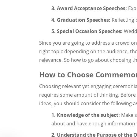
3. Award Acceptance Speeches:
Exp
4. Graduation Speeches:
Reflecting 
5. Special Occasion Speeches:
Weddi
Since you are going to address a crowd on 
right topic depending on the audience, the
relevance. So how to go about choosing t
How to Choose Commemora
Choosing relevant yet engaging ceremonial
requires some amount of thinking. Befo
ideas, you should consider the following a
1. Knowledge of the subject:
Make su
about and have enough information o
2. Understand the Purpose of the 