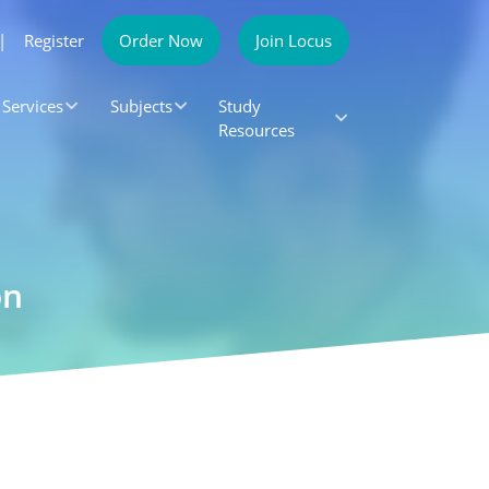
|
Register
Order Now
Join Locus
Services
Subjects
Study
Resources
on