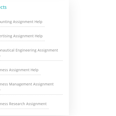
cts
ounting Assignment Help
rtising Assignment Help
onautical Engineering Assignment
p
iness Assignment Help
iness Management Assignment
p
iness Research Assignment