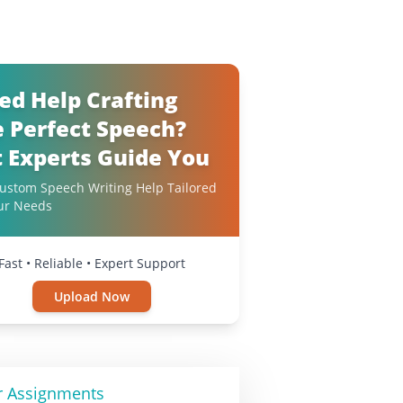
ed Help Crafting
e Perfect Speech?
t Experts Guide You
ustom Speech Writing Help Tailored
ur Needs
Fast • Reliable • Expert Support
Upload Now
r Assignments