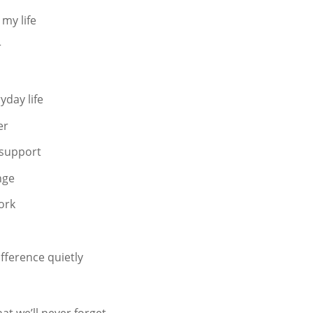
my life
r
yday life
er
 support
nge
ork
fference quietly