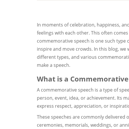
In moments of celebration, happiness, and
feelings with each other. This often comes
commemorative speech is one such type of
inspire and move crowds. In this blog, we 
different types, and various commemorativ
make a speech.
What is a Commemorative
A commemorative speech is a type of spee
person, event, idea, or achievement. Its m
express respect, appreciation, or inspirati
These speeches are commonly delivered o
ceremonies, memorials, weddings, or anniv