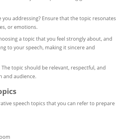
you addressing? Ensure that the topic resonates
es, or emotions.
oosing a topic that you feel strongly about, and
ng to your speech, making it sincere and
:
The topic should be relevant, respectful, and
on and audience.
pics
ative speech topics that you can refer to prepare
sroom