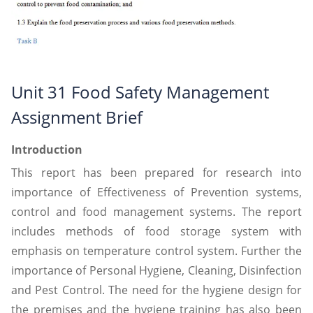
Unit 31 Food Safety Management
Assignment Brief
Introduction
This report has been prepared for research into
importance of Effectiveness of Prevention systems,
control and food management systems. The report
includes methods of food storage system with
emphasis on temperature control system. Further the
importance of Personal Hygiene, Cleaning, Disinfection
and Pest Control. The need for the hygiene design for
the premises and the hygiene training has also been