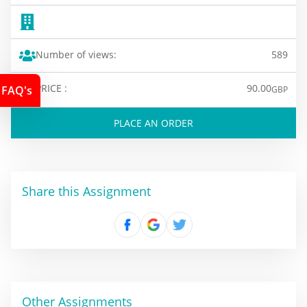
Number of views:
589
PRICE :
90.00
FAQ's
GBP
PLACE AN ORDER
Share this Assignment
Other Assignments