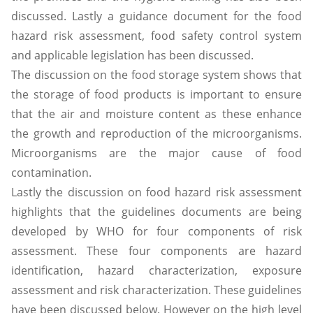
discussed. Lastly a guidance document for the food
hazard risk assessment, food safety control system
and applicable legislation has been discussed.
The discussion on the food storage system shows that
the storage of food products is important to ensure
that the air and moisture content as these enhance
the growth and reproduction of the microorganisms.
Microorganisms are the major cause of food
contamination.
Lastly the discussion on food hazard risk assessment
highlights that the guidelines documents are being
developed by WHO for four components of risk
assessment. These four components are hazard
identification, hazard characterization, exposure
assessment and risk characterization. These guidelines
have been discussed below. However on the high level