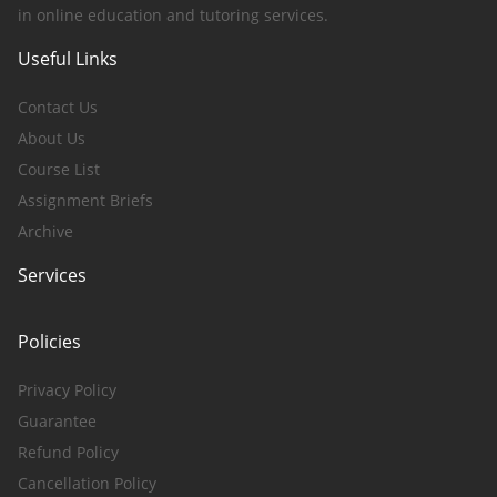
in online education and tutoring services.
Useful Links
Contact Us
About Us
Course List
Assignment Briefs
Archive
Services
Policies
Privacy Policy
Guarantee
Refund Policy
Cancellation Policy