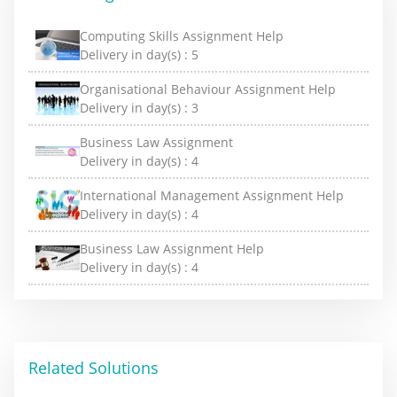
Computing Skills Assignment Help
Delivery in day(s) :
5
Organisational Behaviour Assignment Help
Delivery in day(s) :
3
Business Law Assignment
Delivery in day(s) :
4
International Management Assignment Help
Delivery in day(s) :
4
Business Law Assignment Help
Delivery in day(s) :
4
Related Solutions