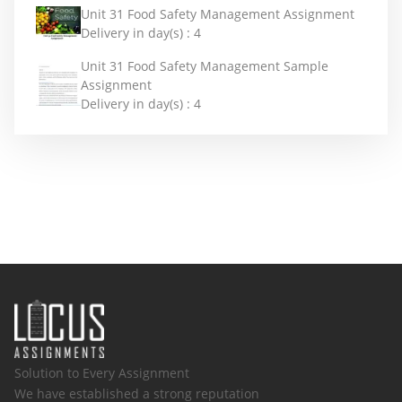
Unit 31 Food Safety Management Assignment
Delivery in day(s) :
4
Unit 31 Food Safety Management Sample
Assignment
Delivery in day(s) :
4
Solution to Every Assignment
We have established a strong reputation