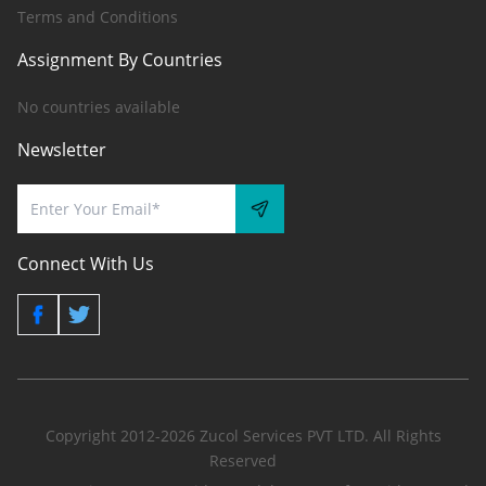
Terms and Conditions
Assignment By Countries
No countries available
Newsletter
Connect With Us
Copyright 2012-2026 Zucol Services PVT LTD. All Rights
Reserved