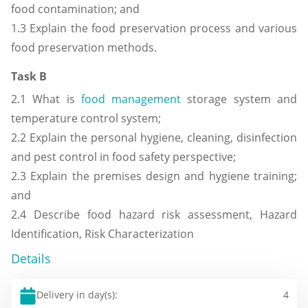
food contamination; and
1.3 Explain the food preservation process and various
food preservation methods.
Task B
2.1 What is
food management
storage system and
temperature control system;
2.2 Explain the personal hygiene, cleaning, disinfection
and pest control in food safety perspective;
2.3 Explain the premises design and hygiene training;
and
2.4 Describe food hazard risk assessment, Hazard
Identification, Risk Characterization
Details
Delivery in day(s):
4