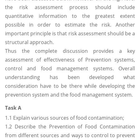
the risk assessment process should include
quantitative information to the greatest extent
possible in order to estimate the risk. Another
important principle is that risk assessment should be a
structural approach.
Thus the complete discussion provides a key
assessment of effectiveness of Prevention systems,
control and food management systems. Overall
understanding has been developed what
consideration have to be there while developing the
prevention system and the food management system.
Task A
1.1 Explain various sources of food contamination;
1.2 Describe the Prevention of Food Contamination
from different sources and ways to control to prevent