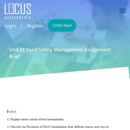
Login
|
Register
Order Now
Unit 31 Food Safety Management Assignment
Brief