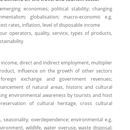
merging economies; political stability; changing
mentalism; globalisation; macro-economic e.g.
est rates, inflation, level of disposable income
r operators, quality, service, types of products,
tainability
t income, direct and indirect employment, multiplier
product, influence on the growth of other sectors
 foreign exchange and government revenues;
ancement of natural areas, historic and cultural
asing environmental awareness by tourists and host
reservation of cultural heritage, cross cultural
n, seasonality, overdependence; environmental e.g.
vironment, wildlife, water overuse, waste disposal;