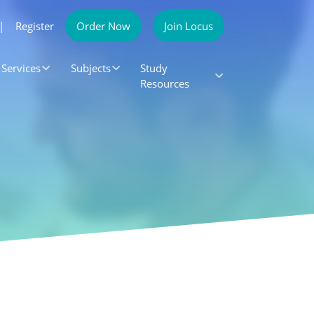
|
Register
Order Now
Join Locus
Services
Subjects
Study
Resources