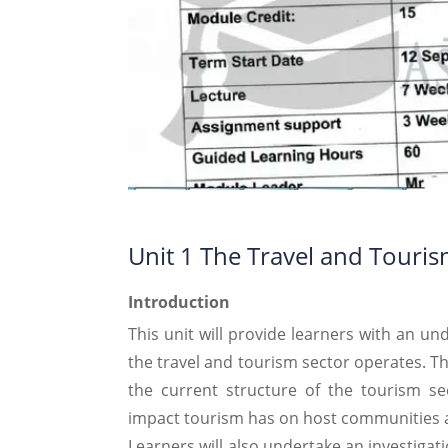
Unit 1 The Travel and Touris
Introduction
This unit will provide learners with an u
the travel and tourism sector operates. Th
the current structure of the tourism se
impact tourism has on host communities 
Learners will also undertake an investigat