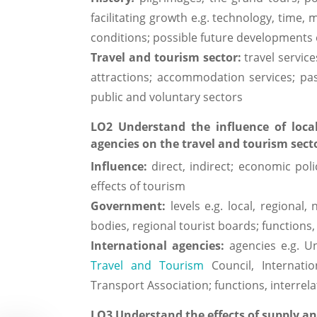
facilitating growth e.g. technology, time,
conditions; possible future developments e
Travel and tourism sector:
travel servic
attractions; accommodation services; pass
public and voluntary sectors
LO2 Understand the influence of loca
agencies on the travel and tourism sect
Influence:
direct, indirect; economic poli
effects of tourism
Government:
levels e.g. local, regiona
bodies, regional tourist boards; functions,
International agencies:
agencies e.g. U
Travel and Tourism
Council, Internation
Transport Association; functions, interre
LO3 Understand the effects of supply a