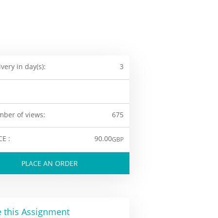
ivery in day(s):
3
ber of views:
675
CE :
90.00
GBP
PLACE AN ORDER
 this Assignment