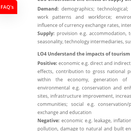
FAQ's
Demand:
demographics; technological; e
work patterns and workforce; environ
influence of currency exchange rates, inter
Supply:
provision e.g. accommodation, tou
seasonality, technology intermediaries, sus
LO4 Understand the impacts of tourism
Positive:
economic e.g. direct and indirec
effects, contribution to gross national 
within the economy, generation of
environmental e.g. conservation and enh
sites, infrastructure improvement, incre
communities; social e.g. conservation/p
exchange and education
Negative:
economic e.g. leakage, inflatio
pollution, damage to natural and built en