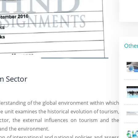
Othe
m Sector
nderstanding of the global environment within which
e unit examines the historical evolution of tourism,
ctor, the external influences on tourism and the
and the environment.
ion of international and national policies and assess