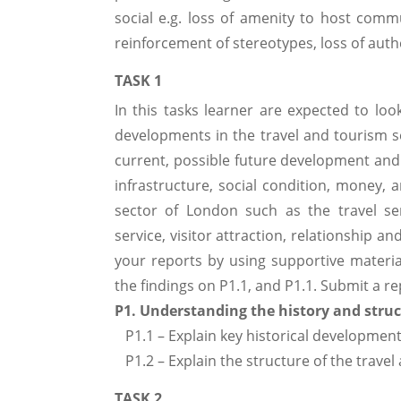
social e.g. loss of amenity to host comm
reinforcement of stereotypes, loss of authe
TASK 1
In this tasks learner are expected to loo
developments in the travel and tourism se
current, possible future development and 
infrastructure, social condition, money, 
sector of London such as the travel se
service, visitor attraction, relationship a
your reports by using supportive material
the findings on P1.1, and P1.1. Submit a r
P1. Understanding the history and struc
P1.1 – Explain key historical development
P1.2 – Explain the structure of the travel
TASK 2