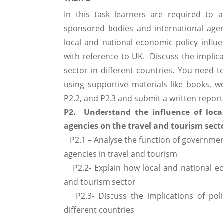
In this task learners are required to 
sponsored bodies and international agen
local and national economic policy influ
with reference to UK. Discuss the implica
sector in different countries
.
You need to
using supportive materials like books, we
P2.2, and P2.3 and submit a written repor
P2. Understand the influence of loca
agencies on the travel and tourism sect
P2.1 – Analyse the function of governme
agencies in travel and tourism
P2.2- Explain how local and national eco
and tourism sector
P2.3- Discuss the implications of poli
different countries