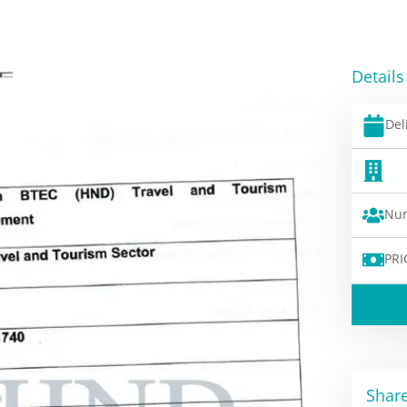
Details
Del
Num
PRI
Share