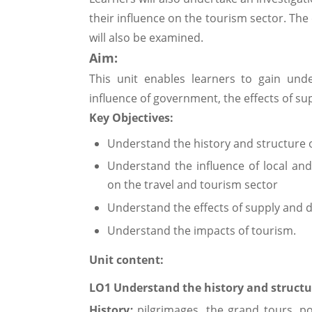
their influence on the tourism sector. The 
will also be examined.
Aim:
This unit enables learners to gain und
influence of government, the effects of s
Key Objec
tives:
Understand the history and structure o
Understand the influence of local an
on the travel and tourism sector
Understand the effects of supply and 
Understand the impacts of tourism.
Unit content:
LO1 Understand the history and structur
History
:
pilgrimages, the grand tours, pos