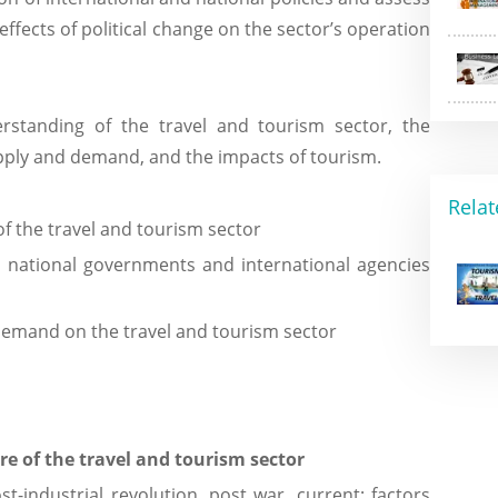
effects of political change on the sector’s operation
erstanding of the travel and tourism sector, the
upply and demand, and the impacts of tourism.
Relat
f the travel and tourism sector
d national governments and international agencies
demand on the travel and tourism sector
e of the travel and tourism sector
t-industrial revolution, post war, current; factors