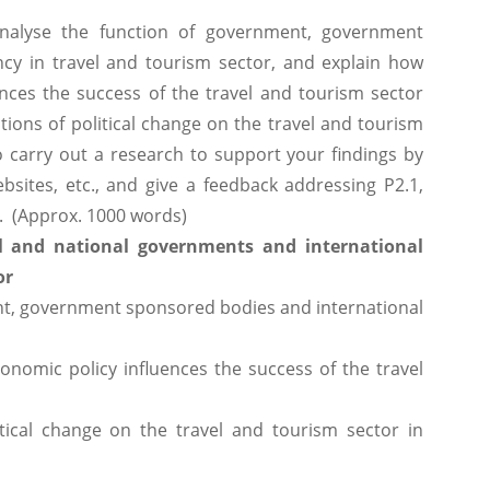
analyse the function of government, government
cy in travel and tourism sector, and explain how
ences the success of the travel and tourism sector
tions of political change on the travel and tourism
 carry out a research to support your findings by
bsites, etc., and give a feedback addressing P2.1,
t. (Approx. 1000 words)
l and national governments and international
or
nt, government sponsored bodies and international
nomic policy influences the success of the travel
tical change on the travel and tourism sector in