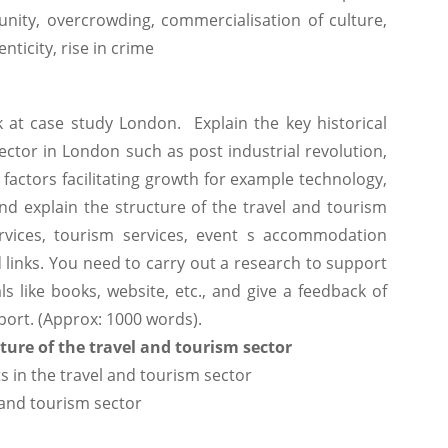
unity, overcrowding, commercialisation of culture,
nticity, rise in crime
k at case study London. Explain the key historical
ctor in London such as post industrial revolution,
factors facilitating growth for example technology,
and explain the structure of the travel and tourism
rvices, tourism services, event s accommodation
nd links. You need to carry out a research to support
s like books, website, etc., and give a feedback of
eport. (Approx: 1000 words).
ture of the travel and tourism sector
s in the travel and tourism sector
 and tourism sector