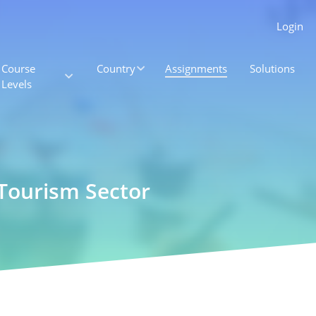
Login
Course
Country
Assignments
Solutions
Levels
 Tourism Sector