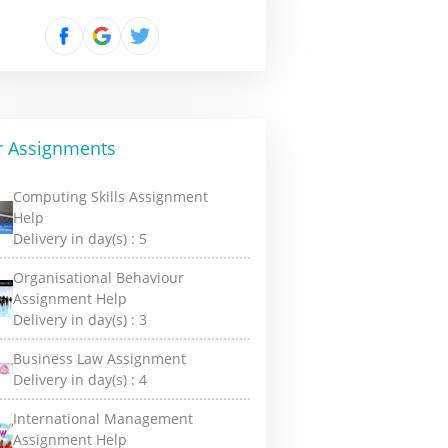
r Assignments
Computing Skills Assignment
Help
Delivery in day(s) :
5
Organisational Behaviour
Assignment Help
Delivery in day(s) :
3
Business Law Assignment
Delivery in day(s) :
4
International Management
Assignment Help