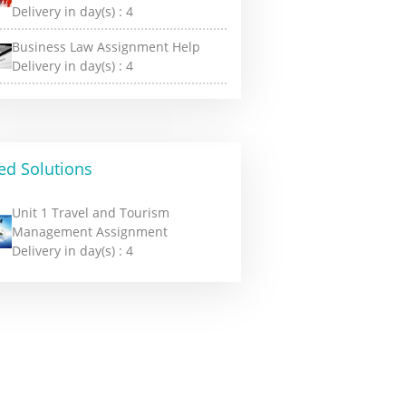
Delivery in day(s) :
4
Business Law Assignment Help
Delivery in day(s) :
4
ed Solutions
Unit 1 Travel and Tourism
Management Assignment
Delivery in day(s) :
4