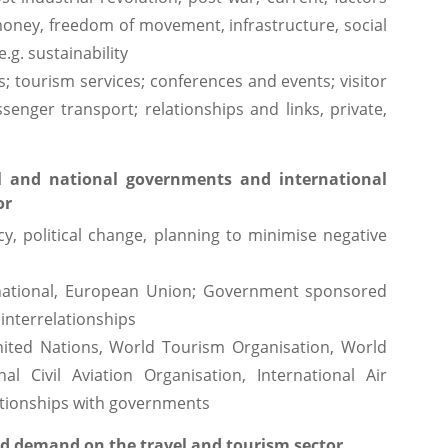
 money, freedom of movement, infrastructure, social
.g. sustainability
es; tourism services; conferences and events; visitor
enger transport; relationships and links, private,
l and national governments and international
or
cy, political change, planning to minimise negative
l, national, European Union; Government sponsored
 interrelationships
nited Nations, World Tourism Organisation, World
al Civil Aviation Organisation, International Air
lationships with governments
nd demand on the travel and tourism sector