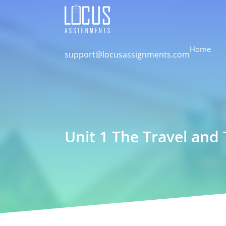
Home
support@locusassignments.com
Unit 1 The Travel and