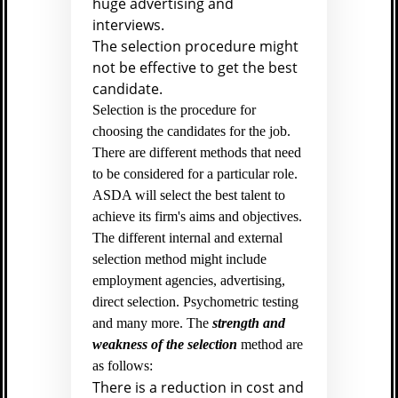
huge advertising and
interviews.
The selection procedure might
not be effective to get the best
candidate.
Selection is the procedure for
choosing the candidates for the job.
There are different methods that need
to be considered for a particular role.
ASDA will select the best talent to
achieve its firm's aims and objectives.
The different internal and external
selection method might include
employment agencies, advertising,
direct selection. Psychometric testing
and many more. The
strength and
weakness of the selection
method are
as follows:
There is a reduction in cost and