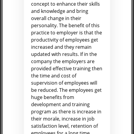
concept to enhance their skills
and knowledge and bring
overall change in their
personality. The benefit of this
practice to employer is that the
productivity of employees get
increased and they remain
updated with results. If in the
company the employers are
provided effective training then
the time and cost of
supervision of employees will
be reduced. The employees get
huge benefits from
development and training
program as there is increase in
their morale, increase in job
satisfaction level, retention of
employees for a long time