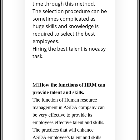
time through this method.
The selection procedure can be
sometimes complicated as
huge skills and knowledge is
required to select the best
employees.
Hiring the best talent is noeasy
task.
M1
How the functions of HRM can
provide talent and skills.
The function of Human resource
management in ASDA company can
be very effective to provide its
employees effective talent and skills.
The practices that will enhance
ASDA employee’s talent and skills