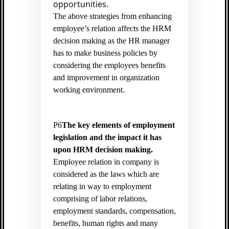
opportunities.
The above strategies from enhancing
employee’s relation affects the HRM
decision making as the HR manager
has to make business policies by
considering the employees benefits
and improvement in organization
working environment.
P6
The key elements of employment
legislation and the impact it has
upon HRM decision making.
Employee relation in company is
considered as the laws which are
relating in way to employment
comprising of labor relations,
employment standards, compensation,
benefits, human rights and many