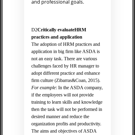
and professional goals.
D2
Critically evaluateHRM
practices and application
The adoption of HRM practices and
application in big firm like ASDA is
not an easy task. There are various
challenges faced by HR manager to
adopt different practice and enhance
firm culture (
Zibarras&Coan, 2015).
For example
: In the ASDA company,
if the employees will not provide
training to learn skills and knowledge
then the task will not be performed in
desired manner and reduce the
organization profits and productivity.
The aims and objectives of ASDA