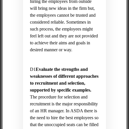
hiring the employees from outside
will bring new ideas in the firm but,
the employees cannot be trusted and
considered reliable. Sometimes in
such process, the employees might
feel left out and they are not provided
to achieve their aims and goals in
desired manner or way.
D1
Evaluate the strengths and
weaknesses of different approaches
to recruitment and selection,
supported by specific examples.
The procedure for selection and
recruitment is the major responsibility
of an HR manager. In ASDA there is
the need to hire the best employees so
that the unoccupied seats can be filled