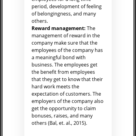
period, development of feeling
of belongingness, and many
others.
Reward management:
The
management of reward in the
company make sure that the
employees of the company has
a meaningful bond with
business. The employees get
the benefit from employees
that they get to know that their
hard work meets the
expectation of customers. The
employers of the company also
get the opportunity to claim
bonuses, raises, and many
others (
Bal, et. al., 2015).