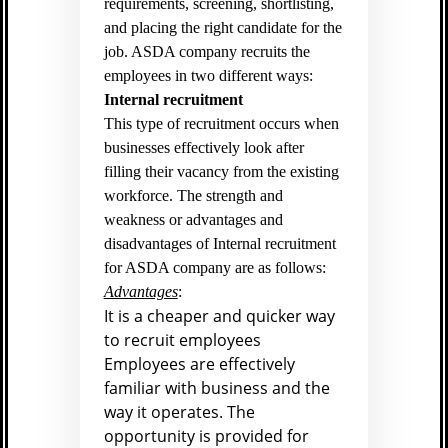
requirements, screening, shortlisting,
and placing the right candidate for the
job. ASDA company recruits the
employees in two different ways:
Internal recruitment
This type of recruitment occurs when
businesses effectively look after
filling their vacancy from the existing
workforce. The strength and
weakness or advantages and
disadvantages of Internal recruitment
for ASDA company are as follows:
Advantages
:
It is a cheaper and quicker way
to recruit employees
Employees are effectively
familiar with business and the
way it operates. The
opportunity is provided for