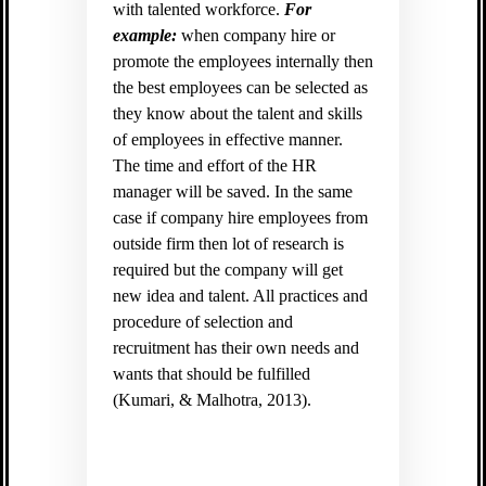
with talented workforce.
For
example:
when company hire or
promote the employees internally then
the best employees can be selected as
they know about the talent and skills
of employees in effective manner.
The time and effort of the HR
manager will be saved. In the same
case if company hire employees from
outside firm then lot of research is
required but the company will get
new idea and talent. All practices and
procedure of selection and
recruitment has their own needs and
wants that should be fulfilled
(
Kumari, & Malhotra, 2013).