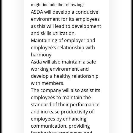
might include the following:
ASDA will develop a conducive
environment for its employees
as this will lead to development
and skills utilization.
Maintaining of employer and
employee’s relationship with
harmony.
Asda will also maintain a safe
working environment and
develop a healthy relationship
with members.
The company will also assist its
employees to maintain the
standard of their performance
and increase productivity of
employees by enhancing
communication, providing