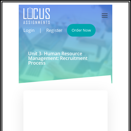
Login
|
Register
Order Now
Unit 3- Human Resource
Management: Recruitment
Process