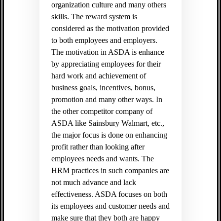
organization culture and many others
skills. The reward system is
considered as the motivation provided
to both employees and employers.
The motivation in ASDA is enhance
by appreciating employees for their
hard work and achievement of
business goals, incentives, bonus,
promotion and many other ways. In
the other competitor company of
ASDA like Sainsbury Walmart, etc.,
the major focus is done on enhancing
profit rather than looking after
employees needs and wants. The
HRM practices in such companies are
not much advance and lack
effectiveness. ASDA focuses on both
its employees and customer needs and
make sure that they both are happy