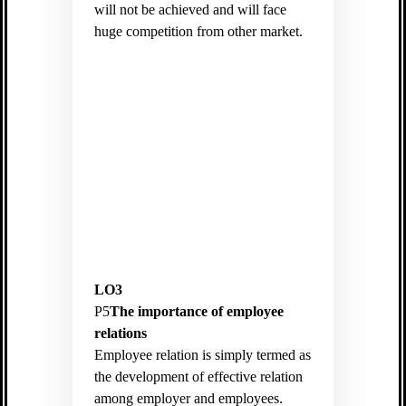
will not be achieved and will face
huge competition from other market.
LO3
P5
The importance of employee
relations
Employee relation is simply termed as
the development of effective relation
among employer and employees.