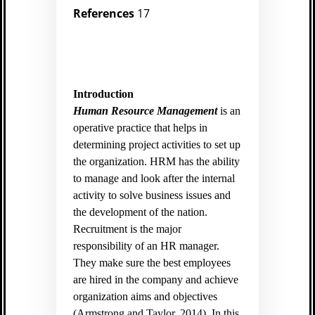
References
17
Introduction
Human Resource Management
is an
operative practice that helps in
determining project activities to set up
the organization. HRM has the ability
to manage and look after the internal
activity to solve business issues and
the development of the nation.
Recruitment is the major
responsibility of an HR manager.
They make sure the best employees
are hired in the company and achieve
organization aims and objectives
(
Armstrong,and Taylor, 2014).
In this