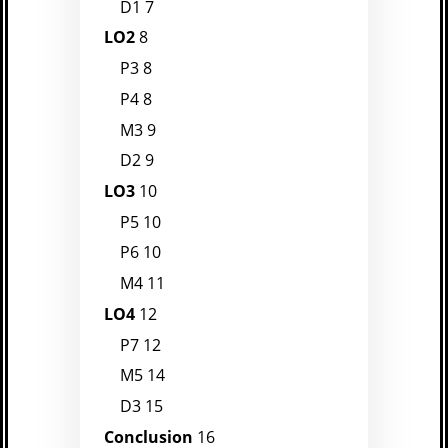
D1
7
LO2
8
P3
8
P4
8
M3
9
D2
9
LO3
10
P5
10
P6
10
M4
11
LO4
12
P7
12
M5
14
D3
15
Conclusion
16