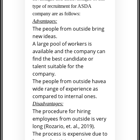
type of recruitment for ASDA
company are as follows:
Advantages:
The people from outside bring
new ideas.
A large pool of workers is
available and the company can
find the best candidate or
talent suitable for the
company.
The people from outside havea
wide range of experience as
compared to internal ones.
Disadvantages:
The procedure for hiring
employees from outside is very
long (
Rozario, et. al., 2019).
The process is expensive due to