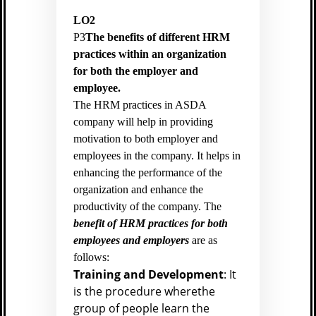
LO2
P3
The benefits of different HRM
practices within an organization
for both the employer and
employee.
The HRM practices in ASDA
company will help in providing
motivation to both employer and
employees in the company. It helps in
enhancing the performance of the
organization and enhance the
productivity of the company. The
benefit of HRM practices for both
employees and employers
are as
follows:
Training and Development
: It
is the procedure wherethe
group of people learn the