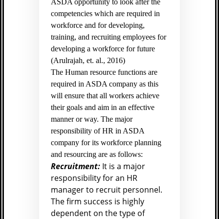
ASDA opportunity to look after the
competencies which are required in
workforce and for developing,
training, and recruiting employees for
developing a workforce for future
(
Arulrajah, et. al., 2016)
The Human resource functions are
required in ASDA company as this
will ensure that all workers achieve
their goals and aim in an effective
manner or way. The major
responsibility of HR in ASDA
company for its workforce planning
and resourcing are as follows:
Recruitment:
It is a major
responsibility for an HR
manager to recruit personnel.
The firm success is highly
dependent on the type of