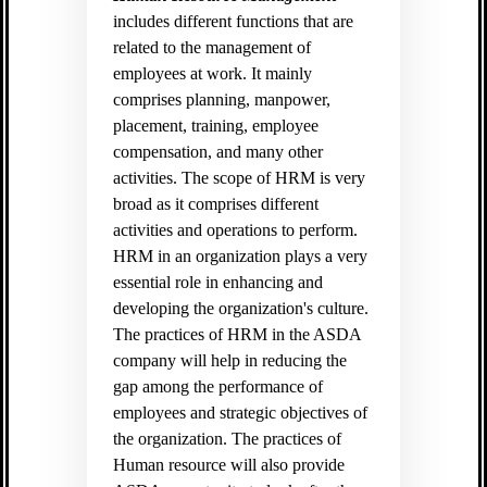
includes different functions that are
related to the management of
employees at work. It mainly
comprises planning, manpower,
placement, training, employee
compensation, and many other
activities. The scope of HRM is very
broad as it comprises different
activities and operations to perform.
HRM in an organization plays a very
essential role in enhancing and
developing the organization's culture.
The practices of HRM in the ASDA
company will help in reducing the
gap among the performance of
employees and strategic objectives of
the organization. The practices of
Human resource will also provide