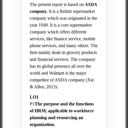
The present report is based on
ASDA
company
. It is a British supermarket
company which was originated in the
year 1949. It is a core supermarket
company which offers different
services, like finance service, mobile
phone services, and many others. The
firm mainly deals in grocery products
and financial services. The company
has its global presence all over the
world and Walmart is the major
competitor of ASDA company (
Xie
& Allen, 2013).
LO1
P1
The purpose and the functions
of HRM, applicable to workforce
planning and resourcing an
organization.