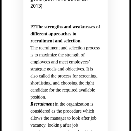
2013).
P2
The strengths and weaknesses of
different approaches to
recruitment and selection.
The recruitment and selection process
is to maximize the strength of
employees and meet employees’
strategic goals and objectives. It is
also called the process for screening,
shortlisting, and choosing the right
candidate for the required available
position.
Recruitment
in the organization is
considered as the procedure which
allows the manager to look after job
vacancy, looking after job