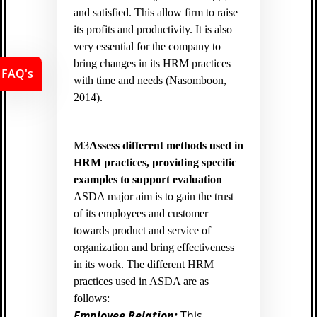
and satisfied. This allow firm to raise
its profits and productivity. It is also
very essential for the company to
bring changes in its HRM practices
FAQ's
with time and needs (
Nasomboon,
2014).
M3
Assess different methods used in
HRM practices, providing specific
examples to support evaluation
ASDA major aim is to gain the trust
of its employees and customer
towards product and service of
organization and bring effectiveness
in its work. The different HRM
practices used in ASDA are as
follows:
Employee Relation:
This