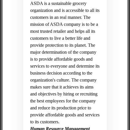
ASDA is a sustainable grocery
organization and is accessible to all its
customers in an real manner. The
mission of ASDA company is to be a
most trusted retailer and helps all its
customers to live a better life and
provide protection to its planet. The
major determination of the company
is to provide affordable goods and
services to everyone and determine its
business decision according to the
organization's culture. The company
makes sure that it achieves its aims
and objectives by hiring or recruiting
the best employees for the company
and reduce its production price to
provide affordable goods and services
to its customers.
Human Resource Management