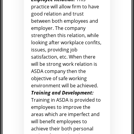
practice will allow firm to have
good relation and trust
between both employees and
employer. The company
strengthen this relation, while
looking after workplace confits,
issues, providing job
satisfaction, etc. When there
will be strong work relation is
ASDA company then the
objective of safe working
environment will be achieved.
Training and Development:
Training in ASDA is provided to
employees to improve the
areas which are imperfect and
will benefit employees to
achieve their both personal