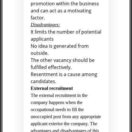
promotion within the business
and can act as a motivating
factor.
Disadvantages:
It limits the number of potential
applicants
No idea is generated from
outside.
The other vacancy should be
fulfilled effectively.
Resentment is a cause among
candidates.
External recruitment
The external recruitment in the
company happens when the
occupational needs to fill the
unoccupied post from any appropriate
applicant exterior the company. The
advantages and disadvantages of this