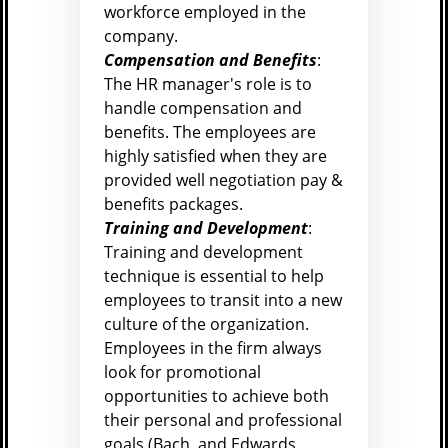
workforce employed in the
company.
Compensation and Benefits
:
The HR manager's role is to
handle compensation and
benefits. The employees are
highly satisfied when they are
provided well negotiation pay &
benefits packages.
Training and Development
:
Training and development
technique is essential to help
employees to transit into a new
culture of the organization.
Employees in the firm always
look for promotional
opportunities to achieve both
their personal and professional
goals (
Bach, and Edwards,