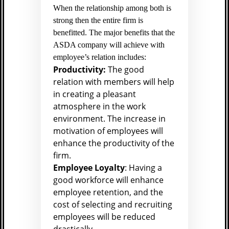
When the relationship among both is
strong then the entire firm is
benefitted. The major benefits that the
ASDA company will achieve with
employee’s relation includes:
Productivity:
The good
relation with members will help
in creating a pleasant
atmosphere in the work
environment. The increase in
motivation of employees will
enhance the productivity of the
firm.
Employee Loyalty
: Having a
good workforce will enhance
employee retention, and the
cost of selecting and recruiting
employees will be reduced