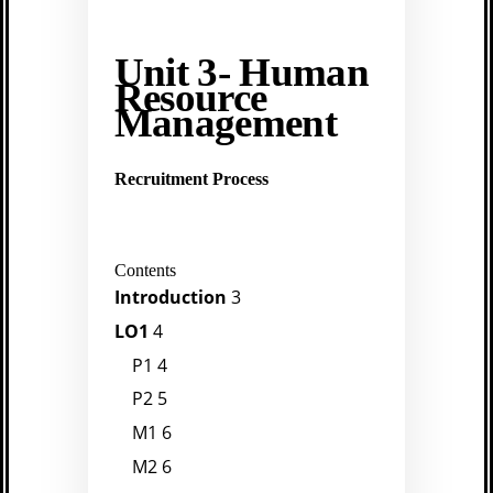
Unit 3- Human
Resource
Management
Recruitment Process
Contents
Introduction
3
LO1
4
P1
4
P2
5
M1
6
M2
6