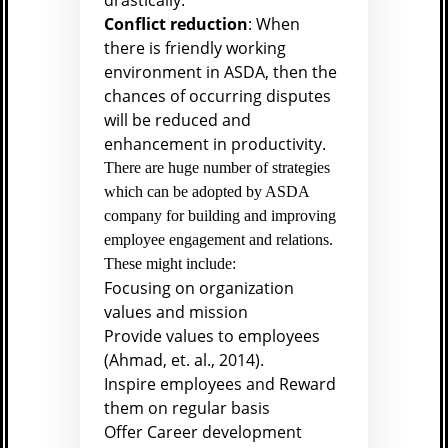
drastically.
Conflict reduction
: When
there is friendly working
environment in ASDA, then the
chances of occurring disputes
will be reduced and
enhancement in productivity.
There are huge number of strategies
which can be adopted by ASDA
company for building and improving
employee engagement and relations.
These might include:
Focusing on organization
values and mission
Provide values to employees
(
Ahmad, et. al., 2014).
Inspire employees and Reward
them on regular basis
Offer Career development