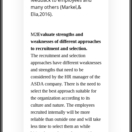
feedback to employees and
many others (
Markel,&
Elia,2016).
M2
Evaluate strengths and
weaknesses of different approaches
to recruitment and selection.
The recruitment and selection
approaches have different weaknesses
and strengths that need to be
considered by the HR manager of the
ASDA company. There is the need to
select the best approach suitable for
the organization according to its
culture and nature. The employees
recruited internally will be more
reliable than outside one and will take
less time to select them an while