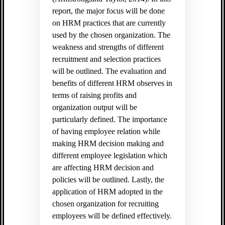
report, the major focus will be done
on HRM practices that are currently
used by the chosen organization. The
weakness and strengths of different
recruitment and selection practices
will be outlined. The evaluation and
benefits of different HRM observes in
terms of raising profits and
organization output will be
particularly defined. The importance
of having employee relation while
making HRM decision making and
different employee legislation which
are affecting HRM decision and
policies will be outlined. Lastly, the
application of HRM adopted in the
chosen organization for recruiting
employees will be defined effectively.