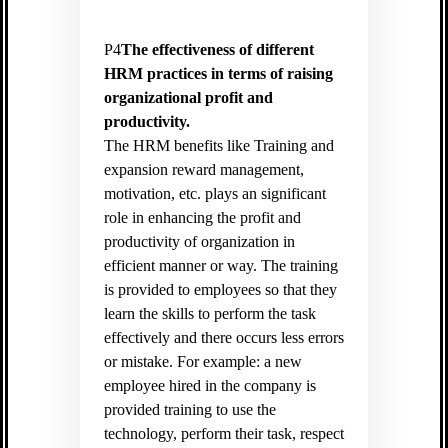
P4
The effectiveness of different
HRM practices in terms of raising
organizational profit and
productivity.
The HRM benefits like Training and
expansion reward management,
motivation, etc. plays an significant
role in enhancing the profit and
productivity of organization in
efficient manner or way. The training
is provided to employees so that they
learn the skills to perform the task
effectively and there occurs less errors
or mistake. For example: a new
employee hired in the company is
provided training to use the
technology, perform their task, respect