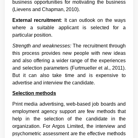
business opportunities for motivating the business
(
Lievens and Chapman, 2010
).
External recruitment
: It can outlook on the ways
where a suitable applicant is selected for a
particular position.
Strength and weaknesses:
The recruitment through
this process provides new people with new ideas
and also offering a wider range of the experiences
and selection parameters (
Furtmueller et al., 2011
).
But it can also take time and is expensive to
advertise and interview the candidate.
Selection methods
Print media advertising, web-based job boards and
employment agency support are few methods that
help in the selection of the candidate in the
organization. For Argos Limited, the interview and
psychometric assessment are the effective methods