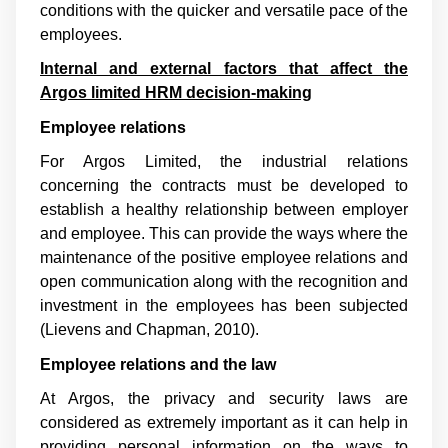
conditions with the quicker and versatile pace of the
employees.
Internal and external factors that affect the
Argos limited HRM decision-making
Employee relations
For Argos Limited, the industrial relations
concerning the contracts must be developed to
establish a healthy relationship between employer
and employee. This can provide the ways where the
maintenance of the positive employee relations and
open communication along with the recognition and
investment in the employees has been subjected
(
Lievens and Chapman, 2010
).
Employee relations and the law
At Argos, the privacy and security laws are
considered as extremely important as it can help in
providing personal information on the ways to