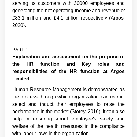
serving its customers with 30000 employees and
generating the net operating income and revenue of
£83.1 million and £4.1 billion respectively (Argos,
2020).
PART 1
Explanation and assessment on the purpose of
the HR function and Key roles and
responsibilities of the HR function at Argos
Limited
Human Resource Management is demonstrated as
the process through which organization can recruit,
select and induct their employees to raise the
performance in the market (
Storey, 2016
). It can also
help in ensuring about employee's safety and
welfare of the health measures in the compliance
with labour laws in the organization.