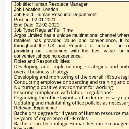
Job title: Human Resource Manager
Job Location: London
Job Field: Human Resource Department
Posting: 02-01-2021
End Date: 02-02-2021
Job Type: Regular/ Full Time
Argos Limited has a unique multinational channel where
retailers has provided value and convenience. It 
throughout the UK and Republic of Ireland. The 
providing our customers with the best value for
convenient shopping experience.
Roles and Responsibilities:
Developing and implementing strategies and initi
overall business strategy
Developing and monitoring of the overall HR strategi
Conducting employee onboarding and training and de
Nurturing a positive environment for working
Ensuring compliance with labour regulations
Organizing the office layout and order necessary eq
Updating and maintaining office policies as necessar
Relevant Experience
Bachelor’s degree for 4 years of Human resource 
5+ years of experience of HR roles
Bachelors in Technology: Human Resource manage
Key Skills