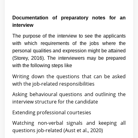
Documentation of preparatory notes for an
interview
The purpose of the interview to see the applicants
with which requirements of the jobs where the
personal qualities and expression might be attained
(
Storey, 2016
). The interviewers may be prepared
with the following steps like
Writing down the questions that can be asked
with the job-related responsibilities
Asking behavioural questions and outlining the
interview structure for the candidate
Extending professional courtesies
Watching non-verbal signals and keeping all
questions job-related (
Aust et al., 2020
)