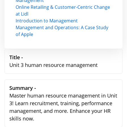
Management
Online Retailing & Customer-Centric Change
at Lidl
Introduction to Management
Management and Operations: A Case Study
of Apple
Title -
Unit 3 human resource management
Summary -
Master human resource management in Unit
3! Learn recruitment, training, performance
management, and more. Enhance your HR
skills now.