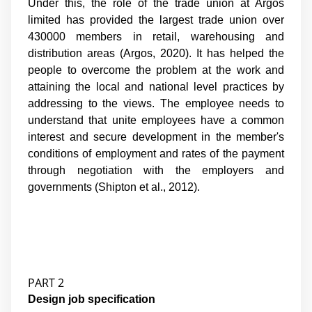
Under this, the role of the trade union at Argos
limited has provided the largest trade union over
430000 members in retail, warehousing and
distribution areas (Argos, 2020). It has helped the
people to overcome the problem at the work and
attaining the local and national level practices by
addressing to the views. The employee needs to
understand that unite employees have a common
interest and secure development in the member's
conditions of employment and rates of the payment
through negotiation with the employers and
governments (
Shipton et al., 2012
).
PART 2
Design job specification