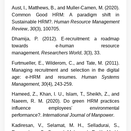
Aust, I., Matthews, B., and Muller-Camen, M. (2020).
Common Good HRM: A paradigm shift in
Sustainable HRM?.
Human Resource Management
Review
,
30
(3), 100705.
Dhamija, P. (2012). E-recruitment: a roadmap
towards e-human resource
management.
Researchers World
,
3
(3), 33.
Furtmueller, E., Wilderom, C., and Tate, M. (2011).
Managing recruitment and selection in the digital
age: e-HRM and resumes.
Human Systems
Management
,
30
(4), 243-259.
Hameed, Z., Khan, I. U., Islam, T., Sheikh, Z., and
Naeem, R. M. (2020). Do green HRM practices
influence employees' environmental
performance?.
International Journal of Manpower
.
Kadiresan, V., Selamat, M. H., Selladurai, S.,