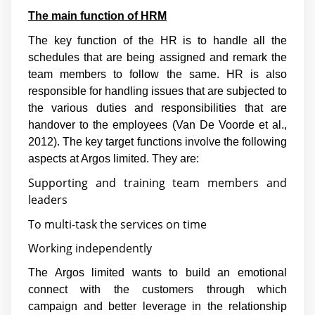
The main function of HRM
The key function of the HR is to handle all the
schedules that are being assigned and remark the
team members to follow the same. HR is also
responsible for handling issues that are subjected to
the various duties and responsibilities that are
handover to the employees (
Van De Voorde et al.,
2012
). The key target functions involve the following
aspects at Argos limited. They are:
Supporting and training team members and
leaders
To multi-task the services on time
Working independently
The Argos limited wants to build an emotional
connect with the customers through which
campaign and better leverage in the relationship