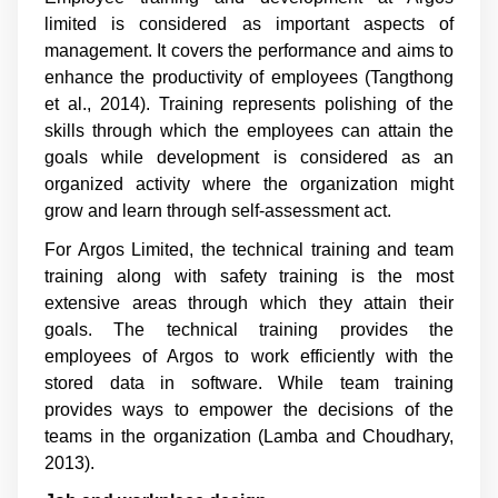
limited is considered as important aspects of
management. It covers the performance and aims to
enhance the productivity of employees (
Tangthong
et al., 2014
). Training represents polishing of the
skills through which the employees can attain the
goals while development is considered as an
organized activity where the organization might
grow and learn through self-assessment act.
For Argos Limited, the technical training and team
training along with safety training is the most
extensive areas through which they attain their
goals. The technical training provides the
employees of Argos to work efficiently with the
stored data in software. While team training
provides ways to empower the decisions of the
teams in the organization (
Lamba and Choudhary,
2013
).