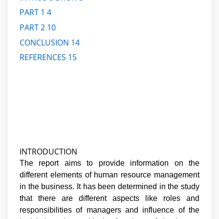
PART 1
4
PART 2
10
CONCLUSION
14
REFERENCES
15
INTRODUCTION
The report aims to provide information on the
different elements of human resource management
in the business. It has been determined in the study
that there are different aspects like roles and
responsibilities of managers and influence of the