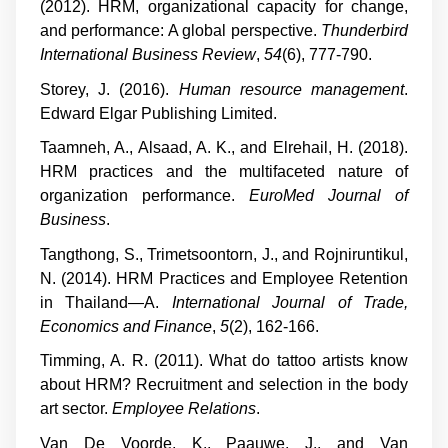
(2012). HRM, organizational capacity for change,
and performance: A global perspective.
Thunderbird
International Business Review
,
54
(6), 777-790.
Storey, J. (2016).
Human resource management
.
Edward Elgar Publishing Limited.
Taamneh, A., Alsaad, A. K., and Elrehail, H. (2018).
HRM practices and the multifaceted nature of
organization performance.
EuroMed Journal of
Business
.
Tangthong, S., Trimetsoontorn, J., and Rojniruntikul,
N. (2014). HRM Practices and Employee Retention
in Thailand—A.
International Journal of Trade,
Economics and Finance
,
5
(2), 162-166.
Timming, A. R. (2011). What do tattoo artists know
about HRM? Recruitment and selection in the body
art sector.
Employee Relations
.
Van De Voorde, K., Paauwe, J., and Van