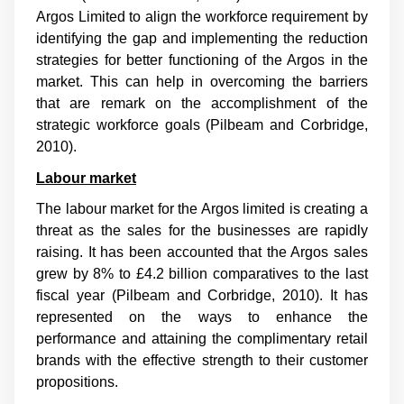
Argos Limited to align the workforce requirement by
identifying the gap and implementing the reduction
strategies for better functioning of the Argos in the
market. This can help in overcoming the barriers
that are remark on the accomplishment of the
strategic workforce goals (
Pilbeam and Corbridge,
2010
).
Labour market
The labour market for the Argos limited is creating a
threat as the sales for the businesses are rapidly
raising. It has been accounted that the Argos sales
grew by 8% to £4.2 billion comparatives to the last
fiscal year (
Pilbeam and Corbridge, 2010
). It has
represented on the ways to enhance the
performance and attaining the complimentary retail
brands with the effective strength to their customer
propositions.