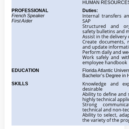
HUMAN RESOURCE
PROFESSIONAL
Duties:
Internal transfers a
French Speaker
SAP
First Aider
Structured and or
safety bulletins and
Assist in the delivery
Create documents, r
and update informat
Perform daily and we
Work safely and with
employee handbook
EDUCATION
Florida Atlantic Univers
Bachelor’s Degree in
Knowledge and exp
SKILLS
desirable
Ability to define and
highly technical appli
Strong communica
technical and non-tec
Ability to select, ad
the variety of the 