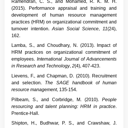
Ramendran, C. S., and Mohamed, R. K. M. H.
(2015). Performance appraisal and training and
development of human resource management
practices (HRM) on organizational commitment and
turnover intention.
Asian Social Science
,
11
(24),
162.
Lamba, S., and Choudhary, N. (2013). Impact of
HRM practices on organizational commitment of
employees.
International Journal of Advancements
in Research and Technology
,
2
(4), 407-423.
Lievens, F., and Chapman, D. (2010). Recruitment
and selection.
The SAGE handbook of human
resource management
, 135-154.
Pilbeam, S., and Corbridge, M. (2010).
People
resourcing and talent planning: HRM in practice
.
Prentice-Hall.
Shipton, H., Budhwar, P. S., and Crawshaw, J.