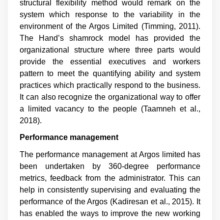
structural flexibility method would remark on the
system which response to the variability in the
environment of the Argos Limited (
Timming, 2011
).
The Hand’s shamrock model has provided the
organizational structure where three parts would
provide the essential executives and workers
pattern to meet the quantifying ability and system
practices which practically respond to the business.
It can also recognize the organizational way to offer
a limited vacancy to the people (
Taamneh et al.,
2018
).
Performance management
The performance management at Argos limited has
been undertaken by 360-degree performance
metrics, feedback from the administrator. This can
help in consistently supervising and evaluating the
performance of the Argos (
Kadiresan et al., 2015
). It
has enabled the ways to improve the new working