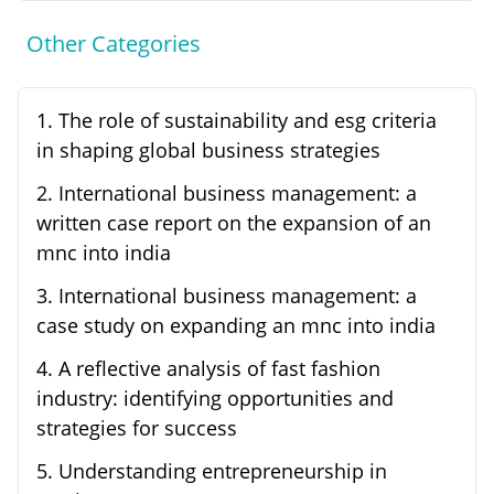
Other Categories
1
.
The role of sustainability and esg criteria
in shaping global business strategies
2
.
International business management: a
written case report on the expansion of an
mnc into india
3
.
International business management: a
case study on expanding an mnc into india
4
.
A reflective analysis of fast fashion
industry: identifying opportunities and
strategies for success
5
.
Understanding entrepreneurship in