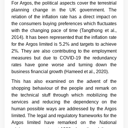
For Argos, the political aspects cover the terrestrial
planning change in the UK government. The
relation of the inflation rate has a direct impact on
the consumers buying preferences which fluctuates
with the changing pace of time (
Tangthong et al.,
2014
). It has been represented that the inflation rate
for the Argos limited is 5.2% and targets to achieve
2%. They are also contributing to the employment
measures but due to COVID-19 the redundancy
rates have gone worse and turning down the
business financial growth (
Hameed et al., 2020
).
This has also examined on the advent of the
shopping behaviour of the people and remark on
the technical stuff through which mobilizing the
services and reducing the dependency on the
human possible ways are addressed by the Argos
limited. The legal and regulatory frameworks for the
Argos limited have remarked on the National