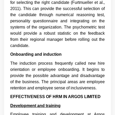
for selecting the right candidate (
Furtmueller et al.,
2011
). This can provide the successful selection of
the candidate through numerical reasoning test,
personality questionnaire and integrating on the
systems of the organization. The psychometric test
would provide a robust statistic on the feedback
from their regional manager before rolling out the
candidate.
Onboarding and induction
The induction process frequently called new hire
orientation or employee onboarding. It begins to
provide the possible advantage and disadvantage
of the business. The principal areas are employee
retention and employee sense of inclusiveness.
EFFECTIVENESS OF HRM IN ARGOS LIMITED
Development and training
Employee training and development at Argos