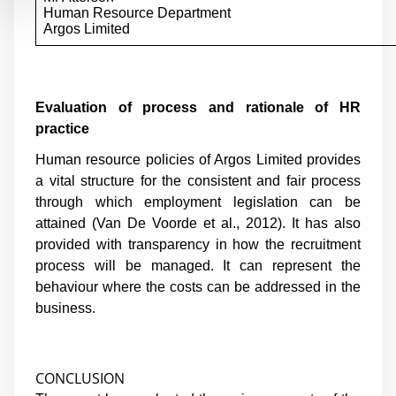
Human Resource Department
Argos Limited
Evaluation of process and rationale of HR
practice
Human resource policies of Argos Limited provides
a vital structure for the consistent and fair process
through which employment legislation can be
attained (
Van De Voorde et al., 2012
). It has also
provided with transparency in how the recruitment
process will be managed. It can represent the
behaviour where the costs can be addressed in the
business.
CONCLUSION