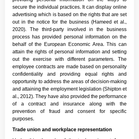
secure the individual practices. It can display online
advertising which is based on the rights that are set
out in the notice for the business (
Hameed et al.,
2020
). The third-party involved in the business
process has provided personal information on the
behalf of the European Economic Area. This can
attain the rights of personal information and setting
out the exercise with different parameters. The
employee contracts are made based on personality
confidentiality and providing equal rights and
opportunity to address the areas of decision-making
and attaining the employment legislation (
Shipton et
al., 2012
). They have also provided the performance
of a contract and insurance along with the
prevention of fraud and consent for specific
purposes.
Trade union and workplace representation