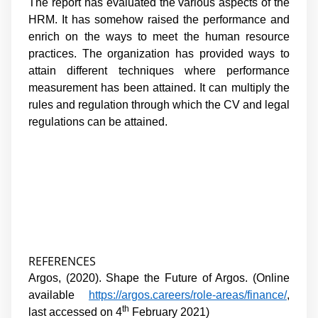
The report has evaluated the various aspects of the
HRM. It has somehow raised the performance and
enrich on the ways to meet the human resource
practices. The organization has provided ways to
attain different techniques where performance
measurement has been attained. It can multiply the
rules and regulation through which the CV and legal
regulations can be attained.
REFERENCES
Argos, (2020). Shape the Future of Argos. (Online
available
https://argos.careers/role-areas/finance/
,
th
last accessed on 4
February 2021)