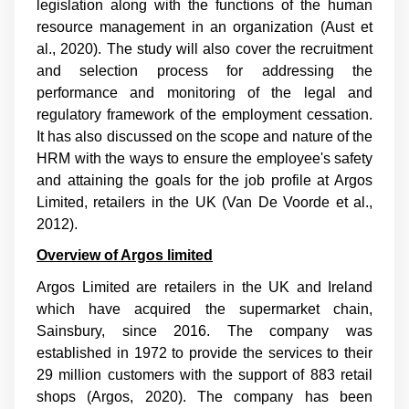
legislation along with the functions of the human
resource management in an organization (
Aust et
al., 2020
). The study will also cover the recruitment
and selection process for addressing the
performance and monitoring of the legal and
regulatory framework of the employment cessation.
It has also discussed on the scope and nature of the
HRM with the ways to ensure the employee's safety
and attaining the goals for the job profile at Argos
Limited, retailers in the UK (
Van De Voorde et al.,
2012
).
Overview of Argos limited
Argos Limited are retailers in the UK and Ireland
which have acquired the supermarket chain,
Sainsbury, since 2016. The company was
established in 1972 to provide the services to their
29 million customers with the support of 883 retail
shops (Argos, 2020). The company has been