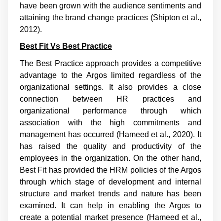
have been grown with the audience sentiments and
attaining the brand change practices (
Shipton et al.,
2012
).
Best Fit Vs Best Practice
The Best Practice approach provides a competitive
advantage to the Argos limited regardless of the
organizational settings. It also provides a close
connection between HR practices and
organizational performance through which
association with the high commitments and
management has occurred (
Hameed et al., 2020
). It
has raised the quality and productivity of the
employees in the organization. On the other hand,
Best Fit has provided the HRM policies of the Argos
through which stage of development and internal
structure and market trends and nature has been
examined. It can help in enabling the Argos to
create a potential market presence (
Hameed et al.,