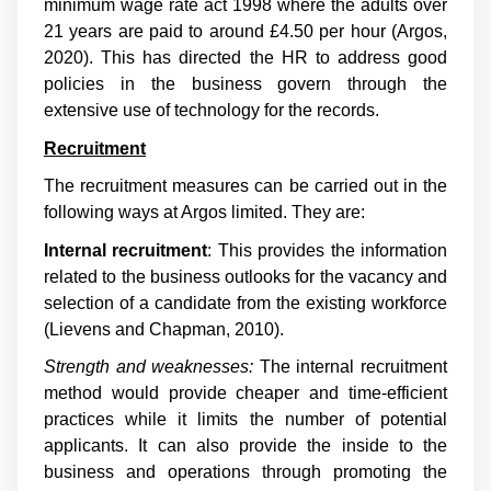
minimum wage rate act 1998 where the adults over
21 years are paid to around £4.50 per hour (Argos,
2020). This has directed the HR to address good
policies in the business govern through the
extensive use of technology for the records.
Recruitment
The recruitment measures can be carried out in the
following ways at Argos limited. They are:
Internal recruitment
: This provides the information
related to the business outlooks for the vacancy and
selection of a candidate from the existing workforce
(
Lievens and Chapman, 2010
).
Strength and weaknesses:
The internal recruitment
method would provide cheaper and time-efficient
practices while it limits the number of potential
applicants. It can also provide the inside to the
business and operations through promoting the