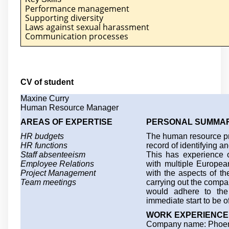
Performance management
Supporting diversity
Laws against sexual harassment
Communication processes
CV of student
Maxine Curry
Human Resource Manager
AREAS OF EXPERTISE
PERSONAL SUMMA
HR budgets
The human resource pro
HR functions
record of identifying an
Staff absenteeism
This has experience 
Employee Relations
with multiple Europea
Project Management
with the aspects of 
Team meetings
carrying out the comp
would adhere to the 
immediate start to be o
WORK EXPERIENCE
Company name: Phoen