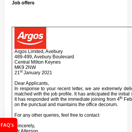
Job offers
Argos Limited, Avebury
489-499, Avebury Boulevard
Central Milton Keynes
MK9 2NW
st
21
January 2021
Dear Applicants,
In response to your recent letter, we are extremely deli
matched with the job profile. It has anticipated the initial
th
It has responded with the immediate joining from 4
Febr
on the punctual and maintains the office decorum.
For any other queries, feel free to contact
FAQ's
Sincerely,
Mr Atterson