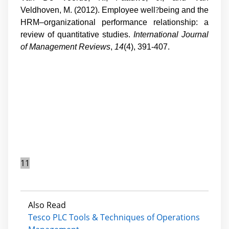
Veldhoven, M. (2012). Employee well
?
being and the
HRM–organizational performance relationship: a
review of quantitative studies.
International Journal
of Management Reviews
,
14
(4), 391-407.
11
Also Read
Tesco PLC Tools & Techniques of Operations