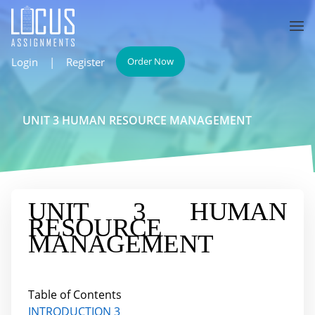
Login
|
Register
Order Now
UNIT 3 HUMAN RESOURCE MANAGEMENT
UNIT 3 HUMAN
RESOURCE
MANAGEMENT
Table of Contents
INTRODUCTION
3