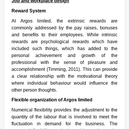
Job and workplace design
Reward System
At Argos limited, the extrinsic rewards are
commonly addressed by the pay raises, bonuses
and benefits to their employees. While intrinsic
rewards are psychological rewards which have
included such things, which has added to the
personal achievement and growth of the
professional with the sense of pleasure and
accomplishment (
Timming, 2011
). This can provide
a clear relationship with the motivational theory
where individual behaviour would influence the
other person thoughts.
Flexible organization of Argos limited
Numerical flexibility provides the adjustment to the
quantity of the labour that is involved to meet the
fluctuation in demand for the business. The