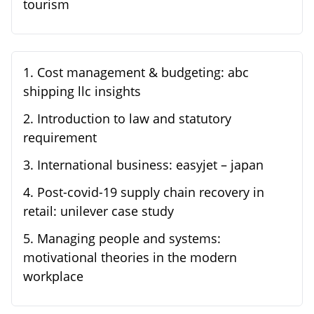
tourism
1
.
Cost management & budgeting: abc
shipping llc insights
2
.
Introduction to law and statutory
requirement
3
.
International business: easyjet – japan
4
.
Post-covid-19 supply chain recovery in
retail: unilever case study
5
.
Managing people and systems:
motivational theories in the modern
workplace