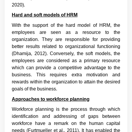
2020
).
Hard and soft models of HRM
With the support of the hard model of HRM, the
employees are seen as a resource to the
organization. They are responsible for providing
better results related to organizational functioning
(
Dhamija, 2012
). Conversely, the soft models, the
employees are considered as a primary resource
which can provide a competitive advantage to the
business. This requires extra motivation and
rewards within the organization to attain the desired
goals of the business.
Approaches to workforce planning
Workforce planning is the process through which
identification and addressing of gaps between
workforce have a remark on the human capital
needs (
Furtmueller et al., 2011
). It has enabled the