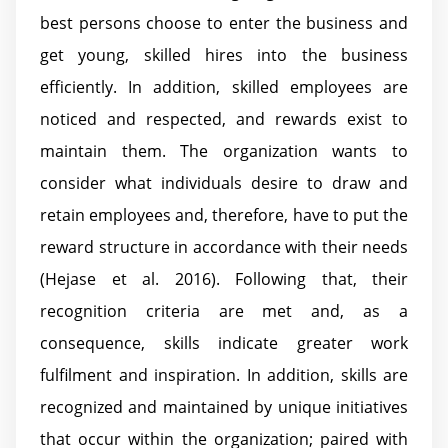
best persons choose to enter the business and
get young, skilled hires into the business
efficiently. In addition, skilled employees are
noticed and respected, and rewards exist to
maintain them. The organization wants to
consider what individuals desire to draw and
retain employees and, therefore, have to put the
reward structure in accordance with their needs
(Hejase et al. 2016). Following that, their
recognition criteria are met and, as a
consequence, skills indicate greater work
fulfilment and inspiration. In addition, skills are
recognized and maintained by unique initiatives
that occur within the organization; paired with