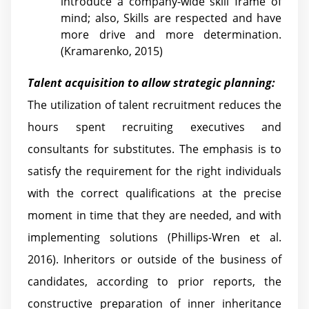
introduce a company-wide skill frame of
mind; also, Skills are respected and have
more drive and more determination.
(Kramarenko, 2015)
Talent acquisition to allow strategic planning:
The utilization of talent recruitment reduces the
hours spent recruiting executives and
consultants for substitutes. The emphasis is to
satisfy the requirement for the right individuals
with the correct qualifications at the precise
moment in time that they are needed, and with
implementing solutions (Phillips-Wren et al.
2016). Inheritors or outside of the business of
candidates, according to prior reports, the
constructive preparation of inner inheritance