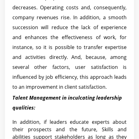
decreases. Operating costs and, consequently,
company revenues rise. In addition, a smooth
succession will reduce the lack of experience
and enhances the effectiveness of work, for
instance, so it is possible to transfer expertise
and activities directly. And, because, among
several other factors, user satisfaction is
influenced by job efficiency, this approach leads
to an improvement in client satisfaction.
Talent Management in inculcating leadership
qualities:
In addition, if leaders educate experts about
their prospects and the future, Skills and
abilities support stakeholders as long as they