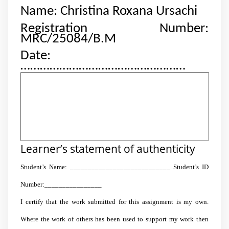
Name: Christina Roxana Ursachi
Registration Number:
MRC/25084/B.M
Date:
……………………………………………
Learner’s statement of authenticity
Student’s Name: ____________________________ Student’s ID
Number:________________
I certify that the work submitted for this assignment is my own.
Where the work of others has been used to support my work then