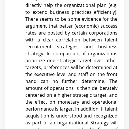
directly help the organizational plan (e.g.
to extend business practices efficiently).
There seems to be some evidence for the
argument that better (economic) success
rates are posted by certain corporations
with a clear correlation between talent
recruitment strategies and business
strategy. In comparison, if organizations
prioritize one strategic target over other
targets, preferences will be determined at
the executive level and staff on the front
hand can no further determine. The
amount of operations is then deliberately
centered on a higher strategic target, and
the effect on monetary and operational
performance is larger. In addition, if talent
acquisition is understood and recognized
as part of an organizational Strategy will