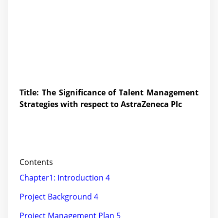
Title: The Significance of Talent Management
Strategies with respect to AstraZeneca Plc
Contents
Chapter1: Introduction 4
Project Background 4
Project Management Plan 5