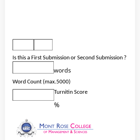
Is this a First Submission
or Second Submission
?
words
Word Count (max.5000)
Turnitin Score
%