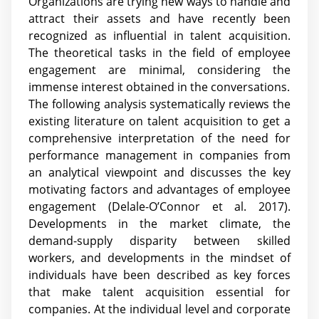
Organizations are trying new ways to handle and
attract their assets and have recently been
recognized as influential in talent acquisition.
The theoretical tasks in the field of employee
engagement are minimal, considering the
immense interest obtained in the conversations.
The following analysis systematically reviews the
existing literature on talent acquisition to get a
comprehensive interpretation of the need for
performance management in companies from
an analytical viewpoint and discusses the key
motivating factors and advantages of employee
engagement (Delale-O’Connor et al. 2017).
Developments in the market climate, the
demand-supply disparity between skilled
workers, and developments in the mindset of
individuals have been described as key forces
that make talent acquisition essential for
companies. At the individual level and corporate