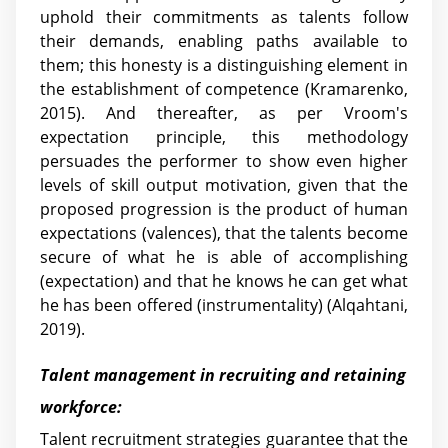
uphold their commitments as talents follow
their demands, enabling paths available to
them; this honesty is a distinguishing element in
the establishment of competence (Kramarenko,
2015). And thereafter, as per Vroom's
expectation principle, this methodology
persuades the performer to show even higher
levels of skill output motivation, given that the
proposed progression is the product of human
expectations (valences), that the talents become
secure of what he is able of accomplishing
(expectation) and that he knows he can get what
he has been offered (instrumentality) (Alqahtani,
2019).
Talent management in recruiting and retaining
workforce:
Talent recruitment strategies guarantee that the