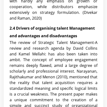
with hardly any emphasis on growth or
cooperation, while distributors emphasize
extensively on strategy formulation. (Divekar
and Raman, 2020)
2.4 Drivers of organising talent Management
and advantages and disadvantages
The review of Strategic Talent Management-A
review and research agenda by David Collins
and Kamel Mellahi: has also been taken into
ambit. The concept of employee engagement
remains deeply flawed, amid a large degree of
scholarly and professional interest. Narayanan,
Rajithakumar and Menon (2010), mentioned that
the reality that talent acquisition requires a
standardized meaning and specific logical limits
is a crucial weakness. The present paper makes
a unique commitment to the creation of a
simple and succinct study of organizational