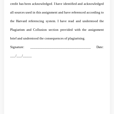
credit has been acknowledged. I have identified and acknowledged
all sources used in this assignment and have referenced according to
the Harvard referencing system. I have read and understood the
Plagiarism and Collusion section provided with the assignment
brief and understood the consequences of plagiarising.
Signature: __________________________________ Date:
___/___/_____