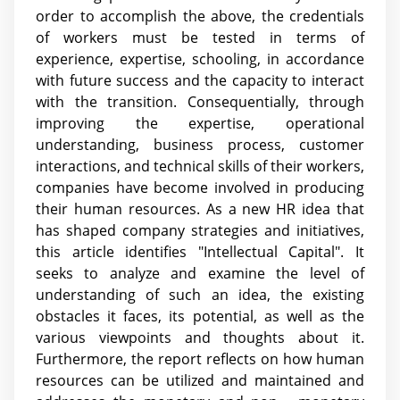
order to accomplish the above, the credentials
of workers must be tested in terms of
experience, expertise, schooling, in accordance
with future success and the capacity to interact
with the transition. Consequentially, through
improving the expertise, operational
understanding, business process, customer
interactions, and technical skills of their workers,
companies have become involved in producing
their human resources. As a new HR idea that
has shaped company strategies and initiatives,
this article identifies "Intellectual Capital". It
seeks to analyze and examine the level of
understanding of such an idea, the existing
obstacles it faces, its potential, as well as the
various viewpoints and thoughts about it.
Furthermore, the report reflects on how human
resources can be utilized and maintained and