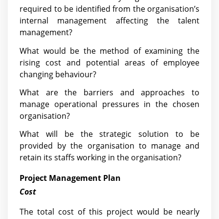
required to be identified from the organisation’s
internal management affecting the talent
management?
What would be the method of examining the
rising cost and potential areas of employee
changing behaviour?
What are the barriers and approaches to
manage operational pressures in the chosen
organisation?
What will be the strategic solution to be
provided by the organisation to manage and
retain its staffs working in the organisation?
Project Management Plan
Cost
The total cost of this project would be nearly