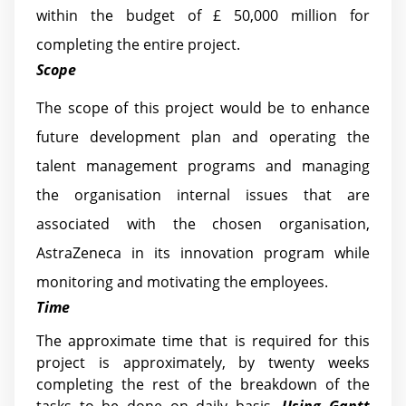
within the budget of £ 50,000 million for
completing the entire project.
Scope
The scope of this project would be to enhance
future development plan and operating the
talent management programs and managing
the organisation internal issues that are
associated with the chosen organisation,
AstraZeneca in its innovation program while
monitoring and motivating the employees.
Time
The approximate time that is required for this
project is approximately, by twenty weeks
completing the rest of the breakdown of the