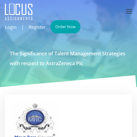
Login
|
Register
Order Now
The Significance of Talent Management Strategies
with respect to AstraZeneca Plc