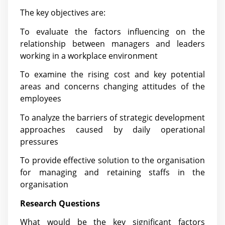
The key objectives are:
To evaluate the factors influencing on the
relationship between managers and leaders
working in a workplace environment
To examine the rising cost and key potential
areas and concerns changing attitudes of the
employees
To analyze the barriers of strategic development
approaches caused by daily operational
pressures
To provide effective solution to the organisation
for managing and retaining staffs in the
organisation
Research Questions
What would be the key significant factors