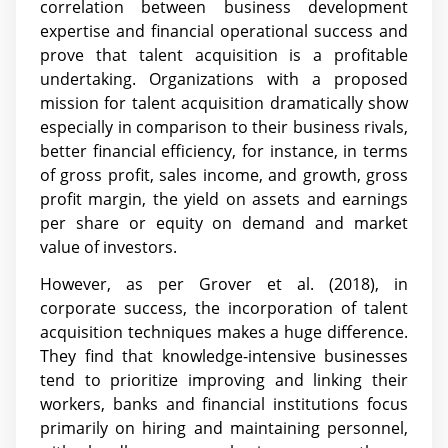
correlation between business development
expertise and financial operational success and
prove that talent acquisition is a profitable
undertaking. Organizations with a proposed
mission for talent acquisition dramatically show
especially in comparison to their business rivals,
better financial efficiency, for instance, in terms
of gross profit, sales income, and growth, gross
profit margin, the yield on assets and earnings
per share or equity on demand and market
value of investors.
However, as per Grover et al. (2018), in
corporate success, the incorporation of talent
acquisition techniques makes a huge difference.
They find that knowledge-intensive businesses
tend to prioritize improving and linking their
workers, banks and financial institutions focus
primarily on hiring and maintaining personnel,