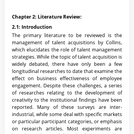
Chapter 2: Literature Review:
2.1: Introduction
The primary literature to be reviewed is the
management of talent acquisitions by Collins,
which elucidates the role of talent management
strategies. While the topic of talent acquisition is
widely debated, there have only been a few
longitudinal researches to date that examine the
effect on business effectiveness of employee
engagement. Despite these challenges, a series
of researches relating to the development of
creativity to the institutional findings have been
reported. Many of these surveys are inter-
industrial, while some deal with specific markets
or particular participant categories, or emphasis
on research articles. Most experiments are