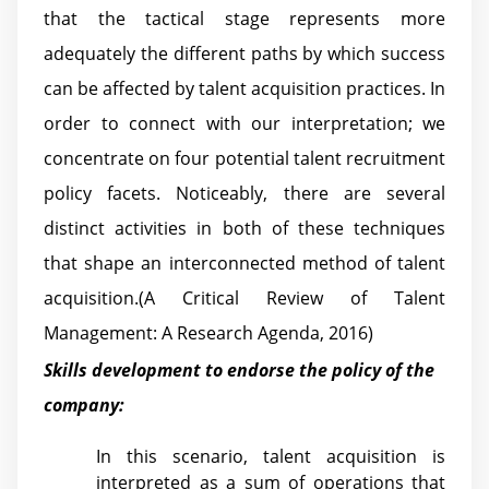
that the tactical stage represents more
adequately the different paths by which success
can be affected by talent acquisition practices. In
order to connect with our interpretation; we
concentrate on four potential talent recruitment
policy facets. Noticeably, there are several
distinct activities in both of these techniques
that shape an interconnected method of talent
acquisition.(A Critical Review of Talent
Management: A Research Agenda, 2016)
Skills development to endorse the policy of the
company:
In this scenario, talent acquisition is
interpreted as a sum of operations that