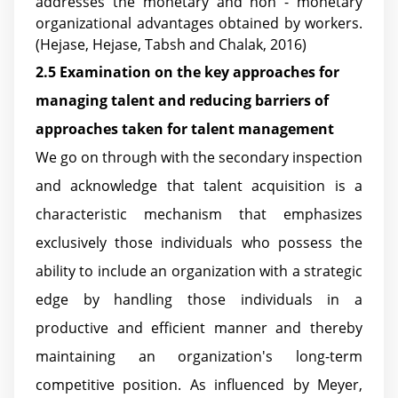
addresses the monetary and non - monetary
organizational advantages obtained by workers.
(Hejase, Hejase, Tabsh and Chalak, 2016)
2.5 Examination on the key approaches for
managing talent and reducing barriers of
approaches taken for talent management
We go on through with the secondary inspection
and acknowledge that talent acquisition is a
characteristic mechanism that emphasizes
exclusively those individuals who possess the
ability to include an organization with a strategic
edge by handling those individuals in a
productive and efficient manner and thereby
maintaining an organization's long-term
competitive position. As influenced by Meyer,