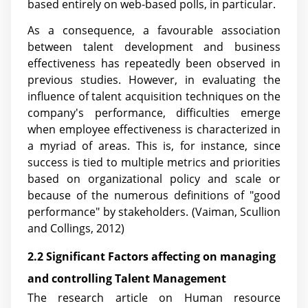
based entirely on web-based polls, in particular.
As a consequence, a favourable association
between talent development and business
effectiveness has repeatedly been observed in
previous studies. However, in evaluating the
influence of talent acquisition techniques on the
company's performance, difficulties emerge
when employee effectiveness is characterized in
a myriad of areas. This is, for instance, since
success is tied to multiple metrics and priorities
based on organizational policy and scale or
because of the numerous definitions of "good
performance" by stakeholders. (Vaiman, Scullion
and Collings, 2012)
2.2 Significant Factors affecting on managing
and controlling Talent Management
The research article on Human resource