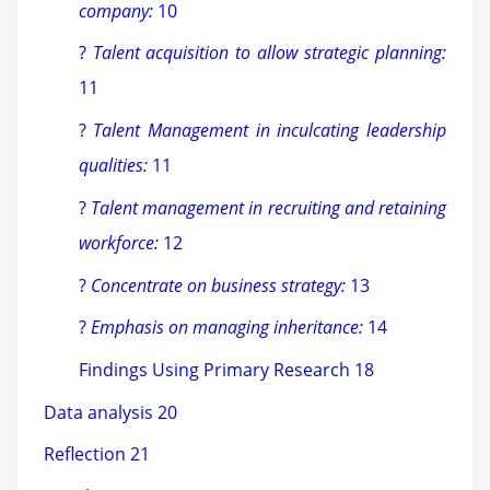
company:
10
?
Talent acquisition to allow strategic planning:
11
?
Talent Management in inculcating leadership
qualities:
11
?
Talent management in recruiting and retaining
workforce:
12
?
Concentrate on business strategy:
13
?
Emphasis on managing inheritance:
14
Findings Using Primary Research 18
Data analysis 20
Reflection 21