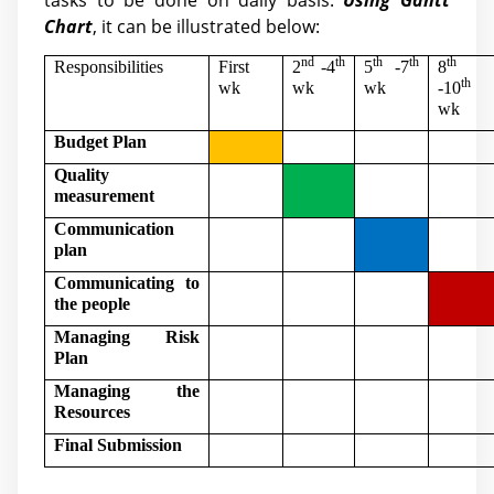
tasks to be done on daily basis.
Using Gantt
Chart
, it can be illustrated below:
nd
th
th
th
th
Responsibilities
First
2
-4
5
-7
8
th
wk
wk
wk
-10
wk
Budget Plan
Quality
measurement
Communication
plan
Communicating to
the people
Managing Risk
Plan
Managing the
Resources
Final Submission