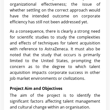
organizational effectiveness; the issue of
whether settling on the correct approach would
have the intended outcome on corporate
efficiency has still not been addressed yet.
As a consequence, there is clearly a strong need
for scientific studies to study the complexities
and effects of techniques for talent acquisition
with reference to AstraZeneca. It must also be
noted that the study that occurs is primarily
limited to the United States, prompting the
concern as to the degree to which talent
acquisition impacts corporate success in other
job market environments or civilizations.
Project Aim and Objectives
The aim of the project is to identify the
significant factors affecting talent management
and cultural change within an organisation.