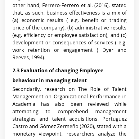
other hand, Ferrero-Ferrero et al. (2016), stated
that, as such, business effectiveness is a mix of
(a) economic results ( e.g. benefit or trading
price of the company), (b) administrative results
(e.g. efficiency or employee satisfaction), and (c)
development or consequences of services ( e.g.
work retention or engagement ( Dyer and
Reeves, 1994).
2.3 Evaluation of changing Employee
behaviour in managing talent
Secondarily, research on The Role of Talent
Management on Organizational Performance in
Academia has also been reviewed while
attempting to comprehend management
strategies and talent acquisitions. Portuguez
Castro and Gómez Zermeño (2020), stated with a
monetary viewpoint, researchers analyze the