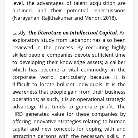
level, the advantages of talent acquisition are
outlined, and their potential repercussions
(Narayanan, Rajithakumar and Menon, 2018).
Lastly,
the literature on Intellectual Capital
: An
exploratory study from Lebanon: has also been
reviewed in the process. By recruiting highly
skilled people, companies devote sufficient time
to developing their knowledge assets; a caliber
which has become a vital commodity in the
corporate world, particularly because it is
difficult to locate brilliant individuals. It is the
awareness that people gain from their business
operations; as such, it is an operational strategic
advantage that tends to generate profit. The
HRD generates value for these companies by
offering innovative strategies relating to human
capital and new concepts for coping with and
attracting persons with the necessary skills. In