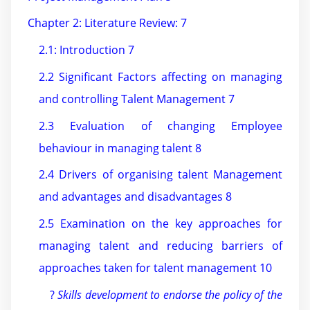
Chapter 2: Literature Review: 7
2.1: Introduction 7
2.2 Significant Factors affecting on managing
and controlling Talent Management 7
2.3 Evaluation of changing Employee
behaviour in managing talent 8
2.4 Drivers of organising talent Management
and advantages and disadvantages 8
2.5 Examination on the key approaches for
managing talent and reducing barriers of
approaches taken for talent management 10
?
Skills development to endorse the policy of the