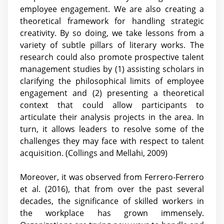
employee engagement. We are also creating a
theoretical framework for handling strategic
creativity. By so doing, we take lessons from a
variety of subtle pillars of literary works. The
research could also promote prospective talent
management studies by (1) assisting scholars in
clarifying the philosophical limits of employee
engagement and (2) presenting a theoretical
context that could allow participants to
articulate their analysis projects in the area. In
turn, it allows leaders to resolve some of the
challenges they may face with respect to talent
acquisition. (Collings and Mellahi, 2009)
Moreover, it was observed from Ferrero-Ferrero
et al. (2016), that from over the past several
decades, the significance of skilled workers in
the workplace has grown immensely.