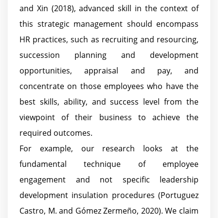
and Xin (2018), advanced skill in the context of
this strategic management should encompass
HR practices, such as recruiting and resourcing,
succession planning and development
opportunities, appraisal and pay, and
concentrate on those employees who have the
best skills, ability, and success level from the
viewpoint of their business to achieve the
required outcomes.
For example, our research looks at the
fundamental technique of employee
engagement and not specific leadership
development insulation procedures (Portuguez
Castro, M. and Gómez Zermeño, 2020). We claim