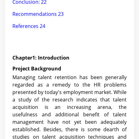
Conclusion: 22
Recommendations 23
References 24
Chapter1: Introduction
Project Background
Managing talent retention has been generally
regarded as a remedy to the HR problems
presented by today's employment market. While
a study of the research indicates that talent
acquisition is an increasing arena, the
usefulness and additional benefit of talent
management have not yet been adequately
established. Besides, there is some dearth of
studies on talent acquisition techniques and