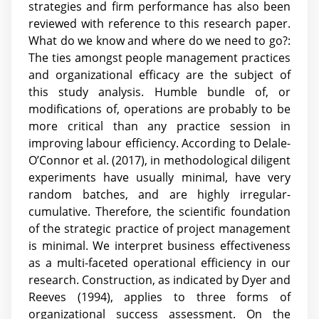
strategies and firm performance has also been
reviewed with reference to this research paper.
What do we know and where do we need to go?:
The ties amongst people management practices
and organizational efficacy are the subject of
this study analysis. Humble bundle of, or
modifications of, operations are probably to be
more critical than any practice session in
improving labour efficiency. According to Delale-
O’Connor et al. (2017), in methodological diligent
experiments have usually minimal, have very
random batches, and are highly irregular-
cumulative. Therefore, the scientific foundation
of the strategic practice of project management
is minimal. We interpret business effectiveness
as a multi-faceted operational efficiency in our
research. Construction, as indicated by Dyer and
Reeves (1994), applies to three forms of
organizational success assessment. On the