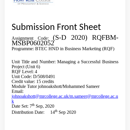
Submission Front Sheet
(S-D 2020) RQFBM-
Assignment Code:
MSBP0602052
Programme: BTEC HND in Business Marketing (RQF)
Unit Title and Number: Managing a Successful Business
Project (Unit 6)
RQF Level: 4
Unit Code: D/508/0491
Credit value: 15 credits
Module Tutor johnoakshott/Mohammed Sameer
Email:
johnoakshott@mrcollege.ac.uk/
m.sameer@mrcollege.ac.u
k
th
Date Set: 7
Sep, 2020
th
Distribution Date: 14
Sep 2020