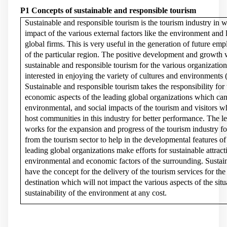
P1 Concepts of sustainable and responsible tourism
Sustainable and responsible tourism is the tourism industry in w
impact of the various external factors like the environment and 
global firms. This is very useful in the generation of future emp
of the particular region. The positive development and growth w
sustainable and responsible tourism for the various organization
interested in enjoying the variety of cultures and environments 
Sustainable and responsible tourism takes the responsibility for 
economic aspects of the leading global organizations which ca
environmental, and social impacts of the tourism and visitors w
host communities in this industry for better performance. The l
works for the expansion and progress of the tourism industry fo
from the tourism sector to help in the developmental features of
leading global organizations make efforts for sustainable attrac
environmental and economic factors of the surrounding. Sustain
have the concept for the delivery of the tourism services for the t
destination which will not impact the various aspects of the sit
sustainability of the environment at any cost.