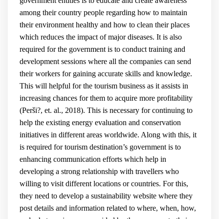
government entities is to educate and create awareness
among their country people regarding how to maintain
their environment healthy and how to clean their places
which reduces the impact of major diseases. It is also
required for the government is to conduct training and
development sessions where all the companies can send
their workers for gaining accurate skills and knowledge.
This will helpful for the tourism business as it assists in
increasing chances for them to acquire more profitability
(
Perši?, et. al., 2018
). This is necessary for continuing to
help the existing energy evaluation and conservation
initiatives in different areas worldwide. Along with this, it
is required for tourism destination’s government is to
enhancing communication efforts which help in
developing a strong relationship with travellers who
willing to visit different locations or countries. For this,
they need to develop a sustainability website where they
post details and information related to where, when, how,