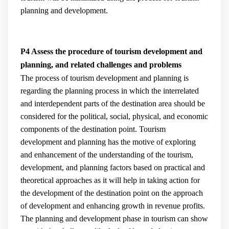
planning and development.
P4 Assess the procedure of tourism development and
planning, and related challenges and problems
The process of tourism development and planning is
regarding the planning process in which the interrelated
and interdependent parts of the destination area should be
considered for the political, social, physical, and economic
components of the destination point. Tourism
development and planning has the motive of exploring
and enhancement of the understanding of the tourism,
development, and planning factors based on practical and
theoretical approaches as it will help in taking action for
the development of the destination point on the approach
of development and enhancing growth in revenue profits.
The planning and development phase in tourism can show