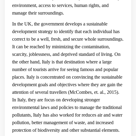
environment, access to services, human rights, and
manage their surroundings.
In the UK, the government develops a sustainable
development strategy to identify that each individual has
correct to be a well, fresh, and secure whole surroundings.
It can be reached by minimizing the contamination,
scarcity, joblessness, and deprived standard of living. On
the other hand, Italy is that destination where a large
number of tourists arrive for seeing famous and popular
places. Italy is concentrated on convincing the sustainable
development goals and objectives where they are gain the
attention of several travellers (
McCombes, et. al., 2015
).
In Italy, they are focus on developing stronger
environmental laws and policies to manage the traditional
pollutants, Italy has also worked for reduces air and water
pollution, better management of waste, and increased
protection of biodiversity and other substantial elements.