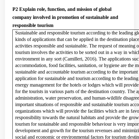
P2 Explain role, function, and mission of global
company involved in promotion of sustainable and
responsible tourism
Sustainable and responsible tourism according to the leading gl
kinds of applications that can be applied in the destination pla
activities responsible and sustainable. The request of meaning 
tourism involves the activities to be sorted out in a way in whic
environment in any sort (
Camilleri, 2016
). The applications suc
accommodation, food facilities, sanitation, or hygiene are the m
sustainable and accountable tourism according to the important 
application for sustainable and tourism according to the leading
energy management for the hotels or lodges which will provid
for the tourists in various parts of the destination country. The 
administration, water preservation, and human-wildlife disagree
important situations of responsible and sustainable tourism acco
organizations which will provide the facilities which are in fa
responsibility towards the natural habitats and provide the grow
tourism for sustainable and responsible behaviour is very impor
development and growth for the tourism revenues and minimizin
social and economic or environmental factors for tourism destin