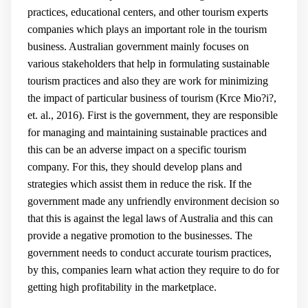
practices, educational centers, and other tourism experts
companies which plays an important role in the tourism
business. Australian government mainly focuses on
various stakeholders that help in formulating sustainable
tourism practices and also they are work for minimizing
the impact of particular business of tourism (
Krce Mio?i?,
et. al., 2016
). First is the government, they are responsible
for managing and maintaining sustainable practices and
this can be an adverse impact on a specific tourism
company. For this, they should develop plans and
strategies which assist them in reduce the risk. If the
government made any unfriendly environment decision so
that this is against the legal laws of Australia and this can
provide a negative promotion to the businesses. The
government needs to conduct accurate tourism practices,
by this, companies learn what action they require to do for
getting high profitability in the marketplace.