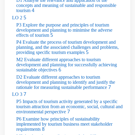
D1 Analyse the relevance and application of the
concepts and meaning of sustainable and responsible
4
tourism
5
LO 2
P3 Explore the purpose and principles of tourism
development and planning to minimise the adverse
5
effects of tourism
P4 Evaluate the process of tourism development and
planning, and the associated challenges and problems,
5
providing specific tourism examples
M2 Evaluate different approaches to tourism
development and planning for successfully achieving
6
sustainable objectives
D2 Evaluate different approaches to tourism
development and planning to identify and justify the
7
rationale for measuring sustainable performance
7
LO 3
P5 Impacts of tourism activity generated by a specific
tourism attraction from an economic, social, cultural and
7
environmental perspective
P6 Examine how principles of sustainability
implemented by tourism business meet stakeholder
8
requirements