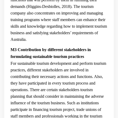
demands (
Higgins-Desbiolles, 2018
). The tourism
company also concentrates on improving and managing
training programs where staff members can enhance their
skills and knowledge regarding how to implement tourism
business and satisfying stakeholders’ requirements of
Australia.
M3 Contribution by different stakeholders in
formulating sustainable tourism practices
For sustainable tourism development and perform tourism
practices, different stakeholders are involved in
contributing their necessary actions and functions. Also,
they have participated in every tourism process and
operations. There are certain stakeholders tourism
planning that should consider in maintaining the adverse
influence of the tourism business. Such as institutions
participate in financing tourism project, trade unions of
staff members and professionals working in the tourism