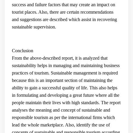
success and failure factors that may create an impact on
tourist places. Also, there are certain recommendations
and suggestions are described which assist in recovering
sustainable supervision.
Conclusion
From the above-described report, it is analyzed that
sustainability helps in managing and maintaining business
practices of tourism. Sustainable management is required
because this is an important section of maintaining the
ability to gain a successful quality of life. This also helps
in formulating and developing a great future where all the
people maintain their lives with high standards. The report
analyses the meaning and concept of sustainable and
responsible tourism as per the international firms which
lead the whole marketplace. Also, identify the use of
concepts of sustainable and responsible tourism according