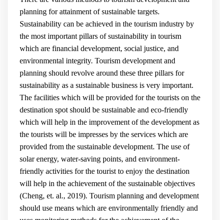
planning for attainment of sustainable targets.
Sustainability can be achieved in the tourism industry by
the most important pillars of sustainability in tourism
which are financial development, social justice, and
environmental integrity. Tourism development and
planning should revolve around these three pillars for
sustainability as a sustainable business is very important.
The facilities which will be provided for the tourists on the
destination spot should be sustainable and eco-friendly
which will help in the improvement of the development as
the tourists will be impresses by the services which are
provided from the sustainable development. The use of
solar energy, water-saving points, and environment-
friendly activities for the tourist to enjoy the destination
will help in the achievement of the sustainable objectives
(
Cheng, et. al., 2019
). Tourism planning and development
should use means which are environmentally friendly and