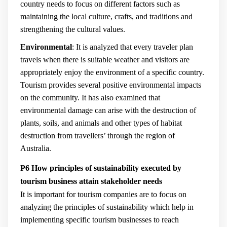
country needs to focus on different factors such as
maintaining the local culture, crafts, and traditions and
strengthening the cultural values.
Environmental
: It is analyzed that every traveler plan
travels when there is suitable weather and visitors are
appropriately enjoy the environment of a specific country.
Tourism provides several positive environmental impacts
on the community. It has also examined that
environmental damage can arise with the destruction of
plants, soils, and animals and other types of habitat
destruction from travellers’ through the region of
Australia.
P6 How principles of sustainability executed by
tourism business attain stakeholder needs
It is important for tourism companies are to focus on
analyzing the principles of sustainability which help in
implementing specific tourism businesses to reach