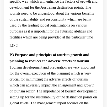
specific way which will enhance the factors of growth and
development for the Australian destination points. The
tourists need to be understood about the various benefits
of the sustainability and responsibility which are being
used by the leading global organizations on various
purposes as it is important for the futuristic abilities and
facilities which are being provided at the particular time
LO 2
P3 Purpose and principles of tourism growth and
planning to reduces the adverse effects of tourism
Tourism development and preparation are very important
for the overall execution of the planning which is very
crucial for minimizing the adverse effects of tourism
which can adversely impact the enlargement and growth
of tourism sector. The importance of tourism development
setting up for the sustainability of the destination points on
global levels. The management report focuses on the