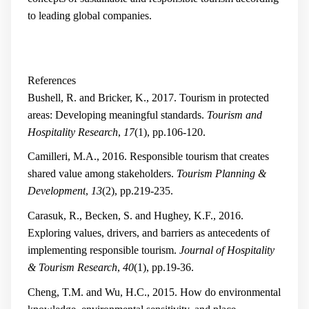
to leading global companies.
References
Bushell, R. and Bricker, K., 2017. Tourism in protected
areas: Developing meaningful standards.
Tourism and
Hospitality Research
,
17
(1), pp.106-120.
Camilleri, M.A., 2016. Responsible tourism that creates
shared value among stakeholders.
Tourism Planning &
Development
,
13
(2), pp.219-235.
Carasuk, R., Becken, S. and Hughey, K.F., 2016.
Exploring values, drivers, and barriers as antecedents of
implementing responsible tourism.
Journal of Hospitality
& Tourism Research
,
40
(1), pp.19-36.
Cheng, T.M. and Wu, H.C., 2015. How do environmental