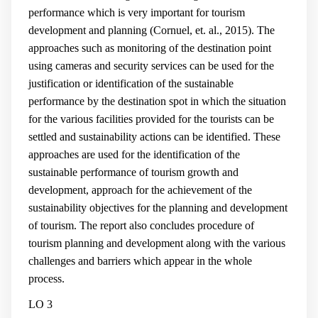
performance which is very important for tourism
development and planning (
Cornuel, et. al., 2015
). The
approaches such as monitoring of the destination point
using cameras and security services can be used for the
justification or identification of the sustainable
performance by the destination spot in which the situation
for the various facilities provided for the tourists can be
settled and sustainability actions can be identified. These
approaches are used for the identification of the
sustainable performance of tourism growth and
development, approach for the achievement of the
sustainability objectives for the planning and development
of tourism. The report also concludes procedure of
tourism planning and development along with the various
challenges and barriers which appear in the whole
process.
LO 3