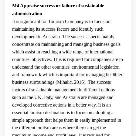
M4 Appraise success or failure of sustainable
administration
It is significant for Tourism Company is to focus on
maintaining its success factors and identify such
development in Australia. The success aspects mainly
concentrate on maintaining and managing business goals
which assist in reaching a wide range of international
countries' objectives. This is required for companies are to
understand the other countries' environmental legislation
and framework which is important for managing healthier
business surroundings (
Mihalic, 2016
). The success
factors of sustainable management in different nations
such as the UK, Italy, and Australia are managed and
developed corrective actions in a better way. It is an
essential tourism destination is to focus on adopting a
simple approach that helps them in easily implemented in
the different tourism areas where they can get the
maximum income and profit level. It is required for