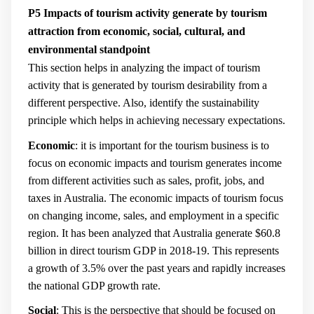
P5 Impacts of tourism activity generate by tourism
attraction from economic, social, cultural, and
environmental standpoint
This section helps in analyzing the impact of tourism
activity that is generated by tourism desirability from a
different perspective. Also, identify the sustainability
principle which helps in achieving necessary expectations.
Economic
: it is important for the tourism business is to
focus on economic impacts and tourism generates income
from different activities such as sales, profit, jobs, and
taxes in Australia. The economic impacts of tourism focus
on changing income, sales, and employment in a specific
region.
It has been analyzed that Australia generate $60.8
billion in direct tourism GDP in 2018-19. This represents
a growth of 3.5% over the past years and rapidly increases
the national GDP growth rate.
Social
: This is the perspective that should be focused on