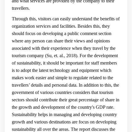
and what services are provided by the company to their
travellers.
Through this, visitors can easily understand the benefits of
organization services and facilities. Besides this, they
should focus on developing a public comment section
where any person can share their views and opinions
associated with their experience when they travel by the
tourism company (
Su, et. al., 2018
). For the development
of sustainability, it should be important for staff members
is to adopt the latest technology and equipment which
makes work easier and simple to regulate related to the
travellers’ details and personal data. In addition to this, the
government of various countries considers that tourism
sectors should contribute their great percentage of share in
the growth and development of the country's GDP rate.
Sustainability helps in managing and developing country
growth and various destinations are focus on developing
sustainability all over the areas. The report discusses the