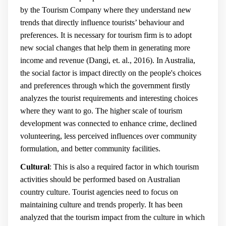
by the Tourism Company where they understand new
trends that directly influence tourists’ behaviour and
preferences. It is necessary for tourism firm is to adopt
new social changes that help them in generating more
income and revenue (
Dangi, et. al., 2016
).
In Australia,
the social factor is impact directly on the people's choices
and preferences through which the government firstly
analyzes the tourist requirements and interesting choices
where they want to go. The higher scale of tourism
development was connected to enhance crime, declined
volunteering, less perceived influences over community
formulation, and better community facilities.
Cultural
: This is also a required factor in which tourism
activities should be performed based on Australian
country culture. Tourist agencies need to focus on
maintaining culture and trends properly.
It has been
analyzed that the tourism impact from the culture in which