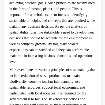
achieving potential goals. Such principles are mainly used
in the form of income, planet, and people. This is
important for stakeholders are to focus on identifying
sustainable principles and concepts that are required while
making any business decision
. As per the analysis of
sustainability rules, the stakeholders need to develop their
decisions that should be accurate for the environment as
well as company growth. By this, stakeholders’
expectations can be satisfied and they can perform the
main role in increasing business functions and operations
level.
Moreover, there are various principles of sustainability that
include reduction of waste production, maintain
biodiversity, combine tourism into planning, use
sustainable resources, support local economies, and
participated with local societies. It is required for the
government is to focus on stakeholders’ actions and
functions that will perform by them in fulfilling their