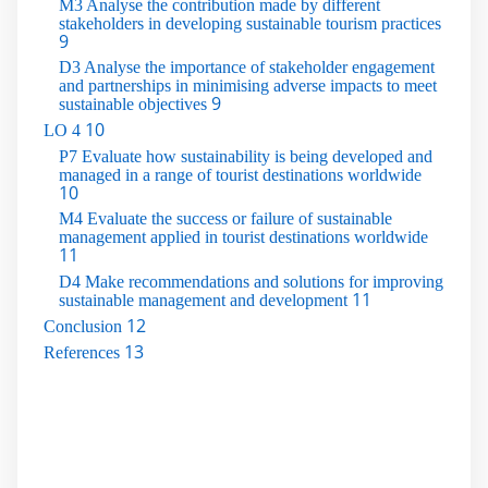
M3 Analyse the contribution made by different
stakeholders in developing sustainable tourism practices
9
D3 Analyse the importance of stakeholder engagement
and partnerships in minimising adverse impacts to meet
9
sustainable objectives
10
LO 4
P7 Evaluate how sustainability is being developed and
managed in a range of tourist destinations worldwide
10
M4 Evaluate the success or failure of sustainable
management applied in tourist destinations worldwide
11
D4 Make recommendations and solutions for improving
11
sustainable management and development
12
Conclusion
13
References