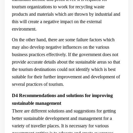
tourism organizations to work for recycling waste
products and materials which are thrown by industrial and
this will create a negative impact on the external
environment.
On the other hand, there are some failure factors which
may also develop negative influences on the various
business practices effectively. If the government does not
provide accurate details about the sustainable areas so that
the tourism destinations could not identify which is best
suitable for their further improvement and development of
several practices of tourism.
D4 Recommendations and solutions for improving
sustainable management
There are different solutions and suggestions for getting
better sustainable development and management for a
variety of traveller places. It is necessary for various