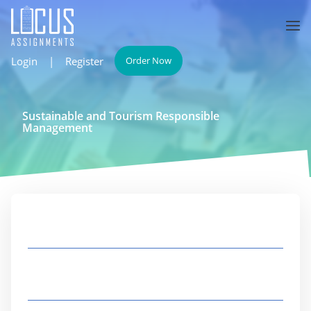
Login
|
Register
Order Now
Sustainable and Tourism Responsible
Management