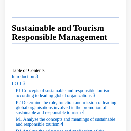
Sustainable and Tourism
Responsible Management
Table of Contents
3
Introduction
3
LO 1
P1 Concepts of sustainable and responsible tourism
3
according to leading global organizations
P2 Determine the role, function and mission of leading
global organisations involved in the promotion of
4
sustainable and responsible tourism
M1 Analyse the concepts and meanings of sustainable
4
and responsible tourism