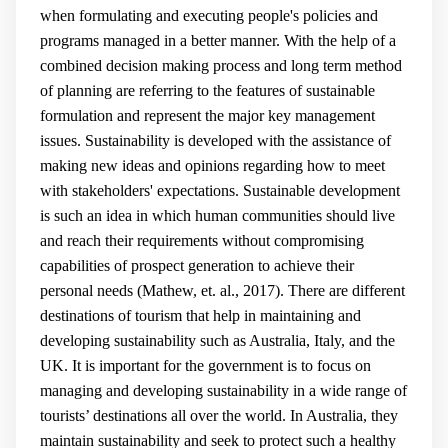
when formulating and executing people's policies and
programs managed in a better manner. With the help of a
combined decision making process and long term method
of planning are referring to the features of sustainable
formulation and represent the major key management
issues. Sustainability is developed with the assistance of
making new ideas and opinions regarding how to meet
with stakeholders' expectations. Sustainable development
is such an idea in which human communities should live
and reach their requirements without compromising
capabilities of prospect generation to achieve their
personal needs (
Mathew, et. al., 2017
). There are different
destinations of tourism that help in maintaining and
developing sustainability such as Australia, Italy, and the
UK. It is important for the government is to focus on
managing and developing sustainability in a wide range of
tourists’ destinations all over the world. In Australia, they
maintain sustainability and seek to protect such a healthy