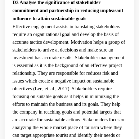
D3 Analyse the significance of stakeholder
commitment and partnership in reducing unpleasant
influence to attain sustainable goals
Effective engagement assists in translating stakeholders
require an organizational goal and develop the basis of
accurate tactics development. Motivation helps a group of
stakeholders to arrive at decisions and make sure an
investment has accurate results. Stakeholder management
is essential as it is the background of an effective project
relationship. They are responsible for reduces risk and
issues which create a negative impact on sustainable
objectives (
Lee, et. al., 2017
). Stakeholders require
focusing on suitable goals as it helps in minimizing the
efforts to maintain the business and its goals. They help
the company in reaching goals and potential targets that
are accurate for sustainable actions. Stakeholders focus on
analyzing the whole market place of tourism where they
can target appropriate tourist and identify their needs or