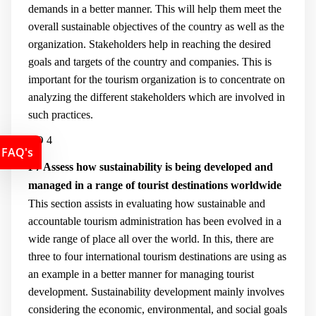
demands in a better manner. This will help them meet the
overall sustainable objectives of the country as well as the
organization. Stakeholders help in reaching the desired
goals and targets of the country and companies. This is
important for the tourism organization is to concentrate on
analyzing the different stakeholders which are involved in
such practices.
LO 4
FAQ's
P7 Assess how sustainability is being developed and
managed in a range of tourist destinations worldwide
This section assists in evaluating how sustainable and
accountable tourism administration has been evolved in a
wide range of place all over the world. In this, there are
three to four international tourism destinations are using as
an example in a better manner for managing tourist
development. Sustainability development mainly involves
considering the economic, environmental, and social goals