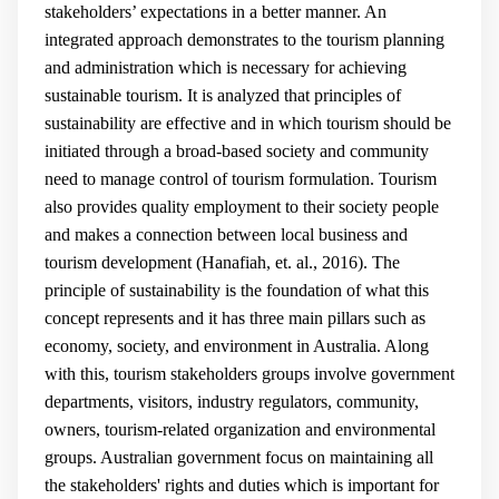
stakeholders’ expectations in a better manner. An
integrated approach demonstrates to the tourism planning
and administration which is necessary for achieving
sustainable tourism. It is analyzed that principles of
sustainability are effective and in which tourism should be
initiated through a broad-based society and community
need to manage control of tourism formulation. Tourism
also provides quality employment to their society people
and makes a connection between local business and
tourism development (
Hanafiah, et. al., 2016
).
The
principle of sustainability is the foundation of what this
concept represents and it has three main pillars such as
economy, society, and environment in Australia. Along
with this, tourism stakeholders groups involve government
departments, visitors, industry regulators, community,
owners, tourism-related organization and environmental
groups. Australian government focus on maintaining all
the stakeholders' rights and duties which is important for