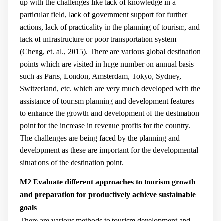
up with the challenges like lack of knowledge in a
particular field, lack of government support for further
actions, lack of practicality in the planning of tourism, and
lack of infrastructure or poor transportation system
(
Cheng, et. al., 2015
). There are various global destination
points which are visited in huge number on annual basis
such as Paris, London, Amsterdam, Tokyo, Sydney,
Switzerland, etc. which are very much developed with the
assistance of tourism planning and development features
to enhance the growth and development of the destination
point for the increase in revenue profits for the country.
The challenges are being faced by the planning and
development as these are important for the developmental
situations of the destination point.
M2 Evaluate different approaches to tourism growth
and preparation for productively achieve sustainable
goals
There are various methods to tourism development and