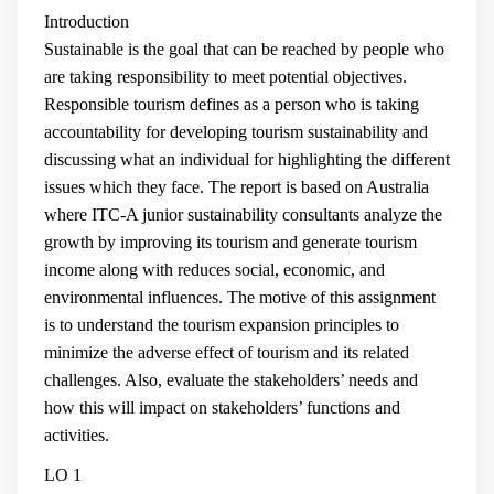
Introduction
Sustainable is the goal that can be reached by people who
are taking responsibility to meet potential objectives.
Responsible tourism defines as a person who is taking
accountability for developing tourism sustainability and
discussing what an individual for highlighting the different
issues which they face. The report is based on Australia
where ITC-A junior sustainability consultants analyze the
growth by improving its tourism and generate tourism
income along with reduces social, economic, and
environmental influences. The motive of this assignment
is to understand the tourism expansion principles to
minimize the adverse effect of tourism and its related
challenges. Also, evaluate the stakeholders’ needs and
how this will impact on stakeholders’ functions and
activities.
LO 1