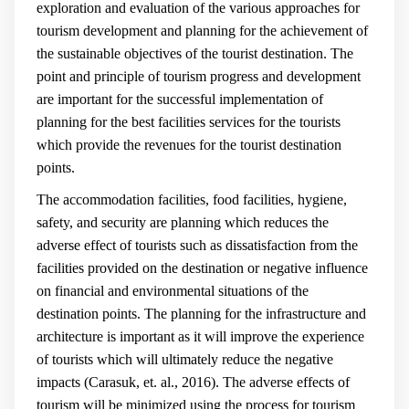
exploration and evaluation of the various approaches for
tourism development and planning for the achievement of
the sustainable objectives of the tourist destination. The
point and principle of tourism progress and development
are important for the successful implementation of
planning for the best facilities services for the tourists
which provide the revenues for the tourist destination
points.
The accommodation facilities, food facilities, hygiene,
safety, and security are planning which reduces the
adverse effect of tourists such as dissatisfaction from the
facilities provided on the destination or negative influence
on financial and environmental situations of the
destination points. The planning for the infrastructure and
architecture is important as it will improve the experience
of tourists which will ultimately reduce the negative
impacts (
Carasuk, et. al., 2016
). The adverse effects of
tourism will be minimized using the process for tourism