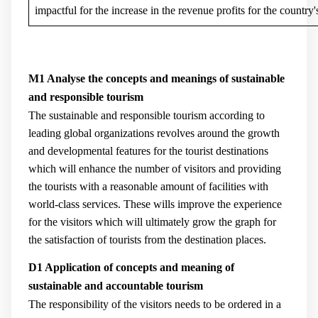
impactful for the increase in the revenue profits for the country'
M1 Analyse the concepts and meanings of sustainable
and responsible tourism
The sustainable and responsible tourism according to
leading global organizations revolves around the growth
and developmental features for the tourist destinations
which will enhance the number of visitors and providing
the tourists with a reasonable amount of facilities with
world-class services. These wills improve the experience
for the visitors which will ultimately grow the graph for
the satisfaction of tourists from the destination places.
D1 Application of concepts and meaning of
sustainable and accountable tourism
The responsibility of the visitors needs to be ordered in a