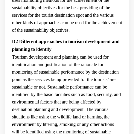
uses monitoring methods for the achievement of the
sustainability objectives for the best providing of the
services for the tourist destination spot and the various
other kinds of approaches can be used for the achievement
of the sustainability objectives.
D2 Different approaches to tourism development and
planning to identify
Tourism development and planning can be used for
identification and justification of the rationale for
monitoring of sustainable performance by the destination
point as the services being provided for the tourists’ are
sustainable or not. Sustainable performance can be
identified by the basic facilities such as food, security, and
environmental factors that are being affected by
destination planning and development. The various
situations like using the wildlife land or harming the
environment by littering, smoking or any other actions
will be identified using the monitoring of sustainable