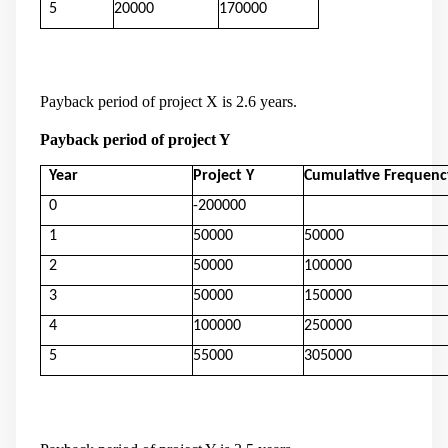
5
20000
170000
Payback period of project X is 2.6 years.
Payback period of project Y
Year
Project Y
Cumulative Frequenc
0
-200000
1
50000
50000
2
50000
100000
3
50000
150000
4
100000
250000
5
55000
305000