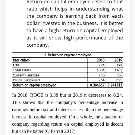
Return on capital employed refers to that
ratio which helps in understanding what
the company is earning back from each
dollar invested in the business. It is better
to have a high return on capital employed
as it will show high performance of the
company.
In 2018, ROCE is 0.38 but in 2019 it decreases to 0.24.
This shows that the company’s percentage increase in
earnings before tax and interest is less than the percentage
increase in capital employed. On a whole, the situation of
company regarding return on capital employed is decent
but can be better (
O'Farrell 2017)
.