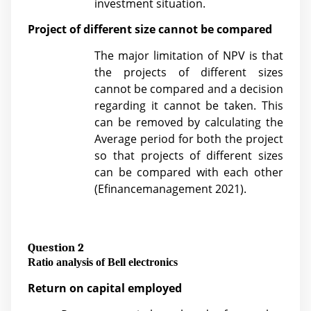
investment situation.
Project of different size cannot be compared
The major limitation of NPV is that
the projects of different sizes
cannot be compared and a decision
regarding it cannot be taken. This
can be removed by calculating the
Average period for both the project
so that projects of different sizes
can be compared with each other
(
Efinancemanagement 2021).
Question 2
Ratio analysis of Bell electronics
Return on capital employed