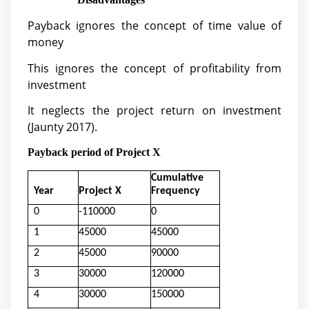
Payback ignores the concept of time value of
money
This ignores the concept of profitability from
investment
It neglects the project return on investment
(
Jaunty 2017).
Payback period of Project X
Cumulative
Year
Project X
Frequency
0
-110000
0
1
45000
45000
2
45000
90000
3
30000
120000
4
30000
150000