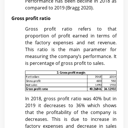
Performance has been decline in 2018 as
compared to 2019 (
Bragg 2020)
.
Gross profit ratio
Gross profit ratio refers to that
proportion of profit earned in terms of
the factory expenses and net revenue.
This ratio is the main parameter for
measuring the company’s performance. It
is percentage of gross profit to sales.
In 2018, gross profit ratio was 40% but in
2019 it decreases to 36% which shows
that the profitability of the company is
decreases. This is due to increase in
factory expenses and decrease in sales