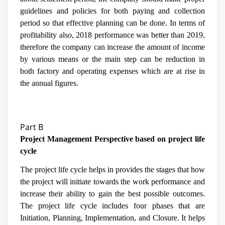
guidelines and policies for both paying and collection
period so that effective planning can be done. In terms of
profitability also, 2018 performance was better than 2019,
therefore the company can increase the amount of income
by various means or the main step can be reduction in
both factory and operating expenses which are at rise in
the annual figures.
Part B
Project Management Perspective based on project life
cycle
The project life cycle helps in provides the stages that how
the project will initiate towards the work performance and
increase their ability to gain the best possible outcomes.
The project life cycle includes four phases that are
Initiation, Planning, Implementation, and Closure. It helps