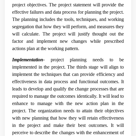
project objectives. The project statement will provide the
effective failures and data process for planning the project.
The planning includes the tools, techniques, and working
segregation that how they will perform, and measures they
will calculate. The project will justify thought out the
factor and implement new changes while prescribed
actions plan at the working pattern.
Implementation-
project planning needs to be
implemented in the project. The thirds stage will align to
implement the techniques that can provide efficiency and
effectiveness in data process and functional outcomes. It
leads to develop and qualify the change processes that are
required to manage the outcomes identically. It will lead to
enhance to manage with the new action plan in the
project. The organization needs to attain their objectives
with new planning that how they will retain effectiveness
in the project and make their best outcomes. It will
perceive to describe the changes with the enhancement of