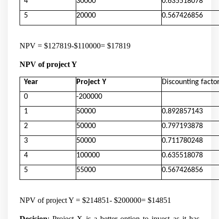
4
30000
0.635518078
5
20000
0.567426856
NPV = $127819-$110000= $17819
NPV of project Y
Year
Project Y
Discounting facto
0
-200000
1
50000
0.892857143
2
50000
0.797193878
3
50000
0.711780248
4
100000
0.635518078
5
55000
0.567426856
NPV of project Y = $214851- $200000= $14851
Decision
: Project X is a better option to invest as it has