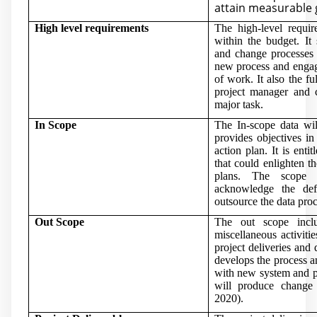
attain measurable 
High level requirements
The high-level requir
within the budget. It
and change processes t
new process and engag
of work. It also the f
project manager and c
major task.
In Scope
The In-scope data wil
provides objectives i
action plan. It is enti
that could enlighten t
plans. The scope 
acknowledge the de
outsource the data proc
Out Scope
The out scope incl
miscellaneous activitie
project deliveries and 
develops the process an
with new system and po
will produce change
2020)
.