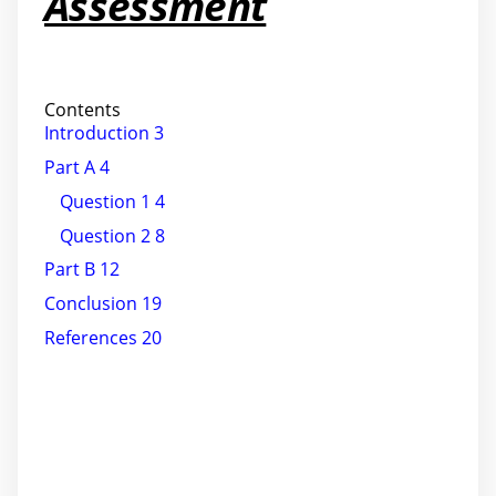
Assessment
Contents
Introduction 3
Part A 4
Question 1 4
Question 2 8
Part B 12
Conclusion 19
References 20