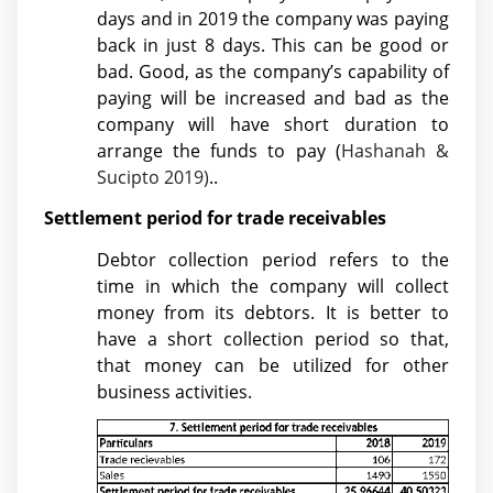
days and in 2019 the company was paying
back in just 8 days. This can be good or
bad. Good, as the company’s capability of
paying will be increased and bad as the
company will have short duration to
arrange the funds to pay (
Hashanah &
Sucipto 2019)
..
Settlement period for trade receivables
Debtor collection period refers to the
time in which the company will collect
money from its debtors. It is better to
have a short collection period so that,
that money can be utilized for other
business activities.