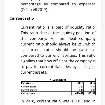
percentage as compared to expenses
(
O'Farrell 2017)
.
Current ratio
Current ratio is a part of liquidity ratio.
This ratio checks the liquidity position of
the company. For an ideal company
current ratio should always be 2:1, which
is, current ratio should be twice as
compared to current liabilities. This ratio
signifies that how efficient the company is
to pay its current liabilities by selling its
current assets.
In 2018, current ratio was 1.09:1 and in