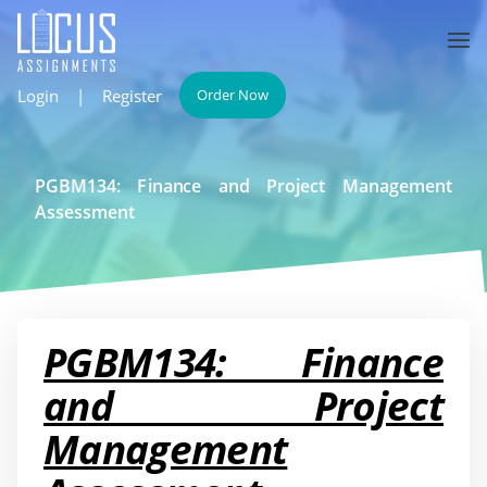
Login
|
Register
Order Now
PGBM134: Finance and Project Management
Assessment
PGBM134: Finance
and Project
Management