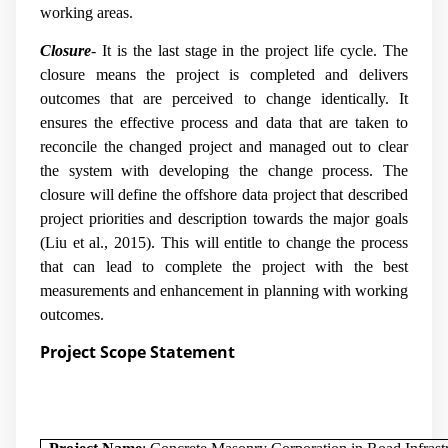
working areas.
Closure
- It is the last stage in the project life cycle. The
closure means the project is completed and delivers
outcomes that are perceived to change identically. It
ensures the effective process and data that are taken to
reconcile the changed project and managed out to clear
the system with developing the change process. The
closure will define the offshore data project that described
project priorities and description towards the major goals
(
Liu et al., 2015)
. This will entitle to change the process
that can lead to complete the project with the best
measurements and enhancement in planning with working
outcomes.
Project Scope Statement