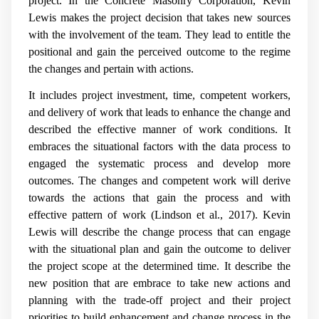
project. In the Concrete Masonry Corporation, Kevin
Lewis makes the project decision that takes new sources
with the involvement of the team. They lead to entitle the
positional and gain the perceived outcome to the regime
the changes and pertain with actions.
It includes project investment, time, competent workers,
and delivery of work that leads to enhance the change and
described the effective manner of work conditions. It
embraces the situational factors with the data process to
engaged the systematic process and develop more
outcomes. The changes and competent work will derive
towards the actions that gain the process and with
effective pattern of work (
Lindson et al., 2017)
. Kevin
Lewis will describe the change process that can engage
with the situational plan and gain the outcome to deliver
the project scope at the determined time. It describe the
new position that are embrace to take new actions and
planning with the trade-off project and their project
priorities to build enhancement and change process in the