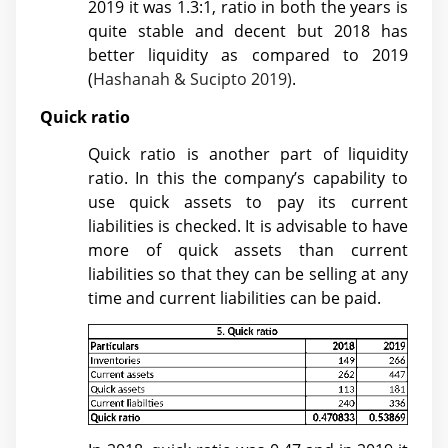
2019 it was 1.3:1, ratio in both the years is
quite stable and decent but 2018 has
better liquidity as compared to 2019
(
Hashanah & Sucipto 2019)
.
Quick ratio
Quick ratio is another part of liquidity
ratio. In this the company’s capability to
use quick assets to pay its current
liabilities is checked. It is advisable to have
more of quick assets than current
liabilities so that they can be selling at any
time and current liabilities can be paid.