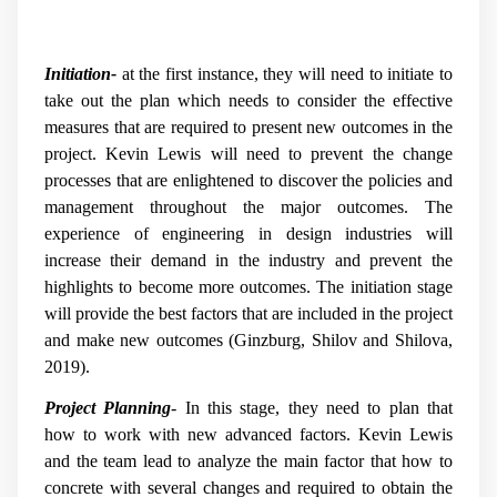
Initiation-
at the first instance, they will need to initiate to
take out the plan which needs to consider the effective
measures that are required to present new outcomes in the
project. Kevin Lewis will need to prevent the change
processes that are enlightened to discover the policies and
management throughout the major outcomes. The
experience of engineering in design industries will
increase their demand in the industry and prevent the
highlights to become more outcomes. The initiation stage
will provide the best factors that are included in the project
and make new outcomes
(Ginzburg, Shilov and Shilova,
2019)
.
Project Planning
- In this stage, they need to plan that
how to work with new advanced factors. Kevin Lewis
and the team lead to analyze the main factor that how to
concrete with several changes and required to obtain the