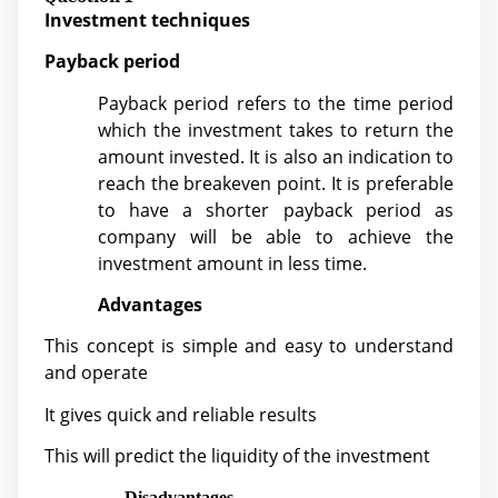
Investment techniques
Payback period
Payback period refers to the time period
which the investment takes to return the
amount invested. It is also an indication to
reach the breakeven point. It is preferable
to have a shorter payback period as
company will be able to achieve the
investment amount in less time.
Advantages
This concept is simple and easy to understand
and operate
It gives quick and reliable results
This will predict the liquidity of the investment
Disadvantages