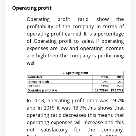
Operating profit
Operating profit ratio show the
profitability of the company in terms of
operating profit earned. It is a percentage
of Operating profit to sales. If operating
expenses are low and operating incomes
are high then the company is performing
well
In 2018, operating profit ratio was 19.7%
and in 2019 it was 13.7%.this shows that
operating ratio decreases this means that
operating expenses will increase and this
not satisfactory for the company.