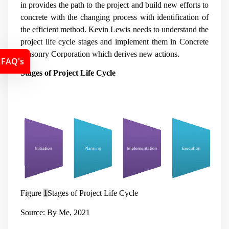
in provides the path to the project and build new efforts to
concrete with the changing process with identification of
the efficient method. Kevin Lewis needs to understand the
project life cycle stages and implement them in Concrete
Masonry Corporation which derives new actions.
FAQ's
Stages of Project Life Cycle
Figure
1
Stages of Project Life Cycle
Source: By Me, 2021