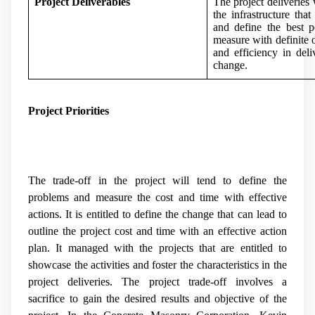
Project Deliverables
The project deliveries 
the infrastructure tha
and define the best p
measure with definite 
and efficiency in deli
change.
Project Priorities
The trade-off in the project will tend to define the
problems and measure the cost and time with effective
actions. It is entitled to define the change that can lead to
outline the project cost and time with an effective action
plan. It managed with the projects that are entitled to
showcase the activities and foster the characteristics in the
project deliveries. The project trade-off involves a
sacrifice to gain the desired results and objective of the