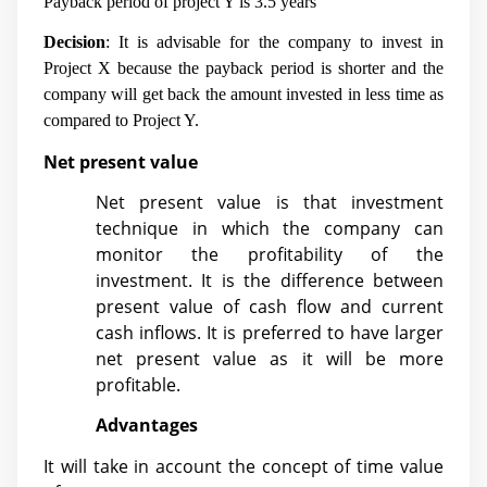
Payback period of project Y is 3.5 years
Decision
: It is advisable for the company to invest in
Project X because the payback period is shorter and the
company will get back the amount invested in less time as
compared to Project Y.
Net present value
Net present value is that investment
technique in which the company can
monitor the profitability of the
investment. It is the difference between
present value of cash flow and current
cash inflows. It is preferred to have larger
net present value as it will be more
profitable.
Advantages
It will take in account the concept of time value