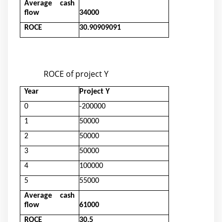
Average cash
flow
34000
ROCE
30.90909091
ROCE of project Y
Year
Project Y
0
-200000
1
50000
2
50000
3
50000
4
100000
5
55000
Average cash
flow
61000
ROCE
30.5