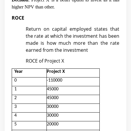
higher NPV than other.
ROCE
Return on capital employed states that
the rate at which the investment has been
made is how much more than the rate
earned from the investment
ROCE of Project X
Year
Project X
0
-110000
1
45000
2
45000
3
30000
4
30000
5
20000