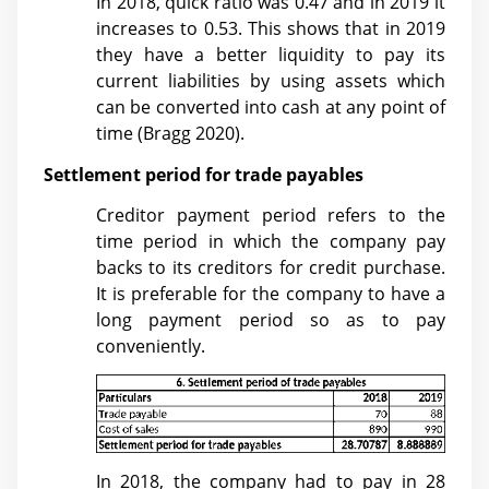
In 2018, quick ratio was 0.47 and in 2019 it
increases to 0.53. This shows that in 2019
they have a better liquidity to pay its
current liabilities by using assets which
can be converted into cash at any point of
time (
Bragg 2020)
.
Settlement period for trade payables
Creditor payment period refers to the
time period in which the company pay
backs to its creditors for credit purchase.
It is preferable for the company to have a
long payment period so as to pay
conveniently.
In 2018, the company had to pay in 28