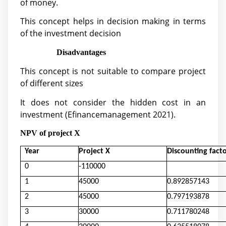
of money.
This concept helps in decision making in terms
of the investment decision
Disadvantages
This concept is not suitable to compare project
of different sizes
It does not consider the hidden cost in an
investment (
Efinancemanagement 2021).
NPV of project X
Year
Project X
Discounting fact
0
-110000
1
45000
0.892857143
2
45000
0.797193878
3
30000
0.711780248