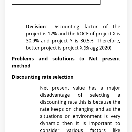
Decision
: Discounting factor of the
project is 12% and the ROCE of project X is
30.9% and project Y is 30.5%. Therefore,
better project is project X (
Bragg 2020)
.
Problems and solutions to Net present
method
Discounting rate selection
Net present value has a major
disadvantage of selecting a
discounting rate this is because the
rate keeps on changing and as the
situations or environment is very
dynamic then it is important to
consider various factors like