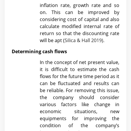
inflation rate, growth rate and so
on. This can be improved by
considering cost of capital and also
calculate modified internal rate of
return so that the discounting rate
will be apt (
Silica & Hall 2019)
.
Determining cash flows
In the concept of net present value,
it is difficult to estimate the cash
flows for the future time period as it
can be fluctuated and results can
be reliable. For removing this issue,
the company should consider
various factors like change in
economic situations, new
equipments for improving the
condition of the company’s