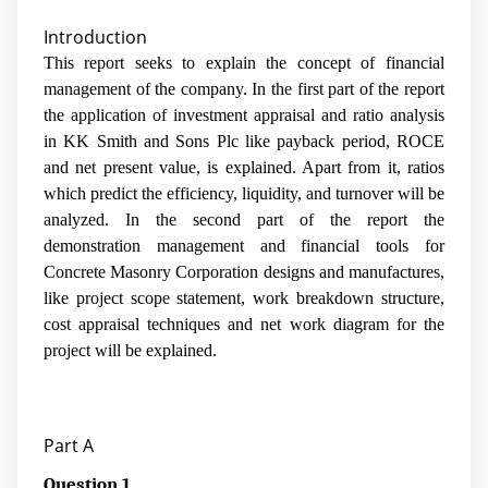
Introduction
This report seeks to explain the concept of financial
management of the company. In the first part of the report
the application of investment appraisal and ratio analysis
in KK Smith and Sons Plc like payback period, ROCE
and net present value, is explained. Apart from it, ratios
which predict the efficiency, liquidity, and turnover will be
analyzed. In the second part of the report the
demonstration management and financial tools for
Concrete Masonry Corporation designs and manufactures,
like project scope statement, work breakdown structure,
cost appraisal techniques and net work diagram for the
project will be explained.
Part A
Question 1