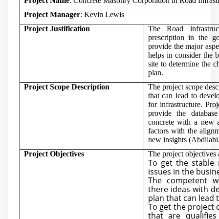
Project Name
: Concrete Masonry Corporation in Road Infrast
Project Manager
: Kevin Lewis
Project Justification
The Road infrastru
prescription in the g
provide the major aspe
helps in consider the b
site to determine the 
plan.
Project Scope Description
The project scope descr
that can lead to devel
for infrastructure. Pr
provide the databas
concrete with a new ac
factors with the align
new insights (
Abdilahi
Project Objectives
The project objectives 
To get the stable
issues in the busi
The competent w
there ideas with d
plan that can lead 
To get the project 
that are qualifi