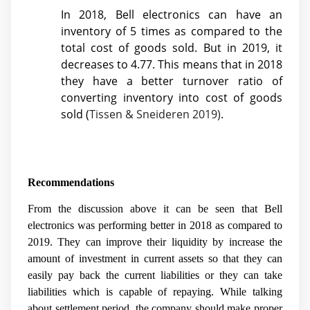
In 2018, Bell electronics can have an
inventory of 5 times as compared to the
total cost of goods sold. But in 2019, it
decreases to 4.77. This means that in 2018
they have a better turnover ratio of
converting inventory into cost of goods
sold (
Tissen & Sneideren 2019)
.
Recommendations
From the discussion above it can be seen that Bell
electronics was performing better in 2018 as compared to
2019. They can improve their liquidity by increase the
amount of investment in current assets so that they can
easily pay back the current liabilities or they can take
liabilities which is capable of repaying. While talking
about settlement period, the company should make proper