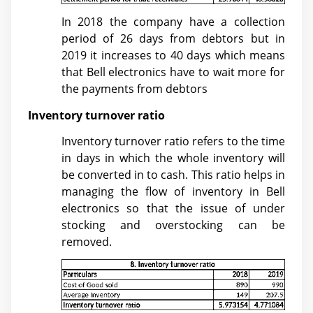
In 2018 the company have a collection
period of 26 days from debtors but in
2019 it increases to 40 days which means
that Bell electronics have to wait more for
the payments from debtors
Inventory turnover ratio
Inventory turnover ratio refers to the time
in days in which the whole inventory will
be converted in to cash. This ratio helps in
managing the flow of inventory in Bell
electronics so that the issue of under
stocking and overstocking can be
removed.