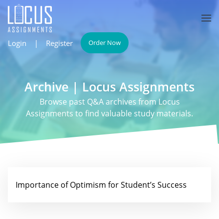
Login
|
Register
Order Now
Archive | Locus Assignments
Browse past Q&A archives from Locus
Assignments to find valuable study materials.
Importance of Optimism for Student’s Success