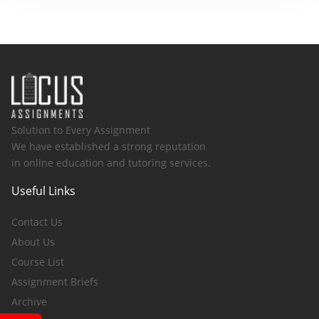
Solution to Every Assignment
We have established a strong reputation
in online education and tutoring services.
Useful Links
Contact Us
About Us
Course List
Assignment Briefs
Archive