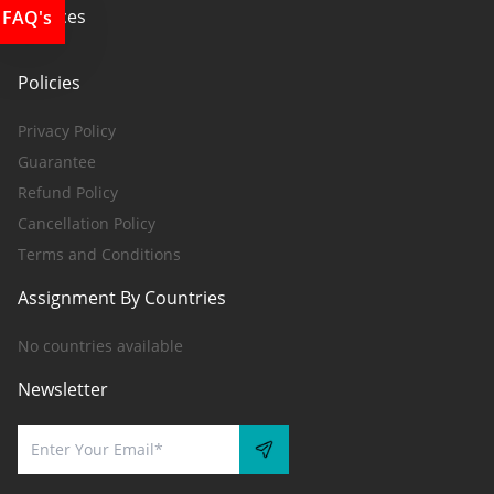
Services
FAQ's
Policies
Privacy Policy
Guarantee
Refund Policy
Cancellation Policy
Terms and Conditions
Assignment By Countries
No countries available
Newsletter