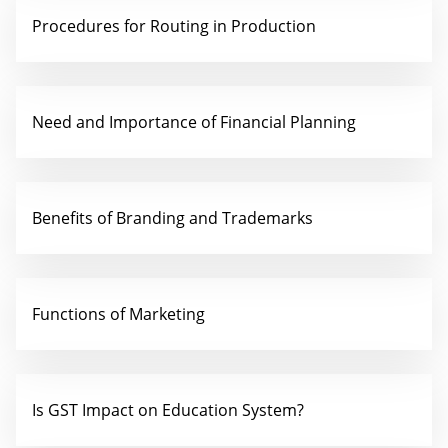
Procedures for Routing in Production
Need and Importance of Financial Planning
Benefits of Branding and Trademarks
Functions of Marketing
Is GST Impact on Education System?