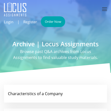
Login
|
Register
Order Now
Archive | Locus Assignments
Browse past Q&A archives from Locus
Assignments to find valuable study materials.
Characteristics of a Company