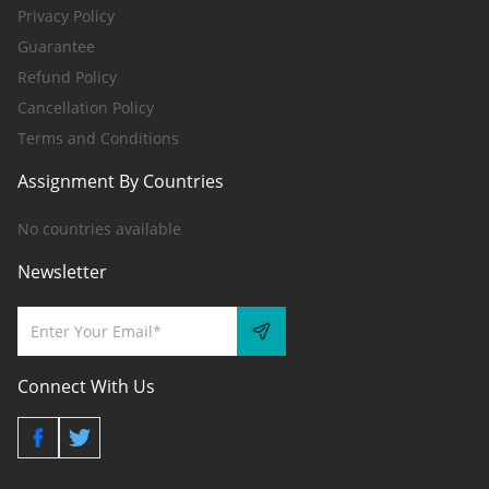
Privacy Policy
Guarantee
Refund Policy
Cancellation Policy
Terms and Conditions
Assignment By Countries
No countries available
Newsletter
Connect With Us