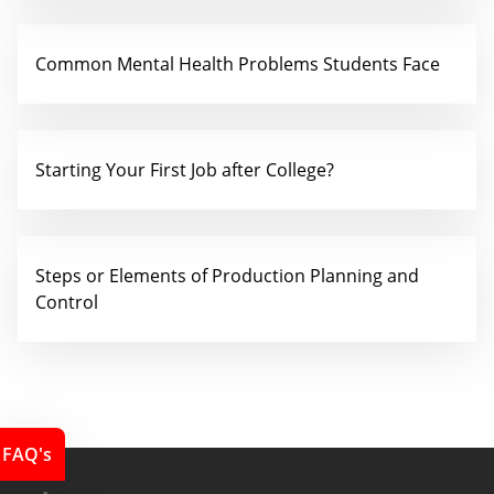
Common Mental Health Problems Students Face
Starting Your First Job after College?
Steps or Elements of Production Planning and
Control
FAQ's