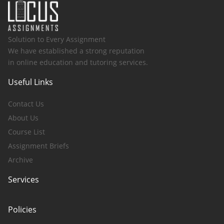
Solution to Every Assignment
We have established a strong reputation
in online education and tutoring services.
Useful Links
Contact Us
About Us
Course List
Assignment Briefs
Archive
Services
Policies